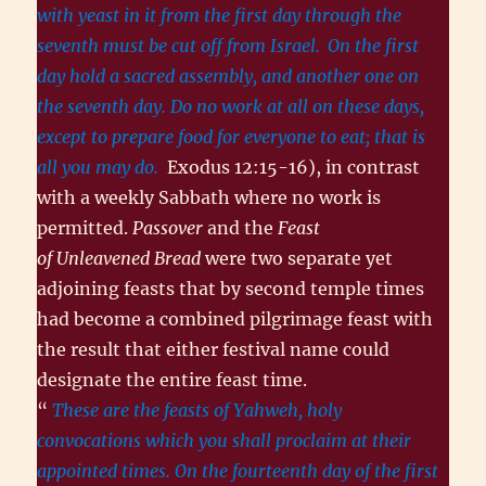
with yeast in it from the first day through the
seventh must be cut off from Israel.
On the first
day hold a sacred assembly, and another one on
the seventh day. Do no work at all on these days,
except to prepare food for everyone to eat; that is
all you may do.
Exodus 12:15-16), in contrast
with a weekly Sabbath where no work is
permitted.
Passover
and the
Feast
of Unleavened Bread
were two separate yet
adjoining feasts that by second temple times
had become a combined pilgrimage feast with
the result that either festival name could
designate the entire feast time.
“
These are the feasts of Yahweh, holy
convocations which you shall proclaim at their
appointed times. On the fourteenth day of the first