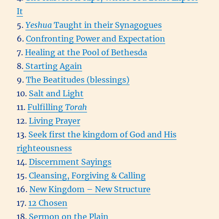
It
5.
Yeshua
Taught in their Synagogues
6.
Confronting Power and Expectation
7.
Healing at the Pool of Bethesda
8.
Starting Again
9.
The Beatitudes (blessings)
10.
Salt and Light
11.
Fulfilling
Torah
12.
Living Prayer
13.
Seek first the kingdom of God and His
righteousness
14.
Discernment Sayings
15.
Cleansing, Forgiving & Calling
16.
New Kingdom – New Structure
17.
12 Chosen
18.
Sermon on the Plain