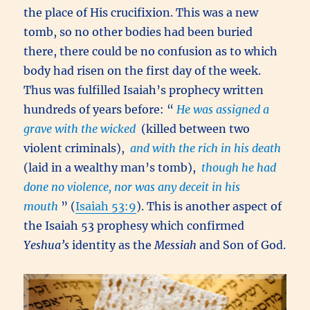
the place of His crucifixion. This was a new
tomb, so no other bodies had been buried
there, there could be no confusion as to which
body had risen on the first day of the week.
Thus was fulfilled Isaiah’s prophecy written
hundreds of years before: “
He was assigned a
grave with the wicked
(killed between two
violent criminals),
and with the rich in his death
(laid in a wealthy man’s tomb),
though he had
done no violence, nor was any deceit in his
mouth
” (
Isaiah 53:9
). This is another aspect of
the Isaiah 53 prophesy which confirmed
Yeshua’s
identity as the
Messiah
and Son of God.