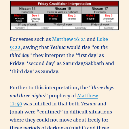
For verses such as
Matthew 16:21
and
Luke
9:22
, saying that
Yeshua
would rise “
on the
third day
” they interpret the ‘first day’ as
Friday, ‘second day’ as Saturday/Sabbath and
‘third day’ as Sunday.
Further to this interpretation
,
the “
three days
and three nights
” prophecy of
Matthew
12:40
was fulfilled in that both
Yeshua
and
Jonah were “confined” in difficult situations
where they could not move about freely for
three periods of darkness (night) and three