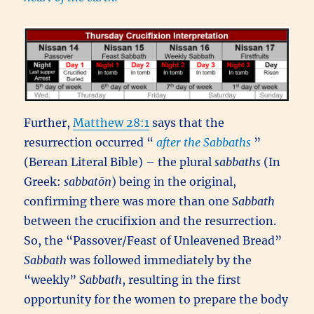
Further,
Matthew 28:1
says that the
resurrection occurred “
after the Sabbaths
”
(Berean Literal Bible) – the plural
sabbaths
(In
Greek:
sabbatōn
) being in the original,
confirming there was more than one
Sabbath
between the crucifixion and the resurrection.
So, the “Passover/Feast of Unleavened Bread”
Sabbath
was followed immediately by the
“weekly”
Sabbath
, resulting in the first
opportunity for the women to prepare the body