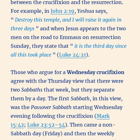
between the crucifixion and the resurrection.
For example, in
John 2:19
,
Yeshua
says,
“
Destroy this temple, and I will raise it again in
three days
” and when Jesus appears to the two
men on the road to Emmaus on resurrection
Sunday, they state that “
it is the third day since
all this took place
” (
Luke 24:21
).
Those who argue for a
Wednesday crucifixion
agree with the Thursday view that there were
two
Sabbaths
that week, but they separate
them by a day. The first
Sabbath
, in this view,
was the
Passover
Sabbath
starting Wednesday
evening following the crucifixion (
Mark
15:42
;
Luke 23:52–54
). Then came a non-
Sabbath day (Friday) and then the weekly