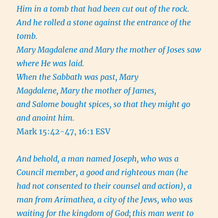
Him in a tomb that had been cut out of the rock.
And he rolled a stone against the entrance of the
tomb.
Mary Magdalene and Mary the mother of Joses saw
where He was laid.
When the Sabbath was past, Mary
Magdalene, Mary the mother of James,
and Salome bought spices, so that they might go
and anoint him.
Mark 15:42-47, 16:1 ESV
And behold, a man named Joseph, who was a
Council member, a good and righteous man
(he
had not consented to their counsel and action), a
man from Arimathea, a city of the Jews, who was
waiting for the kingdom of God;
this man went to