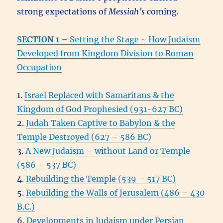
strong expectations of
Messiah’s
coming.
SECTION 1
–
Setting the Stage ~ How Judaism
Developed from Kingdom Division to Roman
Occupation
1.
Israel Replaced with Samaritans & the
Kingdom of God Prophesied (931-627 BC)
2.
Judah Taken Captive to Babylon & the
Temple Destroyed (627 – 586 BC)
3.
A New Judaism – without Land or Temple
(586 – 537 BC)
4.
Rebuilding the Temple (539 – 517 BC)
5.
Rebuilding the Walls of Jerusalem (486 – 430
B.C.)
6.
Developments in Judaism under Persian