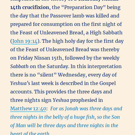
14th
crucifixion
, the “Preparation Day” being
the day that the Passover lamb was killed and
prepared for consumption on the first night of
the Feast of Unleavened Bread, a High Sabbath
(
John 19:14
). The high holy day for the first day
of the Feast of Unleavened Bread was thereby
on Friday Nissan 15th, followed by the weekly
Sabbath
on the Saturday. In this interpretation
there is no “silent” Wednesday, every day of
Yeshua’s
last week is described in the Gospel
accounts. This provides the three days and
three nights sign
Yeshua
prophesied in
Matthew 12:40
:
For as Jonah was three days and
three nights in the belly of a huge fish, so the Son
of Man will be three days and three nights in the
heart of the earth.