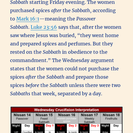
Sabbath
starting Friday evening. The women
purchased spices
after
the
Sabbath
, according
to
Mark 16:1
—meaning the
Passover
Sabbath
.
Luke 23:56
says that, after the women
saw where Jesus was buried, “they went home
and prepared spices and perfumes. But they
rested on the
Sabbath
in obedience to the
commandment.” The Wednesday argument
states that the women could not purchase the
spices
after
the
Sabbath
and prepare those
spices
before
the
Sabbath
unless there were two
Sabbaths
that week, separated by a day.