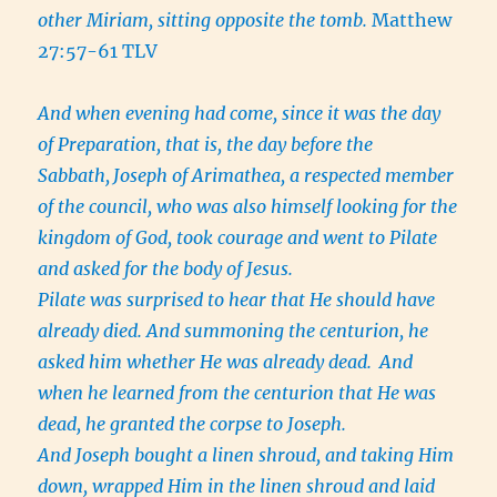
other Miriam, sitting opposite the tomb.
Matthew
27:57-61 TLV
And when evening had come, since it was the day
of Preparation, that is, the day before the
Sabbath,
Joseph of Arimathea, a respected member
of the council, who was also himself looking for the
kingdom of God, took courage and went to Pilate
and asked for the body of Jesus.
Pilate was surprised to hear that He should have
already died. And summoning the centurion, he
asked him whether He was already dead.
And
when he learned from the centurion that He was
dead, he granted the corpse to Joseph.
And Joseph bought a linen shroud, and taking Him
down, wrapped Him in the linen shroud and laid