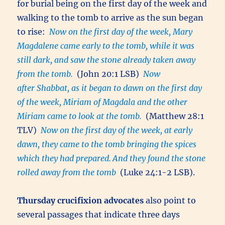
for burial being on the first day of the week and
walking to the tomb to arrive as the sun began
to rise:
Now on the first day of the week, Mary
Magdalene came early to the tomb, while it was
still dark, and saw the stone already taken away
from the tomb.
(John 20:1 LSB)
Now
after Shabbat, as it began to dawn on the first day
of the week, Miriam of Magdala and the other
Miriam came to look at the tomb.
(Matthew 28:1
TLV)
Now on the first day of the week, at early
dawn, they came to the tomb bringing the spices
which they had prepared.
And they found the stone
rolled away from the tomb
(Luke 24:1-2 LSB).
Thursday crucifixion advocates
also point to
several passages that indicate three days