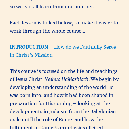
so we can all learn from one another.
Each lesson is linked below, to make it easier to
work through the whole course…
INTRODUCTION
– How do we Faithfully Serve
in Christ’s Mission
This course is focused on the life and teachings
of Jesus Christ,
Yeshua HaMashiach
. We begin by
developing an understanding of the world He
was born into, and how it had been shaped in
preparation for His coming – looking at the
developments in Judaism from the Babylonian
exile until the rule of Rome, and how the
fulfilment of Daniel’s prophesies elicited