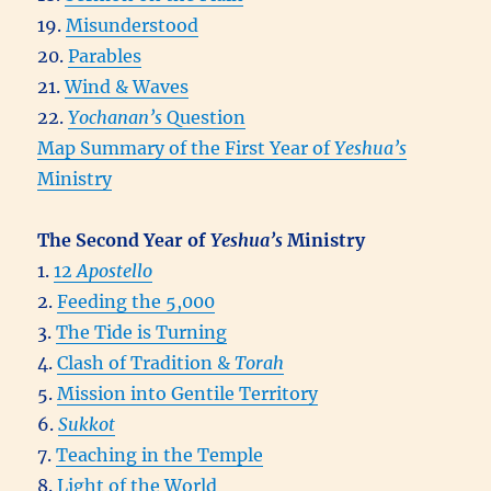
19.
Misunderstood
20.
Parables
21.
Wind & Waves
22.
Yochanan’s
Question
Map Summary of the First Year of
Yeshua’s
Ministry
The Second Year of
Yeshua’s
Ministry
1.
12
Apostello
2.
Feeding the 5,000
3.
The Tide is Turning
4.
Clash of Tradition &
Torah
5.
Mission into Gentile Territory
6.
Sukkot
7.
Teaching in the Temple
8.
Light of the World