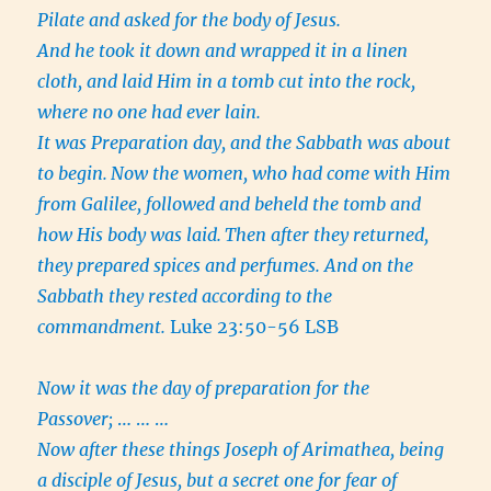
Pilate and asked for the body of Jesus.
And he took it down and wrapped it in a linen
cloth, and laid Him in a tomb cut into the rock,
where no one had ever lain.
It was Preparation day, and the Sabbath was about
to begin.
Now the women, who had come with Him
from Galilee, followed and beheld the tomb and
how His body was laid.
Then after they returned,
they prepared spices and perfumes. And on the
Sabbath they rested according to the
commandment.
Luke 23:50-56 LSB
Now it was the day of preparation for the
Passover;
… … …
Now after these things Joseph of Arimathea, being
a disciple of Jesus, but a secret one for fear of