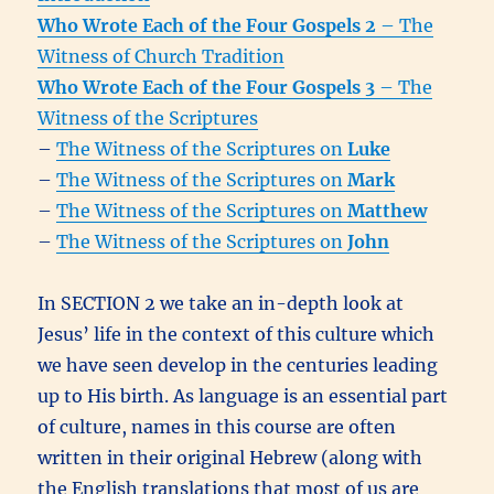
Who Wrote Each of the Four Gospels 2
– The
Witness of Church Tradition
Who Wrote Each of the Four Gospels 3
– The
Witness of the Scriptures
–
The Witness of the Scriptures on
Luke
–
The Witness of the Scriptures on
Mark
–
The Witness of the Scriptures on
Matthew
–
The Witness of the Scriptures on
John
In SECTION 2 we take an in-depth look at
Jesus’ life in the context of this culture which
we have seen develop in the centuries leading
up to His birth. As language is an essential part
of culture, names in this course are often
written in their original Hebrew (along with
the English translations that most of us are