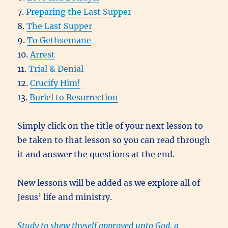
7.
Preparing the Last Supper
8.
The Last Supper
9.
To Gethsemane
10.
Arrest
11.
Trial & Denial
12.
Crucify Him!
13.
Buriel to Resurrection
Simply click on the title of your next lesson to
be taken to that lesson so you can read through
it and answer the questions at the end.
New lessons will be added as we explore all of
Jesus’ life and ministry.
Study to shew thyself approved unto God, a