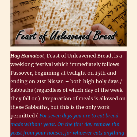
Hag Hamatzot
, Feast of Unleavened Bread, is a
weeklong festival which immediately follows
Passover, beginning at twilight on 15th and
ending on 21st Nissan – both high holy days /
Sabbaths (regardless of which day of the week
they fall on). Preparation of meals is allowed on
these Sabbaths, but this is the only work
permitted (
For seven days you are to eat bread
made without yeast. On the first day remove the
yeast from your houses, for whoever eats anything