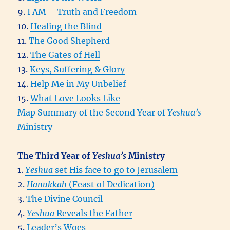
9.
I AM – Truth and Freedom
10.
Healing the Blind
11.
The Good Shepherd
12.
The Gates of Hell
13.
Keys, Suffering & Glory
14.
Help Me in My Unbelief
15.
What Love Looks Like
Map Summary of the Second Year of
Yeshua’s
Ministry
The Third Year of
Yeshua’s
Ministry
1.
Yeshua
set His face to go to Jerusalem
2.
Hanukkah
(Feast of Dedication)
3.
The Divine Council
4.
Yeshua
Reveals the Father
5.
Leader’s Woes