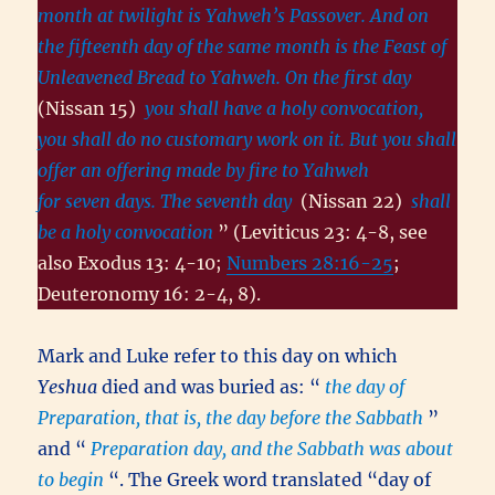
month at twilight is Yahweh’s Passover. And on
the fifteenth day of the same month is the Feast of
Unleavened Bread to Yahweh. On the first day
(Nissan 15)
you shall have a holy convocation,
you shall do no customary work on it. But you shall
offer an offering made by fire to Yahweh
for seven days. The seventh day
(Nissan 22)
shall
be a holy convocation
” (Leviticus 23: 4-8, see
also Exodus 13: 4-10;
Numbers 28:16-25
;
Deuteronomy 16: 2-4, 8).
Mark and Luke refer to this day on which
Yeshua
died and was buried as: “
the day of
Preparation, that is, the day before the Sabbath
”
and “
Preparation day, and the Sabbath was about
to begin
“. The Greek word translated “day of