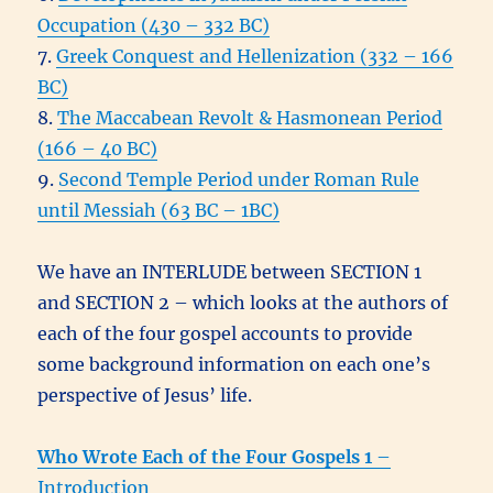
Occupation (430 – 332 BC)
7.
Greek Conquest and Hellenization (332 – 166
BC)
8.
The Maccabean Revolt & Hasmonean Period
(166 – 40 BC)
9.
Second Temple Period under Roman Rule
until Messiah
(63 BC – 1BC)
We have an INTERLUDE between SECTION 1
and SECTION 2 – which looks at the authors of
each of the four gospel accounts to provide
some background information on each one’s
perspective of Jesus’ life.
Who Wrote Each of the Four Gospels 1
–
Introduction