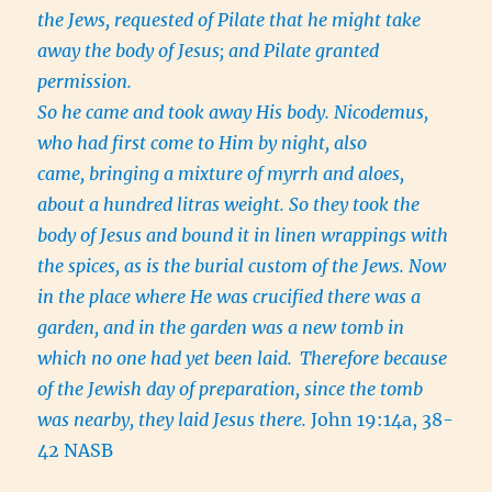
the Jews, requested of Pilate that he might take
away the body of Jesus; and Pilate granted
permission.
So he came and took away His body. Nicodemus,
who had first come to Him by night, also
came, bringing a mixture of myrrh and aloes,
about a hundred litras weight. So they took the
body of Jesus and bound it in linen wrappings with
the spices, as is the burial custom of the Jews. Now
in the place where He was crucified there was a
garden, and in the garden was a new tomb in
which no one had yet been laid.
Therefore because
of the Jewish day of preparation, since the tomb
was nearby, they laid Jesus there.
John 19:14a, 38-
42 NASB