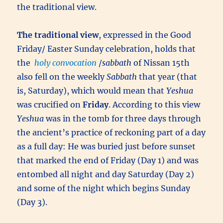
the traditional view.
The traditional view
, expressed in the Good
Friday/ Easter Sunday celebration, holds that
the
holy convocation
/
sabbath
of Nissan 15th
also fell on the weekly
Sabbath
that year (that
is, Saturday), which would mean that
Yeshua
was crucified on
Friday
. According to this view
Yeshua
was in the tomb for three days through
the ancient’s practice of reckoning part of a day
as a full day: He was buried just before sunset
that marked the end of Friday (Day 1) and was
entombed all night and day Saturday (Day 2)
and some of the night which begins Sunday
(Day 3).