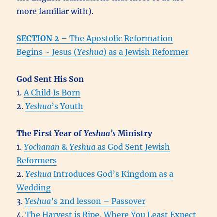
more familiar with).
SECTION 2
– The Apostolic Reformation
Begins ~ Jesus (
Yeshua
) as a Jewish Reformer
God Sent His Son
1.
A Child Is Born
2.
Yeshua
’s Youth
The First Year of
Yeshua’s
Ministry
1.
Yochanan
&
Yeshua
as God Sent Jewish
Reformers
2.
Yeshua
Introduces God’s Kingdom as a
Wedding
3.
Yeshua
’s 2nd lesson – Passover
4.
The Harvest is Ripe, Where You Least Expect