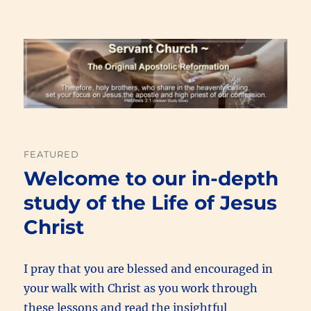
Renewal Blog
FEATURED
Welcome to our in-depth
study of the Life of Jesus
Christ
I pray that you are blessed and encouraged in
your walk with Christ as you work through
these lessons and read the insightful