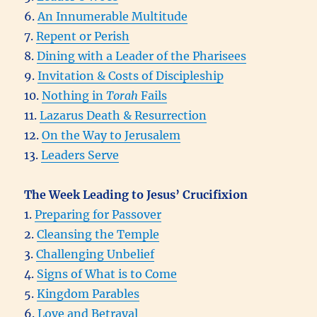
6.
An Innumerable Multitude
7.
Repent or Perish
8.
Dining with a Leader of the Pharisees
9.
Invitation & Costs of Discipleship
10.
Nothing in
Torah
Fails
11.
Lazarus Death & Resurrection
12.
On the Way to Jerusalem
13.
Leaders Serve
The Week Leading to Jesus’ Crucifixion
1.
Preparing for Passover
2.
Cleansing the Temple
3.
Challenging Unbelief
4.
Signs of What is to Come
5.
Kingdom Parables
6.
Love and Betrayal