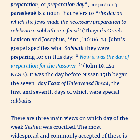
preparation
, or
preparation day
“,
παρασκευή
paraskeué
is a noun that refers to “
the day on
which the Jews made the necessary preparation to
celebrate a sabbath or a feast
” (Thayer’s Greek
Lexicon and Josephus, ‘Ant.,’ 16:06. 2). John’s
gospel specifies what
Sabbath
they were
preparing for on this day: “
Now it was the day of
preparation for the Passover
.
” (John 19:14a
NASB). It was the day before Nissan 15th began
the seven-day
Feast of Unleavened Bread
, the
first and seventh days of which were special
sabbaths
.
There are three main views on which day of the
week
Yeshua
was crucified. The most
widespread and commonly accepted of these is