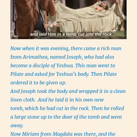
Now when it was evening, there came a rich man
fr
om Arimathea, named Joseph, who had also
become a disciple of Yeshua. This man went to
Pilate and asked for Yeshua’s body. Then Pilate
ordered it to be given up.
And Joseph took the body and wrapped it in a clean
linen cloth.
And he laid it in his own new
tomb, which he had cut in the rock. Then he rolled
a large stone up to the door of the tomb and went
away.
Now Miriam from Magdala was there, and the