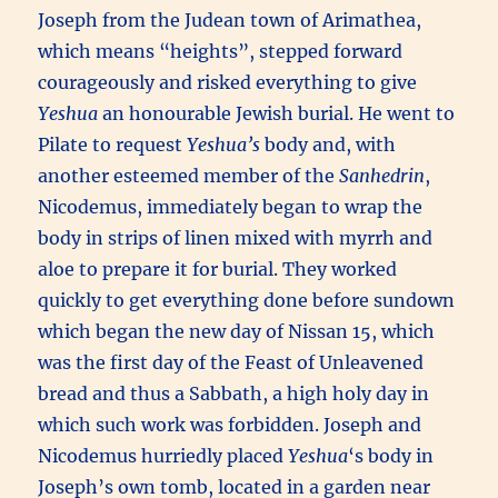
Joseph from the Judean town of Arimathea,
which means “heights”, stepped forward
courageously and risked everything to give
Yeshua
an honourable Jewish burial. He went to
Pilate to request
Yeshua’s
body and, with
another esteemed member of the
Sanhedrin
,
Nicodemus, immediately began to wrap the
body in strips of linen mixed with myrrh and
aloe to prepare it for burial. They worked
quickly to get everything done before sundown
which began the new day of Nissan 15, which
was the first day of the Feast of Unleavened
bread and thus a Sabbath, a high holy day in
which such work was forbidden. Joseph and
Nicodemus hurriedly placed
Yeshua
‘s body in
Joseph’s own tomb, located in a garden near