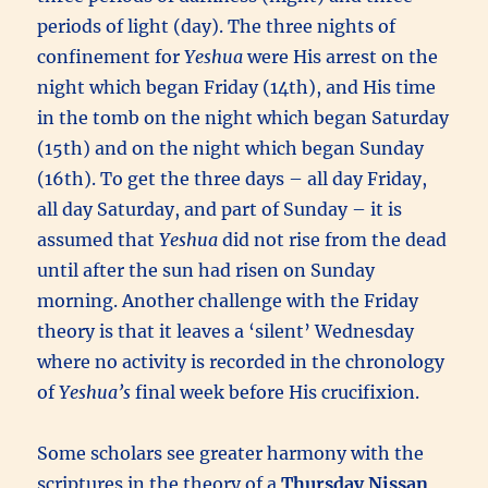
periods of light (day). The three nights of
confinement for
Yeshua
were His arrest on the
night which began Friday (14th), and His time
in the tomb on the night which began Saturday
(15th) and on the night which began Sunday
(16th). To get the three days – all day Friday,
all day Saturday, and part of Sunday – it is
assumed that
Yeshua
did not rise from the dead
until after the sun had risen on Sunday
morning. Another challenge with the Friday
theory is that it leaves a ‘silent’ Wednesday
where no activity is recorded in the chronology
of
Yeshua’s
final week before His crucifixion.
Some scholars see greater harmony with the
scriptures in the theory of a
Thursday Nissan