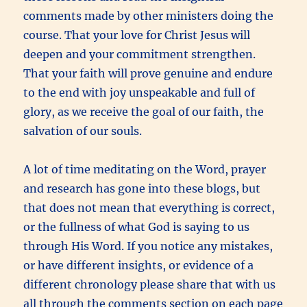
comments made by other ministers doing the
course. That your love for Christ Jesus will
deepen and your commitment strengthen.
That your faith will prove genuine and endure
to the end with joy unspeakable and full of
glory, as we receive the goal of our faith, the
salvation of our souls.
A lot of time meditating on the Word, prayer
and research has gone into these blogs, but
that does not mean that everything is correct,
or the fullness of what God is saying to us
through His Word. If you notice any mistakes,
or have different insights, or evidence of a
different chronology please share that with us
all through the comments section on each page