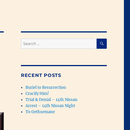
SEARCH
Search
for:
RECENT POSTS
Buriel to Resurrection
Crucify Him!
Trial & Denial – 14th Nissan
Arrest – 14th Nissan Night
To Gethsemane