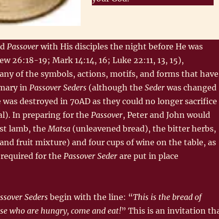
ed
Passover
with His disciples the night before He was
ew 26:18-19; Mark 14:14, 16; Luke 22:11, 13, 15),
ny of the symbols, actions, motifs, and forms that have
mary in
Passover Seders
(although the
Seder
was changed
 was destroyed in 70AD as they could no longer sacrifice
l). In preparing for the
Passover
, Peter and John would
st lamb, the
Matsa
(unleavened bread), the bitter herbs,
and fruit mixture) and four cups of wine on the table, as
 required for the
Passover Seder
are put in place
ssover Seders
begin with the line: “
This is the bread of
ose who are hungry, come and eat!
” This is an invitation th