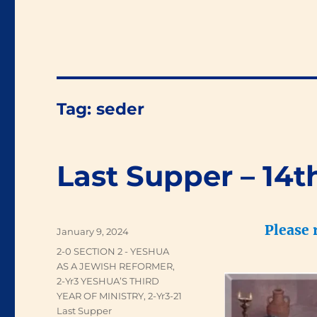
Tag:
seder
Last Supper – 14t
Please 
Posted
January 9, 2024
on
Categories
2-0 SECTION 2 - YESHUA
AS A JEWISH REFORMER
,
2-Yr3 YESHUA’S THIRD
YEAR OF MINISTRY
,
2-Yr3-21
Last Supper