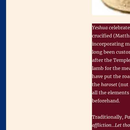
Yeshua
celebrat
crucified (Matth
incorporating ma
long been custo
after the Temple
lamb for the mea
have put the roa
the
haroset
(nut 
all the elements
beforehand.
Traditionally,
Pa
affliction…Let th