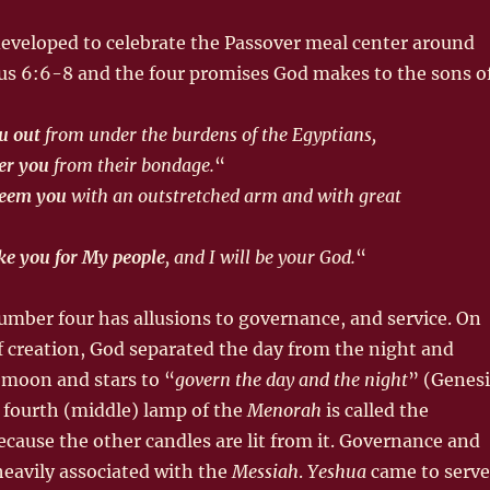
eveloped to celebrate the Passover meal center around
dus 6:6-8 and the four promises God makes to the sons o
ou out
from under the burdens of the Egyptians,
ver you
from their bondage.
“
edeem you
with an outstretched arm and with great
ake you for My people
, and I will be your God.
“
mber four has allusions to governance, and service. On
f creation, God separated the day from the night and
 moon and stars to “
govern the day and the night
” (Genesi
 fourth (middle) lamp of the
Menorah
is called the
ecause the other candles are lit from it. Governance and
 heavily associated with the
Messiah
.
Yeshua
came to serve