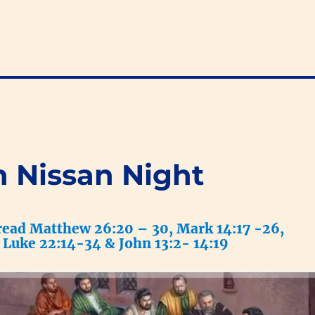
h Nissan Night
read Matthew 26:20 – 30, Mark 14:17 -26,
Luke 22:14-34 & John 13:2- 14:19