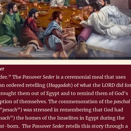
er
der.” The
Passover Seder
is a ceremonial meal that uses
an ordered retelling (
Haggadah
) of what the LORD did fo
brought them out of Egypt and to remind them of God’s
ption of themselves. The commemoration of the
paschal
 “
pesach
”) was stressed in remembering that God had
sach
”) the homes of the Israelites in Egypt during the
irst-born. The
Passover Seder
retells this story through a