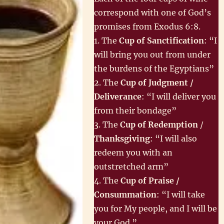
correspond with one of God’s
promises from Exodus 6:8.
1. The
Cup of Sanctification
: “I
will bring you out from under
the burdens of the Egyptians”
2. The
Cup of Judgment /
Deliverance
: “I will deliver you
from their bondage”
3. The
Cup of Redemption
/
Thanksgiving
: “I will also
redeem you with an
outstretched arm”
4. The
Cup of Praise /
Consummation
: “I will take
you for My people, and I will be
your God.”