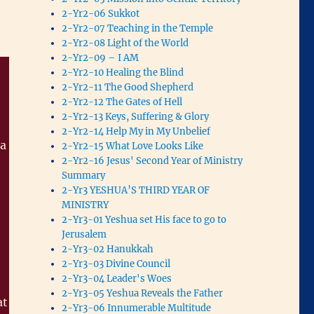
2-Yr2-06 Sukkot
2-Yr2-07 Teaching in the Temple
2-Yr2-08 Light of the World
2-Yr2-09 – I AM
2-Yr2-10 Healing the Blind
2-Yr2-11 The Good Shepherd
2-Yr2-12 The Gates of Hell
2-Yr2-13 Keys, Suffering & Glory
2-Yr2-14 Help My in My Unbelief
 a
2-Yr2-15 What Love Looks Like
2-Yr2-16 Jesus' Second Year of Ministry
Summary
2-Yr3 YESHUA’S THIRD YEAR OF
MINISTRY
2-Yr3-01 Yeshua set His face to go to
Jerusalem
2-Yr3-02 Hanukkah
2-Yr3-03 Divine Council
2-Yr3-04 Leader's Woes
2-Yr3-05 Yeshua Reveals the Father
at
2-Yr3-06 Innumerable Multitude