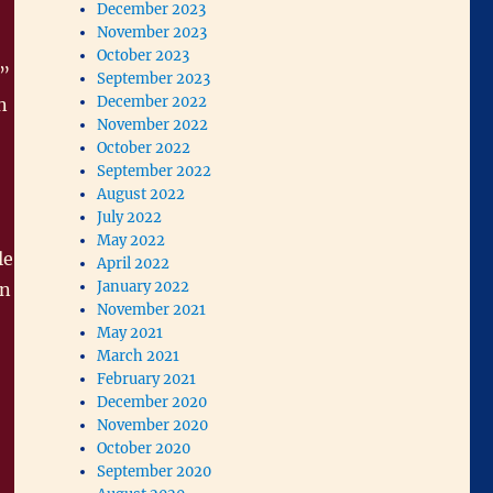
December 2023
November 2023
October 2023
”
September 2023
December 2022
n
November 2022
October 2022
September 2022
August 2022
July 2022
May 2022
le
April 2022
January 2022
on
November 2021
May 2021
March 2021
February 2021
December 2020
November 2020
October 2020
September 2020