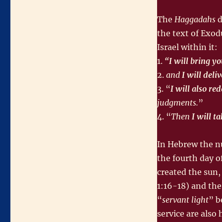
The
Haggadahs
d
the text of Exo
Israel within it:
1.
“I will bring y
2.
and
I will deli
3. “
I will also r
judgments.
”
4. “
Then
I will t
In Hebrew the nu
the fourth day o
created the sun,
1:16-18) and the
“
servant light
” b
service are also