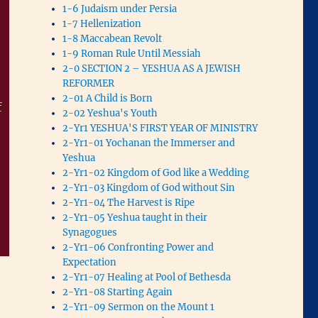
1-6 Judaism under Persia
1-7 Hellenization
1-8 Maccabean Revolt
1-9 Roman Rule Until Messiah
2-0 SECTION 2 – YESHUA AS A JEWISH
REFORMER
2-01 A Child is Born
f
2-02 Yeshua's Youth
2-Yr1 YESHUA'S FIRST YEAR OF MINISTRY
2-Yr1-01 Yochanan the Immerser and
Yeshua
2-Yr1-02 Kingdom of God like a Wedding
2-Yr1-03 Kingdom of God without Sin
2-Yr1-04 The Harvest is Ripe
2-Yr1-05 Yeshua taught in their
Synagogues
2-Yr1-06 Confronting Power and
Expectation
2-Yr1-07 Healing at Pool of Bethesda
2-Yr1-08 Starting Again
2-Yr1-09 Sermon on the Mount 1