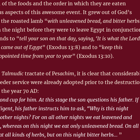
of the foods and the order in which they are eaten
s aspects of this awesome event. It grew out of God’s
the roasted lamb “
with unleavened bread, and bitter herbs
 the night before they were to leave Egypt in conjunctio
nds to “
tell your son on that day, saying, ‘It is what the Lord
 came out of Egypt
” (Exodus 13:8) and to “
keep this
appointed time from year to year
” (Exodus 13:10).
e
Talmudic
tractate of P
esachim
, it is clear that consider­ab
seder service were already adopted prior to the destructi
 the year 70 AD:
ond cup for him. At this stage the son questions his father. If
ligent, his father instructs him to ask, “Why is this night
 other nights? For on all other nights we eat leavened and
 whereas on this night we eat only unleavened bread. On all
t all kinds of herbs, but on this night bitter herbs…
”