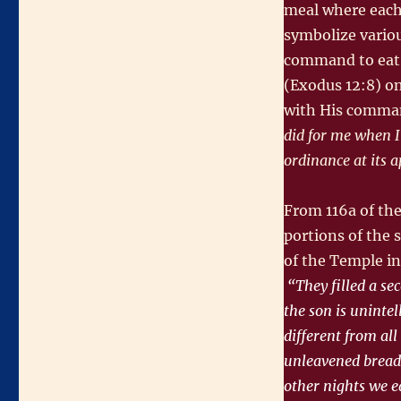
meal where each 
Night
symbolize variou
command to eat 
(Exodus 12:8) on
with His comma
did for me when I
ordinance at its 
From 116a of th
portions of the 
of the Temple in
“They filled a sec
the son is unintel
different from all
unleavened bread,
other nights we ea