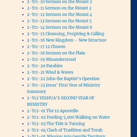
2-Yr1-10 Sermon on the Mount 2
2-Yr1-11 Sermon on the Mount 3
2-Yr1-12 Sermon on the Mount 4
2-Yr1-13 Sermon on the Mount 5
2-Yr1-14 Sermon on the Mount 6
2-Yr1-15 Cleansing, Forgiving & Calling
2-Yr1-16 New Kingdom – New Structure
2-Yr1-17 12 Chosen
2-Yr1-18 Sermon on the Plain
2-Yr1-19 Misunderstood
2-Yr1-20 Parables
2-Yr1-21 Wind & Waves
2-Yr1-22 John the Baptist's Question
2-Yr1-23 Jesus' First Year of Ministry
Summary
2-Yr2 YESHUA'S SECOND YEAR OF
MINISTRY
2-Yr2-01 The 12 Apostello
2-Yr2-02 Feeding 5,000 Walking on Water
2-Yr2-03 The Tide is Turning
2-Yr2-04 Clash of Tradition and Torah
2-Yr2-05 Mission into Gentile Territory