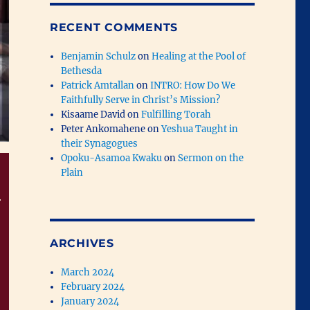
RECENT COMMENTS
Benjamin Schulz
on
Healing at the Pool of
Bethesda
Patrick Amtallan
on
INTRO: How Do We
Faithfully Serve in Christ’s Mission?
Kisaame David
on
Fulfilling Torah
Peter Ankomahene
on
Yeshua Taught in
their Synagogues
Opoku-Asamoa Kwaku
on
Sermon on the
Plain
r
ARCHIVES
March 2024
February 2024
January 2024