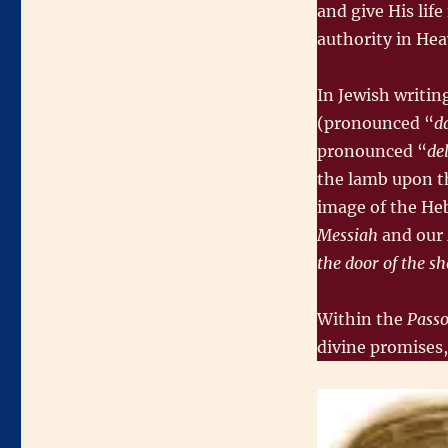
and give His lif
authority in He
In Jewish writing
(pronounced “
d
pronounced “
de
the lamb upon th
image of the He
Messiah
and our
the door of the s
Within the
Passo
divine promises,