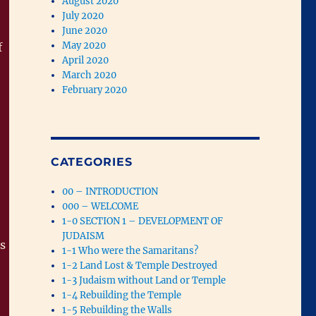
August 2020
July 2020
June 2020
May 2020
f
April 2020
March 2020
February 2020
CATEGORIES
00 – INTRODUCTION
000 – WELCOME
1-0 SECTION 1 – DEVELOPMENT OF
JUDAISM
s
1-1 Who were the Samaritans?
1-2 Land Lost & Temple Destroyed
1-3 Judaism without Land or Temple
1-4 Rebuilding the Temple
1-5 Rebuilding the Walls