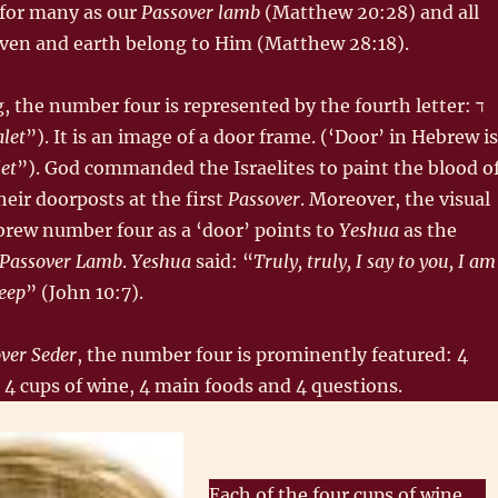
e for many as our
Passover lamb
(Matthew 20:28) and all
aven and earth belong to Him (Matthew 28:18).
, the number four is represented by the fourth letter: ד‎
alet
”). It is an image of a door frame. (‘Door’ in Hebrew is
let
”). God commanded the Israelites to paint the blood o
eir doorposts at the first
Passover
. Moreover, the visual
brew number four as a ‘door’ points to
Yeshua
as the
Passover Lamb
.
Yeshua
said: “
Truly, truly, I say to you, I am
heep
” (John 10:7).
ver Seder
, the number four is prominently featured: 4
 4 cups of wine, 4 main foods and 4 questions.
Each of the four cups of wine