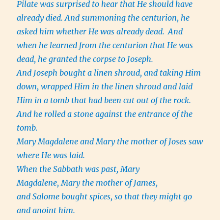
Pilate was surprised to hear that He should have
already died. And summoning the centurion, he
asked him whether He was already dead.
And
when he learned from the centurion that He was
dead, he granted the corpse to Joseph.
And Joseph bought a linen shroud, and taking Him
down, wrapped Him in the linen shroud and laid
Him in a tomb that had been cut out of the rock.
And he rolled a stone against the entrance of the
tomb.
Mary Magdalene and Mary the mother of Joses saw
where He was laid.
When the Sabbath was past, Mary
Magdalene, Mary the mother of James,
and Salome bought spices, so that they might go
and anoint him.