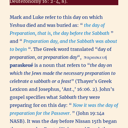
Deuteronomy 16: 2-4, 8).
Mark and Luke refer to this day on which
Yeshua
died and was buried as: “
the day of
Preparation, that is, the day before the Sabbath
”
and “
Preparation day, and the Sabbath was about
to begin
“. The Greek word translated “day of
preparation
, or
preparation day
“,
παρασκευή
paraskeué
is a noun that refers to “
the day on
which the Jews made the necessary preparation to
celebrate a sabbath or a feast
” (Thayer’s Greek
Lexicon and Josephus, ‘Ant.,’ 16:06. 2). John’s
gospel specifies what
Sabbath
they were
preparing for on this day: “
Now it was the day of
preparation for the Passover
.
” (John 19:14a
NASB). It was the day before Nissan 15th began