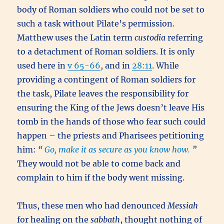
body of Roman soldiers who could not be set to
such a task without Pilate’s permission.
Matthew uses the Latin term
custodia
referring
to a detachment of Roman soldiers. It is only
used here in
v 65-66
, and in
28:11
. While
providing a contingent of Roman soldiers for
the task, Pilate leaves the responsibility for
ensuring the King of the Jews doesn’t leave His
tomb in the hands of those who fear such could
happen – the priests and Pharisees petitioning
him:
“
Go, make it as secure as you know how.
”
They would not be able to come back and
complain to him if the body went missing.
Thus, these men who had denounced
Messiah
for healing on the
sabbath
, thought nothing of