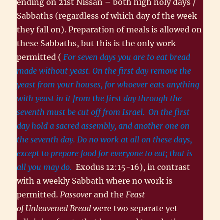
ending on 21st Nissan – both high holy days /
Sabbaths (regardless of which day of the week
they fall on). Preparation of meals is allowed on
these Sabbaths, but this is the only work
permitted (
For seven days you are to eat bread
made without yeast. On the first day remove the
yeast from your houses, for whoever eats anything
with yeast in it from the first day through the
seventh must be cut off from Israel.
On the first
day hold a sacred assembly, and another one on
the seventh day. Do no work at all on these days,
except to prepare food for everyone to eat; that is
all you may do.
Exodus 12:15-16), in contrast
with a weekly Sabbath where no work is
permitted.
Passover
and the
Feast
of Unleavened Bread
were two separate yet