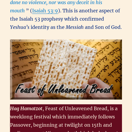
done no violence, nor was any deceit in his
mouth
” (
Isaiah 53:9
). This is another aspect of
the Isaiah 53 prophesy which confirmed
Yeshua’s
identity as the
Messiah
and Son of God.
Hag Hamatzot
, Feast of Unleavened Bread, is a
weeklong festival which immediately follows
Passover, beginning at twilight on 15th and