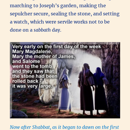
marching to Joseph’s garden, making the
sepulcher secure, sealing the stone, and setting
a watch, which were servile works not to be
done on a
sabbath
day.
Now after Shabbat, as it began to dawn on the first