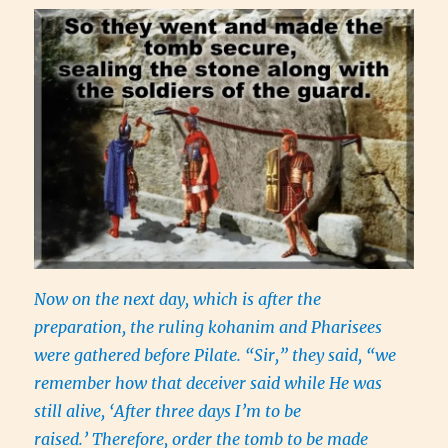
Now on the next day, which is after the
preparation, the ruling kohanim and Pharisees
were gathered before Pilate. “Sir,” they said, “we
remember how that deceiver said while He was
still alive, ‘After three days I’m to be
raised.’ Therefore, order the tomb to be made