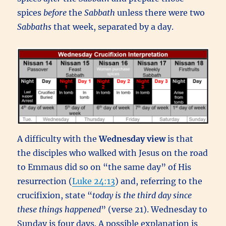
spices
before
the
Sabbath
unless there were two
Sabbaths
that week, separated by a day.
A difficulty with the
Wednesday view
is that
the disciples who walked with Jesus on the road
to Emmaus did so on “the same day” of His
resurrection (
Luke 24:13
) and, referring to the
crucifixion, state “
today is the third day since
these things happened
” (verse 21). Wednesday to
Sunday is four days. A possible explanation is