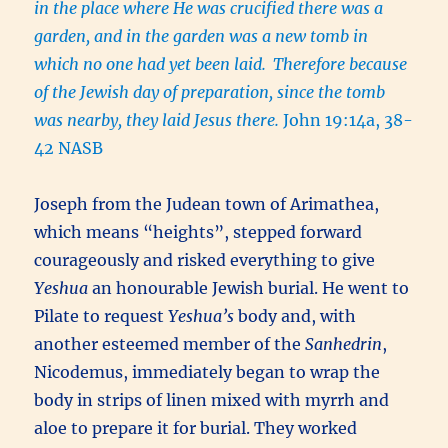
in the place where He was crucified there was a
garden, and in the garden was a new tomb in
which no one had yet been laid.
Therefore because
of the Jewish day of preparation, since the tomb
was nearby, they laid Jesus there.
John 19:14a, 38-
42 NASB
Joseph from the Judean town of Arimathea,
which means “heights”, stepped forward
courageously and risked everything to give
Yeshua
an honourable Jewish burial. He went to
Pilate to request
Yeshua’s
body and, with
another esteemed member of the
Sanhedrin
,
Nicodemus, immediately began to wrap the
body in strips of linen mixed with myrrh and
aloe to prepare it for burial. They worked