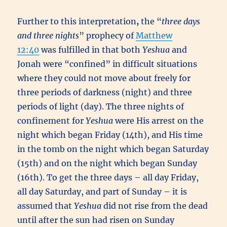
Further to this interpretation
,
the “
three days
and three nights
” prophecy of
Matthew
12:40
was fulfilled in that both
Yeshua
and
Jonah were “confined” in difficult situations
where they could not move about freely for
three periods of darkness (night) and three
periods of light (day). The three nights of
confinement for
Yeshua
were His arrest on the
night which began Friday (14th), and His time
in the tomb on the night which began Saturday
(15th) and on the night which began Sunday
(16th). To get the three days – all day Friday,
all day Saturday, and part of Sunday – it is
assumed that
Yeshua
did not rise from the dead
until after the sun had risen on Sunday