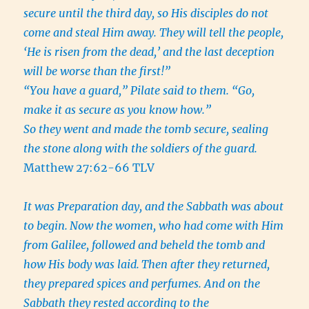
secure until the third day, so His disciples do not
come and steal Him away. They will tell the people,
‘He is risen from the dead,’ and the last deception
will be worse than the first!”
“You have a guard,” Pilate said to them. “Go,
make it as secure as you know how.”
So they went and made the tomb secure, sealing
the stone along with the soldiers of the guard.
Matthew 27:62-66 TLV
It was Preparation day, and the Sabbath was about
to begin.
Now the women, who had come with Him
from Galilee, followed and beheld the tomb and
how His body was laid.
Then after they returned,
they prepared spices and perfumes. And on the
Sabbath they rested according to the