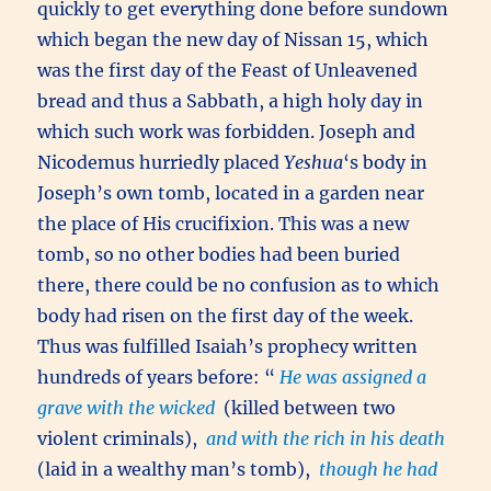
quickly to get everything done before sundown
which began the new day of Nissan 15, which
was the first day of the Feast of Unleavened
bread and thus a Sabbath, a high holy day in
which such work was forbidden. Joseph and
Nicodemus hurriedly placed
Yeshua
‘s body in
Joseph’s own tomb, located in a garden near
the place of His crucifixion. This was a new
tomb, so no other bodies had been buried
there, there could be no confusion as to which
body had risen on the first day of the week.
Thus was fulfilled Isaiah’s prophecy written
hundreds of years before: “
He was assigned a
grave with the wicked
(killed between two
violent criminals),
and with the rich in his death
(laid in a wealthy man’s tomb),
though he had