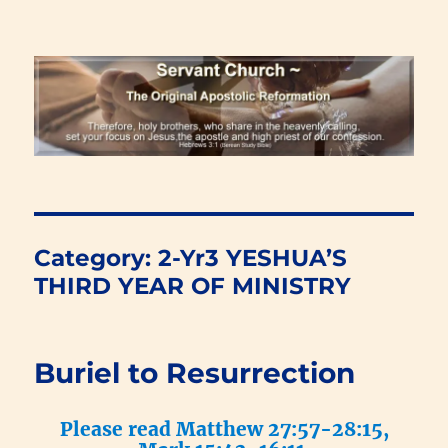
Renewal Blog
Category:
2-Yr3 YESHUA’S
THIRD YEAR OF MINISTRY
Buriel to Resurrection
Please read Matthew 27:57-28:15,