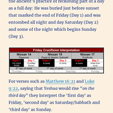
the ancient’s practice of reckoning part of a day
as a full day: He was buried just before sunset
that marked the end of Friday (Day 1) and was
entombed all night and day Saturday (Day 2)
and some of the night which begins Sunday
(Day 3).
For verses such as
Matthew 16:21
and
Luke
9:22
, saying that
Yeshua
would rise “
on the
third day
” they interpret the ‘first day’ as
Friday, ‘second day’ as Saturday/Sabbath and
‘third day’ as Sunday.