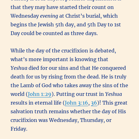
that they may have started their count on
Wednesday
evening
at Christ’s burial, which
begins the Jewish 5th day, and 5th Day to 1st
Day could be counted as three days.
While the day of the crucifixion is debated,
what’s more important is knowing that
Yeshua
died for our sins and that He conquered
death for us by rising from the dead. He is truly
the Lamb of God who takes away the sins of the
world (
John 1:29
). Putting our trust in
Yeshua
results in eternal life (
John 3:16
,
36
)! This great
salvation truth remains whether the day of His
crucifixion was Wednesday, Thursday, or
Friday.