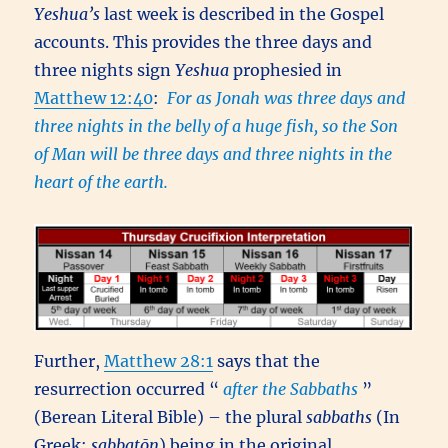
Yeshua’s
last week is described in the Gospel
accounts. This provides the three days and
three nights sign
Yeshua
prophesied in
Matthew 12:40
:
For as Jonah was three days and
three nights in the belly of a huge fish, so the Son
of Man will be three days and three nights in the
heart of the earth.
Further,
Matthew 28:1
says that the
resurrection occurred “
after the Sabbaths
”
(Berean Literal Bible) – the plural
sabbaths
(In
Greek:
sabbatōn
) being in the original,