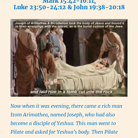
Mark 15:42-16:11,
Luke 23:50-24:12 & John 19:38-20:18
Now when it was evening, there came a rich man
fr
om Arimathea, named Joseph, who had also
become a disciple of Yeshua. This man went to
Pilate and asked for Yeshua’s body. Then Pilate