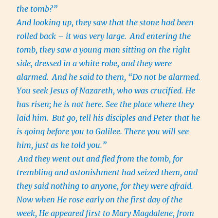
the tomb?”
And looking up, they saw that the stone had been
rolled back – it was very large.
And entering the
tomb, they saw a young man sitting on the right
side, dressed in a white robe, and they were
alarmed.
And he said to them, “Do not be alarmed.
You seek Jesus of Nazareth, who was crucified. He
has risen; he is not here. See the place where they
laid him.
But go, tell his disciples and Peter that he
is going before you to Galilee. There you will see
him, just as he told you.”
And they went out and fled from the tomb, for
trembling and astonishment had seized them, and
they said nothing to anyone, for they were afraid.
Now when He rose early on the first day of the
week, He appeared first to Mary Magdalene, from