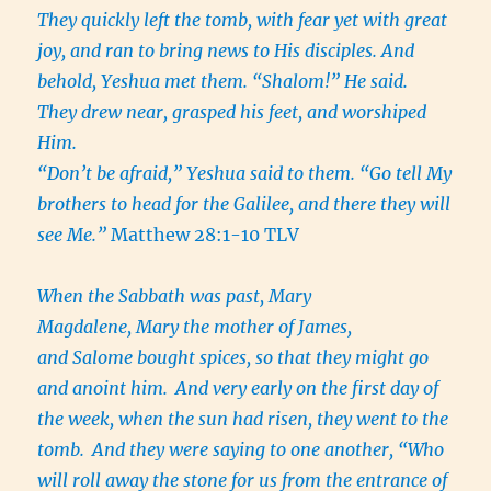
They quickly left the tomb, with fear yet with great
joy, and ran to bring news to His disciples. And
behold, Yeshua met them. “Shalom!” He said.
They drew near, grasped his feet, and worshiped
Him.
“Don’t be afraid,” Yeshua said to them. “Go tell My
brothers to head for the Galilee, and there they will
see Me.”
Matthew 28:1-10 TLV
When the Sabbath was past, Mary
Magdalene, Mary the mother of James,
and Salome bought spices, so that they might go
and anoint him.
And very early on the first day of
the week, when the sun had risen, they went to the
tomb.
And they were saying to one another, “Who
will roll away the stone for us from the entrance of