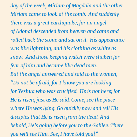
day of the week, Miriam of Magdala and the other
Miriam came to look at the tomb.
And suddenly
there was a great earthquake, for an angel
of Adonai descended from heaven and came and
rolled back the stone and sat on it.
His appearance
was like lightning, and his clothing as white as
snow.
And those keeping watch were shaken for
fear of him and became like dead men.
But the angel answered and said to the women,
“Do not be afraid, for I know you are looking
for Yeshua who was crucified.
He is not here; for
He is risen, just as He said. Come, see the place
where He was lying. Go quickly now and tell His
disciples that He is risen from the dead. And
behold, He’s going before you to the Galilee. There
you will see Him. See, I have told you!”