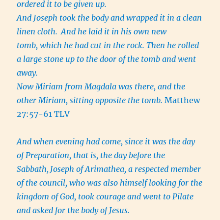
ordered it to be given up.
And Joseph took the body and wrapped it in a clean
linen cloth.
And he laid it in his own new
tomb, which he had cut in the rock. Then he rolled
a large stone up to the door of the tomb and went
away.
Now Miriam from Magdala was there, and the
other Miriam, sitting opposite the tomb.
Matthew
27:57-61 TLV
And when evening had come, since it was the day
of Preparation, that is, the day before the
Sabbath,
Joseph of Arimathea, a respected member
of the council, who was also himself looking for the
kingdom of God, took courage and went to Pilate
and asked for the body of Jesus.