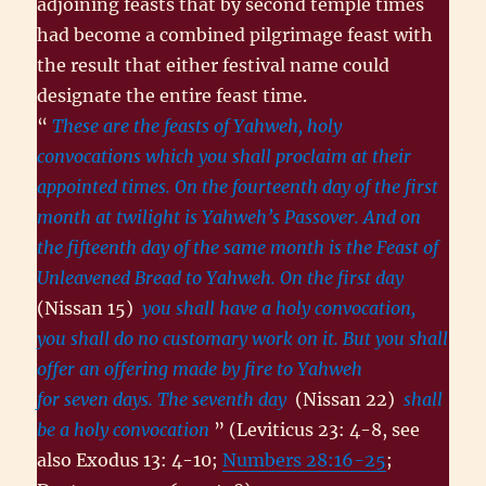
adjoining feasts that by second temple times
had become a combined pilgrimage feast with
the result that either festival name could
designate the entire feast time.
“
These are the feasts of Yahweh, holy
convocations which you shall proclaim at their
appointed times. On the fourteenth day of the first
month at twilight is Yahweh’s Passover. And on
the fifteenth day of the same month is the Feast of
Unleavened Bread to Yahweh. On the first day
(Nissan 15)
you shall have a holy convocation,
you shall do no customary work on it. But you shall
offer an offering made by fire to Yahweh
for seven days. The seventh day
(Nissan 22)
shall
be a holy convocation
” (Leviticus 23: 4-8, see
also Exodus 13: 4-10;
Numbers 28:16-25
;