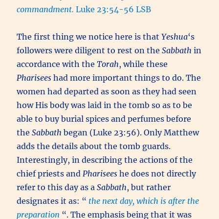
commandment.
Luke 23:54-56 LSB
The first thing we notice here is that
Yeshua
‘s
followers were diligent to rest on the
Sabbath
in
accordance with the
Torah
, while these
Pharisees
had more important things to do. The
women had departed as soon as they had seen
how His body was laid in the tomb so as to be
able to buy burial spices and perfumes before
the
Sabbath
began (Luke 23:56). Only Matthew
adds the details about the tomb guards.
Interestingly, in describing the actions of the
chief priests and
Pharisees
he does not directly
refer to this day as a
Sabbath
, but rather
designates it as: “
the next day, which is after the
preparation
“. The emphasis being that it was