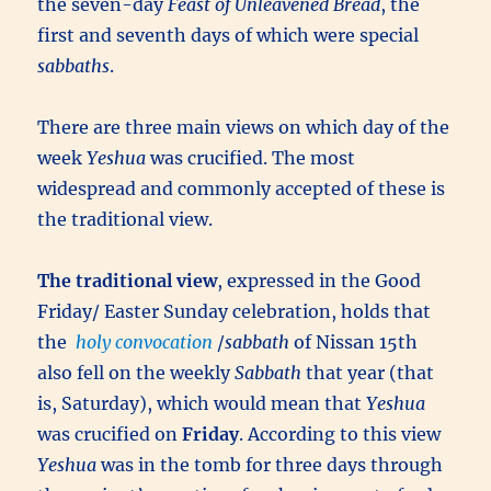
the seven-day
Feast of Unleavened Bread
, the
first and seventh days of which were special
sabbaths
.
There are three main views on which day of the
week
Yeshua
was crucified. The most
widespread and commonly accepted of these is
the traditional view.
The traditional view
, expressed in the Good
Friday/ Easter Sunday celebration, holds that
the
holy convocation
/
sabbath
of Nissan 15th
also fell on the weekly
Sabbath
that year (that
is, Saturday), which would mean that
Yeshua
was crucified on
Friday
. According to this view
Yeshua
was in the tomb for three days through