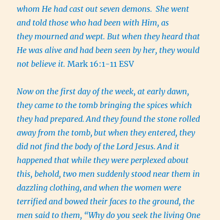
whom He had cast out seven demons.
She went
and told those who had been with Him, as
they mourned and wept. But when they heard that
He was alive and had been seen by her, they would
not believe it.
Mark 16:1-11 ESV
Now on the first day of the week, at early dawn,
they came to the tomb bringing the spices which
they had prepared.
And they found the stone rolled
away from the tomb,
but when they entered, they
did not find the body of the Lord Jesus.
And it
happened that while they were perplexed about
this, behold, two men suddenly stood near them in
dazzling clothing,
and when the women were
terrified and bowed their faces to the ground, the
men said to them, “Why do you seek the living One