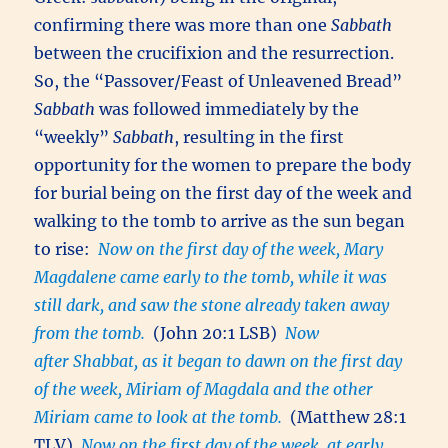
confirming there was more than one
Sabbath
between the crucifixion and the resurrection.
So, the “Passover/Feast of Unleavened Bread”
Sabbath
was followed immediately by the
“weekly”
Sabbath
, resulting in the first
opportunity for the women to prepare the body
for burial being on the first day of the week and
walking to the tomb to arrive as the sun began
to rise:
Now on the first day of the week, Mary
Magdalene came early to the tomb, while it was
still dark, and saw the stone already taken away
from the tomb.
(John 20:1 LSB)
Now
after Shabbat, as it began to dawn on the first day
of the week, Miriam of Magdala and the other
Miriam came to look at the tomb.
(Matthew 28:1
TLV)
Now on the first day of the week, at early