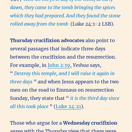
dawn, they came to the tomb bringing the spices
which they had prepared.
And they found the stone
rolled away from the tomb
(Luke 24:1-2 LSB).
Thursday crucifixion advocates
also point to
several passages that indicate three days
between the crucifixion and the resurrection.
For example, in
John 2:19
,
Yeshua
says,
“
Destroy this temple, and I will raise it again in
three days
” and when Jesus appears to the two
men on the road to Emmaus on resurrection
Sunday, they state that “
it is the third day since
all this took place
” (
Luke 24:21
).
Those who argue for a
Wednesday crucifixion
agree with the Thursday view that there were