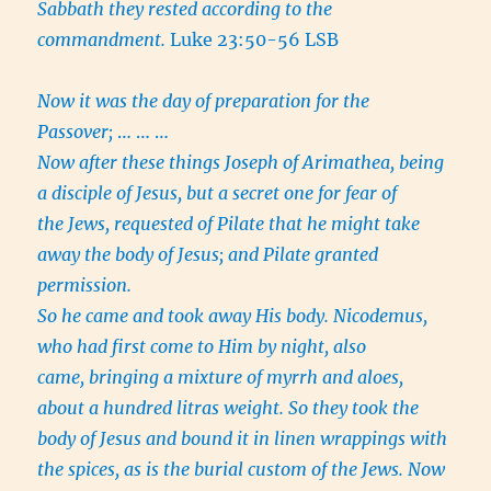
Sabbath they rested according to the
commandment.
Luke 23:50-56 LSB
Now it was the day of preparation for the
Passover;
… … …
Now after these things Joseph of Arimathea, being
a disciple of Jesus, but a secret one for fear of
the Jews, requested of Pilate that he might take
away the body of Jesus; and Pilate granted
permission.
So he came and took away His body. Nicodemus,
who had first come to Him by night, also
came, bringing a mixture of myrrh and aloes,
about a hundred litras weight. So they took the
body of Jesus and bound it in linen wrappings with
the spices, as is the burial custom of the Jews. Now