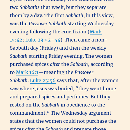
two
Sabbaths
that week, but they separate
them by a day. The first
Sabbath
, in this view,
was the
Passover
Sabbath
starting Wednesday
evening following the crucifixion (
Mark
15:42
;
Luke 23:52–54
). Then came a non-
Sabbath day (Friday) and then the weekly
Sabbath
starting Friday evening. The women
purchased spices
after
the
Sabbath
, according
to
Mark 16:1
—meaning the
Passover
Sabbath
.
Luke 23:56
says that, after the women
saw where Jesus was buried, “they went home
and prepared spices and perfumes. But they
rested on the
Sabbath
in obedience to the
commandment.” The Wednesday argument
states that the women could not purchase the
spices
after
the
Sabbath
and prepare those