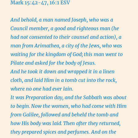
Mark 15:42-47, 16:1 ESV
And behold, a man named Joseph, who was a
Council member, a good and righteous man
(he
had not consented to their counsel and action), a
man from Arimathea, a city of the Jews, who was
waiting for the kingdom of God;
this man went to
Pilate and asked for the body of Jesus.
And he took it down and wrapped it in a linen
cloth, and laid Him in a tomb cut into the rock,
where no one had ever lain.
It was Preparation day, and the Sabbath was about
to begin.
Now the women, who had come with Him
from Galilee, followed and beheld the tomb and
how His body was laid.
Then after they returned,
they prepared spices and perfumes. And on the