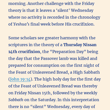
morning. Another challenge with the Friday
theory is that it leaves a ‘silent’ Wednesday
where no activity is recorded in the chronology
of
Yeshua’s
final week before His crucifixion.
Some scholars see greater harmony with the
scriptures in the theory of a
Thursday Nissan
14th
crucifixion
, the “Preparation Day” being
the day that the Passover lamb was killed and
prepared for consumption on the first night of
the Feast of Unleavened Bread, a High Sabbath
(
John 19:14
). The high holy day for the first day
of the Feast of Unleavened Bread was thereby
on Friday Nissan 15th, followed by the weekly
Sabbath
on the Saturday. In this interpretation
there is no “silent” Wednesday, every day of