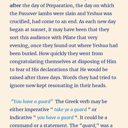
after
the day of Preparation, the day on which
the
Passover
lambs were slain and
Yeshua
was
crucified, had come to an end. As each new day
began at sunset, it may have been that they
sort this audience with Pilate that very
evening, once they found out where
Yeshua
had
been buried. How quickly they went from
congratulating themselves at disposing of Him
to fear of His declarations that He would be
raised after three days. Words they had tried to
ignore now kept resonating in their heads.
“You have a guard”
The Greek verb may be
either imperative “
take ye a guard
” or
indicative “
you have a guard
“. It could be a
command or a statement. The “
guard
,” was a