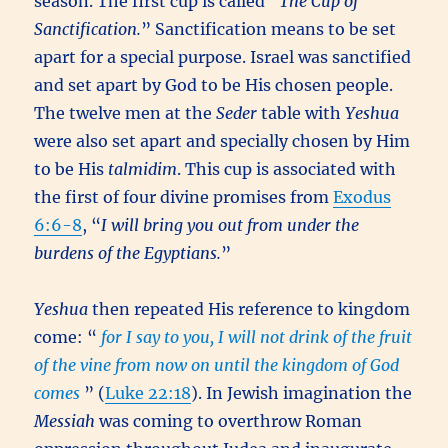
season. The first cup is called “
The Cup of
Sanctification.
” Sanctification means to be set
apart for a special purpose. Israel was sanctified
and set apart by God to be His chosen people.
The twelve men at the
Seder
table with
Yeshua
were also set apart and specially chosen by Him
to be His
talmidim
. This cup is associated with
the first of four divine promises from
Exodus
6:6-8
, “
I will bring you out from under the
burdens of the Egyptians.
”
Yeshua
then repeated His reference to kingdom
come: “
for I say to you, I will not drink of the fruit
of the vine from now on until the kingdom of God
comes
” (
Luke 22:18
). In Jewish imagination the
Messiah
was coming to overthrow Roman