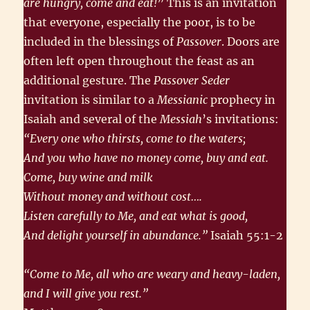
are hungry, come and eat!
” This is an invitation
that everyone, especially the poor, is to be
included in the blessings of
Passover
. Doors are
often left open throughout the feast as an
additional gesture. The
Passover Seder
invitation is similar to a
Messianic
prophecy in
Isaiah and several of the
Messiah
’s invitations:
“Every one who thirsts, come to the waters;
And you who have no money come, buy and eat.
Come, buy wine and milk
Without money and without cost….
Listen carefully to Me, and eat what is good,
And delight yourself in abundance.”
Isaiah 55:1-2
“Come to Me, all who are weary and heavy-laden,
and I will give you rest.”