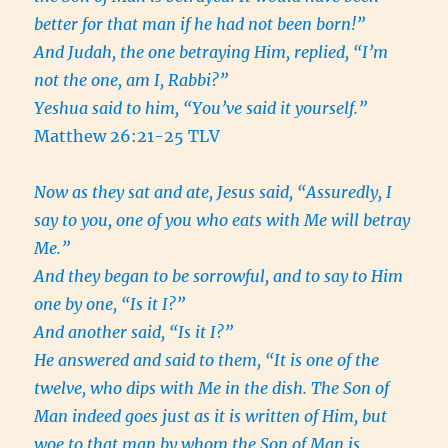
better for that man if he had not been born!”
And Judah, the one betraying Him, replied, “I’m
not the one, am I, Rabbi?”
Yeshua said to him, “You’ve said it yourself.”
Matthew 26:21-25 TLV
Now as they sat and ate, Jesus said, “Assuredly, I
say to you, one of you who eats with Me will betray
Me.”
And they began to be sorrowful, and to say to Him
one by one, “Is it I?”
And another said, “Is it I?”
He answered and said to them, “It is one of the
twelve, who dips with Me in the dish. The Son of
Man indeed goes just as it is written of Him, but
woe to that man by whom the Son of Man is