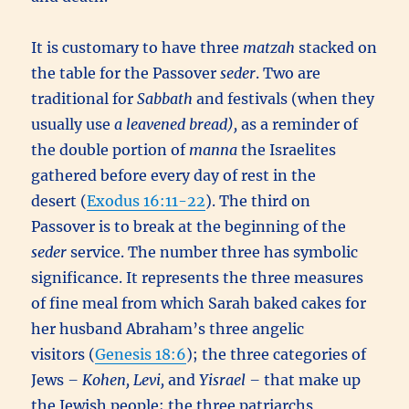
It is customary to have three
matzah
stacked on
the table for the Passover
seder
. Two are
traditional for
Sabbath
and festivals (when they
usually use
a leavened bread),
as a reminder of
the double portion of
manna
the Israelites
gathered before every day of rest in the
desert (
Exodus 16:11-22
). The third on
Passover is to break at the beginning of the
seder
service. The number three has symbolic
significance. It represents the three measures
of fine meal from which Sarah baked cakes for
her husband Abraham’s three angelic
visitors (
Genesis 18:6
); the three categories of
Jews
– Kohen, Levi,
and
Yisrael –
that make up
the Jewish people; the three patriarchs,