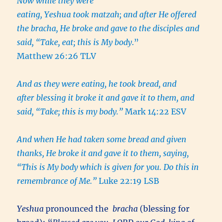
Now while they were
eating, Yeshua took matzah; and after He offered
the bracha, He broke and gave to the disciples and
said, “Take, eat; this is My body
.”
Matthew 26:26 TLV
And as they were eating, he took bread, and
after blessing it broke it and gave it to them, and
said, “Take; this is my body.”
Mark 14:22 ESV
And when He had taken some bread and given
thanks, He broke it and gave it to them, saying,
“This is My body which is given for you. Do this in
remembrance of Me.”
Luke 22:19 LSB
Yeshua
pronounced the
bracha
(blessing for