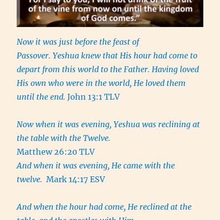
Now it was just before the feast of
Passover. Yeshua knew that His hour had come to
depart from this world to the Father. Having loved
His own who were in the world, He loved them
until the end.
John 13:1 TLV
Now when it was evening, Yeshua was reclining at
the table with the Twelve.
Matthew 26:20 TLV
And when it was evening, He came with the
twelve.
Mark 14:17 ESV
And when the hour had come, He reclined at the