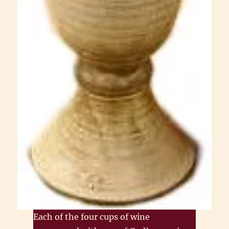
Each of the four cups of wine