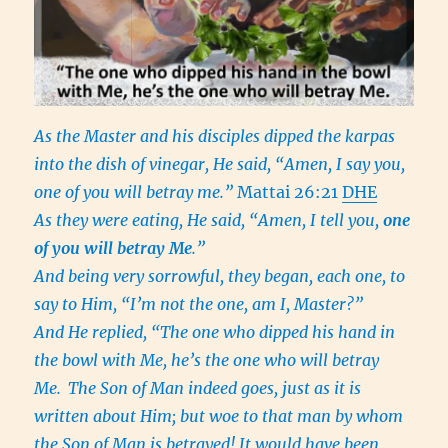
As the Master and his disciples dipped the karpas
into the dish of vinegar, He said, “Amen, I say you,
one of you will betray me.”
Mattai 26:21
DHE
As they were eating, He said, “Amen, I tell you,
one
of you will betray Me
.”
And being very sorrowful, they began, each one, to
say to Him, “I’m not the one, am I, Master?”
And He replied, “The one who dipped his hand in
the bowl with Me, he’s the one who will betray
Me.
The Son of Man indeed goes, just as it is
written about Him; but woe to that man by whom
the Son of Man is betrayed! It would have been