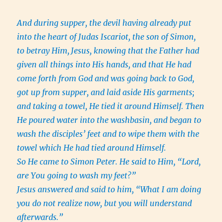
And during supper, the devil having already put
into the heart of Judas Iscariot, the son of Simon,
to betray Him,
Jesus, knowing that the Father had
given all things into His hands, and that He had
come forth from God and was going back to God,
got up from supper, and laid aside His garments;
and taking a towel, He tied it around Himself.
Then
He poured water into the washbasin, and began to
wash the disciples’ feet and to wipe them with the
towel which He had tied around Himself.
So He came to Simon Peter. He said to Him, “Lord,
are You going to wash my feet?”
Jesus answered and said to him, “What I am doing
you do not realize now, but you will understand
afterwards.”