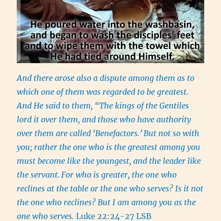
And there arose also a dispute among them as to
which one of them was regarded to be greatest.
And He said to them, “The kings of the Gentiles
lord it over them, and those who have authority
over them are called ‘Benefactors.’
But not so with
you; rather the one who is the greatest among you
must become like the youngest, and the leader like
the servant.
For who is greater, the one who
reclines at the table or the one who serves? Is it not
the one who reclines? But I am among you as the
one who serves.
Luke 22:24-27 LSB