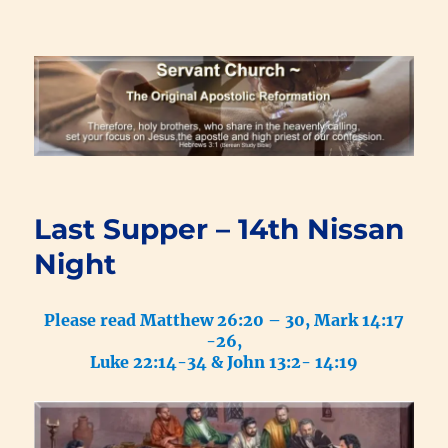
Renewal Blog
Last Supper – 14th Nissan
Night
Please read Matthew 26:20 – 30, Mark 14:17
-26,
Luke 22:14-34 & John 13:2- 14:19