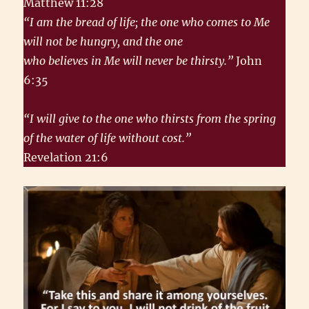
Matthew 11:28
“I am the bread of life; the one who comes to Me
will not be hungry, and the one
who believes in Me will never be thirsty.”
John
6:35
“I will give to the one who thirsts from the spring
of the water of life without cost.”
Revelation 21:6