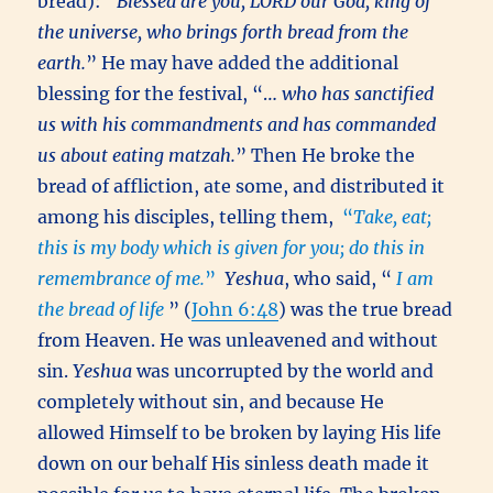
bread): “
Blessed are you, LORD our God, king of
the universe, who brings forth bread from the
earth.
” He may have added the additional
blessing for the festival, “…
who has sanctified
us with his commandments and has commanded
us about eating matzah.
” Then He broke the
bread of affliction, ate some, and distributed it
among his disciples, telling them,
“
Take, eat;
this is my body which is given for you; do this in
remembrance of me.
”
Yeshua
, who said, “
I am
the bread of life
” (
John 6:48
) was the true bread
from Heaven. He was unleavened and without
sin.
Yeshua
was uncorrupted by the world and
completely without sin, and because He
allowed Himself to be broken by laying His life
down on our behalf His sinless death made it