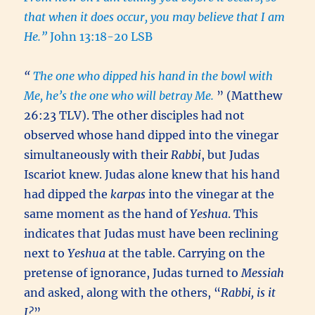
that when it does occur, you may believe that I am
He.”
John 13:18-20 LSB
“
The one who dipped his hand in the bowl with
Me, he’s the one who will betray Me.
” (Matthew
26:23 TLV). The other disciples had not
observed whose hand dipped into the vinegar
simultaneously with their
Rabbi
, but Judas
Iscariot knew. Judas alone knew that his hand
had dipped the
karpas
into the vinegar at the
same moment as the hand of
Yeshua
. This
indicates that Judas must have been reclining
next to
Yeshua
at the table. Carrying on the
pretense of ignorance, Judas turned to
Messiah
and asked, along with the others, “
Rabbi, is it
I?
”