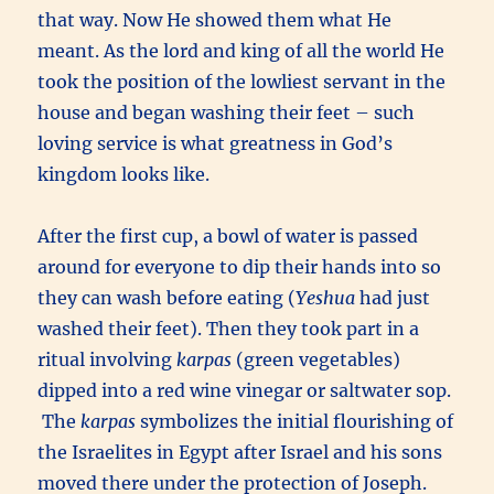
that way. Now He showed them what He
meant. As the lord and king of all the world He
took the position of the lowliest servant in the
house and began washing their feet – such
loving service is what greatness in God’s
kingdom looks like.
After the first cup, a bowl of water is passed
around for everyone to dip their hands into so
they can wash before eating (
Yeshua
had just
washed their feet). Then they took part in a
ritual involving
karpas
(green vegetables)
dipped into a red wine vinegar or saltwater sop.
The
karpas
symbolizes the initial flourishing of
the Israelites in Egypt after Israel and his sons
moved there under the protection of Joseph.