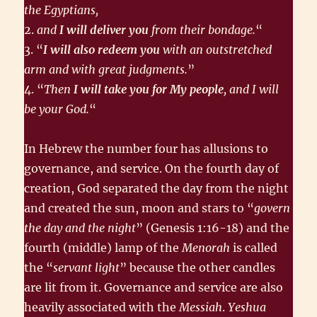
the Egyptians,
2.
and
I will deliver you
from their bondage.
“
3. “
I will also redeem you
with an outstretched
arm and with great judgments.
”
4. “
Then
I will take you for My people
, and I will
be your God.
“
In Hebrew the number four has allusions to
governance, and service. On the fourth day of
creation, God separated the day from the night
and created the sun, moon and stars to “
govern
the day and the night
” (Genesis 1:16-18) and the
fourth (middle) lamp of the
Menorah
is called
the “
servant light
” because the other candles
are lit from it. Governance and service are also
heavily associated with the
Messiah
.
Yeshua