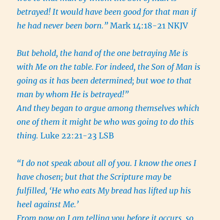
betrayed! It would have been good for that man if
he had never been born.”
Mark 14:18-21 NKJV
But behold, the hand of the one betraying Me is
with Me on the table.
For indeed, the Son of Man is
going as it has been determined; but woe to that
man by whom He is betrayed!”
And they began to argue among themselves which
one of them it might be who was going to do this
thing.
Luke 22:21-23 LSB
“I do not speak about all of you. I know the ones I
have chosen; but that the Scripture may be
fulfilled, ‘He who eats My bread has lifted up his
heel against Me.’
From now on I am telling you before it occurs, so