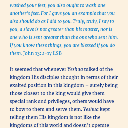
washed your feet, you also ought to wash one
another’s feet.
For I gave you an example that you
also should do as I did to you.
Truly, truly, I say to
you, a slave is not greater than his master, nor is
one who is sent greater than the one who sent him.
If you know these things, you are blessed if you do
them.
John 13:2-17 LSB
It seemed that whenever
Yeshua
talked of the
kingdom His disciples thought in terms of their
exalted position in this kingdom – surely being
those closest to the king would give them
special rank and privileges, others would have
to bow to them and serve them.
Yeshua
kept
telling them His kingdom is not like the
kingdoms of this world and doesn’t operate