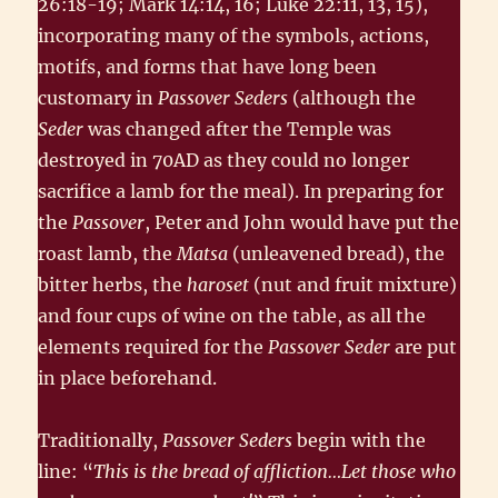
26:18-19; Mark 14:14, 16; Luke 22:11, 13, 15),
incorporating many of the symbols, actions,
motifs, and forms that have long been
customary in
Passover Seders
(although the
Seder
was changed after the Temple was
destroyed in 70AD as they could no longer
sacrifice a lamb for the meal). In preparing for
the
Passover
, Peter and John would have put the
roast lamb, the
Matsa
(unleavened bread), the
bitter herbs, the
haroset
(nut and fruit mixture)
and four cups of wine on the table, as all the
elements required for the
Passover Seder
are put
in place beforehand.
Traditionally,
Passover Seders
begin with the
line: “
This is the bread of affliction…Let those who