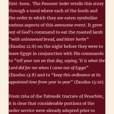
first-born. The
Passover Seder
retells this story
through a meal where each of the foods and
the order in which they are eaten symbolize
various aspects of this awesome event. It grew
out of God’s command to eat the roasted lamb
“
with unleavened bread, and bitter herbs
”
(Exodus 12:8) on the night before they were to
leave Egypt in conjunction with His commands
to “
tell your son on that day, saying, ‘It is what the
Lord did for me when I came out of Egypt
”
(Exodus 13:8) and to “
keep this ordinance at its
appointed time from year to year
” (Exodus 13:10).
From 116a of the
Talmudic
tractate of P
esachim
,
it is clear that consider­able portions of the
seder service were already adopted prior to