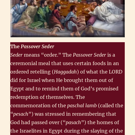
The
Passover
Seder
Seder
means “order.” The
Passover Seder
is a
ceremonial meal that uses certain foods in an
ordered retelling (
Haggadah
) of what the LORD
did for Israel when He brought them out of
Egypt and to remind them of God’s promised
redemption of themselves. The
commemoration of the
paschal lamb
(called the
“
pesach
”) was stressed in remembering that
God had passed over (“
pasach
”) the homes of
the Israelites in Egypt during the slaying of the