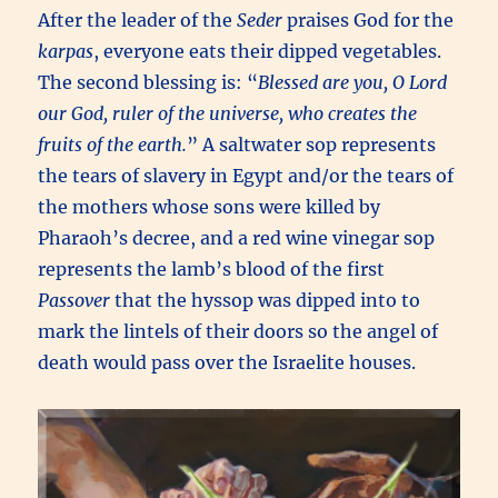
After the leader of the
Seder
praises God for the
karpas
, everyone eats their dipped vegetables.
The second blessing is: “
Blessed are you, O Lord
our God, ruler of the universe, who creates the
fruits of the earth.
” A saltwater sop represents
the tears of slavery in Egypt and/or the tears of
the mothers whose sons were killed by
Pharaoh’s decree, and a red wine vinegar sop
represents the lamb’s blood of the first
Passover
that the hyssop was dipped into to
mark the lintels of their doors so the angel of
death would pass over the Israelite houses.