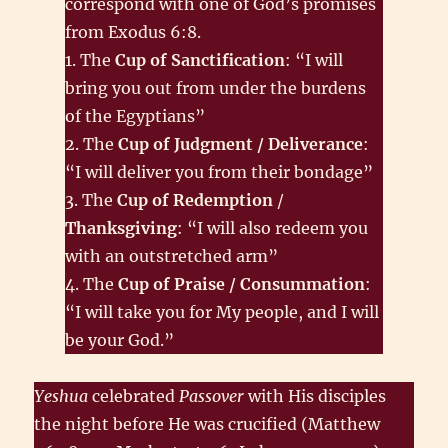
correspond with one of God’s promises
from Exodus 6:8.
1. The
Cup of Sanctification
: “I will
bring you out from under the burdens
of the Egyptians”
2. The
Cup of Judgment / Deliverance
:
“I will deliver you from their bondage”
3. The
Cup of Redemption
/
Thanksgiving
: “I will also redeem you
with an outstretched arm”
4. The
Cup of Praise / Consummation
:
“I will take you for My people, and I will
be your God.”
Yeshua
celebrated
Passover
with His disciples
the night before He was crucified (Matthew