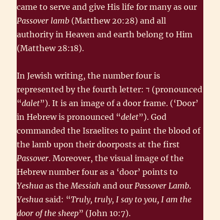
came to serve and give His life for many as our
Passover lamb
(Matthew 20:28) and all
authority in Heaven and earth belong to Him
(Matthew 28:18).
In Jewish writing, the number four is
represented by the fourth letter: ד‎ (pronounced
“
dalet
”). It is an image of a door frame. (‘Door’
in Hebrew is pronounced “
delet
”). God
commanded the Israelites to paint the blood of
the lamb upon their doorposts at the first
Passover
. Moreover, the visual image of the
Hebrew number four as a ‘door’ points to
Yeshua
as the
Messiah
and our
Passover Lamb
.
Yeshua
said: “
Truly, truly, I say to you, I am the
door of the sheep
” (John 10:7).