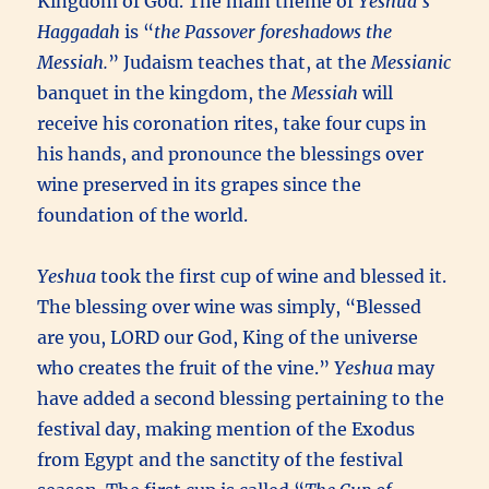
Kingdom of God. The main theme of
Yeshua’s
Haggadah
is “
the Passover foreshadows the
Messiah.
” Judaism teaches that, at the
Messianic
banquet in the kingdom, the
Messiah
will
receive his coronation rites, take four cups in
his hands, and pronounce the blessings over
wine preserved in its grapes since the
foundation of the world.
Yeshua
took the first cup of wine and blessed it.
The blessing over wine was simply, “Blessed
are you, LORD our God, King of the universe
who creates the fruit of the vine.”
Yeshua
may
have added a second blessing pertaining to the
festival day, making mention of the Exodus
from Egypt and the sanctity of the festival