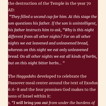
the destruction of the Temple in the year 70
AD:
“They filled a second cup for him. At this stage the
son questions his father. If the son is unintelligent,
his father instructs him to ask, “Why is this night
different from all other nights? For on all other
nights we eat leavened and unleavened bread,
whereas on this night we eat only unleavened
bread. On all other nights we eat all kinds of herbs,
but on this night bitter herbs…
”
The
Haggadahs
developed to celebrate the
Passover meal center around the text of Exodus
6:6-8 and the four promises God makes to the
sons of Israel within it:
1.
“I will bring you out
from under the burdens of