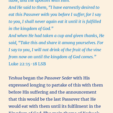
table, and the apostles with Him.
And He said to them, “I have earnestly desired to
eat this Passover with you before I suffer;
for I say
to you, I shall never again eat it until it is fulfilled
in the kingdom of God.”
And when He had taken a cup and given thanks, He
said, “Take this and share it among yourselves.
For
I say to you, I will not drink of the fruit of the vine
from now on until the kingdom of God comes.”
Luke 22:15-18 LSB
Yeshua
began the
Passover Seder
with His
expressed longing to partake of this with them
before His suffering and the announcement
that this would be the last Passover that He
would eat with them until its fulfilment in the