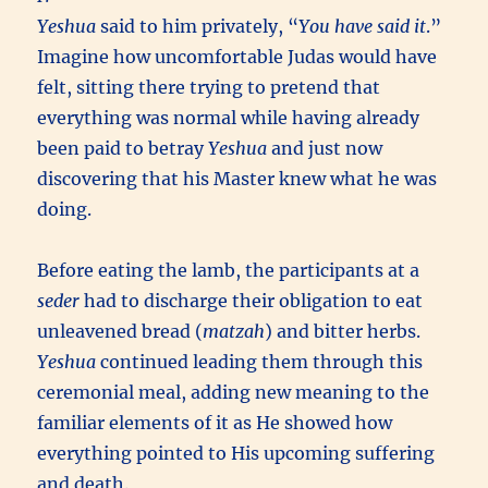
Yeshua
said to him privately, “
You have said it
.”
Imagine how uncomfortable Judas would have
felt, sitting there trying to pretend that
everything was normal while having already
been paid to betray
Yeshua
and just now
discovering that his Master knew what he was
doing.
Before eating the lamb, the participants at a
seder
had to discharge their obligation to eat
unleavened bread (
matzah
) and bitter herbs.
Yeshua
continued leading them through this
ceremonial meal, adding new meaning to the
familiar elements of it as He showed how
everything pointed to His upcoming suffering
and death.