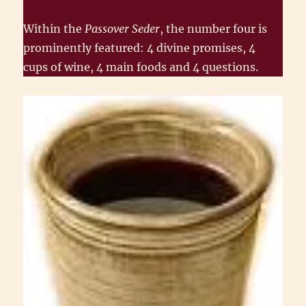
Within the
Passover Seder
, the number four is
prominently featured: 4 divine promises, 4
cups of wine, 4 main foods and 4 questions.