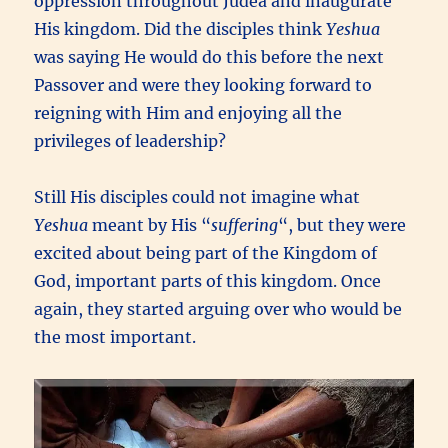
oppression throughout Judea and inaugurate
His kingdom. Did the disciples think
Yeshua
was saying He would do this before the next
Passover and were they looking forward to
reigning with Him and enjoying all the
privileges of leadership?
Still His disciples could not imagine what
Yeshua
meant by His “
suffering
“, but they were
excited about being part of the Kingdom of
God, important parts of this kingdom. Once
again, they started arguing over who would be
the most important.