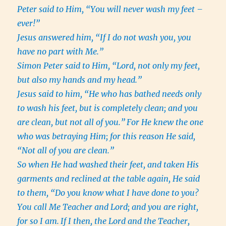
Peter said to Him, “You will never wash my feet –
ever!”
Jesus answered him, “If I do not wash you, you
have no part with Me.”
Simon Peter said to Him, “Lord, not only my feet,
but also my hands and my head.”
Jesus said to him, “He who has bathed needs only
to wash his feet, but is completely clean; and you
are clean, but not all of you.”
For He knew the one
who was betraying Him; for this reason He said,
“Not all of you are clean.”
So when He had washed their feet, and taken His
garments and reclined at the table again, He said
to them, “Do you know what I have done to you?
You call Me Teacher and Lord; and you are right,
for so I am.
If I then, the Lord and the Teacher,