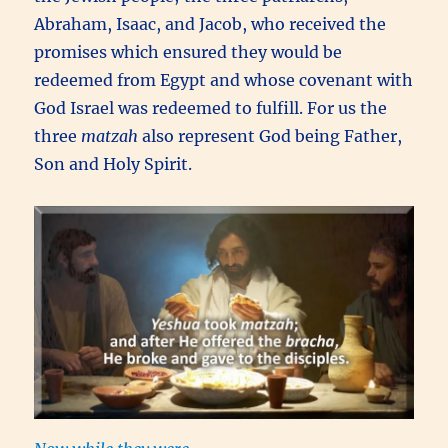
Abraham, Isaac, and Jacob, who received the
promises which ensured they would be
redeemed from Egypt and whose covenant with
God Israel was redeemed to fulfill. For us the
three
matzah
also represent God being Father,
Son and Holy Spirit.