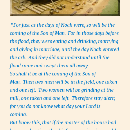
“For just as the days of Noah were, so will be the
coming of the Son of Man.
For in those days before
the flood, they were eating and drinking, marrying
and giving in marriage, until the day Noah entered
the ark.
And they did not understand until the
flood came and swept them all away.
So shall it be at the coming of the Son of
Man.
Then two men will be in the field, one taken
and one left.
Two women will be grinding at the
mill, one taken and one left.
Therefore stay alert;
for you do not know what day your Lord is
coming.
But know this, that if the master of the house had