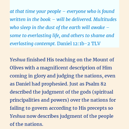
at that time your people – everyone who is found
written in the book – will be delivered. Multitudes
who sleep in the dust of the earth will awake –
some to everlasting life, and others to shame and
everlasting contempt.
Daniel 12:1b-2 TLV
Yeshua
finished His teaching on the Mount of
Olives with a magnificent description of Him
coming in glory and judging the nations, even
as Daniel had prophesied. Just as Psalm 82
described the judgment of the gods (spiritual
principalities and powers) over the nations for
failing to govern according to His precepts so
Yeshua
now describes judgment of the people
of the nations.