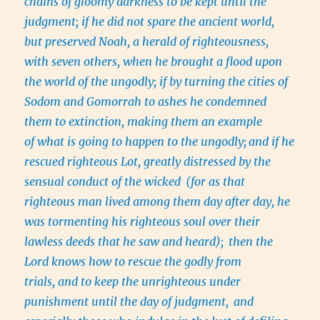
chains of gloomy darkness to be kept until the
judgment; if he did not spare the ancient world,
but preserved Noah, a herald of righteousness,
with seven others, when he brought a flood upon
the world of the ungodly; if by turning the cities of
Sodom and Gomorrah to ashes he condemned
them to extinction, making them an example
of what is going to happen to the ungodly;
and if he
rescued righteous Lot, greatly distressed by the
sensual conduct of the wicked
(for as that
righteous man lived among them day after day, he
was tormenting his righteous soul over their
lawless deeds that he saw and heard);
then the
Lord knows how to rescue the godly from
trials, and to keep the unrighteous under
punishment until the day of judgment,
and