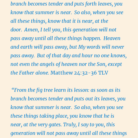
branch becomes tender and puts forth leaves, you
know that summer is near.
So also, when you see
all these things, know that it is near, at the
door.
Amen, I tell you, this generation will not
pass away until all these things happen.
Heaven
and earth will pass away, but My words will never
pass away.
But of that day and hour no one knows,
not even the angels of heaven nor the Son, except
the Father alone.
Matthew 24:32-36 TLV
“From the fig tree learn its lesson: as soon as its
branch becomes tender and puts out its leaves, you
know that summer is near.
So also, when you see
these things taking place, you know that he is
near, at the very gates. Truly, I say to you, this
generation will not pass away until all these things