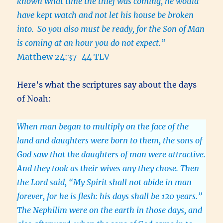
known what time the thief was coming, he would
have kept watch and not let his house be broken
into.
So you also must be ready, for the Son of Man
is coming at an hour you do not expect.”
Matthew 24:37-44 TLV
Here’s what the scriptures say about the days
of Noah:
When man began to multiply on the face of the
land and daughters were born to them, the sons of
God saw that the daughters of man were attractive.
And they took as their wives any they chose. Then
the Lord said, “My Spirit shall not abide in man
forever, for he is flesh: his days shall be 120 years.”
The Nephilim were on the earth in those days, and