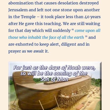
abomination that causes desolation destroyed
Jerusalem and left not one stone upon another
in the Temple – it took place less than 40 years
after He gave this teaching. We are still waiting
for that day which will suddenly “
come upon all
those who inhabit the face of all the earth
” and
are exhorted to keep alert, diligent and in
prayer as we await it.