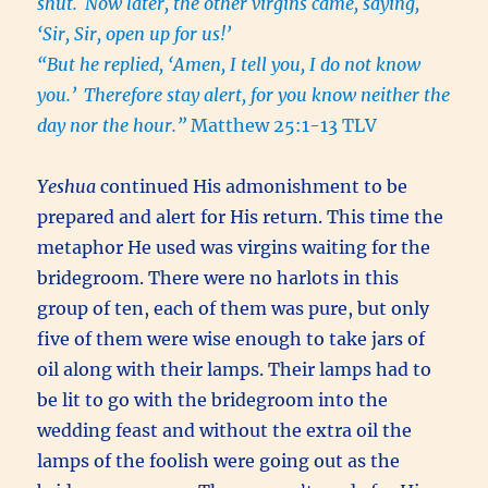
shut.
Now later, the other virgins came, saying,
‘Sir, Sir, open up for us!’
“But he replied, ‘Amen, I tell you, I do not know
you.’
Therefore stay alert, for you know neither the
day nor the hour.”
Matthew 25:1-13 TLV
Yeshua
continued His admonishment to be
prepared and alert for His return. This time the
metaphor He used was virgins waiting for the
bridegroom. There were no harlots in this
group of ten, each of them was pure, but only
five of them were wise enough to take jars of
oil along with their lamps. Their lamps had to
be lit to go with the bridegroom into the
wedding feast and without the extra oil the
lamps of the foolish were going out as the