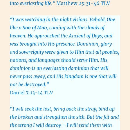
into everlasting life.”
Matthew 25:31-46 TLV
“I was watching in the night visions. Behold, One
like a
Son of Man
, coming with the clouds of
heaven. He approached the Ancient of Days, and
was brought into His presence. Dominion, glory
and sovereignty were given to Him that all peoples,
nations, and languages should serve Him. His
dominion is an everlasting dominion that will
never pass away, and His kingdom is one that will
not be destroyed.”
Daniel 7:13-14 TLV
“I will seek the lost, bring back the stray, bind up
the broken and strengthen the sick. But the fat and
the strong I will destroy – I will tend them with