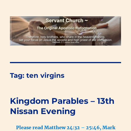
Renewal Blog
Tag:
ten virgins
Kingdom Parables – 13th
Nissan Evening
Please read Matthew 24:32 – 25:46, Mark