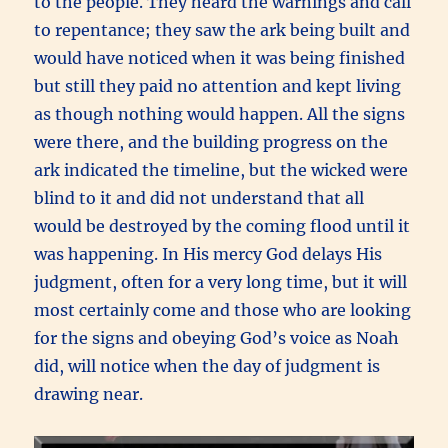
to the people. They heard the warnings and call
to repentance; they saw the ark being built and
would have noticed when it was being finished
but still they paid no attention and kept living
as though nothing would happen. All the signs
were there, and the building progress on the
ark indicated the timeline, but the wicked were
blind to it and did not understand that all
would be destroyed by the coming flood until it
was happening. In His mercy God delays His
judgment, often for a very long time, but it will
most certainly come and those who are looking
for the signs and obeying God’s voice as Noah
did, will notice when the day of judgment is
drawing near.