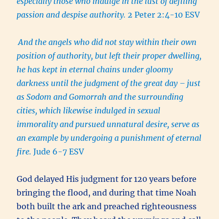
especially those who indulge in the lust of defiling
passion and despise authority.
2 Peter 2:4-10 ESV
And the angels who did not stay within their own
position of authority, but left their proper dwelling,
he has kept in eternal chains under gloomy
darkness until the judgment of the great day –
just
as Sodom and Gomorrah and the surrounding
cities, which likewise indulged in sexual
immorality and pursued unnatural desire, serve as
an example by undergoing a punishment of eternal
fire.
Jude 6-7 ESV
God delayed His judgment for 120 years before
bringing the flood, and during that time Noah
both built the ark and preached righteousness