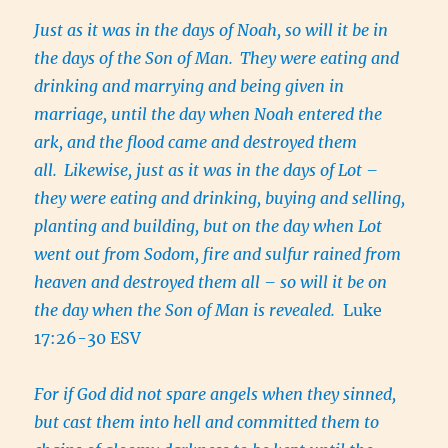
Just as it was in the days of Noah, so will it be in
the days of the Son of Man.
They were eating and
drinking and marrying and being given in
marriage, until the day when Noah entered the
ark, and the flood came and destroyed them
all.
Likewise, just as it was in the days of Lot –
they were eating and drinking, buying and selling,
planting and building, but on the day when Lot
went out from Sodom, fire and sulfur rained from
heaven and destroyed them all – so will it be on
the day when the Son of Man is revealed.
Luke
17:26-30 ESV
For if God did not spare angels when they sinned,
but cast them into hell and committed them to