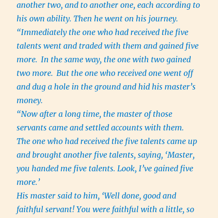
another two, and to another one, each according to
his own ability. Then he went on his journey.
“Immediately the one who had received the five
talents went and traded with them and gained five
more.
In the same way, the one with two gained
two more.
But the one who received one went off
and dug a hole in the ground and hid his master’s
money.
“Now after a long time, the master of those
servants came and settled accounts with them.
The one who had received the five talents came up
and brought another five talents, saying, ‘Master,
you handed me five talents. Look, I’ve gained five
more.’
His master said to him, ‘Well done, good and
faithful servant! You were faithful with a little, so