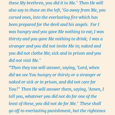
these My brethren, you did it to Me.’
Then He will
also say to those on the left, ‘Go away from Me, you
cursed ones, into the everlasting fire which has
been prepared for the devil and his angels.
For I
was hungry and you gave Me nothing to eat; I was
thirsty and you gave Me nothing to drink;
I was a
stranger and you did not invite Me in; naked and
you did not clothe Me; sick and in prison and you
did not visit Me.’
“Then they too will answer, saying, ‘Lord, when
did we see You hungry or thirsty or a stranger or
naked or sick or in prison, and did not care for
You?’
Then He will answer them, saying, ‘Amen, I
tell you, whatever you did not do for one of the
least of these, you did not do for Me.’
These shall
go off to everlasting punishment, but the righteous