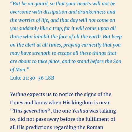
“But be on guard, so that your hearts will not be
overcome with dissipation and drunkenness and
the worries of life, and that day will not come on
you suddenly like a trap;
for it will come upon all
those who inhabit the face of all the earth.
But keep
on the alert at all times, praying earnestly that you
may have strength to escape all these things that
are about to take place, and to stand before the Son
of Man.”
Luke 21:30-36 LSB
Yeshua
expects us to notice the signs of the
times and know when His kingdom is near.
“
This generation
“, the one
Yeshua
was talking
to, did not pass away before the fulfilment of
all His predictions regarding the Roman