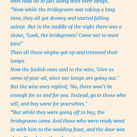
ones took oil in jars along with their lamps.
“Now while the bridegroom was taking a long
time, they all got drowsy and started falling
asleep.
But in the middle of the night there was a
shout, ‘Look, the bridegroom! Come out to meet
him!’
Then all those virgins got up and trimmed their
lamps.
Now the foolish ones said to the wise, ‘Give us
some of your oil, since our lamps are going out.’
But the wise ones replied, ‘No, there won’t be
enough for us and for you. Instead, go to those who
sell, and buy some for yourselves.’
“But while they were going off to buy, the
bridegroom came. And those who were ready went
in with him to the wedding feast, and the door was