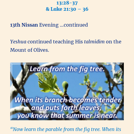
13:28-37
& Luke 21:30 – 36
13th Nissan
Evening …continued
Yeshua
continued teaching His
talmidim
on the
Mount of Olives.
“Now learn the parable from the fig tree. When its