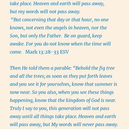
take place. Heaven and earth will pass away,
but my words will not pass away.
“
But concerning that day or that hour, no one
knows, not even the angels in heaven, nor the
Son, but only the Father.
Be on guard, keep
awake. For you do not know when the time will
come.
Mark 13:28-33 ESV
Then He told them a parable: “Behold the fig tree
and all the trees;
as soon as they put forth leaves
and you see it for yourselves, know that summer is
now near.
So you also, when you see these things
happening, know that the kingdom of God is near.
Truly I say to you, this generation will not pass
away until all things take place.
Heaven and earth
will pass away, but My words will never pass away.