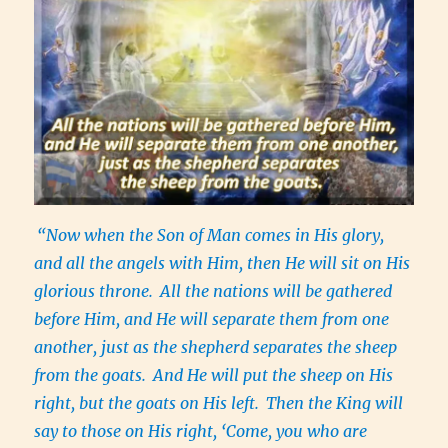
“Now when the Son of Man comes in His glory,
and all the angels with Him, then He will sit on His
glorious throne.
All the nations will be gathered
before Him, and He will separate them from one
another, just as the shepherd separates the sheep
from the goats.
And He will put the sheep on His
right, but the goats on His left.
Then the King will
say to those on His right, ‘Come, you who are