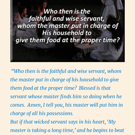
“Who then is the faithful and wise servant, whom
the master put in charge of his household to give
them food at the proper time?
Blessed is that
servant whose master finds him so doing when he
comes.
Amen, I tell you, his master will put him in
charge of all his possessions.
But if that wicked servant says in his heart, ‘My
master is taking a long time,’ and he begins to beat