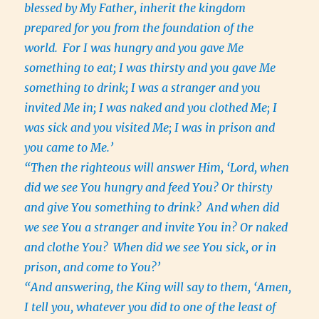
blessed by My Father, inherit the kingdom
prepared for you from the foundation of the
world.
For I was hungry and you gave Me
something to eat; I was thirsty and you gave Me
something to drink; I was a stranger and you
invited Me in; I was naked and you clothed Me; I
was sick and you visited Me; I was in prison and
you came to Me.’
“Then the righteous will answer Him, ‘Lord, when
did we see You hungry and feed You? Or thirsty
and give You something to drink?
And when did
we see You a stranger and invite You in? Or naked
and clothe You?
When did we see You sick, or in
prison, and come to You?’
“And answering, the King will say to them, ‘Amen,
I tell you, whatever you did to one of the least of