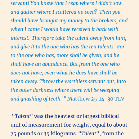
servant! You knew that I reap where I didn’t sow
and gather where I scattered no seed?
Then you
should have brought my money to the brokers, and
when I came I would have received it back with
interest.
Therefore take the talent away from him,
and give it to the one who has the ten talents.
For
to the one who has, more shall be given, and he
shall have an abundance. But from the one who
does not have, even what he does have shall be
taken away. Throw the worthless servant out, into
the outer darkness where there will be weeping
and gnashing of teeth.’”
Matthew 25:14-30 TLV
“
Talent
” was
the heaviest or largest biblical
unit of measurement for weight, equal to about
75 pounds or 35 kilograms. “
Talent
“, from the