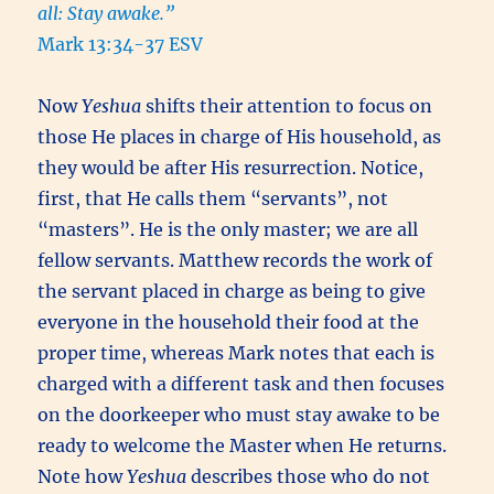
all: Stay awake.”
Mark 13:34-37 ESV
Now
Yeshua
shifts their attention to focus on
those He places in charge of His household, as
they would be after His resurrection. Notice,
first, that He calls them “servants”, not
“masters”. He is the only master; we are all
fellow servants. Matthew records the work of
the servant placed in charge as being to give
everyone in the household their food at the
proper time, whereas Mark notes that each is
charged with a different task and then focuses
on the doorkeeper who must stay awake to be
ready to welcome the Master when He returns.
Note how
Yeshua
describes those who do not