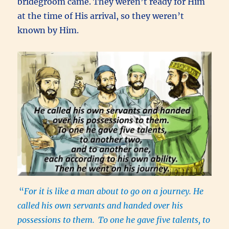
bridegroom came. They weren’t ready for Him
at the time of His arrival, so they weren’t
known by Him.
“
For it is like a man about to go on a journey. He
called his own servants and handed over his
possessions to them.
To one he gave five talents, to