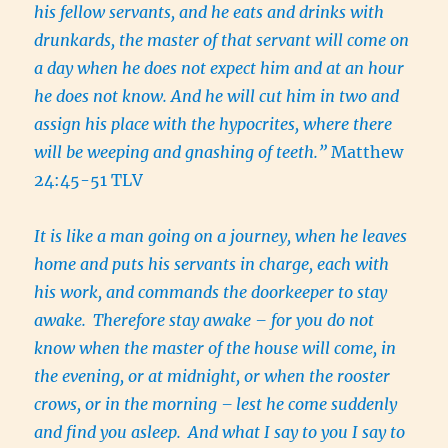
his fellow servants, and he eats and drinks with
drunkards, the master of that servant will come on
a day when he does not expect him and at an hour
he does not know. And he will cut him in two and
assign his place with the hypocrites, where there
will be weeping and gnashing of teeth.”
Matthew
24:45-51 TLV
It is like a man going on a journey, when he leaves
home and puts his servants in charge, each with
his work, and commands the doorkeeper to stay
awake.
Therefore stay awake – for you do not
know when the master of the house will come, in
the evening, or at midnight, or when the rooster
crows, or in the morning –
lest he come suddenly
and find you asleep.
And what I say to you I say to