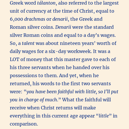
Greek word
tálanton
, also referred to the largest
unit of currency at the time of Christ, equal to
6,000
drachmas
or
denarii
, the Greek and
Roman silver coins.
Denarii
were the standard
silver Roman coins and equal to a day’s wages.
So, a
talent
was about nineteen years’ worth of
daily wages for a six-day workweek. It was a
LOT of money that this master gave to each of
his three servants when he handed over his
possessions to them. And yet, when he
returned, his words to the first two servants
were: “
you have been faithful with little,
so I’ll put
you in charge of much
.” What the faithful will
receive when Christ returns will make
everything in this current age appear “
little
” in
comparison.