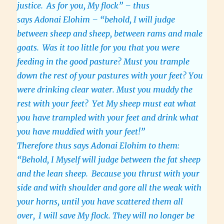
justice.
As for you, My flock” – thus
says Adonai Elohim – “behold, I will judge
between sheep and sheep, between rams and male
goats.
Was it too little for you that you were
feeding in the good pasture? Must you trample
down the rest of your pastures with your feet? You
were drinking clear water. Must you muddy the
rest with your feet?
Yet My sheep must eat what
you have trampled with your feet and drink what
you have muddied with your feet!”
Therefore thus says Adonai Elohim to them:
“Behold, I Myself will judge between the fat sheep
and the lean sheep.
Because you thrust with your
side and with shoulder and gore all the weak with
your horns, until you have scattered them all
over,
I will save My flock. They will no longer be