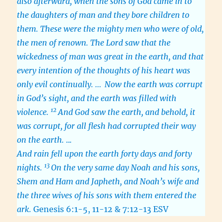
also afterward, when the sons of God came in to
the daughters of man and they bore children to
them. These were the mighty men who were of old,
the men of renown. The Lord saw that the
wickedness of man was great in the earth, and that
every intention of the thoughts of his heart was
only evil continually. …
Now the earth was corrupt
in God’s sight, and the earth was filled with
12
violence.
And God saw the earth, and behold, it
was corrupt, for all flesh had corrupted their way
on the earth.
..
.
And rain fell upon the earth forty days and forty
13
nights.
On the very same day Noah and his sons,
Shem and Ham and Japheth, and Noah’s wife and
the three wives of his sons with them entered the
ark.
Genesis 6:1-5, 11-12 & 7:12-13 ESV