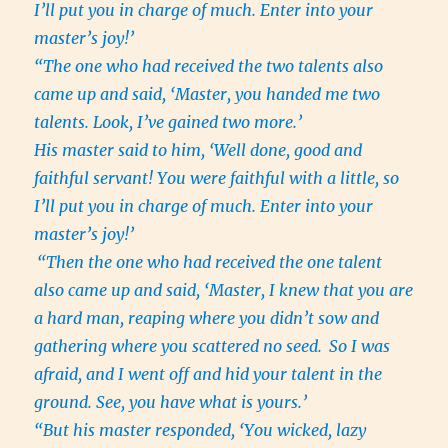
I’ll put you in charge of much. Enter into your
master’s joy!’
“The one who had received the two talents also
came up and said, ‘Master, you handed me two
talents. Look, I’ve gained two more.’
His master said to him, ‘Well done, good and
faithful servant! You were faithful with a little, so
I’ll put you in charge of much. Enter into your
master’s joy!’
“Then the one who had received the one talent
also came up and said, ‘Master, I knew that you are
a hard man, reaping where you didn’t sow and
gathering where you scattered no seed.
So I was
afraid, and I went off and hid your talent in the
ground. See, you have what is yours.’
“But his master responded, ‘You wicked, lazy