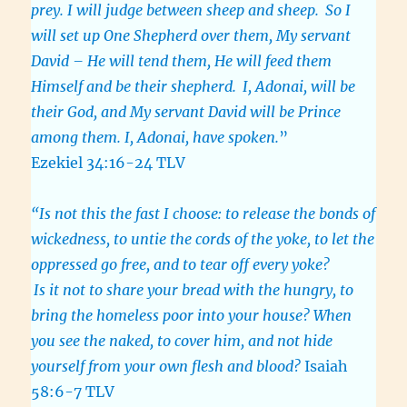
prey. I will judge between sheep and sheep.
So I
will set up One Shepherd over them, My servant
David – He will tend them, He will feed them
Himself and be their shepherd.
I, Adonai, will be
their God, and My servant David will be Prince
among them. I, Adonai, have spoken.
”
Ezekiel 34:16-24 TLV
“Is not this the fast I choose: to release the bonds of
wickedness, to untie the cords of the yoke, to let the
oppressed go free, and to tear off every yoke?
Is it not to share your bread with the hungry, to
bring the homeless poor into your house? When
you see the naked, to cover him, and not hide
yourself from your own flesh and blood?
Isaiah
58:6-7 TLV