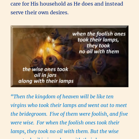
care for His household as He does and instead
serve their own desires.
“Then the kingdom of heaven will be like ten
virgins who took their lamps and went out to meet
the bridegroom.
Five of them were foolish, and five
were wise.
For when the foolish ones took their
lamps, they took no oil with them. But the wise