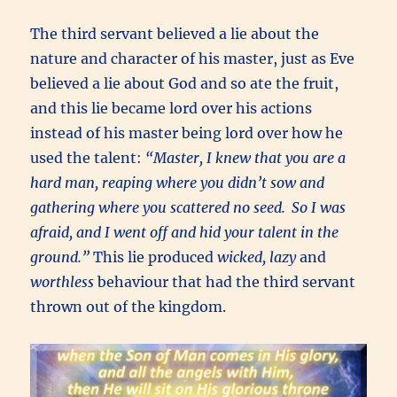
The third servant believed a lie about the
nature and character of his master, just as Eve
believed a lie about God and so ate the fruit,
and this lie became lord over his actions
instead of his master being lord over how he
used the talent:
“Master, I knew that you are a
hard man, reaping where you didn’t sow and
gathering where you scattered no seed.
So I was
afraid, and I went off and hid your talent in the
ground.”
This lie produced
wicked, lazy
and
worthless
behaviour that had the third servant
thrown out of the kingdom.