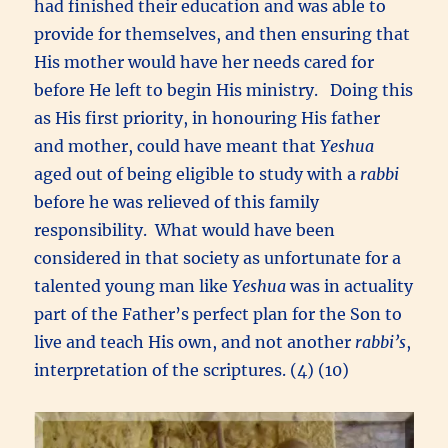
had finished their education and was able to
provide for themselves, and then ensuring that
His mother would have her needs cared for
before He left to begin His ministry. Doing this
as His first priority, in honouring His father
and mother, could have meant that
Yeshua
aged out of being eligible to study with a
rabbi
before he was relieved of this family
responsibility. What would have been
considered in that society as unfortunate for a
talented young man like
Yeshua
was in actuality
part of the Father’s perfect plan for the Son to
live and teach His own, and not another
rabbi’s
,
interpretation of the scriptures. (4) (10)