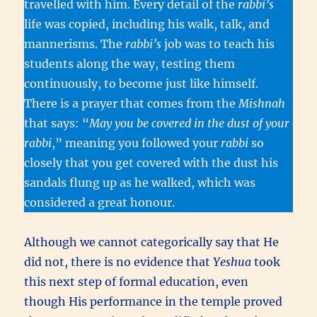
travelled with him. Every detail of the
rabbi’s
life was copied, including his walk, talk, and
mannerisms. The
rabbi’s
job was to teach his
students along the way, testing them
continuously, to become just like himself.
There is a prayer that comes from the
Mishnah
that says: “
May you be covered in the dust of your
rabbi
,” meaning you followed your
rabbi
so
closely that you get covered with the dust his
sandals flung up as he walked, which was
considered a great honour.
Although we cannot categorically say that He
did not, there is no evidence that
Yeshua
took
this next step of formal education, even
though His performance in the temple proved