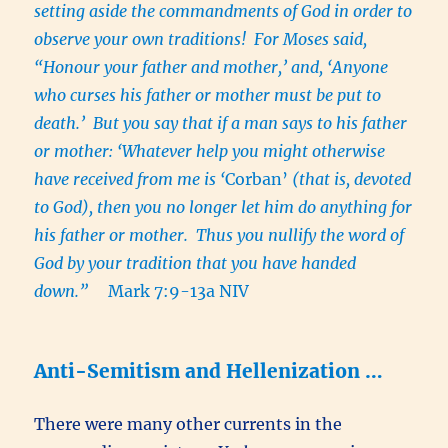
setting aside the commandments of God in order to
observe your own traditions! For Moses said,
“Honour your father and mother,’ and, ‘Anyone
who curses his father or mother must be put to
death.’ But you say that if a man says to his father
or mother: ‘Whatever help you might otherwise
have received from me is ‘
Corban’
(that is, devoted
to God), then you no longer let him do anything for
his father or mother. Thus you nullify the word of
God by your tradition that you have handed
down.”
Mark 7:9-13a NIV
Anti-Semitism and Hellenization …
There were many other currents in the