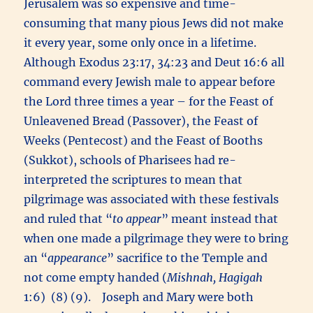
Jerusalem was so expensive and time-
consuming that many pious Jews did not make
it every year, some only once in a lifetime.
Although Exodus 23:17, 34:23 and Deut 16:6 all
command every Jewish male to appear before
the Lord three times a year – for the Feast of
Unleavened Bread (Passover), the Feast of
Weeks (Pentecost) and the Feast of Booths
(Sukkot), schools of Pharisees had re-
interpreted the scriptures to mean that
pilgrimage was associated with these festivals
and ruled that “
to appear
” meant instead that
when one made a pilgrimage they were to bring
an “
appearance
” sacrifice to the Temple and
not come empty handed (
Mishnah, Hagigah
1:6) (8) (9). Joseph and Mary were both