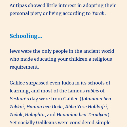
Antipas showed little interest in adopting their
personal piety or living according to
Torah
.
Schooling…
Jews were the only people in the ancient world
who made educating your children a religious
requirement.
Galilee surpassed even Judea in its schools of
learning, and most of the famous
rabbis
of
Yeshua
’s day were from Galilee (
Johnanan ben
Zakkai
,
Hanina ben Doda
,
Abba Yose Holikufri
,
Zadok
,
Halaphta
, and
Hananian ben Teradyon
).
Yet socially Galileans were considered simple