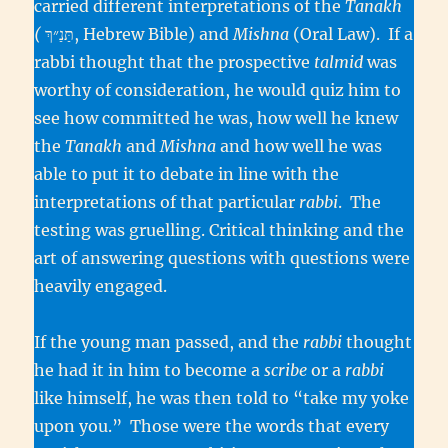
carried different interpretations of the
Tanakh
(
תַּנַ״ךְ, Hebrew Bible) and
Mishna
(Oral Law). If a
rabbi thought that the prospective
talmid
was
worthy of consideration, he would quiz him to
see how committed he was, how well he knew
the
Tanakh
and
Mishna
and how well he was
able to put it to debate in line with the
interpretations of that particular
rabbi
. The
testing was gruelling. Critical thinking and the
art of answering questions with questions were
heavily engaged.
If the young man passed, and the
rabbi
thought
he had it in him to become a
scribe
or a
rabbi
like himself, he was then told to “take my yoke
upon you.” Those were the words that every