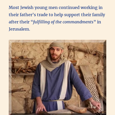
Most Jewish young men continued working in
their father’s trade to help support their family
after their “
fulfilling of the commandments
” in
Jerusalem.