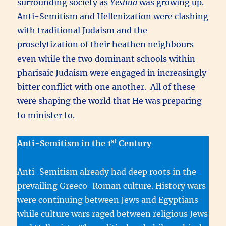
surrounding society as
Yeshua
was growing up.
Anti-Semitism and Hellenization were clashing
with traditional Judaism and the
proselytization of their heathen neighbours
even while the two dominant schools within
pharisaic Judaism were engaged in increasingly
bitter conflict with one another. All of these
were shaping the world that He was preparing
to minister to.
st
Anti-Semitism in the 1
Century
Anti-Semitism already had deep roots in the
prevailing Greeco-Roman culture. History wars
were continuing between Jews and Egyptians
while culture wars raged between religious Jews