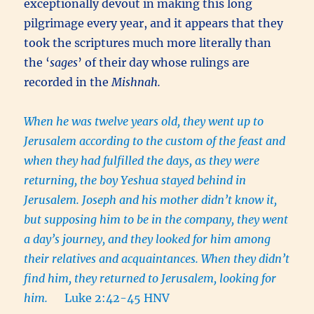
exceptionally devout in making this long
pilgrimage every year, and it appears that they
took the scriptures much more literally than
the ‘
sages
’ of their day whose rulings are
recorded in the
Mishnah.
When he was twelve years old, they went up to
Jerusalem according to the custom of the feast and
when they had fulfilled the days, as they were
returning, the boy Yeshua stayed behind in
Jerusalem. Joseph and his mother didn’t know it,
but supposing him to be in the company, they went
a day’s journey, and they looked for him among
their relatives and acquaintances. When they didn’t
find him, they returned to Jerusalem, looking for
him.
Luke 2:42-45 HNV