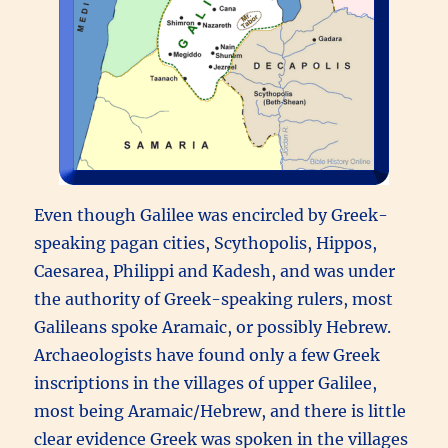
Even though Galilee was encircled by Greek-
speaking pagan cities, Scythopolis, Hippos,
Caesarea, Philippi and Kadesh, and was under
the authority of Greek-speaking rulers, most
Galileans spoke Aramaic, or possibly Hebrew.
Archaeologists have found only a few Greek
inscriptions in the villages of upper Galilee,
most being Aramaic/Hebrew, and there is little
clear evidence Greek was spoken in the villages