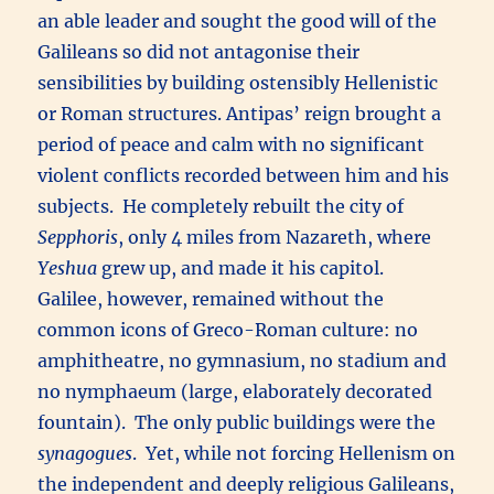
an able leader and sought the good will of the
Galileans so did not antagonise their
sensibilities by building ostensibly Hellenistic
or Roman structures. Antipas’ reign brought a
period of peace and calm with no significant
violent conflicts recorded between him and his
subjects. He completely rebuilt the city of
Sepphoris
, only 4 miles from Nazareth, where
Yeshua
grew up, and made it his capitol.
Galilee, however, remained without the
common icons of Greco-Roman culture: no
amphitheatre, no gymnasium, no stadium and
no nymphaeum (large, elaborately decorated
fountain). The only public buildings were the
synagogues
. Yet, while not forcing Hellenism on
the independent and deeply religious Galileans,