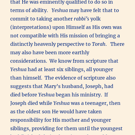
that He was eminently qualified to do so in
terms of ability.
Yeshua
may have felt that to
commit to taking another
rabbi’s
yolk
(interpretations) upon Himself as His own was
not compatible with His mission of bringing a
distinctly heavenly perspective to
Torah
. There
may also have been more earthly
considerations. We know from scripture that
Yeshua
had at least six siblings, all younger
than himself. The evidence of scripture also
suggests that Mary’s husband, Joseph, had
died before
Yeshua
began his ministry. If
Joseph died while
Yeshua
was a teenager, then
as the oldest son He would have taken
responsibility for His mother and younger
siblings, providing for them until the youngest