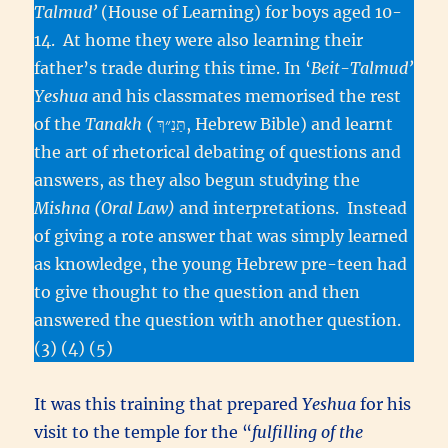
Talmud’
(House of Learning) for boys aged 10-
14. At home they were also learning their
father’s trade during this time. In ‘
Beit-Talmud’
Yeshua
and his classmates memorised the rest
of the
Tanakh (
תַּנַ״ךְ, Hebrew Bible) and learnt
the art of rhetorical debating of questions and
answers, as they also begun studying the
Mishna
(Oral Law)
and interpretations. Instead
of giving a rote answer that was simply learned
as knowledge, the young Hebrew pre-teen had
to give thought to the question and then
answered the question with another question.
(3) (4) (5)
It was this training that prepared
Yeshua
for his
visit to the temple for the “
fulfilling of the