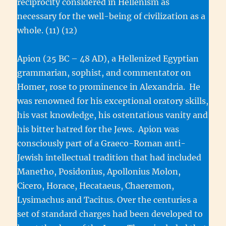
reciprocity considered in Hellenism as
necessary for the well-being of civilization as a
whole. (11) (12)
Apion (25 BC – 48 AD), a Hellenized Egyptian
grammarian, sophist, and commentator on
Homer, rose to prominence in Alexandria. He
was renowned for his exceptional oratory skills,
his vast knowledge, his ostentatious vanity and
his bitter hatred for the Jews. Apion was
consciously part of a Graeco-Roman anti-
Jewish intellectual tradition that had included
Manetho, Posidonius, Apollonius Molon,
Cicero, Horace, Hecataeus, Chaeremon,
Lysimachus and Tacitus. Over the centuries a
set of standard charges had been developed to