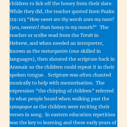
children to lick off the honey from their slate.
While they did, the teacher quoted from Psalm
119:103 “
How sweet are thy words unto my taste!
[yea, sweeter] than honey to my mouth!
”
The
teacher or scribe read from the
Torah
in
Hebrew, and when needed an interpreter,
known as the
meturganim
(one skilled in
languages), then shouted the scripture back in
Aramaic so the children could repeat it in their
spoken tongue. Scripture was often chanted
musically to help with memorisation. The
expression “the chirping of children” referred
to what people heard when walking past the
synagogue
as the children were reciting their
verses in song. In eastern education repetition
was the key to learning and these early years of