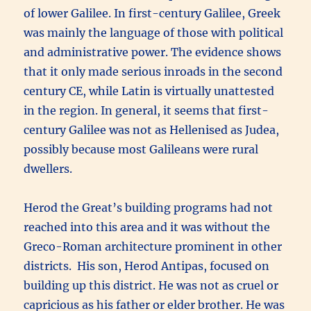
of lower Galilee. In first-century Galilee, Greek
was mainly the language of those with political
and administrative power. The evidence shows
that it only made serious inroads in the second
century CE, while Latin is virtually unattested
in the region. In general, it seems that first-
century Galilee was not as Hellenised as Judea,
possibly because most Galileans were rural
dwellers.
Herod the Great’s building programs had not
reached into this area and it was without the
Greco-Roman architecture prominent in other
districts. His son, Herod Antipas, focused on
building up this district. He was not as cruel or
capricious as his father or elder brother. He was