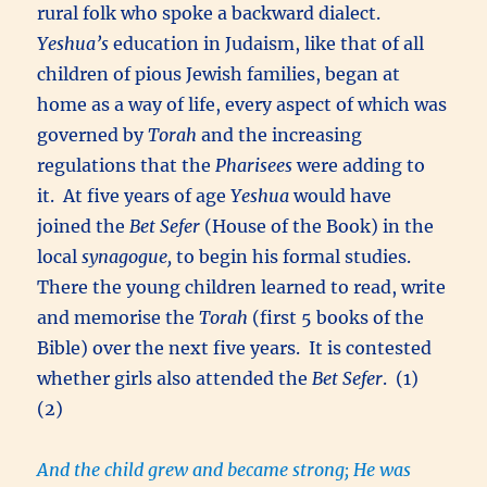
rural folk who spoke a backward dialect.
Yeshua’s
education in Judaism, like that of all
children of pious Jewish families, began at
home as a way of life, every aspect of which was
governed by
Torah
and the increasing
regulations that the
Pharisees
were adding to
it. At five years of age
Yeshua
would have
joined the
Bet Sefer
(House of the Book) in the
local
synagogue,
to begin his formal studies.
There the young children learned to read, write
and memorise the
Torah
(first 5 books of the
Bible) over the next five years. It is contested
whether girls also attended the
Bet Sefer
. (1)
(2)
And the child grew and became strong; He was