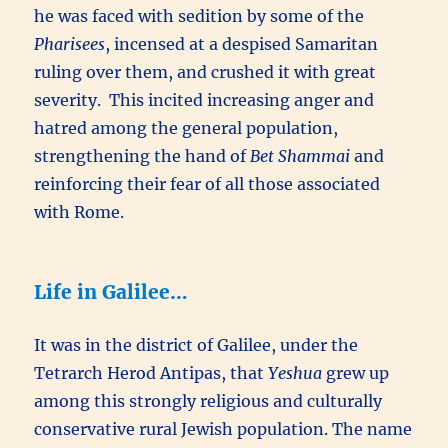
he was faced with sedition by some of the
Pharisees
, incensed at a despised Samaritan
ruling over them, and crushed it with great
severity. This incited increasing anger and
hatred among the general population,
strengthening the hand of
Bet Shammai
and
reinforcing their fear of all those associated
with Rome.
Life in Galilee…
It was in the district of Galilee, under the
Tetrarch Herod Antipas, that
Yeshua
grew up
among this strongly religious and culturally
conservative rural Jewish population. The name