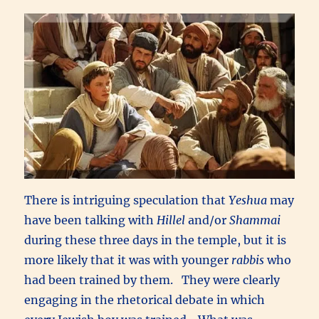
There is intriguing speculation that
Yeshua
may
have been talking with
Hillel
and/or
Shammai
during these three days in the temple, but it is
more likely that it was with younger
rabbis
who
had been trained by them. They were clearly
engaging in the rhetorical debate in which