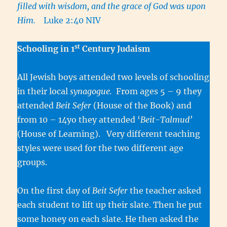
filled with wisdom, and the grace of God was upon
Him.
Luke 2:40 NIV
st
Schooling in 1
Century Judaism
All Jewish boys attended two levels of schooling
in their local
synagogue.
From ages 5 – 9 they
attended
Beit Sefer
(House of the Book) and
from 10 – 14yo they attended ‘
Beit-Talmud’
(House of Learning). Very different teaching
styles were used for the two different age
groups.
On the first day of
Beit Sefer
the teacher asked
each student to lift up their slate. Then he put
some honey on each slate. He then asked the