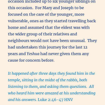
occasion included up to six younger siblings on
this occasion. For Mary and Joseph to be
focused on the care of the younger, more
vulnerable, ones as they started travelling back
home and assumed that the eldest was with
the wider group of their relatives and
neighbours would not have been unusual. They
had undertaken this journey for the last 12
years and
Yeshua
had never given them any
cause for concern before.
It happened after three days they found him in the
temple, sitting in the midst of the rabbis, both
listening to them, and asking them questions. All
who heard him were amazed at his understanding
and his answers.
Luke 2:46-47 HNV