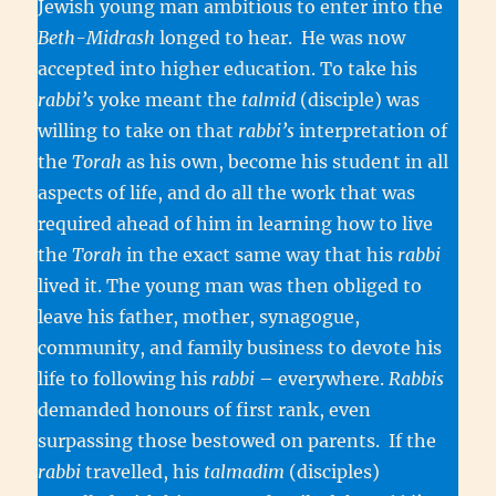
Jewish young man ambitious to enter into the
Beth-Midrash
longed to hear. He was now
accepted into higher education. To take his
rabbi’s
yoke meant the
talmid
(disciple) was
willing to take on that
rabbi’s
interpretation of
the
Torah
as his own, become his student in all
aspects of life, and do all the work that was
required ahead of him in learning how to live
the
Torah
in the exact same way that his
rabbi
lived it. The young man was then obliged to
leave his father, mother, synagogue,
community, and family business to devote his
life to following his
rabbi
– everywhere.
Rabbis
demanded honours of first rank, even
surpassing those bestowed on parents. If the
rabbi
travelled, his
talmadim
(disciples)