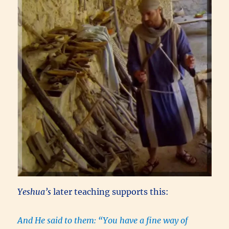
Yeshua’s
later teaching supports this:
And He said to them:
“You have a fine way of