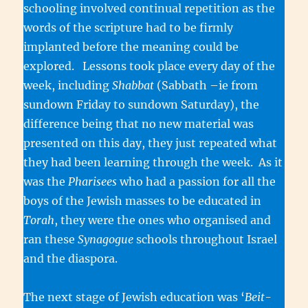
schooling involved continual repetition as the
words of the scripture had to be firmly
implanted before the meaning could be
explored. Lessons took place every day of the
week, including
Shabbat
(Sabbath –ie from
sundown Friday to sundown Saturday), the
difference being that no new material was
presented on this day, they just repeated what
they had been learning through the week. As it
was the
Pharisees
who had a passion for all the
boys of the Jewish masses to be educated in
Torah
, they were the ones who organised and
ran these
Synagogue
schools throughout Israel
and the diaspora.
The next stage of Jewish education was ‘
Beit-