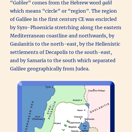
“
Galilee
” comes from the Hebrew word
galil
which means “circle” or “region”. The region
of Galilee in the first century CE was encircled
by Syro-Phoenicia stretching along the eastern
Mediterranean coastline and northwards, by
Gaulanitis to the north-east, by the Hellenistic
settlements of Decapolis to the south-east,
and by Samaria to the south which separated
Galilee geographically from Judea.