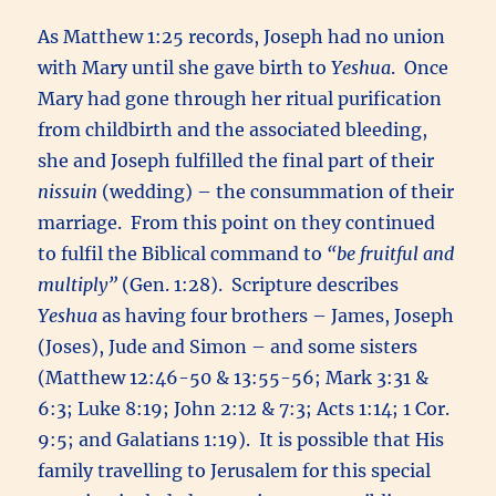
As Matthew 1:25 records, Joseph had no union
with Mary until she gave birth to
Yeshua
. Once
Mary had gone through her ritual purification
from childbirth and the associated bleeding,
she and Joseph fulfilled the final part of their
nissuin
(wedding) – the consummation of their
marriage. From this point on they continued
to fulfil the Biblical command to
“be fruitful and
multiply”
(Gen. 1:28). Scripture describes
Yeshua
as having four brothers – James, Joseph
(Joses), Jude and Simon – and some sisters
(Matthew 12:46-50 & 13:55-56; Mark 3:31 &
6:3; Luke 8:19; John 2:12 & 7:3; Acts 1:14; 1 Cor.
9:5; and Galatians 1:19). It is possible that His
family travelling to Jerusalem for this special