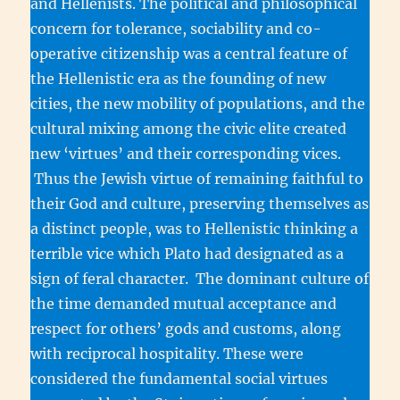
and Hellenists. The political and philosophical
concern for tolerance, sociability and co-
operative citizenship was a central feature of
the Hellenistic era as the founding of new
cities, the new mobility of populations, and the
cultural mixing among the civic elite created
new ‘virtues’ and their corresponding vices.
Thus the Jewish virtue of remaining faithful to
their God and culture, preserving themselves as
a distinct people, was to Hellenistic thinking a
terrible vice which Plato had designated as a
sign of feral character. The dominant culture of
the time demanded mutual acceptance and
respect for others’ gods and customs, along
with reciprocal hospitality. These were
considered the fundamental social virtues