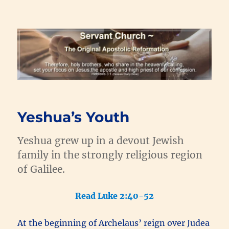
Renewal Blog
Yeshua’s Youth
Yeshua grew up in a devout Jewish
family in the strongly religious region
of Galilee.
Read Luke 2:40-52
At the beginning of Archelaus’ reign over Judea