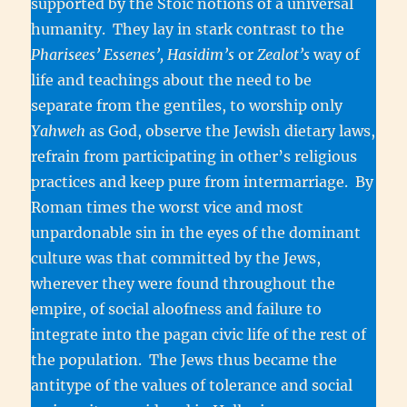
supported by the Stoic notions of a universal
humanity. They lay in stark contrast to the
Pharisees’ Essenes’, Hasidim’s
or
Zealot’s
way of
life and teachings about the need to be
separate from the gentiles, to worship only
Yahweh
as God, observe the Jewish dietary laws,
refrain from participating in other’s religious
practices and keep pure from intermarriage. By
Roman times the worst vice and most
unpardonable sin in the eyes of the dominant
culture was that committed by the Jews,
wherever they were found throughout the
empire, of social aloofness and failure to
integrate into the pagan civic life of the rest of
the population. The Jews thus became the
antitype of the values of tolerance and social