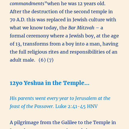
commandments
”when he was 12 years old.
After the destruction of the second temple in
70 A.D. this was replaced in Jewish culture with
what we know today, the
Bar Mitzvah
– a
formal ceremony where a Jewish boy, at the age
of 13, transforms from a boy into a man, having
the full religious rites and responsibilities of an
adult male. (6) (7)
12yo Yeshua in the Temple…
His parents went every year to Jerusalem at the
feast of the Passover.
Luke 2:41-45 HNV
A pilgrimage from the Galilee to the Temple in