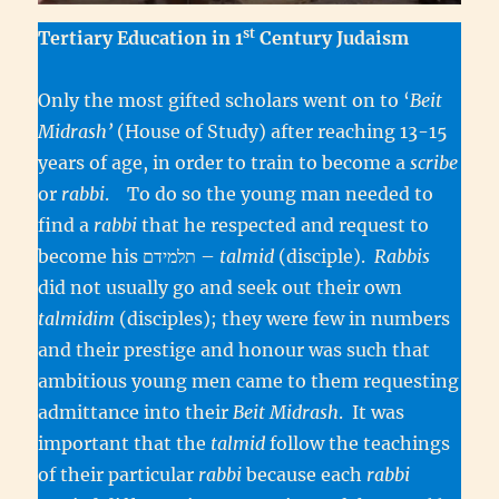
st
Tertiary Education in 1
Century Judaism
Only the most gifted scholars went on to ‘
Beit
Midrash’
(House of Study) after reaching 13-15
years of age, in order to train to become a
scribe
or
rabbi
. To do so the young man needed to
find a
rabbi
that he respected and request to
become his תלמידם –
talmid
(disciple).
Rabbis
did not usually go and seek out their own
talmidim
(disciples); they were few in numbers
and their prestige and honour was such that
ambitious young men came to them requesting
admittance into their
Beit Midrash
. It was
important that the
talmid
follow the teachings
of their particular
rabbi
because each
rabbi