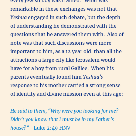
every Jewish boy was trained. What was
remarkable in these exchanges was not that
Yeshua
engaged in such debate, but the depth
of understanding he demonstrated with the
questions that he answered them with. Also of
note was that such discussions were more
important to him, as a 12 year old, than all the
attractions a large city like Jerusalem would
have for a boy from rural Galilee. When his
parents eventually found him
Yeshua’s
response to his mother carried a strong sense
of identity and divine mission even at this age:
He said to them, “Why were you looking for me?
Didn’t you know that I must be in my Father’s
house?”
Luke 2:49 HNV