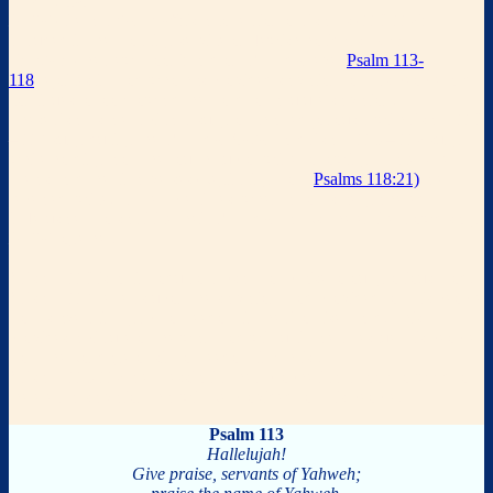
The
Hallel
Hallel
(literally “
praise
”) is a collection of Psalms (113-118)
included in the morning service on Jewish holidays,
Rosh
Chodesh
(the new moon), and on
Passover
eve.
Psalm 113-
118
rejoices in God who has provided salvation for His people and
continues to look toward the Lord for a future salvation.
These Psalms are typically sung or chanted joyously with Psalm 113
– 114 sung during the
Passover Seder
, and Psalm 115 – 118 sung
while holding aloft the fourth cup of wine following Grace After
Meals, and the final verses (beginning from
Psalms 118:21)
are
repeated twice.
In Temple times, when all of Israel gathered
in Jerusalem to sacrifice their
Passover
lambs, the entire crowd sang
Hallel
together.
* Psalm 113 is an introductory psalm of praise to our glorious God.
* Psalm 114 reflects upon the salvation God provided for His people
from slavery in Egypt to freedom in the Promise Land. This
provides a picture of the way God will ultimately rescue His people
from the bondage of sin to freedom in Christ.
* Psalm 115-118 are Messianic, they prophetically look forward to
the eternal salvation that will be provided for His people.
Psalm 113
Hallelujah!
Give praise, servants of Yahweh;