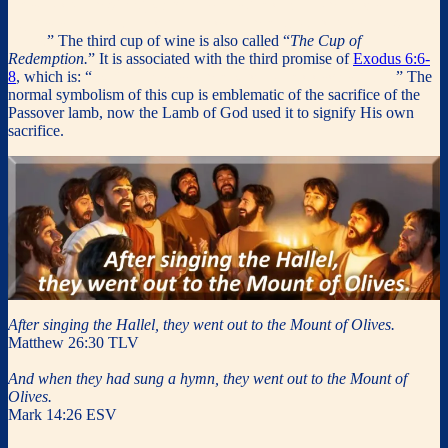
covenant in my blood, which is poured out for many for the
forgiveness of sins. Do this, as often as you drink it, in remembrance
of me.
” The third cup of wine
is also called “
The Cup of
Redemption.
” It is associated with the third promise of
Exodus 6:6-
8
, which is: “
I will also redeem you with an outstretched arm.
” The
normal symbolism of this cup is emblematic of the sacrifice of the
Passover lamb, now the Lamb of God used it to signify His own
sacrifice.
After singing the Hallel, they went out to the Mount of Olives.
Matthew 26:30 TLV
And when they had sung a hymn, they went out to the Mount of
Olives.
Mark 14:26 ESV