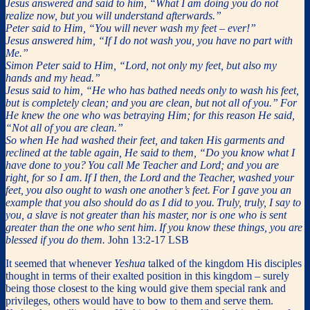
Jesus answered and said to him, “What I am doing you do not
realize now, but you will understand afterwards.”
Peter said to Him, “You will never wash my feet – ever!”
Jesus answered him, “If I do not wash you, you have no part with
Me.”
Simon Peter said to Him, “Lord, not only my feet, but also my
hands and my head.”
Jesus said to him, “He who has bathed needs only to wash his feet,
but is completely clean; and you are clean, but not all of you.”
For
He knew the one who was betraying Him; for this reason He said,
“Not all of you are clean.”
So when He had washed their feet, and taken His garments and
reclined at the table again, He said to them, “Do you know what I
have done to you?
You call Me Teacher and Lord; and you are
right, for so I am.
If I then, the Lord and the Teacher, washed your
feet, you also ought to wash one another’s feet.
For I gave you an
example that you also should do as I did to you.
Truly, truly, I say to
you, a slave is not greater than his master, nor is one who is sent
greater than the one who sent him.
If you know these things, you are
blessed if you do them.
John 13:2-17 LSB
It seemed that whenever
Yeshua
talked of the kingdom His disciples
thought in terms of their exalted position in this kingdom – surely
being those closest to the king would give them special rank and
privileges, others would have to bow to them and serve them.