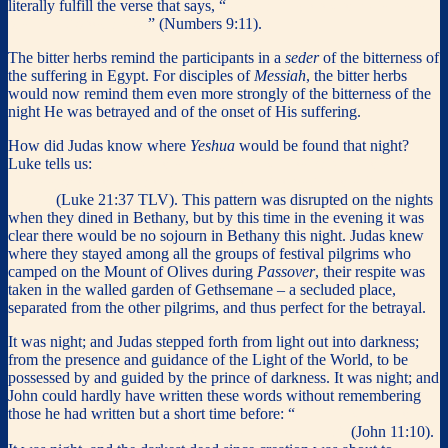
literally fulfill the verse that says, “
They shall eat it with unleavened
bread and bitter herbs
” (Numbers 9:11).
The bitter herbs remind the participants in a
seder
of the bitterness of
the suffering in Egypt. For disciples of
Messiah
, the bitter herbs
would now remind them even more strongly of the bitterness of the
night He was betrayed and of the onset of His suffering.
How did Judas know where
Yeshua
would be found that night?
Luke tells us:
So during the days Yeshua was teaching in the
Temple, but in the nights He went out and stayed on the Mount of
Olives.
(Luke 21:37 TLV). This pattern was disrupted on the nights
when they dined in Bethany, but by this time in the evening it was
clear there would be no sojourn in Bethany this night. Judas knew
where they stayed among all the groups of festival pilgrims who
camped on the Mount of Olives during
Passover
, their respite was
taken in the walled garden of Gethsemane – a secluded place,
separated from the other pilgrims, and thus perfect for the betrayal.
It was night; and Judas stepped forth from light out into darkness;
from the presence and guidance of the Light of the World, to be
possessed by and guided by the prince of darkness. It was night; and
John could hardly have written these words without remembering
those he had written but a short time before: “
If a man walk in the
night, he stumbleth, because there is no light in him.
”
(John 11:10).