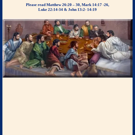
Please read Matthew 26:20 – 30, Mark 14:17 -26,
Luke 22:14-34 & John 13:2- 14:19
The
Passover
Seder
Seder
means “order.” The
Passover Seder
is a ceremonial meal that
uses certain foods in an ordered retelling (
Haggadah
) of what the
LORD did for Israel when He brought them out of Egypt and to
remind them of God’s promised redemption of themselves. The
commemoration of the
paschal lamb
(called the “
pesach
”) was
stressed in remembering that God had passed over (“
pasach
”) the
homes of the Israelites in Egypt during the slaying of the first-born.
The
Passover Seder
retells this story through a meal where each of
the foods and the order in which they are eaten symbolize various