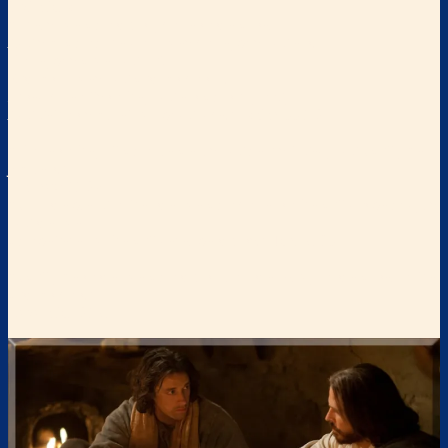
invitations:
“Every one who thirsts, come to the waters;
And you who have no money come, buy and eat.
Come, buy wine and milk
Without money and without cost….
Listen carefully to Me, and eat what is good,
And delight yourself in abundance.”
Isaiah 55:1-2
“Come to Me, all who are weary and heavy-laden, and I will give
you rest.”
Matthew 11:28
“I am the bread of life; the one who comes to Me will not be hungry,
and the one
who believes in Me will never be thirsty.”
John 6:35
“I will give to the one who thirsts from the spring of the water of life
without cost.”
Revelation 21:6