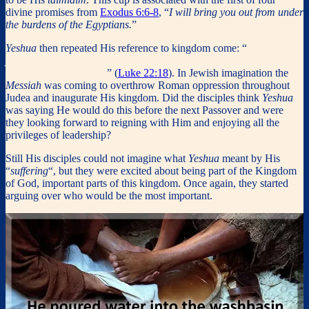
divine promises from
Exodus 6:6-8
, “
I will bring you out from under
the burdens of the Egyptians.
”
Yeshua
then repeated His reference to kingdom come: “
for I say to
you, I will not drink of the fruit of the vine from now on until the
kingdom of God comes
” (
Luke 22:18
). In Jewish imagination the
Messiah
was coming to overthrow Roman oppression throughout
Judea and inaugurate His kingdom. Did the disciples think
Yeshua
was saying He would do this before the next Passover and were
they looking forward to reigning with Him and enjoying all the
privileges of leadership?
Still His disciples could not imagine what
Yeshua
meant by His
“
suffering
“, but they were excited about being part of the Kingdom
of God, important parts of this kingdom. Once again, they started
arguing over who would be the most important.