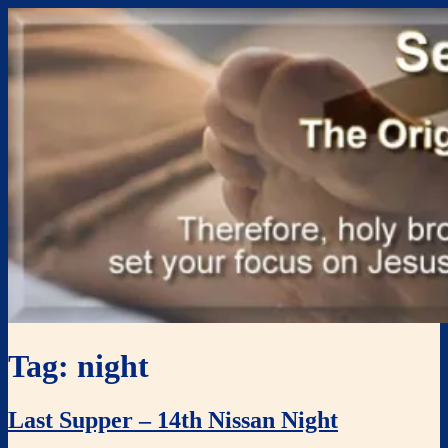
Skip
Renewal Blog
Uniting and mobilizing the body of Christ
to
content
Tag:
night
Last Supper – 14th Nissan Night