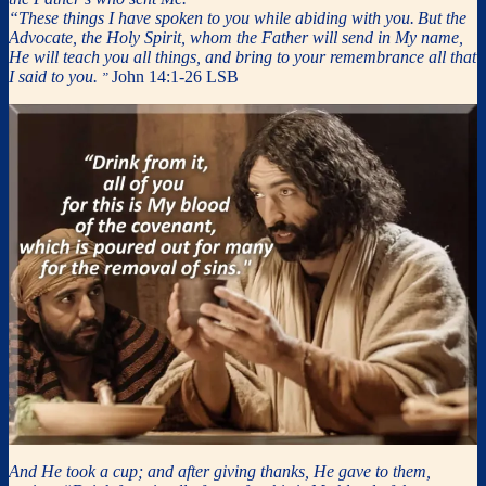
“These things I have spoken to you while abiding with you.
But the
Advocate, the Holy Spirit, whom the Father will send in My name,
He will teach you all things, and bring to your remembrance all that
I said to you.
John 14:1-26 LSB
”
And He took a cup; and after giving thanks, He gave to them,