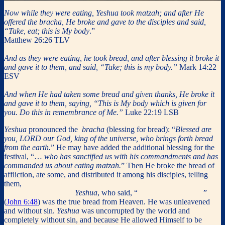
Now while they were eating, Yeshua took matzah; and after He
offered the bracha, He broke and gave to the disciples and said,
“Take, eat; this is My body
.”
Matthew 26:26 TLV
And as they were eating, he took bread, and after blessing it broke it
and gave it to them, and said, “Take; this is my body.”
Mark 14:22
ESV
And when He had taken some bread and given thanks, He broke it
and gave it to them, saying, “This is My body which is given for
you. Do this in remembrance of Me.”
Luke 22:19 LSB
Yeshua
pronounced the
bracha
(blessing for bread): “
Blessed are
you, LORD our God, king of the universe, who brings forth bread
from the earth.
” He may have added the additional blessing for the
festival, “…
who has sanctified us with his commandments and has
commanded us about eating matzah.
” Then He broke the bread of
affliction, ate some, and distributed it among his disciples, telling
them,
“
Take, eat; this is my body which is given for you; do this in
remembrance of me.
”
Yeshua
, who said, “
I am the bread of life
”
(
John 6:48
) was the true bread from Heaven. He was unleavened
and without sin.
Yeshua
was uncorrupted by the world and
completely without sin, and because He allowed Himself to be