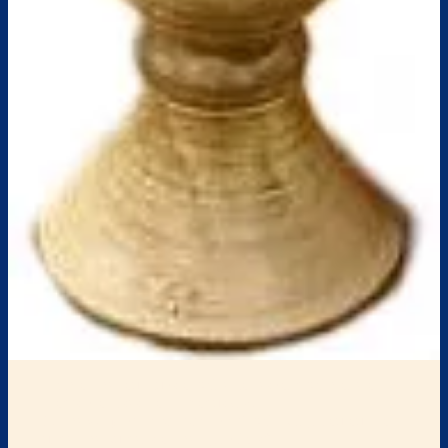
Each of the four cups of wine correspond with one of
God’s promises from Exodus 6:8.
1. The
Cup of Sanctification
: “I will bring you out from
under the burdens of the Egyptians”