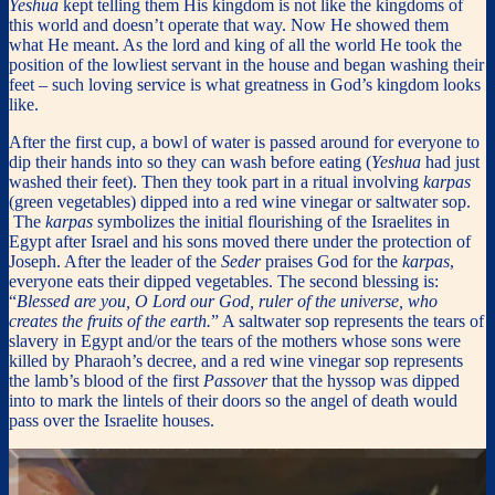
Yeshua
kept telling them His kingdom is not like the kingdoms of
this world and doesn’t operate that way. Now He showed them
what He meant. As the lord and king of all the world He took the
position of the lowliest servant in the house and began washing their
feet – such loving service is what greatness in God’s kingdom looks
like.
After the first cup, a bowl of water is passed around for everyone to
dip their hands into so they can wash before eating (
Yeshua
had just
washed their feet). Then they took part in a ritual involving
karpas
(green vegetables) dipped into a red wine vinegar or saltwater sop.
The
karpas
symbolizes the initial flourishing of the Israelites in
Egypt after Israel and his sons moved there under the protection of
Joseph. After the leader of the
Seder
praises God for the
karpas
,
everyone eats their dipped vegetables. The second blessing is:
“
Blessed are you, O Lord our God, ruler of the universe, who
creates the fruits of the earth.
” A saltwater sop represents the tears of
slavery in Egypt and/or the tears of the mothers whose sons were
killed by Pharaoh’s decree, and a red wine vinegar sop represents
the lamb’s blood of the first
Passover
that the hyssop was dipped
into to mark the lintels of their doors so the angel of death would
pass over the Israelite houses.