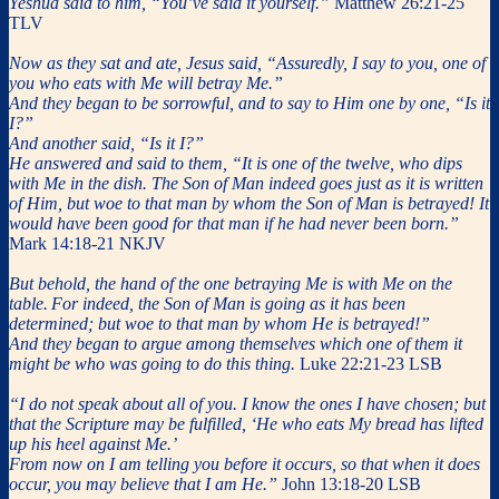
Yeshua said to him, “You’ve said it yourself.”
Matthew 26:21-25
TLV
Now as they sat and ate, Jesus said, “Assuredly, I say to you, one of
you who eats with Me will betray Me.”
And they began to be sorrowful, and to say to Him one by one, “Is it
I?”
And another said, “Is it I?”
He answered and said to them, “It is one of the twelve, who dips
with Me in the dish. The Son of Man indeed goes just as it is written
of Him, but woe to that man by whom the Son of Man is betrayed! It
would have been good for that man if he had never been born.”
Mark 14:18-21 NKJV
But behold, the hand of the one betraying Me is with Me on the
table.
For indeed, the Son of Man is going as it has been
determined; but woe to that man by whom He is betrayed!”
And they began to argue among themselves which one of them it
might be who was going to do this thing.
Luke 22:21-23 LSB
“I do not speak about all of you. I know the ones I have chosen; but
that the Scripture may be fulfilled, ‘He who eats My bread has lifted
up his heel against Me.’
From now on I am telling you before it occurs, so that when it does
occur, you may believe that I am He.”
John 13:18-20 LSB