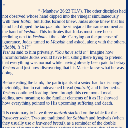
“
The one who dipped his hand in the bowl with Me, he’s the one
who will betray Me.
” (Matthew 26:23 TLV). The other disciples had
not observed whose hand dipped into the vinegar simultaneously
with their
Rabbi
, but Judas Iscariot knew. Judas alone knew that his
hand had dipped the
karpas
into the vinegar at the same moment as
the hand of
Yeshua
. This indicates that Judas must have been
reclining next to
Yeshua
at the table. Carrying on the pretense of
ignorance, Judas turned to
Messiah
and asked, along with the others,
“
Rabbi, is it I?
”
Yeshua
said to him privately, “
You have said it
.” Imagine how
uncomfortable Judas would have felt, sitting there trying to pretend
that everything was normal while having already been paid to betray
Yeshua
and just now discovering that his Master knew what he was
doing.
Before eating the lamb, the participants at a
seder
had to discharge
their obligation to eat unleavened bread (
matzah
) and bitter herbs.
Yeshua
continued leading them through this ceremonial meal,
adding new meaning to the familiar elements of it as He showed
how everything pointed to His upcoming suffering and death.
It is customary to have three
matzah
stacked on the table for the
Passover
seder
. Two are traditional for
Sabbath
and festivals (when
they usually use
a leavened bread),
as a reminder of the double