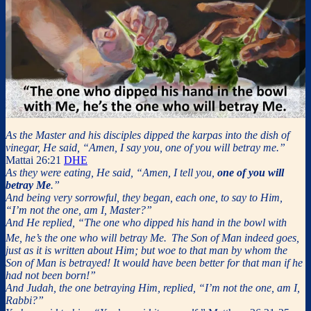
As the Master and his disciples dipped the karpas into the dish of
vinegar, He said, “Amen, I say you, one of you will betray me.”
Mattai 26:21
DHE
As they were eating, He said, “Amen, I tell you,
one of you will
betray Me
.”
And being very sorrowful, they began, each one, to say to Him,
“I’m not the one, am I, Master?”
And He replied, “The one who dipped his hand in the bowl with
Me, he’s the one who will betray Me.
The Son of Man indeed goes,
just as it is written about Him; but woe to that man by whom the
Son of Man is betrayed! It would have been better for that man if he
had not been born!”
And Judah, the one betraying Him, replied, “I’m not the one, am I,
Rabbi?”