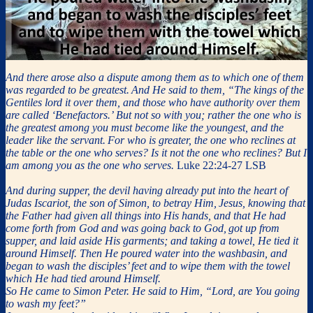
And there arose also a dispute among them as to which one of them
was regarded to be greatest.
And He said to them, “The kings of the
Gentiles lord it over them, and those who have authority over them
are called ‘Benefactors.’
But not so with you; rather the one who is
the greatest among you must become like the youngest, and the
leader like the servant.
For who is greater, the one who reclines at
the table or the one who serves? Is it not the one who reclines? But I
am among you as the one who serves.
Luke 22:24-27 LSB
And during supper, the devil having already put into the heart of
Judas Iscariot, the son of Simon, to betray Him,
Jesus, knowing that
the Father had given all things into His hands, and that He had
come forth from God and was going back to God,
got up from
supper, and laid aside His garments; and taking a towel, He tied it
around Himself.
Then He poured water into the washbasin, and
began to wash the disciples’ feet and to wipe them with the towel
which He had tied around Himself.
So He came to Simon Peter. He said to Him, “Lord, are You going
to wash my feet?”