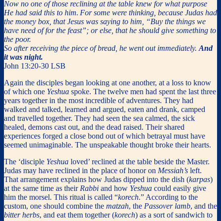
Now no one of those reclining at the table knew for what purpose
He had said this to him.
For some were thinking, because Judas had
the money box, that Jesus was saying to him, “Buy the things we
have need of for the feast”; or else, that he should give something to
the poor.
So after receiving the piece of bread, he went out immediately.
And
it was night.
John 13:20-30 LSB
Again the disciples began looking at one another, at a loss to know
of which one
Yeshua
spoke. The twelve men had spent the last three
years together in the most incredible of adventures. They had
walked and talked, learned and argued, eaten and drank, camped
and travelled together. They had seen the sea calmed, the sick
healed, demons cast out, and the dead raised. Their shared
experiences forged a close bond out of which betrayal must have
seemed unimaginable. The unspeakable thought broke their hearts.
The ‘disciple
Yeshua
loved’ reclined at the table beside the Master.
Judas may have reclined in the place of honor on
Messiah’s
left.
That arrangement explains how Judas dipped into the dish (
karpas
)
at the same time as their
Rabbi
and how
Yeshua
could easily give
him the morsel. This ritual is called “
korech
.” According to the
custom, one should combine the
matzah
, the
Passover lamb
, and the
bitter herbs
, and eat them together (
korech
) as a sort of sandwich to