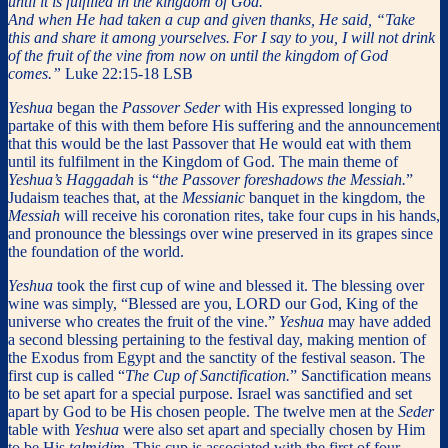
until it is fulfilled in the kingdom of God.”
And when He had taken a cup and given thanks, He said, “Take
this and share it among yourselves.
For I say to you, I will not drink
of the fruit of the vine from now on until the kingdom of God
comes.”
Luke 22:15-18 LSB
Yeshua
began the
Passover Seder
with His expressed longing to
partake of this with them before His suffering and the announcement
that this would be the last Passover that He would eat with them
until its fulfilment in the Kingdom of God. The main theme of
Yeshua’s Haggadah
is “
the Passover foreshadows the Messiah.
”
Judaism teaches that, at the
Messianic
banquet in the kingdom, the
Messiah
will receive his coronation rites, take four cups in his hands,
and pronounce the blessings over wine preserved in its grapes since
the foundation of the world.
Yeshua
took the first cup of wine and blessed it. The blessing over
wine was simply, “Blessed are you, LORD our God, King of the
universe who creates the fruit of the vine.”
Yeshua
may have added
a second blessing pertaining to the festival day, making mention of
the Exodus from Egypt and the sanctity of the festival season. The
first cup is called “
The Cup of Sanctification.
” Sanctification means
to be set apart for a special purpose. Israel was sanctified and set
apart by God to be His chosen people. The twelve men at the
Seder
table with
Yeshua
were also set apart and specially chosen by Him
to be His
talmidim
. This cup is associated with the first of four