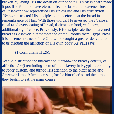
broken by laying His life down on our behalf His sinless death made
it possible for us to have eternal life. The broken unleavened bread
of Passover now represented His sinless life and His crucifixion.
Yeshua
instructed His disciples to henceforth eat the bread in
remembrance of Him. With those words, He invested the
Passover
ritual (and every eating of bread, their stable food) with new,
additional significance. Previously, His disciples ate the unleavened
bread at
Passover
in remembrance of the Exodus from Egypt. Now
it is in remembrance of the One who brought a greater deliverance
to us through the affliction of His own body. As Paul says,
“
For as
often as you eat this bread … you proclaim the Lord’s death until he
comes
”
(1 Corinthians 11:26).
Yeshua
distributed the unleavened
matzah
– the bread
(lekhem)
of
affliction
(oni)
reminding them of their slavery in Egypt – according
to
seder
custom, and turned His attention to the bitter herbs and
Passover
lamb. After a blessing for the bitter herbs and the lamb,
they began to eat the main course.