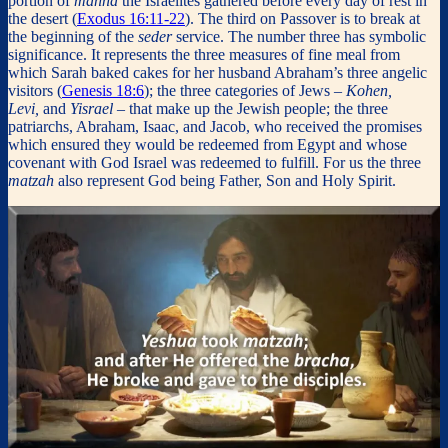
portion of
manna
the Israelites gathered before every day of rest in
the desert (
Exodus 16:11-22
). The third on Passover is to break at
the beginning of the
seder
service. The number three has symbolic
significance. It represents the three measures of fine meal from
which Sarah baked cakes for her husband Abraham’s three angelic
visitors (
Genesis 18:6
); the three categories of Jews
– Kohen,
Levi,
and
Yisrael –
that make up the Jewish people; the three
patriarchs, Abraham, Isaac, and Jacob, who received the promises
which ensured they would be redeemed from Egypt and whose
covenant with God Israel was redeemed to fulfill. For us the three
matzah
also represent God being Father, Son and Holy Spirit.