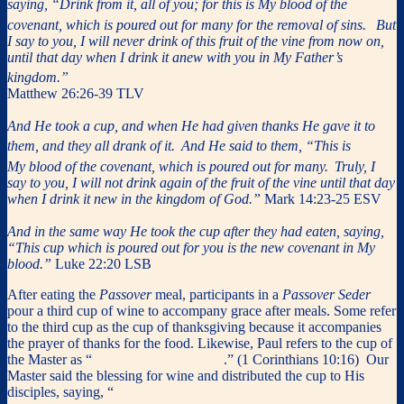
saying, “Drink from it, all of you; for this is My blood of the
covenant, which is poured out for many for the removal of sins.
But
I say to you, I will never drink of this fruit of the vine from now on,
until that day when I drink it anew with you in My Father’s
kingdom.”
Matthew 26:26-39 TLV
And He took a cup, and when He had given thanks He gave it to
them, and they all drank of it.
And He said to them, “This is
My blood of the covenant, which is poured out for many.
Truly, I
say to you, I will not drink again of the fruit of the vine until that day
when I drink it new in the kingdom of God.”
Mark 14:23-25 ESV
And in the same way He took the cup after they had eaten, saying,
“This cup which is poured out for you is the new covenant in My
blood.”
Luke 22:20 LSB
After eating the
Passover
meal, participants in a
Passover Seder
pour a third cup of wine to accompany grace after meals. Some refer
to the third cup as the cup of thanksgiving because it accompanies
the prayer of thanks for the food. Likewise, Paul refers to the cup of
the Master as “
the cup of thanksgiving
.” (1 Corinthians 10:16) Our
Master said the blessing for wine and distributed the cup to His
disciples, saying, “
Drink from it, all of you; for this cup is the new