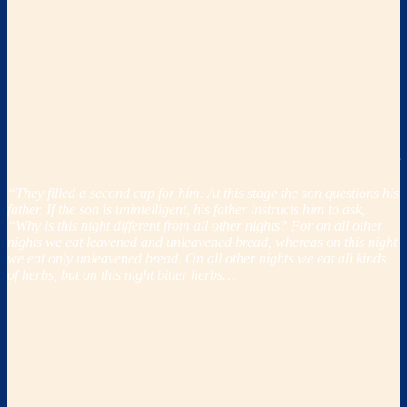
aspects of this awesome event. It grew out of God’s command to eat
the roasted lamb “
with unleavened bread, and bitter herbs
” (Exodus
12:8) on the night before they were to leave Egypt in conjunction
with His commands to “
tell your son on that day, saying, ‘It is what
the Lord did for me when I came out of Egypt
” (Exodus 13:8) and to
“
keep this ordinance at its appointed time from year to year
”
(Exodus 13:10).
From 116a of the
Talmudic
tractate of P
esachim
, it is clear that
consider­able portions of the seder service were already adopted prior
to the destruction of the Temple in the year 70 AD:
“They filled a second cup for him. At this stage the son questions his
father. If the son is unintelligent, his father instructs him to ask,
“Why is this night different from all other nights? For on all other
nights we eat leavened and unleavened bread, whereas on this night
we eat only unleavened bread. On all other nights we eat all kinds
of herbs, but on this night bitter herbs…
”
The
Haggadahs
developed to celebrate the Passover meal center
around the text of Exodus 6:6-8 and the four promises God makes to
the sons of Israel within it:
1.
“I will bring you out
from under the burdens of the Egyptians,
2.
and
I will deliver you
from their bondage.
“
3. “
I will also redeem you
with an outstretched arm and with great
judgments.
”