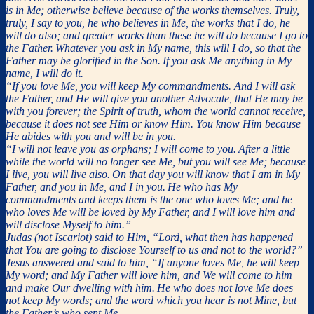
is in Me; otherwise believe because of the works themselves.
Truly,
truly, I say to you, he who believes in Me, the works that I do, he
will do also; and greater works than these he will do because I go to
the Father.
Whatever you ask in My name, this will I do, so that the
Father may be glorified in the Son.
If you ask Me anything in My
name, I will do it.
“If you love Me, you will keep My commandments. And I will ask
the Father, and He will give you another Advocate, that He may be
with you forever; the Spirit of truth, whom the world cannot receive,
because it does not see Him or know Him. You know Him because
He abides with you and will be in you.
“I will not leave you as orphans; I will come to you.
After a little
while the world will no longer see Me, but you will see Me; because
I live, you will live also.
On that day you will know that I am in My
Father, and you in Me, and I in you.
He who has My
commandments and keeps them is the one who loves Me; and he
who loves Me will be loved by My Father, and I will love him and
will disclose Myself to him.”
Judas (not Iscariot) said to Him, “Lord, what then has happened
that You are going to disclose Yourself to us and not to the world?”
Jesus answered and said to him, “If anyone loves Me, he will keep
My word; and My Father will love him, and We will come to him
and make Our dwelling with him.
He who does not love Me does
not keep My words; and the word which you hear is not Mine, but
the Father’s who sent Me.