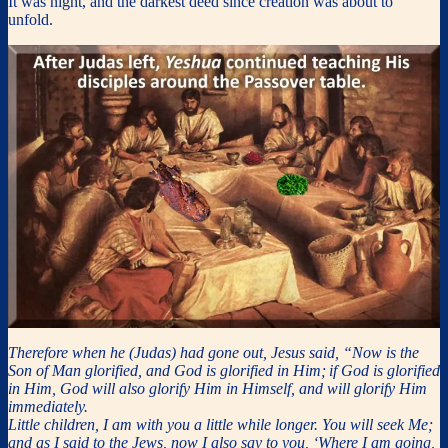
It was night, and the darkest deed since creation was about to
unfold.
Therefore when he (Judas) had gone out, Jesus said, “Now is the
Son of Man glorified, and God is glorified in Him;
if God is glorified
in Him, God will also glorify Him in Himself, and will glorify Him
immediately.
Little children, I am with you a little while longer. You will seek Me;
and as I said to the Jews, now I also say to you, ‘Where I am going,