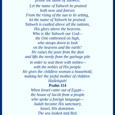
praise the name of Yahweh.
Let the name of Yahweh be praised
both now and forever.
From the rising of the sun to its setting,
let the name of Yahweh be praised.
Yahweh is exalted above all the nations,
His glory above the heavens.
Who is like Yahweh our God—
the One enthroned on high,
who stoops down to look
on the heavens and the earth?
He raises the poor from the dust
and lifts the needy from the garbage pile
in order to seat them with nobles—
with the nobles of His people.
He gives the childless woman a household,
making her the joyful mother of children.
Hallelujah!
Psalm 114
When Israel came out of Egypt—
the house of Jacob from a people
who spoke a foreign language—
Judah became His sanctuary,
Israel, His dominion.
The sea looked and fled;