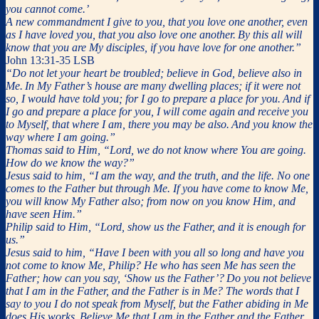
you cannot come.’
A new commandment I give to you, that you love one another, even
as I have loved you, that you also love one another.
By this all will
know that you are My disciples, if you have love for one another.”
John 13:31-35 LSB
“Do not let your heart be troubled; believe in God, believe also in
Me.
In My Father’s house are many dwelling places; if it were not
so, I would have told you; for I go to prepare a place for you.
And if
I go and prepare a place for you, I will come again and receive you
to Myself, that where I am, there you may be also.
And you know the
way where I am going.”
Thomas said to Him, “Lord, we do not know where You are going.
How do we know the way?”
Jesus said to him, “I am the way, and the truth, and the life. No one
comes to the Father but through Me.
If you have come to know Me,
you will know My Father also; from now on you know Him, and
have seen Him.”
Philip said to Him, “Lord, show us the Father, and it is enough for
us.”
Jesus said to him, “Have I been with you all so long and have you
not come to know Me, Philip? He who has seen Me has seen the
Father; how can you say, ‘Show us the Father’?
Do you not believe
that I am in the Father, and the Father is in Me? The words that I
say to you I do not speak from Myself, but the Father abiding in Me
does His works.
Believe Me that I am in the Father and the Father