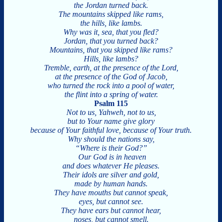
the Jordan turned back.
The mountains skipped like rams,
the hills, like lambs.
Why was it, sea, that you fled?
Jordan, that you turned back?
Mountains, that you skipped like rams?
Hills, like lambs?
Tremble, earth, at the presence of the Lord,
at the presence of the God of Jacob,
who turned the rock into a pool of water,
the flint into a spring of water.
Psalm 115
Not to us, Yahweh, not to us,
but to Your name give glory
because of Your faithful love, because of Your truth.
Why should the nations say,
“Where is their God?”
Our God is in heaven
and does whatever He pleases.
Their idols are silver and gold,
made by human hands.
They have mouths but cannot speak,
eyes, but cannot see.
They have ears but cannot hear,
noses, but cannot smell.