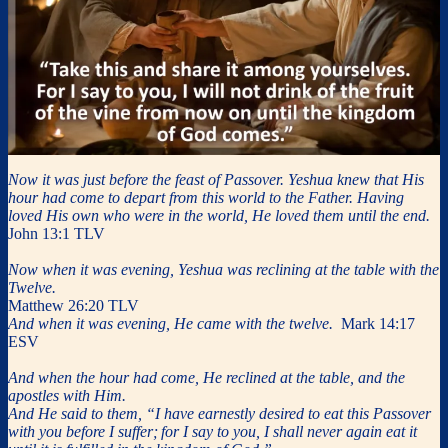
Now it was just before the feast of Passover. Yeshua knew that His
hour had come to depart from this world to the Father. Having
loved His own who were in the world, He loved them until the end.
John 13:1 TLV
Now when it was evening, Yeshua was reclining at the table with the
Twelve.
Matthew 26:20 TLV
And when it was evening, He came with the twelve.
Mark 14:17
ESV
And when the hour had come, He reclined at the table, and the
apostles with Him.
And He said to them, “I have earnestly desired to eat this Passover
with you before I suffer;
for I say to you, I shall never again eat it