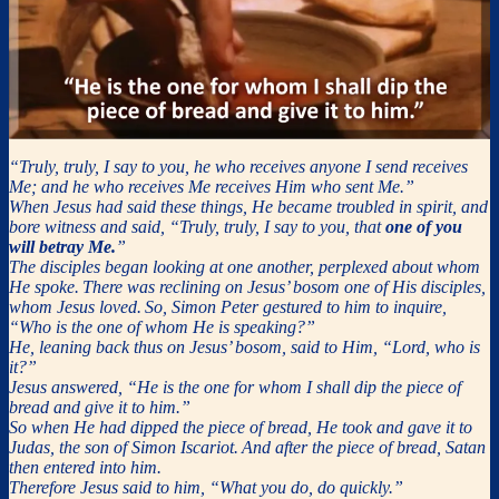
“Truly, truly, I say to you, he who receives anyone I send receives
Me; and he who receives Me receives Him who sent Me.”
When Jesus had said these things, He became troubled in spirit, and
bore witness and said, “Truly, truly, I say to you, that
one of you
will betray Me.
”
The disciples began looking at one another, perplexed about whom
He spoke.
There was reclining on Jesus’ bosom one of His disciples,
whom Jesus loved.
So, Simon Peter gestured to him to inquire,
“Who is the one of whom He is speaking?”
He, leaning back thus on Jesus’ bosom, said to Him, “Lord, who is
it?”
Jesus answered, “He is the one for whom I shall dip the piece of
bread and give it to him.”
So when He had dipped the piece of bread, He took and gave it to
Judas, the son of Simon Iscariot.
And after the piece of bread, Satan
then entered into him.
Therefore Jesus said to him, “What you do, do quickly.”