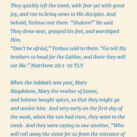
They quickly left the tomb, with fear yet with great
joy, and ran to bring news to His disciples. And
behold, Yeshua met them. “Shalom!” He said.
They drew near, grasped his feet, and worshiped
Him.
“Don’t be afraid,” Yeshua said to them. “Go tell My
brothers to head for the Galilee, and there they will
see Me.”
Matthew 28:1-10 TLV
When the Sabbath was past, Mary
Magdalene, Mary the mother of James,
and Salome bought spices, so that they might go
and anoint him.
And very early on the first day of
the week, when the sun had risen, they went to the
tomb.
And they were saying to one another, “Who
will roll away the stone for us from the entrance of