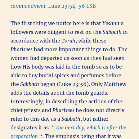
commandment.
Luke 23:54-56 LSB
The first thing we notice here is that
Yeshua
‘s
followers were diligent to rest on the
Sabbath
in
accordance with the
Torah
, while these
Pharisees
had more important things to do. The
women had departed as soon as they had seen
how His body was laid in the tomb so as to be
able to buy burial spices and perfumes before
the
Sabbath
began (Luke 23:56). Only Matthew
adds the details about the tomb guards.
Interestingly, in describing the actions of the
chief priests and
Pharisees
he does not directly
refer to this day as a
Sabbath
, but rather
designates it as: “
the next day, which is after the
preparation
“. The emphasis being that it was