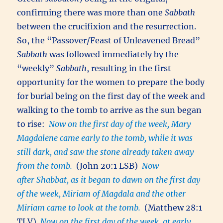
confirming there was more than one
Sabbath
between the crucifixion and the resurrection.
So, the “Passover/Feast of Unleavened Bread”
Sabbath
was followed immediately by the
“weekly”
Sabbath
, resulting in the first
opportunity for the women to prepare the body
for burial being on the first day of the week and
walking to the tomb to arrive as the sun began
to rise:
Now on the first day of the week, Mary
Magdalene came early to the tomb, while it was
still dark, and saw the stone already taken away
from the tomb.
(John 20:1 LSB)
Now
after Shabbat, as it began to dawn on the first day
of the week, Miriam of Magdala and the other
Miriam came to look at the tomb.
(Matthew 28:1
TLV)
Now on the first day of the week, at early