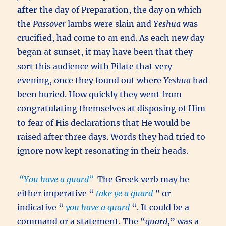
after
the day of Preparation, the day on which
the
Passover
lambs were slain and
Yeshua
was
crucified, had come to an end. As each new day
began at sunset, it may have been that they
sort this audience with Pilate that very
evening, once they found out where
Yeshua
had
been buried. How quickly they went from
congratulating themselves at disposing of Him
to fear of His declarations that He would be
raised after three days. Words they had tried to
ignore now kept resonating in their heads.
“You have a guard”
The Greek verb may be
either imperative “
take ye a guard
” or
indicative “
you have a guard
“. It could be a
command or a statement. The “
guard
,” was a