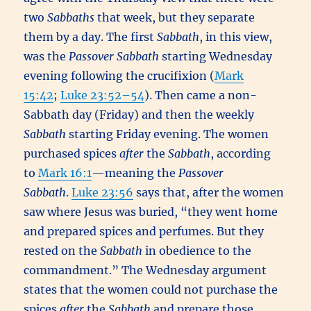
two
Sabbaths
that week, but they separate
them by a day. The first
Sabbath
, in this view,
was the
Passover
Sabbath
starting Wednesday
evening following the crucifixion (
Mark
15:42
;
Luke 23:52–54
). Then came a non-
Sabbath day (Friday) and then the weekly
Sabbath
starting Friday evening. The women
purchased spices
after
the
Sabbath
, according
to
Mark 16:1
—meaning the
Passover
Sabbath
.
Luke 23:56
says that, after the women
saw where Jesus was buried, “they went home
and prepared spices and perfumes. But they
rested on the
Sabbath
in obedience to the
commandment.” The Wednesday argument
states that the women could not purchase the
spices
after
the
Sabbath
and prepare those