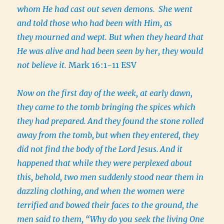
whom He had cast out seven demons.
She went
and told those who had been with Him, as
they mourned and wept. But when they heard that
He was alive and had been seen by her, they would
not believe it.
Mark 16:1-11 ESV
Now on the first day of the week, at early dawn,
they came to the tomb bringing the spices which
they had prepared.
And they found the stone rolled
away from the tomb,
but when they entered, they
did not find the body of the Lord Jesus.
And it
happened that while they were perplexed about
this, behold, two men suddenly stood near them in
dazzling clothing,
and when the women were
terrified and bowed their faces to the ground, the
men said to them, “Why do you seek the living One