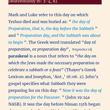
Deuteronomy 16: 2-4, 8).
Mark and Luke refer to this day on which
Yeshua
died and was buried as: “
the day of
Preparation, that is, the day before the Sabbath
”
and “
Preparation day, and the Sabbath was about
to begin
“. The Greek word translated “day of
preparation
, or
preparation day
“,
παρασκευή
paraskeué
is a noun that refers to “
the day on
which the Jews made the necessary preparation to
celebrate a sabbath or a feast
” (Thayer’s Greek
Lexicon and Josephus, ‘Ant.,’ 16:06. 2). John’s
gospel specifies what
Sabbath
they were
preparing for on this day: “
Now it was the day of
preparation for the Passover
.
” (John 19:14a
NASB). It was the day before Nissan 15th began