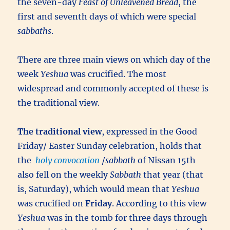
the seven-day
Feast of Unleavened Bread
, the
first and seventh days of which were special
sabbaths
.
There are three main views on which day of the
week
Yeshua
was crucified. The most
widespread and commonly accepted of these is
the traditional view.
The traditional view
, expressed in the Good
Friday/ Easter Sunday celebration, holds that
the
holy convocation
/
sabbath
of Nissan 15th
also fell on the weekly
Sabbath
that year (that
is, Saturday), which would mean that
Yeshua
was crucified on
Friday
. According to this view
Yeshua
was in the tomb for three days through