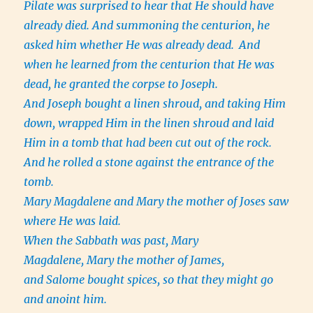
Pilate was surprised to hear that He should have
already died. And summoning the centurion, he
asked him whether He was already dead.
And
when he learned from the centurion that He was
dead, he granted the corpse to Joseph.
And Joseph bought a linen shroud, and taking Him
down, wrapped Him in the linen shroud and laid
Him in a tomb that had been cut out of the rock.
And he rolled a stone against the entrance of the
tomb.
Mary Magdalene and Mary the mother of Joses saw
where He was laid.
When the Sabbath was past, Mary
Magdalene, Mary the mother of James,
and Salome bought spices, so that they might go
and anoint him.