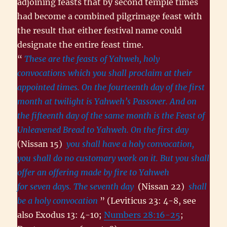
adjoining feasts that by second temple times
had become a combined pilgrimage feast with
the result that either festival name could
designate the entire feast time.
“
These are the feasts of Yahweh, holy
convocations which you shall proclaim at their
appointed times. On the fourteenth day of the first
month at twilight is Yahweh’s Passover. And on
the fifteenth day of the same month is the Feast of
Unleavened Bread to Yahweh. On the first day
(Nissan 15)
you shall have a holy convocation,
you shall do no customary work on it. But you shall
offer an offering made by fire to Yahweh
for seven days. The seventh day
(Nissan 22)
shall
be a holy convocation
” (Leviticus 23: 4-8, see
also Exodus 13: 4-10;
Numbers 28:16-25
;