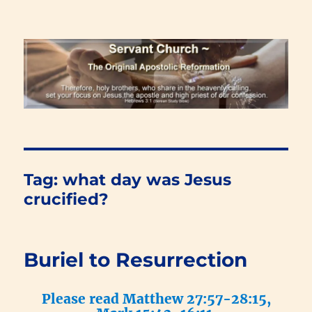
Renewal Blog
Tag:
what day was Jesus
crucified?
Buriel to Resurrection
Please read Matthew 27:57-28:15,