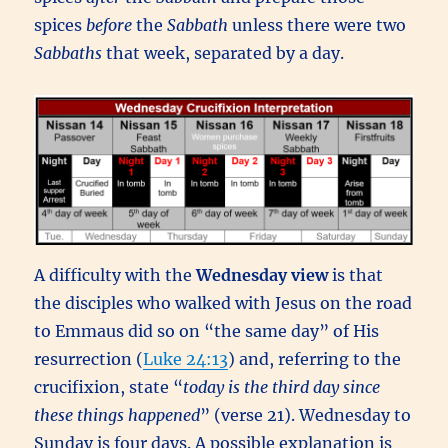
spices
before
the
Sabbath
unless there were two
Sabbaths
that week, separated by a day.
A difficulty with the
Wednesday view
is that
the disciples who walked with Jesus on the road
to Emmaus did so on “the same day” of His
resurrection (
Luke 24:13
) and, referring to the
crucifixion, state “
today is the third day since
these things happened
” (verse 21). Wednesday to
Sunday is four days. A possible explanation is