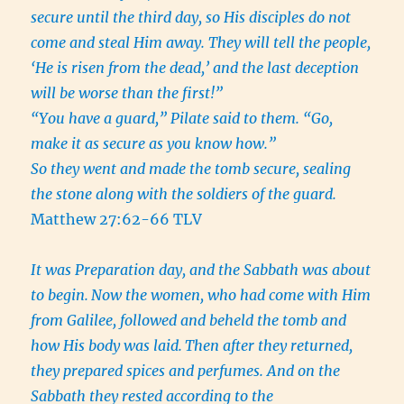
secure until the third day, so His disciples do not
come and steal Him away. They will tell the people,
‘He is risen from the dead,’ and the last deception
will be worse than the first!”
“You have a guard,” Pilate said to them. “Go,
make it as secure as you know how.”
So they went and made the tomb secure, sealing
the stone along with the soldiers of the guard.
Matthew 27:62-66 TLV
It was Preparation day, and the Sabbath was about
to begin.
Now the women, who had come with Him
from Galilee, followed and beheld the tomb and
how His body was laid.
Then after they returned,
they prepared spices and perfumes. And on the
Sabbath they rested according to the