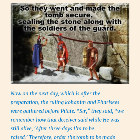
Now on the next day, which is after the
preparation, the ruling kohanim and Pharisees
were gathered before Pilate. “Sir,” they said, “we
remember how that deceiver said while He was
still alive, ‘After three days I’m to be
raised.’ Therefore, order the tomb to be made