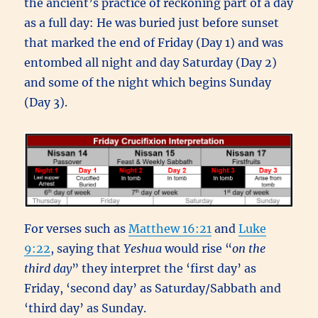
the ancient’s practice of reckoning part of a day
as a full day: He was buried just before sunset
that marked the end of Friday (Day 1) and was
entombed all night and day Saturday (Day 2)
and some of the night which begins Sunday
(Day 3).
For verses such as
Matthew 16:21
and
Luke
9:22
, saying that
Yeshua
would rise “
on the
third day
” they interpret the ‘first day’ as
Friday, ‘second day’ as Saturday/Sabbath and
‘third day’ as Sunday.