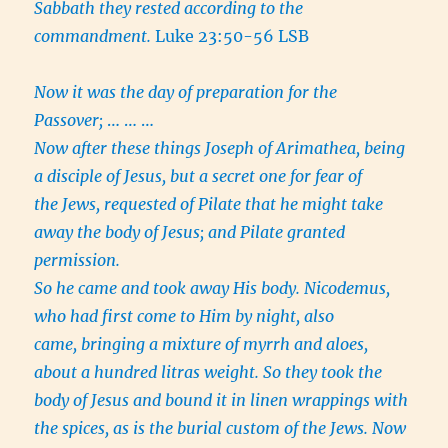
Sabbath they rested according to the
commandment.
Luke 23:50-56 LSB
Now it was the day of preparation for the
Passover;
… … …
Now after these things Joseph of Arimathea, being
a disciple of Jesus, but a secret one for fear of
the Jews, requested of Pilate that he might take
away the body of Jesus; and Pilate granted
permission.
So he came and took away His body. Nicodemus,
who had first come to Him by night, also
came, bringing a mixture of myrrh and aloes,
about a hundred litras weight. So they took the
body of Jesus and bound it in linen wrappings with
the spices, as is the burial custom of the Jews. Now