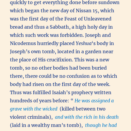
quickly to get everything done before sundown
which began the new day of Nissan 15, which
was the first day of the Feast of Unleavened
bread and thus a Sabbath, a high holy day in
which such work was forbidden. Joseph and
Nicodemus hurriedly placed
Yeshua
‘s body in
Joseph’s own tomb, located in a garden near
the place of His crucifixion. This was a new
tomb, so no other bodies had been buried
there, there could be no confusion as to which
body had risen on the first day of the week.
Thus was fulfilled Isaiah’s prophecy written
hundreds of years before: “
He was assigned a
grave with the wicked
(killed between two
violent criminals),
and with the rich in his death
(laid in a wealthy man’s tomb),
though he had