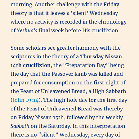
morning. Another challenge with the Friday
theory is that it leaves a ‘silent’ Wednesday
where no activity is recorded in the chronology
of
Yeshua’s
final week before His crucifixion.
Some scholars see greater harmony with the
scriptures in the theory of a
Thursday Nissan
14th
crucifixion
, the “Preparation Day” being
the day that the Passover lamb was killed and
prepared for consumption on the first night of
the Feast of Unleavened Bread, a High Sabbath
(
John 19:14
). The high holy day for the first day
of the Feast of Unleavened Bread was thereby
on Friday Nissan 15th, followed by the weekly
Sabbath
on the Saturday. In this interpretation
there is no “silent” Wednesday, every day of