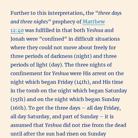
Further to this interpretation
,
the “
three days
and three nights
” prophecy of
Matthew
12:40
was fulfilled in that both
Yeshua
and
Jonah were “confined” in difficult situations
where they could not move about freely for
three periods of darkness (night) and three
periods of light (day). The three nights of
confinement for
Yeshua
were His arrest on the
night which began Friday (14th), and His time
in the tomb on the night which began Saturday
(15th) and on the night which began Sunday
(16th). To get the three days – all day Friday,
all day Saturday, and part of Sunday – it is
assumed that
Yeshua
did not rise from the dead
until after the sun had risen on Sunday