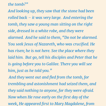
the tomb?”
And looking up, they saw that the stone had been
rolled back – it was very large.
And entering the
tomb, they saw a young man sitting on the right
side, dressed in a white robe, and they were
alarmed.
And he said to them, “Do not be alarmed.
You seek Jesus of Nazareth, who was crucified. He
has risen; he is not here. See the place where they
laid him.
But go, tell his disciples and Peter that he
is going before you to Galilee. There you will see
him, just as he told you.”
And they went out and fled from the tomb, for
trembling and astonishment had seized them, and
they said nothing to anyone, for they were afraid.
Now when He rose early on the first day of the
week, He appeared first to Mary Magdalene, from