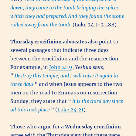
dawn, they came to the tomb bringing the spices
which they had prepared.
And they found the stone
rolled away from the tomb
(Luke 24:1-2 LSB).
Thursday crucifixion advocates
also point to
several passages that indicate three days
between the crucifixion and the resurrection.
For example, in
John 2:19
,
Yeshua
says,
“
Destroy this temple, and I will raise it again in
three days
” and when Jesus appears to the two
men on the road to Emmaus on resurrection
Sunday, they state that “
it is the third day since
all this took place
” (
Luke 24:21
).
Those who argue for a
Wednesday crucifixion
agree with the Thursday view that there were