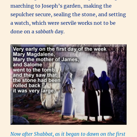
marching to Joseph’s garden, making the
sepulcher secure, sealing the stone, and setting
a watch, which were servile works not to be
done on a
sabbath
day.
Now after Shabbat, as it began to dawn on the first