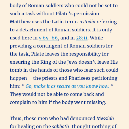
body of Roman soldiers who could not be set to
such a task without Pilate’s permission.
Matthew uses the Latin term
custodia
referring
to a detachment of Roman soldiers. It is only
used here in
v 65-66
, and in
28:11
. While
providing a contingent of Roman soldiers for
the task, Pilate leaves the responsibility for
ensuring the King of the Jews doesn’t leave His
tomb in the hands of those who fear such could
happen – the priests and Pharisees petitioning
him:
“
Go, make it as secure as you know how.
”
They would not be able to come back and
complain to him if the body went missing.
Thus, these men who had denounced
Messiah
for healing on the
sabbath
, thought nothing of