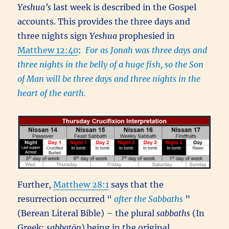
Yeshua’s
last week is described in the Gospel
accounts. This provides the three days and
three nights sign
Yeshua
prophesied in
Matthew 12:40
:
For as Jonah was three days and
three nights in the belly of a huge fish, so the Son
of Man will be three days and three nights in the
heart of the earth.
Further,
Matthew 28:1
says that the
resurrection occurred “
after the Sabbaths
”
(Berean Literal Bible) – the plural
sabbaths
(In
Greek:
sabbatōn
) being in the original,