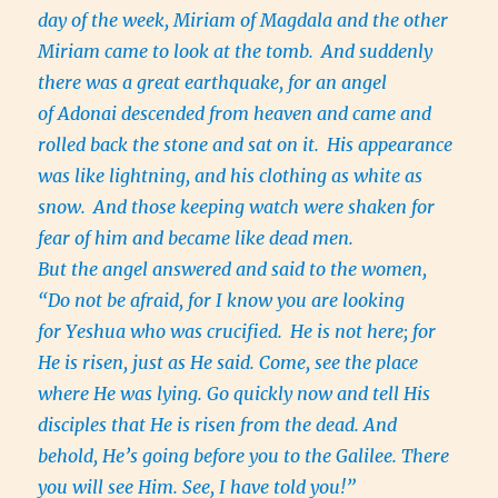
day of the week, Miriam of Magdala and the other
Miriam came to look at the tomb.
And suddenly
there was a great earthquake, for an angel
of Adonai descended from heaven and came and
rolled back the stone and sat on it.
His appearance
was like lightning, and his clothing as white as
snow.
And those keeping watch were shaken for
fear of him and became like dead men.
But the angel answered and said to the women,
“Do not be afraid, for I know you are looking
for Yeshua who was crucified.
He is not here; for
He is risen, just as He said. Come, see the place
where He was lying. Go quickly now and tell His
disciples that He is risen from the dead. And
behold, He’s going before you to the Galilee. There
you will see Him. See, I have told you!”