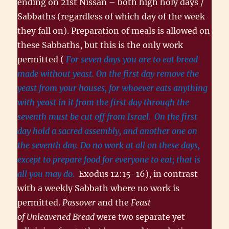
ending on 21st Nissan – both high holy days /
Sabbaths (regardless of which day of the week
they fall on). Preparation of meals is allowed on
these Sabbaths, but this is the only work
permitted (
For seven days you are to eat bread
made without yeast. On the first day remove the
yeast from your houses, for whoever eats anything
with yeast in it from the first day through the
seventh must be cut off from Israel.
On the first
day hold a sacred assembly, and another one on
the seventh day. Do no work at all on these days,
except to prepare food for everyone to eat; that is
all you may do.
Exodus 12:15-16), in contrast
with a weekly Sabbath where no work is
permitted.
Passover
and the
Feast
of Unleavened Bread
were two separate yet