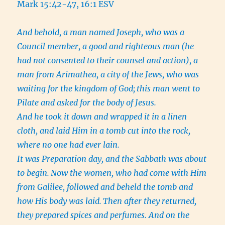
Mark 15:42-47, 16:1 ESV
And behold, a man named Joseph, who was a
Council member, a good and righteous man
(he
had not consented to their counsel and action), a
man from Arimathea, a city of the Jews, who was
waiting for the kingdom of God;
this man went to
Pilate and asked for the body of Jesus.
And he took it down and wrapped it in a linen
cloth, and laid Him in a tomb cut into the rock,
where no one had ever lain.
It was Preparation day, and the Sabbath was about
to begin.
Now the women, who had come with Him
from Galilee, followed and beheld the tomb and
how His body was laid.
Then after they returned,
they prepared spices and perfumes. And on the