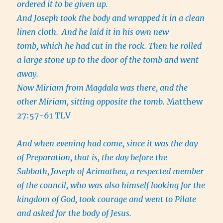
ordered it to be given up.
And Joseph took the body and wrapped it in a clean
linen cloth.
And he laid it in his own new
tomb, which he had cut in the rock. Then he rolled
a large stone up to the door of the tomb and went
away.
Now Miriam from Magdala was there, and the
other Miriam, sitting opposite the tomb.
Matthew
27:57-61 TLV
And when evening had come, since it was the day
of Preparation, that is, the day before the
Sabbath,
Joseph of Arimathea, a respected member
of the council, who was also himself looking for the
kingdom of God, took courage and went to Pilate
and asked for the body of Jesus.