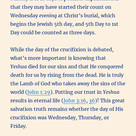
that they may have started their count on
Wednesday
evening
at Christ’s burial, which
begins the Jewish 5th day, and 5th Day to 1st
Day could be counted as three days.
While the day of the crucifixion is debated,
what’s more important is knowing that
Yeshua
died for our sins and that He conquered
death for us by rising from the dead. He is truly
the Lamb of God who takes away the sins of the
world (
John 1:29
). Putting our trust in
Yeshua
results in eternal life (
John 3:16
,
36
)! This great
salvation truth remains whether the day of His
crucifixion was Wednesday, Thursday, or
Friday.