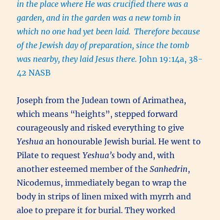
in the place where He was crucified there was a
garden, and in the garden was a new tomb in
which no one had yet been laid.
Therefore because
of the Jewish day of preparation, since the tomb
was nearby, they laid Jesus there.
John 19:14a, 38-
42 NASB
Joseph from the Judean town of Arimathea,
which means “heights”, stepped forward
courageously and risked everything to give
Yeshua
an honourable Jewish burial. He went to
Pilate to request
Yeshua’s
body and, with
another esteemed member of the
Sanhedrin
,
Nicodemus, immediately began to wrap the
body in strips of linen mixed with myrrh and
aloe to prepare it for burial. They worked