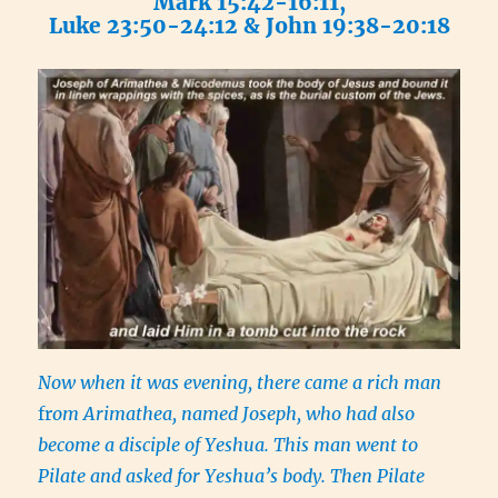
Mark 15:42-16:11,
Luke 23:50-24:12 & John 19:38-20:18
Now when it was evening, there came a rich man
fr
om Arimathea, named Joseph, who had also
become a disciple of Yeshua. This man went to
Pilate and asked for Yeshua’s body. Then Pilate