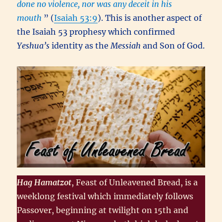
done no violence, nor was any deceit in his
mouth
” (
Isaiah 53:9
). This is another aspect of
the Isaiah 53 prophesy which confirmed
Yeshua’s
identity as the
Messiah
and Son of God.
Hag Hamatzot
, Feast of Unleavened Bread, is a
weeklong festival which immediately follows
Passover, beginning at twilight on 15th and