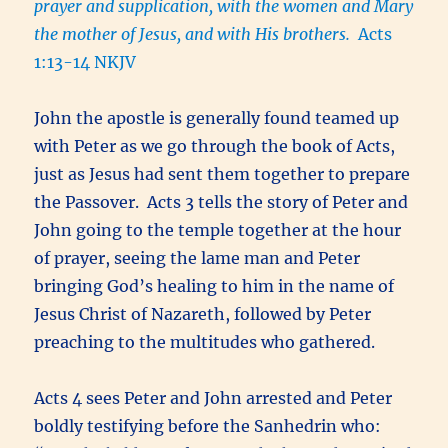
prayer and supplication, with the women and Mary
the mother of Jesus, and with His brothers.
Acts
1:13-14 NKJV
John the apostle is generally found teamed up
with Peter as we go through the book of Acts,
just as Jesus had sent them together to prepare
the Passover. Acts 3 tells the story of Peter and
John going to the temple together at the hour
of prayer, seeing the lame man and Peter
bringing God’s healing to him in the name of
Jesus Christ of Nazareth, followed by Peter
preaching to the multitudes who gathered.
Acts 4 sees Peter and John arrested and Peter
boldly testifying before the Sanhedrin who: