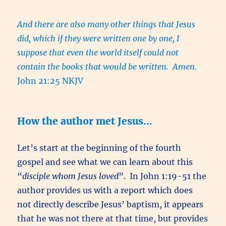
And there are also many other things that Jesus
did, which if they were written one by one, I
suppose that even the world itself could not
contain the books that would be written. Amen.
John 21:25 NKJV
How the author met Jesus…
Let’s start at the beginning of the fourth
gospel and see what we can learn about this
“
disciple whom Jesus loved
”. In John 1:19-51 the
author provides us with a report which does
not directly describe Jesus’ baptism, it appears
that he was not there at that time, but provides