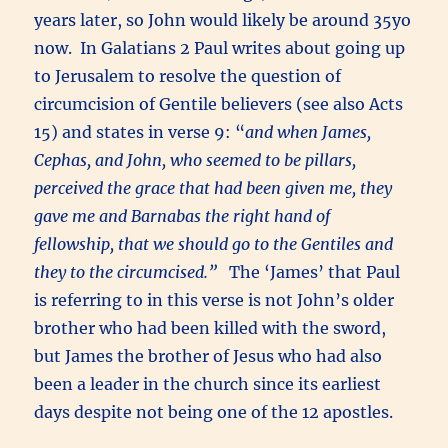
years later, so John would likely be around 35yo
now. In Galatians 2 Paul writes about going up
to Jerusalem to resolve the question of
circumcision of Gentile believers (see also Acts
15) and states in verse 9: “
and when James,
Cephas, and John, who seemed to be pillars,
perceived the grace that had been given me, they
gave me and Barnabas the right hand of
fellowship, that we should go to the Gentiles and
they to the circumcised.”
The ‘James’ that Paul
is referring to in this verse is not John’s older
brother who had been killed with the sword,
but James the brother of Jesus who had also
been a leader in the church since its earliest
days despite not being one of the 12 apostles.