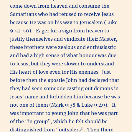
come down from heaven and consume the
Samaritans who had refused to receive Jesus
because He was on his way to Jerusalem (Luke
9:51-56). Eager for a sign from heaven to
justify themselves and vindicate their Master,
these brothers were zealous and enthusiastic
and had a high sense of what honour was due
to Jesus, but they were slower to understand
His heart of love even for His enemies. Just
before then the apostle John had declared that
they had seen someone casting out demons in
Jesus’ name and forbidden him because he was
not one of them (Mark 9:38 & Luke 9:49). It
was important to young John that he was part
of the “in group”, which he felt should be
distinguished from “outsiders”. Then there