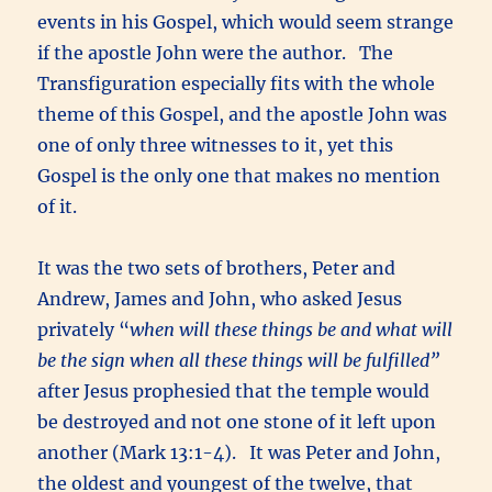
events in his Gospel, which would seem strange
if the apostle John were the author. The
Transfiguration especially fits with the whole
theme of this Gospel, and the apostle John was
one of only three witnesses to it, yet this
Gospel is the only one that makes no mention
of it.
It was the two sets of brothers, Peter and
Andrew, James and John, who asked Jesus
privately “
when will these things be and what will
be the sign when all these things will be fulfilled”
after Jesus prophesied that the temple would
be destroyed and not one stone of it left upon
another (Mark 13:1-4). It was Peter and John,
the oldest and youngest of the twelve, that