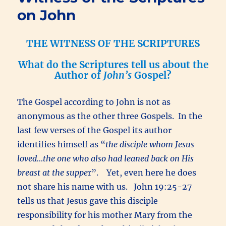
on John
THE WITNESS OF THE SCRIPTURES
What do the Scriptures tell us about the
Author of
John’s
Gospel?
The Gospel according to John is not as
anonymous as the other three Gospels. In the
last few verses of the Gospel its author
identifies himself as “
the disciple whom Jesus
loved…the one who also had leaned back on His
breast at the suppe
r”. Yet, even here he does
not share his name with us. John 19:25-27
tells us that Jesus gave this disciple
responsibility for his mother Mary from the