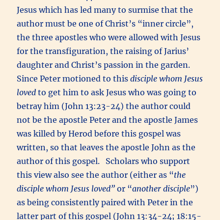
Jesus which has led many to surmise that the
author must be one of Christ’s “inner circle”,
the three apostles who were allowed with Jesus
for the transfiguration, the raising of Jarius’
daughter and Christ’s passion in the garden.
Since Peter motioned to this
disciple whom Jesus
loved
to get him to ask Jesus who was going to
betray him (John 13:23-24) the author could
not be the apostle Peter and the apostle James
was killed by Herod before this gospel was
written, so that leaves the apostle John as the
author of this gospel. Scholars who support
this view also see the author (either as “
the
disciple whom Jesus loved”
or “
another disciple
”)
as being consistently paired with Peter in the
latter part of this gospel (John 13:34-24; 18:15-