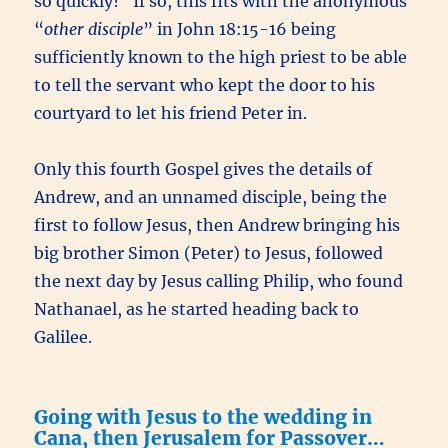
so quickly? If so, this fits with the anonymous
“
other disciple
” in John 18:15-16 being
sufficiently known to the high priest to be able
to tell the servant who kept the door to his
courtyard to let his friend Peter in.
Only this fourth Gospel gives the details of
Andrew, and an unnamed disciple, being the
first to follow Jesus, then Andrew bringing his
big brother Simon (Peter) to Jesus, followed
the next day by Jesus calling Philip, who found
Nathanael, as he started heading back to
Galilee.
Going with Jesus to the wedding in
Cana, then Jerusalem for Passover…