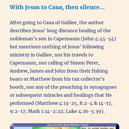
With Jesus to Cana, then silence…
After going to Cana of Galilee, the author
describes Jesus’ long distance healing of the
nobleman’s son in Capernaum (John 4:45-54)
but mentions nothing of Jesus’ following
ministry in Galilee, nor his travels to
Capernaum, nor calling of Simon Peter,
Andrew, James and John from their fishing
boats or Matthew from his tax collector’s
booth, nor any of the preaching in synagogues
or subsequent miracles and healings that He
performed (Matthew 4:13-25, 8:2-4 & 14-17,
9:2-17; Mark 1:14-2:22; Luke 4:16-5:39).