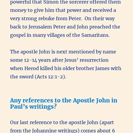
powerful that Simon the sorcerer offered them
money to give him that power and received a
very strong rebuke from Peter. On their way
back to Jerusalem Peter and John preached the
gospel in many villages of the Samaritans.
The apostle John is next mentioned by name
some 12-14 years after Jesus’ resurrection
when Herod killed his older brother James with
the sword (Acts 12:1-2).
Any references to the Apostle John in
Paul’s writings?
Our last reference to the apostle John (apart
from the Johannine writings) comes about 6