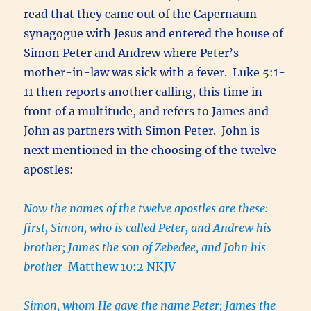
read that they came out of the Capernaum
synagogue with Jesus and entered the house of
Simon Peter and Andrew where Peter’s
mother-in-law was sick with a fever. Luke 5:1-
11 then reports another calling, this time in
front of a multitude, and refers to James and
John as partners with Simon Peter. John is
next mentioned in the choosing of the twelve
apostles:
Now the names of the twelve apostles are these:
first, Simon, who is called Peter, and Andrew his
brother; James the son of Zebedee, and John his
brother
Matthew 10:2 NKJV
Simon, whom He gave the name Peter; James the