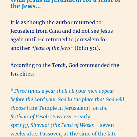
the Jews…
It is as though the author returned to
Jerusalem from Cana and did not see Jesus
again until He returned to Jerusalem for
another “
feast of the Jews”
(John 5:1).
According to the
Torah
, God commanded the
Israelites:
“
Three times a year shall all your men appear
before the Lord your God in the place that God will
choose
[the Temple in Jerusalem]
, on the
festivals of Pesah (Passover –
early
spring
), Shavuot (the Feast of Weeks –
seven
weeks after Passover, at the time of the late