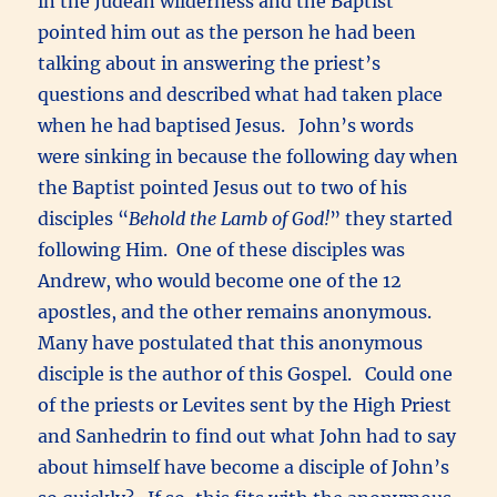
in the Judean wilderness and the Baptist
pointed him out as the person he had been
talking about in answering the priest’s
questions and described what had taken place
when he had baptised Jesus. John’s words
were sinking in because the following day when
the Baptist pointed Jesus out to two of his
disciples “
Behold the Lamb of God!
” they started
following Him. One of these disciples was
Andrew, who would become one of the 12
apostles, and the other remains anonymous.
Many have postulated that this anonymous
disciple is the author of this Gospel. Could one
of the priests or Levites sent by the High Priest
and Sanhedrin to find out what John had to say
about himself have become a disciple of John’s