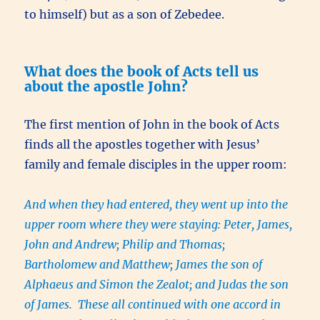
to himself) but as a son of Zebedee.
What does the book of Acts tell us
about the apostle John?
The first mention of John in the book of Acts
finds all the apostles together with Jesus’
family and female disciples in the upper room:
And when they had entered, they went up into the
upper room where they were staying: Peter, James,
John and Andrew; Philip and Thomas;
Bartholomew and Matthew; James the son of
Alphaeus and Simon the Zealot; and Judas the son
of James. These all continued with one accord in