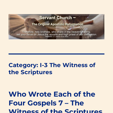
Renewal Blog
Category:
I-3 The Witness of
the Scriptures
Who Wrote Each of the
Four Gospels 7 – The
Witness of the Scriptures