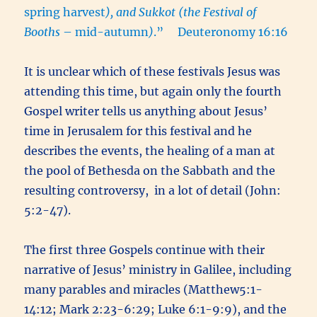
spring harvest
), and Sukkot (the Festival of
Booths
– mid-autumn
)
.” Deuteronomy 16:16
It is unclear which of these festivals Jesus was
attending this time, but again only the fourth
Gospel writer tells us anything about Jesus’
time in Jerusalem for this festival and he
describes the events, the healing of a man at
the pool of Bethesda on the Sabbath and the
resulting controversy, in a lot of detail (John:
5:2-47).
The first three Gospels continue with their
narrative of Jesus’ ministry in Galilee, including
many parables and miracles (Matthew5:1-
14:12; Mark 2:23-6:29; Luke 6:1-9:9), and the