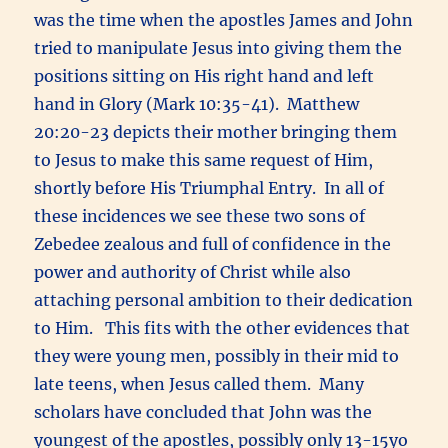
was the time when the apostles James and John
tried to manipulate Jesus into giving them the
positions sitting on His right hand and left
hand in Glory (Mark 10:35-41). Matthew
20:20-23 depicts their mother bringing them
to Jesus to make this same request of Him,
shortly before His Triumphal Entry. In all of
these incidences we see these two sons of
Zebedee zealous and full of confidence in the
power and authority of Christ while also
attaching personal ambition to their dedication
to Him. This fits with the other evidences that
they were young men, possibly in their mid to
late teens, when Jesus called them. Many
scholars have concluded that John was the
youngest of the apostles, possibly only 13-15yo