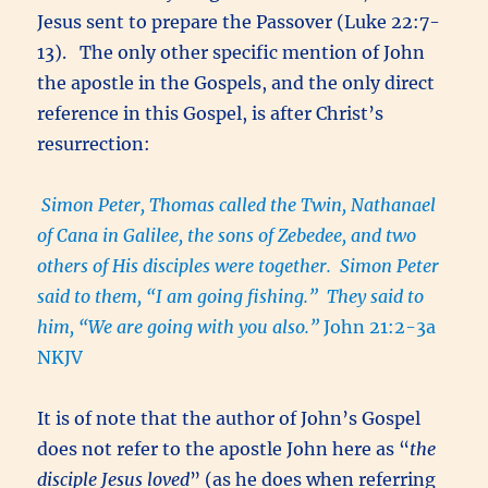
Jesus sent to prepare the Passover (Luke 22:7-
13). The only other specific mention of John
the apostle in the Gospels, and the only direct
reference in this Gospel, is after Christ’s
resurrection:
Simon Peter, Thomas called the Twin, Nathanael
of Cana in Galilee, the sons of Zebedee, and two
others of His disciples were together. Simon Peter
said to them, “I am going fishing.” They said to
him, “We are going with you also.”
John 21:2-3a
NKJV
It is of note that the author of John’s Gospel
does not refer to the apostle John here as “
the
disciple Jesus loved
” (as he does when referring