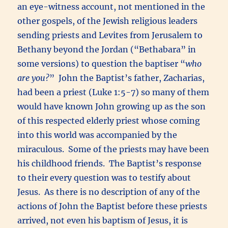
an eye-witness account, not mentioned in the
other gospels, of the Jewish religious leaders
sending priests and Levites from Jerusalem to
Bethany beyond the Jordan (“Bethabara” in
some versions) to question the baptiser “
who
are you?
” John the Baptist’s father, Zacharias,
had been a priest (Luke 1:5-7) so many of them
would have known John growing up as the son
of this respected elderly priest whose coming
into this world was accompanied by the
miraculous. Some of the priests may have been
his childhood friends. The Baptist’s response
to their every question was to testify about
Jesus. As there is no description of any of the
actions of John the Baptist before these priests
arrived, not even his baptism of Jesus, it is