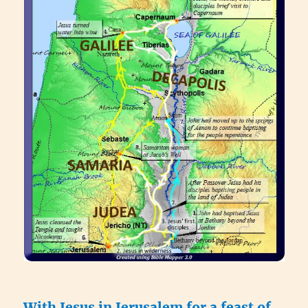
With Jesus in Jerusalem for a feast of