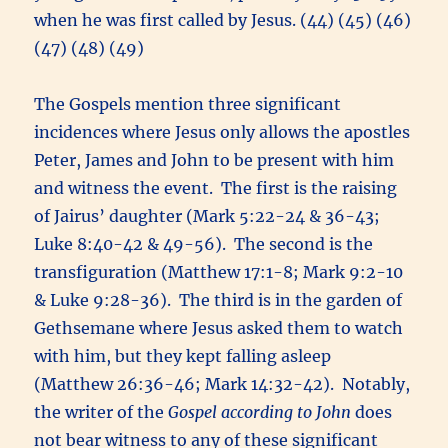
when he was first called by Jesus. (44) (45) (46)
(47) (48) (49)
The Gospels mention three significant
incidences where Jesus only allows the apostles
Peter, James and John to be present with him
and witness the event. The first is the raising
of Jairus’ daughter (Mark 5:22-24 & 36-43;
Luke 8:40-42 & 49-56). The second is the
transfiguration (Matthew 17:1-8; Mark 9:2-10
& Luke 9:28-36). The third is in the garden of
Gethsemane where Jesus asked them to watch
with him, but they kept falling asleep
(Matthew 26:36-46; Mark 14:32-42). Notably,
the writer of the
Gospel according to John
does
not bear witness to any of these significant