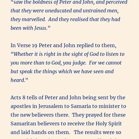
“
saw the boldness of Peter and John, and perceived
that they were uneducated and untrained men,
they marvelled. And they realised that they had
been with Jesus.
”
In Verse 19 Peter and John replied to them,
“
Whether it is right in the sight of God to listen to
you more than to God, you judge. For we cannot
but speak the things which we have seen and
heard
.”
Acts 8 tells of Peter and John being sent by the
apostles in Jerusalem to Samaria to minister to
the new believers there. They prayed for these
Samaritan believers to receive the Holy Spirit
and laid hands on them. The results were so