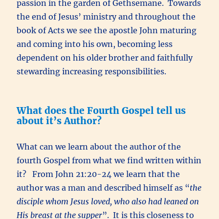
passion in the garden of Gethsemane. Towards
the end of Jesus’ ministry and throughout the
book of Acts we see the apostle John maturing
and coming into his own, becoming less
dependent on his older brother and faithfully
stewarding increasing responsibilities.
What does the Fourth Gospel tell us
about it’s Author?
What can we learn about the author of the
fourth Gospel from what we find written within
it? From John 21:20-24 we learn that the
author was a man and described himself as “
the
disciple whom Jesus loved, who also had leaned on
His breast at the supper
”. It is this closeness to