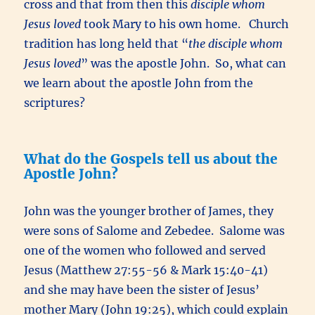
cross and that from then this
disciple whom
Jesus loved
took Mary to his own home. Church
tradition has long held that “
the disciple whom
Jesus loved
” was the apostle John. So, what can
we learn about the apostle John from the
scriptures?
What do the Gospels tell us about the
Apostle John?
John was the younger brother of James, they
were sons of Salome and Zebedee. Salome was
one of the women who followed and served
Jesus (Matthew 27:55-56 & Mark 15:40-41)
and she may have been the sister of Jesus’
mother Mary (John 19:25), which could explain