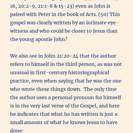
16, 20:2-9, 21:1-8 & 15-23) even as John is
paired with Peter in the book of Acts. (50) This
gospel was clearly written by an intimate eye-
witness and who could be closer to Jesus than
the young apostle John?
We also see in John 21:20-24 that the author
refers to himself in the third person, as was not
unusual in first-century historiographical
practice, even when saying that he was the one
who wrote these things down. The only time
the author uses a personal pronoun for himself
is in the very last verse of the Gospel, and here
he indicates that what he has written is just a
small amount of what he knows Jesus to have
done: