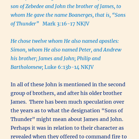
son of Zebedee and John the brother of James, to
whom He gave the name Boanerges, that is, “Sons
of Thunder”
Mark 3:16-17 NKJV
He chose twelve whom He also named apostles:
Simon, whom He also named Peter, and Andrew
his brother; James and John; Philip and
Bartholomew;
Luke 6:13b-14 NKJV
In all of these John is mentioned in the second
group of brothers, and after his older brother
James. There has been much speculation over
the years as to what the designation “Sons of
Thunder” might mean about James and John.
Perhaps it was in relation to their character as
revealed when they offered to command fire to