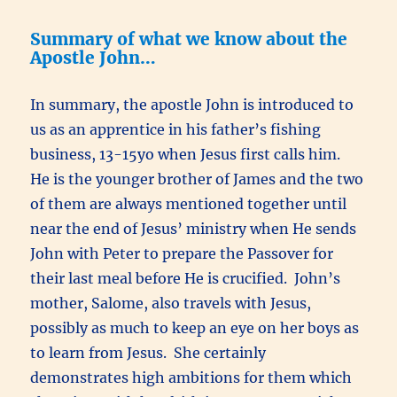
Summary of what we know about the
Apostle John…
In summary, the apostle John is introduced to
us as an apprentice in his father’s fishing
business, 13-15yo when Jesus first calls him.
He is the younger brother of James and the two
of them are always mentioned together until
near the end of Jesus’ ministry when He sends
John with Peter to prepare the Passover for
their last meal before He is crucified. John’s
mother, Salome, also travels with Jesus,
possibly as much to keep an eye on her boys as
to learn from Jesus. She certainly
demonstrates high ambitions for them which