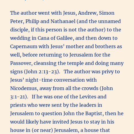
The author went with Jesus, Andrew, Simon
Peter, Philip and Nathanael (and the unnamed
disciple, if this person is not the author) to the
wedding in Cana of Galilee, and then down to
Capernaum with Jesus’ mother and brothers as
well, before returning to Jerusalem for the
Passover, cleansing the temple and doing many
signs (John 2:13-23). The author was privy to
Jesus’ night-time conversation with
Nicodemus, away from all the crowds (John
3:1-21). If he was one of the Levites and
priests who were sent by the leaders in
Jerusalem to question John the Baptist, then he
would likely have invited Jesus to stay in his
house in (or near) Jerusalem, a house that