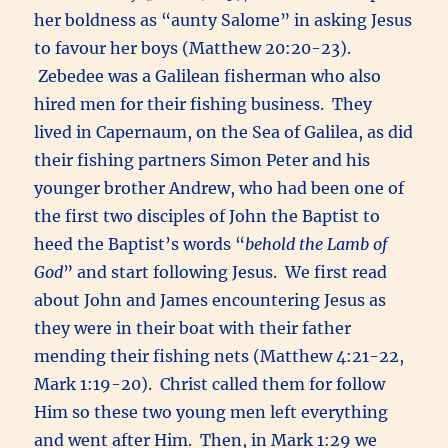
her boldness as “aunty Salome” in asking Jesus
to favour her boys (Matthew 20:20-23).
Zebedee was a Galilean fisherman who also
hired men for their fishing business. They
lived in Capernaum, on the Sea of Galilea, as did
their fishing partners Simon Peter and his
younger brother Andrew, who had been one of
the first two disciples of John the Baptist to
heed the Baptist’s words “
behold the Lamb of
God
” and start following Jesus. We first read
about John and James encountering Jesus as
they were in their boat with their father
mending their fishing nets (Matthew 4:21-22,
Mark 1:19-20). Christ called them for follow
Him so these two young men left everything
and went after Him. Then, in Mark 1:29 we