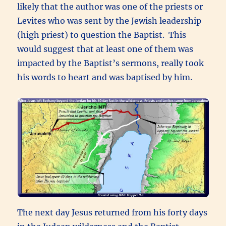
likely that the author was one of the priests or
Levites who was sent by the Jewish leadership
(high priest) to question the Baptist. This
would suggest that at least one of them was
impacted by the Baptist’s sermons, really took
his words to heart and was baptised by him.
The next day Jesus returned from his forty days