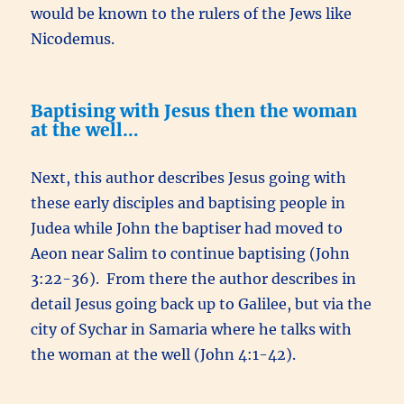
would be known to the rulers of the Jews like
Nicodemus.
Baptising with Jesus then the woman
at the well…
Next, this author describes Jesus going with
these early disciples and baptising people in
Judea while John the baptiser had moved to
Aeon near Salim to continue baptising (John
3:22-36). From there the author describes in
detail Jesus going back up to Galilee, but via the
city of Sychar in Samaria where he talks with
the woman at the well (John 4:1-42).