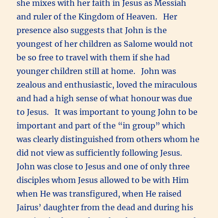
she mixes with her faith in Jesus as Messiah
and ruler of the Kingdom of Heaven. Her
presence also suggests that John is the
youngest of her children as Salome would not
be so free to travel with them if she had
younger children still at home. John was
zealous and enthusiastic, loved the miraculous
and had a high sense of what honour was due
to Jesus. It was important to young John to be
important and part of the “in group” which
was clearly distinguished from others whom he
did not view as sufficiently following Jesus.
John was close to Jesus and one of only three
disciples whom Jesus allowed to be with Him
when He was transfigured, when He raised
Jairus’ daughter from the dead and during his