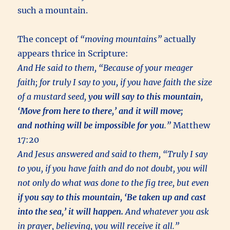
such a mountain.
The concept of
“moving mountains”
actually
appears thrice in Scripture:
And He said to them, “Because of your meager
faith; for truly I say to you, if you have faith the size
of a mustard seed,
you will say to this mountain,
‘Move from here to there,’ and it will move;
and nothing will be impossible for you
.”
Matthew
17:20
And Jesus answered and said to them, “Truly I say
to you, if you have faith and do not doubt, you will
not only do what was done to the fig tree, but even
if you say to this mountain, ‘Be taken up and cast
into the sea,’ it will happen.
And whatever you ask
in prayer, believing, you will receive it all.”