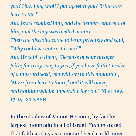
you? How long shall I put up with you? Bring him
here to Me.”
And Jesus rebuked him, and the demon came out of
him, and the boy was healed at once.
Then the disciples came to Jesus privately and said,
“Why could we not cast it out?”
And He said to them, “Because of your meager
faith; for truly I say to you, if you have faith the size
of a mustard seed, you will say to this mountain,
‘Move from here to there,’ and it will move;
and nothing will be impossible for you.”
Matthew
17:14-20 NASB
In the shadow of Mount Hermon, by far the
largest mountain in all of Israel,
Yeshua
stated
that faith as tiny as a mustard seed could move