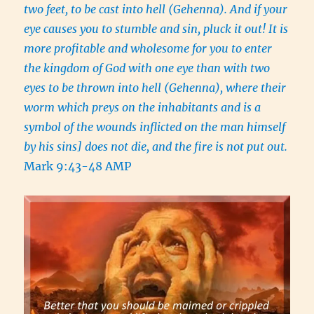
two feet, to be cast into hell (Gehenna). And if your
eye causes you to stumble and sin, pluck it out! It is
more profitable and wholesome for you to enter
the kingdom of God with one eye than with two
eyes to be thrown into hell (Gehenna), where their
worm which preys on the inhabitants and is a
symbol of the wounds inflicted on the man himself
by his sins] does not die, and the fire is not put out.
Mark 9:43-48 AMP