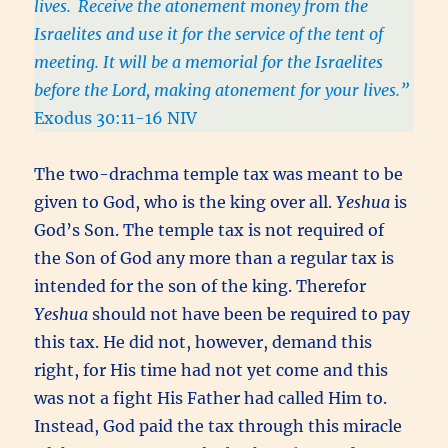
lives.
Receive the atonement money from the
Israelites and use it for the service of the tent of
meeting. It will be a memorial for the Israelites
before the Lord, making atonement for your lives.”
Exodus 30:11-16 NIV
The two-drachma temple tax was meant to be
given to God, who is the king over all.
Yeshua
is
God’s Son. The temple tax is not required of
the Son of God any more than a regular tax is
intended for the son of the king. Therefor
Yeshua
should not have been be required to pay
this tax. He did not, however, demand this
right, for His time had not yet come and this
was not a fight His Father had called Him to.
Instead, God paid the tax through this miracle