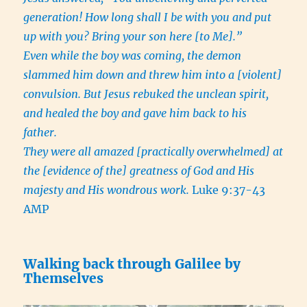
generation! How long shall I be with you and put
up with you? Bring your son here [to Me].”
Even while the boy was coming, the demon
slammed him down and threw him into a [violent]
convulsion. But Jesus rebuked the unclean spirit,
and healed the boy and gave him back to his
father.
They were all amazed [practically overwhelmed] at
the [evidence of the] greatness of God and His
majesty and His wondrous work.
Luke 9:37-43
AMP
Walking back through Galilee by
Themselves