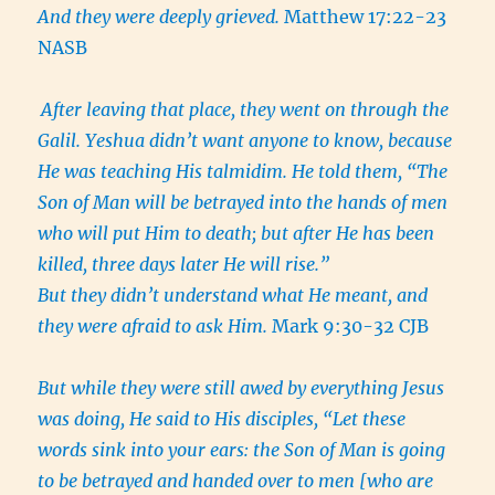
And they were deeply grieved.
Matthew 17:22-23
NASB
After leaving that place, they went on through the
Galil. Yeshua didn’t want anyone to know, because
He was teaching His talmidim. He told them, “The
Son of Man will be betrayed into the hands of men
who will put Him to death; but after He has been
killed, three days later He will rise.”
But they didn’t understand what He meant, and
they were afraid to ask Him.
Mark 9:30-32 CJB
But while they were still awed by everything Jesus
was doing, He said to His disciples, “Let these
words sink into your ears: the Son of Man is going
to be betrayed and handed over to men [who are