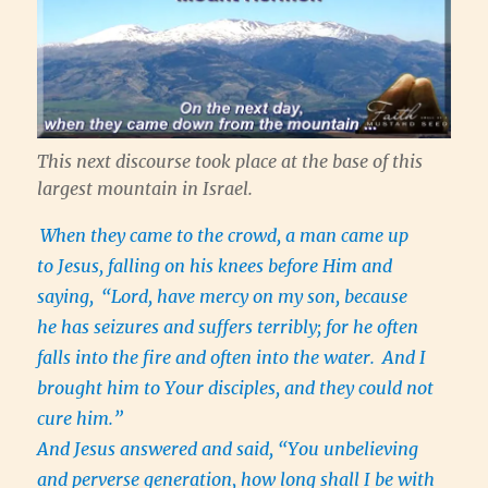
This next discourse took place at the base of this
largest mountain in Israel.
When they came to the crowd, a man came up
to Jesus, falling on his knees before Him and
saying,
“Lord, have mercy on my son, because
he has seizures and suffers terribly; for he often
falls into the fire and often into the water.
And I
brought him to Your disciples, and they could not
cure him.”
And Jesus answered and said, “You unbelieving
and perverse generation, how long shall I be with