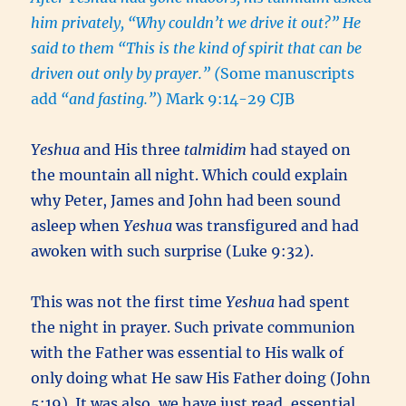
him privately, “Why couldn’t we drive it out?” He
said to them “This is the kind of spirit that can be
driven out only by prayer.
”
(
Some manuscripts
add
“and fasting.”
) Mark 9:14-29 CJB
Yeshua
and His three
talmidim
had stayed on
the mountain all night. Which could explain
why Peter, James and John had been sound
asleep when
Yeshua
was transfigured and had
awoken with such surprise (Luke 9:32).
This was not the first time
Yeshua
had spent
the night in prayer. Such private communion
with the Father was essential to His walk of
only doing what He saw His Father doing (John
5:19). It was also, we have just read, essential