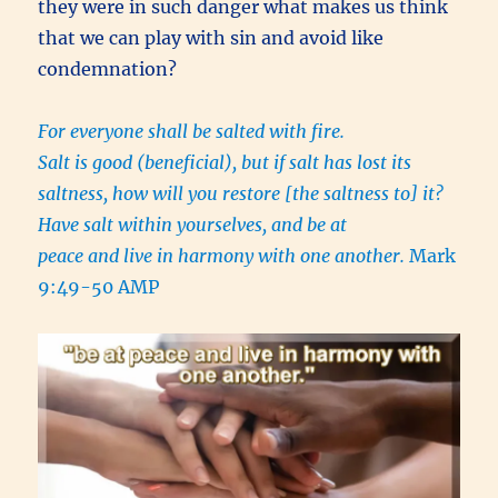
they were in such danger what makes us think
that we can play with sin and avoid like
condemnation?
For everyone shall be salted with fire.
Salt is good (beneficial), but if salt has lost its
saltness, how will you restore [the saltness to] it?
Have salt within yourselves, and be at
peace and live in harmony with one another.
Mark
9:49-50 AMP