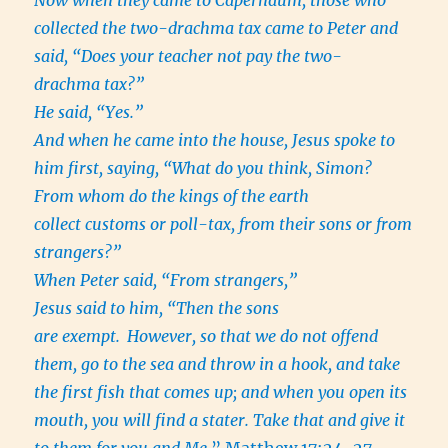
collected the two-drachma tax came to Peter and
said, “Does your teacher not pay the two-
drachma tax?”
He said, “Yes.”
And when he came into the house, Jesus spoke to
him first, saying, “What do you think, Simon?
From whom do the kings of the earth
collect customs or poll-tax, from their sons or from
strangers?”
When Peter said, “From strangers,”
Jesus said to him, “Then the sons
are exempt.
However, so that we do not offend
them, go to the sea and throw in a hook, and take
the first fish that comes up; and when you open its
mouth, you will find a stater. Take that and give it
to them for you and Me.
” Matthew 17:24-27