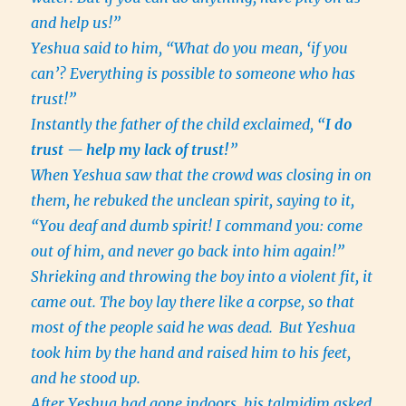
and help us!”
Yeshua said to him, “What do you mean, ‘if you
can’? Everything is possible to someone who has
trust!”
Instantly the father of the child exclaimed, “
I do
trust — help my lack of trust!
”
When Yeshua saw that the crowd was closing in on
them, he rebuked the unclean spirit, saying to it,
“You deaf and dumb spirit! I command you: come
out of him, and never go back into him again!”
Shrieking and throwing the boy into a violent fit, it
came out. The boy lay there like a corpse, so that
most of the people said he was dead.
But Yeshua
took him by the hand and raised him to his feet,
and he stood up.
After Yeshua had gone indoors, his talmidim asked