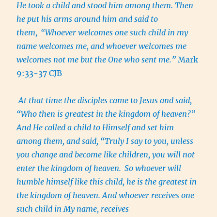
He took a child and stood him among them. Then
he put his arms around him and said to
them,
“Whoever welcomes one such child in my
name welcomes me, and whoever welcomes me
welcomes not me but the One who sent me.”
Mark
9:33-37 CJB
At that time the disciples came to Jesus and said,
“Who then is greatest in the kingdom of heaven?”
And He called a child to Himself and set him
among them, and said, “Truly I say to you, unless
you change and become like children, you will not
enter the kingdom of heaven.
So whoever will
humble himself like this child, he is the greatest in
the kingdom of heaven. And whoever receives one
such child in My name, receives