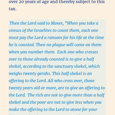
over 20 years of age and thereby subject to this
tax.
Then the Lord said to Moses, “When you take a
census of the Israelites to count them, each one
must pay the Lord a ransom for his life at the time
he is counted. Then no plague will come on them
when you number them.
Each one who crosses
over to those already counted is to give a half
shekel, according to the sanctuary shekel, which
weighs twenty gerahs. This half shekel is an
offering to the Lord. All who cross over, those
twenty years old or more, are to give an offering to
the Lord.
The rich are not to give more than a half
shekel and the poor are not to give less when you
make the offering to the Lord to atone for your