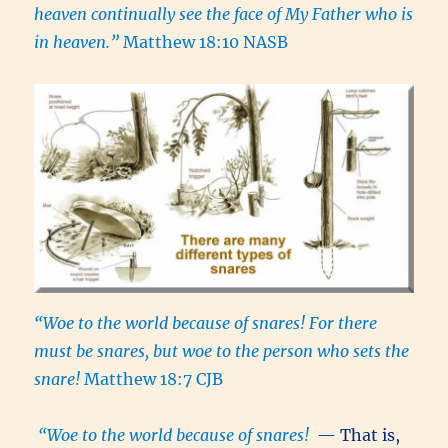
heaven continually see the face of My Father who is
in heaven.”
Matthew 18:10 NASB
“Woe to the world because of snares! For there
must be snares, but woe to the person who sets the
snare!
Matthew 18:7 CJB
“
Woe to the world because of snares!
— That is,