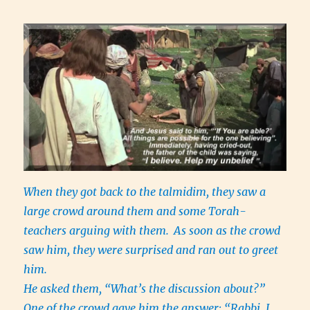
When they got back to the talmidim, they saw a
large crowd around them and some Torah-
teachers arguing with them.
As soon as the crowd
saw him, they were surprised and ran out to greet
him.
He asked them, “What’s the discussion about?”
One of the crowd gave him the answer: “Rabbi, I