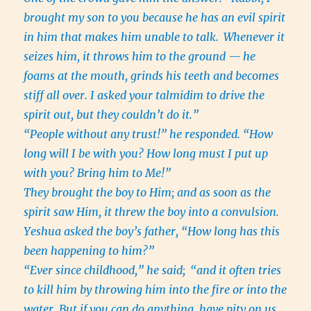
brought my son to you because he has an evil spirit
in him that makes him unable to talk.
Whenever it
seizes him, it throws him to the ground — he
foams at the mouth, grinds his teeth and becomes
stiff all over. I asked your talmidim to drive the
spirit out, but they couldn’t do it.”
“People without any trust!” he responded. “How
long will I be with you? How long must I put up
with you? Bring him to Me!”
They brought the boy to Him; and as soon as the
spirit saw Him, it threw the boy into a convulsion.
Yeshua asked the boy’s father, “How long has this
been happening to him?”
“Ever since childhood,” he said;
“and it often tries
to kill him by throwing him into the fire or into the
water. But if you can do anything, have pity on us