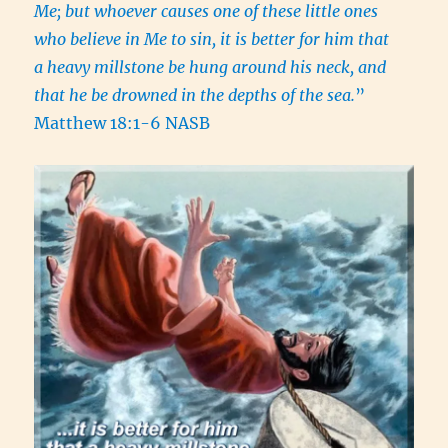
Me; but whoever causes one of these little ones
who believe in Me to sin, it is better for him that
a heavy millstone be hung around his neck, and
that he be drowned in the depths of the sea.
”
Matthew 18:1-6 NASB