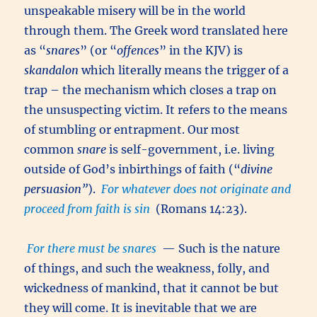
unspeakable misery will be in the world
through them. The Greek word translated here
as “
snares
” (or “
offences
” in the KJV) is
skandalon
which literally means the trigger of a
trap – the mechanism which closes a trap on
the unsuspecting victim. It refers to the means
of stumbling or entrapment. Our most
common
snare
is self-government, i.e. living
outside of God’s inbirthings of faith (“
divine
persuasion”
).
For whatever does not originate and
proceed from faith is sin
(Romans 14:23).
For there must be snares
— Such is the nature
of things, and such the weakness, folly, and
wickedness of mankind, that it cannot be but
they will come. It is inevitable that we are