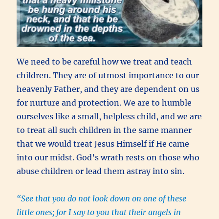
We need to be careful how we treat and teach
children. They are of utmost importance to our
heavenly Father, and they are dependent on us
for nurture and protection. We are to humble
ourselves like a small, helpless child, and we are
to treat all such children in the same manner
that we would treat Jesus Himself if He came
into our midst. God’s wrath rests on those who
abuse children or lead them astray into sin.
“See that you do not look down on one of these
little ones; for I say to you that their angels in