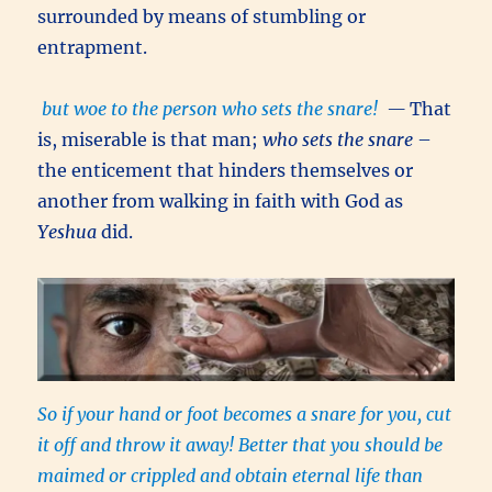
surrounded by means of stumbling or
entrapment.
but woe to the person who sets the snare!
—
That
is, miserable is that man;
who sets the snare
–
the enticement that hinders themselves or
another from walking in faith with God as
Yeshua
did.
So if your hand or foot becomes a snare for you, cut
it off and throw it away! Better that you should be
maimed or crippled and obtain eternal life than