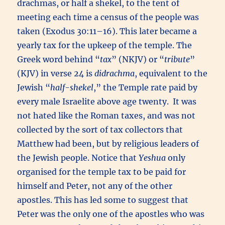
drachmas, or half a shekel, to the tent of
meeting each time a census of the people was
taken (Exodus 30:11–16). This later became a
yearly tax for the upkeep of the temple. The
Greek word behind “
tax
” (NKJV) or “
tribute
”
(KJV) in verse 24 is
didrachma
, equivalent to the
Jewish “
half-shekel
,” the Temple rate paid by
every male Israelite above age twenty. It was
not hated like the Roman taxes, and was not
collected by the sort of tax collectors that
Matthew had been, but by religious leaders of
the Jewish people. Notice that
Yeshua
only
organised for the temple tax to be paid for
himself and Peter, not any of the other
apostles. This has led some to suggest that
Peter was the only one of the apostles who was