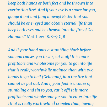
keep both hands or both feet and be thrown into
everlasting fire!
And if your eye is a snare for you,
gouge it out and fling it away! Better that you
should be one-eyed and obtain eternal life than
keep both eyes and be thrown into the fire of Gei-
Hinnom
.
”
Matthew 18:8-9 CJB
And if your hand puts a stumbling block before
you and causes you to sin, cut it off! It is more
profitable and wholesome for you to go into life
that is really worthwhile maimed than with two
hands to go to hell (Gehenna), into the fire that
cannot be put out. And if your foot is a cause of
stumbling and sin to you, cut it off! It is more
profitable and wholesome for you to enter into life
[that is really worthwhile] crippled than, having