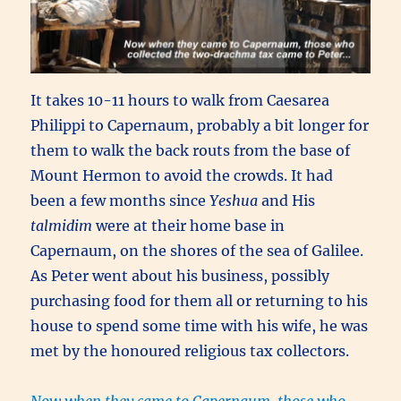
It takes 10-11 hours to walk from Caesarea
Philippi to Capernaum, probably a bit longer for
them to walk the back routs from the base of
Mount Hermon to avoid the crowds. It had
been a few months since
Yeshua
and His
talmidim
were at their home base in
Capernaum, on the shores of the sea of Galilee.
As Peter went about his business, possibly
purchasing food for them all or returning to his
house to spend some time with his wife, he was
met by the honoured religious tax collectors.
Now when they came to Capernaum, those who