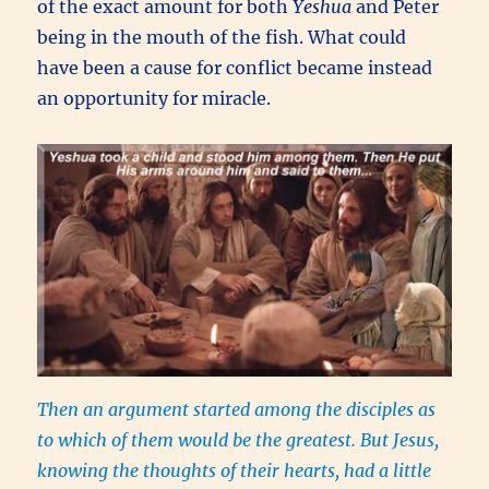
of the exact amount for both
Yeshua
and Peter
being in the mouth of the fish. What could
have been a cause for conflict became instead
an opportunity for miracle.
Then an argument started among the disciples as
to which of them would be the greatest. But Jesus,
knowing the thoughts of their hearts, had a little