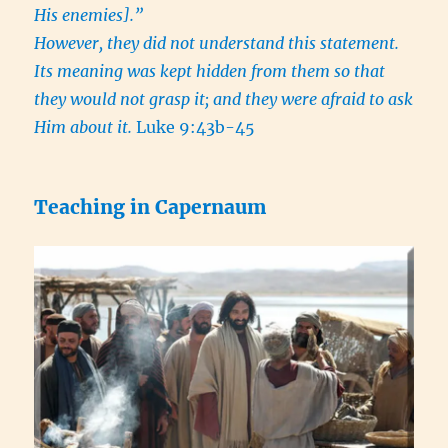
His enemies].”
However, they did not understand this statement.
Its meaning was kept hidden from them so that
they would not grasp it; and they were afraid to ask
Him about it.
Luke 9:43b-45
Teaching in Capernaum