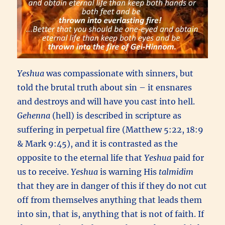
Yeshua
was compassionate with sinners, but
told the brutal truth about sin – it ensnares
and destroys and will have you cast into hell.
Gehenna
(hell) is described in scripture as
suffering in perpetual fire (Matthew 5:22, 18:9
& Mark 9:45), and it is contrasted as the
opposite to the eternal life that
Yeshua
paid for
us to receive.
Yeshua
is warning His
talmidim
that they are in danger of this if they do not cut
off from themselves anything that leads them
into sin, that is, anything that is not of faith. If