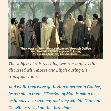
The subject of this teaching was the same as that
discussed with Moses and Elijah during His
transfiguration.
And while they were gathering together in Galilee,
Jesus said to them, “The Son of Man is going to
be handed over to men;
and they will kill Him, and
He will be raised on the third day.”