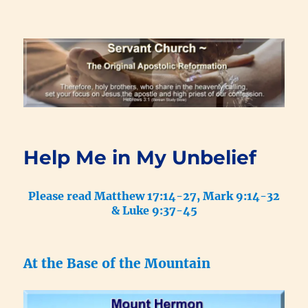
Renewal Blog
Help Me in My Unbelief
Please read Matthew 17:14-27, Mark 9:14-32
& Luke 9:37-45
At the Base of the Mountain