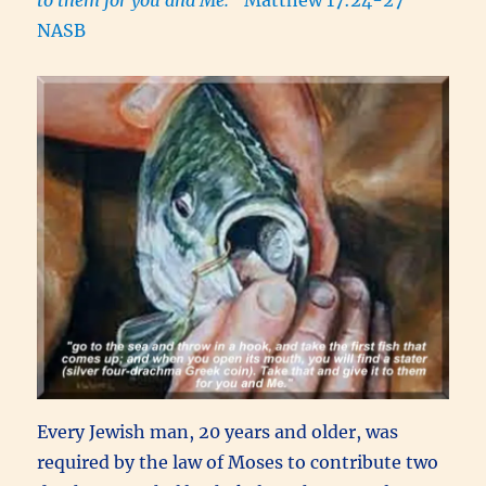
NASB
Every Jewish man, 20 years and older, was
required by the law of Moses to contribute two