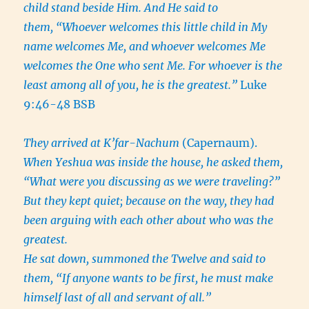
child stand beside Him. And He said to
them, “Whoever welcomes this little child in My
name welcomes Me, and whoever welcomes Me
welcomes the One who sent Me. For whoever is the
least among all of you, he is the greatest.”
Luke
9:46-48 BSB
They arrived at K’far-Nachum
(Capernaum).
When Yeshua was inside the house, he asked them,
“What were you discussing as we were traveling?”
But they kept quiet; because on the way, they had
been arguing with each other about who was the
greatest.
He sat down, summoned the Twelve and said to
them, “If anyone wants to be first, he must make
himself last of all and servant of all.”