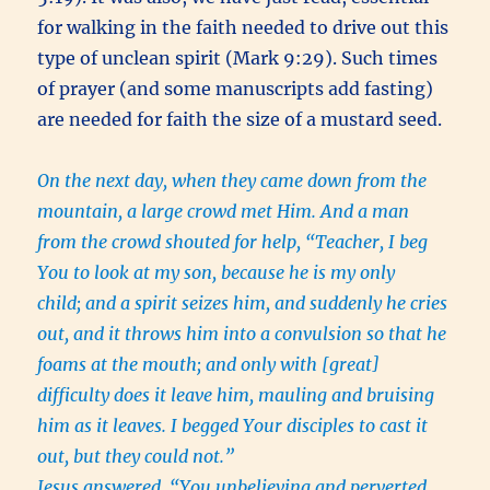
for walking in the faith needed to drive out this
type of unclean spirit (Mark 9:29). Such times
of prayer (and some manuscripts add fasting)
are needed for faith the size of a mustard seed.
On the next day, when they came down from the
mountain, a large crowd met Him. And a man
from the crowd shouted for help, “Teacher, I beg
You to look at my son, because he is my only
child; and a spirit seizes him, and suddenly he cries
out, and it throws him into a convulsion so that he
foams at the mouth; and only with [great]
difficulty does it leave him, mauling and bruising
him as it leaves. I begged Your disciples to cast it
out, but they could not.”
Jesus answered, “You unbelieving and perverted