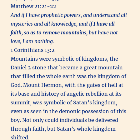
Matthew 21:21-22
And if I have prophetic powers, and understand all
mysteries and all knowledge,
and if I have all
faith, so as to remove mountains,
but have not
love, I am nothing.
1 Corinthians 13:2
Mountains were symbolic of kingdoms, the
Daniel 2 stone that became a great mountain
that filled the whole earth was the kingdom of
God. Mount Hermon, with the gates of hell at
its base and history of angelic rebellion at its
summit, was symbolic of Satan’s kingdom,
even as seen in the demonic possession of this
boy. Not only could individuals be delivered
through faith, but Satan’s whole kingdom
shifted.