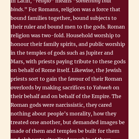
In Latin, “
religio
” means “
something that
binds
.” For Romans, religion was a force that
bound families together, bound subjects to
their ruler and bound men to the gods. Roman
religion was two-fold. Household worship to
honour their family spirits, and public worship
in the temples of gods such as Jupiter and
Mars, with priests paying tribute to these gods
on behalf of Rome itself. Likewise, the Jewish
priests sort to gain the favour of their Roman
overlords by making sacrifices to
Yahweh
on
their behalf and on behalf of the Empire. The
Roman gods were narcissistic, they cared
nothing about people’s morality, how they
treated one another, but demanded images be
made of them and temples be built for them