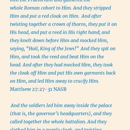
whole Roman cohort to Him. And they stripped
Him and put a red cloak on Him.
And after
twisting together a crown of thorns, they put it on
His head, and put a reed in His right hand; and
they knelt down before Him and mocked Him,
saying, “Hail, King of the Jews!”
And they spit on
Him, and took the reed and beat Him on the
head. And after they had mocked Him, they took
the cloak off Him and put His own garments back
on Him, and led Him away to crucify Him.
Matthew 27:27-31 NASB
And the soldiers led him away inside the palace
(that is, the governor’s headquarters), and they
called together the whole battalion. And they
clothed him in a purple cloak, and twisting