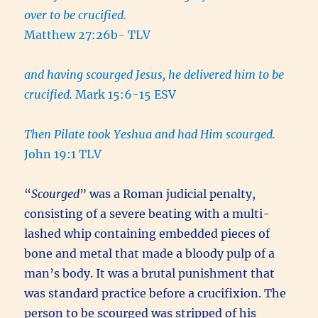
over to be crucified.
Matthew 27:26b- TLV
and having scourged Jesus, he delivered him to be
crucified.
Mark 15:6-15 ESV
Then Pilate took Yeshua and had Him scourged.
John 19:1 TLV
“
Scourged
” was a Roman judicial penalty,
consisting of a severe beating with a multi-
lashed whip containing embedded pieces of
bone and metal that made a bloody pulp of a
man’s body. It was a brutal punishment that
was standard practice before a crucifixion. The
person to be scourged was stripped of his