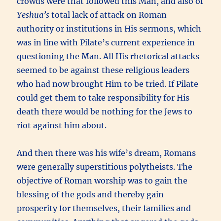
crowds were that followed this Man, and also of
Yeshua’s
total lack of attack on Roman
authority or institutions in His sermons, which
was in line with Pilate’s current experience in
questioning the Man. All His rhetorical attacks
seemed to be against these religious leaders
who had now brought Him to be tried. If Pilate
could get them to take responsibility for His
death there would be nothing for the Jews to
riot against him about.
And then there was his wife’s dream, Romans
were generally superstitious polytheists. The
objective of Roman worship was to gain the
blessing of the gods and thereby gain
prosperity for themselves, their families and