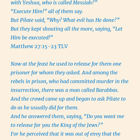
with Yeshua, who is called Messiah?”
“Execute Him!” all of them say.
But Pilate said, “Why? What evil has He done?”
But they kept shouting all the more, saying, “Let
Him be executed!”
Matthew 27:15-23 TLV
Now at the feast he used to release for them one
prisoner for whom they asked. And among the
rebels in prison, who had committed murder in the
insurrection, there was a man called Barabbas.
And the crowd came up and began to ask Pilate to
do as he usually did for them.
And he answered them, saying, “Do you want me
to release for you the King of the Jews?”
For he perceived that it was out of envy that the