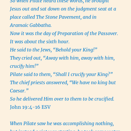
So when Pilate heard these words, he brought
Jesus out and sat down on the judgment seat at a
place called The Stone Pavement, and in
Aramaic Gabbatha.
Now it was the day of Preparation of the Passover.
It was about the sixth hour.
He said to the Jews, “Behold your King!”
They cried out, “Away with him, away with him,
crucify him!”
Pilate said to them, “Shall I crucify your King?”
The chief priests answered, “We have no king but
Caesar.”
So he delivered Him over to them to be crucified.
John 19:4-16 ESV
When Pilate saw he was accomplishing nothing,