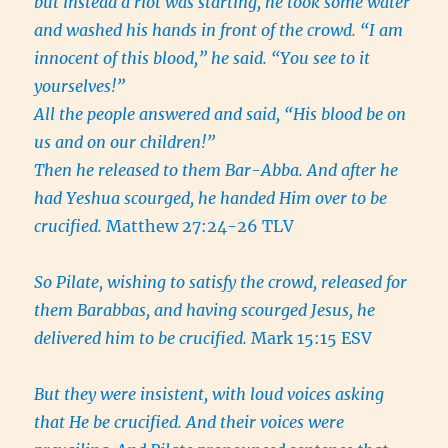
but instead a riot was starting, he took some water
and washed his hands in front of the crowd. “I am
innocent of this blood,” he said. “You see to it
yourselves!”
All the people answered and said, “His blood be on
us and on our children!”
Then he released to them Bar-Abba. And after he
had Yeshua scourged, he handed Him over to be
crucified.
Matthew 27:24-26 TLV
So Pilate, wishing to satisfy the crowd, released for
them Barabbas, and having scourged Jesus, he
delivered him to be crucified.
Mark 15:15 ESV
But they were insistent, with loud voices asking
that He be crucified. And their voices were