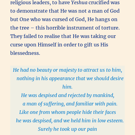
religious leaders, to have
Yeshua
crucified was
to demonstrate that He was not a man of God
but One who was cursed of God, He hangs on
the tree – this horrible instrument of torture.
They failed to realise that He was taking our
curse upon Himself in order to gift us His
blessedness.
He had no beauty or majesty to attract us to him,
nothing in his appearance that we should desire
him.
He was despised and rejected by mankind,
a man of suffering, and familiar with pain.
Like one from whom people hide their faces
he was despised, and we held him in low esteem.
Surely he took up our pain