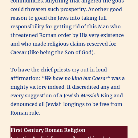
communities. Anything that angered the gods
could threaten such prosperity. Another good
reason to goad the Jews into taking full
responsibility for getting rid of this Man who
threatened Roman order by His very existence
and who made religious claims reserved for
Caesar (like being the Son of God).
To have the chief priests cry out in loud
affirmation:
“We have no king but Caesar”
was a
mighty victory indeed. It discredited any and
every suggestion of a Jewish
Messiah
King and
denounced all Jewish longings to be free from
Roman rule.
First Century Roman Religion