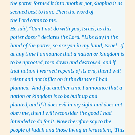
the potter formed it into another pot, shaping it as
seemed best to him. Then the word of
the Lord came to me.
He said, “Can I not do with you, Israel, as this
potter does?” declares the Lord. “Like clay in the
hand of the potter, so are you in my hand, Israel.
If
at any time I announce that a nation or kingdom is
to be uprooted, torn down and destroyed, and if
that nation I warned repents of its evil, then I will
relent and not inflict on it the disaster I had
planned. And if at another time I announce that a
nation or kingdom is to be built up and
planted,
and if it does evil in my sight and does not
obey me, then I will reconsider the good I had
intended to do for it. Now therefore say to the
people of Judah and those living in Jerusalem, ‘This