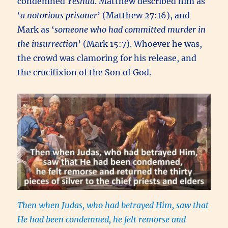
condemned
Yeshua
. Matthew described him as
‘
a notorious prisoner
’ (Matthew 27:16), and
Mark as ‘
someone who had committed murder in
the insurrection
’ (Mark 15:7). Whoever he was,
the crowd was clamoring for his release, and
the crucifixion of the Son of God.
Then when Judas,
who had betrayed Him, saw that
He had been condemned, he felt remorse and