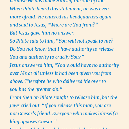
because He has made Himself the Son of God.”
When Pilate heard this statement, he was even
more afraid.
He entered his headquarters again
and said to Jesus, “Where are You from?”
But Jesus gave him no answer.
So Pilate said to him, “You will not speak to me?
Do You not know that I have authority to release
You and authority to crucify You?”
Jesus answered him, “You would have no authority
over Me at all unless it had been given you from
above. Therefore he who delivered Me over to
you has the greater sin.”
From then on Pilate sought to release him, but the
Jews cried out, “If you release this man, you are
not Caesar’s friend. Everyone who makes himself a
king opposes Caesar.”