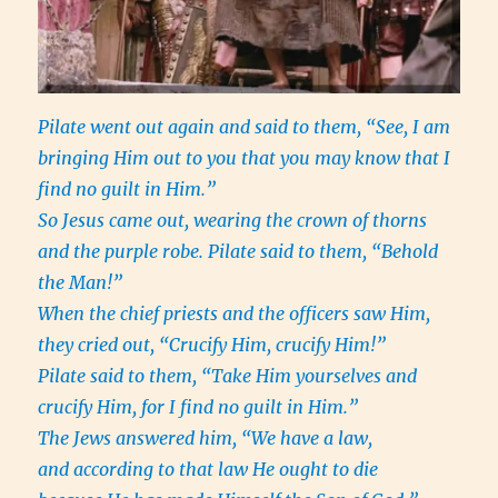
Pilate went out again and said to them, “See, I am
bringing Him out to you that you may know that I
find no guilt in Him.”
So Jesus came out, wearing the crown of thorns
and the purple robe. Pilate said to them, “Behold
the Man!”
When the chief priests and the officers saw Him,
they cried out, “Crucify Him, crucify Him!”
Pilate said to them, “Take Him yourselves and
crucify Him, for I find no guilt in Him.”
The Jews answered him, “We have a law,
and according to that law He ought to die