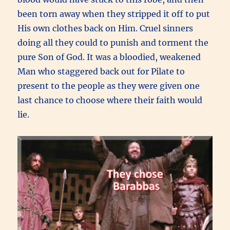
been torn away when they stripped it off to put
His own clothes back on Him. Cruel sinners
doing all they could to punish and torment the
pure Son of God. It was a bloodied, weakened
Man who staggered back out for Pilate to
present to the people as they were given one
last chance to choose where their faith would
lie.