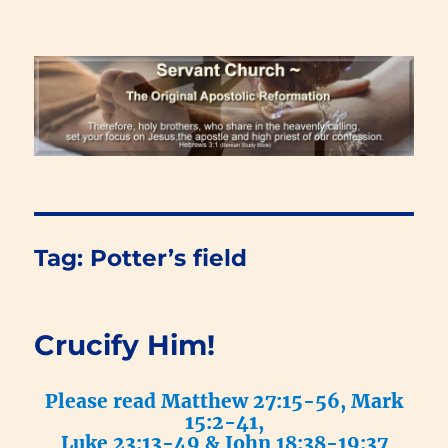
Renewal Blog
Tag:
Potter’s field
Crucify Him!
Please read Matthew 27:15-56, Mark
15:2-41,
Luke 23:13-49 & John 18:38-19:37