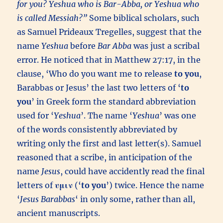
for you? Yeshua who is Bar-Abba, or Yeshua who
is called Messiah?”
Some biblical scholars, such
as Samuel Prideaux Tregelles, suggest that the
name
Yeshua
before
Bar Abba
was just a scribal
error. He noticed that in Matthew 27:17, in the
clause, ‘Who do you want me to release
to you
,
Barabbas or Jesus’ the last two letters of ‘
to
you
’ in Greek form the standard abbreviation
used for ‘
Yeshua
’. The name ‘
Yeshua
’ was one
of the words consistently abbreviated by
writing only the first and last letter(s). Samuel
reasoned that a scribe, in anticipation of the
name
Jesus
, could have accidently read the final
letters of
υμιν
(‘
to you
’) twice. Hence the name
‘
Jesus Barabbas
‘ in only some, rather than all,
ancient manuscripts.