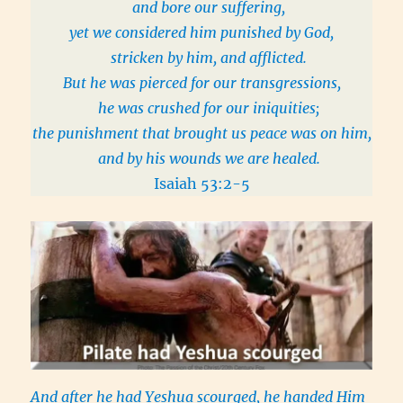
and bore our suffering,
yet we considered him punished by God,
stricken by him, and afflicted.
But he was pierced for our transgressions,
he was crushed for our iniquities;
the punishment that brought us peace was on him,
and by his wounds we are healed.
Isaiah 53:2-5
And after he had Yeshua scourged, he handed Him