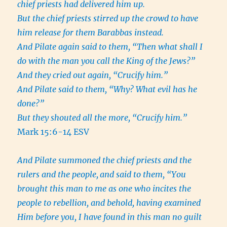
chief priests had delivered him up.
But the chief priests stirred up the crowd to have
him release for them Barabbas instead.
And Pilate again said to them, “Then what shall I
do with the man you call the King of the Jews?”
And they cried out again, “Crucify him.”
And Pilate said to them, “Why? What evil has he
done?”
But they shouted all the more, “Crucify him.”
Mark 15:6-14 ESV
And Pilate summoned the chief priests and the
rulers and the people,
and said to them, “You
brought this man to me as one who incites the
people to rebellion, and behold, having examined
Him before you, I have found in this man no guilt