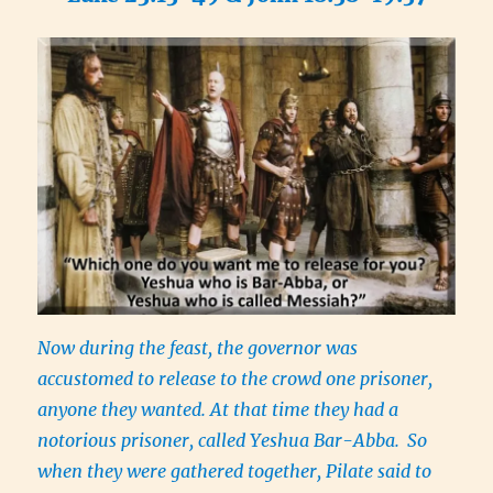
Now during the feast, the governor was
accustomed to release to the crowd one prisoner,
anyone they wanted. At that time they had a
notorious prisoner, called Yeshua Bar-Abba.
So
when they were gathered together, Pilate said to