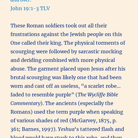
John 19:1-3 TLV
These Roman soldiers took out all their
frustrations against the Jewish people on this
One called their king. The physical torments of
scourging were followed by sarcastic mocking
and deriding combined with more physical
abuse. The garment placed upon Jesus after his
brutal scourging was likely one that had been
worn and cast off as useless, “a scarlet robe…
faded to resemble purple” (
The Wycliffe Bible
Commentary
). The ancients (especially the
Romans) used the term purple when speaking
of various shades of red (McGarvey, 1875, p.
361; Barnes, 1997).
Yeshua
‘s tattered flash and
blood would have stuck to this robe, and then