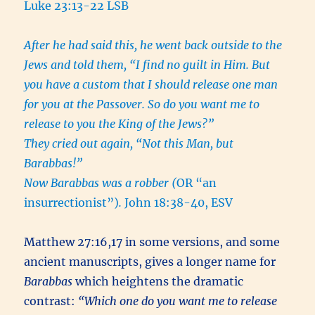
Luke 23:13-22 LSB
After he had said this, he went back outside to the
Jews and told them, “I find no guilt in Him. But
you have a custom that I should release one man
for you at the Passover. So do you want me to
release to you the King of the Jews?”
They cried out again, “Not this Man, but
Barabbas!”
Now Barabbas was a robber (
OR “an
insurrectionist”)
.
John 18:38-40, ESV
Matthew 27:16,17 in some versions, and some
ancient manuscripts, gives a longer name for
Barabbas
which heightens the dramatic
contrast:
“Which one do you want me to release