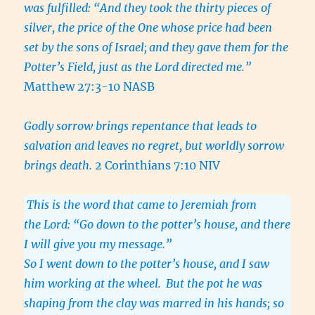
was fulfilled: “And they took the thirty pieces of
silver, the price of the One whose price had been
set by the sons of Israel;
and they gave them for the
Potter’s Field, just as the Lord directed me.”
Matthew 27:3-10 NASB
Godly sorrow brings repentance that leads to
salvation and leaves no regret, but worldly sorrow
brings death.
2 Corinthians 7:10 NIV
This is the word that came to Jeremiah from
the Lord: “Go down to the potter’s house, and there
I will give you my message.”
So I went down to the potter’s house, and I saw
him working at the wheel.
But the pot he was
shaping from the clay was marred in his hands; so