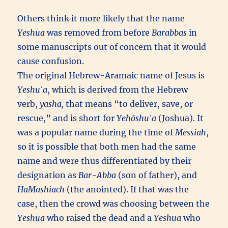
Others think it more likely that the name
Yeshua
was removed from before
Barabbas
in
some manuscripts out of concern that it would
cause confusion.
The original Hebrew-Aramaic name of Jesus is
Yeshuˈa
, which is derived from the Hebrew
verb,
yasha,
that means “to deliver, save, or
rescue,” and is short for
Yehōshuˈa
(Joshua). It
was a popular name during the time of
Messiah
,
so it is possible that both men had the same
name and were thus differentiated by their
designation as
Bar-Abba
(son of father), and
HaMashiach
(the anointed). If that was the
case, then the crowd was choosing between the
Yeshua
who raised the dead and a
Yeshua
who