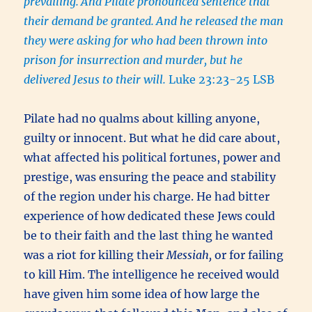
prevailing.
And Pilate pronounced sentence that
their demand be granted.
And he released the man
they were asking for who had been thrown into
prison for insurrection and murder, but he
delivered Jesus to their will.
Luke 23:23-25 LSB
Pilate had no qualms about killing anyone,
guilty or innocent. But what he did care about,
what affected his political fortunes, power and
prestige, was ensuring the peace and stability
of the region under his charge. He had bitter
experience of how dedicated these Jews could
be to their faith and the last thing he wanted
was a riot for killing their
Messiah,
or for failing
to kill Him. The intelligence he received would
have given him some idea of how large the