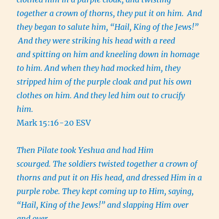
together a crown of thorns, they put it on him.
And
they began to salute him, “Hail, King of the Jews!”
And they were striking his head with a reed
and spitting on him and kneeling down in homage
to him. And when they had mocked him, they
stripped him of the purple cloak and put his own
clothes on him. And they led him out to crucify
him.
Mark 15:16-20 ESV
Then Pilate took Yeshua and had Him
scourged. The soldiers twisted together a crown of
thorns and put it on His head, and dressed Him in a
purple robe. They kept coming up to Him, saying,
“Hail, King of the Jews!” and slapping Him over
and over.