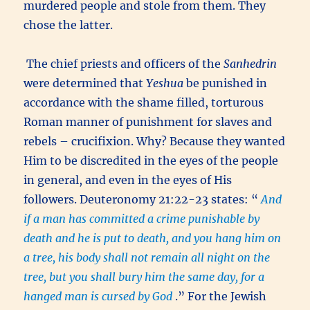
murdered people and stole from them. They
chose the latter.
The chief priests and officers of the
Sanhedrin
were determined that
Yeshua
be punished in
accordance with the shame filled, torturous
Roman manner of punishment for slaves and
rebels – crucifixion. Why? Because they wanted
Him to be discredited in the eyes of the people
in general, and even in the eyes of His
followers. Deuteronomy 21:22-23 states: “
And
if a man has committed a crime punishable by
death and he is put to death, and you hang him on
a tree, his body shall not remain all night on the
tree, but you shall bury him the same day, for a
hanged man is cursed by God
.” For the Jewish