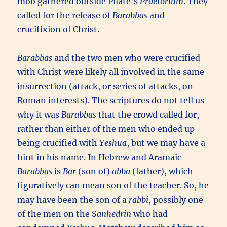
mob gathered outside Pilate’s
Praetorium
. They
called for the release of
Barabbas
and
crucifixion of Christ.
Barabbas
and the two men who were crucified
with Christ were likely all involved in the same
insurrection (attack, or series of attacks, on
Roman interests). The scriptures do not tell us
why it was
Barabbas
that the crowd called for,
rather than either of the men who ended up
being crucified with
Yeshua
, but we may have a
hint in his name. In Hebrew and Aramaic
Barabbas
is
Bar
(son of)
abba
(father), which
figuratively can mean son of the teacher. So, he
may have been the son of a
rabbi
, possibly one
of the men on the S
anhedrin
who had