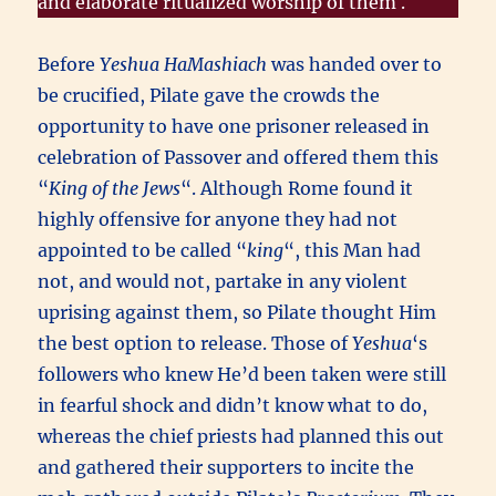
and elaborate ritualized worship of them .
Before
Yeshua HaMashiach
was handed over to
be crucified, Pilate gave the crowds the
opportunity to have one prisoner released in
celebration of Passover and offered them this
“
King of the Jews
“. Although Rome found it
highly offensive for anyone they had not
appointed to be called “
king
“, this Man had
not, and would not, partake in any violent
uprising against them, so Pilate thought Him
the best option to release. Those of
Yeshua
‘s
followers who knew He’d been taken were still
in fearful shock and didn’t know what to do,
whereas the chief priests had planned this out
and gathered their supporters to incite the