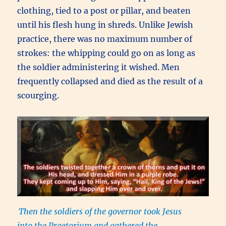
clothing, tied to a post or pillar, and beaten
until his flesh hung in shreds. Unlike Jewish
practice, there was no maximum number of
strokes: the whipping could go on as long as
the soldier administering it wished. Men
frequently collapsed and died as the result of a
scourging.
Then the soldiers of the governor took Jesus
into the Praetorium and gathered the