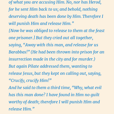
of what you are accusing Him.
No, nor has Herod,
for he sent Him back to us; and behold, nothing
deserving death has been done by Him.
Therefore I
will punish Him and release Him.”
[Now he was obliged to release to them at the feast
one prisoner.]
But they cried out all together,
saying, “Away with this man, and release for us
Barabbas!”
(He had been thrown into prison for an
insurrection made in the city and for murder.)
But again Pilate addressed them, wanting to
release Jesus,
but they kept on calling out, saying,
“Crucify, crucify Him!”
And he said to them a third time, “Why, what evil
has this man done? I have found in Him no guilt
worthy of death; therefore I will punish Him and
release Him.”