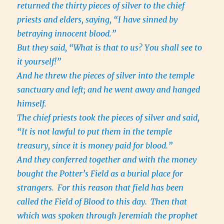
returned the thirty pieces of silver to the chief
priests and elders, saying, “I have sinned by
betraying innocent blood.”
But they said, “What is that to us? You shall see to
it yourself!”
And he threw the pieces of silver into the temple
sanctuary and left; and he went away and hanged
himself.
The chief priests took the pieces of silver and said,
“It is not lawful to put them in the temple
treasury, since it is money paid for blood.”
And they conferred together and with the money
bought the Potter’s Field as a burial place for
strangers.
For this reason that field has been
called the Field of Blood to this day.
Then that
which was spoken through Jeremiah the prophet