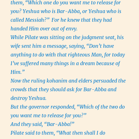
them, “Which one do you want me to release for
you? Yeshua who is Bar-Abba, or Yeshua who is
called Messiah?”
For he knew that they had
handed Him over out of envy.
While Pilate was sitting on the judgment seat, his
wife sent him a message, saying, “Don’t have
anything to do with that righteous Man, for today
I’ve suffered many things in a dream because of
Him.”
Now the ruling kohanim and elders persuaded the
crowds that they should ask for Bar-Abba and
destroy Yeshua.
But the governor responded, “Which of the two do
you want me to release for you?”
And they said, “Bar-Abba!”
Pilate said to them, “What then shall I do