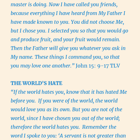
master is doing. Now I have called you friends,
because everything I have heard from My Father I
have made known to you. You did not choose Me,
but I chose you. I selected you so that you would go
and produce fruit, and your fruit would remain.
Then the Father will give you whatever you ask in
My name. These things I command you, so that
you may love one another.”
John 15: 9-17 TLV
THE WORLD’S HATE
“If the world hates you, know that it has hated Me
before you.
If you were of the world, the world
would love you as its own. But you are not of the
world, since I have chosen you out of the world;
therefore the world hates you.
Remember the
word I spoke to you: ‘A servant is not greater than