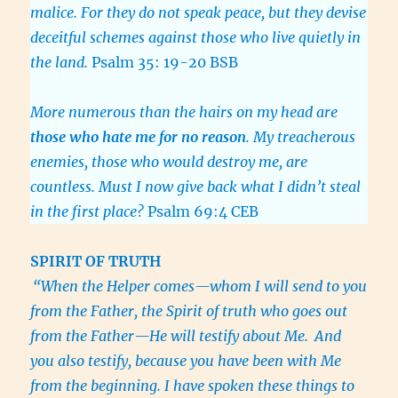
malice. For they do not speak peace, but they devise
deceitful schemes against those who live quietly in
the land.
Psalm 35: 19-20 BSB
More numerous than the hairs on my head are
those who hate me for no reason
. My treacherous
enemies, those who would destroy me, are
countless. Must I now give back what I didn’t steal
in the first place?
Psalm 69:4 CEB
SPIRIT
OF TRUTH
“When the Helper comes—whom I will send to you
from the Father, the Spirit of truth who goes out
from the Father—He will testify about Me.
And
you also testify, because you have been with Me
from the beginning. I have spoken these things to