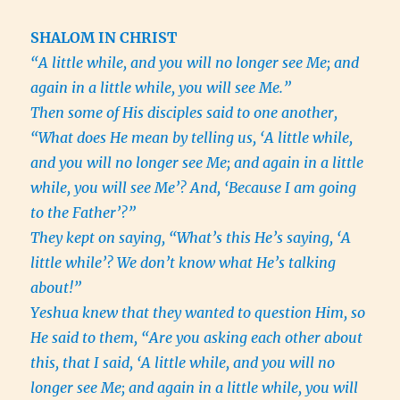
SHALOM IN CHRIST
“A little while, and you will no longer see Me; and
again in a little while, you will see Me.”
Then some of His disciples said to one another,
“What does He mean by telling us, ‘A little while,
and you will no longer see Me; and again in a little
while, you will see Me’? And, ‘Because I am going
to the Father’?”
They kept on saying, “What’s this He’s saying, ‘A
little while’? We don’t know what He’s talking
about!”
Yeshua knew that they wanted to question Him, so
He said to them, “Are you asking each other about
this, that I said, ‘A little while, and you will no
longer see Me; and again in a little while, you will