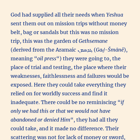
God had supplied all their needs when
Yeshua
sent them out on mission trips without money
belt, bag or sandals but this was no mission
trip, this was the garden of
Gethsemane
(derived from the Aramaic ܓܕܣܡܢ (
Gaḏ-Šmānê
),
meaning “
oil press
“) they were going to, the
place of trial and testing, the place where their
weaknesses, faithlessness and failures would be
exposed. Here they could take everything they
relied on for worldly success and find it
inadequate. There could be no reminiscing “
if
only we had this or that we would not have
abandoned or denied Him
“, they had all they
could take, and it made no difference. Their
scattering was not for lack of money or sword,