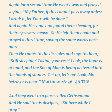
Again for a second time He went away and prayed,
saying, “My Father, if this cannot pass away unless
I drink it, let Your will be done.”
And again He came and found them sleeping, for
their eyes were heavy. So He left them again and
prayed a third time, saying the same words once
more.
Then He comes to the disciples and says to them,
“Still sleeping? Taking your rest? Look, the hour is
at hand, and the Son of Man is being delivered into
the hands of sinners. Get up, let’s go! Look, My
betrayer is near.”
Matthew 26:36-46 TLV
And they went to a place called Gethsemane.
And He said to his disciples, “Sit here while I
pray.”