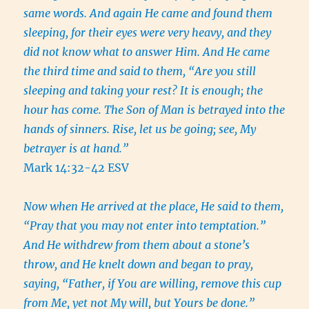
same words. And again He came and found them
sleeping, for their eyes were very heavy, and they
did not know what to answer Him. And He came
the third time and said to them, “Are you still
sleeping and taking your rest? It is enough; the
hour has come. The Son of Man is betrayed into the
hands of sinners. Rise, let us be going; see, My
betrayer is at hand.”
Mark 14:32-42 ESV
Now when He arrived at the place, He said to them,
“Pray that you may not enter into temptation.”
And He withdrew from them about a stone’s
throw, and He knelt down and began to pray,
saying, “Father, if You are willing, remove this cup
from Me, yet not My will, but Yours be done.”