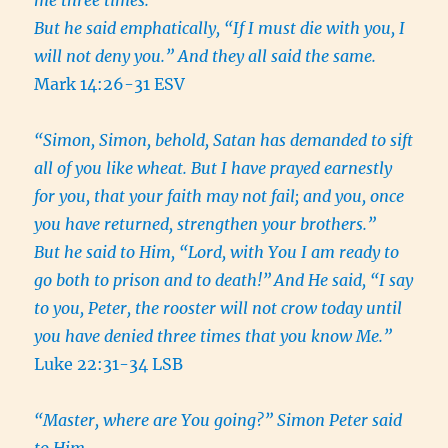
me three times.”
But he said emphatically, “If I must die with you, I
will not deny you.” And they all said the same.
Mark 14:26-31 ESV
“Simon, Simon, behold, Satan has demanded to sift
all of you like wheat. But I have prayed earnestly
for you, that your faith may not fail; and you, once
you have returned, strengthen your brothers.”
But he said to Him, “Lord, with You I am ready to
go both to prison and to death!”
And He said, “I say
to you, Peter, the rooster will not crow today until
you have denied three times that you know Me.”
Luke 22:31-34 LSB
“Master, where are You going?” Simon Peter said