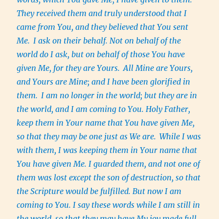
They received them and truly understood that I
came from You, and they believed that You sent
Me.
I ask on their behalf. Not on behalf of the
world do I ask, but on behalf of those You have
given Me, for they are Yours.
All Mine are Yours,
and Yours are Mine; and I have been glorified in
them.
I am no longer in the world; but they are in
the world, and I am coming to You. Holy Father,
keep them in Your name that You have given Me,
so that they may be one just as We are.
While I was
with them, I was keeping them in Your name that
You have given Me. I guarded them, and not one of
them was lost except the son of destruction, so that
the Scripture would be fulfilled. But now I am
coming to You. I say these words while I am still in
the world, so that they may have My joy made full