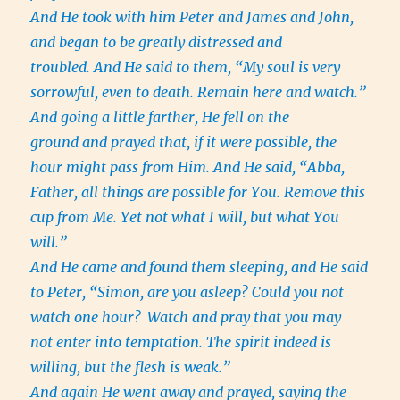
And He took with him Peter and James and John,
and began to be greatly distressed and
troubled. And He said to them, “My soul is very
sorrowful, even to death. Remain here and watch.”
And going a little farther, He fell on the
ground and prayed that, if it were possible, the
hour might pass from Him. And He said, “Abba,
Father, all things are possible for You. Remove this
cup from Me. Yet not what I will, but what You
will.”
And He came and found them sleeping, and He said
to Peter, “Simon, are you asleep? Could you not
watch one hour?
Watch and pray that you may
not enter into temptation. The spirit indeed is
willing, but the flesh is weak.”
And again He went away and prayed, saying the