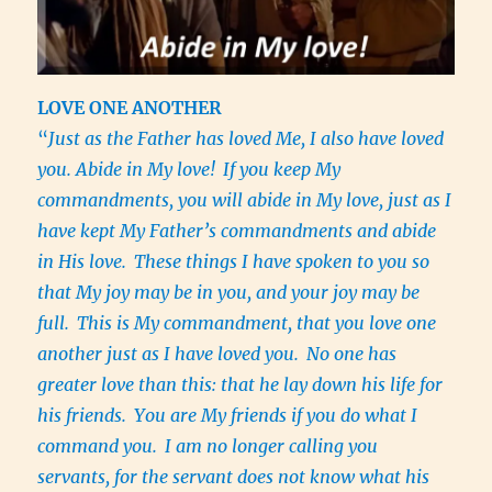
LOVE ONE ANOTHER
“
Just as the Father has loved Me, I also have loved
you. Abide in My love!
If you keep My
commandments, you will abide in My love, just as I
have kept My Father’s commandments and abide
in His love.
These things I have spoken to you so
that My joy may be in you, and your joy may be
full.
This is My commandment, that you love one
another just as I have loved you.
No one has
greater love than this: that he lay down his life for
his friends.
You are My friends if you do what I
command you.
I am no longer calling you
servants, for the servant does not know what his