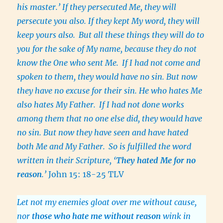
his master.’ If they persecuted Me, they will
persecute you also. If they kept My word, they will
keep yours also.
But all these things they will do to
you for the sake of My name, because they do not
know the One who sent Me.
If I had not come and
spoken to them, they would have no sin. But now
they have no excuse for their sin. He who hates Me
also hates My Father.
If I had not done works
among them that no one else did, they would have
no sin. But now they have seen and have hated
both Me and My Father.
So is fulfilled the word
written in their Scripture, ‘
They hated Me for no
reason
.’
John 15: 18-25 TLV
Let not my enemies gloat over me without cause,
nor
those who hate me without reason
wink in