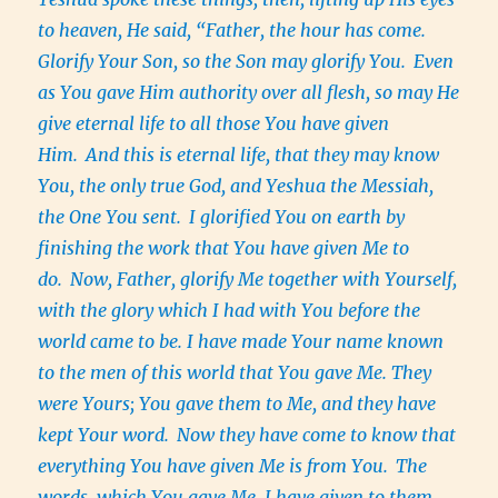
to heaven, He said, “Father, the hour has come.
Glorify Your Son, so the Son may glorify You.
Even
as You gave Him authority over all flesh, so may He
give eternal life to all those You have given
Him.
And this is eternal life, that they may know
You, the only true God, and Yeshua the Messiah,
the One You sent.
I glorified You on earth by
finishing the work that You have given Me to
do.
Now, Father, glorify Me together with Yourself,
with the glory which I had with You before the
world came to be. I have made Your name known
to the men of this world that You gave Me. They
were Yours; You gave them to Me, and they have
kept Your word.
Now they have come to know that
everything You have given Me is from You.
The
words, which You gave Me, I have given to them.