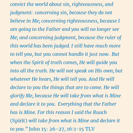
convict the world about sin, righteousness, and
judgment:
concerning sin, because they do not
believe in Me; concerning righteousness, because I
am going to the Father and you will no longer see
Me; and concerning judgment, because the ruler of
this world has been judged. I still have much more
to tell you, but you cannot handle it just now.
But
when the Spirit of truth comes, He will guide you
into all the truth. He will not speak on His own; but
whatever He hears, He will tell you. And He will
declare to you the things that are to come. He will
glorify Me, because He will take from what is Mine
and declare it to you.
Everything that the Father
has is Mine. For this reason I said the
Ruach
(Spirit)
will take from what is Mine and declare it
to you.”
John 15: 26-27, 16:1-15 TLV