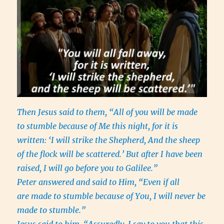
Then Jesus said to them, “All of you will be made
to stumble because of Me this night, for it is
written: ‘I will strike the Shepherd, And the sheep
of the flock will be scattered.’ But after I have been
raised, I will go before you to Galilee.”
Peter answered and said to Him, “Even if all
are made to stumble because of You, I will never be
made to stumble.”