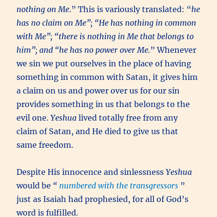
nothing on Me
.” This is variously translated: “
he
has no claim on Me”; “He has nothing in common
with Me”; “there is nothing in Me that belongs to
him”; and “he has no power over Me.
” Whenever
we sin we put ourselves in the place of having
something in common with Satan, it gives him
a claim on us and power over us for our sin
provides something in us that belongs to the
evil one.
Yeshua
lived totally free from any
claim of Satan, and He died to give us that
same freedom.
Despite His innocence and sinlessness
Yeshua
would be
“
numbered with the transgressors
”
just as Isaiah had prophesied, for all of God’s
word is fulfilled.