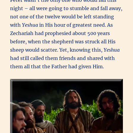
Peter wasn’t the only one who would fail this
night – all were going to stumble and fall away,
not one of the twelve would be left standing
with
Yeshua
in His hour of greatest need. As
Zechariah had prophesied about 500 years
before, when the shepherd was struck all His
sheep would scatter. Yet, knowing this,
Yeshua
had still called them friends and shared with
them all that the Father had given Him.