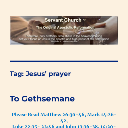
Renewal Blog
Tag:
Jesus’ prayer
To Gethsemane
Please Read Matthew 26:30-46, Mark 14:26-
42,
Luke 22:35- 22:46 and John 13:36-38, 14:20-