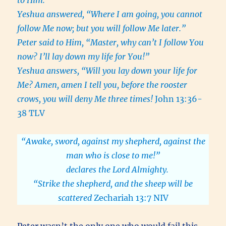
to Him.
Yeshua answered, “Where I am going, you cannot
follow Me now; but you will follow Me later.”
Peter said to Him, “Master, why can’t I follow You
now? I’ll lay down my life for You!”
Yeshua answers, “Will you lay down your life for
Me? Amen, amen I tell you, before the rooster
crows, you will deny Me three times!
John 13:36-
38 TLV
“Awake, sword, against my shepherd, against the
man who is close to me!”
declares the Lord Almighty.
“Strike the shepherd, and the sheep will be
scattered
Zechariah 13:7 NIV