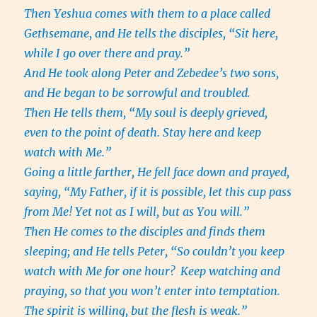
Then Yeshua comes with them to a place called
Gethsemane, and He tells the disciples, “Sit here,
while I go over there and pray.”
And He took along Peter and Zebedee’s two sons,
and He began to be sorrowful and troubled.
Then He tells them, “My soul is deeply grieved,
even to the point of death. Stay here and keep
watch with Me.”
Going a little farther, He fell face down and prayed,
saying, “My Father, if it is possible, let this cup pass
from Me! Yet not as I will, but as You will.”
Then He comes to the disciples and finds them
sleeping; and He tells Peter, “So couldn’t you keep
watch with Me for one hour?
Keep watching and
praying, so that you won’t enter into temptation.
The spirit is willing, but the flesh is weak.”