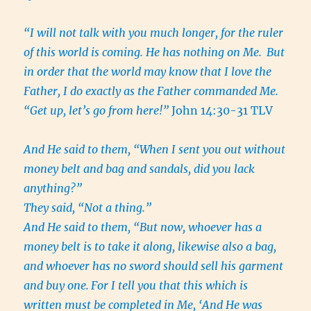
“I will not talk with you much longer, for the ruler
of this world is coming. He has nothing on Me.
But
in order that the world may know that I love the
Father, I do exactly as the Father commanded Me.
“Get up, let’s go from here!”
John 14:30-31 TLV
And He said to them, “When I sent you out without
money belt and bag and sandals, did you lack
anything?”
They said, “Not a thing.”
And He said to them, “But now, whoever has a
money belt is to take it along, likewise also a bag,
and whoever has no sword should sell his garment
and buy one.
For I tell you that this which is
written must be completed in Me, ‘And He was