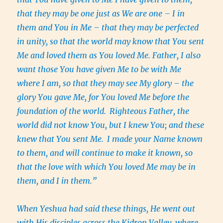
that they may be one just as We are one – I in
them and You in Me – that they may be perfected
in unity, so that the world may know that You sent
Me and loved them as You loved Me. Father, I also
want those You have given Me to be with Me
where I am, so that they may see My glory – the
glory You gave Me, for You loved Me before the
foundation of the world.
Righteous Father, the
world did not know You, but I knew You; and these
knew that You sent Me.
I made your Name known
to them, and will continue to make it known, so
that the love with which You loved Me may be in
them, and I in them.”
When Yeshua had said these things, He went out
with His disciples across the Kidron Valley, where