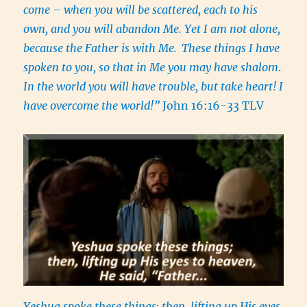
come – when you will be scattered, each to his
own, and you will abandon Me. Yet I am not alone,
because the Father is with Me.
These things I have
spoken to you, so that in Me you may have shalom
.
In the world you will have trouble, but take heart! I
have overcome the world!”
John 16:16-33 TLV
Yeshua spoke these things; then, lifting up His eyes