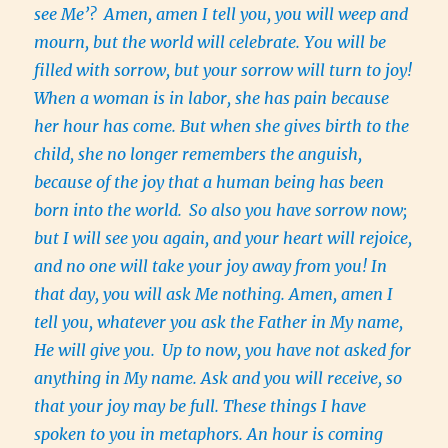
see Me’?
Amen, amen I tell you, you will weep and
mourn, but the world will celebrate. You will be
filled with sorrow, but your sorrow will turn to joy!
When a woman is in labor, she has pain because
her hour has come. But when she gives birth to the
child, she no longer remembers the anguish,
because of the joy that a human being has been
born into the world.
So also you have sorrow now;
but I will see you again, and your heart will rejoice,
and no one will take your joy away from you! In
that day, you will ask Me nothing. Amen, amen I
tell you, whatever you ask the Father in My name,
He will give you.
Up to now, you have not asked for
anything in My name. Ask and you will receive, so
that your joy may be full. These things I have
spoken to you in metaphors. An hour is coming