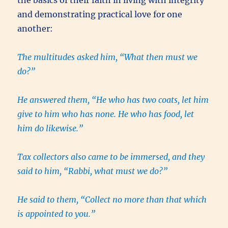
and demonstrating practical love for one
another:
The multitudes asked him, “What then must we
do?”
He answered them, “He who has two coats, let him
give to him who has none. He who has food, let
him do likewise.”
Tax collectors also came to be immersed, and they
said to him, “Rabbi, what must we do?”
He said to them, “Collect no more than that which
is appointed to you.”