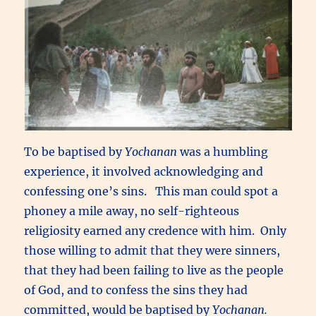
To be baptised by
Yochanan
was a humbling
experience, it involved acknowledging and
confessing one’s sins. This man could spot a
phoney a mile away, no self-righteous
religiosity earned any credence with him. Only
those willing to admit that they were sinners,
that they had been failing to live as the people
of God, and to confess the sins they had
committed, would be baptised by
Yochanan.