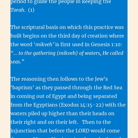
period to guide the people in keeping the
Torah
. (1)
The scriptural basis on which this practice was
built begins on the third day of creation where
the word ‘
mikveh’
is first used in Genesis 1:10:
“
… to the gathering (mikveh) of waters, He called
seas.”
The reasoning then follows to the Jew’s
‘baptism’ as they passed through the Red Sea
in coming out of Egypt and being separated
from the Egyptians (Exodus 14:15-22) with the
waters piled up higher than their heads on
their right and on their left. Then to the
injunction that before the LORD would come