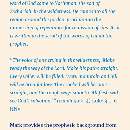
word of God came to Yochanan, the son of
Zechariah, in the wilderness. He came into all the
region around the Jordan, proclaiming the
immersion of repentance for remission of sins. As it
is written in the scroll of the words of Isaiah the
prophet,
“The voice of one crying in the wilderness, ‘Make
ready the way of the Lord. Make his paths straight.
Every valley will be filled. Every mountain and hill
will be brought low. The crooked will become
straight, and the rough ways smooth. All flesh will
see God’s salvation.’” (Isaiah 40:3-4)
Luke 3:1-6
HNV
Mark provides the prophetic background from