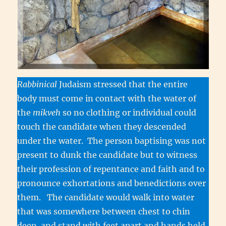
Rabbinical
Judaism stressed that the entire
body must come in contact with the water of
the
mikveh
so no clothing or individual could
touch the candidate when they descended
under the water. The person baptising was not
present to dunk the candidate but to witness
their profession of repentance and faith and to
pronounce exhortations and benedictions over
them. The candidate would walk into water
that was somewhere between chest to chin
deep, and stand with feet apart and hands held