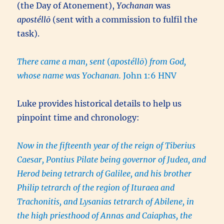
(the Day of Atonement),
Yochanan
was
apostéllō
(sent with a commission to fulfil the
task).
There came a man, sent
(
apostéllō
)
from God,
whose name was Yochanan.
John 1:6 HNV
Luke provides historical details to help us
pinpoint time and chronology:
Now in the fifteenth year of the reign of Tiberius
Caesar, Pontius Pilate being governor of Judea, and
Herod being tetrarch of Galilee, and his brother
Philip tetrarch of the region of Ituraea and
Trachonitis, and Lysanias tetrarch of Abilene, in
the high priesthood of Annas and Caiaphas, the