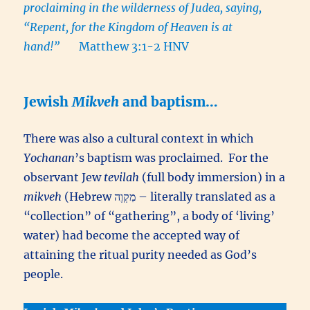
proclaiming in the wilderness of Judea, saying,
“Repent, for the Kingdom of Heaven is at
hand!”
Matthew 3:1-2 HNV
Jewish
Mikveh
and baptism…
There was also a cultural context in which
Yochanan
’s baptism was proclaimed. For the
observant Jew
tevilah
(full body immersion) in a
mikveh
(Hebrew מִקְוֶה – literally translated as a
“collection” of “gathering”, a body of ‘living’
water) had become the accepted way of
attaining the ritual purity needed as God’s
people.