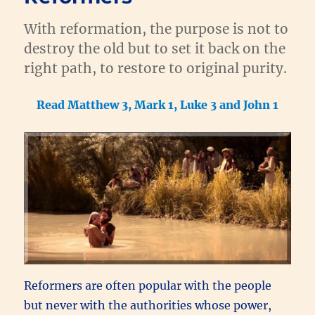
With reformation, the purpose is not to
destroy the old but to set it back on the
right path, to restore to original purity.
Read Matthew 3, Mark 1, Luke 3 and John 1
Reformers are often popular with the people
but never with the authorities whose power,