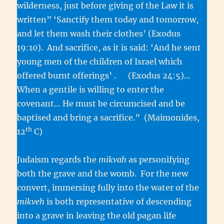
wilderness, just before giving of the Law it is
written” ‘Sanctify them today and tomorrow,
and let them wash their clothes’ (Exodus
19:10). And sacrifice, as it is said: ‘And he sent
young men of the children of Israel which
offered burnt offerings’ . (Exodus 24:5)…
When a gentile is willing to enter the
covenant… He must be circumcised and be
baptised and bring a sacrifice.” (Maimonides,
th
12
C)
Judaism regards the
mikvah
as personifying
both the grave and the womb. For the new
convert, immersing fully into the water of the
mikveh
is both representative of descending
into a grave in leaving the old pagan life