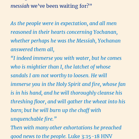
messiah
we’ve been waiting for?”
As the people were in expectation, and all men
reasoned in their hearts concerning Yochanan,
whether perhaps he was the Messiah, Yochanan
answered them all,
“I indeed immerse you with water, but he comes
who is mightier than I, the latchet of whose
sandals I am not worthy to loosen. He will
immerse you in the Holy Spirit and fire, whose fan
is in his hand, and he will thoroughly cleanse his
threshing floor, and will gather the wheat into his
barn; but he will burn up the chaff with
unquenchable fire.”
Then with many other exhortations he preached
good news to the people.
Luke 3:15-18 HNV