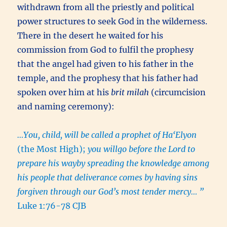
withdrawn from all the priestly and political
power structures to seek God in the wilderness.
There in the desert he waited for his
commission from God to fulfil the prophesy
that the angel had given to his father in the
temple, and the prophesy that his father had
spoken over him at his
brit milah
(circumcision
and naming ceremony):
…You, child, will be called a prophet of Ha‘Elyon
(the Most High);
you willgo before the Lord to
prepare his wayby spreading the knowledge among
his people that deliverance comes by having sins
forgiven through our God’s most tender mercy… ”
Luke 1:76-78 CJB