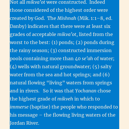
Not all
mikva’ot
were constructed. Indeed
those considered of the highest order were
created by God. The
Mishnah
(Mik. 1:1–8, ed.
Danby) indicates that there were at least six
grades of acceptable
mikva’ot
, listed from the
worst to the best: (1) ponds; (2) ponds during
the rainy season; (3) constructed immersion
pools containing more than 40
se’ah
of water;
(4) wells with natural groundwater; (5) salty
water from the sea and hot springs; and (6)
natural flowing “living” waters from springs
and in rivers. So it was that
Yochanan
chose
the highest grade of
mikveh
in which to
immerse
(baptise) the people who responded to
his message – the flowing living waters of the
Jordan River.