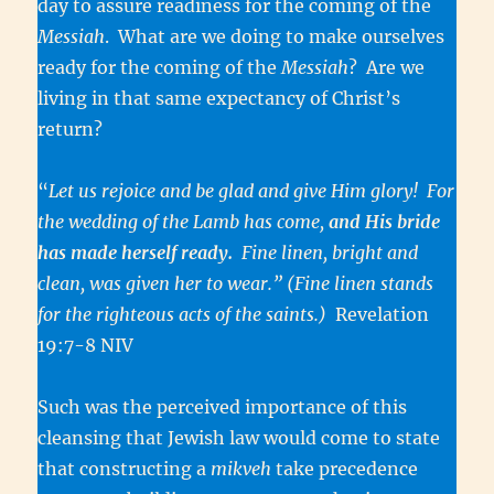
day to assure readiness for the coming of the
Messiah
. What are we doing to make ourselves
ready for the coming of the
Messiah
? Are we
living in that same expectancy of Christ’s
return?
“
Let us rejoice and be glad and give Him glory! For
the wedding of the Lamb has come,
and His bride
has made herself ready.
Fine linen, bright and
clean, was given her to wear.”
(Fine linen stands
for the righteous acts of the saints.)
Revelation
19:7-8 NIV
Such was the perceived importance of this
cleansing that Jewish law would come to state
that constructing a
mikveh
take precedence