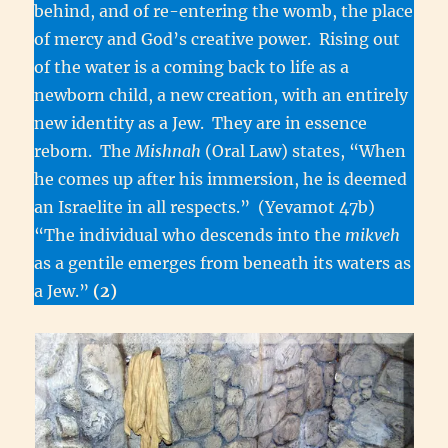
behind, and of re-entering the womb, the place
of mercy and God’s creative power. Rising out
of the water is a coming back to life as a
newborn child, a new creation, with an entirely
new identity as a Jew. They are in essence
reborn. The
Mishnah
(Oral Law) states, “When
he comes up after his immersion, he is deemed
an Israelite in all respects.” (Yevamot 47b)
“The individual who descends into the
mikveh
as a gentile emerges from beneath its waters as
a Jew.”
(2)