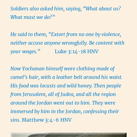
Soldiers also asked him, saying,
“What about us?
What must we do?”
He said to them, “Extort from no one by violence,
neither accuse anyone wrongfully. Be content with
your wages.”
Luke 3:14-18 HNV
Now Yochanan himself wore clothing made of
camel’s hair, with a leather belt around his waist.
His food was locusts and wild honey.
Then people
from Jerusalem, all of Judea, and all the region
around the Jordan went out to him. They were
immersed by him in the Jordan, confessing their
sins.
Matthew 3:4-6 HNV