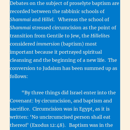
Debates on the subject of proselyte baptism are
recorded between the rabbinic schools of
Shammai
and
Hillel
. Whereas the school of
Shammai
stressed circumcision as the point of
transition from Gentile to Jew, the
Hillelites
considered
immersion
(baptism) most
important because it portrayed spiritual
cleansing and the beginning of a new life. The
conversion to Judaism has been summed up as
follows:
“By three things did Israel enter into the
Covenant: by circumcision, and baptism and
sacrifice. Circumcision was in Egypt, as it is
written: ‘No uncircumcised person shall eat
thereof’ (Exodus 12:48). Baptism was in the