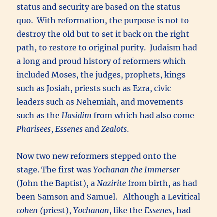
status and security are based on the status
quo. With reformation, the purpose is not to
destroy the old but to set it back on the right
path, to restore to original purity. Judaism had
a long and proud history of reformers which
included Moses, the judges, prophets, kings
such as Josiah, priests such as Ezra, civic
leaders such as Nehemiah, and movements
such as the
Hasidim
from which had also come
Pharisees
,
Essenes
and
Zealots
.
Now two new reformers stepped onto the
stage. The first was
Yochanan the Immerser
(John the Baptist), a
Nazirite
from birth, as had
been Samson and Samuel. Although a Levitical
cohen (
priest),
Yochanan
, like the
Essenes
, had