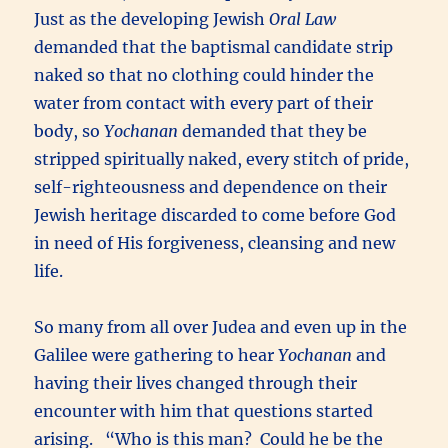
Just as the developing Jewish
Oral Law
demanded that the baptismal candidate strip
naked so that no clothing could hinder the
water from contact with every part of their
body, so
Yochanan
demanded that they be
stripped spiritually naked, every stitch of pride,
self-righteousness and dependence on their
Jewish heritage discarded to come before God
in need of His forgiveness, cleansing and new
life.
So many from all over Judea and even up in the
Galilee were gathering to hear
Yochanan
and
having their lives changed through their
encounter with him that questions started
arising. “Who is this man? Could he be the