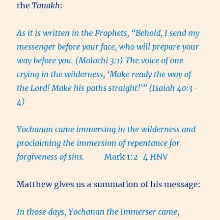
the
Tanakh
:
As it is written in the Prophets, “Behold, I send my
messenger before your face, who will prepare your
way before you. (Malachi 3:1) The voice of one
crying in the wilderness, ‘Make ready the way of
the Lord! Make his paths straight!’” (Isaiah 40:3-
4)
Yochanan came immersing in the wilderness and
proclaiming the immersion of repentance for
forgiveness of sins.
Mark 1:2-4 HNV
Matthew gives us a summation of his message:
In those days, Yochanan the Immerser came,