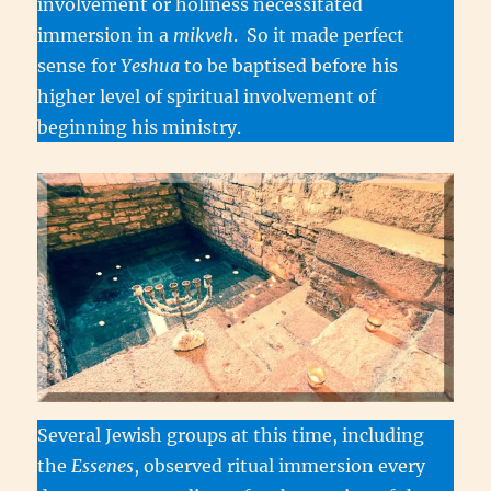
involvement or holiness necessitated
immersion in a
mikveh
. So it made perfect
sense for
Yeshua
to be baptised before his
higher level of spiritual involvement of
beginning his ministry.
Several Jewish groups at this time, including
the
Essenes
, observed ritual immersion every