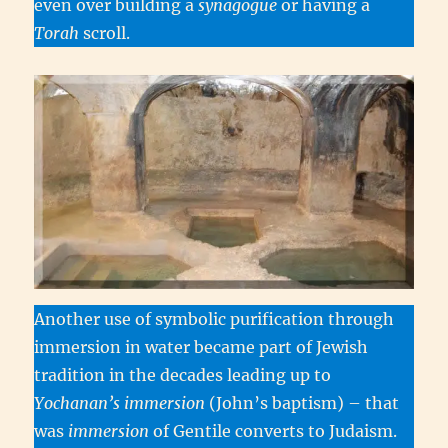
even over building a
synagogue
or having a
Torah
scroll.
Another use of symbolic purification through
immersion in water became part of Jewish
tradition in the decades leading up to
Yochanan’s immersion
(John’s baptism) – that
was
immersion
of Gentile converts to Judaism.