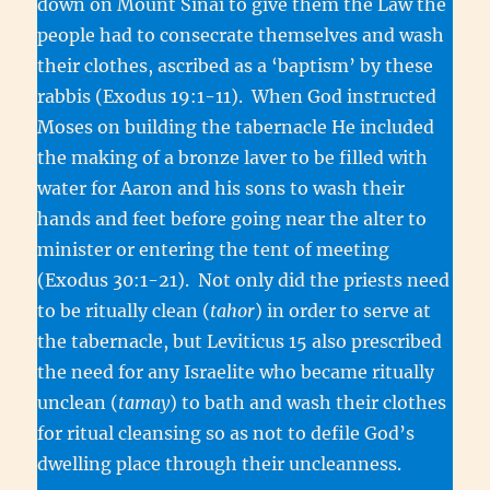
down on Mount Sinai to give them the Law the
people had to consecrate themselves and wash
their clothes, ascribed as a ‘baptism’ by these
rabbis (Exodus 19:1-11). When God instructed
Moses on building the tabernacle He included
the making of a bronze laver to be filled with
water for Aaron and his sons to wash their
hands and feet before going near the alter to
minister or entering the tent of meeting
(Exodus 30:1-21). Not only did the priests need
to be ritually clean (
tahor
) in order to serve at
the tabernacle, but Leviticus 15 also prescribed
the need for any Israelite who became ritually
unclean (
tamay
) to bath and wash their clothes
for ritual cleansing so as not to defile God’s
dwelling place through their uncleanness.