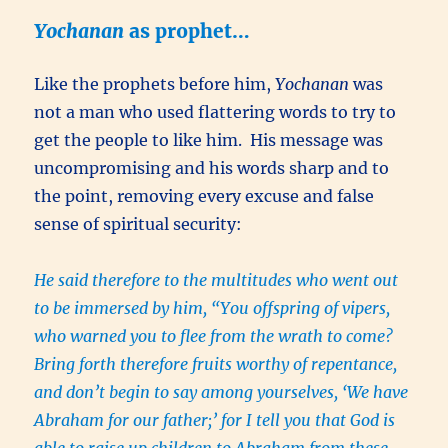
Yochanan
as prophet…
Like the prophets before him,
Yochanan
was
not a man who used flattering words to try to
get the people to like him. His message was
uncompromising and his words sharp and to
the point, removing every excuse and false
sense of spiritual security:
He said therefore to the multitudes who went out
to be immersed by him, “You offspring of vipers,
who warned you to flee from the wrath to come?
Bring forth therefore fruits worthy of repentance,
and don’t begin to say among yourselves, ‘We have
Abraham for our father;’ for I tell you that God is
able to raise up children to Abraham from these