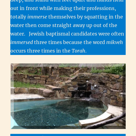
out in front while making their professions,
totally
immerse
themselves by squatting in the
water then come straight away up out of the
water. Jewish baptismal candidates were often
immersed
three times because the word
mikveh
occurs three times in the
Torah
.