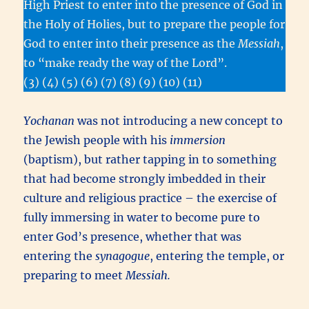
High Priest to enter into the presence of God in
the Holy of Holies, but to prepare the people for
God to enter into their presence as the
Messiah
,
to “make ready the way of the Lord”.
(3) (4) (5) (6) (7) (8) (9) (10) (11)
Yochanan
was not introducing a new concept to
the Jewish people with his
immersion
(baptism), but rather tapping in to something
that had become strongly imbedded in their
culture and religious practice – the exercise of
fully immersing in water to become pure to
enter God’s presence, whether that was
entering the
synagogue
, entering the temple, or
preparing to meet
Messiah.