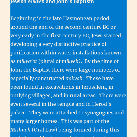
Jewish
Mikveh
and John’s Baptism
Beginning in the late Hasmonean period,
around the end of the second century BC or
very early in the first century BC, Jews started
developing a very distinctive practice of
purification within water installations known
as
mikva’ot (
plural of
mikveh)
. By the time of
John the Baptist there were large numbers of
especially constructed
mikvah.
These have
been found in excavations in Jerusalem, in
outlying villages, and in rural areas. There were
even several in the temple and in Herod’s
palace. They were attached to synagogues and
many larger homes. This was part of the
Mishnah
(Oral Law) being formed during this