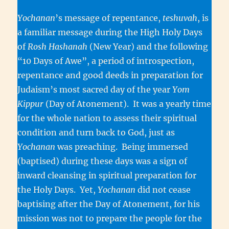
Yochanan
’s message of repentance,
teshuvah
, is
a familiar message during the High Holy Days
of
Rosh Hashanah
(New Year) and the following
“10 Days of Awe”, a period of introspection,
repentance and good deeds in preparation for
Judaism’s most sacred day of the year
Yom
Kippur
(Day of Atonement). It was a yearly time
for the whole nation to assess their spiritual
condition and turn back to God, just as
Yochanan
was preaching. Being immersed
(baptised) during these days was a sign of
inward cleansing in spiritual preparation for
the Holy Days. Yet,
Yochanan
did not cease
baptising after the Day of Atonement, for his
mission was not to prepare the people for the