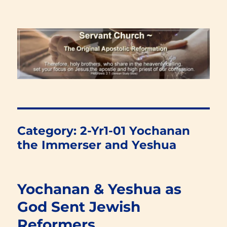
Renewal Blog
Category:
2-Yr1-01 Yochanan
the Immerser and Yeshua
Yochanan & Yeshua as
God Sent Jewish
Reformers