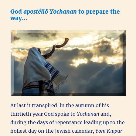
God
apostéllō
Yochanan
to prepare the
way…
At last it transpired, in the autumn of his
thirtieth year God spoke to
Yochanan
and,
during the days of repentance leading up to the
holiest day on the Jewish calendar,
Yom Kippur