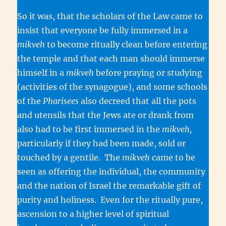
So it was, that the scholars of the Law came to
insist that everyone be fully immersed in a
mikveh
to become ritually clean before entering
the temple and that each man should immerse
himself in a
mikveh
before praying or studying
(activities of the synagogue), and some schools
of the
Pharisees
also decreed that all the pots
and utensils that the Jews ate or drank from
also had to be first immersed in the
mikveh,
particularly if they had been made, sold or
touched by a gentile. The
mikveh
came to be
seen as offering the individual, the community
and the nation of Israel the remarkable gift of
purity and holiness. Even for the ritually pure,
ascension to a higher level of spiritual