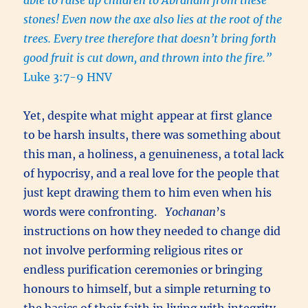
stones! Even now the axe also lies at the root of the
trees. Every tree therefore that doesn’t bring forth
good fruit is cut down, and thrown into the fire.”
Luke 3:7-9 HNV
Yet, despite what might appear at first glance
to be harsh insults, there was something about
this man, a holiness, a genuineness, a total lack
of hypocrisy, and a real love for the people that
just kept drawing them to him even when his
words were confronting.
Yochanan
’s
instructions on how they needed to change did
not involve performing religious rites or
endless purification ceremonies or bringing
honours to himself, but a simple returning to
the basics of their faith in living with integrity