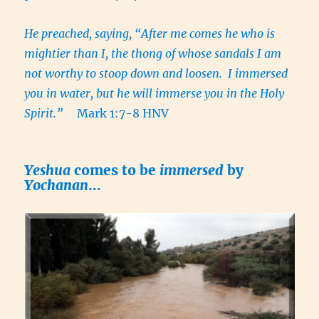
He preached, saying,
“After me comes he who is
mightier than I, the thong of whose sandals I am
not worthy to stoop down and loosen. I immersed
you in water, but he will immerse you in the Holy
Spirit.”
Mark 1:7-8 HNV
Yeshua
comes to be
immersed
by
Yochanan
…