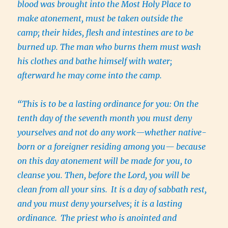
blood was brought into the Most Holy Place to
make atonement, must be taken outside the
camp; their hides, flesh and intestines are to be
burned up. The man who burns them must wash
his clothes and bathe himself with water;
afterward he may come into the camp.
“This is to be a lasting ordinance for you: On the
tenth day of the seventh month you must deny
yourselves and not do any work—whether native-
born or a foreigner residing among you— because
on this day atonement will be made for you, to
cleanse you. Then, before the Lord, you will be
clean from all your sins.
It is a day of sabbath rest,
and you must deny yourselves; it is a lasting
ordinance.
The priest who is anointed and