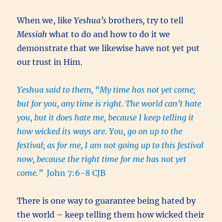
When we, like
Yeshua’s
brothers
,
try to tell
Messiah
what to do and how to do it we
demonstrate that we likewise have not yet put
our trust in Him.
Yeshua said to them, “My time has not yet come;
but for you, any time is right. The world can’t hate
you, but it does hate me, because I keep telling it
how wicked its ways are. You, go on up to the
festival; as for me, I am not going up to this festival
now, because the right time for me has not yet
come.”
John 7:6-8 CJB
There is one way to guarantee being hated by
the world – keep telling them how wicked their