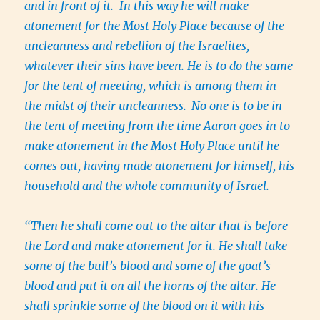
and in front of it. In this way he will make
atonement for the Most Holy Place because of the
uncleanness and rebellion of the Israelites,
whatever their sins have been. He is to do the same
for the tent of meeting, which is among them in
the midst of their uncleanness.
No one is to be in
the tent of meeting from the time Aaron goes in to
make atonement in the Most Holy Place until he
comes out, having made atonement for himself, his
household and the whole community of Israel.
“Then he shall come out to the altar that is before
the Lord and make atonement for it. He shall take
some of the bull’s blood and some of the goat’s
blood and put it on all the horns of the altar. He
shall sprinkle some of the blood on it with his