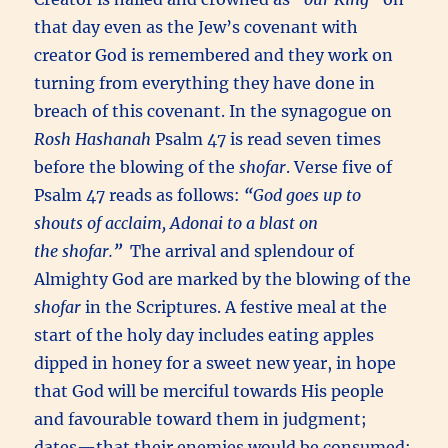
that day even as the Jew’s covenant with
creator God is remembered and they work on
turning from everything they have done in
breach of this covenant. In the synagogue on
Rosh Hashanah
Psalm 47 is read seven times
before the blowing of the
shofar
. Verse five of
Psalm 47 reads as follows:
“
God goes up to
shouts of acclaim,
Adonai
to a blast on
the
shofar
.
”
The arrival and splendour of
Almighty God are marked by the blowing of the
shofar
in the Scriptures. A festive meal at the
start of the holy day includes eating apples
dipped in honey for a sweet new year, in hope
that God will be merciful towards His people
and favourable toward them in judgment;
dates—that their enemies would be consumed;