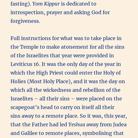
fasting).
Yom Kippur
is dedicated to
introspection, prayer and asking God for
forgiveness.
Full instructions for what was to take place in
the Temple to make atonement for all the sins
of the Israelites that year were provided in
Leviticus 16. It was the only day of the year in
which the High Priest could enter the Holy of
Holies (Most Holy Place), and it was the day on
which all the wickedness and rebellion of the
Israelites – all their sins – were placed on the
scapegoat’s head to carry on itself all their
sins away to a remote place
.
So it was, this year,
that the Father had led
Yeshua
away from Judea
and Galilee to remote places, symbolising that