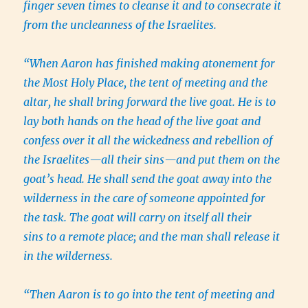
finger seven times to cleanse it and to consecrate it
from the uncleanness of the Israelites.
“When Aaron has finished making atonement for
the Most Holy Place, the tent of meeting and the
altar, he shall bring forward the live goat. He is to
lay both hands on the head of the live goat and
confess over it all the wickedness and rebellion of
the Israelites—all their sins—and put them on the
goat’s head. He shall send the goat away into the
wilderness in the care of someone appointed for
the task. The goat will carry on itself all their
sins to a remote place; and the man shall release it
in the wilderness.
“Then Aaron is to go into the tent of meeting and