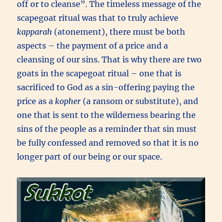
off or to cleanse”. The timeless message of the
scapegoat ritual was that to truly achieve
kapparah
(atonement), there must be both
aspects – the payment of a price and a
cleansing of our sins. That is why there are two
goats in the scapegoat ritual – one that is
sacrificed to God as a sin-offering paying the
price as a
kopher
(a ransom or substitute), and
one that is sent to the wilderness bearing the
sins of the people as a reminder that sin must
be fully confessed and removed so that it is no
longer part of our being or our space.