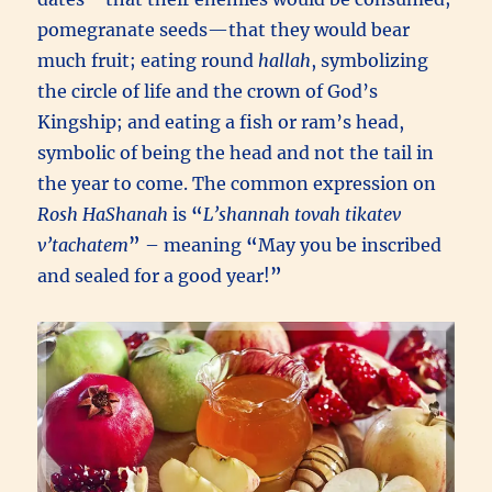
pomegranate seeds—that they would bear
much fruit; eating round
hallah
, symbolizing
the circle of life and the crown of God’s
Kingship; and eating a fish or ram’s head,
symbolic of being the head and not the tail in
the year to come. The common expression on
Rosh HaShanah
is
“
L’shannah tovah tikatev
v’tachatem
”
– meaning
“
May you be inscribed
and sealed for a good year!
”