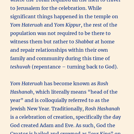
to Jerusalem for the celebration. While
significant things happened in the temple on
Yom Hateruah
and
Yom Kippur
, the rest of the
population was not required to be there to
witness them but rather to
Shabbat
at home
and repair relationships within their own
family and community during this time of
teshuvah
(repentance – turning back to God).
Yom Hateruah
has become known as
Rosh
Hashanah
, which literally means “head of the
year” and is colloquially referred to as the
Jewish New Year. Traditionally,
Rosh Hashanah
is a celebration of creation, specifically the day
God created Adam and Eve. As such, God the
Creator is hailed and crowned as “
our King
” on