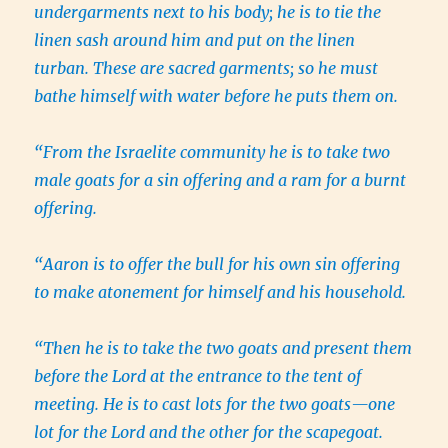
undergarments next to his body; he is to tie the
linen sash around him and put on the linen
turban. These are sacred garments; so he must
bathe himself with water before he puts them on.
“From the Israelite community he is to take two
male goats for a sin offering and a ram for a burnt
offering.
“Aaron is to offer the bull for his own sin offering
to make atonement for himself and his household.
“Then he is to take the two goats and present them
before the Lord at the entrance to the tent of
meeting. He is to cast lots for the two goats—one
lot for the Lord and the other for the scapegoat.