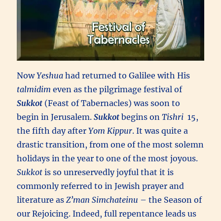
Now
Yeshua
had returned to Galilee with His
talmidim
even as the pilgrimage festival of
Sukkot
(Feast of Tabernacles) was soon to
begin in Jerusalem.
Sukkot
begins on
Tishri
15,
the fifth day after
Yom Kippur
. It was quite a
drastic transition, from one of the most solemn
holidays in the year to one of the most joyous.
Sukkot
is so unreservedly joyful that it is
commonly referred to in Jewish prayer and
literature as
Z’man Simchateinu
– the Season of
our Rejoicing. Indeed, full repentance leads us