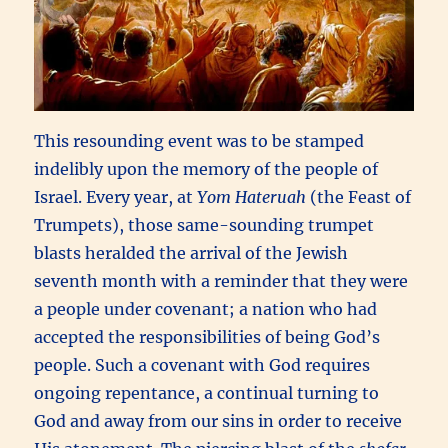
This resounding event was to be stamped
indelibly upon the memory of the people of
Israel. Every year, at
Yom Hateruah
(the Feast of
Trumpets), those same-sounding trumpet
blasts heralded the arrival of the Jewish
seventh month with a reminder that they were
a people under covenant; a nation who had
accepted the responsibilities of being God’s
people. Such a covenant with God requires
ongoing repentance, a continual turning to
God and away from our sins in order to receive