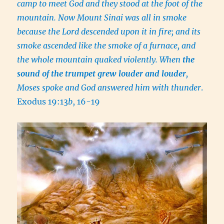
camp to meet God and they stood at the foot of the
mountain. Now Mount Sinai was all in smoke
because the Lord descended upon it in fire; and its
smoke ascended like the smoke of a furnace, and
the whole mountain quaked violently. When
the
sound of the trumpet grew louder and louder
,
Moses spoke and God answered him with thunder
.
Exodus 19:13
b
, 16-19