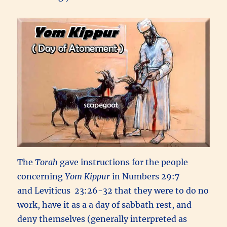
The
Torah
gave instructions for the people
concerning
Yom Kippur
in Numbers 29:7
and Leviticus 23:26-32 that they were to do no
work, have it as a a day of sabbath rest, and
deny themselves (generally interpreted as