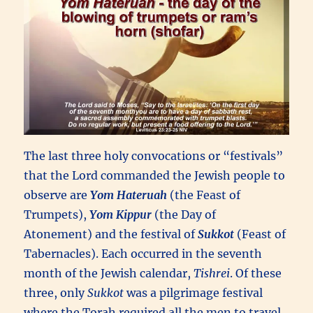
The last three holy convocations or “festivals”
that the Lord commanded the Jewish people to
observe are
Yom Hateruah
(the Feast of
Trumpets),
Yom Kippur
(the Day of
Atonement) and the festival of
Sukkot
(Feast of
Tabernacles). Each occurred in the seventh
month of the Jewish calendar,
Tishrei
. Of these
three, only
Sukkot
was a pilgrimage festival
where the Torah required all the men to travel