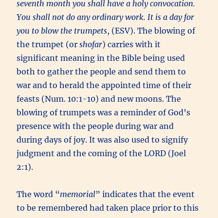
seventh month you shall have a holy convocation.
You shall not do any ordinary work. It is a day for
you to blow the trumpets
, (ESV). The blowing of
the trumpet (or
shofar
) carries with it
significant meaning in the Bible being used
both to gather the people and send them to
war and to herald the appointed time of their
feasts (Num. 10:1-10) and new moons. The
blowing of trumpets was a reminder of God’s
presence with the people during war and
during days of joy. It was also used to signify
judgment and the coming of the LORD (Joel
2:1).
The word “
memorial
” indicates that the event
to be remembered had taken place prior to this