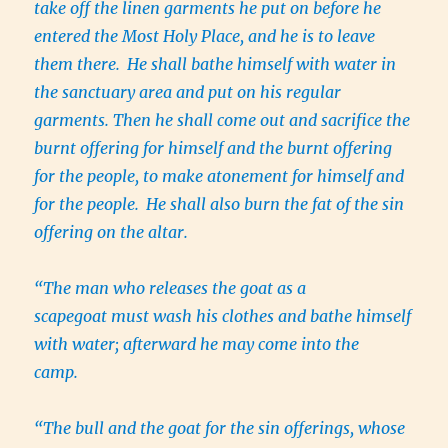
take off the linen garments he put on before he
entered the Most Holy Place, and he is to leave
them there.
He shall bathe himself with water in
the sanctuary area and put on his regular
garments. Then he shall come out and sacrifice the
burnt offering for himself and the burnt offering
for the people, to make atonement for himself and
for the people.
He shall also burn the fat of the sin
offering on the altar.
“The man who releases the goat as a
scapegoat must wash his clothes and bathe himself
with water; afterward he may come into the
camp.
“The bull and the goat for the sin offerings, whose