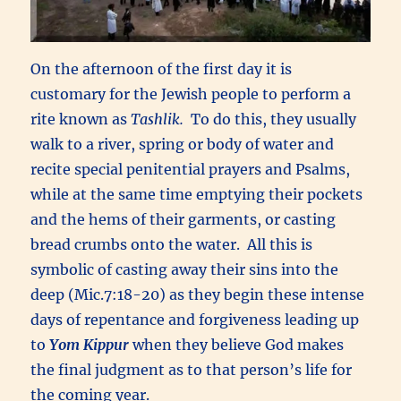
On the afternoon of the first day it is
customary for the Jewish people to perform a
rite known as
Tashlik.
To do this, they usually
walk to a river, spring or body of water and
recite special penitential prayers and Psalms,
while at the same time emptying their pockets
and the hems of their garments, or casting
bread crumbs onto the water. All this is
symbolic of casting away their sins into the
deep (Mic.7:18-20) as they begin these intense
days of repentance and forgiveness leading up
to
Yom Kippur
when they believe God makes
the final judgment as to that person’s life for
the coming year.