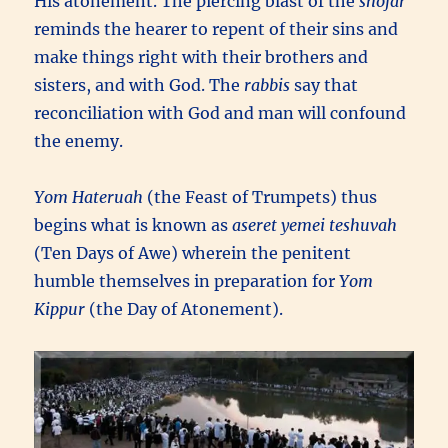
His atonement. The piercing blast of the
shofar
reminds the hearer to repent of their sins and
make things right with their brothers and
sisters, and with God. The
rabbis
say that
reconciliation with God and man will confound
the enemy.
Yom Hateruah
(the Feast of Trumpets) thus
begins what is known as
aseret yemei teshuvah
(Ten Days of Awe) wherein the penitent
humble themselves in preparation for
Yom
Kippur
(the Day of Atonement).