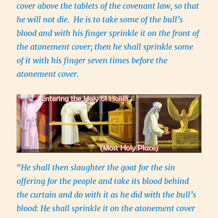
cover above the tablets of the covenant law, so that
he will not die. He is to take some of the bull’s
blood and with his finger sprinkle it on the front of
the atonement cover; then he shall sprinkle some
of it with his finger seven times before the
atonement cover.
“He shall then slaughter the goat for the sin
offering for the people and take its blood behind
the curtain and do with it as he did with the bull’s
blood: He shall sprinkle it on the atonement cover