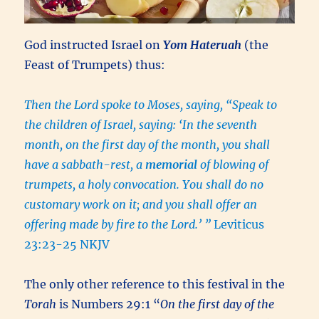
God instructed Israel on
Yom Hateruah
(the
Feast of Trumpets) thus:
Then the Lord spoke to Moses, saying, “Speak to
the children of Israel, saying: ‘In the seventh
month, on the first day of the month, you shall
have a sabbath-rest, a
memorial
of blowing of
trumpets, a holy convocation. You shall do no
customary work on it; and you shall offer an
offering made by fire to the Lord.’ ”
Leviticus
23:23-25 NKJV
The only other reference to this festival in the
Torah
is Numbers 29:1 “
On the first day of the