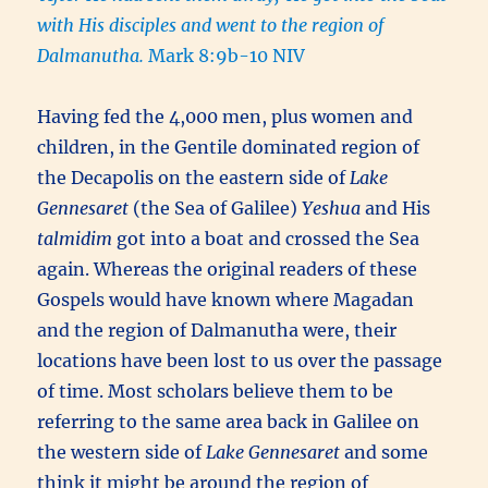
with His disciples and went to the region of
Dalmanutha.
Mark 8:9b-10 NIV
Having fed the 4,000 men, plus women and
children, in the Gentile dominated region of
the Decapolis on the eastern side of
Lake
Gennesaret
(the Sea of Galilee)
Yeshua
and His
talmidim
got into a boat and crossed the Sea
again. Whereas the original readers of these
Gospels would have known where Magadan
and the region of Dalmanutha were, their
locations have been lost to us over the passage
of time. Most scholars believe them to be
referring to the same area back in Galilee on
the western side of
Lake Gennesaret
and some
think it might be around the region of