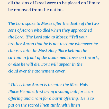
all the sins of Israel were to be placed on Him to
be removed from the nation.
The Lord spoke to Moses after the death of the two
sons of Aaron who died when they approached
the Lord.
The Lord said to Moses: “Tell your
brother Aaron that he is not to come whenever he
chooses into the Most Holy Place behind the
curtain in front of the atonement cover on the ark,
or else he will die. For I will appear in the
cloud over the atonement cover.
“This is how Aaron is to enter the Most Holy
Place: He must first bring a young bull for a sin
offering and a ram for a burnt offering.
He is to
put on the sacred linen tunic, with linen