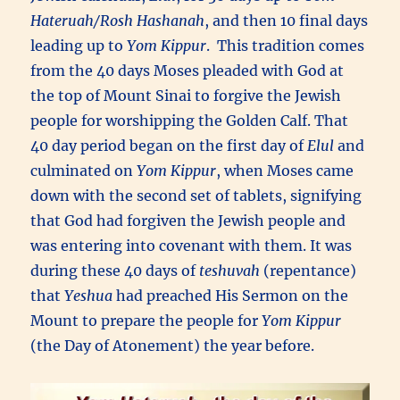
Hateruah/Rosh Hashanah
, and then 10 final days
leading up to
Yom Kippur
. This tradition comes
from the 40 days Moses pleaded with God at
the top of Mount Sinai to forgive the Jewish
people for worshipping the Golden Calf. That
40 day period began on the first day of
Elul
and
culminated on
Yom Kippur
, when Moses came
down with the second set of tablets, signifying
that God had forgiven the Jewish people and
was entering into covenant with them. It was
during these 40 days of
teshuvah
(repentance)
that
Yeshua
had preached His Sermon on the
Mount to prepare the people for
Yom Kippur
(the Day of Atonement) the year before.