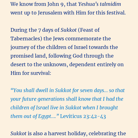
We know from John 9, that
Yeshua’s
talmidim
went up to Jerusalem with Him for this festival.
During the 7 days of
Sukkot
(Feast of
Tabernacles) the Jews commemorate the
journey of the children of Israel towards the
promised land, following God through the
desert to the unknown, dependent entirely on
Him for survival:
“You shall dwell in Sukkot for seven days… so that
your future generations shall know that I had the
children of Israel live in Sukkot when I brought
them out of Egypt….”
Leviticus 23:42-43
Sukkot
is also a harvest holiday, celebrating the