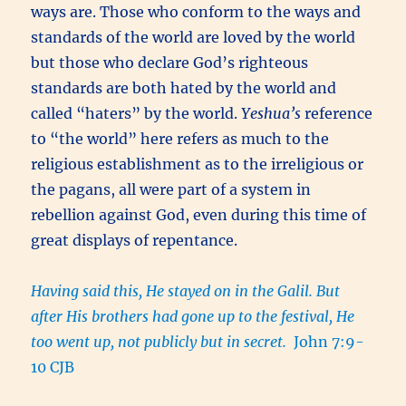
ways are. Those who conform to the ways and
standards of the world are loved by the world
but those who declare God’s righteous
standards are both hated by the world and
called “haters” by the world.
Yeshua’s
reference
to “the world” here refers as much to the
religious establishment as to the irreligious or
the pagans, all were part of a system in
rebellion against God, even during this time of
great displays of repentance.
Having said this, He stayed on in the Galil. But
after His brothers had gone up to the festival, He
too went up, not publicly but in secret.
John 7:9-
10 CJB