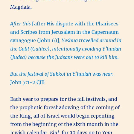
Magdala.
After this
[after His dispute with the Pharisees
and Scribes from Jerusalem in the Capernaum
synagogue (John 6)]
, Yeshua travelled around in
the Galil (Galilee), intentionally avoiding Y’hudah
(Judea) because the Judeans were out to kill him.
But the festival of Sukkot in Y’hudah was near.
John 7:1-2 CJB
Each year to prepare for the fall festivals, and
the prophetic foreshadowing of the coming of
the King, all of Israel would begin repenting
from the beginning of the sixth month in the
Jewish calendar,
Elul
, for 30 days up to
Yom