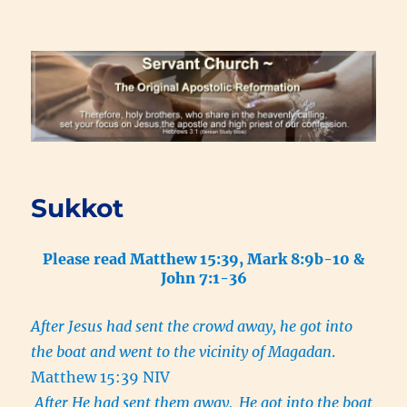
Renewal Blog
Sukkot
Please read Matthew 15:39, Mark 8:9b-10 &
John 7:1-36
After Jesus had sent the crowd away, he got into
the boat and went to the vicinity of Magadan
.
Matthew 15:39 NIV
After He had sent them away,
He got into the boat