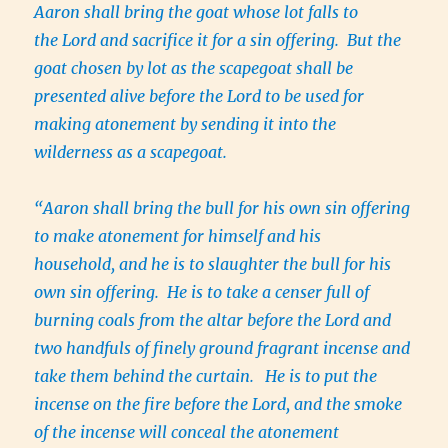
Aaron shall bring the goat whose lot falls to
the Lord and sacrifice it for a sin offering. But the
goat chosen by lot as the scapegoat shall be
presented alive before the Lord to be used for
making atonement by sending it into the
wilderness as a scapegoat.
“Aaron shall bring the bull for his own sin offering
to make atonement for himself and his
household, and he is to slaughter the bull for his
own sin offering. He is to take a censer full of
burning coals from the altar before the Lord and
two handfuls of finely ground fragrant incense and
take them behind the curtain.
He is to put the
incense on the fire before the Lord, and the smoke
of the incense will conceal the atonement