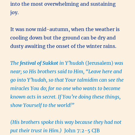
into the most overwhelming and sustaining
joy.
It was now mid-autumn, when the weather is
cooling down but the ground can be dry and
dusty awaiting the onset of the winter rains.
The
festival of Sukkot
in Y’hudah
(Jerusalem)
was
near; so His brothers said to Him, “Leave here and
go into Y’hudah, so that Your talmidim can see the
miracles You do; for no one who wants to become
known acts in secret. If You’re doing these things,
show Yourself to the world!”
(His brothers spoke this way because they had not
put their trust in Him.)
John 7:2-5 CJB