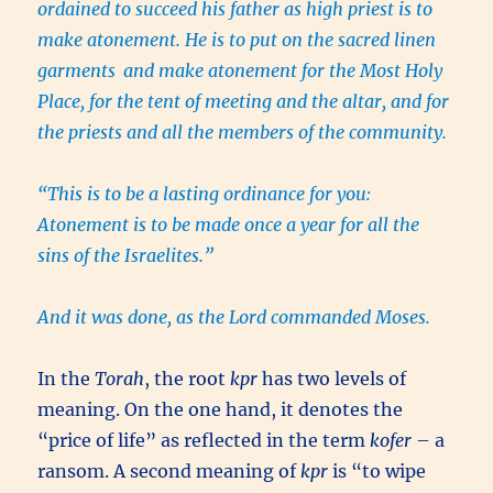
ordained to succeed his father as high priest is to
make atonement. He is to put on the sacred linen
garments
and make atonement for the Most Holy
Place, for the tent of meeting and the altar, and for
the priests and all the members of the community.
“This is to be a lasting ordinance for you:
Atonement is to be made once a year for all the
sins of the Israelites.”
And it was done, as the Lord commanded Moses.
In the
Torah
, the root
kpr
has two levels of
meaning. On the one hand, it denotes the
“price of life” as reflected in the term
kofer
– a
ransom. A second meaning of
kpr
is “to wipe