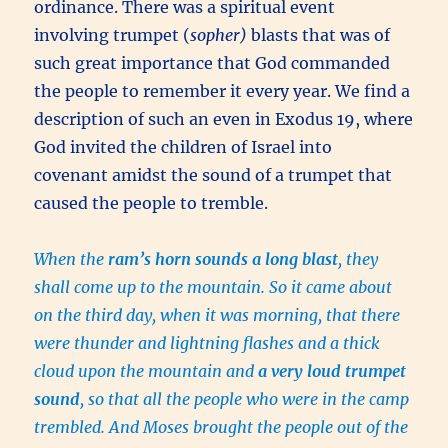
ordinance. There was a spiritual event
involving trumpet (
sopher)
blasts that was of
such great importance that God commanded
the people to remember it every year. We find a
description of such an even in Exodus 19, where
God invited the children of Israel into
covenant amidst the sound of a trumpet that
caused the people to tremble.
When the
ram’s horn sounds a long blast
, they
shall come up to the mountain. So it came about
on the third day, when it was morning, that there
were thunder and lightning flashes and a thick
cloud upon the mountain and
a very loud trumpet
sound
, so that all the people who were in the camp
trembled. And Moses brought the people out of the