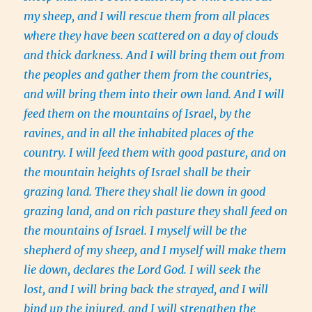
my sheep, and I will rescue them from all places
where they have been scattered on a day of clouds
and thick darkness. And I will bring them out from
the peoples and gather them from the countries,
and will bring them into their own land. And I will
feed them on the mountains of Israel, by the
ravines, and in all the inhabited places of the
country. I will feed them with good pasture, and on
the mountain heights of Israel shall be their
grazing land. There they shall lie down in good
grazing land, and on rich pasture they shall feed on
the mountains of Israel. I myself will be the
shepherd of my sheep, and I myself will make them
lie down, declares the Lord God. I will seek the
lost, and I will bring back the strayed, and I will
bind up the injured, and I will strengthen the