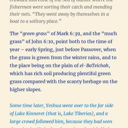
fishermen were sorting their catch and mending
their nets. “
They went away by themselves in a
boat to a solitary place
.”
The “
green grass
” of Mark 6:39, and the “much
grass” of John 6:10, point both to the time of
year – early Spring, just before Passover, when
the grass is green from the winter rains, and to
the place being on the plain of
el-BaTeichah
,
which has rich soil producing plentiful green
grass compared with the scanty herbage on the
higher slopes.
Some time later, Yeshua went over to the far side
of Lake Kinneret (that is, Lake Tiberias), and a
large crowd followed him, because they had seen