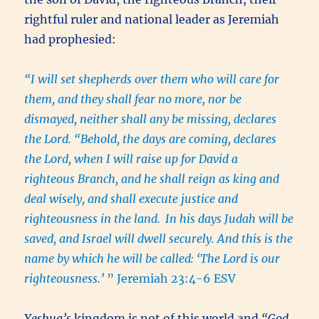
rightful ruler and national leader as Jeremiah
had prophesied:
“I will set shepherds over them who will care for
them, and they shall fear no more, nor be
dismayed, neither shall any be missing, declares
the Lord. “Behold, the days are coming, declares
the Lord, when I will raise up for David a
righteous Branch, and he shall reign as king and
deal wisely, and shall execute justice and
righteousness in the land.
In his days Judah will be
saved, and Israel will dwell securely. And this is the
name by which he will be called: ‘The Lord is our
righteousness.’
” Jeremiah 23:4-6 ESV
Yeshua’s
kingdom is not of this world and
“God