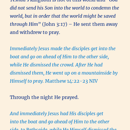
did not send his Son into the world to condemn the
world, but in order that the world might be saved
through Him
” (John 3:17) – He sent them away
and withdrew to pray.
Immediately Jesus made the disciples get into the
boat and go on ahead of Him to the other side,
while He dismissed the crowd. After He had
dismissed them, He went up on a mountainside by
Himself to pray.
Matthew 14:22-23 NIV
Through the night He prayed.
And immediately Jesus had His disciples get
into the boat and go ahead of
Him
to the other
side, to Bethsaida, while He Himself dismissed the