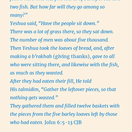
two fish. But how far will they go among so
many?”
Yeshua said, “Have the people sit down.”
There was a lot of grass there, so they sat down.
The number of men was about five thousand.
Then Yeshua took the loaves of bread, and, after
making a b’rakhah
(giving thanks),
gave to all
who were sitting there, and likewise with the fish,
as much as they wanted.
After they had eaten their fill, He told
His talmidim, “Gather the leftover pieces, so that
nothing gets wasted.”
They gathered them and filled twelve baskets with
the pieces from the five barley loaves left by those
who had eaten.
John 6:5-13 CJB