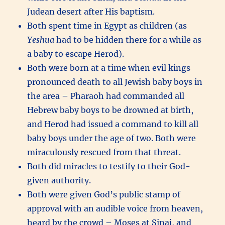
Judean desert after His baptism.
Both spent time in Egypt as children (as
Yeshua
had to be hidden there for a while as
a baby to escape Herod).
Both were born at a time when evil kings
pronounced death to all Jewish baby boys in
the area – Pharaoh had commanded all
Hebrew baby boys to be drowned at birth,
and Herod had issued a command to kill all
baby boys under the age of two. Both were
miraculously rescued from that threat.
Both did miracles to testify to their God-
given authority.
Both were given God’s public stamp of
approval with an audible voice from heaven,
heard by the crowd – Moses at Sinai, and