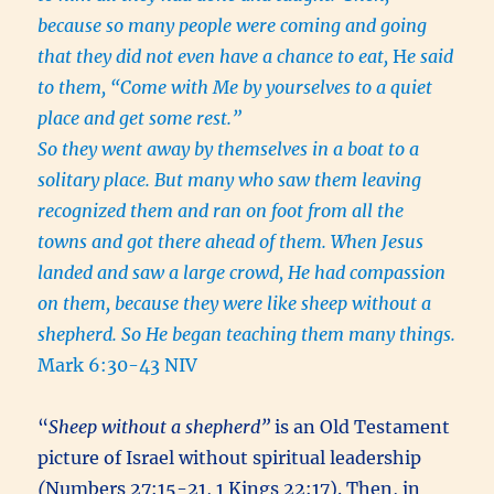
because so many people were coming and going
that they did not even have a chance to eat,
H
e said
to them, “Come with Me by yourselves to a quiet
place and get some rest.”
So they went away by themselves in a boat to a
solitary place. But many who saw them leaving
recognized them and ran on foot from all the
towns and got there ahead of them. When Jesus
landed and saw a large crowd, He had compassion
on them, because they were like sheep without a
shepherd. So He began teaching them many things.
Mark 6:30-43 NIV
“
Sheep without a shepherd”
is an Old Testament
picture of Israel without spiritual leadership
(
Numbers 27:15-21, 1 Kings 22:17). Then, in