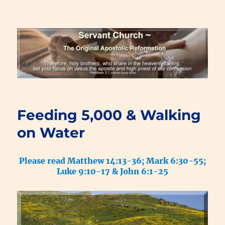
Renewal Blog
Feeding 5,000 & Walking
on Water
Please read Matthew 14:13-36; Mark 6:30-55;
Luke 9:10-17 & John 6:1-25