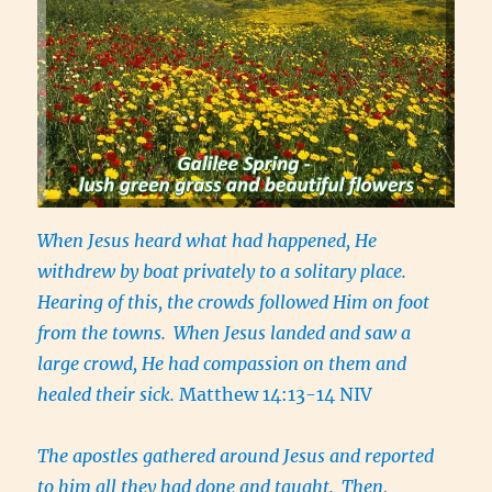
When Jesus heard what had happened, He
withdrew by boat privately to a solitary place.
Hearing of this, the crowds followed Him on foot
from the towns.
When Jesus landed and saw a
large crowd, He had compassion on them and
healed their sick.
Matthew 14:13-14 NIV
The apostles gathered around Jesus and reported
to him all they had done and taught.
Then,