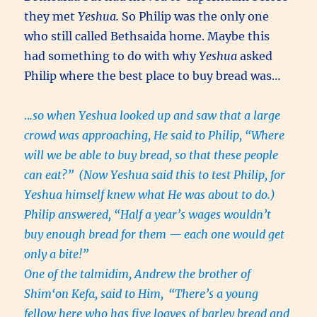
they met
Yeshua.
So Philip was the only one
who still called Bethsaida home. Maybe this
had something to do with why
Yeshua
asked
Philip where the best place to buy bread was…
..
.so when Yeshua looked up and saw that a large
crowd was approaching, He said to Philip, “Where
will we be able to buy bread, so that these people
can eat?”
(Now Yeshua said this to test Philip, for
Yeshua himself knew what He was about to do.)
Philip answered, “Half a year’s wages wouldn’t
buy enough bread for them — each one would get
only a bite!”
One of the talmidim, Andrew the brother of
Shim‘on Kefa, said to Him,
“There’s a young
fellow here who has five loaves of barley bread and