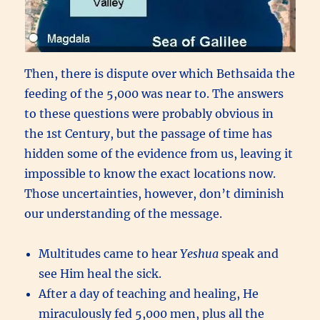
Then, there is dispute over which Bethsaida the
feeding of the 5,000 was near to. The answers
to these questions were probably obvious in
the 1st Century, but the passage of time has
hidden some of the evidence from us, leaving it
impossible to know the exact locations now.
Those uncertainties, however, don’t diminish
our understanding of the message.
Multitudes came to hear
Yeshua
speak and
see Him heal the sick.
After a day of teaching and healing, He
miraculously fed 5,000 men, plus all the