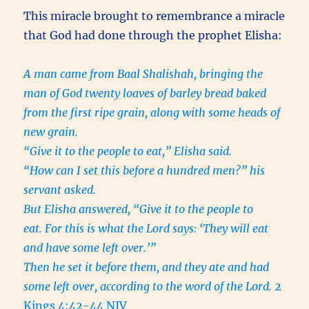
This miracle brought to remembrance a miracle
that God had done through the prophet Elisha:
A man came from Baal Shalishah, bringing the
man of God twenty loaves of barley bread baked
from the first ripe grain, along with some heads of
new grain.
“Give it to the people to eat,” Elisha said.
“How can I set this before a hundred men?” his
servant asked.
But Elisha answered, “Give it to the people to
eat. For this is what the Lord says: ‘They will eat
and have some left over.’”
Then he set it before them, and they ate and had
some left over, according to the word of the Lord.
2
Kings 4:42-44 NIV