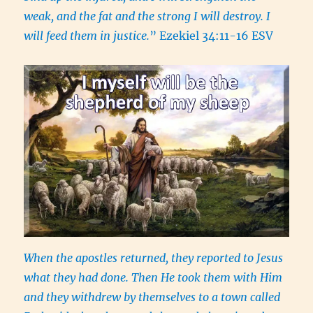
weak, and the fat and the strong I will destroy. I
will feed them in justice.
” Ezekiel 34:11-16 ESV
When the apostles returned, they reported to Jesus
what they had done. Then He took them with Him
and they withdrew by themselves to a town called