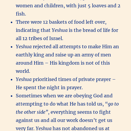
women and children, with just 5 loaves and 2
fish.
There were 12 baskets of food left over,
indicating that
Yeshua
is the bread of life for
all 12 tribes of Israel.
Yeshua
rejected all attempts to make Him an
earthly king and raise up an army of men
around Him – His kingdom is not of this
world.
Yeshua
prioritised times of private prayer –
He spent the night in prayer.
Sometimes when we are obeying God and
attempting to do what He has told us, “
go to
the other side”
, everything seems to fight
against us and all our work doesn’t get us
very far.
Yeshua
has not abandoned us at