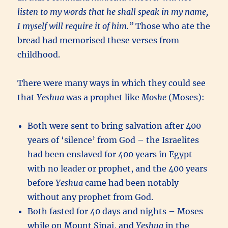
listen to my words that he shall speak in my name,
I myself will require it of him.”
Those who ate the
bread had memorised these verses from
childhood.
There were many ways in which they could see
that
Yeshua
was a prophet like
Moshe
(Moses):
Both were sent to bring salvation after 400
years of ‘silence’ from God – the Israelites
had been enslaved for 400 years in Egypt
with no leader or prophet, and the 400 years
before
Yeshua
came had been notably
without any prophet from God.
Both fasted for 40 days and nights – Moses
while on Mount Sinai, and
Yeshua
in the