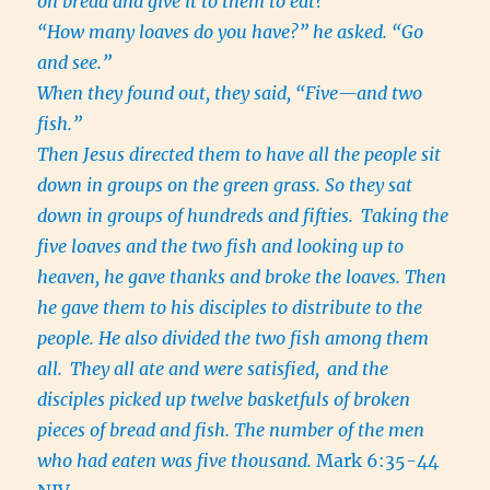
on bread and give it to them to eat?”
“How many loaves do you have?” he asked. “Go
and see.”
When they found out, they said, “Five—and two
fish.”
Then Jesus directed them to have all the people sit
down in groups on the green grass. So they sat
down in groups of hundreds and fifties.
Taking the
five loaves and the two fish and looking up to
heaven, he gave thanks and broke the loaves. Then
he gave them to his disciples to distribute to the
people. He also divided the two fish among them
all.
They all ate and were satisfied,
and the
disciples picked up twelve basketfuls of broken
pieces of bread and fish. The number of the men
who had eaten was five thousand.
Mark 6:35-44