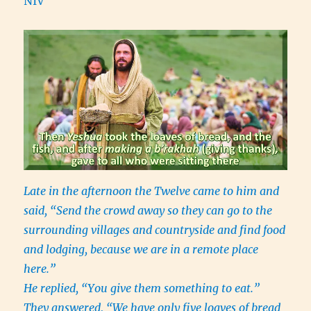
NIV
Late in the afternoon the Twelve came to him and
said, “Send the crowd away so they can go to the
surrounding villages and countryside and find food
and lodging, because we are in a remote place
here.”
He replied, “You give them something to eat.”
They answered, “We have only five loaves of bread