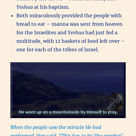
Yeshua
at his baptism.
Both miraculously provided the people with
bread to eat – manna was sent from heaven
for the Israelites and
Yeshua
had just fed a
multitude, with 12 baskets of food left over –
one for each of the tribes of Israel.
When the people saw the miracle He had
performed, they said, “This has to be ‘the prophet’