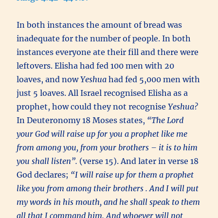
In both instances the amount of bread was
inadequate for the number of people. In both
instances everyone ate their fill and there were
leftovers. Elisha had fed 100 men with 20
loaves, and now
Yeshua
had fed 5,000 men with
just 5 loaves. All Israel recognised Elisha as a
prophet, how could they not recognise
Yeshua?
In Deuteronomy 18 Moses states,
“The Lord
your God will raise up for you a prophet like me
from among you, from your brothers – it is to him
you shall listen”.
(verse 15). And later in verse 18
God declares;
“I will raise up for them a prophet
like you from among their brothers . And I will put
my words in his mouth, and he shall speak to them
all that I command him. And whoever will not