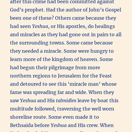
after this crime had been committed against
God’s prophet. Had the author of John’s Gospel
been one of these? Others came because they
had seen
Yeshua
, or His apostles, do healings
and miracles as they had gone out in pairs to all
the surrounding towns. Some came because
they needed a miracle. Some were hungry to
learn more of the kingdom of heaven. Some
had begun their pilgrimage from more
northern regions to Jerusalem for the Feast
and detoured to see this ‘miracle man’ whose
fame was spreading far and wide. When they
saw
Yeshua
and His
talmidim
leave by boat this
multitude followed, traversing the well worn
shoreline route. Some even made it to
Bethsaida before
Yeshua
and His crew. When