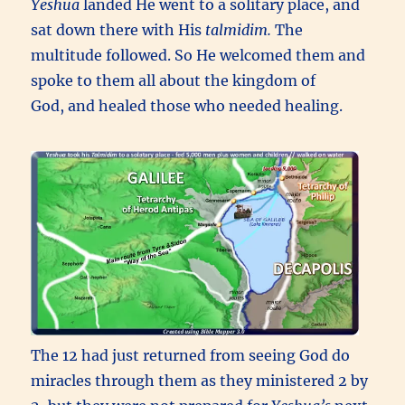
Yeshua
landed He went to a solitary place, and
sat down there with His
talmidim.
The
multitude followed. So He welcomed them and
spoke to them all about the kingdom of
God, and healed those who needed healing.
The 12 had just returned from seeing God do
miracles through them as they ministered 2 by