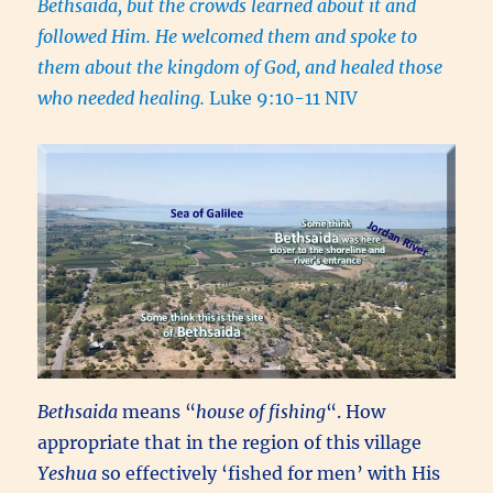
Bethsaida, but the crowds learned about it and
followed Him. He welcomed them and spoke to
them about the kingdom of God, and healed those
who needed healing.
Luke 9:10-11 NIV
Bethsaida
means “
house of fishing
“. How
appropriate that in the region of this village
Yeshua
so effectively ‘fished for men’ with His