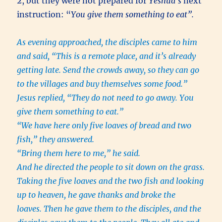
2, but they were not prepared for
Yeshua’s
next
instruction: “
You give them something to eat”.
As evening approached, the disciples came to him
and said, “This is a remote place, and it’s already
getting late. Send the crowds away, so they can go
to the villages and buy themselves some food.”
Jesus replied, “They do not need to go away. You
give them something to eat.”
“We have here only five loaves of bread and two
fish,” they answered.
“Bring them here to me,” he said.
And he directed the people to sit down on the grass.
Taking the five loaves and the two fish and looking
up to heaven, he gave thanks and broke the
loaves. Then he gave them to the disciples, and the