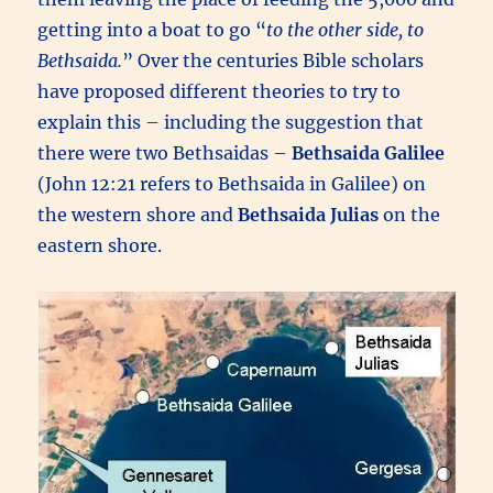
getting into a boat to go “
to the other side, to
Bethsaida.
” Over the centuries Bible scholars
have proposed different theories to try to
explain this – including the suggestion that
there were two Bethsaidas –
Bethsaida Galilee
(John 12:21 refers to Bethsaida in Galilee) on
the western shore and
Bethsaida Julias
on the
eastern shore.