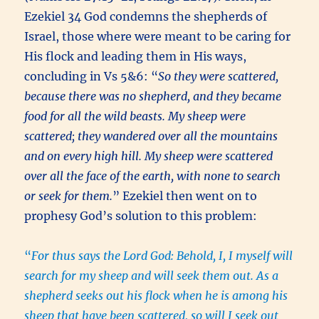
Ezekiel 34 God condemns the shepherds of
Israel, those where were meant to be caring for
His flock and leading them in His ways,
concluding in Vs 5&6: “
So they were scattered,
because there was no shepherd, and they became
food for all the wild beasts. My sheep were
scattered; they wandered over all the mountains
and on every high hill. My sheep were scattered
over all the face of the earth, with none to search
or seek for them.
” Ezekiel then went on to
prophesy God’s solution to this problem:
“
For thus says the Lord God: Behold, I, I myself will
search for my sheep and will seek them out. As a
shepherd seeks out his flock when he is among his
sheep that have been scattered, so will I seek out