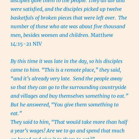
disciples gave them to the people. They all ate and
were satisfied, and the disciples picked up twelve
basketfuls of broken pieces that were left over.
The
number of those who ate was about five thousand
men, besides women and children.
Matthew
14:15-21 NIV
By this time it was late in the day, so his disciples
came to him. “This is a remote place,” they said,
“and it’s already very late.
Send the people away
so that they can go to the surrounding countryside
and villages and buy themselves something to eat.”
But he answered, “You give them something to
eat.”
They said to him, “That would take more than half
a year’s wages! Are we to go and spend that much