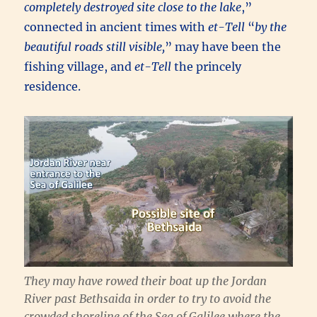
completely destroyed site close to the lake
,”
connected in ancient times with
et-Tell
“
by the
beautiful roads still visible,
” may have been the
fishing village, and
et-Tell
the princely
residence.
They may have rowed their boat up the Jordan
River past Bethsaida in order to try to avoid the
crowded shoreline of the Sea of Galilee where the