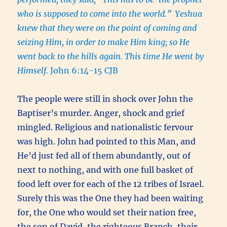
who is supposed to come into the world.”
Yeshua
knew that they were on the point of coming and
seizing Him, in order to make Him king; so He
went back to the hills again. This time He went by
Himself.
John 6:14-15 CJB
The people were still in shock over John the
Baptiser’s murder. Anger, shock and grief
mingled. Religious and nationalistic fervour
was high. John had pointed to this Man, and
He’d just fed all of them abundantly, out of
next to nothing, and with one full basket of
food left over for each of the 12 tribes of Israel.
Surely this was the One they had been waiting
for, the One who would set their nation free,
the son of David, the righteous Branch, their