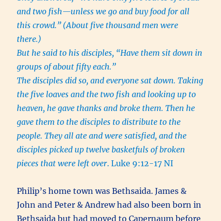
and two fish—unless we go and buy food for all
this crowd.”
(About five thousand men were
there.)
But he said to his disciples, “Have them sit down in
groups of about fifty each.”
The disciples did so, and everyone sat down. Taking
the five loaves and the two fish and looking up to
heaven, he gave thanks and broke them. Then he
gave them to the disciples to distribute to the
people. They all ate and were satisfied, and the
disciples picked up twelve basketfuls of broken
pieces that were left over
. Luke 9:12-17 NI
Philip’s home town was Bethsaida. James &
John and Peter & Andrew had also been born in
Bethsaida but had moved to Capernaum before