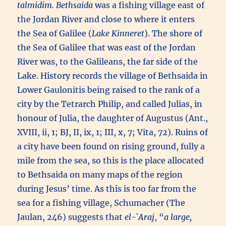
talmidim.
Bethsaida
was a fishing village east of
the Jordan River and close to where it enters
the Sea of Galilee (
Lake Kinneret
). The shore of
the Sea of Galilee that was east of the Jordan
River was, to the Galileans, the far side of the
Lake. History records the village of Bethsaida in
Lower Gaulonitis being raised to the rank of a
city by the Tetrarch Philip, and called Julias, in
honour of Julia, the daughter of Augustus (Ant.,
XVIII, ii, 1; BJ, II, ix, 1; III, x, 7; Vita, 72). Ruins of
a city have been found on rising ground, fully a
mile from the sea, so this is the place allocated
to Bethsaida on many maps of the region
during Jesus’ time. As this is too far from the
sea for a fishing village, Schumacher (The
Jaulan, 246) suggests that
el-`Araj
, “
a large,