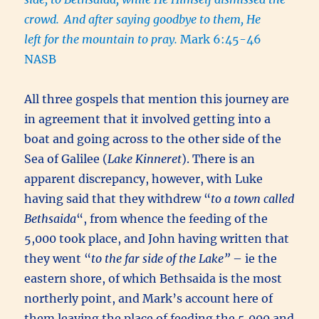
crowd.
And after saying goodbye to them, He
left for the mountain to pray.
Mark 6:45-46
NASB
All three gospels that mention this journey are
in agreement that it involved getting into a
boat and going across to the other side of the
Sea of Galilee (
Lake Kinneret
). There is an
apparent discrepancy, however, with Luke
having said that they withdrew “
to a town called
Bethsaida
“, from whence the feeding of the
5,000 took place, and John having written that
they went “
to the far side of the Lake”
– ie the
eastern shore, of which Bethsaida is the most
northerly point, and Mark’s account here of
them leaving the place of feeding the 5,000 and