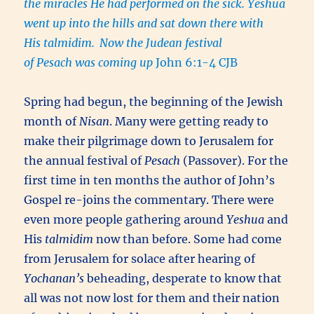
the miracles He had performed on the sick. Yeshua
went up into the hills and sat down there with
His talmidim.
Now the Judean festival
of Pesach was coming up
John 6:1-4 CJB
Spring had begun, the beginning of the Jewish
month of
Nisan
. Many were getting ready to
make their pilgrimage down to Jerusalem for
the annual festival of
Pesach
(Passover). For the
first time in ten months the author of John’s
Gospel re-joins the commentary. There were
even more people gathering around
Yeshua
and
His
talmidim
now than before. Some had come
from Jerusalem for solace after hearing of
Yochanan’s
beheading, desperate to know that
all was not now lost for them and their nation