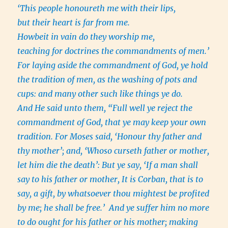
‘This people honoureth me with their lips,
but their heart is far from me.
Howbeit in vain do they worship me,
teaching for doctrines the commandments of men.’
For laying aside the commandment of God, ye hold
the tradition of men, as the washing of pots and
cups: and many other such like things ye do.
And He said unto them, “Full well ye reject the
commandment of God, that ye may keep your own
tradition. For Moses said, ‘Honour thy father and
thy mother’; and, ‘Whoso curseth father or mother,
let him die the death’: But ye say, ‘If a man shall
say to his father or mother, It is Corban, that is to
say, a gift, by whatsoever thou mightest be profited
by me; he shall be free.’ And ye suffer him no more
to do ought for his father or his mother; making