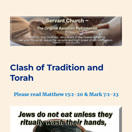
Renewal Blog
Clash of Tradition and
Torah
Please read Matthew 15:1-20 & Mark 7:1-23