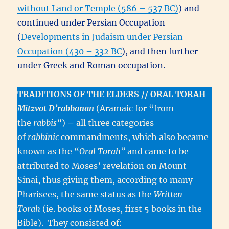
without Land or Temple (586 – 537 BC)
) and
continued under Persian Occupation
(
Developments in Judaism under Persian
Occupation (430 – 332 BC
), and then further
under Greek and Roman occupation.
TRADITIONS OF THE ELDERS // ORAL TORAH
Mitzvot D’rabbanan
(Aramaic for “from
the
rabbis
”)
–
all three categories
of
rabbinic
commandments, which also became
known as the “
Oral Torah”
and came to be
attributed to Moses’ revelation on Mount
Sinai, thus giving them, according to many
Pharisees, the same status as the
Written
Torah
(ie. books of Moses, first 5 books in the
Bible). They consisted of: