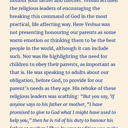
honour your father and mother.
Yeshua
accused
the religious leaders of encouraging the
breaking this command of God in the most
practical, life affecting way. Here
Yeshua
was
not presenting honouring our parents as some
warm emotion or thinking them to be the best
people in the world, although it can include
such. Nor was He highlighting the need for
children to obey their parents, as important as
that is. He was speaking to adults about our
obligation, before God, to provide for our
parent’s needs as they age. His rebuke of these
religious leaders was scathing: “
But you say, ‘If
anyone says to his father or mother, “I have
promised to give to God what I might have used to
help you,” then he is rid of his duty to honour his