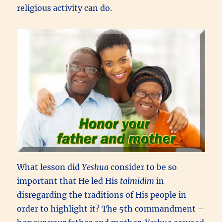
religious activity can do.
What lesson did
Yeshua
consider to be so
important that He led His
talmidim
in
disregarding the traditions of His people in
order to highlight it? The 5th commandment –