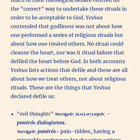
much of their theological debate centred on
the “correct” way to undertake these rituals in
order to be acceptable to God.
Yeshua
contended that godliness was not about how
one performed a series of religious rituals but
about how one treated others. No ritual could
cleanse the heart, nor was it ritual failure that
defiled the heart before God. In both accounts
Yeshua
lists actions that defile and these are all
about how we treat others, not about religious
rituals. These are the things that
Yeshua
declared defile us:
“
evil thoughts
”
πονηρός
διαλογισμός
–
ponērós
dialogismos
.
πονηρός
ponērós
= pain-ridden, having a