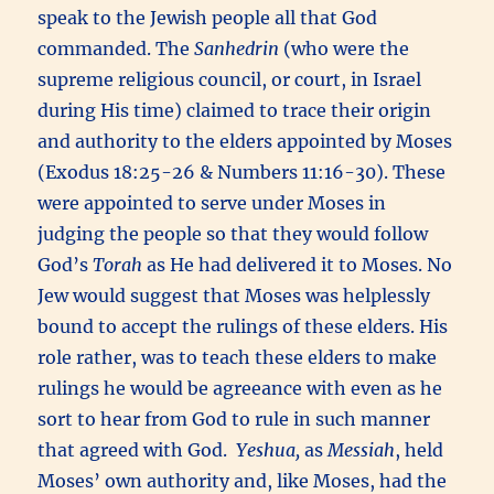
speak to the Jewish people all that God
commanded. The
Sanhedrin
(who were the
supreme religious council, or court, in Israel
during His time) claimed to trace their origin
and authority to the elders appointed by Moses
(Exodus 18:25-26 & Numbers 11:16-30). These
were appointed to serve under Moses in
judging the people so that they would follow
God’s
Torah
as He had delivered it to Moses. No
Jew would suggest that Moses was helplessly
bound to accept the rulings of these elders. His
role rather, was to teach these elders to make
rulings he would be agreeance with even as he
sort to hear from God to rule in such manner
that agreed with God.
Yeshua,
as
Messiah
, held
Moses’ own authority and, like Moses, had the