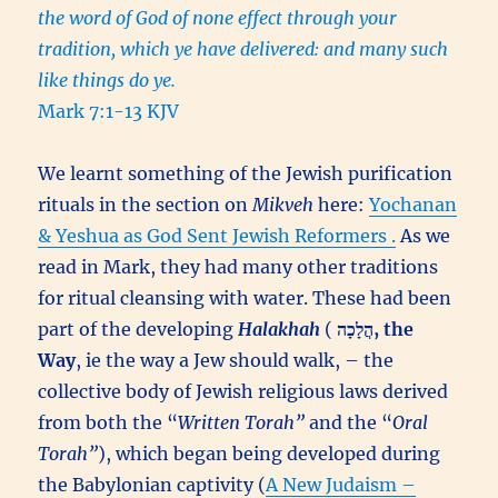
the word of God of none effect through your
tradition, which ye have delivered: and many such
like things do ye.
Mark 7:1-13 KJV
We learnt something of the Jewish purification
rituals in the section on
Mikveh
here:
Yochanan
& Yeshua as God Sent Jewish Reformers .
As we
read in Mark, they had many other traditions
for ritual cleansing with water. These had been
part of the developing
Halakhah
(
הֲלָכָה, the
Way
, ie the way a Jew should walk, – the
collective body of Jewish religious laws derived
from both the “
Written Torah”
and the “
Oral
Torah”
), which began being developed during
the Babylonian captivity (
A New Judaism –