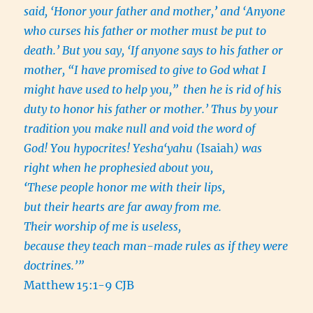
said, ‘Honor your father and mother,
’
and ‘Anyone
who curses his father or mother must be put to
death.’ But you say, ‘If anyone says to his father or
mother, “I have promised to give to God what I
might have used to help you,”
then he is rid of his
duty to honor his father or mother.’ Thus by your
tradition you make null and void the word of
God! You hypocrites! Yesha‘yahu (
Isaiah
) was
right when he prophesied about you,
‘
These people honor me with their lips,
but their hearts are far away from me.
Their worship of me is useless,
because they teach man-made rules as if they were
doctrines.’”
Matthew 15:1-9 CJB