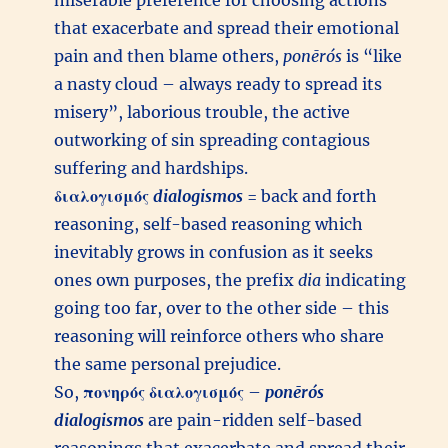
miserable preference for choosing actions
that exacerbate and spread their emotional
pain and then blame others,
ponērós
is “like
a nasty cloud – always ready to spread its
misery”, laborious trouble, the active
outworking of sin spreading contagious
suffering and hardships.
διαλογισμός
dialogismos
= back and forth
reasoning, self-based reasoning which
inevitably grows in confusion as it seeks
ones own purposes, the prefix
dia
indicating
going too far, over to the other side – this
reasoning will reinforce others who share
the same personal prejudice.
So,
πονηρός
διαλογισμός
–
ponērós
dialogismos
are pain-ridden self-based