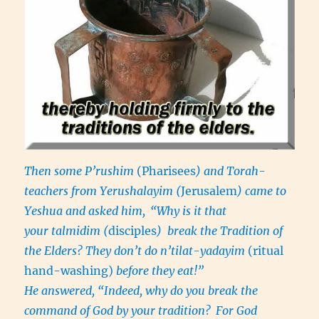
Then some P’rushim
(Pharisees
) and Torah-
teachers from Yerushalayim (
Jerusalem
) came to
Yeshua and asked him,
“Why is it that
your talmidim (
disciples
) break the Tradition of
the Elders? They don’t do n’tilat-yadayim
(ritual
hand-washing)
before they eat!”
He answered, “Indeed, why do you break the
command of God by your tradition?
For God