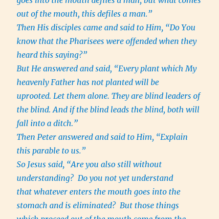
goes into the mouth defiles a man; but what comes
out of the mouth, this defiles a man.”
Then His disciples came and said to Him, “Do You
know that the Pharisees were offended when they
heard this saying?”
But He answered and said, “Every plant which My
heavenly Father has not planted will be
uprooted. Let them alone. They are blind leaders of
the blind. And if the blind leads the blind, both will
fall into a ditch.”
Then Peter answered and said to Him, “Explain
this parable to us.”
So Jesus said, “Are you also still without
understanding? Do you not yet understand
that whatever enters the mouth goes into the
stomach and is eliminated? But those things