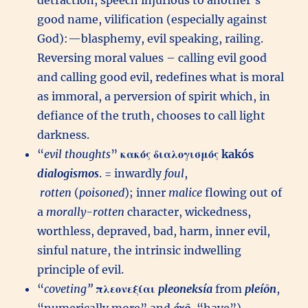
detraction, speech injurious to another’s
good name, vilification (especially against
God):—blasphemy, evil speaking, railing.
Reversing moral values – calling evil good
and calling good evil, redefines what is moral
as immoral, a perversion of spirit which, in
defiance of the truth, chooses to call light
darkness.
“
evil thoughts
”
κακός
διαλογισμός
kakós
dialogismos
. = inwardly
foul
,
rotten
(
poisoned
); inner
malice
flowing out of
a
morally-rotten
character, wickedness,
worthless, depraved, bad, harm, inner evil,
sinful nature, the intrinsic indwelling
principle of evil.
“
coveting”
πλεονεξίαι
pleoneksía
from
pleíōn
,