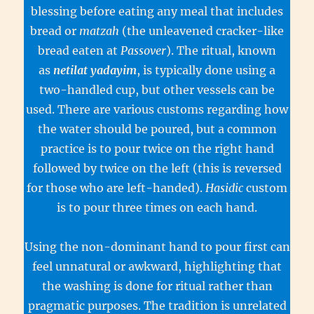
blessing before eating any meal that includes
bread or
matzah
(the unleavened cracker-like
bread eaten at
Passover
). The ritual, known
as
netilat yadayim
, is typically done using a
two-handled cup, but other vessels can be
used. There are various customs regarding how
the water should be poured, but a common
practice is to pour twice on the right hand
followed by twice on the left (this is reversed
for those who are left-handed).
Hasidic
custom
is to pour three times on each hand.
Using the non-dominant hand to pour first can
feel unnatural or awkward, highlighting that
the washing is done for ritual rather than
pragmatic purposes. The tradition is unrelated