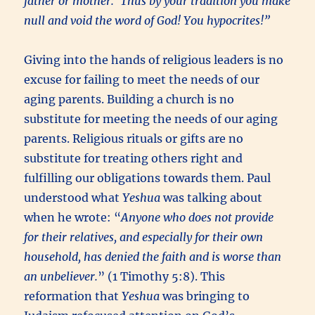
father or mother.’ Thus by your tradition you make
null and void the word of God! You hypocrites!”
Giving into the hands of religious leaders is no
excuse for failing to meet the needs of our
aging parents. Building a church is no
substitute for meeting the needs of our aging
parents. Religious rituals or gifts are no
substitute for treating others right and
fulfilling our obligations towards them. Paul
understood what
Yeshua
was talking about
when he wrote: “
Anyone who does not provide
for their relatives, and especially for their own
household, has denied the faith and is worse than
an unbeliever.
” (1 Timothy 5:8). This
reformation that
Yeshua
was bringing to