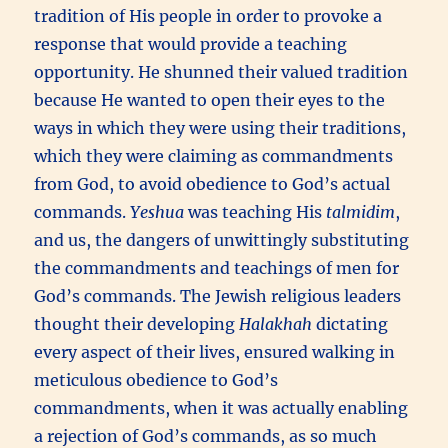
tradition of His people in order to provoke a
response that would provide a teaching
opportunity. He shunned their valued tradition
because He wanted to open their eyes to the
ways in which they were using their traditions,
which they were claiming as commandments
from God, to avoid obedience to God’s actual
commands.
Yeshua
was teaching His
talmidim
,
and us, the dangers of unwittingly substituting
the commandments and teachings of men for
God’s commands. The Jewish religious leaders
thought their developing
Halakhah
dictating
every aspect of their lives, ensured walking in
meticulous obedience to God’s
commandments, when it was actually enabling
a rejection of God’s commands, as so much