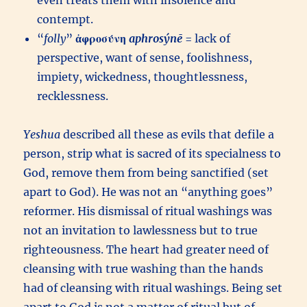
even treats them with insolence and
contempt.
“
folly
”
ἀφροσύνη
aphrosýnē
= lack of
perspective, want of sense, foolishness,
impiety, wickedness, thoughtlessness,
recklessness.
Yeshua
described all these as evils that defile a
person, strip what is sacred of its specialness to
God, remove them from being sanctified (set
apart to God). He was not an “anything goes”
reformer. His dismissal of ritual washings was
not an invitation to lawlessness but to true
righteousness. The heart had greater need of
cleansing with true washing than the hands
had of cleansing with ritual washings. Being set