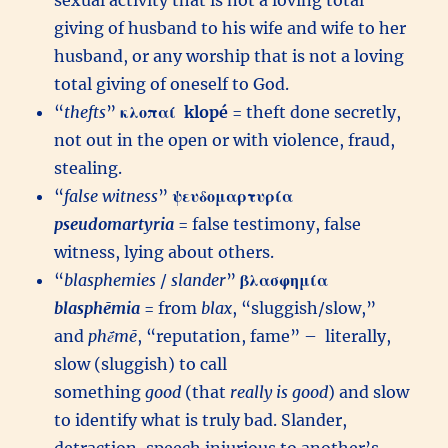
sexual activity that is not a loving total
giving of husband to his wife and wife to her
husband, or any worship that is not a loving
total giving of oneself to God.
“
thefts
”
κλοπαί
klopé
= theft done secretly,
not out in the open or with violence, fraud,
stealing.
“
false witness
”
ψευδομαρτυρία
pseudomartyria
= false testimony, false
witness, lying about others.
“
blasphemies
/
slander
”
βλασφημία
blasphēmia
= from
blax
, “sluggish/slow,”
and
phḗmē
, “reputation, fame” – literally,
slow (sluggish) to call
something
good
(that
really is good
) and slow
to identify what is truly bad. Slander,