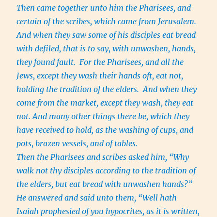
Then came together unto him the Pharisees, and
certain of the scribes, which came from Jerusalem.
And when they saw some of his disciples eat bread
with defiled, that is to say, with unwashen, hands,
they found fault. For the Pharisees, and all the
Jews, except they wash their hands oft, eat not,
holding the tradition of the elders. And when they
come from the market, except they wash, they eat
not. And many other things there be, which they
have received to hold, as the washing of cups, and
pots, brazen vessels, and of tables.
Then the Pharisees and scribes asked him, “Why
walk not thy disciples according to the tradition of
the elders, but eat bread with unwashen hands?”
He answered and said unto them, “Well hath
Isaiah prophesied of you hypocrites, as it is written,