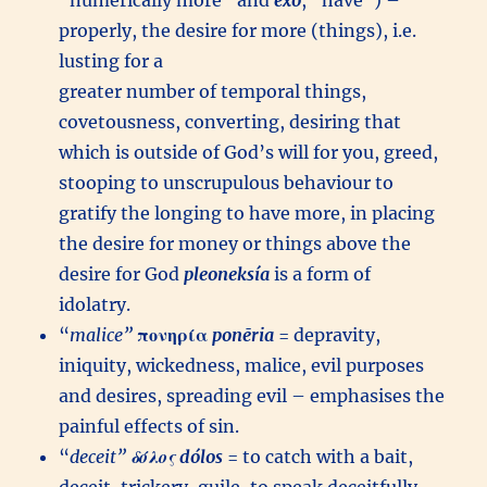
“numerically more” and
éxō
, “have”) –
properly, the desire for more (things), i.e.
lusting for a
greater number of temporal things,
covetousness, converting, desiring that
which is outside of God’s will for you, greed,
stooping to unscrupulous behaviour to
gratify the longing to have more, in placing
the desire for money or things above the
desire for God
pleoneksía
is a form of
idolatry.
“
malice”
πονηρία
ponēria
= depravity,
iniquity, wickedness, malice, evil purposes
and desires, spreading evil – emphasises the
painful effects of sin.
“
deceit”
δόλος
dólos
= to catch with a bait,