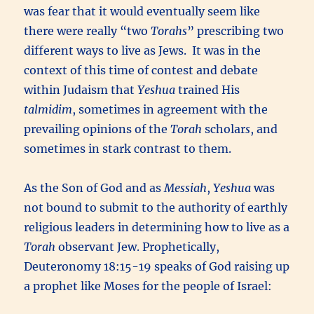
was fear that it would eventually seem like
there were really “two
Torahs
” prescribing two
different ways to live as Jews. It was in the
context of this time of contest and debate
within Judaism that
Yeshua
trained His
talmidim
, sometimes in agreement with the
prevailing opinions of the
Torah
scholar
s
,
and
sometimes in stark contrast to them.
As the Son of God and as
Messiah
,
Yeshua
was
not bound to submit to the authority of earthly
religious leaders in determining how to live as a
Torah
observant Jew. Prophetically,
Deuteronomy 18:15-19 speaks of God raising up
a prophet like Moses for the people of Israel: