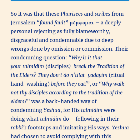
So it was that these
Pharisees
and
scribes
from
Jerusalem “
found fault
”
μέμφομαι
– a deeply
personal rejecting as fully blameworthy,
disgraceful and condemnable due to deep
wrongs done by omission or commission. Their
condemning question: “
Why is it that
your talmidim (
disciples
) break the Tradition of
the Elders? They don’t do n’tilat-yadayim
(ritual
hand-washing)
before they eat!”
, or “
Why walk
not thy disciples according to the tradition of the
elders
?” was a back-handed way of
condemning
Yeshua
, for His
talmidim
were
doing what
talmidim
do – following in their
rabbi’s
footsteps and imitating His ways.
Yeshua
had chosen to avoid complying with this