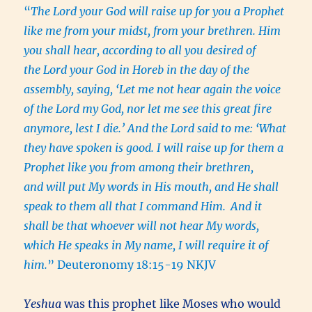
“
The Lord your God will raise up for you a Prophet
like me from your midst, from your brethren. Him
you shall hear, according to all you desired of
the Lord your God in Horeb in the day of the
assembly, saying, ‘Let me not hear again the voice
of the Lord my God, nor let me see this great fire
anymore, lest I die.’ And the Lord said to me: ‘What
they have spoken is good. I will raise up for them a
Prophet like you from among their brethren,
and will put My words in His mouth, and He shall
speak to them all that I command Him.
And it
shall be that whoever will not hear My words,
which He speaks in My name, I will require it of
him.
” Deuteronomy 18:15-19 NKJV
Yeshua
was this prophet like Moses who would