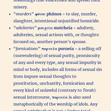
reasonings that exacerbate and spread their
misery.
“
murders
”
φόνος
phónos
= to slay, murder,
slaughter, intentional unjustified homicide.
“
adulteries
”
μοιχεία
moicheía
= adultery,
adulteries, sexual actions with, or thoughts
focused on, another person’s spouse.
“
fornications
”
πορνεία
porneía
= a selling off
(surrendering) of sexual purity, promiscuity
of any and every type, any sexual impurity in
mind or body, includes all forms of sexual sin
from impure sexual thoughts to
prostitution, unchastity, fornication and
every kind of unlawful (contrary to
Torah
)
sexual intercourse,
πορνεία
is also used
metaphorically of the worship of idols. Any