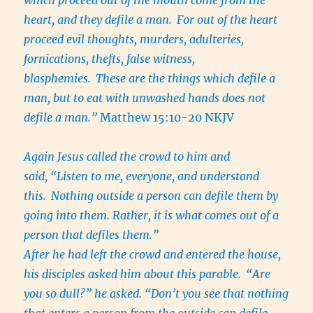
which proceed out of the mouth come from the
heart, and they defile a man.
For out of the heart
proceed evil thoughts, murders, adulteries,
fornications, thefts, false witness,
blasphemies.
These are the things which defile a
man, but to eat with unwashed hands does not
defile a man.”
Matthew 15:10-20 NKJV
Again Jesus called the crowd to him and
said, “Listen to me, everyone, and understand
this.
Nothing outside a person can defile them by
going into them. Rather, it is what comes out of a
person that defiles them.”
After he had left the crowd and entered the house,
his disciples asked him about this parable.
“Are
you so dull?” he asked. “Don’t you see that nothing