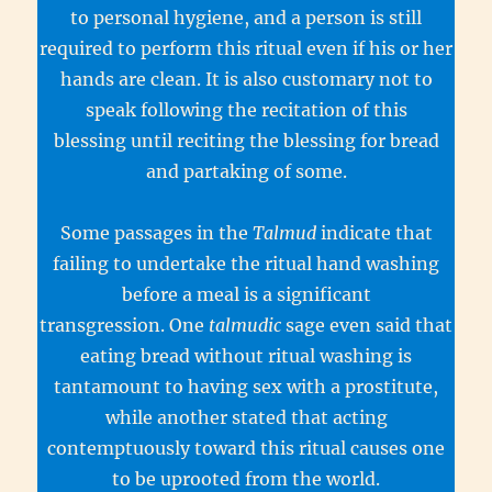
to personal hygiene, and a person is still
required to perform this ritual even if his or her
hands are clean. It is also customary not to
speak following the recitation of this
blessing until reciting the blessing for bread
and partaking of some.
Some passages in the
Talmud
indicate that
failing to undertake the ritual hand washing
before a meal is a significant
transgression. One
talmudic
sage even said that
eating bread without ritual washing is
tantamount to having sex with a prostitute,
while another stated that acting
contemptuously toward this ritual causes one
to be uprooted from the world.