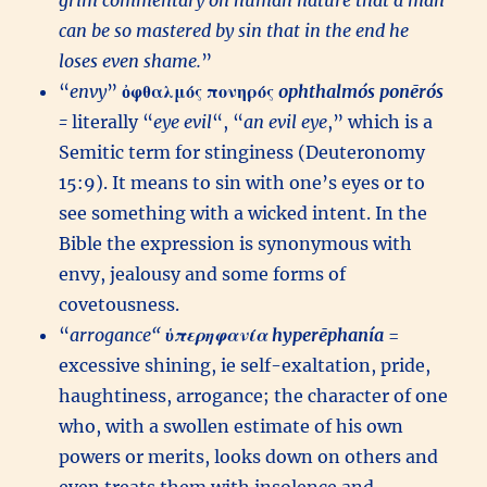
grim commentary on human nature that a man
can be so mastered by sin that in the end he
loses even shame.
”
“
envy
”
ὀφθαλμός
πονηρός
ophthalmós
ponērós
=
literally “
eye evil
“, “
an evil eye
,” which is a
Semitic term for stinginess (Deuteronomy
15:9). It means to sin with one’s eyes or to
see something with a wicked intent. In the
Bible the expression is synonymous with
envy, jealousy and some forms of
covetousness.
“
arrogance
“
ὑπερηφανία
hyperēphanía
=
excessive shining, ie self-exaltation, pride,
haughtiness, arrogance; the character of one
who, with a swollen estimate of his own
powers or merits, looks down on others and