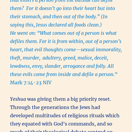
that enters a person from the outside can defile
them? For it doesn’t go into their heart but into
their stomach, and then out of the body.” (In
saying this, Jesus declared all foods clean.)
He went on: “What comes out of a person is what
defiles them. For it is from within, out of a person’s
heart, that evil thoughts come—sexual immorality,
theft, murder,
adultery, greed, malice, deceit,
lewdness, envy, slander, arrogance and folly. All
these evils come from inside and defile a person.
”
Mark 7:14-23 NIV
Yeshua
was giving them a big priority reset.
Through the generations the Jews had
developed multitudes of religious rituals which
they equated with God’s commands, and so