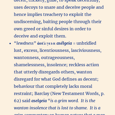
deceit, trickery, guile, to speak deceitfully,
uses decoys to snare and deceive people and
hence implies treachery to exploit the
undiscerning, baiting people through their
own greed or sinful desires in order to
deceive and exploit them.
“
lewdness
”
ἀσέλγεια
asélgeia
= unbridled
lust, excess, licentiousness, lasciviousness,
wantonness, outrageousness,
shamelessness, insolence; reckless action
that utterly disregards others, wanton
disregard for what God defines as decent;
behaviour that completely lacks moral
restraint; Barclay (New Testament Words, p.
62) said
aselgeia
“
is a grim word. It is the
wanton insolence that is lost to shame. It is a