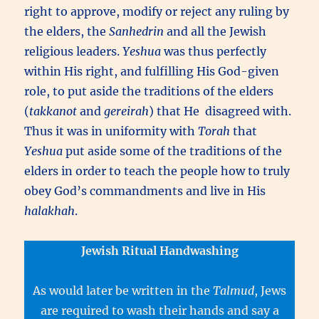
right to approve, modify or reject any ruling by
the elders, the
Sanhedrin
and all the Jewish
religious leaders.
Yeshua
was thus perfectly
within His right, and fulfilling His God-given
role, to put aside the traditions of the elders
(
takkanot
and
gereirah
) that He disagreed with.
Thus it was in uniformity with
Torah
that
Yeshua
put aside some of the traditions of the
elders in order to teach the people how to truly
obey God’s commandments and live in His
halakhah
.
Jewish Ritual Handwashing
As would later be written in the
Talmud
, Jews
are required to wash their hands and say a