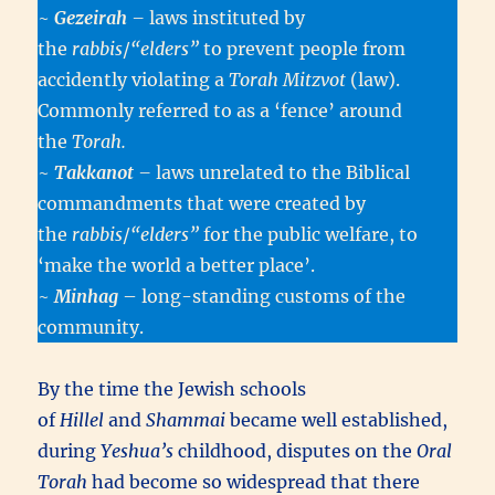
~
Gezeirah
–
laws instituted by
the
rabbis
/
“elders”
to prevent people from
accidently violating a
Torah Mitzvot
(law).
Commonly referred to as a ‘fence’ around
the
Torah.
~
Takkanot
–
laws unrelated to the Biblical
commandments that were created by
the
rabbis
/
“elders”
for the public welfare, to
‘make the world a better place’.
~
Minhag
– long-standing customs of the
community.
By the time the Jewish schools
of
Hillel
and
Shammai
became well established,
during
Yeshua’s
childhood, disputes on the
Oral
Torah
had become so widespread that there