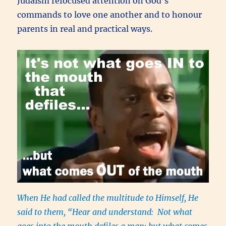
Judaism refocused attention on God’s
commands to love one another and to honour
parents in real and practical ways.
When He had called the multitude to Himself, He
said to them, “Hear and understand: Not what