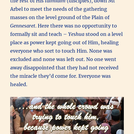
the rest of His
talmidim
(disciples), down Mt
Arbel to meet the needs of the gathering
masses on the level ground of the Plain of
Gennesaret
. Here there was no opportunity to
formally sit and teach –
Yeshua
stood on a level
place as power kept going out of Him, healing
everyone who sort to touch Him. None was
excluded and none was left out. No one went
away disappointed that they had not received
the miracle they’d come for. Everyone was
healed.