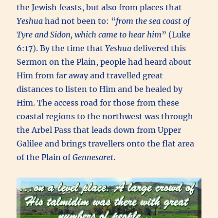
the Jewish feasts, but also from places that
Yeshua
had not been to: “
from the sea coast of
Tyre and Sidon, which came to hear him
” (Luke
6:17). By the time that
Yeshua
delivered this
Sermon on the Plain, people had heard about
Him from far away and travelled great
distances to listen to Him and be healed by
Him. The access road for those from these
coastal regions to the northwest was through
the Arbel Pass that leads down from Upper
Galilee and brings travellers onto the flat area
of the Plain of
Gennesaret
.