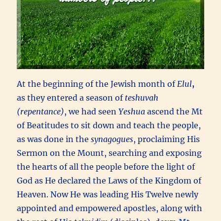
At the beginning of the Jewish month of
Elul
,
as they entered a season of
teshuvah
(repentance)
,
we had seen
Yeshua
ascend the Mt
of Beatitudes to sit down and teach the people,
as was done in the
synagogues
, proclaiming His
Sermon on the Mount, searching and exposing
the hearts of all the people before the light of
God as He declared the Laws of the Kingdom of
Heaven. Now He was leading His Twelve newly
appointed and empowered apostles, along with