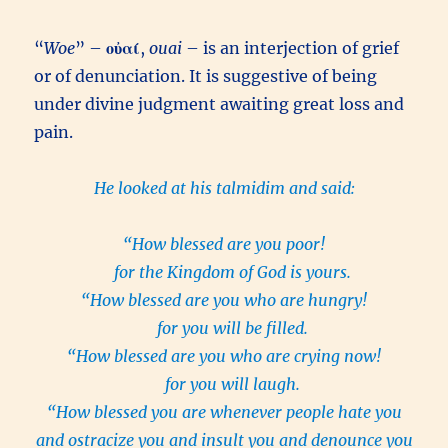
“
Woe
” –
οὐαί
,
ouai
– is an interjection of grief
or of denunciation. It is suggestive of being
under divine judgment awaiting great loss and
pain.
He looked at his talmidim and said:
“How blessed are you poor!
for the Kingdom of God is yours.
“How blessed are you who are hungry!
for you will be filled.
“How blessed are you who are crying now!
for you will laugh.
“How blessed you are whenever people hate you
and ostracize you and insult you and denounce you