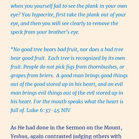
when you yourself fail to see the plank in your own
eye? You hypocrite, first take the plank out of your
eye, and then you will see clearly to remove the
speck from your brother’s eye.
“No good tree bears bad fruit, nor does a bad tree
bear good fruit.
Each tree is recognized by its own
fruit. People do not pick figs from thornbushes, or
grapes from briers.
A good man brings good things
out of the good stored up in his heart, and an evil
man brings evil things out of the evil stored up in
his heart. For the mouth speaks what the heart is
full of.
Luke 6:37-45 NIV
As He had done in the Sermon on the Mount,
Yeshua
, again contrasted judging others with