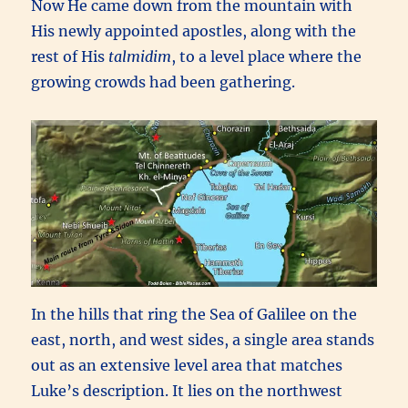
Now He came down from the mountain with
His newly appointed apostles, along with the
rest of His
talmidim
, to a level place where the
growing crowds had been gathering.
In the hills that ring the Sea of Galilee on the
east, north, and west sides, a single area stands
out as an extensive level area that matches
Luke’s description. It lies on the northwest