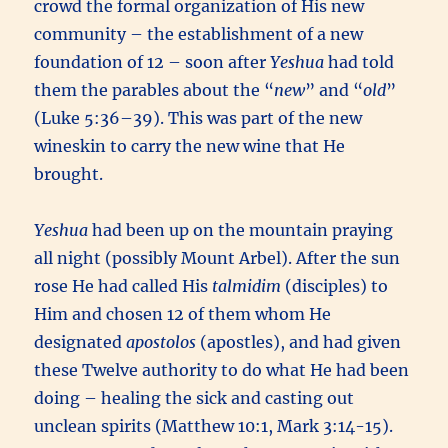
crowd the formal organization of His new
community – the establishment of a new
foundation of 12 – soon after
Yeshua
had told
them the parables about the “
new
” and “
old
”
(Luke 5:36–39). This was part of the new
wineskin to carry the new wine that He
brought.
Yeshua
had been up on the mountain praying
all night (possibly Mount Arbel). After the sun
rose He had called His
talmidim
(disciples) to
Him and chosen 12 of them whom He
designated
apostolos
(apostles), and had given
these Twelve authority to do what He had been
doing – healing the sick and casting out
unclean spirits (Matthew 10:1, Mark 3:14-15).