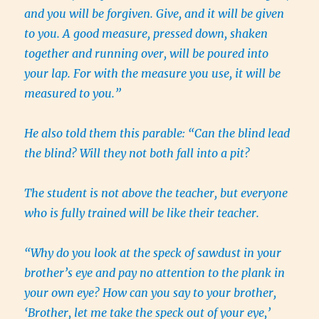
and you will be forgiven. Give, and it will be given
to you. A good measure, pressed down, shaken
together and running over, will be poured into
your lap. For with the measure you use, it will be
measured to you.”
He also told them this parable: “Can the blind lead
the blind? Will they not both fall into a pit?
The student is not above the teacher, but everyone
who is fully trained will be like their teacher.
“Why do you look at the speck of sawdust in your
brother’s eye and pay no attention to the plank in
your own eye? How can you say to your brother,
‘Brother, let me take the speck out of your eye,’