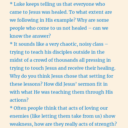
* Luke keeps telling us that everyone who
came to Jesus was healed. To what extent are
we following in His example? Why are some
people who come to us not healed – can we
know the answer?
* It sounds like a very chaotic, noisy class –
trying to teach his disciples outside in the
midst of a crowd of thousands all pressing in
trying to touch Jesus and receive their healing.
Why do you think Jesus chose that setting for
these lessons? How did Jesus’ sermon fit in
with what He was teaching them through His
actions?
* Often people think that acts of loving our
enemies (like letting them take from us) show
weakness, how are they really acts of strength?