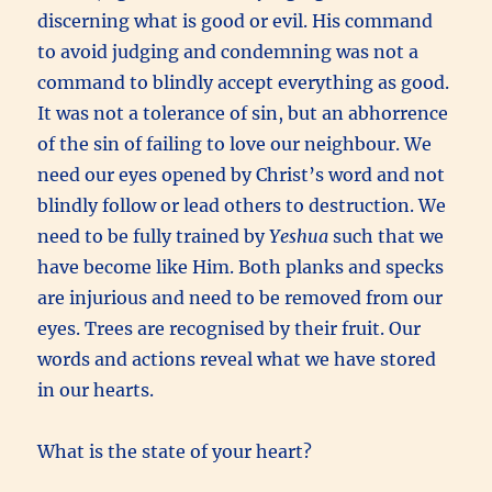
discerning what is good or evil. His command
to avoid judging and condemning was not a
command to blindly accept everything as good.
It was not a tolerance of sin, but an abhorrence
of the sin of failing to love our neighbour. We
need our eyes opened by Christ’s word and not
blindly follow or lead others to destruction. We
need to be fully trained by
Yeshua
such that we
have become like Him. Both planks and specks
are injurious and need to be removed from our
eyes. Trees are recognised by their fruit. Our
words and actions reveal what we have stored
in our hearts.
What is the state of your heart?