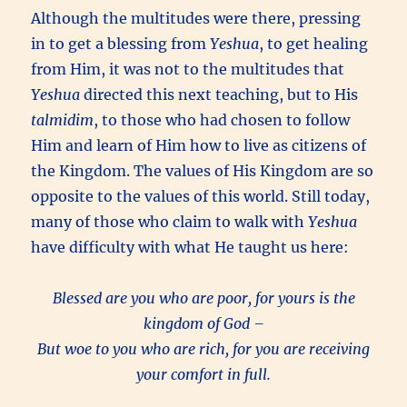
Although the multitudes were there, pressing
in to get a blessing from
Yeshua
, to get healing
from Him, it was not to the multitudes that
Yeshua
directed this next teaching, but to His
talmidim
, to those who had chosen to follow
Him and learn of Him how to live as citizens of
the Kingdom. The values of His Kingdom are so
opposite to the values of this world. Still today,
many of those who claim to walk with
Yeshua
have difficulty with what He taught us here:
Blessed are you who are poor, for yours is the
kingdom of God –
But woe to you who are rich, for you are receiving
your comfort in full.