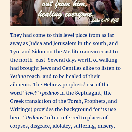
They had come to this level place from as far
away as Judea and Jerusalem in the south, and
Tyre and Sidon on the Mediterranean coast to
the north-east. Several days worth of walking
had brought Jews and Gentiles alike to listen to
Yeshua
teach, and to be healed of their
ailments. The Hebrew prophets’ use of the
word “
level
” (
pedinos
in the Septuagint, the
Greek translation of the Torah, Prophets, and
Writings) provides the background for its use
here. “
Pedinos
” often referred to places of
corpses, disgrace, idolatry, suffering, misery,