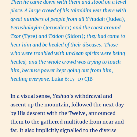
Then he came down with them and stood on a level
place. A large crowd of his talmidim was there with
great numbers of people from all Y’hudah
(Judea),
Yerushalayim
(Jerusalem)
and the coast around
Tzor
(Tyre)
and Tzidon
(Sidon);
they had come to
hear him and be healed of their diseases.
Those
who were troubled with unclean spirits were being
healed;
and the whole crowd was trying to touch
him, because power kept going out from him,
healing everyone.
Luke 6:17-19 CJB
In a visual sense,
Yeshua
’s withdrawal and
ascent up the mountain, followed the next day
by His descent with the Twelve, announced
them to the gathered multitude from near and
far. It also implicitly signalled to the diverse