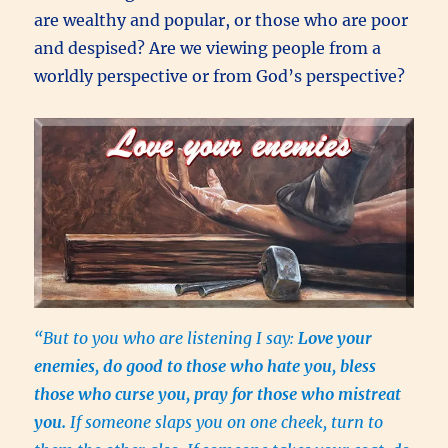
are wealthy and popular, or those who are poor
and despised? Are we viewing people from a
worldly perspective or from God’s perspective?
“But to you who are listening I say:
Love your
enemies, do good to those who hate you, bless
those who curse you, pray for those who mistreat
you.
If someone slaps you on one cheek, turn to