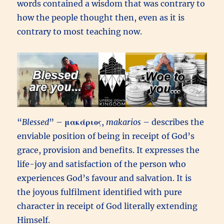
words contained a wisdom that was contrary to
how the people thought then, even as it is
contrary to most teaching now.
“
Blessed
” –
μακάριος
,
makarios
– describes the
enviable position of being in receipt of God’s
grace, provision and benefits. It expresses the
life-joy and satisfaction of the person who
experiences God’s favour and salvation. It is
the joyous fulfilment identified with pure
character in receipt of God literally extending
Himself.