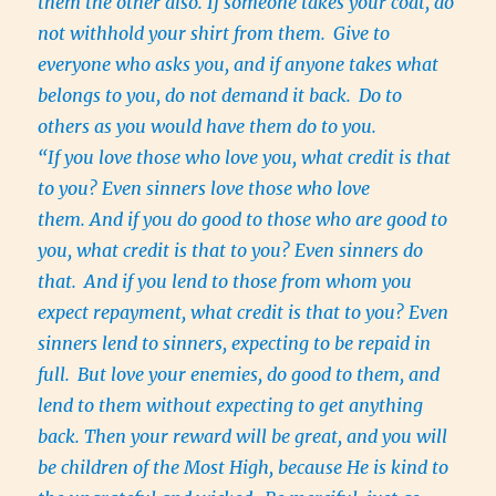
them the other also. If someone takes your coat, do
not withhold your shirt from them.
Give to
everyone who asks you, and if anyone takes what
belongs to you, do not demand it back.
Do to
others as you would have them do to you.
“If you love those who love you, what credit is that
to you? Even sinners love those who love
them. And if you do good to those who are good to
you, what credit is that to you? Even sinners do
that.
And if you lend to those from whom you
expect repayment, what credit is that to you? Even
sinners lend to sinners, expecting to be repaid in
full.
But love your enemies, do good to them, and
lend to them without expecting to get anything
back. Then your reward will be great, and you will
be children of the Most High, because He is kind to