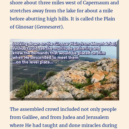
shore about three miles west of Capernaum and
stretches away from the lake for about a mile
before abutting high hills. It is called the Plain
of Ginosar (
Gennesaret
).
The assembled crowd included not only people
from Galilee, and from Judea and Jerusalem
where He had taught and done miracles during