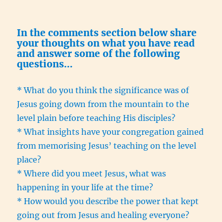
In the comments section below share
your thoughts on what you have read
and answer some of the following
questions…
* What do you think the significance was of
Jesus going down from the mountain to the
level plain before teaching His disciples?
* What insights have your congregation gained
from memorising Jesus’ teaching on the level
place?
* Where did you meet Jesus, what was
happening in your life at the time?
* How would you describe the power that kept
going out from Jesus and healing everyone?