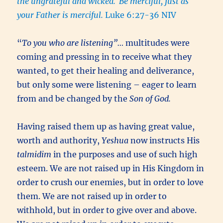
the ungrateful and wicked.
Be merciful, just as
your Father is merciful.
Luke 6:27-36 NIV
“
To you who are listening”…
multitudes were
coming and pressing in to receive what they
wanted, to get their healing and deliverance,
but only some were listening – eager to learn
from and be changed by the
Son of God.
Having raised them up as having great value,
worth and authority,
Yeshua
now instructs His
talmidim
in the purposes and use of such high
esteem. We are not raised up in His Kingdom in
order to crush our enemies, but in order to love
them. We are not raised up in order to
withhold, but in order to give over and above.