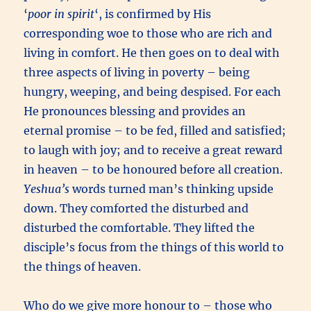
‘
poor in spirit
‘, is confirmed by His
corresponding woe to those who are rich and
living in comfort. He then goes on to deal with
three aspects of living in poverty – being
hungry, weeping, and being despised. For each
He pronounces blessing and provides an
eternal promise – to be fed, filled and satisfied;
to laugh with joy; and to receive a great reward
in heaven – to be honoured before all creation.
Yeshua’s
words turned man’s thinking upside
down. They comforted the disturbed and
disturbed the comfortable. They lifted the
disciple’s focus from the things of this world to
the things of heaven.
Who do we give more honour to – those who