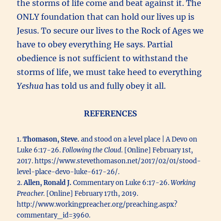
the storms of life come and beat against it. The
ONLY foundation that can hold our lives up is
Jesus. To secure our lives to the Rock of Ages we
have to obey everything He says. Partial
obedience is not sufficient to withstand the
storms of life, we must take heed to everything
Yeshua
has told us and fully obey it all.
REFERENCES
1.
Thomason, Steve.
and stood on a level place | A Devo on
Luke 6:17-26.
Following the Cloud.
[Online] February 1st,
2017. https://www.stevethomason.net/2017/02/01/stood-
level-place-devo-luke-617-26/.
2.
Allen, Ronald J.
Commentary on Luke 6:17-26.
Working
Preacher.
[Online] February 17th, 2019.
http://www.workingpreacher.org/preaching.aspx?
commentary_id=3960.