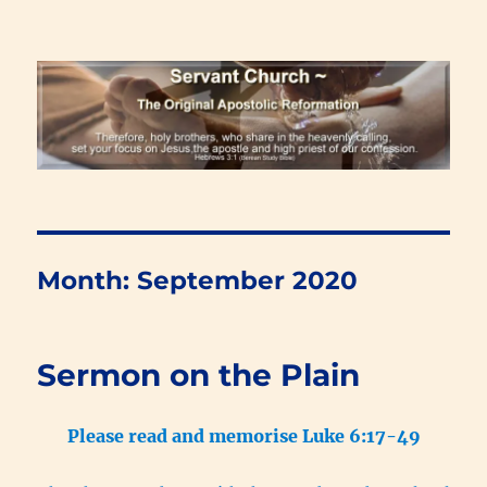
Renewal Blog
Month:
September 2020
Sermon on the Plain
Please read and memorise Luke 6:17-49