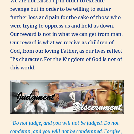
We are not raised up in order to execute
revenge but in order to be willing to suffer
further loss and pain for the sake of those who
were trying to oppress us and hold us down.
Our reward is not in what we can get from man.
Our reward is what we receive as children of
God, from our loving Father, as our lives reflect
His character. For the Kingdom of God is not of
this world.
“Do not judge, and you will not be judged. Do not
condemn, and you will not be condemned. Forgive,