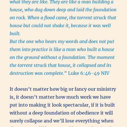
what they are like. They are like a man building a
house, who dug down deep and laid the foundation
on rock. When a flood came, the torrent struck that
house but could not shake it, because it was well
built.
But the one who hears my words and does not put
them into practice is like a man who built a house
on the ground without a foundation. The moment
the torrent struck that house, it collapsed and its
destruction was complete.
” Luke 6:46-49 NIV
It doesn’t matter how big or fancy our ministry
is, it doesn’t matter how much work we have
put into making it look spectacular, if it is built
without a deep foundation of obedience it will
surely collapse and we’ll lose everything when