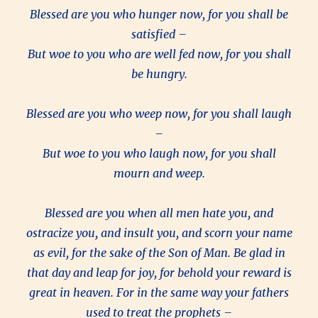
Blessed are you who hunger now, for you shall be
satisfied –
But woe to you who are well fed now, for you shall
be hungry.
Blessed are you who weep now, for you shall laugh
–
But woe to you who laugh now, for you shall
mourn and weep.
Blessed are you when all men hate you, and
ostracize you, and insult you, and scorn your name
as evil, for the sake of the Son of Man. Be glad in
that day and leap for joy, for behold your reward is
great in heaven. For in the same way your fathers
used to treat the prophets –