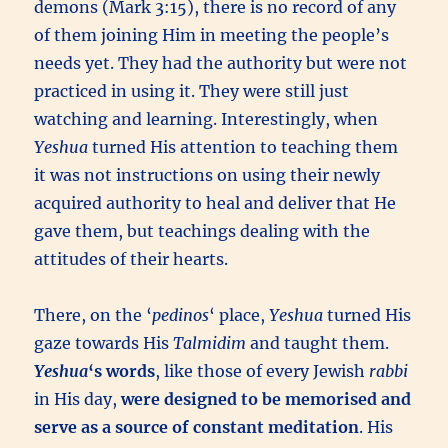
demons (Mark 3:15), there is no record of any
of them joining Him in meeting the people’s
needs yet. They had the authority but were not
practiced in using it. They were still just
watching and learning. Interestingly, when
Yeshua
turned His attention to teaching them
it was not instructions on using their newly
acquired authority to heal and deliver that He
gave them, but teachings dealing with the
attitudes of their hearts.
There, on the ‘
pedinos
‘ place,
Yeshua
turned His
gaze towards His
Talmidim
and taught them.
Yeshua
‘s words
, like those of every Jewish
rabbi
in His day,
were designed to be memorised and
serve as a source of constant meditation
. His