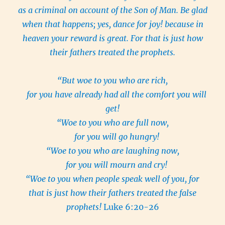
as a criminal on account of the Son of Man. Be glad
when that happens; yes, dance for joy! because in
heaven your reward is great. For that is just how
their fathers treated the prophets.
“But woe to you who are rich,
for you have already had all the comfort you will
get!
“Woe to you who are full now,
for you will go hungry!
“Woe to you who are laughing now,
for you will mourn and cry!
“Woe to you when people speak well of you, for
that is just how their fathers treated the false
prophets!
Luke 6:20-26