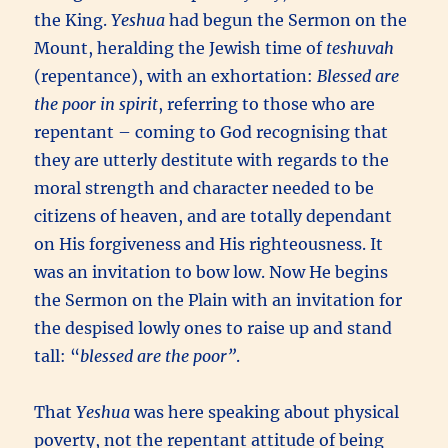
the King.
Yeshua
had begun the Sermon on the
Mount, heralding the Jewish time of
teshuvah
(repentance), with an exhortation:
Blessed are
the poor in spirit
, referring to those who are
repentant – coming to God recognising that
they are utterly destitute with regards to the
moral strength and character needed to be
citizens of heaven, and are totally dependant
on His forgiveness and His righteousness. It
was an invitation to bow low. Now He begins
the Sermon on the Plain with an invitation for
the despised lowly ones to raise up and stand
tall: “
blessed are the poor”
.
That
Yeshua
was here speaking about physical
poverty, not the repentant attitude of being