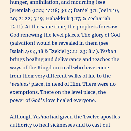
hunger, annihilation, and mourning (see
Jeremiah 9:22; 14:18; 30:4; Daniel 3:1; Joel 1:10,
20; 2: 22; 3:19; Habakkuk 3:17; & Zechariah
12:11). At the same time, the prophets foresaw
God renewing the level places. The glory of God
(salvation) would be revealed in them (see
Isaiah 40:4, 18 & Ezekiel 3:22, 23; 8:4).
Yeshua
brings healing and deliverance and teaches the
ways of the Kingdom to all who have come
from their very different walks of life to the
‘
pedinos
‘ place, in need of Him. There were no
exemptions. There on the level place, the
power of God’s love healed everyone.
Although
Yeshua
had given the Twelve apostles
authority to heal sicknesses and to cast out