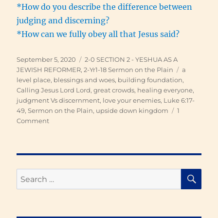
*How do you describe the difference between
judging and discerning?
*How can we fully obey all that Jesus said?
Posted
Categories
September 5, 2020
2-0 SECTION 2 - YESHUA AS A
on
Tags
JEWISH REFORMER
,
2-Yr1-18 Sermon on the Plain
a
level place
,
blessings and woes
,
building foundation
,
Calling Jesus Lord Lord
,
great crowds
,
healing everyone
,
judgment Vs discernment
,
love your enemies
,
Luke 6:17-
49
,
Sermon on the Plain
,
upside down kingdom
1
on
Comment
Sermon
on
the
Plain
SE
Search
for: