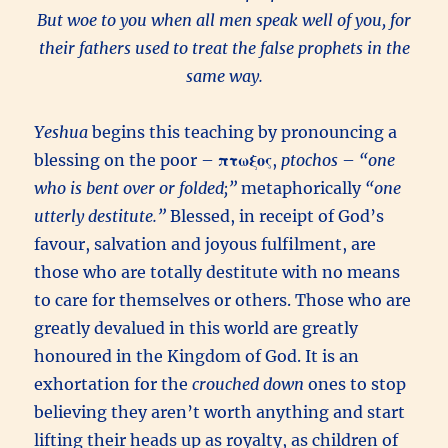
But woe to you when all men speak well of you, for
their fathers used to treat the false prophets in the
same way.
Yeshua
begins this teaching by pronouncing a
blessing on the poor –
πτωξος
,
ptochos
–
“one
who is bent over or folded;”
metaphorically
“one
utterly destitute.”
Blessed, in receipt of God’s
favour, salvation and joyous fulfilment, are
those who are totally destitute with no means
to care for themselves or others. Those who are
greatly devalued in this world are greatly
honoured in the Kingdom of God. It is an
exhortation for the
crouched down
ones to stop
believing they aren’t worth anything and start
lifting their heads up as royalty, as children of