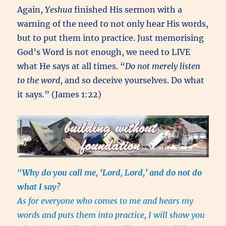
Again,
Yeshua
finished His sermon with a
warning of the need to not only hear His words,
but to put them into practice. Just memorising
God’s Word is not enough, we need to LIVE
what He says at all times. “
Do not merely listen
to the word
, and so deceive yourselves. Do what
it says.” (James 1:22)
“
Why do you call me, ‘Lord, Lord,’ and do not do
what I say?
As for everyone who comes to me and hears my
words and puts them into practice, I will show you