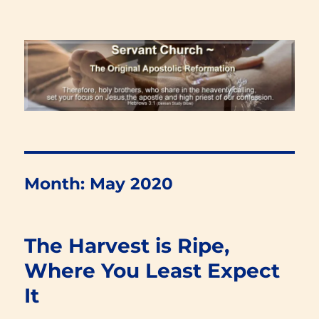
Renewal Blog
Month:
May 2020
The Harvest is Ripe,
Where You Least Expect
It