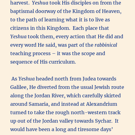
harvest.
Yeshua
took His disciples on from the
baptismal doorway of the Kingdom of Heaven,
to the path of learning what it is to live as
citizens in this Kingdom. Each place that
Yeshua
took them, every action that He did and
every word He said, was part of the
rabbinical
teaching process – it was the scope and
sequence of His curriculum.
As
Yeshua
headed north from Judea towards
Galilee, He diverted from the usual Jewish route
along the Jordan River, which carefully skirted
around Samaria, and instead at Alexandrium
turned to take the rough north-western track
up out of the Jordan valley towards Sychar. It
would have been a long and tiresome days’