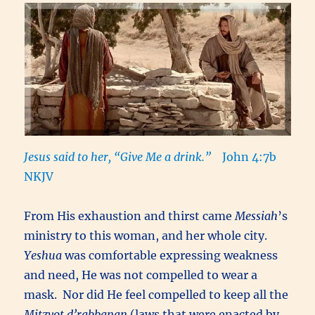
Jesus said to her, “Give Me a drink.”
John 4:7b
NKJV
From His exhaustion and thirst came
Messiah
’s
ministry to this woman, and her whole city.
Yeshua
was comfortable expressing weakness
and need, He was not compelled to wear a
mask. Nor did He feel compelled to keep all the
Mitzvot d’rabbanan
(laws that were enacted by