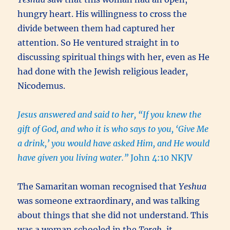
hungry heart. His willingness to cross the
divide between them had captured her
attention. So He ventured straight in to
discussing spiritual things with her, even as He
had done with the Jewish religious leader,
Nicodemus.
Jesus answered and said to her, “If you knew the
gift of God, and who it is who says to you, ‘Give Me
a drink,’ you would have asked Him, and He would
have given you living water.”
John 4:10 NKJV
The Samaritan woman recognised that
Yeshua
was someone extraordinary, and was talking
about things that she did not understand. This
was a woman schooled in the
Torah
, it