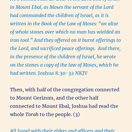
in Mount Ebal, as Moses the servant of the Lord
had commanded the children of Israel, as it is
written in the Book of the Law of Moses: “an altar
of whole stones over which no man has wielded an
iron
tool.
” And they offered on it burnt offerings to
the Lord, and sacrificed peace offerings.
And there,
in the presence of the children of Israel, he wrote
on the stones a copy of the law of Moses, which he
had written.
Joshua 8:30-32 NKJV
Then, with half of the congregation connected
to Mount Gerizum, and the other half
connected to Mount Ebal, Joshua had read the
whole
Torah
to the people. (3)
All Israel with their elders and officers and their