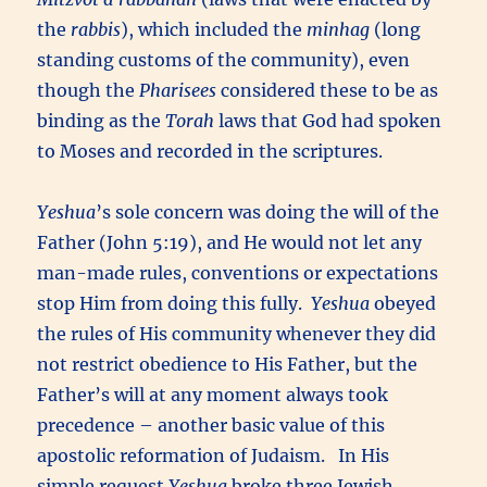
the
rabbis
), which included the
minhag
(long
standing customs of the community), even
though the
Pharisees
considered these to be as
binding as the
Torah
laws that God had spoken
to Moses and recorded in the scriptures.
Yeshua
’s sole concern was doing the will of the
Father (John 5:19), and He would not let any
man-made rules, conventions or expectations
stop Him from doing this fully.
Yeshua
obeyed
the rules of His community whenever they did
not restrict obedience to His Father, but the
Father’s will at any moment always took
precedence – another basic value of this
apostolic reformation of Judaism. In His
simple request
Yeshua
broke three Jewish