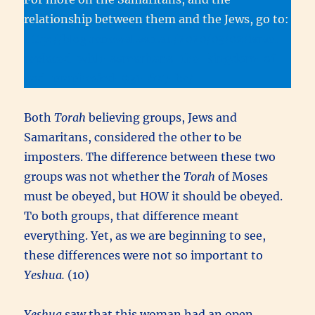
relationship between them and the Jews, go to:
http://blog.renewal.asn.au/2020/03/02/israel-
replaced-with-samaritans-the-kingdom-of-
god-prophesied-931-627-bc/
Both
Torah
believing groups, Jews and
Samaritans, considered the other to be
imposters. The difference between these two
groups was not whether the
Torah
of Moses
must be obeyed, but HOW it should be obeyed.
To both groups, that difference meant
everything. Yet, as we are beginning to see,
these differences were not so important to
Yeshua.
(10)
Yeshua
saw that this woman had an open,