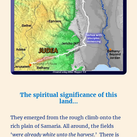
The spiritual significance of this
land…
They emerged from the rough climb onto the
rich plain of Samaria. All around, the fields
‘
were already white unto the harvest
.’ There is