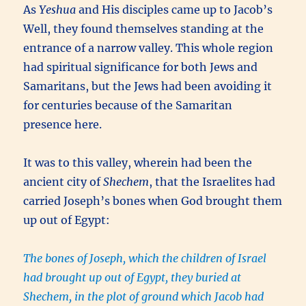
As
Yeshua
and His disciples came up to Jacob’s
Well, they found themselves standing at the
entrance of a narrow valley. This whole region
had spiritual significance for both Jews and
Samaritans, but the Jews had been avoiding it
for centuries because of the Samaritan
presence here.
It was to this valley, wherein had been the
ancient city of
Shechem
, that the Israelites had
carried Joseph’s bones when God brought them
up out of Egypt:
The bones of Joseph, which the children of Israel
had brought up out of Egypt, they buried at
Shechem, in the plot of ground which Jacob had