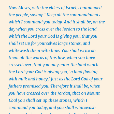
Now Moses, with the elders of Israel, commanded
the people, saying: “Keep all the commandments
which I command you today. And it shall be, on the
day when you cross over the Jordan to the land
which the Lord your God is giving you, that you
shall set up for yourselves large stones, and
whitewash them with lime. You shall write on
them all the words of this law, when you have
crossed over, that you may enter the land which
the Lord your God is giving you, ‘a land flowing
with milk and honey,’ just as the Lord God of your
fathers promised you. Therefore it shall be, when
you have crossed over the Jordan, that on Mount
Ebal you shall set up these stones, which I
command you today, and you shall whitewash