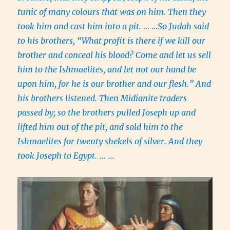
tunic of many colours that was on him. Then they
took him and cast him into a pit. … …So Judah said
to his brothers, “What profit is there if we kill our
brother and conceal his blood? Come and let us sell
him to the Ishmaelites, and let not our hand be
upon him, for he is our brother and our flesh.” And
his brothers listened. Then Midianite traders
passed by; so the brothers pulled Joseph up and
lifted him out of the pit, and sold him to the
Ishmaelites for twenty shekels of silver. And they
took Joseph to Egypt.
… …