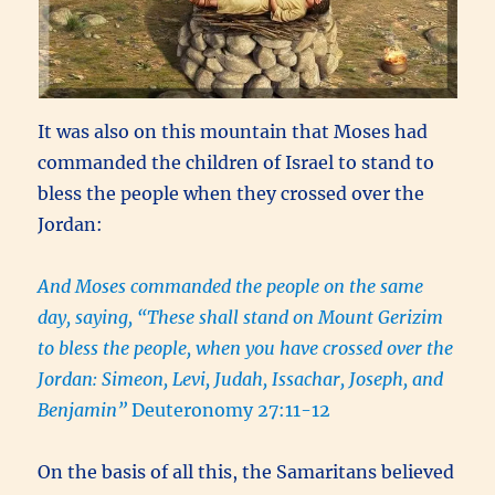
It was also on this mountain that Moses had
commanded the children of Israel to stand to
bless the people when they crossed over the
Jordan:
And Moses commanded the people on the same
day, saying, “These shall stand on Mount Gerizim
to bless the people, when you have crossed over the
Jordan: Simeon, Levi, Judah, Issachar, Joseph, and
Benjamin”
Deuteronomy 27:11-12
On the basis of all this, the Samaritans believed