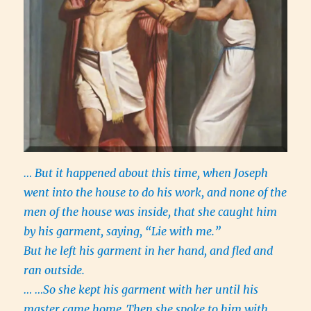
… But it happened about this time, when Joseph
went into the house to do his work, and none of the
men of the house was inside, that she caught him
by his garment, saying, “Lie with me.”
But he left his garment in her hand, and fled and
ran outside.
… …So she kept his garment with her until his
master came home.
Then she spoke to him with