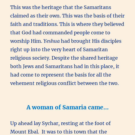
This was the heritage that the Samaritans
claimed as their own. This was the basis of their
faith and traditions. This is where they believed
that God had commanded people come to
worship Him.
Yeshua
had brought His disciples
right up into the very heart of Samaritan
religious society. Despite the shared heritage
both Jews and Samaritans had in this place, it
had come to represent the basis for all the
vehement religious conflict between the two.
A woman of Samaria came…
Up ahead lay Sychar, resting at the foot of
Mount Ebal. It was to this town that the