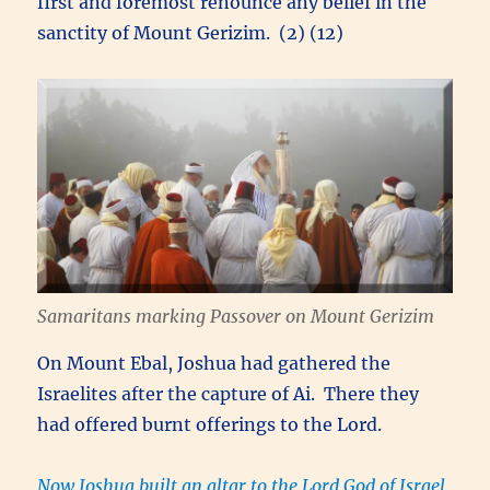
first and foremost renounce any belief in the
sanctity of Mount Gerizim. (2) (12)
Samaritans marking Passover on Mount Gerizim
On Mount Ebal, Joshua had gathered the
Israelites after the capture of Ai. There they
had offered burnt offerings to the Lord.
Now Joshua built an altar to the Lord God of Israel