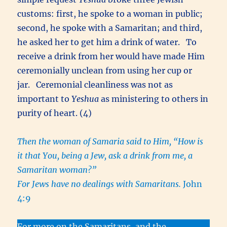
customs: first, he spoke to a woman in public;
second, he spoke with a Samaritan; and third,
he asked her to get him a drink of water. To
receive a drink from her would have made Him
ceremonially unclean from using her cup or
jar. Ceremonial cleanliness was not as
important to
Yeshua
as ministering to others in
purity of heart. (4)
Then the woman of Samaria said to Him, “How is
it that You, being a Jew, ask a drink from me, a
Samaritan woman?”
For Jews have no dealings with Samaritans.
John
4:9
For more on the Samaritans, and the