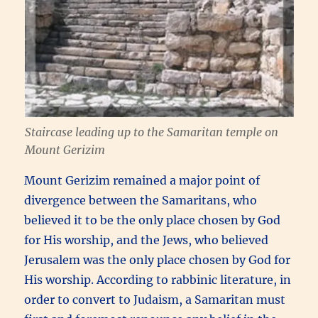
Staircase leading up to the Samaritan temple on
Mount Gerizim
Mount Gerizim remained a major point of
divergence between the Samaritans, who
believed it to be the only place chosen by God
for His worship, and the Jews, who believed
Jerusalem was the only place chosen by God for
His worship. According to rabbinic literature, in
order to convert to Judaism, a Samaritan must