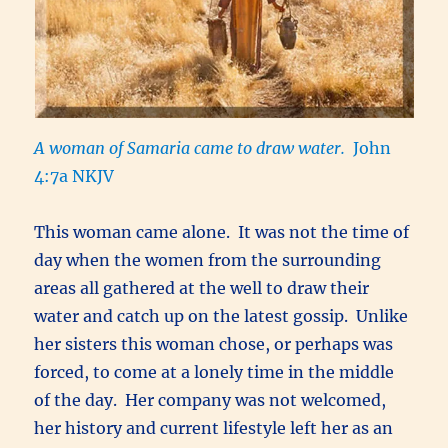
A woman of Samaria came to draw water.
John
4:7a NKJV
This woman came alone. It was not the time of
day when the women from the surrounding
areas all gathered at the well to draw their
water and catch up on the latest gossip. Unlike
her sisters this woman chose, or perhaps was
forced, to come at a lonely time in the middle
of the day. Her company was not welcomed,
her history and current lifestyle left her as an