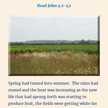
Read John 4:1-42
Spring had turned into summer. The rains had
ceased and the heat was increasing as the new
life that had sprung forth was starting to
produce fruit, the fields were getting white for