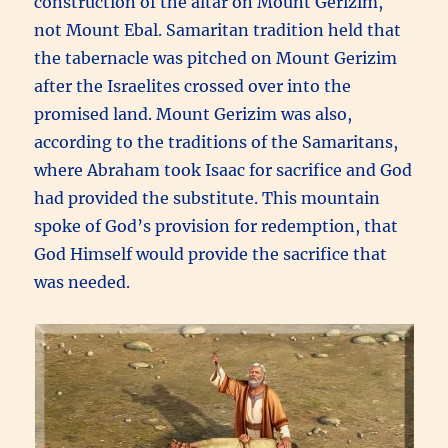
construction of the altar on Mount Gerizim,
not Mount Ebal. Samaritan tradition held that
the tabernacle was pitched on Mount Gerizim
after the Israelites crossed over into the
promised land. Mount Gerizim was also,
according to the traditions of the Samaritans,
where Abraham took Isaac for sacrifice and God
had provided the substitute. This mountain
spoke of God’s provision for redemption, that
God Himself would provide the sacrifice that
was needed.