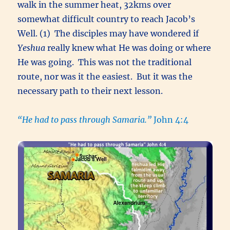
walk in the summer heat, 32kms over
somewhat difficult country to reach Jacob’s
Well. (1) The disciples may have wondered if
Yeshua
really knew what He was doing or where
He was going. This was not the traditional
route, nor was it the easiest. But it was the
necessary path to their next lesson.
“He had to pass through Samaria.”
John 4:4