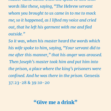
words like these, saying, “The Hebrew servant
whom you brought to us came in to me to mock
me; so it happened, as I lifted my voice and cried
out, that he left his garment with me and fled
outside.”
So it was, when his master heard the words which
his wife spoke to him, saying, “Your servant did to
me after this manner,” that his anger was aroused.
Then Joseph’s master took him and put him into
the prison, a place where the king’s prisoners were
confined. And he was there in the prison.
Genesis
37:23-28 & 39:10-20
“Give me a drink”