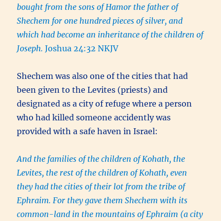
bought from the sons of Hamor the father of
Shechem for one hundred pieces of silver, and
which had become an inheritance of the children of
Joseph.
Joshua 24:32 NKJV
Shechem was also one of the cities that had
been given to the Levites (priests) and
designated as a city of refuge where a person
who had killed someone accidently was
provided with a safe haven in Israel:
And the families of the children of Kohath, the
Levites, the rest of the children of Kohath, even
they had the cities of their lot from the tribe of
Ephraim. For they gave them Shechem with its
common-land in the mountains of Ephraim (a city