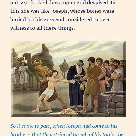
outcast, looked down upon and despised. In
this she was like Joseph, whose bones were
buried in this area and considered to be a
witness to all these things.
So it came to pass, when Joseph had come to his
brothers, that they stripped Joseph of his tunic, the