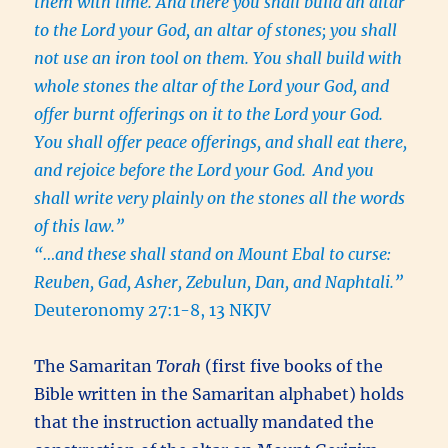
them with lime. And there you shall build an altar
to the Lord your God, an altar of stones; you shall
not use an iron tool on them. You shall build with
whole stones the altar of the Lord your God, and
offer burnt offerings on it to the Lord your God.
You shall offer peace offerings, and shall eat there,
and rejoice before the Lord your God.
And you
shall write very plainly on the stones all the words
of this law.”
“…and these shall stand on Mount Ebal to curse:
Reuben, Gad, Asher, Zebulun, Dan, and Naphtali.”
Deuteronomy 27:1-8, 13 NKJV
The Samaritan
Torah
(first five books of the
Bible written in the Samaritan alphabet) holds
that the instruction actually mandated the