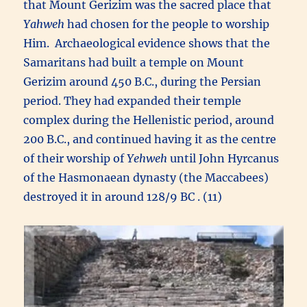
that Mount Gerizim was the sacred place that
Yahweh
had chosen for the people to worship
Him. Archaeological evidence shows that the
Samaritans had built a temple on Mount
Gerizim around 450 B.C., during the Persian
period. They had expanded their temple
complex during the Hellenistic period, around
200 B.C., and continued having it as the centre
of their worship of
Yehweh
until John Hyrcanus
of the Hasmonaean dynasty (the Maccabees)
destroyed it in around 128/9 BC . (11)