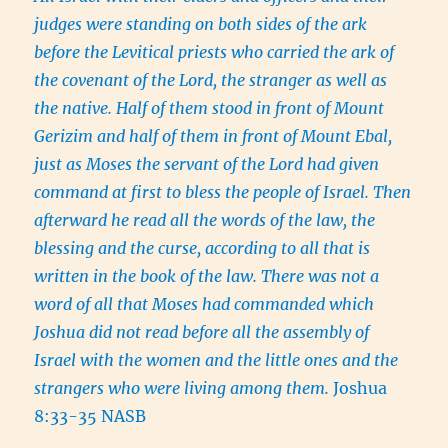
judges were standing on both sides of the ark
before the Levitical priests who carried the ark of
the covenant of the Lord, the stranger as well as
the native. Half of them stood in front of Mount
Gerizim and half of them in front of Mount Ebal,
just as Moses the servant of the Lord had given
command at first to bless the people of Israel. Then
afterward he read all the words of the law, the
blessing and the curse, according to all that is
written in the book of the law. There was not a
word of all that Moses had commanded which
Joshua did not read before all the assembly of
Israel with the women and the little ones and the
strangers who were living among them.
Joshua
8:33-35 NASB