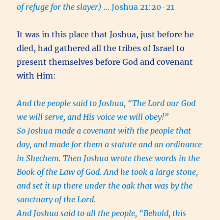
of refuge for the slayer) …
Joshua 21:20-21
It was in this place that Joshua, just before he
died, had gathered all the tribes of Israel to
present themselves before God and covenant
with Him:
And the people said to Joshua, “The Lord our God
we will serve, and His voice we will obey!”
So Joshua made a covenant with the people that
day, and made for them a statute and an ordinance
in Shechem. Then Joshua wrote these words in the
Book of the Law of God. And he took a large stone,
and set it up there under the oak that was by the
sanctuary of the Lord.
And Joshua said to all the people, “Behold, this