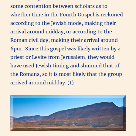
some contention between scholars as to
whether time in the Fourth Gospel is reckoned
according to the Jewish mode, making their
arrival around midday, or according to the
Roman civil day, making their arrival around
6pm. Since this gospel was likely written by a
priest or Levite from Jerusalem, they would
have used Jewish timing and shunned that of
the Romans, so it is most likely that the group
arrived around midday. (1)