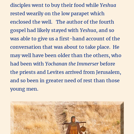
disciples went to buy their food while
Yeshua
rested wearily on the low parapet which
enclosed the well. The author of the fourth
gospel had likely stayed with
Yeshua
, and so
was able to give us a first-hand account of the
conversation that was about to take place. He
may well have been older than the others, who
had been with
Yochanan the Immerser
before
the priests and Levites arrived from Jerusalem,
and so been in greater need of rest than those
young men.