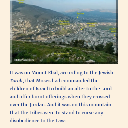
It was on Mount Ebal, according to the Jewish
Torah
, that Moses had commanded the
children of Israel to build an alter to the Lord
and offer burnt offerings when they crossed
over the Jordan. And it was on this mountain
that the tribes were to stand to curse any
disobedience to the Law: