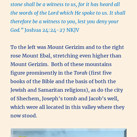
stone shall be a witness to us, for it has heard all
the words of the Lord which He spoke to us. It shall
therefore be a witness to you, lest you deny your
God.”
Joshua 24:24-27 NKJV
To the left was Mount Gerizim and to the right
rose Mount Ebal, stretching even higher than
Mount Gerizim. Both of these mountains
figure prominently in the
Torah
(first five
books of the Bible and the basis of both the
Jewish and Samaritan religions), as do the city
of Shechem, Joseph’s tomb and Jacob’s well,
which were all located in this valley where they
now stood.