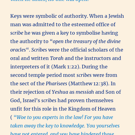
Keys were symbolic of authority. When a Jewish
man was admitted to the esteemed office of
scribe
he was given a key to symbolise having
the authority to “
open the treasury of the divine
oracles
“.
Scribes
were the official scholars of the
oral and written
Torah
and the instructors and
interpreters of it (Mark 1:22). During the
second temple period most
scribes
were from
the sect of the
Pharisees
(Matthew 12:38). In
their rejection of
Yeshua
as
messiah
and Son of
God, Israel’s
scribes
had proven themselves
unfit for this role in the Kingdom of Heaven
(
“
Woe to you experts in the law! For you have
taken away the key to knowledge. You yourselves
have not entered, and you have hindered those