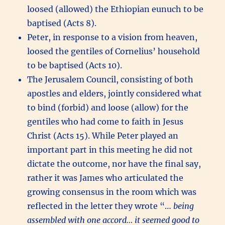
loosed (allowed) the Ethiopian eunuch to be
baptised (Acts 8).
Peter, in response to a vision from heaven,
loosed the gentiles of Cornelius’ household
to be baptised (Acts 10).
The Jerusalem Council, consisting of both
apostles and elders, jointly considered what
to bind (forbid) and loose (allow) for the
gentiles who had come to faith in Jesus
Christ (Acts 15). While Peter played an
important part in this meeting he did not
dictate the outcome, nor have the final say,
rather it was James who articulated the
growing consensus in the room which was
reflected in the letter they wrote “…
being
assembled with one accord… it seemed good to