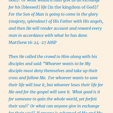
for his
[blessed]
life
[in the kingdom of God]
?
For the Son of Man is going to come in the glory
(majesty, splendour) of His Father with His angels,
and then He will render account and reward every
man in accordance with what he has done.
Matthew 16:24-27 AMP
Then He called the crowd to Him along with his
disciples and said: “Whoever wants to be My
disciple must deny themselves and take up their
cross and follow Me.
For whoever wants to save
their life will lose it, but whoever loses their life for
Me and for the gospel will save it.
What good is it
for someone to gain the whole world, yet forfeit
their soul?
Or what can anyone give in exchange
for their soul?
If anyone is ashamed of Me and My