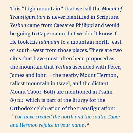
This “high mountain” that we call the
Mount of
Transfiguration
is never identified in Scripture.
Yeshua
came from Caesarea Philippi and would
be going to Capernaum, but we don’t know if
He took His
talmidim
to a mountain north-east
or south-west from those places. There are two
sites that have most often been proposed as
the mountain that
Yeshua
ascended with Peter,
James and John – the nearby Mount Hermon,
tallest mountain in Israel, and the distant
Mount Tabor. Both are mentioned in Psalm
89:12, which is part of the liturgy for the
Orthodox celebration of the transfiguration:
“
You have created the north and the south. Tabor
and Hermon rejoice in your name
.
“