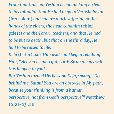
From that time on, Yeshua began making it clear
to his talmidim that He had to go to Yerushalayim
(Jerusalem)
and endure much suffering at the
hands of the elders, the head cohanim
(chief-
priest)
and the Torah-teachers; and that He had
to be put to death; but that on the third day, He
had to be raised to life.
Kefa
(Peter)
took Him aside and began rebuking
Him, “Heaven be merciful, Lord! By no means will
this happen to you!”
But Yeshua turned His back on Kefa, saying, “Get
behind me, Satan! You are an obstacle in My path,
because your thinking is from a human
perspective, not from God’s perspective!”
Matthew
16:21-23 CJB