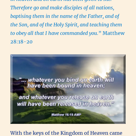
Therefore go and make disciples of all nations,
baptising them in the name of the Father, and of
the Son, and of the Holy Spirit, and teaching them
to obey all that I have commanded you.
” Matthew
28:18-20
With the keys of the Kingdom of Heaven came