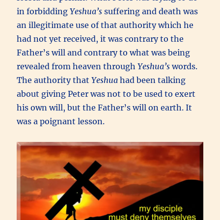
in forbidding
Yeshua’s
suffering and death was
an illegitimate use of that authority which he
had not yet received, it was contrary to the
Father’s will and contrary to what was being
revealed from heaven through
Yeshua’s
words.
The authority that
Yeshua
had been talking
about giving Peter was not to be used to exert
his own will, but the Father’s will on earth. It
was a poignant lesson.