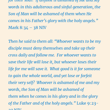
words in this adulterous and sinful generation, the
Son of Man will be ashamed of them when He
comes in his Father’s glory with the holy angels.”
Mark 8:34 – 38 NIV
Then he said to them all: “Whoever wants to be my
disciple must deny themselves and take up their
cross daily and follow me.
For whoever wants to
save their life will lose it, but whoever loses their
life for me will save it.
What good is it for someone
to gain the whole world, and yet lose or forfeit
their very self?
Whoever is ashamed of me and my
words, the Son of Man will be ashamed of
them when he comes in his glory and in the glory
of the Father and of the holy angels.”
Luke 9:23-
27 NIV