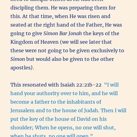
discipling them. He was preparing them for
this. At that time, when He was risen and
seated at the right hand of the Father, He was
going to give
Simon Bar Jonah
the keys of the
Kingdom of Heaven (we will see later that
these were not going to be given exclusively to
Simon
but would also be given to the other
apostles
)
.
This resonated with Isaiah 22:21b-22
“I will
hand your authority over to him, and he will
become a father to the inhabitants of
Jerusalem and to the house of Judah. Then I will
put the key of the house of David on his
shoulder; When he opens, no one will shut,
when he shuts, no one will open.”