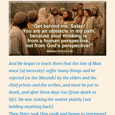
And He began to teach them that the Son of Man
must [of necessity] suffer many things and be
rejected [as the Messiah] by the elders and the
chief priests and the scribes, and must be put to
death, and after three days rise [from death to
life]. He was stating the matter plainly [not
holding anything back].
Then Peter took Him aside and began to reprimand