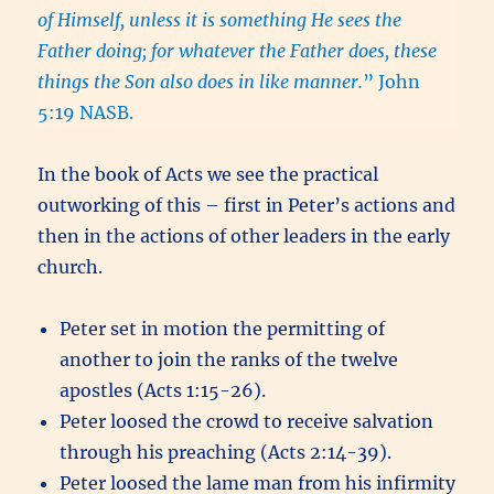
of Himself, unless it is something He sees the
Father doing; for whatever the Father does, these
things the Son also does in like manner.
” John
5:19 NASB.
In the book of Acts we see the practical
outworking of this – first in Peter’s actions and
then in the actions of other leaders in the early
church.
Peter set in motion the permitting of
another to join the ranks of the twelve
apostles (Acts 1:15-26).
Peter loosed the crowd to receive salvation
through his preaching (Acts 2:14-39).
Peter loosed the lame man from his infirmity