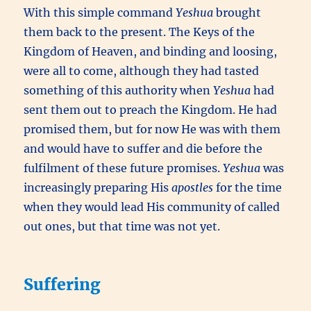
With this simple command
Yeshua
brought
them back to the present. The Keys of the
Kingdom of Heaven, and binding and loosing,
were all to come, although they had tasted
something of this authority when
Yeshua
had
sent them out to preach the Kingdom. He had
promised them, but for now He was with them
and would have to suffer and die before the
fulfilment of these future promises.
Yeshua
was
increasingly preparing His
apostles
for the time
when they would lead His community of called
out ones, but that time was not yet.
Suffering