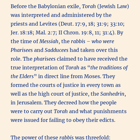
Before the Babylonian exile,
Torah
(Jewish Law)
was interpreted and administered by the
priests and Levites (Deut. 17:9, 18; 31:9; 33:10;
Jer. 18:18; Mal. 2:7; II Chron. 19:8, 11; 31:4). By
the time of
Messiah
, the
rabbis – who were
Pharisees
and
Sadducees
had taken over this
role. The
pharisees
claimed to have received the
true interpretation of
Torah
as “
the traditions of
the Elders
” in direct line from Moses. They
formed the courts of justice in every town as
well as the high court of justice, the
Sanhedrin
,
in Jerusalem. They decreed how the people
were to carry out
Torah
and what punishments
were issued for failing to obey their edicts.
The power of these
rabbis
was threefold: