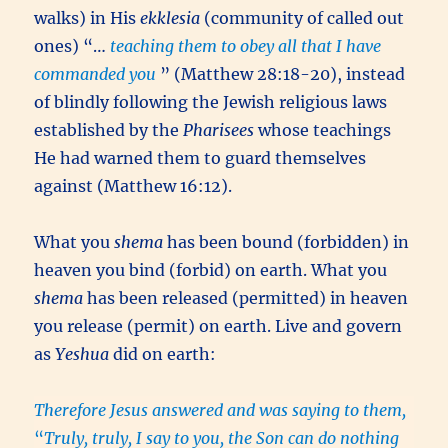
walks) in His
ekklesia
(community of called out
ones) “…
teaching them to obey all that I have
commanded you
” (Matthew 28:18-20), instead
of blindly following the Jewish religious laws
established by the
Pharisees
whose teachings
He had warned them to guard themselves
against (Matthew 16:12).
What you
shema
has been bound (forbidden) in
heaven you bind (forbid) on earth. What you
shema
has been released (permitted) in heaven
you release (permit) on earth. Live and govern
as
Yeshua
did on earth:
Therefore Jesus answered and was saying to them,
“
Truly, truly, I say to you, the Son can do nothing