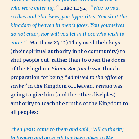
who were entering.
“
Luke 11:52;
“
Woe to you,
scribes and Pharisees, you hypocrites! You shut the
kingdom of heaven in men’s faces. You yourselves
do not enter, nor will you let in those who wish to
enter.
“
Matthew 23:13) They used their keys
(their spiritual authority in the community) to
shut people out, rather than to open the doors
of the Kingdom.
Simon Bar Jonah
was thus in
preparation for being “
admitted to the office of
scribe”
in the Kingdom of Heaven.
Yeshua
was
going to give him (and the other disciples)
authority to teach the truths of the Kingdom to
all peoples:
Then Jesus came to them and said,
“
All authority
in heaven and on earth has been given to Me.