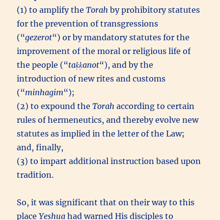
(1) to amplify the
Torah
by prohibitory statutes
for the prevention of transgressions
(“
gezerot
“) or by mandatory statutes for the
improvement of the moral or religious life of
the people (“
taḳḳanot
“), and by the
introduction of new rites and customs
(“
minhagim
“);
(2) to expound the
Torah
according to certain
rules of hermeneutics, and thereby evolve new
statutes as implied in the letter of the Law;
and, finally,
(3) to impart additional instruction based upon
tradition.
So, it was significant that on their way to this
place
Yeshua
had warned His disciples to