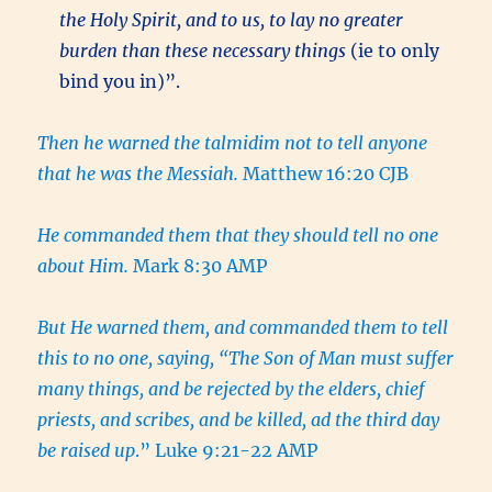
the Holy Spirit, and to us, to lay no greater
burden than these necessary things
(ie to only
bind you in)”.
Then he warned the talmidim not to tell anyone
that he was the Messiah.
Matthew 16:20 CJB
He commanded them that they should tell no one
about Him.
Mark 8:30 AMP
But He warned them, and commanded them to tell
this to no one, saying, “The Son of Man must suffer
many things, and be rejected by the elders, chief
priests, and scribes, and be killed, ad the third day
be raised up
.” Luke 9:21-22 AMP