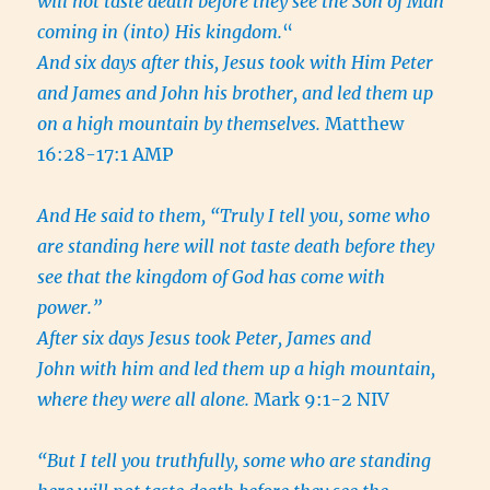
will not taste death before they see the Son of Man
coming in (into) His kingdom.
“
And six days after this, Jesus took with Him Peter
and James and John his brother, and led them up
on a high mountain by themselves.
Matthew
16:28-17:1 AMP
And He said to them, “Truly I tell you, some who
are standing here will not taste death before they
see that the kingdom of God has come with
power.”
After six days Jesus took Peter, James and
John with him and led them up a high mountain,
where they were all alone.
Mark 9:1-2 NIV
“But I tell you truthfully, some who are standing