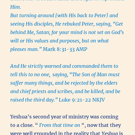
Him.
But turning around [with His back to Peter] and
seeing His disciples, He rebuked Peter, saying, “Get
behind Me, Satan; for your mind is not set on God’s
will or His values and purposes, but on what
pleases man.”
Mark 8:31-33 AMP
And He strictly warned and commanded them to
tell this to no one,
saying, “The Son of Man must
suffer many things, and be rejected by the elders
and chief priests and scribes, and be killed, and be
raised the third day.”
Luke 9:21-22 NKJV
Yeshua’s second year of ministry was coming
to a close. “
From that time on
“, now that they
were well grounded in the reality that
Yeshua
is