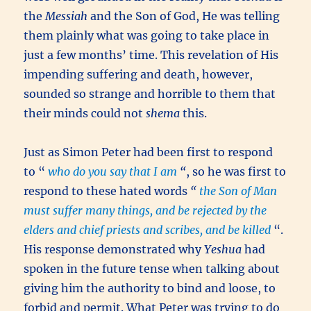
the
Messiah
and the Son of God, He was telling
them plainly what was going to take place in
just a few months’ time. This revelation of His
impending suffering and death, however,
sounded so strange and horrible to them that
their minds could not
shema
this.
Just as Simon Peter had been first to respond
to “
who do you say that I am
“
, so he was first to
respond to these hated words
“
the Son of Man
must suffer many things, and be rejected by the
elders and chief priests and scribes, and be killed
“.
His response demonstrated why
Yeshua
had
spoken in the future tense when talking about
giving him the authority to bind and loose, to
forbid and permit. What Peter was trying to do