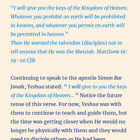
“
I will give you the keys of the Kingdom of Heaven.
Whatever you prohibit on earth will be prohibited
in heaven, and whatever you permit on earth will
be permitted in heaven.”
Then He warned the talmidim
(disciples)
not to
tell anyone that He was the Messiah.
Matthew 16:
19-20 CJB
Continuing to speak to the apostle
Simon Bar
Jonah
,
Yeshua
stated: “
I
will
give to you the keys
of the Kingdom of Heaven.
..
” Notice the future
tense of this verse. For now,
Yeshua
was with
them to continue to teach and guide them, but
the time was getting closer when He would no
longer be physically with them and they would
need to disciple others as He had been