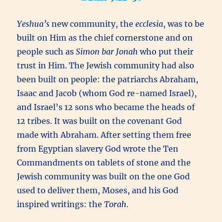
Yeshua’s
new community, the
ecclesia
, was to be
built on Him as the chief cornerstone and on
people such as
Simon bar Jonah
who put their
trust in Him. The Jewish community had also
been built on people: the patriarchs Abraham,
Isaac and Jacob (whom God re-named Israel),
and Israel’s 12 sons who became the heads of
12 tribes. It was built on the covenant God
made with Abraham. After setting them free
from Egyptian slavery God wrote the Ten
Commandments on tablets of stone and the
Jewish community was built on the one God
used to deliver them, Moses, and his God
inspired writings: the
Torah
.