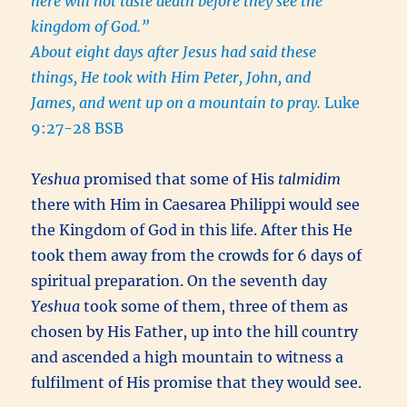
here will not taste death before they see the
kingdom of God.”
About eight days after
Jesus had said these
things,
He took with Him Peter, John, and
James, and went up on
a mountain to pray.
Luke
9:27-28 BSB
Yeshua
promised that some of His
talmidim
there with Him in Caesarea Philippi would see
the Kingdom of God in this life. After this He
took them away from the crowds for 6 days of
spiritual preparation. On the seventh day
Yeshua
took some of them, three of them as
chosen by His Father, up into the hill country
and ascended a high mountain to witness a
fulfilment of His promise that they would see.