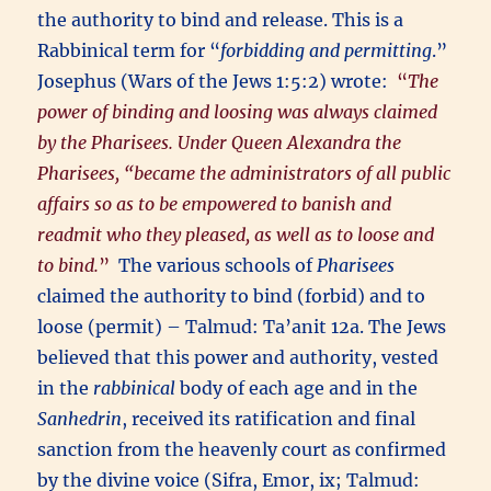
the authority to bind and release. This is a
Rabbinical term for “
forbidding and permitting
.”
Josephus (Wars of the Jews 1:5:2) wrote:
“
The
power of binding and loosing was always claimed
by the Pharisees. Under Queen Alexandra the
Pharisees, “became the administrators of all public
affairs so as to be empowered to banish and
readmit who they pleased, as well as to loose and
to bind.
”
The various schools of
Pharisees
claimed the authority to bind (forbid) and to
loose (permit) – Talmud: Ta’anit 12a. The Jews
believed that this power and authority, vested
in the
rabbinical
body of each age and in the
Sanhedrin
, received its ratification and final
sanction from the heavenly court as confirmed
by the divine voice (Sifra, Emor, ix; Talmud: