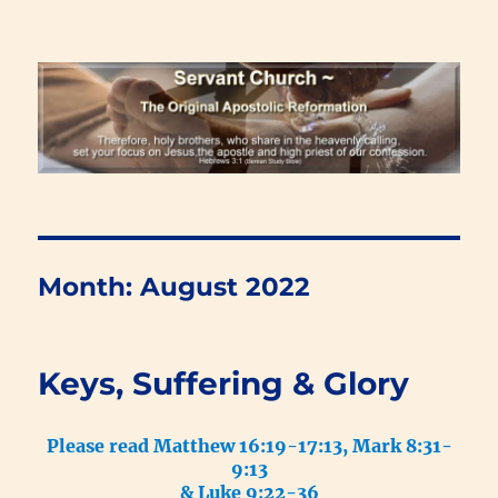
Renewal Blog
Month:
August 2022
Keys, Suffering & Glory
Please read Matthew 16:19-17:13, Mark 8:31-
9:13
& Luke 9:22-36