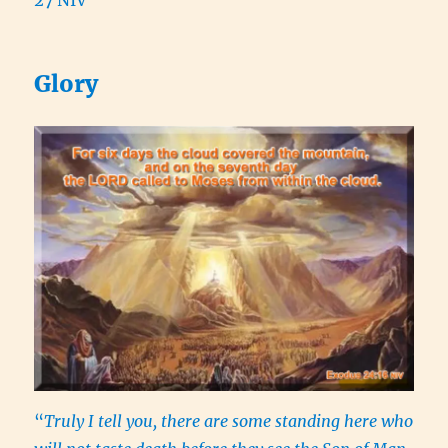
Glory
“
Truly I tell you, there are some standing here who