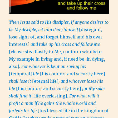
Then Jesus said to His disciples, If anyone desires to
be My disciple, let him deny himself
[disregard,
lose sight of, and forget himself and his own
interests]
and take up his cross and follow Me
[cleave steadfastly to Me, conform wholly to
My example in living and, if need be, in dying,
also]
. For whoever is bent on saving his
[temporal]
life
[his comfort and security here]
shall lose it
[eternal life]
; and whoever loses his
life
[his comfort and security here]
for My sake
shall find it
[life everlasting]
. For what will it
profit a man if he gains the whole world and
forfeits his life
[his blessed
life in the kingdom of
God]
? Or what would a man give as an exchange