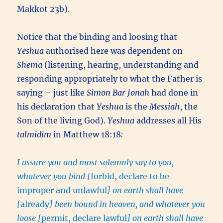
Makkot 23b).
Notice that the binding and loosing that
Yeshua
authorised here was dependent on
Shema
(listening, hearing, understanding and
responding appropriately to what the Father is
saying – just like
Simon Bar Jonah
had done in
his declaration that
Yeshua
is the
Messiah
, the
Son of the living God).
Yeshua
addresses all His
talmidim
in Matthew 18:18
:
I assure you and most solemnly say to you,
whatever you bind [
forbid, declare to be
improper and unlawful
] on earth shall have
[
already
] been bound in heaven, and whatever you
loose [
permit, declare lawful
] on earth shall have