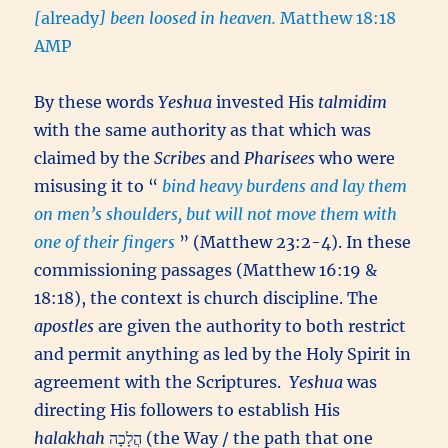
[
already
] been loosed in heaven.
Matthew 18:18
AMP
By these words
Yeshua
invested His
talmidim
with the same authority as that which was
claimed by the
Scribes
and
Pharisees
who were
misusing it to “
bind heavy burdens and lay them
on men’s shoulders, but will not move them with
one of their fingers
” (Matthew 23:2-4). In these
commissioning passages (Matthew 16:19 &
18:18), the context is church discipline. The
apostles
are given the authority to both restrict
and permit anything as led by the Holy Spirit in
agreement with the Scriptures.
Yeshua
was
directing His followers to establish His
halakhah
הֲלָכָה (the Way / the path that one