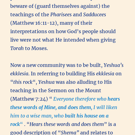
beware of (guard themselves against) the
teachings of the
Pharisees
and
Sadducees
(Matthew 16:11-12), many of their
interpretations on how God’s people should
live were not what He intended when giving
Torah
to Moses.
Now a new community was to be built,
Yeshua’s
ekklesia
. In referring to building His
ekklesia
on
“
this rock
“,
Yeshua
was also alluding to His
teaching in the Sermon on the Mount
(Matthew 7:24) “
Everyone therefore who
hears
these words of Mine, and does them
, I will liken
him to a wise man, who
built his house on a
rock
“
. “
Hears these words and does them
” is a
good description of “
Shema”
and relates to