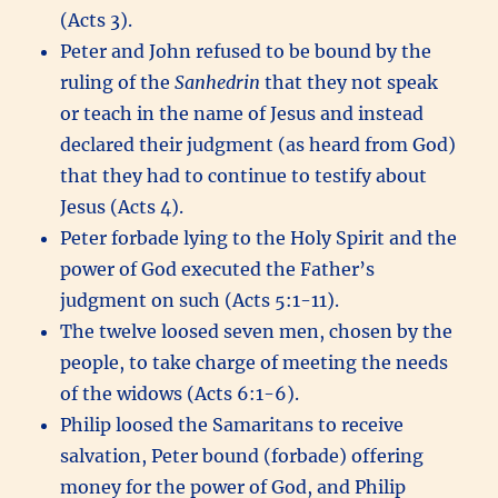
(Acts 3).
Peter and John refused to be bound by the
ruling of the
Sanhedrin
that they not speak
or teach in the name of Jesus and instead
declared their judgment (as heard from God)
that they had to continue to testify about
Jesus (Acts 4).
Peter forbade lying to the Holy Spirit and the
power of God executed the Father’s
judgment on such (Acts 5:1-11).
The twelve loosed seven men, chosen by the
people, to take charge of meeting the needs
of the widows (Acts 6:1-6).
Philip loosed the Samaritans to receive
salvation, Peter bound (forbade) offering
money for the power of God, and Philip