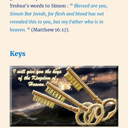
Yeshua
‘s words to Simon : “
Blessed are you,
Simon Bar Jonah, for flesh and blood has not
revealed this to you, but my Father who is in
heaven.
” (Matthew 16:17).
Keys