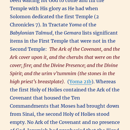
been waiting for God to come and fill the
Temple with His glory as He had when
Solomon dedicated the first Temple (2
Chronicles 7). In Tractate
Yoma
of the
Babylonian Talmud
, the
Gemara
lists significant
items in the First Temple that were not in the
Second Temple:
The Ark of the Covenant, and the
Ark cover upon it, and the cherubs that were on the
cover; fire; and the Divine Presence; and the Divine
Spirit; and the urim v’tummim (the stones in the
high priest’s breastplate).
(
Yoma 21b
). Whereas
the first Holy of Holies contained the Ark of the
Covenant that housed the Ten
Commandments that Moses had brought down
from Sinai, the second Holy of Holies stood
empty. No Ark of the Covenant and no presence