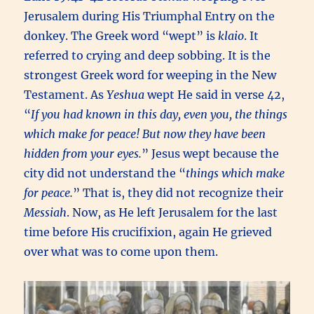
Jerusalem during His Triumphal Entry on the
donkey. The Greek word “wept” is
klaio
. It
referred to crying and deep sobbing. It is the
strongest Greek word for weeping in the New
Testament. As
Yeshua
wept He said in verse 42,
“
If you had known in this day, even you, the things
which make for peace! But now they have been
hidden from your eyes.
” Jesus wept because the
city did not understand the “
things which make
for peace.
” That is, they did not recognize their
Messiah
. Now, as He left Jerusalem for the last
time before His crucifixion, again He grieved
over what was to come upon them.