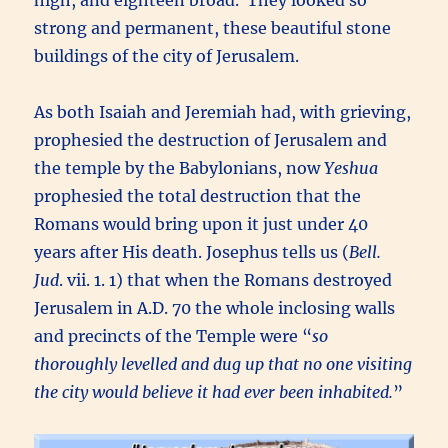
high, and eighteen broad. They looked so
strong and permanent, these beautiful stone
buildings of the city of Jerusalem.
As both Isaiah and Jeremiah had, with grieving,
prophesied the destruction of Jerusalem and
the temple by the Babylonians, now
Yeshua
prophesied the total destruction that the
Romans would bring upon it just under 40
years after His death. Josephus tells us (
Bell.
Jud
. vii. 1. 1) that when the Romans destroyed
Jerusalem in A.D. 70 the whole inclosing walls
and precincts of the Temple were “
so
thoroughly levelled and dug up that no one visiting
the city would believe it had ever been inhabited.
”