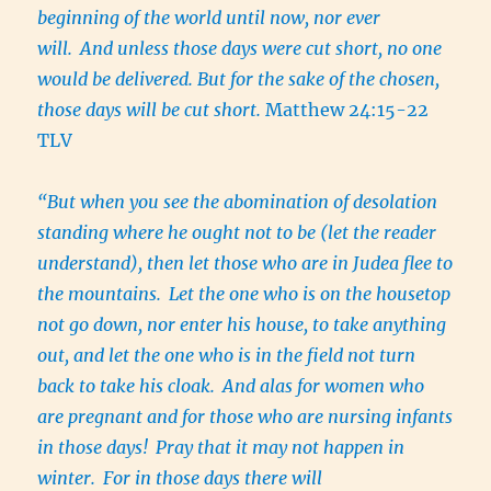
beginning of the world until now, nor ever
will.
And unless those days were cut short, no one
would be delivered. But for the sake of the chosen,
those days will be cut short.
Matthew 24:15-22
TLV
“But when you see the abomination of desolation
standing where he ought not to be (let the reader
understand), then let those who are in Judea flee to
the mountains.
Let the one who is on the housetop
not go down, nor enter his house, to take anything
out, and let the one who is in the field not turn
back to take his cloak.
And alas for women who
are pregnant and for those who are nursing infants
in those days!
Pray that it may not happen in
winter.
For in those days there will