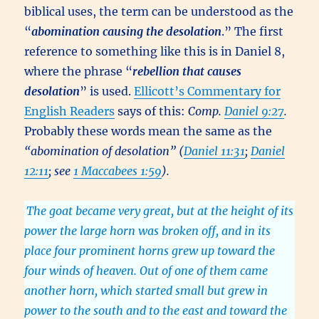
biblical uses, the term can be understood as the
“
abomination causing the desolation
.” The first
reference to something like this is in Daniel 8,
where the phrase “
rebellion that causes
desolation
” is used.
Ellicott’s Commentary for
English Readers
says of this:
Comp.
Daniel 9:27
.
Probably these words mean the same as the
“abomination of desolation” (
Daniel 11:31
;
Daniel
12:11
; see
1 Maccabees 1:59
).
The goat became very great, but at the height of its
power the large horn was broken off, and in its
place four prominent horns grew up toward the
four winds of heaven. Out of one of them came
another horn, which started small but grew in
power to the south and to the east and toward the