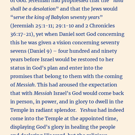
of God. Jeremiah had prophesied that the “
land
shall be a desolation
” and that the Jews would
“
serve the king of Babylon seventy years
”
(Jeremiah 25:1-11; 29:1-10 and 2 Chronicles
36:17-21), yet when Daniel sort God concerning
this he was given a vision concerning seventy
sevens (Daniel 9) – four hundred and ninety
years before Israel would be restored to her
status in God’s plan and enter into the
promises that belong to them with the coming
of
Messiah
. This had aroused the expectation
that with
Messiah
Israel’s God would come back
in person, in power, and in glory to dwell in the
Temple in radiant splendor.
Yeshua
had indeed
come into the Temple at the appointed time,
displaying God’s glory in healing the people