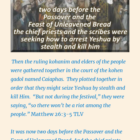
Then the ruling kohanim and elders of the people
were gathered together in the court of the kohen
gadol named Caiaphas.
They plotted together in
order that they might seize Yeshua by stealth and
kill Him.
“But not during the festival,” they were
saying, “so there won’t be a riot among the
people.”
Matthew 26:3-5 TLV
It was now two days before the Passover and the