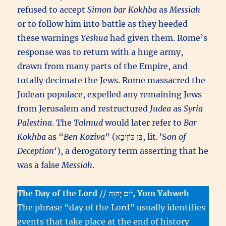
refused to accept
Simon bar Kokhba
as
Messiah
or to follow him into battle as they heeded
these warnings
Yeshua
had given them. Rome’s
response was to return with a huge army,
drawn from many parts of the Empire, and
totally decimate the Jews. Rome massacred the
Judean populace, expelled any remaining Jews
from Jerusalem and restructured
Judea
as
Syria
Palestina
. The
Talmud
would later refer to
Bar
Kokhba
as “
Ben Koziva
” (בֶּן כּוֹזִיבָא, lit. ’S
on of
Deception
‘), a derogatory term asserting that he
was a false
Messiah
.
The Day of the Lord
//
יֹום יְהוָה, Yom Yahweh
The phrase “day of the Lord” usually identifies
events that take place at the end of history