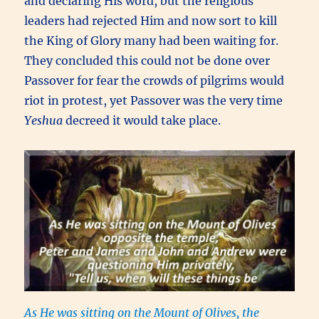
and declaring His word, but the religious
leaders had rejected Him and now sort to kill
the King of Glory many had been waiting for.
They concluded this could not be done over
Passover for fear the crowds of pilgrims would
riot in protest, yet Passover was the very time
Yeshua
decreed it would take place.
As He was sitting on the Mount of Olives, the