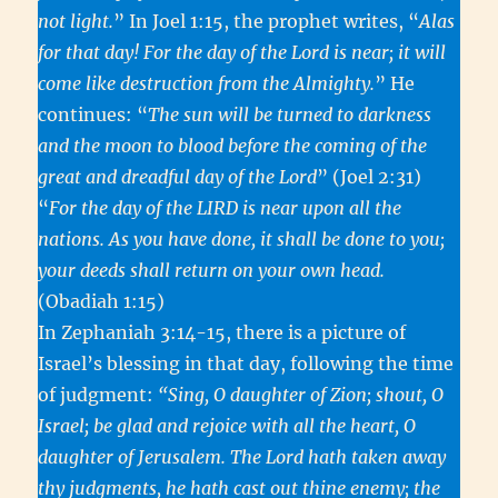
not light.
” In Joel 1:15, the prophet writes, “
Alas
for that day! For the day of the Lord is near; it will
come like destruction from the Almighty.
” He
continues: “
The sun will be turned to darkness
and the moon to blood before the coming of the
great and dreadful day of the Lord
” (Joel 2:31)
“
For the day of the LIRD is near upon all the
nations. As you have done, it shall be done to you;
your deeds shall return on your own head.
(Obadiah 1:15)
In Zephaniah 3:14-15, there is a picture of
Israel’s blessing in that day, following the time
of judgment:
“Sing, O daughter of Zion; shout, O
Israel; be glad and rejoice with all the heart, O
daughter of Jerusalem. The Lord hath taken away
thy judgments, he hath cast out thine enemy; the