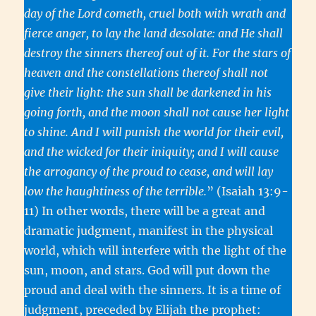
day of the Lord cometh, cruel both with wrath and
fierce anger, to lay the land desolate: and He shall
destroy the sinners thereof out of it. For the stars of
heaven and the constellations thereof shall not
give their light: the sun shall be darkened in his
going forth, and the moon shall not cause her light
to shine. And I will punish the world for their evil,
and the wicked for their iniquity; and I will cause
the arrogancy of the proud to cease, and will lay
low the haughtiness of the terrible.
” (Isaiah 13:9-
11) In other words, there will be a great and
dramatic judgment, manifest in the physical
world, which will interfere with the light of the
sun, moon, and stars. God will put down the
proud and deal with the sinners. It is a time of
judgment, preceded by Elijah the prophet: