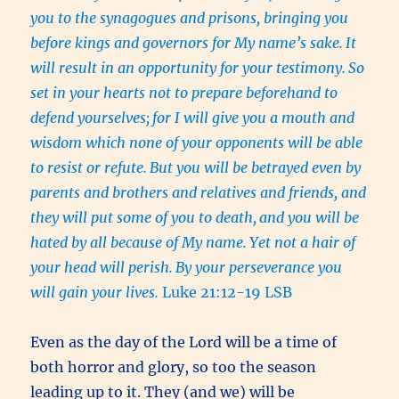
you to the synagogues and prisons, bringing you
before kings and governors for My name’s sake.
It
will result in an opportunity for your testimony.
So
set in your hearts not to prepare beforehand to
defend yourselves;
for I will give you a mouth and
wisdom which none of your opponents will be able
to resist or refute.
But you will be betrayed even by
parents and brothers and relatives and friends, and
they will put some of you to death,
and you will be
hated by all because of My name.
Yet not a hair of
your head will perish.
By your perseverance you
will gain your lives.
Luke 21:12-19 LSB
Even as the day of the Lord will be a time of
both horror and glory, so too the season
leading up to it. They (and we) will be