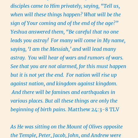
disciples came to Him privately, saying, “Tell us,
when will these things happen? What will be the
sign of Your coming and of the end of the age?”
Yeshua answered them, “Be careful that no one
leads you astray!
For many will come in My name,
saying, ‘I am the Messiah,’ and will lead many
astray.
You will hear of wars and rumors of wars.
See that you are not alarmed, for this must happen
but it is not yet the end.
For nation will rise up
against nation, and kingdom against kingdom.
And there will be famines and earthquakes in
various places. But all these things are only the
beginning of birth pains.
Matthew 24:3-8 TLV
As He was sitting on the Mount of Olives opposite
the Temple, Peter, Jacob, John, and Andrew were