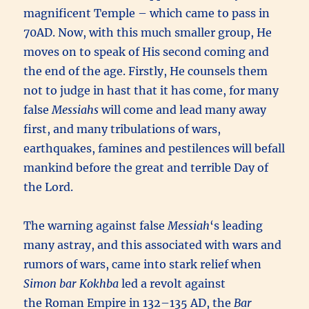
magnificent Temple – which came to pass in
70AD. Now, with this much smaller group, He
moves on to speak of His second coming and
the end of the age. Firstly, He counsels them
not to judge in hast that it has come, for many
false
Messiahs
will come and lead many away
first, and many tribulations of wars,
earthquakes, famines and pestilences will befall
mankind before the great and terrible Day of
the Lord.
The warning against false
Messiah
‘s leading
many astray, and this associated with wars and
rumors of wars, came into stark relief when
Simon bar Kokhba
led a revolt against
the Roman Empire in 132–135 AD, the
Bar