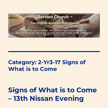
Renewal Blog
Category:
2-Yr3-17 Signs of
What is to Come
Signs of What is to Come
– 13th Nissan Evening