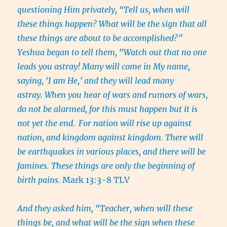
questioning Him privately, “Tell us, when will
these things happen? What will be the sign that all
these things are about to be accomplished?”
Yeshua began to tell them, “Watch out that no one
leads you astray! Many will come in My name,
saying, ‘I am He,’ and they will lead many
astray. When you hear of wars and rumors of wars,
do not be alarmed, for this must happen but it is
not yet the end.
For nation will rise up against
nation, and kingdom against kingdom. There will
be earthquakes in various places, and there will be
famines. These things are only the beginning of
birth pains.
Mark 13:3-8 TLV
And they asked him, “Teacher, when will these
things be, and what will be the sign when these