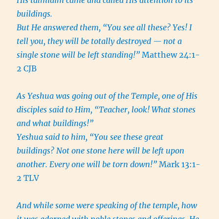
His talmidim came and called His attention to its
buildings.
But He answered them, “You see all these? Yes! I
tell you, they will be totally destroyed — not a
single stone will be left standing!”
Matthew 24:1-
2 CJB
As Yeshua was going out of the Temple, one of His
disciples said to Him, “Teacher, look! What stones
and what buildings!”
Yeshua said to him, “You see these great
buildings? Not one stone here will be left upon
another. Every one will be torn down!”
Mark 13:1-
2 TLV
And while some were speaking of the temple, how