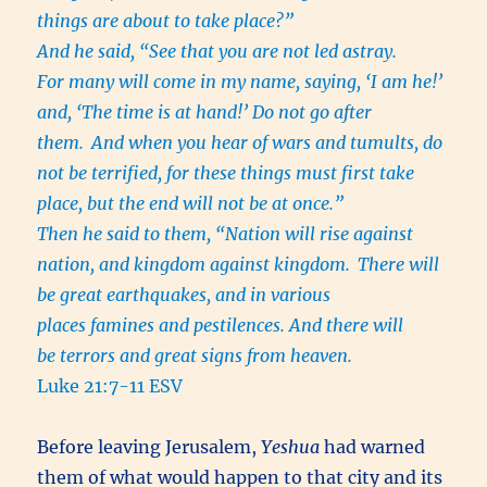
things are about to take place?”
And he said, “See that you are not led astray.
For many will come in my name, saying, ‘I am he!’
and, ‘The time is at hand!’ Do not go after
them.
And when you hear of wars and tumults, do
not be terrified, for these things must first take
place, but the end will not be at once.”
Then he said to them, “Nation will rise against
nation, and kingdom against kingdom.
There will
be great earthquakes, and in various
places famines and pestilences. And there will
be terrors and great signs from heaven.
Luke 21:7-11 ESV
Before leaving Jerusalem,
Yeshua
had warned
them of what would happen to that city and its