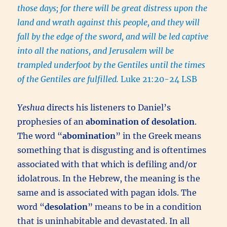
those days; for there will be great distress upon the
land and wrath against this people,
and they will
fall by the edge of the sword, and will be led captive
into all the nations, and Jerusalem will be
trampled underfoot by the Gentiles until the times
of the Gentiles are fulfilled.
Luke 21:20-24 LSB
Yeshua
directs his listeners to Daniel’s
prophesies of an
abomination of desolation
.
The word “
abomination
” in the Greek means
something that is disgusting and is oftentimes
associated with that which is defiling and/or
idolatrous. In the Hebrew, the meaning is the
same and is associated with pagan idols. The
word “
desolation
” means to be in a condition
that is uninhabitable and devastated. In all