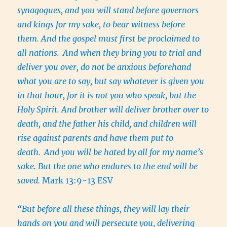
synagogues, and you will stand before governors
and kings for my sake, to bear witness before
them. And the gospel must first be proclaimed to
all nations.
And when they bring you to trial and
deliver you over, do not be anxious beforehand
what you are to say, but say whatever is given you
in that hour, for it is not you who speak, but the
Holy Spirit. And brother will deliver brother over to
death, and the father his child, and children will
rise against parents and have them put to
death.
And you will be hated by all for my name’s
sake. But the one who endures to the end will be
saved.
Mark 13:9-13 ESV
“But before all these things, they will lay their
hands on you and will persecute you, delivering