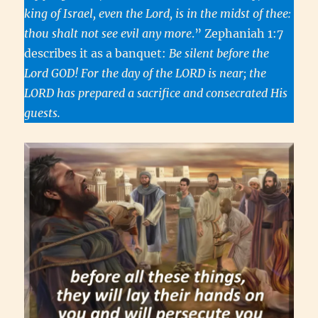
king of Israel, even the Lord, is in the midst of thee:
thou shalt not see evil any more
.” Zephaniah 1:7
describes it as a banquet:
Be silent before the
Lord GOD! For the day of the LORD is near; the
LORD has prepared a sacrifice and consecrated His
guests.