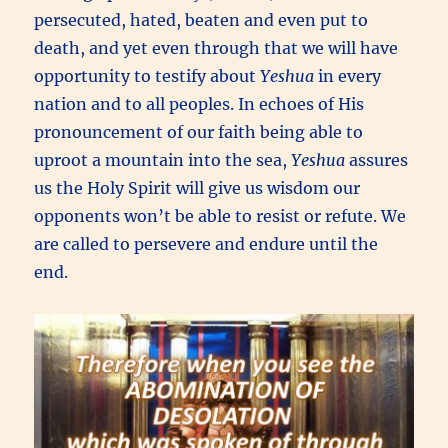
persecuted, hated, beaten and even put to
death, and yet even through that we will have
opportunity to testify about
Yeshua
in every
nation and to all peoples. In echoes of His
pronouncement of our faith being able to
uproot a mountain into the sea,
Yeshua
assures
us the Holy Spirit will give us wisdom our
opponents won’t be able to resist or refute. We
are called to persevere and endure until the
end.