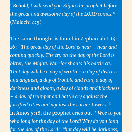
“
Behold, I will send you Elijah the prophet before
the great and awesome day of the LORD comes.
”
(Malachi 4:5)
The same thought is found in Zephaniah 1:14-
16:
“The great day of the Lord is near – near and
coming quickly. The cry on the day of the Lord is
bitter; the Mighty Warrior shouts his battle cry.
That day will be a day of wrath – a day of distress
and anguish, a day of trouble and ruin, a day of
darkness and gloom, a day of clouds and blackness
– a day of trumpet and battle cry against the
fortified cities and against the corner towers..
”
In Amos 5:18, the prophet cries out, “
Woe to you
who long for the day of the Lord! Why do you long
for the day of the Lord? That day will be darkness,