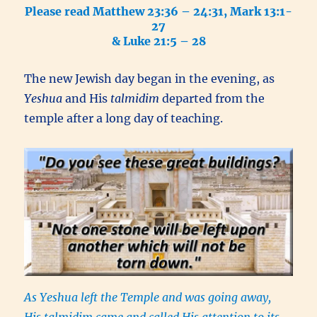
Please read Matthew 23:36 – 24:31, Mark 13:1-
27
& Luke 21:5 – 28
The new Jewish day began in the evening, as
Yeshua
and His
talmidim
departed from the
temple after a long day of teaching.
As Yeshua left the Temple and was going away,