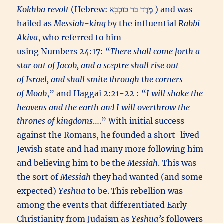
Kokhba revolt
(Hebrew: מֶרֶד בַּר כּוֹכְבָא ) and was
hailed as
Messiah-king
by the influential
Rabbi
Akiva
, who referred to him
using Numbers 24:17: “
There shall come forth a
star out of Jacob, and a sceptre shall rise out
of Israel, and shall smite through the corners
of Moab
,” and Haggai 2:21-22 : “
I will shake the
heavens and the earth and I will overthrow the
thrones of kingdoms
….” With initial success
against the Romans, he founded a short-lived
Jewish state and had many more following him
and believing him to be the
Messiah
. This was
the sort of
Messiah
they had wanted (and some
expected)
Yeshua
to be. This rebellion was
among the events that differentiated Early
Christianity from Judaism as
Yeshua’s
followers