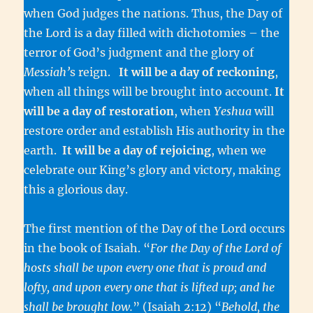
when God judges the nations. Thus, the Day of
the Lord is a day filled with dichotomies – the
terror of God’s judgment and the glory of
Messiah’
s reign.
It will be a day of reckoning
,
when all things will be brought into account.
It
will be a day of restoration
, when
Yeshua
will
restore order and establish His authority in the
earth.
It will be a day of rejoicing
, when we
celebrate our King’s glory and victory, making
this a glorious day.
The first mention of the Day of the Lord occurs
in the book of Isaiah. “
For the Day of the Lord of
hosts shall be upon every one that is proud and
lofty, and upon every one that is lifted up; and he
shall be brought low.
” (Isaiah 2:12) “
Behold, the