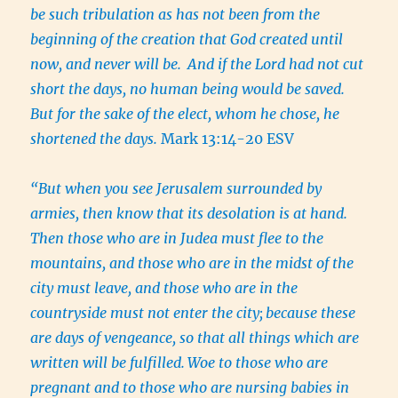
be such tribulation as has not been from the
beginning of the creation that God created until
now, and never will be.
And if the Lord had not cut
short the days, no human being would be saved.
But for the sake of the elect, whom he chose, he
shortened the days.
Mark 13:14-20 ESV
“But when you see Jerusalem surrounded by
armies, then know that its desolation is at hand.
Then those who are in Judea must flee to the
mountains, and those who are in the midst of the
city must leave, and those who are in the
countryside must not enter the city;
because these
are days of vengeance, so that all things which are
written will be fulfilled.
Woe to those who are
pregnant and to those who are nursing babies in