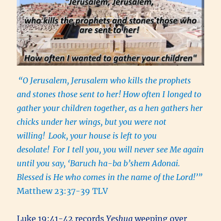
“O Jerusalem, Jerusalem who kills the prophets
and stones those sent to her! How often I longed to
gather your children together, as a hen gathers her
chicks under her wings, but you were not
willing!
Look, your house is left to you
desolate!
For I tell you, you will never see Me again
until you say, ‘Baruch ha-ba b’shem Adonai.
Blessed is He who comes in the name of the Lord!’”
Matthew 23:37-39 TLV
Luke 19:41-42 records
Yeshua
weeping over