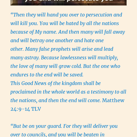
“Then they will hand you over to persecution and
will kill you. You will be hated by all the nations
because of My name. And then many will fall away
and will betray one another and hate one
other. Many false prophets will arise and lead
many astray. Because lawlessness will multiply,
the love of many will grow cold. But the one who
endures to the end will be saved.
This Good News of the kingdom shall be
proclaimed in the whole world as a testimony to all
the nations, and then the end will come.
Matthew
24:9-14 TLV
“But be on your guard. For they will deliver you
over to councils, and you will be beaten in