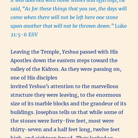
it was adorned with noble stones and offerings, He
said, “As for these things that you see, the days will
come when there will not be left here one stone
upon another that will not be thrown down.”
Luke
21:5-6 ESV
Leaving the Temple,
Yeshua
passed with His
Apostles down the eastern steps toward the
valley of the Kidron. As they were passing on,
one of His disciples
invited
Yeshua’s
attention to the marvellous
structure they were leaving, to the enormous
size of its marble blocks and the grandeur of its
buildings. Josephus tells us that while some of
the stones were forty-five feet, most were
thirty-seven and a half feet long, twelve feet