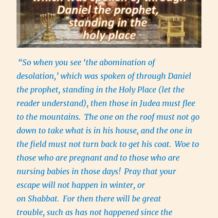
“So when you see ‘the abomination of
desolation,’ which was spoken of through Daniel
the prophet, standing in the Holy Place (let the
reader understand), then those in Judea must flee
to the mountains.
The one on the roof must not go
down to take what is in his house, and the one in
the field must not turn back to get his coat.
Woe to
those who are pregnant and to those who are
nursing babies in those days!
Pray that your
escape will not happen in winter, or
on Shabbat.
For then there will be great
trouble, such as has not happened since the