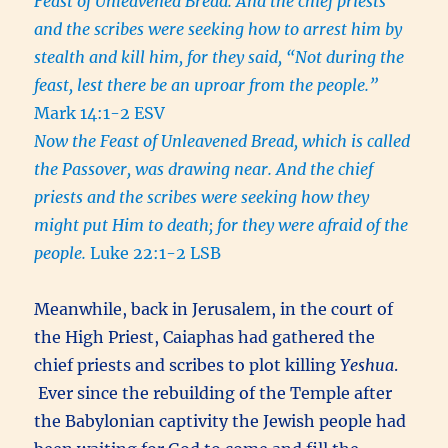
Feast of Unleavened Bread. And the chief priests
and the scribes were seeking how to arrest him by
stealth and kill him, for they said, “Not during the
feast, lest there be an uproar from the people.”
Mark 14:1-2 ESV
Now the Feast of Unleavened Bread, which is called
the Passover, was drawing near. And the chief
priests and the scribes were seeking how they
might put Him to death; for they were afraid of the
people.
Luke 22:1-2 LSB
Meanwhile, back in Jerusalem, in the court of
the High Priest, Caiaphas had gathered the
chief priests and scribes to plot killing
Yeshua
.
Ever since the rebuilding of the Temple after
the Babylonian captivity the Jewish people had