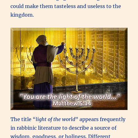
could make them tasteless and useless to the
kingdom.
The title “
light of the world
” appears frequently
in rabbinic literature to describe a source of
wisdom, goodness, or holiness. Different