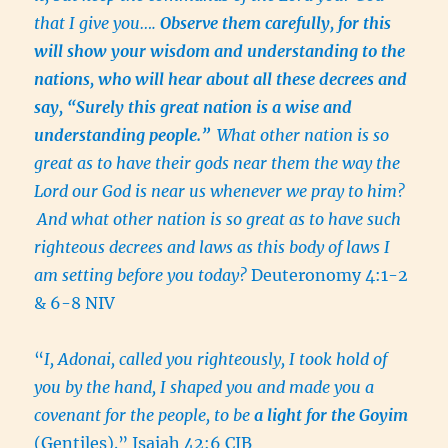
that I give you….
Observe them carefully, for this
will show your wisdom and understanding to the
nations, who will hear about all these decrees and
say, “Surely this great nation is a wise and
understanding people.”
What other nation is so
great as to have their gods near them the way the
Lord our God is near us whenever we pray to him?
And what other nation is so great as to have such
righteous decrees and laws as this body of laws I
am setting before you today?
Deuteronomy 4:1-2
& 6-8 NIV
“
I, Adonai, called you righteously, I took hold of
you by the hand, I shaped you and made you a
covenant for the people, to be
a light for the Goyim
(Gentiles).” Isaiah 42:6 CJB