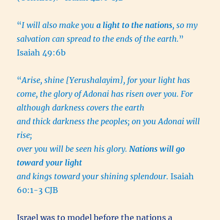
“
I will also make you
a light to the nations
, so my
salvation can spread to the ends of the earth.
”
Isaiah 49:6b
“
Arise, shine [Yerushalayim], for your light has
come, the glory of Adonai has risen over you. For
although darkness covers the earth
and thick darkness the peoples; on you Adonai will
rise;
over you will be seen his glory.
Nations will go
toward your light
and kings toward your shining splendour.
Isaiah
60:1-3 CJB
Israel was to model before the nations a