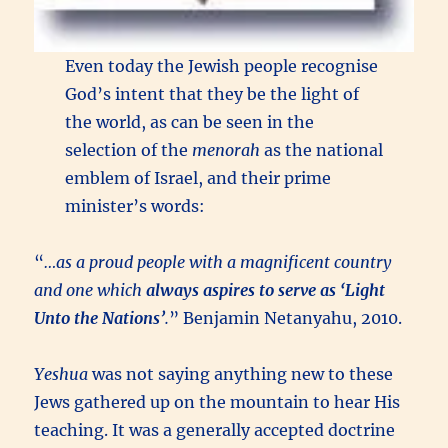
Even today the Jewish people recognise
God’s intent that they be the light of
the world, as can be seen in the
selection of the
menorah
as the national
emblem of Israel, and their prime
minister’s words:
“
…as a proud people with a magnificent country
and one which
always aspires to serve as ‘Light
Unto the Nations’
.
” Benjamin Netanyahu, 2010.
Yeshua
was not saying anything new to these
Jews gathered up on the mountain to hear His
teaching. It was a generally accepted doctrine