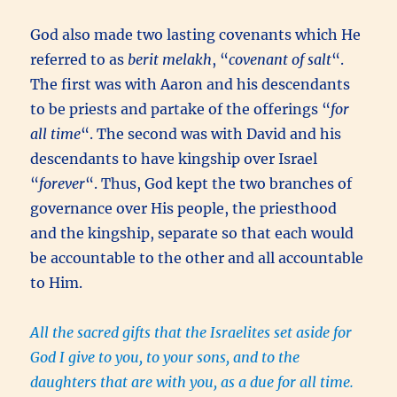
God also made two lasting covenants which He
referred to as
berit melakh
, “
covenant of salt
“.
The first was with Aaron and his descendants
to be priests and partake of the offerings “
for
all time
“. The second was with David and his
descendants to have kingship over Israel
“
forever
“. Thus, God kept the two branches of
governance over His people, the priesthood
and the kingship, separate so that each would
be accountable to the other and all accountable
to Him.
All the sacred gifts that the Israelites set aside for
God I give to you, to your sons, and to the
daughters that are with you, as a due for all time.