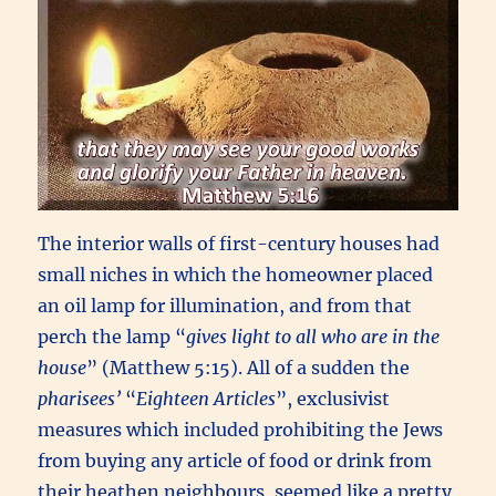
The interior walls of first-century houses had
small niches in which the homeowner placed
an oil lamp for illumination, and from that
perch the lamp “
gives light to all who are in the
house
” (Matthew 5:15). All of a sudden the
pharisees’
“
Eighteen Articles
”, exclusivist
measures which included prohibiting the Jews
from buying any article of food or drink from
their heathen neighbours, seemed like a pretty