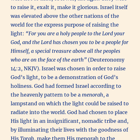
to raise it, exalt it, make it glorious. Israel itself
was elevated above the other nations of the
world for the express purpose of raising the
light:
“For you are a holy people to the Lord your
God, and the Lord has chosen you to be a people for
Himself, a special treasure above all the peoples
who are on the face of the earth”
(Deuteronomy
14:2, NKJV). Israel was chosen in order to raise
God’s light, to be a demonstration of God’s
holiness. God had formed Israel according to
the heavenly pattern to be a
menorah
, a
lampstand on which the light could be raised to
radiate into the world. God had chosen to place
His light in an insignificant, nomadic tribe and,
by illuminating their lives with the goodness of
His
Torah
, make them His menorah to the