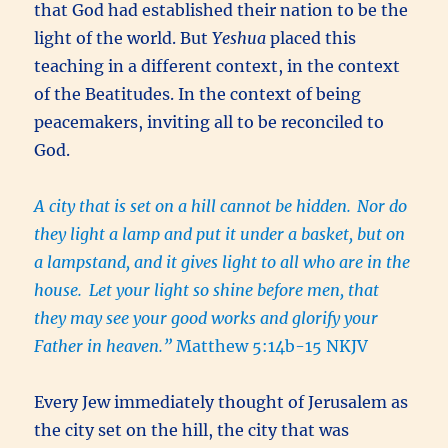
that God had established their nation to be the
light of the world. But
Yeshua
placed this
teaching in a different context, in the context
of the Beatitudes. In the context of being
peacemakers, inviting all to be reconciled to
God.
A city that is set on a hill cannot be hidden.
Nor do
they light a lamp and put it under a basket, but on
a lampstand, and it gives light to all who are in the
house.
Let your light so shine before men, that
they may see your good works and glorify your
Father in heaven.”
Matthew 5:14b-15 NKJV
Every Jew immediately thought of Jerusalem as
the city set on the hill, the city that was