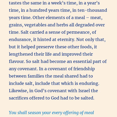
tastes the same in a week’s time, in a year’s
time, in a hundred years time, in ten-thousand
years time. Other elements of a meal – meat,
grains, vegetables and herbs all degraded over
time. Salt carried a sense of permeance, of
endurance, it hinted at eternity. Not only that,
but it helped preserve these other foods, it
lengthened their life and improved their
flavour. So salt had become an essential part of
any covenant. In a covenant of friendship
between families the meal shared had to
include salt, include that which is enduring.
Likewise, in God’s covenant with Israel the
sacrifices offered to God had to be salted.
You shall season your every offering of meal