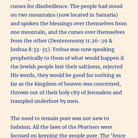
curses for disobedience. The people had stood
on two mountains (now located in Samaria)
and spoken the blessings over themselves from
one mountain, and the curses over themselves
from the other (Deuteronomy 11:26-29 &
Joshua 8:33-35).
Yeshua
was now speaking
prophetically to them of what would happen if
the Jewish people lost their saltiness, rejected
His words, they would be good for nothing as
far as the kingdom of heaven was concerned,
thrown out of their holy city of Jerusalem and
trampled underfoot by men.
The need to remain pure was not new to
Judaism. All the laws of the
Pharisees
were
focused on keeping the people pure. The ‘fence