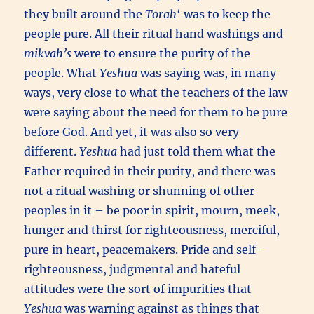
they built around the
Torah
‘ was to keep the
people pure. All their ritual hand washings and
mikvah’s
were to ensure the purity of the
people. What
Yeshua
was saying was, in many
ways, very close to what the teachers of the law
were saying about the need for them to be pure
before God. And yet, it was also so very
different.
Yeshua
had just told them what the
Father required in their purity, and there was
not a ritual washing or shunning of other
peoples in it – be poor in spirit, mourn, meek,
hunger and thirst for righteousness, merciful,
pure in heart, peacemakers. Pride and self-
righteousness, judgmental and hateful
attitudes were the sort of impurities that
Yeshua
was warning against as things that