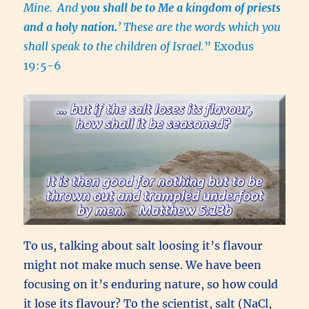
Mine.
And
you shall be to Me a kingdom of priests
and a holy nation.
’ These are the words which you
shall speak to the children of Israel.
” Exodus
19:5-6
To us, talking about salt loosing it’s flavour
might not make much sense. We have been
focusing on it’s enduring nature, so how could
it lose its flavour? To the scientist, salt (NaCl,