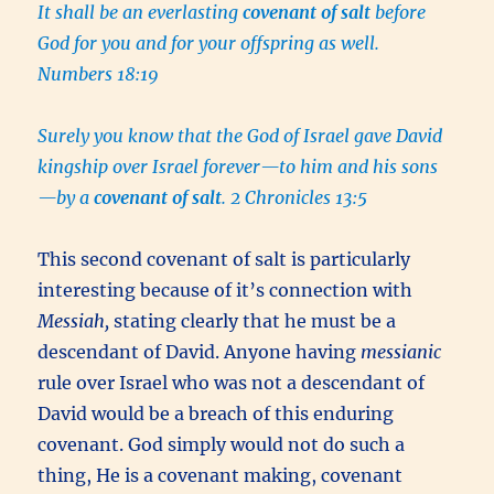
It shall be an everlasting
covenant of salt
before
God for you and for your offspring as well.
Numbers 18:19
Surely you know that the God of Israel gave David
kingship over Israel forever—to him and his sons
—by a
covenant of salt
. 2 Chronicles 13:5
This second covenant of salt is particularly
interesting because of it’s connection with
Messiah,
stating clearly that he must be a
descendant of David. Anyone having
messianic
rule over Israel who was not a descendant of
David would be a breach of this enduring
covenant. God simply would not do such a
thing, He is a covenant making, covenant