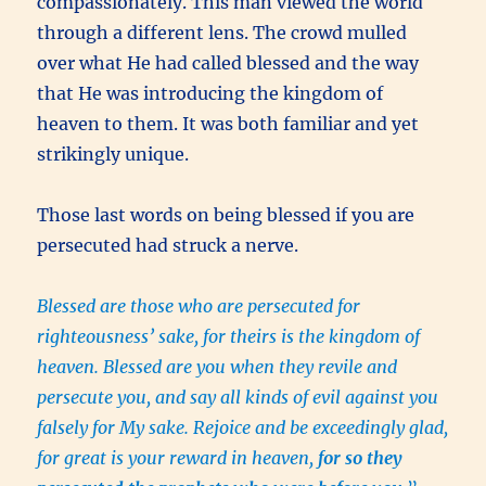
compassionately. This man viewed the world
through a different lens. The crowd mulled
over what He had called blessed and the way
that He was introducing the kingdom of
heaven to them. It was both familiar and yet
strikingly unique.
Those last words on being blessed if you are
persecuted had struck a nerve.
Blessed are those who are persecuted for
righteousness’ sake, for theirs is the kingdom of
heaven. Blessed are you when they revile and
persecute you, and say all kinds of evil against you
falsely for My sake. Rejoice and be exceedingly glad,
for great is your reward in heaven,
for so they