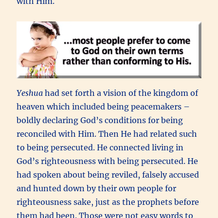
with Him.
Yeshua
had set forth a vision of the kingdom of
heaven which included being peacemakers –
boldly declaring God’s conditions for being
reconciled with Him. Then He had related such
to being persecuted. He connected living in
God’s righteousness with being persecuted. He
had spoken about being reviled, falsely accused
and hunted down by their own people for
righteousness sake, just as the prophets before
them had been. Those were not easy words to