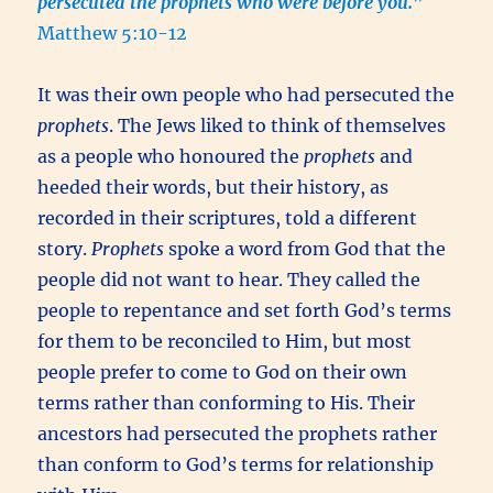
persecuted the prophets who were before you.
”
Matthew 5:10-12
It was their own people who had persecuted the
prophets
. The Jews liked to think of themselves
as a people who honoured the
prophets
and
heeded their words, but their history, as
recorded in their scriptures, told a different
story.
Prophets
spoke a word from God that the
people did not want to hear. They called the
people to repentance and set forth God’s terms
for them to be reconciled to Him, but most
people prefer to come to God on their own
terms rather than conforming to His. Their
ancestors had persecuted the prophets rather
than conform to God’s terms for relationship