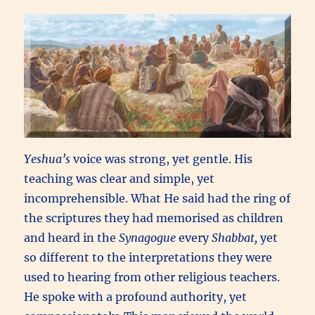
Yeshua’s
voice was strong, yet gentle. His
teaching was clear and simple, yet
incomprehensible. What He said had the ring of
the scriptures they had memorised as children
and heard in the
Synagogue
every
Shabbat,
yet
so different to the interpretations they were
used to hearing from other religious teachers.
He spoke with a profound authority, yet