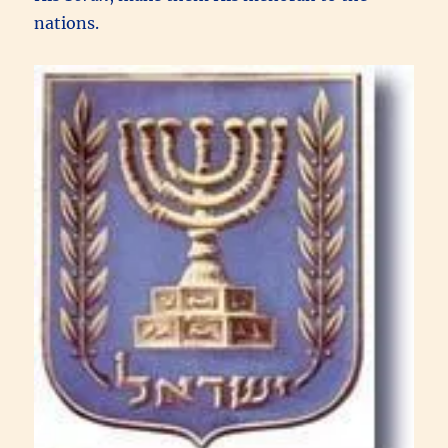
nations.