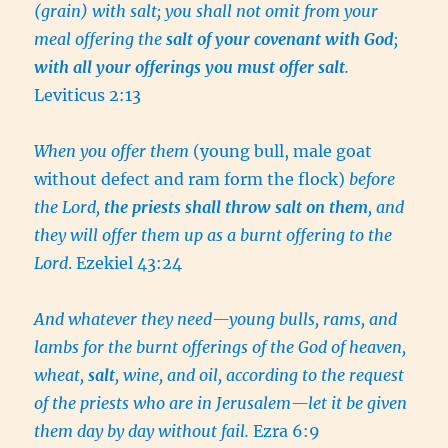
(grain) with salt; you shall not omit from your
meal offering the
salt of your covenant with God
;
with all your offerings you must offer salt
.
Leviticus 2:13
When you offer them
(young bull, male goat
without defect and ram form the flock)
before
the Lord,
the priests shall throw salt on them
, and
they will offer them up as a burnt offering to the
Lord
. Ezekiel 43:24
And whatever they need—young bulls, rams, and
lambs for the burnt offerings of the God of heaven,
wheat,
salt
, wine, and oil, according to the request
of the priests who are in Jerusalem—let it be given
them day by day without fail.
Ezra 6:9