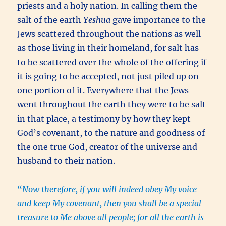
priests and a holy nation. In calling them the
salt of the earth
Yeshua
gave importance to the
Jews scattered throughout the nations as well
as those living in their homeland, for salt has
to be scattered over the whole of the offering if
it is going to be accepted, not just piled up on
one portion of it. Everywhere that the Jews
went throughout the earth they were to be salt
in that place, a testimony by how they kept
God’s covenant, to the nature and goodness of
the one true God, creator of the universe and
husband to their nation.
“
Now therefore, if you will indeed obey My voice
and keep My covenant, then you shall be a special
treasure to Me above all people; for all the earth is