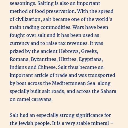
seasonings. Salting is also an important
method of food preservation. With the spread
of civilization, salt became one of the world’s
main trading commodities. Wars have been
fought over salt and it has been used as
currency and to raise tax revenues. It was
prized by the ancient Hebrews, Greeks,
Romans, Byzantines, Hittites, Egyptians,
Indians and Chinese. Salt thus became an
important article of trade and was transported
by boat across the Mediterranean Sea, along
specially built salt roads, and across the Sahara
on camel caravans.
Salt had an especially strong significance for
the Jewish people. It is a very stable mineral –