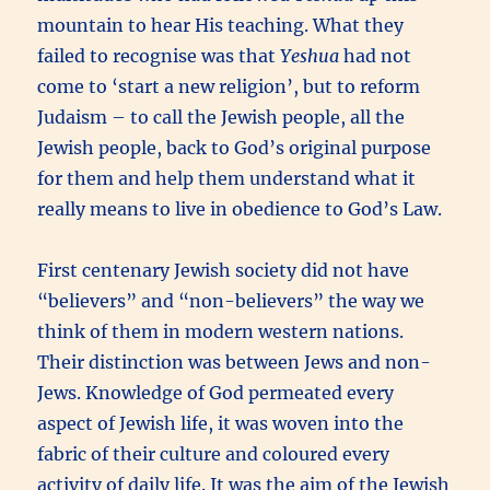
mountain to hear His teaching. What they
failed to recognise was that
Yeshua
had not
come to ‘start a new religion’, but to reform
Judaism – to call the Jewish people, all the
Jewish people, back to God’s original purpose
for them and help them understand what it
really means to live in obedience to God’s Law.
First centenary Jewish society did not have
“believers” and “non-believers” the way we
think of them in modern western nations.
Their distinction was between Jews and non-
Jews. Knowledge of God permeated every
aspect of Jewish life, it was woven into the
fabric of their culture and coloured every
activity of daily life.
It was the aim of the Jewish