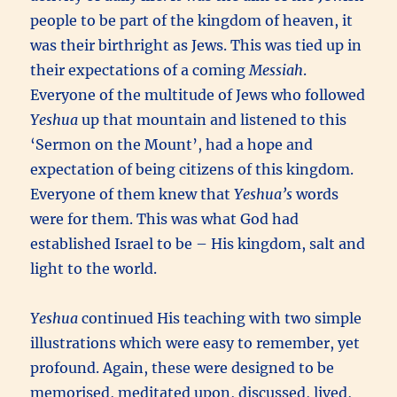
people to be part of the kingdom of heaven, it
was their birthright as Jews. This was tied up in
their expectations of a coming
Messiah
.
Everyone of the multitude of Jews who followed
Yeshua
up that mountain and listened to this
‘Sermon on the Mount’, had a hope and
expectation of being citizens of this kingdom.
Everyone of them knew that
Yeshua’s
words
were for them. This was what God had
established Israel to be – His kingdom, salt and
light to the world.
Yeshua
continued His teaching with two simple
illustrations which were easy to remember, yet
profound. Again, these were designed to be
memorised, meditated upon, discussed, lived,