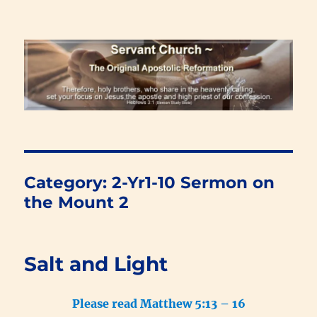
Renewal Blog
Category:
2-Yr1-10 Sermon on
the Mount 2
Salt and Light
Please read Matthew 5:13 – 16