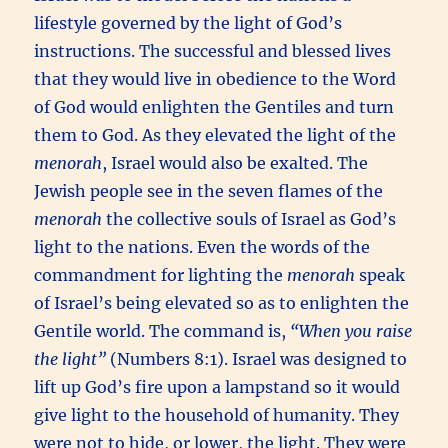
lifestyle governed by the light of God’s
instructions. The successful and blessed lives
that they would live in obedience to the Word
of God would enlighten the Gentiles and turn
them to God. As they elevated the light of the
menorah
, Israel would also be exalted. The
Jewish people see in the seven flames of the
menorah
the collective souls of Israel as God’s
light to the nations. Even the words of the
commandment for lighting the
menorah
speak
of Israel’s being elevated so as to enlighten the
Gentile world. The command is,
“When you raise
the light”
(Numbers 8:1). Israel was designed to
lift up God’s fire upon a lampstand so it would
give light to the household of humanity. They
were not to hide, or lower, the light. They were