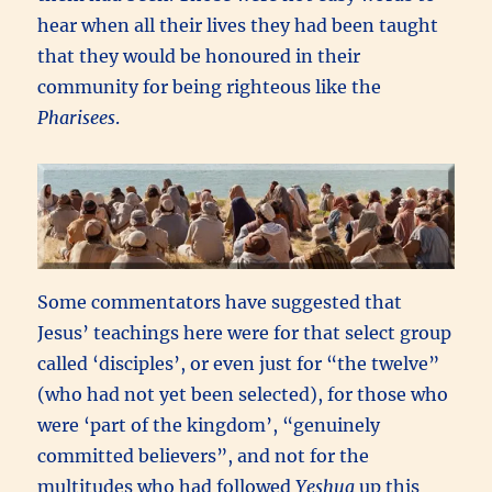
hear when all their lives they had been taught
that they would be honoured in their
community for being righteous like the
Pharisees
.
Some commentators have suggested that
Jesus’ teachings here were for that select group
called ‘disciples’, or even just for “the twelve”
(who had not yet been selected), for those who
were ‘part of the kingdom’, “genuinely
committed believers”, and not for the
multitudes who had followed
Yeshua
up this