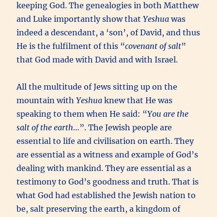
keeping God. The genealogies in both Matthew
and Luke importantly show that
Yeshua
was
indeed a descendant, a ‘son’, of David, and thus
He is the fulfilment of this “
covenant of salt
”
that God made with David and with Israel.
All the multitude of Jews sitting up on the
mountain with
Yeshua
knew that He was
speaking to them when He said: “
You are the
salt of the earth
…”. The Jewish people are
essential to life and civilisation on earth. They
are essential as a witness and example of God’s
dealing with mankind. They are essential as a
testimony to God’s goodness and truth. That is
what God had established the Jewish nation to
be, salt preserving the earth, a kingdom of