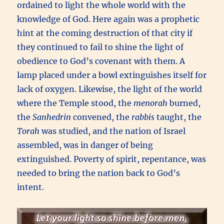
ordained to light the whole world with the
knowledge of God. Here again was a prophetic
hint at the coming destruction of that city if
they continued to fail to shine the light of
obedience to God’s covenant with them. A
lamp placed under a bowl extinguishes itself for
lack of oxygen. Likewise, the light of the world
where the Temple stood, the
menorah
burned,
the
Sanhedrin
convened, the
rabbis
taught, the
Torah
was studied, and the nation of Israel
assembled, was in danger of being
extinguished. Poverty of spirit, repentance, was
needed to bring the nation back to God’s
intent.