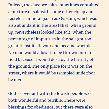
Indeed, the cheaper salts sometimes contained
a mixture of salt with some other cheap and
tasteless mineral (such as Gypsum, which was
also abundant in the area) that, when ground
up, nevertheless looked like salt. When the
percentage of impurities in the salt got too
great it lost its flavour and became worthless.
No man would allow it to be thrown onto his
field because it would destroy the fertility of
the ground. The only place for it was on the
street, where it would be trampled underfoot
by men.
God’s covenant with the Jewish people was
both wonderful and terrible. There were
blessings for obedience, but there were also