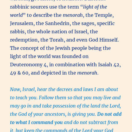
rabbinic sources use the term “
light of the
world
” to describe the
menorah
, the Temple,
Jerusalem, the Sanhedrin, the sages, specific
rabbis, the whole nation of Israel, the
redemption, the Torah, and even God Himself.
The concept of the Jewish people being the
light of the world was founded on
Deuteronomy 4, in combination with Isaiah 42,
49 & 60, and depicted in the
menorah
.
Now, Israel, hear the decrees and laws I am about
to teach you. Follow them so that you may live and
may go in and take possession of the land the Lord,
the God of your ancestors, is giving you.
Do not add
to what I command you
and do not subtract from
it, but keep the commands of the Lord your God