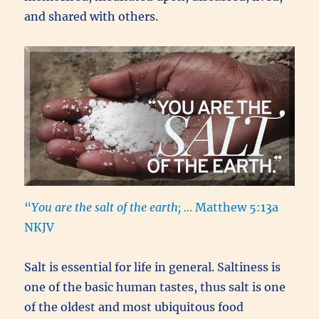
and shared with others.
“
You are the salt of the earth; …
Matthew 5:13a
NKJV
Salt is essential for life in general. Saltiness is
one of the basic human tastes, thus salt is one
of the oldest and most ubiquitous food