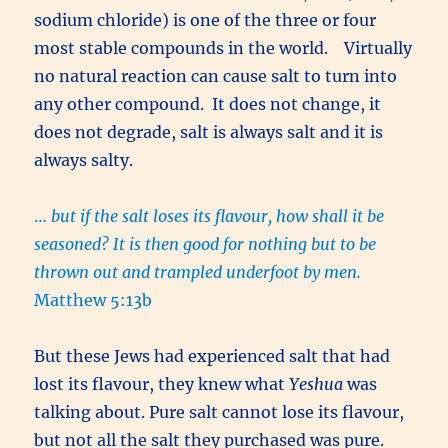
sodium chloride) is one of the three or four
most stable compounds in the world. Virtually
no natural reaction can cause salt to turn into
any other compound. It does not change, it
does not degrade, salt is always salt and it is
always salty.
…
but if the salt loses its flavour, how shall it be
seasoned? It is then good for nothing but to be
thrown out and trampled underfoot by men.
Matthew 5:13b
But these Jews had experienced salt that had
lost its flavour, they knew what
Yeshua
was
talking about. Pure salt cannot lose its flavour,
but not all the salt they purchased was pure.