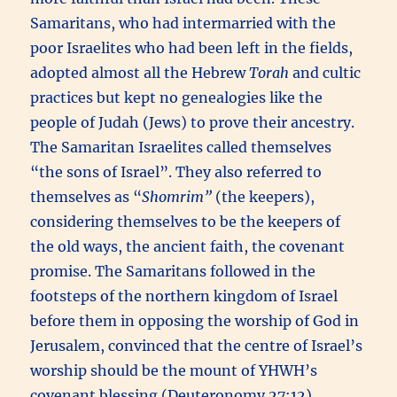
Samaritans, who had intermarried with the
poor Israelites who had been left in the fields,
adopted almost all the Hebrew
Torah
and cultic
practices but kept no genealogies like the
people of Judah (Jews) to prove their ancestry.
The Samaritan Israelites called themselves
“the sons of Israel”. They also referred to
themselves as “
Shomrim”
(the keepers),
considering themselves to be the keepers of
the old ways, the ancient faith, the covenant
promise. The Samaritans followed in the
footsteps of the northern kingdom of Israel
before them in opposing the worship of God in
Jerusalem, convinced that the centre of Israel’s
worship should be the mount of YHWH’s
covenant blessing (Deuteronomy 27:12),