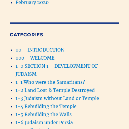
February 2020
CATEGORIES
00 – INTRODUCTION
000 – WELCOME
1-0 SECTION 1 – DEVELOPMENT OF
JUDAISM
1-1 Who were the Samaritans?
1-2 Land Lost & Temple Destroyed
1-3 Judaism without Land or Temple
1-4 Rebuilding the Temple
1-5 Rebuilding the Walls
1-6 Judaism under Persia