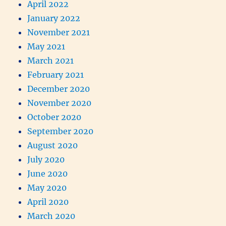
April 2022
January 2022
November 2021
May 2021
March 2021
February 2021
December 2020
November 2020
October 2020
September 2020
August 2020
July 2020
June 2020
May 2020
April 2020
March 2020