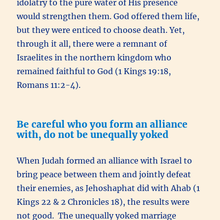
idolatry to the pure water of His presence
would strengthen them. God offered them life,
but they were enticed to choose death. Yet,
through it all, there were a remnant of
Israelites in the northern kingdom who
remained faithful to God (1 Kings 19:18,
Romans 11:2-4).
Be careful who you form an alliance
with, do not be unequally yoked
When Judah formed an alliance with Israel to
bring peace between them and jointly defeat
their enemies, as Jehoshaphat did with Ahab (1
Kings 22 & 2 Chronicles 18), the results were
not good. The unequally yoked marriage