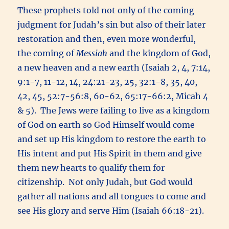
These prophets told not only of the coming
judgment for Judah’s sin but also of their later
restoration and then, even more wonderful,
the coming of
Messiah
and the kingdom of God,
a new heaven and a new earth (Isaiah 2, 4, 7:14,
9:1-7, 11-12, 14, 24:21-23, 25, 32:1-8, 35, 40,
42, 45, 52:7-56:8, 60-62, 65:17-66:2, Micah 4
& 5). The Jews were failing to live as a kingdom
of God on earth so God Himself would come
and set up His kingdom to restore the earth to
His intent and put His Spirit in them and give
them new hearts to qualify them for
citizenship. Not only Judah, but God would
gather all nations and all tongues to come and
see His glory and serve Him (Isaiah 66:18-21).