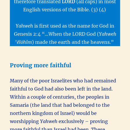
therefore translated
LORD
(all caps) in most
English versions of the Bible. (3) (4)
Yahweh
is first used as the name for God in
Genesis 2:4 “…When the LORD God (
Yahweh
’
ĕlōhîm
) made the earth and the heavens.”
Proving more faithful
Many of the poor Israelites who had remained
faithful to God had also been left in the land.
Within a couple of centuries, the peoples in
Samaria (the land that had belonged to the
northern kingdom of Israel) would be
worshipping
Yahweh
exclusively – proving
more faithful than Israel had been. These