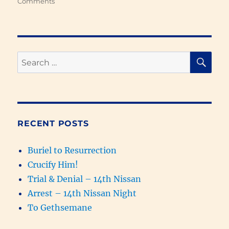
on
Comments
Israel
Replaced
with
Samaritans
&
SE
Search
the
for:
Kingdom
of
God
Prophesied
(931-
RECENT POSTS
627
BC)
Buriel to Resurrection
Crucify Him!
Trial & Denial – 14th Nissan
Arrest – 14th Nissan Night
To Gethsemane