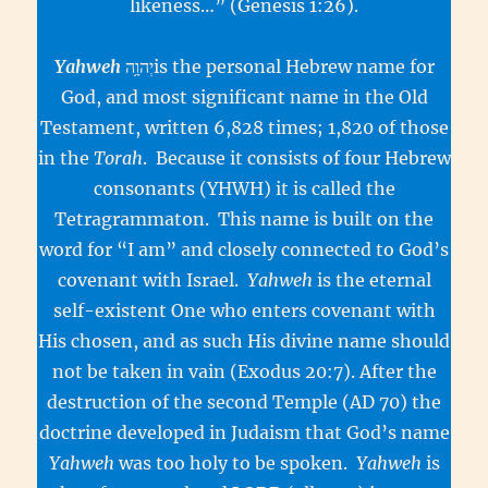
likeness…” (Genesis 1:26).
Yahweh
יְהוָ֥הis the personal Hebrew name for
God, and most significant name in the Old
Testament, written 6,828 times; 1,820 of those
in the
Torah
. Because it consists of four Hebrew
consonants (YHWH) it is called the
Tetragrammaton. This name is built on the
word for “I am” and closely connected to God’s
covenant with Israel.
Yahweh
is the eternal
self-existent One who enters covenant with
His chosen, and as such His divine name should
not be taken in vain (Exodus 20:7). After the
destruction of the second Temple (AD 70) the
doctrine developed in Judaism that God’s name
Yahweh
was too holy to be spoken.
Yahweh
is