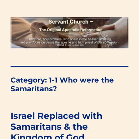
Renewal Blog
Category:
1-1 Who were the
Samaritans?
Israel Replaced with
Samaritans & the
Kingdom of God