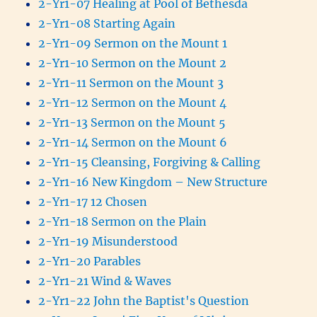
2-Yr1-07 Healing at Pool of Bethesda
2-Yr1-08 Starting Again
2-Yr1-09 Sermon on the Mount 1
2-Yr1-10 Sermon on the Mount 2
2-Yr1-11 Sermon on the Mount 3
2-Yr1-12 Sermon on the Mount 4
2-Yr1-13 Sermon on the Mount 5
2-Yr1-14 Sermon on the Mount 6
2-Yr1-15 Cleansing, Forgiving & Calling
2-Yr1-16 New Kingdom – New Structure
2-Yr1-17 12 Chosen
2-Yr1-18 Sermon on the Plain
2-Yr1-19 Misunderstood
2-Yr1-20 Parables
2-Yr1-21 Wind & Waves
2-Yr1-22 John the Baptist's Question