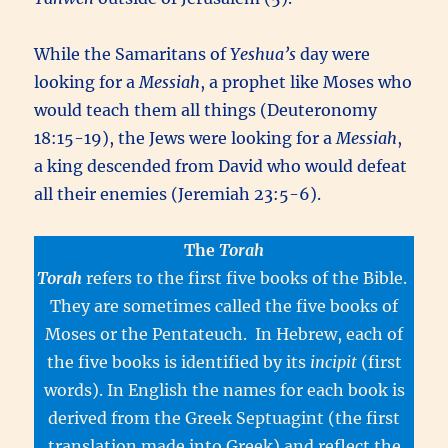
While the Samaritans of
Yeshua’s
day were
looking for a
Messiah
, a prophet like Moses who
would teach them all things (Deuteronomy
18:15-19), the Jews were looking for a
Messiah
,
a king descended from David who would defeat
all their enemies (Jeremiah 23:5-6).
The
Torah
Torah
refers to the first five books of the Bible.
They are sometimes called the five books of
Moses or the Pentateuch. In Hebrew, each of
the five books is identified by its
incipit
(first
words). In English the names for each book is
derived from the Greek Septuagint (the first
translation made into Greek) and reflect the