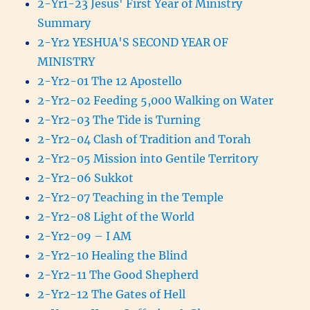
2-Yr1-23 Jesus' First Year of Ministry
Summary
2-Yr2 YESHUA'S SECOND YEAR OF
MINISTRY
2-Yr2-01 The 12 Apostello
2-Yr2-02 Feeding 5,000 Walking on Water
2-Yr2-03 The Tide is Turning
2-Yr2-04 Clash of Tradition and Torah
2-Yr2-05 Mission into Gentile Territory
2-Yr2-06 Sukkot
2-Yr2-07 Teaching in the Temple
2-Yr2-08 Light of the World
2-Yr2-09 – I AM
2-Yr2-10 Healing the Blind
2-Yr2-11 The Good Shepherd
2-Yr2-12 The Gates of Hell