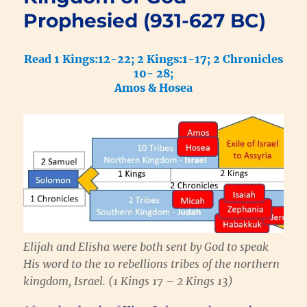
Prophesied (931-627 BC)
Read 1 Kings:12-22; 2 Kings:1-17; 2 Chronicles
10- 28;
Amos & Hosea
Elijah and Elisha were both sent by God to speak
His word to the 10 rebellions tribes of the northern
kingdom, Israel. (1 Kings 17 – 2 Kings 13)