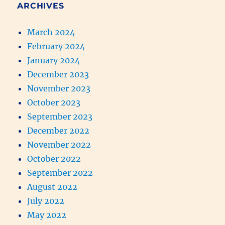
ARCHIVES
March 2024
February 2024
January 2024
December 2023
November 2023
October 2023
September 2023
December 2022
November 2022
October 2022
September 2022
August 2022
July 2022
May 2022