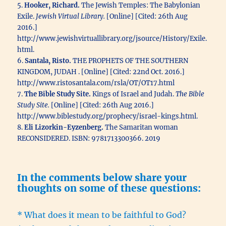
5.
Hooker, Richard.
The Jewish Temples: The Babylonian
Exile.
Jewish Virtual Library.
[Online] [Cited: 26th Aug
2016.]
http://www.jewishvirtuallibrary.org/jsource/History/Exile.
html.
6.
Santala, Risto.
THE PROPHETS OF THE SOUTHERN
KINGDOM, JUDAH . [Online] [Cited: 22nd Oct. 2016.]
http://www.ristosantala.com/rsla/OT/OT17.html
7.
The Bible Study Site.
Kings of Israel and Judah.
The Bible
Study Site.
[Online] [Cited: 26th Aug 2016.]
http://www.biblestudy.org/prophecy/israel-kings.html.
8.
Eli Lizorkin-Eyzenberg.
The Samaritan woman
RECONSIDERED. ISBN: 9781713300366. 2019
In the comments below share your
thoughts on some of these questions:
* What does it mean to be faithful to God?