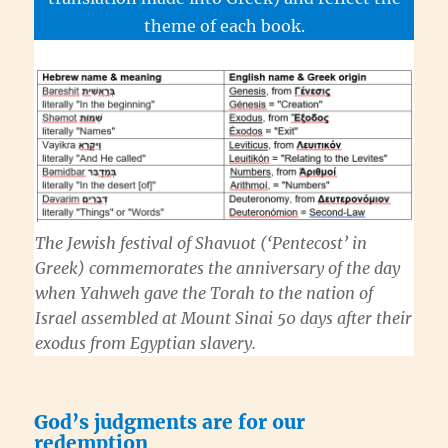
theme of each book.
The Jewish festival of
Shavuot
(‘Pentecost’ in
Greek) commemorates the anniversary of the day
when
Yahweh
gave the
Torah
to the nation of
Israel assembled at Mount Sinai 50 days after their
exodus from Egyptian slavery.
God’s judgments are for our
redemption