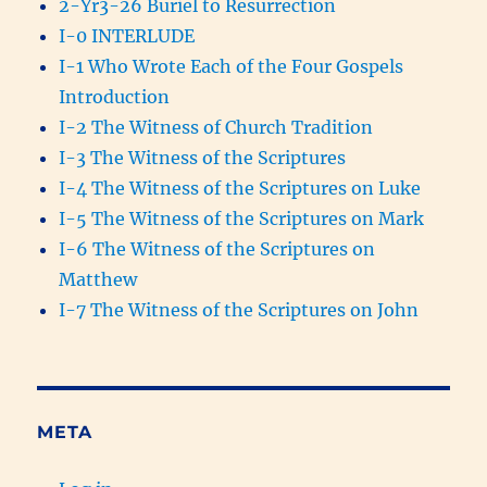
2-Yr3-26 Buriel to Resurrection
I-0 INTERLUDE
I-1 Who Wrote Each of the Four Gospels
Introduction
I-2 The Witness of Church Tradition
I-3 The Witness of the Scriptures
I-4 The Witness of the Scriptures on Luke
I-5 The Witness of the Scriptures on Mark
I-6 The Witness of the Scriptures on
Matthew
I-7 The Witness of the Scriptures on John
META