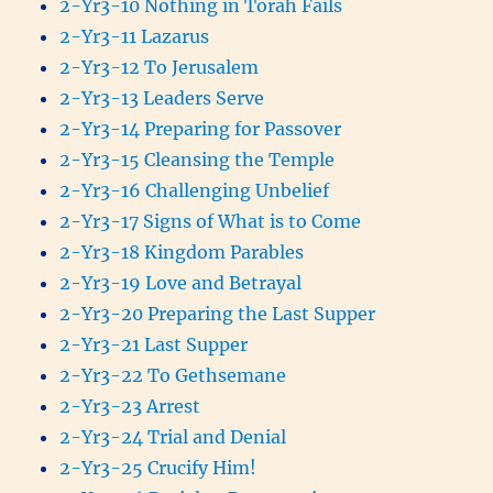
2-Yr3-10 Nothing in Torah Fails
2-Yr3-11 Lazarus
2-Yr3-12 To Jerusalem
2-Yr3-13 Leaders Serve
2-Yr3-14 Preparing for Passover
2-Yr3-15 Cleansing the Temple
2-Yr3-16 Challenging Unbelief
2-Yr3-17 Signs of What is to Come
2-Yr3-18 Kingdom Parables
2-Yr3-19 Love and Betrayal
2-Yr3-20 Preparing the Last Supper
2-Yr3-21 Last Supper
2-Yr3-22 To Gethsemane
2-Yr3-23 Arrest
2-Yr3-24 Trial and Denial
2-Yr3-25 Crucify Him!