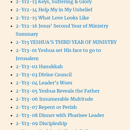
2-Yr2-13 Keys, Suffering & Glory
2-Yr2-14 Help My in My Unbelief
2-Yr2-15 What Love Looks Like
2-Yr2-16 Jesus' Second Year of Ministry
Summary
2-Yr3 YESHUA’S THIRD YEAR OF MINISTRY
2-Yr3-01 Yeshua set His face to go to
Jerusalem
2-Yr3-02 Hanukkah
2-Yr3-03 Divine Council
2-Yr3-04 Leader's Woes
2-Yr3-05 Yeshua Reveals the Father
2-Yr3-06 Innumerable Multitude
2-Yr3-07 Repent or Perish
2-Yr3-08 Dinner with Pharisee Leader
2-Yr3-09 Discipleship