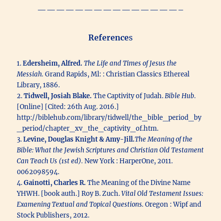
———————————————–
Reference
s
1.
Edersheim, Alfred.
The Life and Times of Jesus the
Messiah.
Grand Rapids, Ml: : Christian Classics Ethereal
Library, 1886.
2.
Tidwell, Josiah Blake.
The Captivity of Judah.
Bible Hub.
[Online] [Cited: 26th Aug. 2016.]
http://biblehub.com/library/tidwell/the_bible_period_by
_period/chapter_xv_the_captivity_of.htm.
3.
Levine, Douglas Knight & Amy-Jill.
The Meaning of the
Bible: What the Jewish Scriptures and Christian Old Testament
Can Teach Us (1st ed).
New York : HarperOne, 2011.
0062098594.
4.
Gainotti, Charles R.
The Meaning of the Divine Name
YHWH. [book auth.] Roy B. Zuch.
Vital Old Testament Issues:
Examening Textual and Topical Questions.
Oregon : Wipf and
Stock Publishers, 2012.