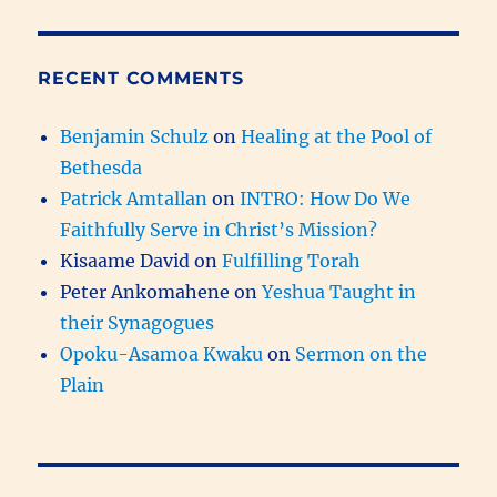
RECENT COMMENTS
Benjamin Schulz
on
Healing at the Pool of
Bethesda
Patrick Amtallan
on
INTRO: How Do We
Faithfully Serve in Christ’s Mission?
Kisaame David
on
Fulfilling Torah
Peter Ankomahene
on
Yeshua Taught in
their Synagogues
Opoku-Asamoa Kwaku
on
Sermon on the
Plain