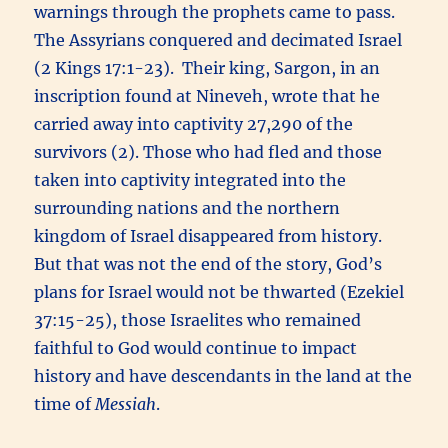
warnings through the prophets came to pass.
The Assyrians conquered and decimated Israel
(2 Kings 17:1-23). Their king, Sargon, in an
inscription found at Nineveh, wrote that he
carried away into captivity 27,290 of the
survivors (2). Those who had fled and those
taken into captivity integrated into the
surrounding nations and the northern
kingdom of Israel disappeared from history.
But that was not the end of the story, God’s
plans for Israel would not be thwarted (Ezekiel
37:15-25), those Israelites who remained
faithful to God would continue to impact
history and have descendants in the land at the
time of
Messiah
.