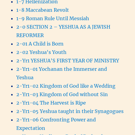
1-7 Hellenization
1-8 Maccabean Revolt
1-9 Roman Rule Until Messiah
2-0 SECTION 2 – YESHUA AS A JEWISH
REFORMER
2-01 A Child is Born
2-02 Yeshua's Youth
2-Yr1 YESHUA'S FIRST YEAR OF MINISTRY
2-Yr1-01 Yochanan the Immerser and
Yeshua
2-Yr1-02 Kingdom of God like a Wedding
2-Yr1-03 Kingdom of God without Sin
2-Yr1-04 The Harvest is Ripe
2-Yr1-05 Yeshua taught in their Synagogues
2-Yr1-06 Confronting Power and
Expectation