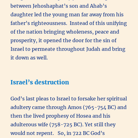
between Jehoshaphat’s son and Ahab’s
daughter led the young man far away from his
father’s righteousness. Instead of this unifying
of the nation bringing wholeness, peace and
prosperity, it opened the door for the sin of
Israel to permeate throughout Judah and bring
it down as well.
Israel’s destruction
God’s last pleas to Israel to forsake her spiritual
adultery came through Amos (765-754 BC) and
then the lived prophesy of Hosea and his
adulterous wife (758-725 BC). Yet still they
would not repent. So, in 722 BC God’s