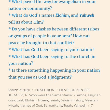
* What paved the way for evangelism in your
nation or community?
* What do God’s names
Ĕlōhîm
, and
Yahweh
tell us about Him?
* Do you have clashes between different tribes
or groups of people in your area? How can
peace be brought to that conflict?
* What has God been saying to your nation?
* What has God been saying to the church in
your nation?
* Is there something happening in your nation
that you see as God’s judgment?
Posted
Categories
March 2, 2020
1-0 SECTION 1 - DEVELOPMENT OF
on
Tags
JUDAISM
,
1-1 Who were the Samaritans?
Amos
,
Assyrian
conquest
,
Elohim
,
Hosea
,
Isaiah
,
Jewish history
,
Messiah
,
Micah
,
Names of God
,
Samaritans
,
Torah
,
Yahweh
7