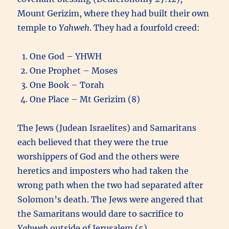
Mount Gerizim, where they had built their own
temple to
Yahweh
. They had a fourfold creed:
One God – YHWH
One Prophet – Moses
One Book – Torah
One Place – Mt Gerizim (8)
The Jews (Judean Israelites) and Samaritans
each believed that they were the true
worshippers of God and the others were
heretics and imposters who had taken the
wrong path when the two had separated after
Solomon’s death. The Jews were angered that
the Samaritans would dare to sacrifice to
Yahweh
outside of Jerusalem (5).