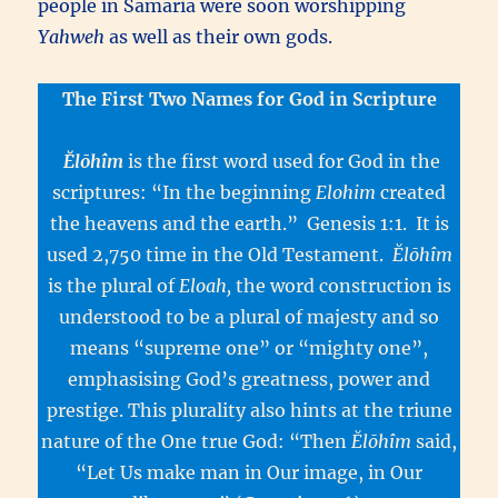
people in Samaria were soon worshipping
Yahweh
as well as their own gods.
The First Two Names for God in Scripture
Ĕlōhîm
is the first word used for God in the
scriptures: “In the beginning
Elohim
created
the heavens and the earth.” Genesis 1:1. It is
used 2,750 time in the Old Testament.
Ĕlōhîm
is the plural of
Eloah,
the word construction is
understood to be a plural of majesty and so
means “supreme one” or “mighty one”,
emphasising God’s greatness, power and
prestige. This plurality also hints at the triune
nature of the One true God: “Then
Ĕlōhîm
said,
“Let Us make man in Our image, in Our