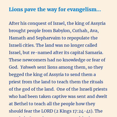
Lions pave the way for evangelism…
After his conquest of Israel, the king of Assyria
brought people from Babylon, Cuthah, Ava,
Hamath and Sepharvaim to repopulate the
Israeli cities. The land was no longer called
Israel, but re-named after its capital Samaria.
These newcomers had no knowledge or fear of
God.
Yahweh
sent lions among them, so they
begged the king of Assyria to send them a
priest from the land to teach them the rituals
of the god of the land. One of the Israeli priests
who had been taken captive was sent and dwelt
at Bethel to teach all the people how they
should fear the LORD (2 Kings 17:24-41). The