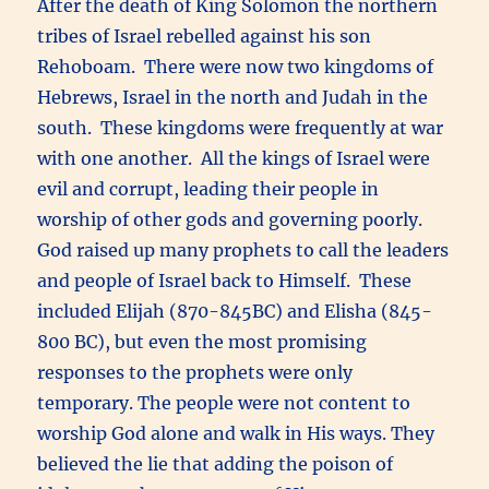
After the death of King Solomon the northern
tribes of Israel rebelled against his son
Rehoboam. There were now two kingdoms of
Hebrews, Israel in the north and Judah in the
south. These kingdoms were frequently at war
with one another. All the kings of Israel were
evil and corrupt, leading their people in
worship of other gods and governing poorly.
God raised up many prophets to call the leaders
and people of Israel back to Himself. These
included Elijah (870-845BC) and Elisha (845-
800 BC), but even the most promising
responses to the prophets were only
temporary. The people were not content to
worship God alone and walk in His ways. They
believed the lie that adding the poison of