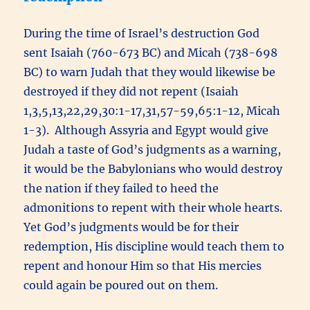
During the time of Israel’s destruction God
sent Isaiah (760-673 BC) and Micah (738-698
BC) to warn Judah that they would likewise be
destroyed if they did not repent (Isaiah
1,3,5,13,22,29,30:1-17,31,57-59,65:1-12, Micah
1-3). Although Assyria and Egypt would give
Judah a taste of God’s judgments as a warning,
it would be the Babylonians who would destroy
the nation if they failed to heed the
admonitions to repent with their whole hearts.
Yet God’s judgments would be for their
redemption, His discipline would teach them to
repent and honour Him so that His mercies
could again be poured out on them.