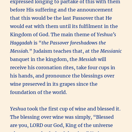
expressed longing to partake of this with them
before His suffering and the announcement
that this would be the last Passover that He
would eat with them until its fulfilment in the
Kingdom of God. The main theme of
Yeshua’s
Haggadah
is “
the Passover foreshadows the
Messiah.
” Judaism teaches that, at the
Messianic
banquet in the kingdom, the
Messiah
will
receive his coronation rites, take four cups in
his hands, and pronounce the blessings over
wine preserved in its grapes since the
foundation of the world.
Yeshua
took the first cup of wine and blessed it.
The blessing over wine was simply, “Blessed
are you, LORD our God, King of the universe