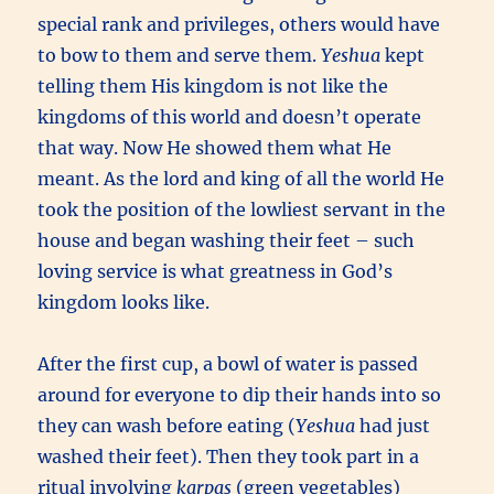
special rank and privileges, others would have
to bow to them and serve them.
Yeshua
kept
telling them His kingdom is not like the
kingdoms of this world and doesn’t operate
that way. Now He showed them what He
meant. As the lord and king of all the world He
took the position of the lowliest servant in the
house and began washing their feet – such
loving service is what greatness in God’s
kingdom looks like.
After the first cup, a bowl of water is passed
around for everyone to dip their hands into so
they can wash before eating (
Yeshua
had just
washed their feet). Then they took part in a
ritual involving
karpas
(green vegetables)