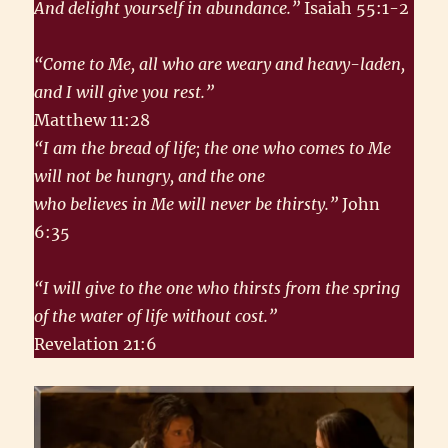
And delight yourself in abundance.”
Isaiah 55:1-2
“Come to Me, all who are weary and heavy-laden,
and I will give you rest.”
Matthew 11:28
“I am the bread of life; the one who comes to Me
will not be hungry, and the one
who believes in Me will never be thirsty.”
John
6:35
“I will give to the one who thirsts from the spring
of the water of life without cost.”
Revelation 21:6