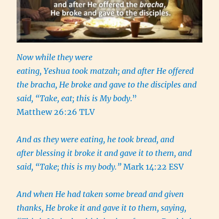
Now while they were
eating, Yeshua took matzah; and after He offered
the bracha, He broke and gave to the disciples and
said, “Take, eat; this is My body
.”
Matthew 26:26 TLV
And as they were eating, he took bread, and
after blessing it broke it and gave it to them, and
said, “Take; this is my body.”
Mark 14:22 ESV
And when He had taken some bread and given
thanks, He broke it and gave it to them, saying,