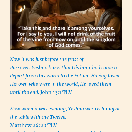
Now it was just before the feast of
Passover. Yeshua knew that His hour had come to
depart from this world to the Father. Having loved
His own who were in the world, He loved them
until the end.
John 13:1 TLV
Now when it was evening, Yeshua was reclining at
the table with the Twelve.
Matthew 26:20 TLV