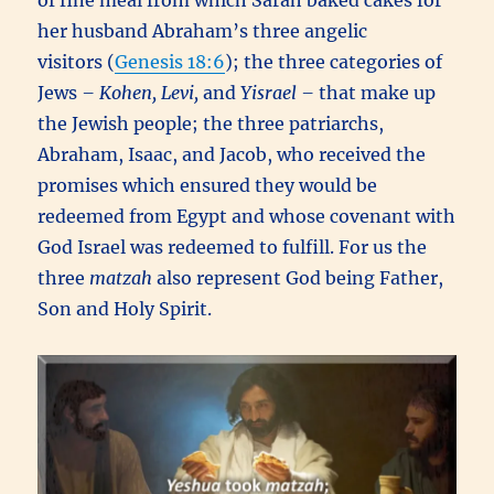
of fine meal from which Sarah baked cakes for
her husband Abraham’s three angelic
visitors (
Genesis 18:6
); the three categories of
Jews
– Kohen, Levi,
and
Yisrael –
that make up
the Jewish people; the three patriarchs,
Abraham, Isaac, and Jacob, who received the
promises which ensured they would be
redeemed from Egypt and whose covenant with
God Israel was redeemed to fulfill. For us the
three
matzah
also represent God being Father,
Son and Holy Spirit.