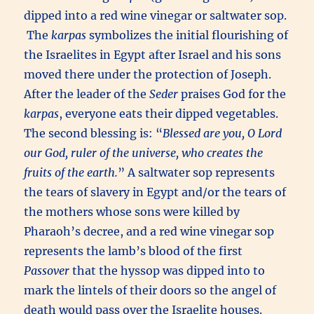
dipped into a red wine vinegar or saltwater sop.
The
karpas
symbolizes the initial flourishing of
the Israelites in Egypt after Israel and his sons
moved there under the protection of Joseph.
After the leader of the
Seder
praises God for the
karpas
, everyone eats their dipped vegetables.
The second blessing is: “
Blessed are you, O Lord
our God, ruler of the universe, who creates the
fruits of the earth.
” A saltwater sop represents
the tears of slavery in Egypt and/or the tears of
the mothers whose sons were killed by
Pharaoh’s decree, and a red wine vinegar sop
represents the lamb’s blood of the first
Passover
that the hyssop was dipped into to
mark the lintels of their doors so the angel of
death would pass over the Israelite houses.