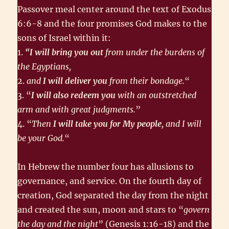
Passover meal center around the text of Exodus
6:6-8 and the four promises God makes to the
sons of Israel within it:
1.
“I will bring you out
from under the burdens of
the Egyptians,
2.
and
I will deliver you
from their bondage.
“
3. “
I will also redeem you
with an outstretched
arm and with great judgments.
”
4. “
Then
I will take you for My people
, and I will
be your God.
“
In Hebrew the number four has allusions to
governance, and service. On the fourth day of
creation, God separated the day from the night
and created the sun, moon and stars to “
govern
the day and the night
” (Genesis 1:16-18) and the