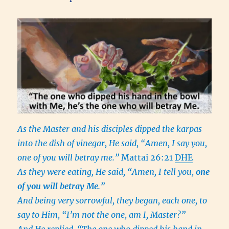
As the Master and his disciples dipped the karpas
into the dish of vinegar, He said, “Amen, I say you,
one of you will betray me.”
Mattai 26:21
DHE
As they were eating, He said, “Amen, I tell you,
one
of you will betray Me
.”
And being very sorrowful, they began, each one, to
say to Him, “I’m not the one, am I, Master?”