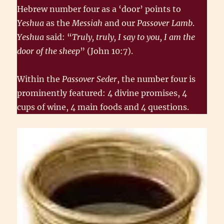
Hebrew number four as a ‘door’ points to
Yeshua
as the
Messiah
and our
Passover Lamb
.
Yeshua
said: “
Truly, truly, I say to you, I am the
door of the sheep
” (John 10:7).
Within the
Passover Seder
, the number four is
prominently featured: 4 divine promises, 4
cups of wine, 4 main foods and 4 questions.