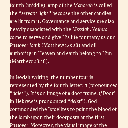
fourth (middle) lamp of the
Menorah
is called
the “
servant light
” because the other candles
are lit from it. Governance and service are also
heavily associated with the
Messiah
.
Yeshua
came to serve and give His life for many as our
Passover lamb
(Matthew 20:28) and all
authority in Heaven and earth belong to Him
(Matthew 28:18).
In Jewish writing, the number four is
represented by the fourth letter: ד‎ (pronounced
“
dalet
”). It is an image of a door frame. (‘Door’
in Hebrew is pronounced “
delet
”). God
commanded the Israelites to paint the blood of
the lamb upon their doorposts at the first
Passover
. Moreover, the visual image of the