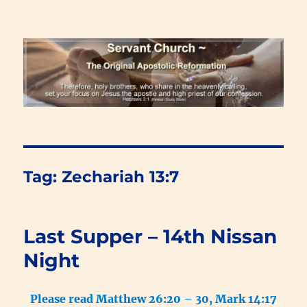
Renewal Blog
Tag:
Zechariah 13:7
Last Supper – 14th Nissan
Night
Please read Matthew 26:20 – 30, Mark 14:17