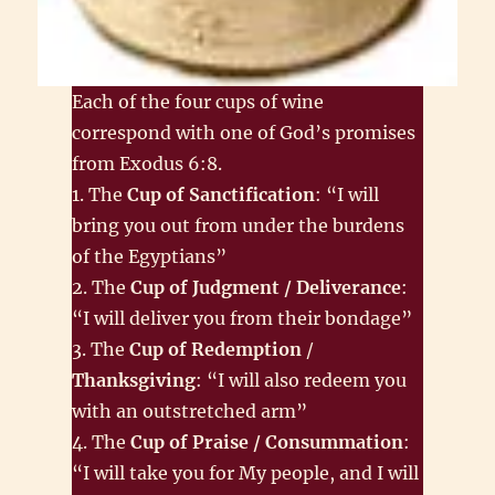
Each of the four cups of wine
correspond with one of God’s promises
from Exodus 6:8.
1. The
Cup of Sanctification
: “I will
bring you out from under the burdens
of the Egyptians”
2. The
Cup of Judgment / Deliverance
:
“I will deliver you from their bondage”
3. The
Cup of Redemption
/
Thanksgiving
: “I will also redeem you
with an outstretched arm”
4. The
Cup of Praise / Consummation
:
“I will take you for My people, and I will