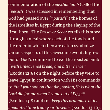
commemoration of the
paschal lamb
(called the
“
pesach
”) was stressed in remembering that
God had passed over (“
pasach
”) the homes of
the Israelites in Egypt during the slaying of the
first-born. The
Passover Seder
retells this story
through a meal where each of the foods and
the order in which they are eaten symbolize
various aspects of this awesome event. It grew
out of God’s command to eat the roasted lamb
“
with unleavened bread, and bitter herbs
”
(Exodus 12:8) on the night before they were to
leave Egypt in conjunction with His commands
to “
tell your son on that day, saying, ‘It is what the
Lord did for me when I came out of Egypt
”
(Exodus 13:8) and to “
keep this ordinance at its
appointed time from year to year
” (Exodus 13:10).