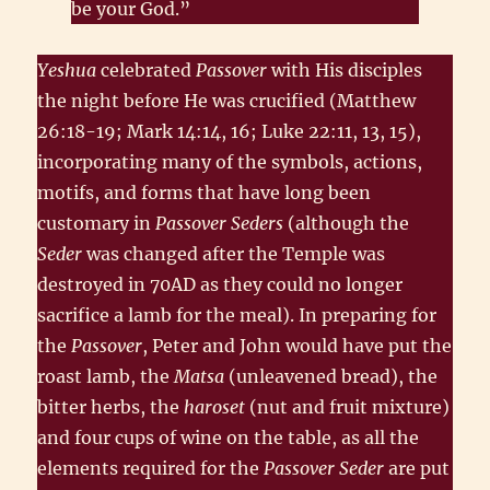
be your God.”
Yeshua
celebrated
Passover
with His disciples
the night before He was crucified (Matthew
26:18-19; Mark 14:14, 16; Luke 22:11, 13, 15),
incorporating many of the symbols, actions,
motifs, and forms that have long been
customary in
Passover Seders
(although the
Seder
was changed after the Temple was
destroyed in 70AD as they could no longer
sacrifice a lamb for the meal). In preparing for
the
Passover
, Peter and John would have put the
roast lamb, the
Matsa
(unleavened bread), the
bitter herbs, the
haroset
(nut and fruit mixture)
and four cups of wine on the table, as all the
elements required for the
Passover Seder
are put