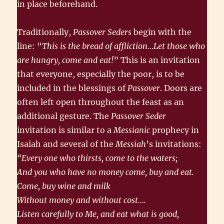
in place beforehand.
Traditionally,
Passover Seders
begin with the
line: “
This is the bread of affliction…Let those who
are hungry, come and eat!
” This is an invitation
that everyone, especially the poor, is to be
included in the blessings of
Passover
. Doors are
often left open throughout the feast as an
additional gesture. The
Passover Seder
invitation is similar to a
Messianic
prophecy in
Isaiah and several of the
Messiah
’s invitations:
“Every one who thirsts, come to the waters;
And you who have no money come, buy and eat.
Come, buy wine and milk
Without money and without cost….
Listen carefully to Me, and eat what is good,