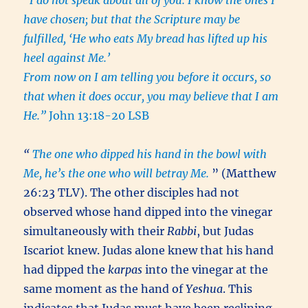
“I do not speak about all of you. I know the ones I
have chosen; but that the Scripture may be
fulfilled, ‘He who eats My bread has lifted up his
heel against Me.’
From now on I am telling you before it occurs, so
that when it does occur, you may believe that I am
He.”
John 13:18-20 LSB
“
The one who dipped his hand in the bowl with
Me, he’s the one who will betray Me.
” (Matthew
26:23 TLV). The other disciples had not
observed whose hand dipped into the vinegar
simultaneously with their
Rabbi
, but Judas
Iscariot knew. Judas alone knew that his hand
had dipped the
karpas
into the vinegar at the
same moment as the hand of
Yeshua
. This