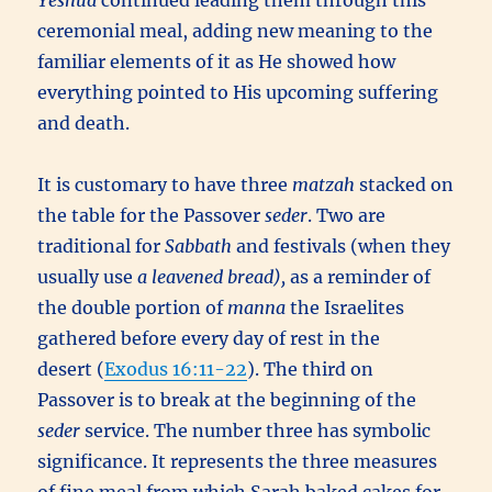
Yeshua
continued leading them through this
ceremonial meal, adding new meaning to the
familiar elements of it as He showed how
everything pointed to His upcoming suffering
and death.
It is customary to have three
matzah
stacked on
the table for the Passover
seder
. Two are
traditional for
Sabbath
and festivals (when they
usually use
a leavened bread),
as a reminder of
the double portion of
manna
the Israelites
gathered before every day of rest in the
desert (
Exodus 16:11-22
). The third on
Passover is to break at the beginning of the
seder
service. The number three has symbolic
significance. It represents the three measures