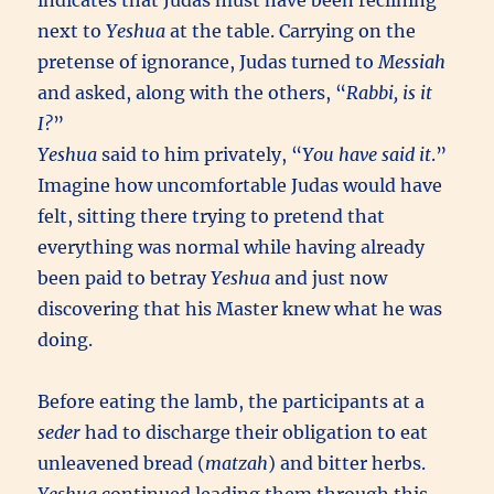
indicates that Judas must have been reclining
next to
Yeshua
at the table. Carrying on the
pretense of ignorance, Judas turned to
Messiah
and asked, along with the others, “
Rabbi, is it
I?
”
Yeshua
said to him privately, “
You have said it
.”
Imagine how uncomfortable Judas would have
felt, sitting there trying to pretend that
everything was normal while having already
been paid to betray
Yeshua
and just now
discovering that his Master knew what he was
doing.
Before eating the lamb, the participants at a
seder
had to discharge their obligation to eat
unleavened bread (
matzah
) and bitter herbs.