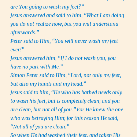
are You going to wash my feet?”
Jesus answered and said to him, “What I am doing
you do not realize now, but you will understand
afterwards.”
Peter said to Him, “You will never wash my feet –
ever!”
Jesus answered him, “If I do not wash you, you
have no part with Me.”
Simon Peter said to Him, “Lord, not only my feet,
but also my hands and my head.”
Jesus said to him, “He who has bathed needs only
to wash his feet, but is completely clean; and you
are clean, but not all of you.”
For He knew the one
who was betraying Him; for this reason He said,
“Not all of you are clean.”
So when He had washed their feet, and taken His