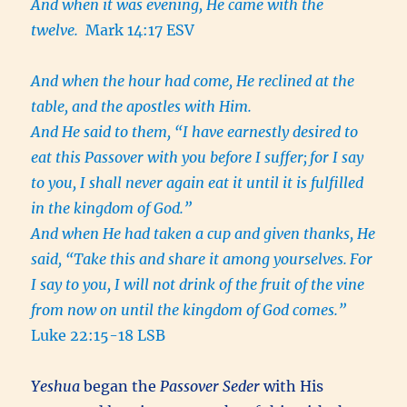
And when it was evening, He came with the
twelve.
Mark 14:17 ESV
And when the hour had come, He reclined at the
table, and the apostles with Him.
And He said to them, “I have earnestly desired to
eat this Passover with you before I suffer;
for I say
to you, I shall never again eat it until it is fulfilled
in the kingdom of God.”
And when He had taken a cup and given thanks, He
said, “Take this and share it among yourselves.
For
I say to you, I will not drink of the fruit of the vine
from now on until the kingdom of God comes.”
Luke 22:15-18 LSB
Yeshua
began the
Passover Seder
with His