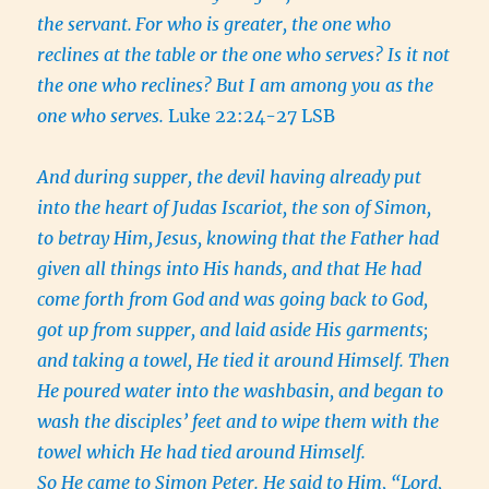
the servant.
For who is greater, the one who
reclines at the table or the one who serves? Is it not
the one who reclines? But I am among you as the
one who serves.
Luke 22:24-27 LSB
And during supper, the devil having already put
into the heart of Judas Iscariot, the son of Simon,
to betray Him,
Jesus, knowing that the Father had
given all things into His hands, and that He had
come forth from God and was going back to God,
got up from supper, and laid aside His garments;
and taking a towel, He tied it around Himself.
Then
He poured water into the washbasin, and began to
wash the disciples’ feet and to wipe them with the
towel which He had tied around Himself.
So He came to Simon Peter. He said to Him, “Lord,