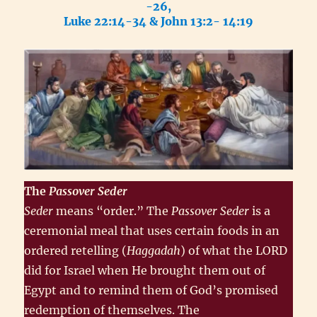
-26,
Luke 22:14-34 & John 13:2- 14:19
The
Passover
Seder
Seder
means “order.” The
Passover Seder
is a
ceremonial meal that uses certain foods in an
ordered retelling (
Haggadah
) of what the LORD
did for Israel when He brought them out of
Egypt and to remind them of God’s promised
redemption of themselves. The