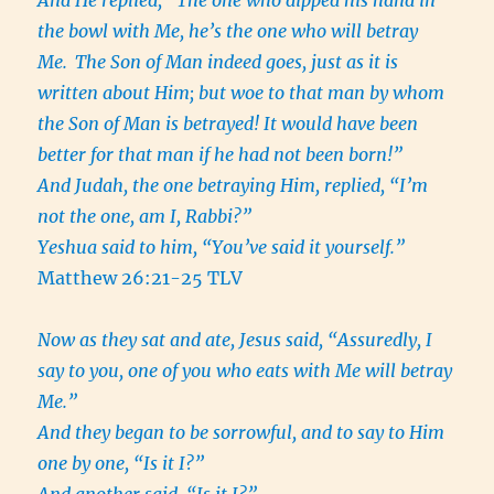
And He replied, “The one who dipped his hand in
the bowl with Me, he’s the one who will betray
Me.
The Son of Man indeed goes, just as it is
written about Him; but woe to that man by whom
the Son of Man is betrayed! It would have been
better for that man if he had not been born!”
And Judah, the one betraying Him, replied, “I’m
not the one, am I, Rabbi?”
Yeshua said to him, “You’ve said it yourself.”
Matthew 26:21-25 TLV
Now as they sat and ate, Jesus said, “Assuredly, I
say to you, one of you who eats with Me will betray
Me.”
And they began to be sorrowful, and to say to Him
one by one, “Is it I?”