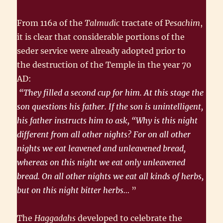
From 116a of the
Talmudic
tractate of P
esachim
,
it is clear that consider­able portions of the
seder service were already adopted prior to
the destruction of the Temple in the year 70
AD:
“They filled a second cup for him. At this stage the
son questions his father. If the son is unintelligent,
his father instructs him to ask, “Why is this night
different from all other nights? For on all other
nights we eat leavened and unleavened bread,
whereas on this night we eat only unleavened
bread. On all other nights we eat all kinds of herbs,
but on this night bitter herbs…
”
The
Haggadahs
developed to celebrate the