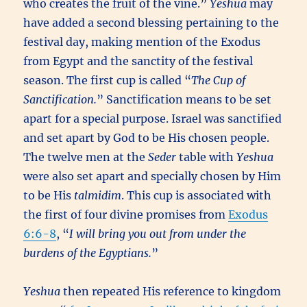
who creates the fruit of the vine.”
Yeshua
may
have added a second blessing pertaining to the
festival day, making mention of the Exodus
from Egypt and the sanctity of the festival
season. The first cup is called “
The Cup of
Sanctification.
” Sanctification means to be set
apart for a special purpose. Israel was sanctified
and set apart by God to be His chosen people.
The twelve men at the
Seder
table with
Yeshua
were also set apart and specially chosen by Him
to be His
talmidim
. This cup is associated with
the first of four divine promises from
Exodus
6:6-8
, “
I will bring you out from under the
burdens of the Egyptians.
”
Yeshua
then repeated His reference to kingdom