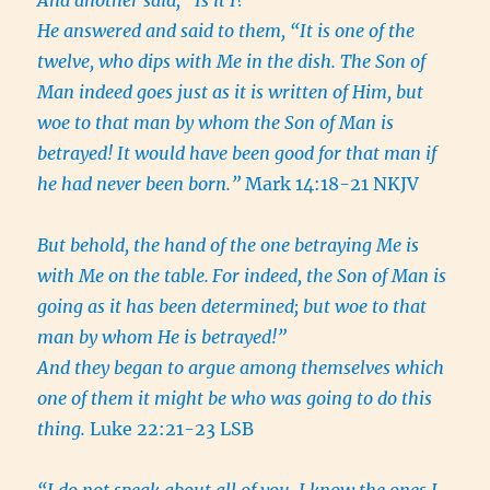
And another said, “Is it I?”
He answered and said to them, “It is one of the
twelve, who dips with Me in the dish. The Son of
Man indeed goes just as it is written of Him, but
woe to that man by whom the Son of Man is
betrayed! It would have been good for that man if
he had never been born.”
Mark 14:18-21 NKJV
But behold, the hand of the one betraying Me is
with Me on the table.
For indeed, the Son of Man is
going as it has been determined; but woe to that
man by whom He is betrayed!”
And they began to argue among themselves which
one of them it might be who was going to do this
thing.
Luke 22:21-23 LSB