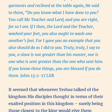
garments and reclined at the table again, He said
to them, “Do you know what I have done to you?
You call Me Teacher and Lord; and you are right,
for so I am.
If I then, the Lord and the Teacher,
washed your feet, you also ought to wash one
another’s feet.
For I gave you an example that you
also should do as I did to you.
Truly, truly, I say to
you, a slave is not greater than his master, nor is
one who is sent greater than the one who sent him.
If you know these things, you are blessed if you do
them.
John 13:2-17 LSB
It seemed that whenever
Yeshua
talked of the
kingdom His disciples thought in terms of their
exalted position in this kingdom – surely being
those closest to the king would give them