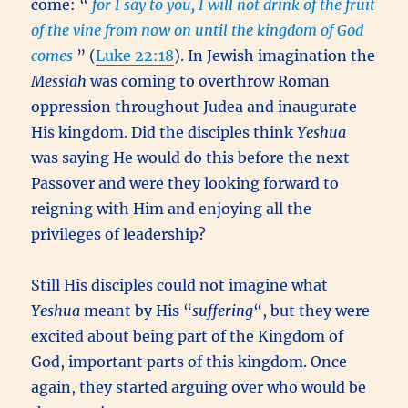
come: “
for I say to you, I will not drink of the fruit
of the vine from now on until the kingdom of God
comes
” (
Luke 22:18
). In Jewish imagination the
Messiah
was coming to overthrow Roman
oppression throughout Judea and inaugurate
His kingdom. Did the disciples think
Yeshua
was saying He would do this before the next
Passover and were they looking forward to
reigning with Him and enjoying all the
privileges of leadership?
Still His disciples could not imagine what
Yeshua
meant by His “
suffering
“, but they were
excited about being part of the Kingdom of
God, important parts of this kingdom. Once
again, they started arguing over who would be