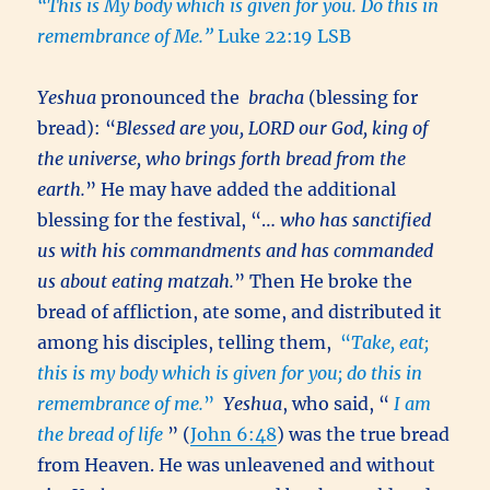
“This is My body which is given for you. Do this in
remembrance of Me.”
Luke 22:19 LSB
Yeshua
pronounced the
bracha
(blessing for
bread): “
Blessed are you, LORD our God, king of
the universe, who brings forth bread from the
earth.
” He may have added the additional
blessing for the festival, “…
who has sanctified
us with his commandments and has commanded
us about eating matzah.
” Then He broke the
bread of affliction, ate some, and distributed it
among his disciples, telling them,
“
Take, eat;
this is my body which is given for you; do this in
remembrance of me.
”
Yeshua
, who said, “
I am
the bread of life
” (
John 6:48
) was the true bread
from Heaven. He was unleavened and without