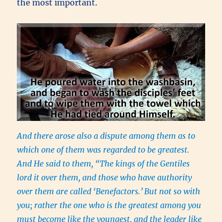
the most important.
And there arose also a dispute among them as to
which one of them was regarded to be greatest.
And He said to them, “The kings of the Gentiles
lord it over them, and those who have authority
over them are called ‘Benefactors.’
But not so with
you; rather the one who is the greatest among you
must become like the youngest, and the leader like