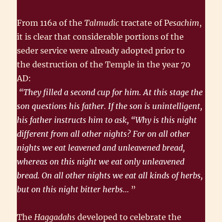
From 116a of the
Talmudic
tractate of P
esachim
,
it is clear that consider­able portions of the
seder service were already adopted prior to
the destruction of the Temple in the year 70
AD:
“They filled a second cup for him. At this stage the
son questions his father. If the son is unintelligent,
his father instructs him to ask, “Why is this night
different from all other nights? For on all other
nights we eat leavened and unleavened bread,
whereas on this night we eat only unleavened
bread. On all other nights we eat all kinds of herbs,
but on this night bitter herbs…
”
The
Haggadahs
developed to celebrate the