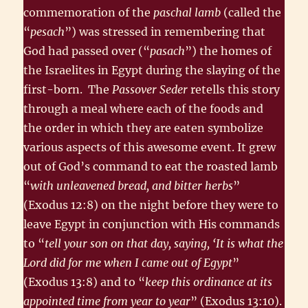
commemoration of the
paschal lamb
(called the
“
pesach
”) was stressed in remembering that
God had passed over (“
pasach
”) the homes of
the Israelites in Egypt during the slaying of the
first-born. The
Passover Seder
retells this story
through a meal where each of the foods and
the order in which they are eaten symbolize
various aspects of this awesome event. It grew
out of God’s command to eat the roasted lamb
“
with unleavened bread, and bitter herbs
”
(Exodus 12:8) on the night before they were to
leave Egypt in conjunction with His commands
to “
tell your son on that day, saying, ‘It is what the
Lord did for me when I came out of Egypt
”
(Exodus 13:8) and to “
keep this ordinance at its
appointed time from year to year
” (Exodus 13:10).