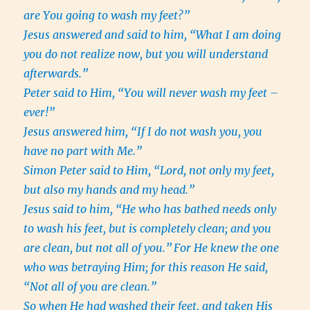
are You going to wash my feet?”
Jesus answered and said to him, “What I am doing
you do not realize now, but you will understand
afterwards.”
Peter said to Him, “You will never wash my feet –
ever!”
Jesus answered him, “If I do not wash you, you
have no part with Me.”
Simon Peter said to Him, “Lord, not only my feet,
but also my hands and my head.”
Jesus said to him, “He who has bathed needs only
to wash his feet, but is completely clean; and you
are clean, but not all of you.”
For He knew the one
who was betraying Him; for this reason He said,
“Not all of you are clean.”
So when He had washed their feet, and taken His