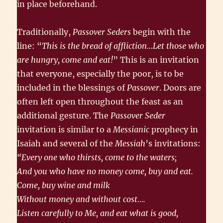
in place beforehand.
Traditionally,
Passover Seders
begin with the
line: “
This is the bread of affliction…Let those who
are hungry, come and eat!
” This is an invitation
that everyone, especially the poor, is to be
included in the blessings of
Passover
. Doors are
often left open throughout the feast as an
additional gesture. The
Passover Seder
invitation is similar to a
Messianic
prophecy in
Isaiah and several of the
Messiah
’s invitations:
“Every one who thirsts, come to the waters;
And you who have no money come, buy and eat.
Come, buy wine and milk
Without money and without cost….
Listen carefully to Me, and eat what is good,