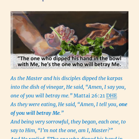
As the Master and his disciples dipped the karpas
into the dish of vinegar, He said, “Amen, I say you,
one of you will betray me.”
Mattai 26:21
DHE
As they were eating, He said, “Amen, I tell you,
one
of you will betray Me
.”
And being very sorrowful, they began, each one, to
say to Him, “I’m not the one, am I, Master?”