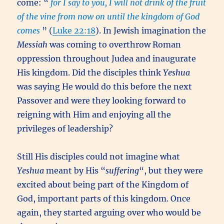
come: “
for I say to you, I will not drink of the fruit
of the vine from now on until the kingdom of God
comes
” (
Luke 22:18
). In Jewish imagination the
Messiah
was coming to overthrow Roman
oppression throughout Judea and inaugurate
His kingdom. Did the disciples think
Yeshua
was saying He would do this before the next
Passover and were they looking forward to
reigning with Him and enjoying all the
privileges of leadership?
Still His disciples could not imagine what
Yeshua
meant by His “
suffering
“, but they were
excited about being part of the Kingdom of
God, important parts of this kingdom. Once
again, they started arguing over who would be