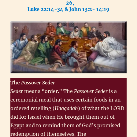
-26,
Luke 22:14-34 & John 13:2- 14:19
The
Passover
Seder
Seder
means “order.” The
Passover Seder
is a
ceremonial meal that uses certain foods in an
ordered retelling (
Haggadah
) of what the LORD
did for Israel when He brought them out of
Egypt and to remind them of God’s promised
redemption of themselves. The