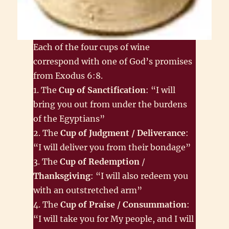
Each of the four cups of wine
correspond with one of God’s promises
from Exodus 6:8.
1. The
Cup of Sanctification
: “I will
bring you out from under the burdens
of the Egyptians”
2. The
Cup of Judgment / Deliverance
:
“I will deliver you from their bondage”
3. The
Cup of Redemption
/
Thanksgiving
: “I will also redeem you
with an outstretched arm”
4. The
Cup of Praise / Consummation
:
“I will take you for My people, and I will