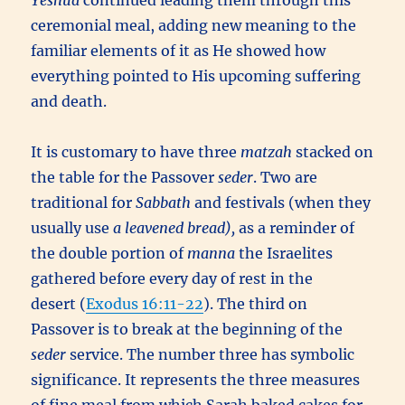
Yeshua
continued leading them through this
ceremonial meal, adding new meaning to the
familiar elements of it as He showed how
everything pointed to His upcoming suffering
and death.
It is customary to have three
matzah
stacked on
the table for the Passover
seder
. Two are
traditional for
Sabbath
and festivals (when they
usually use
a leavened bread),
as a reminder of
the double portion of
manna
the Israelites
gathered before every day of rest in the
desert (
Exodus 16:11-22
). The third on
Passover is to break at the beginning of the
seder
service. The number three has symbolic
significance. It represents the three measures