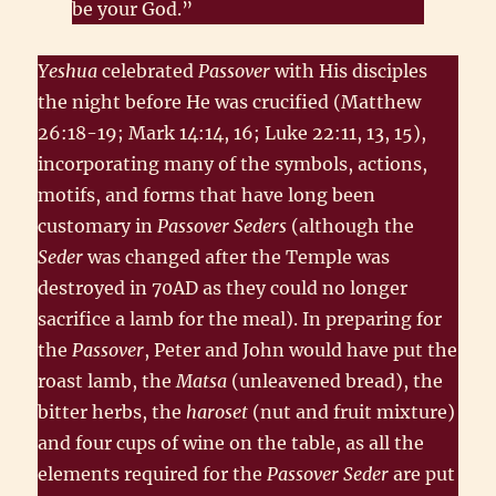
be your God.”
Yeshua
celebrated
Passover
with His disciples
the night before He was crucified (Matthew
26:18-19; Mark 14:14, 16; Luke 22:11, 13, 15),
incorporating many of the symbols, actions,
motifs, and forms that have long been
customary in
Passover Seders
(although the
Seder
was changed after the Temple was
destroyed in 70AD as they could no longer
sacrifice a lamb for the meal). In preparing for
the
Passover
, Peter and John would have put the
roast lamb, the
Matsa
(unleavened bread), the
bitter herbs, the
haroset
(nut and fruit mixture)
and four cups of wine on the table, as all the
elements required for the
Passover Seder
are put