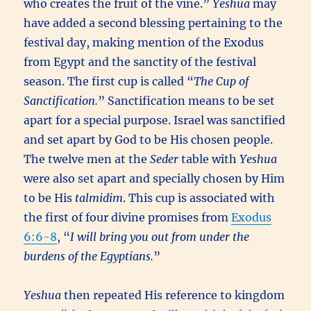
who creates the fruit of the vine.”
Yeshua
may
have added a second blessing pertaining to the
festival day, making mention of the Exodus
from Egypt and the sanctity of the festival
season. The first cup is called “
The Cup of
Sanctification.
” Sanctification means to be set
apart for a special purpose. Israel was sanctified
and set apart by God to be His chosen people.
The twelve men at the
Seder
table with
Yeshua
were also set apart and specially chosen by Him
to be His
talmidim
. This cup is associated with
the first of four divine promises from
Exodus
6:6-8
, “
I will bring you out from under the
burdens of the Egyptians.
”
Yeshua
then repeated His reference to kingdom