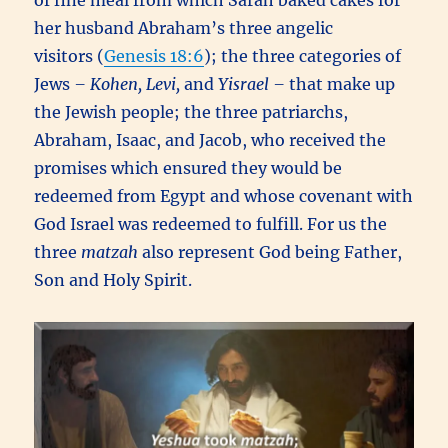
of fine meal from which Sarah baked cakes for
her husband Abraham’s three angelic
visitors (
Genesis 18:6
); the three categories of
Jews
– Kohen, Levi,
and
Yisrael –
that make up
the Jewish people; the three patriarchs,
Abraham, Isaac, and Jacob, who received the
promises which ensured they would be
redeemed from Egypt and whose covenant with
God Israel was redeemed to fulfill. For us the
three
matzah
also represent God being Father,
Son and Holy Spirit.