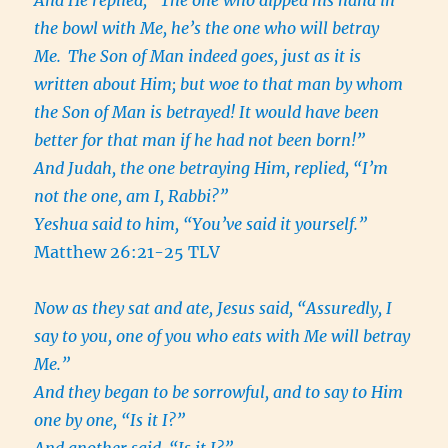
And He replied, “The one who dipped his hand in
the bowl with Me, he’s the one who will betray
Me.
The Son of Man indeed goes, just as it is
written about Him; but woe to that man by whom
the Son of Man is betrayed! It would have been
better for that man if he had not been born!”
And Judah, the one betraying Him, replied, “I’m
not the one, am I, Rabbi?”
Yeshua said to him, “You’ve said it yourself.”
Matthew 26:21-25 TLV
Now as they sat and ate, Jesus said, “Assuredly, I
say to you, one of you who eats with Me will betray
Me.”
And they began to be sorrowful, and to say to Him
one by one, “Is it I?”