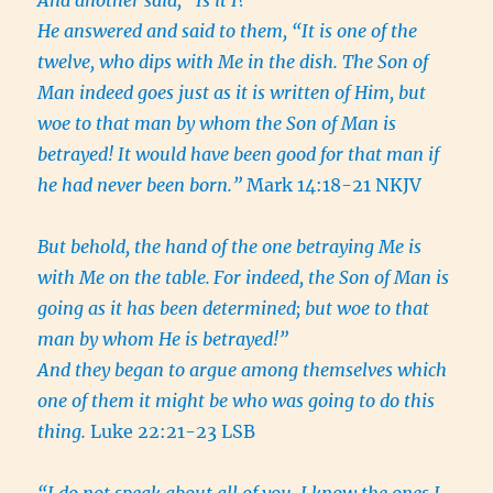
And another said, “Is it I?”
He answered and said to them, “It is one of the
twelve, who dips with Me in the dish. The Son of
Man indeed goes just as it is written of Him, but
woe to that man by whom the Son of Man is
betrayed! It would have been good for that man if
he had never been born.”
Mark 14:18-21 NKJV
But behold, the hand of the one betraying Me is
with Me on the table.
For indeed, the Son of Man is
going as it has been determined; but woe to that
man by whom He is betrayed!”
And they began to argue among themselves which
one of them it might be who was going to do this
thing.
Luke 22:21-23 LSB