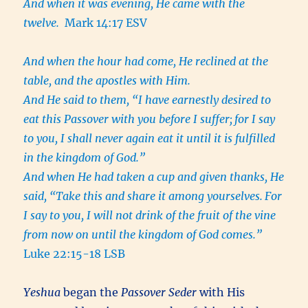
And when it was evening, He came with the
twelve.
Mark 14:17 ESV
And when the hour had come, He reclined at the
table, and the apostles with Him.
And He said to them, “I have earnestly desired to
eat this Passover with you before I suffer;
for I say
to you, I shall never again eat it until it is fulfilled
in the kingdom of God.”
And when He had taken a cup and given thanks, He
said, “Take this and share it among yourselves.
For
I say to you, I will not drink of the fruit of the vine
from now on until the kingdom of God comes.”
Luke 22:15-18 LSB
Yeshua
began the
Passover Seder
with His