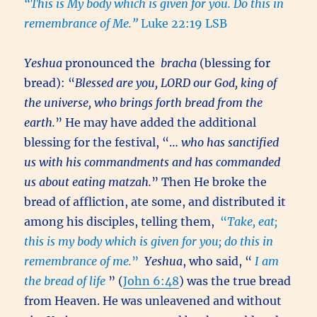
“This is My body which is given for you. Do this in
remembrance of Me.”
Luke 22:19 LSB
Yeshua
pronounced the
bracha
(blessing for
bread): “
Blessed are you, LORD our God, king of
the universe, who brings forth bread from the
earth.
” He may have added the additional
blessing for the festival, “…
who has sanctified
us with his commandments and has commanded
us about eating matzah.
” Then He broke the
bread of affliction, ate some, and distributed it
among his disciples, telling them,
“
Take, eat;
this is my body which is given for you; do this in
remembrance of me.
”
Yeshua
, who said, “
I am
the bread of life
” (
John 6:48
) was the true bread
from Heaven. He was unleavened and without