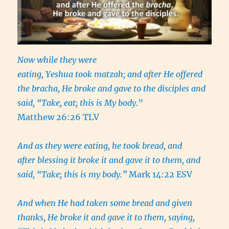
Now while they were
eating, Yeshua took matzah; and after He offered
the bracha, He broke and gave to the disciples and
said, “Take, eat; this is My body
.”
Matthew 26:26 TLV
And as they were eating, he took bread, and
after blessing it broke it and gave it to them, and
said, “Take; this is my body.”
Mark 14:22 ESV
And when He had taken some bread and given
thanks, He broke it and gave it to them, saying,