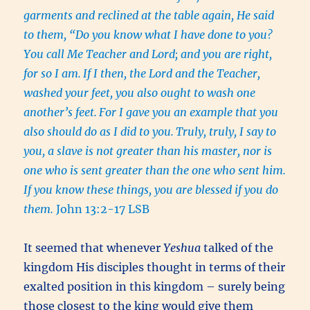
garments and reclined at the table again, He said
to them, “Do you know what I have done to you?
You call Me Teacher and Lord; and you are right,
for so I am.
If I then, the Lord and the Teacher,
washed your feet, you also ought to wash one
another’s feet.
For I gave you an example that you
also should do as I did to you.
Truly, truly, I say to
you, a slave is not greater than his master, nor is
one who is sent greater than the one who sent him.
If you know these things, you are blessed if you do
them.
John 13:2-17 LSB
It seemed that whenever
Yeshua
talked of the
kingdom His disciples thought in terms of their
exalted position in this kingdom – surely being
those closest to the king would give them