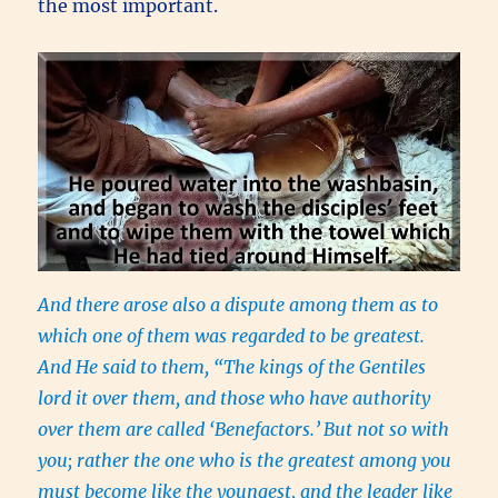
the most important.
And there arose also a dispute among them as to
which one of them was regarded to be greatest.
And He said to them, “The kings of the Gentiles
lord it over them, and those who have authority
over them are called ‘Benefactors.’
But not so with
you; rather the one who is the greatest among you
must become like the youngest, and the leader like