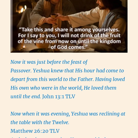
Now it was just before the feast of
Passover. Yeshua knew that His hour had come to
depart from this world to the Father. Having loved
His own who were in the world, He loved them
until the end.
John 13:1 TLV
Now when it was evening, Yeshua was reclining at
the table with the Twelve.
Matthew 26:20 TLV