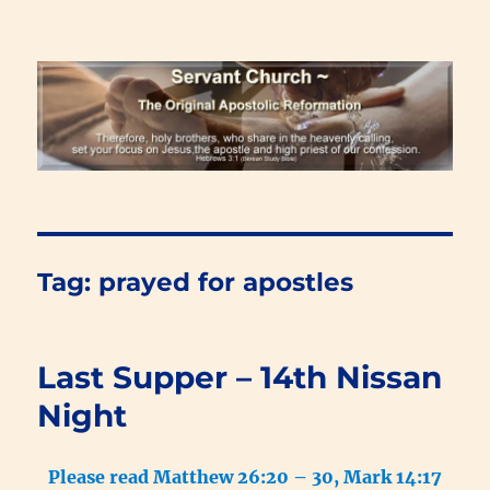
Renewal Blog
Tag:
prayed for apostles
Last Supper – 14th Nissan
Night
Please read Matthew 26:20 – 30, Mark 14:17