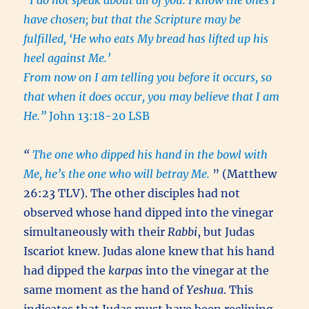
“I do not speak about all of you. I know the ones I
have chosen; but that the Scripture may be
fulfilled, ‘He who eats My bread has lifted up his
heel against Me.’
From now on I am telling you before it occurs, so
that when it does occur, you may believe that I am
He.”
John 13:18-20 LSB
“
The one who dipped his hand in the bowl with
Me, he’s the one who will betray Me.
” (Matthew
26:23 TLV). The other disciples had not
observed whose hand dipped into the vinegar
simultaneously with their
Rabbi
, but Judas
Iscariot knew. Judas alone knew that his hand
had dipped the
karpas
into the vinegar at the
same moment as the hand of
Yeshua
. This