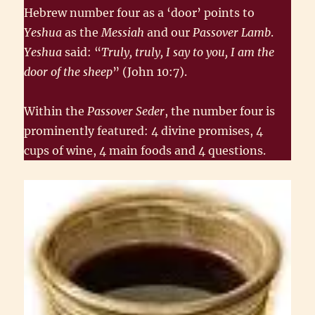
Hebrew number four as a ‘door’ points to
Yeshua
as the
Messiah
and our
Passover Lamb
.
Yeshua
said: “
Truly, truly, I say to you, I am the
door of the sheep
” (John 10:7).
Within the
Passover Seder
, the number four is
prominently featured: 4 divine promises, 4
cups of wine, 4 main foods and 4 questions.