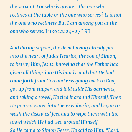
the servant.
For who is greater, the one who
reclines at the table or the one who serves? Is it not
the one who reclines? But I am among you as the
one who serves.
Luke 22:24-27 LSB
And during supper, the devil having already put
into the heart of Judas Iscariot, the son of Simon,
to betray Him,
Jesus, knowing that the Father had
given all things into His hands, and that He had
come forth from God and was going back to God,
got up from supper, and laid aside His garments;
and taking a towel, He tied it around Himself.
Then
He poured water into the washbasin, and began to
wash the disciples’ feet and to wipe them with the
towel which He had tied around Himself.
So He came to Simon Peter. He said to Him, “Lord,