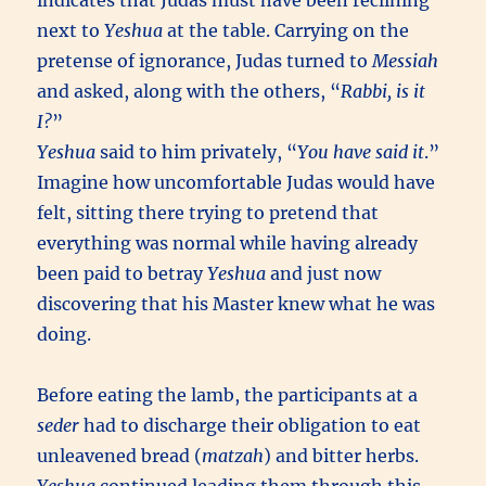
indicates that Judas must have been reclining
next to
Yeshua
at the table. Carrying on the
pretense of ignorance, Judas turned to
Messiah
and asked, along with the others, “
Rabbi, is it
I?
”
Yeshua
said to him privately, “
You have said it
.”
Imagine how uncomfortable Judas would have
felt, sitting there trying to pretend that
everything was normal while having already
been paid to betray
Yeshua
and just now
discovering that his Master knew what he was
doing.
Before eating the lamb, the participants at a
seder
had to discharge their obligation to eat
unleavened bread (
matzah
) and bitter herbs.