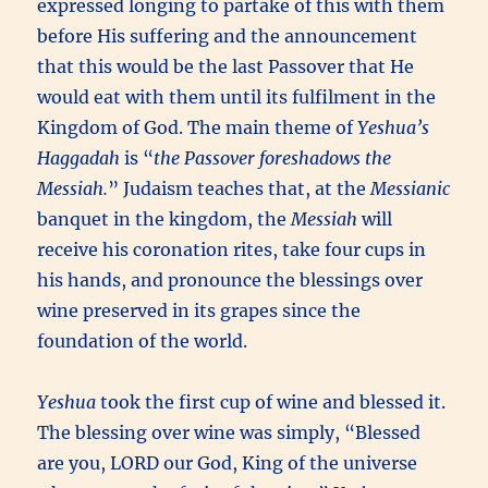
expressed longing to partake of this with them
before His suffering and the announcement
that this would be the last Passover that He
would eat with them until its fulfilment in the
Kingdom of God. The main theme of
Yeshua’s
Haggadah
is “
the Passover foreshadows the
Messiah.
” Judaism teaches that, at the
Messianic
banquet in the kingdom, the
Messiah
will
receive his coronation rites, take four cups in
his hands, and pronounce the blessings over
wine preserved in its grapes since the
foundation of the world.
Yeshua
took the first cup of wine and blessed it.
The blessing over wine was simply, “Blessed
are you, LORD our God, King of the universe