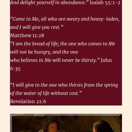
And delight yourself in abundance.”
Isaiah 55:1-2
“Come to Me, all who are weary and heavy-laden,
and I will give you rest.”
Matthew 11:28
“I am the bread of life; the one who comes to Me
will not be hungry, and the one
who believes in Me will never be thirsty.”
John
6:35
“I will give to the one who thirsts from the spring
of the water of life without cost.”
Revelation 21:6