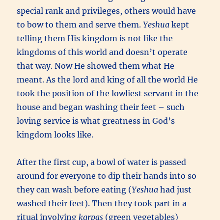
special rank and privileges, others would have
to bow to them and serve them.
Yeshua
kept
telling them His kingdom is not like the
kingdoms of this world and doesn’t operate
that way. Now He showed them what He
meant. As the lord and king of all the world He
took the position of the lowliest servant in the
house and began washing their feet – such
loving service is what greatness in God’s
kingdom looks like.
After the first cup, a bowl of water is passed
around for everyone to dip their hands into so
they can wash before eating (
Yeshua
had just
washed their feet). Then they took part in a
ritual involving
karpas
(green vegetables)