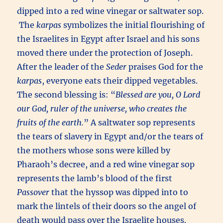
dipped into a red wine vinegar or saltwater sop.
The
karpas
symbolizes the initial flourishing of
the Israelites in Egypt after Israel and his sons
moved there under the protection of Joseph.
After the leader of the
Seder
praises God for the
karpas
, everyone eats their dipped vegetables.
The second blessing is: “
Blessed are you, O Lord
our God, ruler of the universe, who creates the
fruits of the earth.
” A saltwater sop represents
the tears of slavery in Egypt and/or the tears of
the mothers whose sons were killed by
Pharaoh’s decree, and a red wine vinegar sop
represents the lamb’s blood of the first
Passover
that the hyssop was dipped into to
mark the lintels of their doors so the angel of
death would pass over the Israelite houses.