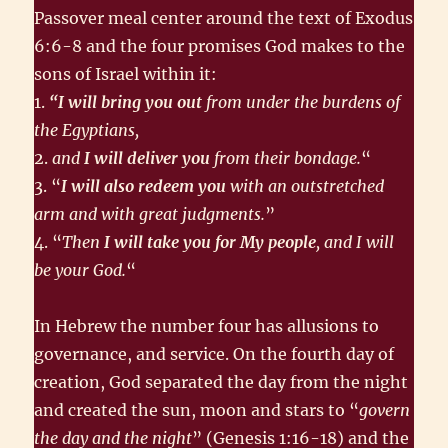
Passover meal center around the text of Exodus
6:6-8 and the four promises God makes to the
sons of Israel within it:
1.
“I will bring you out
from under the burdens of
the Egyptians,
2.
and
I will deliver you
from their bondage.
“
3. “
I will also redeem you
with an outstretched
arm and with great judgments.
”
4. “
Then
I will take you for My people
, and I will
be your God.
“
In Hebrew the number four has allusions to
governance, and service. On the fourth day of
creation, God separated the day from the night
and created the sun, moon and stars to “
govern
the day and the night
” (Genesis 1:16-18) and the