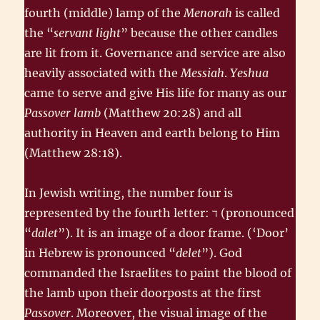
fourth (middle) lamp of the
Menorah
is called
the “
servant light
” because the other candles
are lit from it. Governance and service are also
heavily associated with the
Messiah
.
Yeshua
came to serve and give His life for many as our
Passover lamb
(Matthew 20:28) and all
authority in Heaven and earth belong to Him
(Matthew 28:18).
In Jewish writing, the number four is
represented by the fourth letter: ד‎ (pronounced
“
dalet
”). It is an image of a door frame. (‘Door’
in Hebrew is pronounced “
delet
”). God
commanded the Israelites to paint the blood of
the lamb upon their doorposts at the first
Passover
. Moreover, the visual image of the