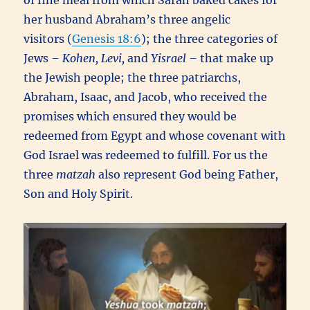
of fine meal from which Sarah baked cakes for
her husband Abraham’s three angelic
visitors (
Genesis 18:6
); the three categories of
Jews
– Kohen, Levi,
and
Yisrael –
that make up
the Jewish people; the three patriarchs,
Abraham, Isaac, and Jacob, who received the
promises which ensured they would be
redeemed from Egypt and whose covenant with
God Israel was redeemed to fulfill. For us the
three
matzah
also represent God being Father,
Son and Holy Spirit.