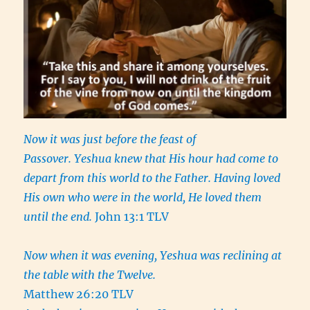
Now it was just before the feast of
Passover. Yeshua knew that His hour had come to
depart from this world to the Father. Having loved
His own who were in the world, He loved them
until the end.
John 13:1 TLV
Now when it was evening, Yeshua was reclining at
the table with the Twelve.
Matthew 26:20 TLV