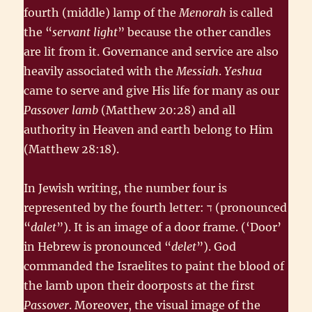
fourth (middle) lamp of the
Menorah
is called
the “
servant light
” because the other candles
are lit from it. Governance and service are also
heavily associated with the
Messiah
.
Yeshua
came to serve and give His life for many as our
Passover lamb
(Matthew 20:28) and all
authority in Heaven and earth belong to Him
(Matthew 28:18).
In Jewish writing, the number four is
represented by the fourth letter: ד‎ (pronounced
“
dalet
”). It is an image of a door frame. (‘Door’
in Hebrew is pronounced “
delet
”). God
commanded the Israelites to paint the blood of
the lamb upon their doorposts at the first
Passover
. Moreover, the visual image of the