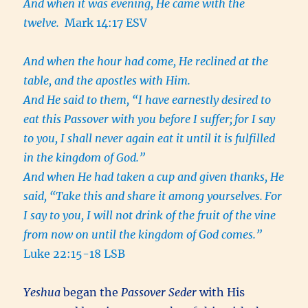
And when it was evening, He came with the
twelve.
Mark 14:17 ESV
And when the hour had come, He reclined at the
table, and the apostles with Him.
And He said to them, “I have earnestly desired to
eat this Passover with you before I suffer;
for I say
to you, I shall never again eat it until it is fulfilled
in the kingdom of God.”
And when He had taken a cup and given thanks, He
said, “Take this and share it among yourselves.
For
I say to you, I will not drink of the fruit of the vine
from now on until the kingdom of God comes.”
Luke 22:15-18 LSB
Yeshua
began the
Passover Seder
with His