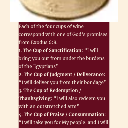
Each of the four cups of wine
correspond with one of God’s promises
from Exodus 6:8.
1. The
Cup of Sanctification
: “I will
bring you out from under the burdens
of the Egyptians”
2. The
Cup of Judgment / Deliverance
:
“I will deliver you from their bondage”
3. The
Cup of Redemption
/
Thanksgiving
: “I will also redeem you
with an outstretched arm”
4. The
Cup of Praise / Consummation
:
“I will take you for My people, and I will