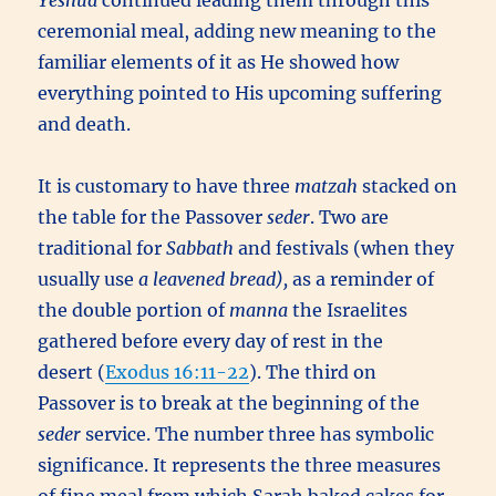
Yeshua
continued leading them through this
ceremonial meal, adding new meaning to the
familiar elements of it as He showed how
everything pointed to His upcoming suffering
and death.
It is customary to have three
matzah
stacked on
the table for the Passover
seder
. Two are
traditional for
Sabbath
and festivals (when they
usually use
a leavened bread),
as a reminder of
the double portion of
manna
the Israelites
gathered before every day of rest in the
desert (
Exodus 16:11-22
). The third on
Passover is to break at the beginning of the
seder
service. The number three has symbolic
significance. It represents the three measures