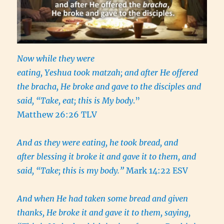
Now while they were
eating, Yeshua took matzah; and after He offered
the bracha, He broke and gave to the disciples and
said, “Take, eat; this is My body
.”
Matthew 26:26 TLV
And as they were eating, he took bread, and
after blessing it broke it and gave it to them, and
said, “Take; this is my body.”
Mark 14:22 ESV
And when He had taken some bread and given
thanks, He broke it and gave it to them, saying,