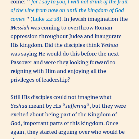
come: “
for I say to you, I will not drink of the fruit
of the vine from now on until the kingdom of God
comes
” (
Luke 22:18
). In Jewish imagination the
Messiah
was coming to overthrow Roman
oppression throughout Judea and inaugurate
His kingdom. Did the disciples think
Yeshua
was saying He would do this before the next
Passover and were they looking forward to
reigning with Him and enjoying all the
privileges of leadership?
Still His disciples could not imagine what
Yeshua
meant by His “
suffering
“, but they were
excited about being part of the Kingdom of
God, important parts of this kingdom. Once
again, they started arguing over who would be