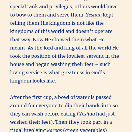
special rank and privileges, others would have
to bow to them and serve them.
Yeshua
kept
telling them His kingdom is not like the
kingdoms of this world and doesn’t operate
that way. Now He showed them what He
meant. As the lord and king of all the world He
took the position of the lowliest servant in the
house and began washing their feet – such
loving service is what greatness in God’s
kingdom looks like.
After the first cup, a bowl of water is passed
around for everyone to dip their hands into so
they can wash before eating (
Yeshua
had just
washed their feet). Then they took part in a
ritual involving
karpas
(green vegetables)