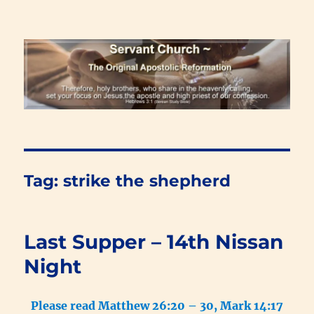
Renewal Blog
Tag:
strike the shepherd
Last Supper – 14th Nissan
Night
Please read Matthew 26:20 – 30, Mark 14:17