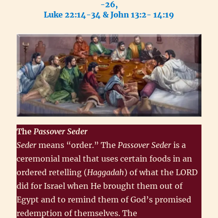
-26,
Luke 22:14-34 & John 13:2- 14:19
The
Passover
Seder
Seder
means “order.” The
Passover Seder
is a
ceremonial meal that uses certain foods in an
ordered retelling (
Haggadah
) of what the LORD
did for Israel when He brought them out of
Egypt and to remind them of God’s promised
redemption of themselves. The