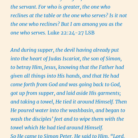
the servant.
For who is greater, the one who
reclines at the table or the one who serves? Is it not
the one who reclines? But I am among you as the
one who serves.
Luke 22:24-27 LSB
And during supper, the devil having already put
into the heart of Judas Iscariot, the son of Simon,
to betray Him,
Jesus, knowing that the Father had
given all things into His hands, and that He had
come forth from God and was going back to God,
got up from supper, and laid aside His garments;
and taking a towel, He tied it around Himself.
Then
He poured water into the washbasin, and began to
wash the disciples’ feet and to wipe them with the
towel which He had tied around Himself.
So He came to Simon Peter. He said to Him, “Lord,