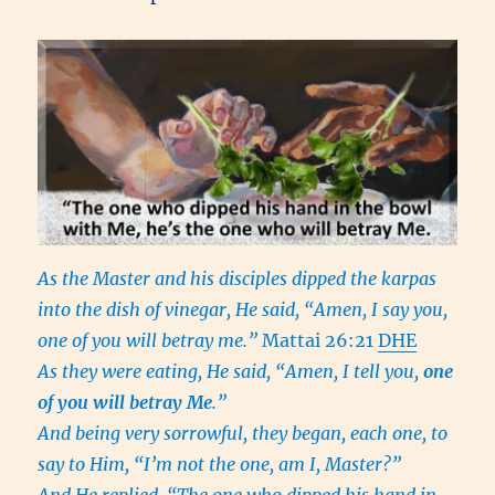
As the Master and his disciples dipped the karpas
into the dish of vinegar, He said, “Amen, I say you,
one of you will betray me.”
Mattai 26:21
DHE
As they were eating, He said, “Amen, I tell you,
one
of you will betray Me
.”
And being very sorrowful, they began, each one, to
say to Him, “I’m not the one, am I, Master?”