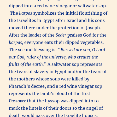
dipped into a red wine vinegar or saltwater sop.
The
karpas
symbolizes the initial flourishing of
the Israelites in Egypt after Israel and his sons
moved there under the protection of Joseph.
After the leader of the
Seder
praises God for the
karpas
, everyone eats their dipped vegetables.
The second blessing is: “
Blessed are you, O Lord
our God, ruler of the universe, who creates the
fruits of the earth.
” A saltwater sop represents
the tears of slavery in Egypt and/or the tears of
the mothers whose sons were killed by
Pharaoh’s decree, and a red wine vinegar sop
represents the lamb’s blood of the first
Passover
that the hyssop was dipped into to
mark the lintels of their doors so the angel of
death would pass over the Israelite houses.