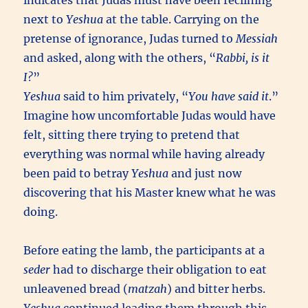
indicates that Judas must have been reclining
next to
Yeshua
at the table. Carrying on the
pretense of ignorance, Judas turned to
Messiah
and asked, along with the others, “
Rabbi, is it
I?
”
Yeshua
said to him privately, “
You have said it
.”
Imagine how uncomfortable Judas would have
felt, sitting there trying to pretend that
everything was normal while having already
been paid to betray
Yeshua
and just now
discovering that his Master knew what he was
doing.
Before eating the lamb, the participants at a
seder
had to discharge their obligation to eat
unleavened bread (
matzah
) and bitter herbs.