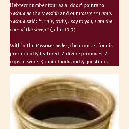
Hebrew number four as a ‘door’ points to
Yeshua
as the
Messiah
and our
Passover Lamb
.
Yeshua
said: “
Truly, truly, I say to you, I am the
door of the sheep
” (John 10:7).
Within the
Passover Seder
, the number four is
prominently featured: 4 divine promises, 4
cups of wine, 4 main foods and 4 questions.