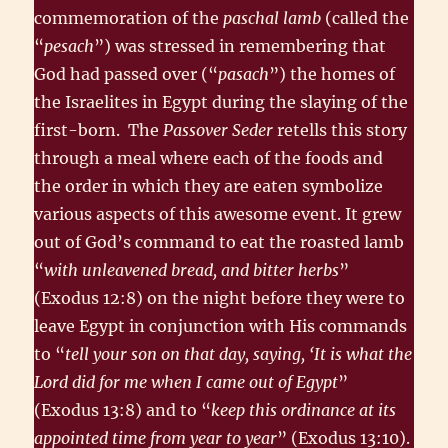
commemoration of the
paschal lamb
(called the
“
pesach
”) was stressed in remembering that
God had passed over (“
pasach
”) the homes of
the Israelites in Egypt during the slaying of the
first-born. The
Passover Seder
retells this story
through a meal where each of the foods and
the order in which they are eaten symbolize
various aspects of this awesome event. It grew
out of God’s command to eat the roasted lamb
“
with unleavened bread, and bitter herbs
”
(Exodus 12:8) on the night before they were to
leave Egypt in conjunction with His commands
to “
tell your son on that day, saying, ‘It is what the
Lord did for me when I came out of Egypt
”
(Exodus 13:8) and to “
keep this ordinance at its
appointed time from year to year
” (Exodus 13:10).