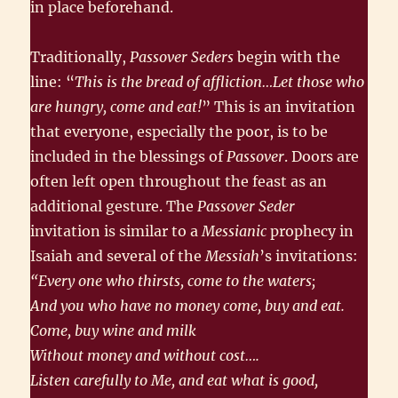
in place beforehand.
Traditionally,
Passover Seders
begin with the
line: “
This is the bread of affliction…Let those who
are hungry, come and eat!
” This is an invitation
that everyone, especially the poor, is to be
included in the blessings of
Passover
. Doors are
often left open throughout the feast as an
additional gesture. The
Passover Seder
invitation is similar to a
Messianic
prophecy in
Isaiah and several of the
Messiah
’s invitations:
“Every one who thirsts, come to the waters;
And you who have no money come, buy and eat.
Come, buy wine and milk
Without money and without cost….
Listen carefully to Me, and eat what is good,