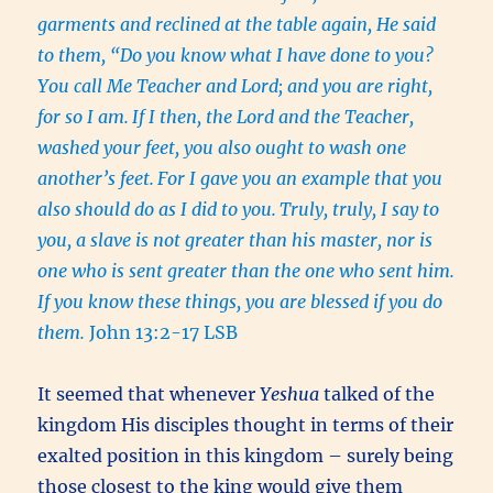
garments and reclined at the table again, He said
to them, “Do you know what I have done to you?
You call Me Teacher and Lord; and you are right,
for so I am.
If I then, the Lord and the Teacher,
washed your feet, you also ought to wash one
another’s feet.
For I gave you an example that you
also should do as I did to you.
Truly, truly, I say to
you, a slave is not greater than his master, nor is
one who is sent greater than the one who sent him.
If you know these things, you are blessed if you do
them.
John 13:2-17 LSB
It seemed that whenever
Yeshua
talked of the
kingdom His disciples thought in terms of their
exalted position in this kingdom – surely being
those closest to the king would give them