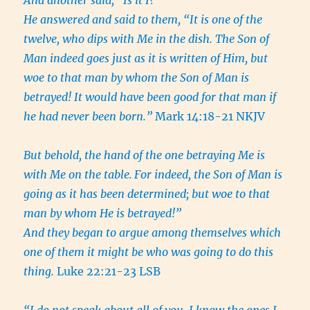
And another said, “Is it I?”
He answered and said to them, “It is one of the
twelve, who dips with Me in the dish. The Son of
Man indeed goes just as it is written of Him, but
woe to that man by whom the Son of Man is
betrayed! It would have been good for that man if
he had never been born.”
Mark 14:18-21 NKJV
But behold, the hand of the one betraying Me is
with Me on the table.
For indeed, the Son of Man is
going as it has been determined; but woe to that
man by whom He is betrayed!”
And they began to argue among themselves which
one of them it might be who was going to do this
thing.
Luke 22:21-23 LSB