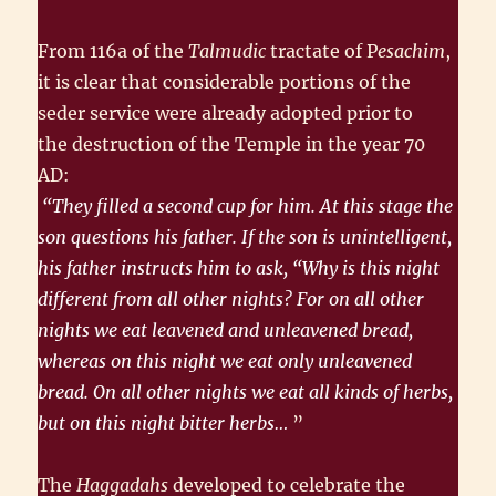
From 116a of the
Talmudic
tractate of P
esachim
,
it is clear that consider­able portions of the
seder service were already adopted prior to
the destruction of the Temple in the year 70
AD:
“They filled a second cup for him. At this stage the
son questions his father. If the son is unintelligent,
his father instructs him to ask, “Why is this night
different from all other nights? For on all other
nights we eat leavened and unleavened bread,
whereas on this night we eat only unleavened
bread. On all other nights we eat all kinds of herbs,
but on this night bitter herbs…
”
The
Haggadahs
developed to celebrate the