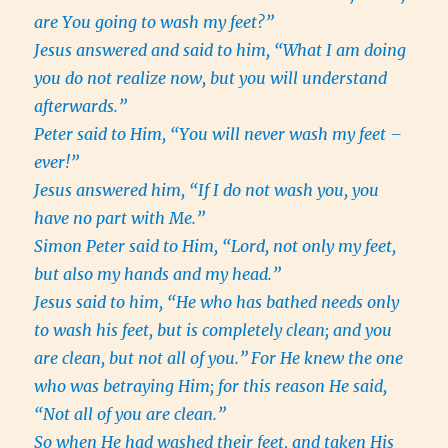
are You going to wash my feet?”
Jesus answered and said to him, “What I am doing
you do not realize now, but you will understand
afterwards.”
Peter said to Him, “You will never wash my feet –
ever!”
Jesus answered him, “If I do not wash you, you
have no part with Me.”
Simon Peter said to Him, “Lord, not only my feet,
but also my hands and my head.”
Jesus said to him, “He who has bathed needs only
to wash his feet, but is completely clean; and you
are clean, but not all of you.”
For He knew the one
who was betraying Him; for this reason He said,
“Not all of you are clean.”
So when He had washed their feet, and taken His