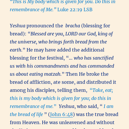
“This is My body which is given for you. Do this in
remembrance of Me.”
Luke 22:19 LSB
Yeshua
pronounced the
bracha
(blessing for
bread): “
Blessed are you, LORD our God, king of
the universe, who brings forth bread from the
earth.
” He may have added the additional
blessing for the festival, “…
who has sanctified
us with his commandments and has commanded
us about eating matzah.
” Then He broke the
bread of affliction, ate some, and distributed it
among his disciples, telling them,
“
Take, eat;
this is my body which is given for you; do this in
remembrance of me.
”
Yeshua
, who said, “
I am
the bread of life
” (
John 6:48
) was the true bread
from Heaven. He was unleavened and without