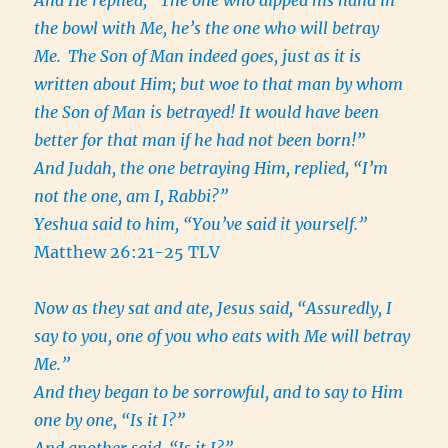
And He replied, “The one who dipped his hand in
the bowl with Me, he’s the one who will betray
Me.
The Son of Man indeed goes, just as it is
written about Him; but woe to that man by whom
the Son of Man is betrayed! It would have been
better for that man if he had not been born!”
And Judah, the one betraying Him, replied, “I’m
not the one, am I, Rabbi?”
Yeshua said to him, “You’ve said it yourself.”
Matthew 26:21-25 TLV
Now as they sat and ate, Jesus said, “Assuredly, I
say to you, one of you who eats with Me will betray
Me.”
And they began to be sorrowful, and to say to Him
one by one, “Is it I?”