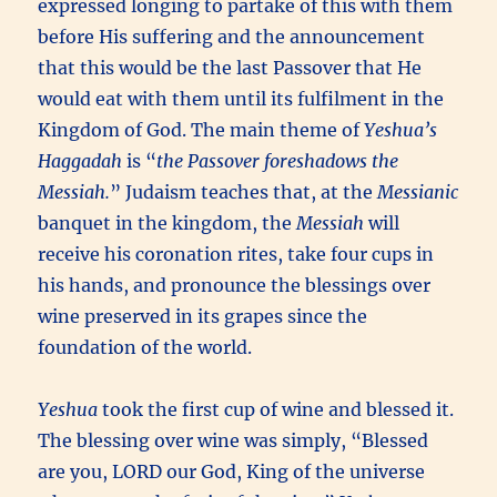
expressed longing to partake of this with them
before His suffering and the announcement
that this would be the last Passover that He
would eat with them until its fulfilment in the
Kingdom of God. The main theme of
Yeshua’s
Haggadah
is “
the Passover foreshadows the
Messiah.
” Judaism teaches that, at the
Messianic
banquet in the kingdom, the
Messiah
will
receive his coronation rites, take four cups in
his hands, and pronounce the blessings over
wine preserved in its grapes since the
foundation of the world.
Yeshua
took the first cup of wine and blessed it.
The blessing over wine was simply, “Blessed
are you, LORD our God, King of the universe