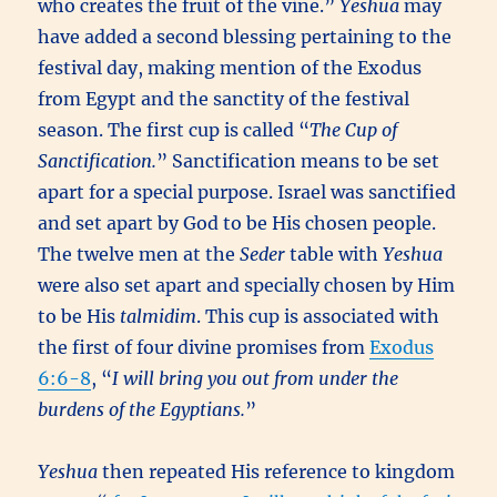
who creates the fruit of the vine.”
Yeshua
may
have added a second blessing pertaining to the
festival day, making mention of the Exodus
from Egypt and the sanctity of the festival
season. The first cup is called “
The Cup of
Sanctification.
” Sanctification means to be set
apart for a special purpose. Israel was sanctified
and set apart by God to be His chosen people.
The twelve men at the
Seder
table with
Yeshua
were also set apart and specially chosen by Him
to be His
talmidim
. This cup is associated with
the first of four divine promises from
Exodus
6:6-8
, “
I will bring you out from under the
burdens of the Egyptians.
”
Yeshua
then repeated His reference to kingdom