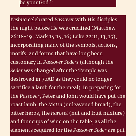
be your God.”
Yeshua
celebrated
Passover
with His disciples
the night before He was crucified (Matthew
26:18-19; Mark 14:14, 16; Luke 22:11, 13, 15),
incorporating many of the symbols, actions,
motifs, and forms that have long been
customary in
Passover Seders
(although the
Seder
was changed after the Temple was
destroyed in 70AD as they could no longer
sacrifice a lamb for the meal). In preparing for
the
Passover
, Peter and John would have put the
roast lamb, the
Matsa
(unleavened bread), the
bitter herbs, the
haroset
(nut and fruit mixture)
and four cups of wine on the table, as all the
elements required for the
Passover Seder
are put