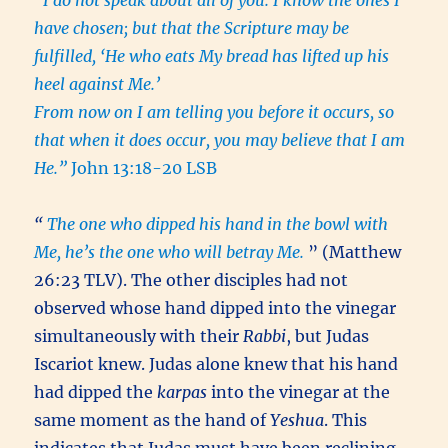
“I do not speak about all of you. I know the ones I
have chosen; but that the Scripture may be
fulfilled, ‘He who eats My bread has lifted up his
heel against Me.’
From now on I am telling you before it occurs, so
that when it does occur, you may believe that I am
He.”
John 13:18-20 LSB
“
The one who dipped his hand in the bowl with
Me, he’s the one who will betray Me.
” (Matthew
26:23 TLV). The other disciples had not
observed whose hand dipped into the vinegar
simultaneously with their
Rabbi
, but Judas
Iscariot knew. Judas alone knew that his hand
had dipped the
karpas
into the vinegar at the
same moment as the hand of
Yeshua
. This