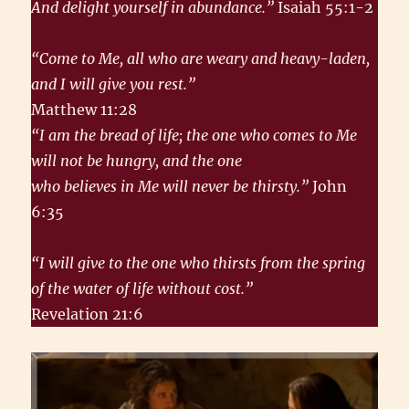
And delight yourself in abundance.”
Isaiah 55:1-2
“Come to Me, all who are weary and heavy-laden,
and I will give you rest.”
Matthew 11:28
“I am the bread of life; the one who comes to Me
will not be hungry, and the one
who believes in Me will never be thirsty.”
John
6:35
“I will give to the one who thirsts from the spring
of the water of life without cost.”
Revelation 21:6