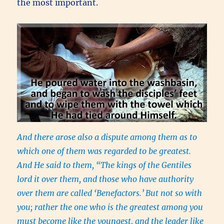
the most important.
And there arose also a dispute among them as to
which one of them was regarded to be greatest.
And He said to them, “The kings of the Gentiles
lord it over them, and those who have authority
over them are called ‘Benefactors.’
But not so with
you; rather the one who is the greatest among you
must become like the youngest, and the leader like