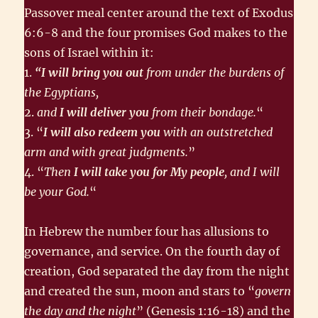
Passover meal center around the text of Exodus
6:6-8 and the four promises God makes to the
sons of Israel within it:
1.
“I will bring you out
from under the burdens of
the Egyptians,
2.
and
I will deliver you
from their bondage.
“
3. “
I will also redeem you
with an outstretched
arm and with great judgments.
”
4. “
Then
I will take you for My people
, and I will
be your God.
“
In Hebrew the number four has allusions to
governance, and service. On the fourth day of
creation, God separated the day from the night
and created the sun, moon and stars to “
govern
the day and the night
” (Genesis 1:16-18) and the