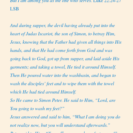
But I am among you as the one who serves.
Luke 22:24-27
LSB
And during supper, the devil having already put into the
heart of Judas Iscariot, the son of Simon, to betray Him,
Jesus, knowing that the Father had given all things into His
hands, and that He had come forth from God and was
going back to God,
got up from supper, and laid aside His
garments; and taking a towel, He tied it around Himself.
Then He poured water into the washbasin, and began to
wash the disciples’ feet and to wipe them with the towel
which He had tied around Himself.
So He came to Simon Peter. He said to Him, “Lord, are
You going to wash my feet?”
Jesus answered and said to him, “What I am doing you do
not realize now, but you will understand afterwards.”