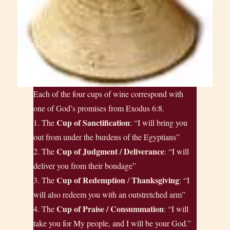
Each of the four cups of wine correspond with
one of God’s promises from Exodus 6:8.
Cup of Sanctification
1. The
: “I will bring you
out from under the burdens of the Egyptians”
Cup of Judgment / Deliverance
2. The
: “I will
deliver you from their bondage”
Cup of Redemption
Thanksgiving
3. The
/
: “I
will also redeem you with an outstretched arm”
Cup of Praise / Consummation
4. The
: “I will
take you for My people, and I will be your God.”