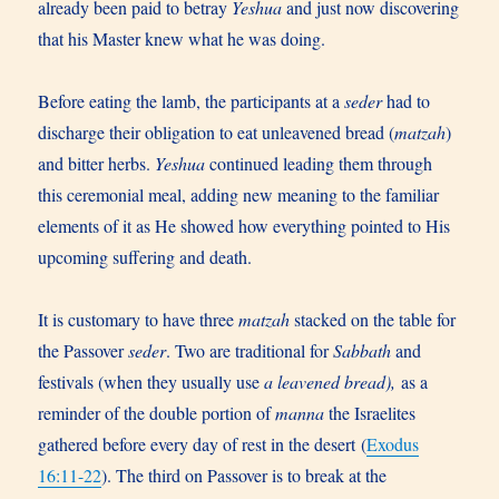
already been paid to betray
Yeshua
and just now discovering
that his Master knew what he was doing.
Before eating the lamb, the participants at a
seder
had to
discharge their obligation to eat unleavened bread (
matzah
)
and bitter herbs.
Yeshua
continued leading them through
this ceremonial meal, adding new meaning to the familiar
elements of it as He showed how everything pointed to His
upcoming suffering and death.
It is customary to have three
matzah
stacked on the table for
the Passover
seder
. Two are traditional for
Sabbath
and
festivals (when they usually use
a leavened bread),
as a
reminder of the double portion of
manna
the Israelites
gathered before every day of rest in the desert (
Exodus
16:11-22
). The third on Passover is to break at the