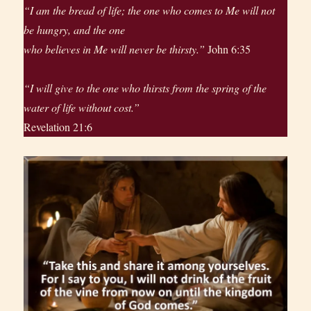
“I am the bread of life; the one who comes to Me will not
be hungry, and the one
who believes in Me will never be thirsty.”
John 6:35
“I will give to the one who thirsts from the spring of the
water of life without cost.”
Revelation 21:6