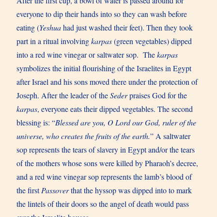
After the first cup, a bowl of water is passed around for
everyone to dip their hands into so they can wash before
eating (
Yeshua
had just washed their feet). Then they took
part in a ritual involving
karpas
(green vegetables) dipped
into a red wine vinegar or saltwater sop. The
karpas
symbolizes the initial flourishing of the Israelites in Egypt
after Israel and his sons moved there under the protection of
Joseph. After the leader of the
Seder
praises God for the
karpas
, everyone eats their dipped vegetables. The second
blessing is: “
Blessed are you, O Lord our God, ruler of the
universe, who creates the fruits of the earth.
” A saltwater
sop represents the tears of slavery in Egypt and/or the tears
of the mothers whose sons were killed by Pharaoh’s decree,
and a red wine vinegar sop represents the lamb’s blood of
the first
Passover
that the hyssop was dipped into to mark
the lintels of their doors so the angel of death would pass