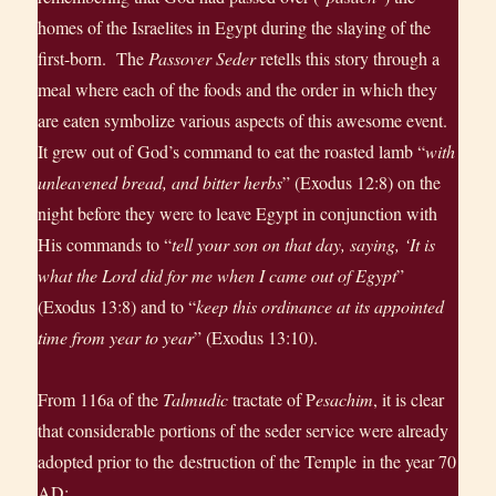
homes of the Israelites in Egypt during the slaying of the
first-born. The
Passover Seder
retells this story through a
meal where each of the foods and the order in which they
are eaten symbolize various aspects of this awesome event.
It grew out of God’s command to eat the roasted lamb “
with
unleavened bread, and bitter herbs
” (Exodus 12:8) on the
night before they were to leave Egypt in conjunction with
His commands to “
tell your son on that day, saying, ‘It is
what the Lord did for me when I came out of Egypt
”
(Exodus 13:8) and to “
keep this ordinance at its appointed
time from year to year
” (Exodus 13:10).
From 116a of the
Talmudic
tractate of P
esachim
, it is clear
that consider­able portions of the seder service were already
adopted prior to the destruction of the Temple in the year 70
AD: