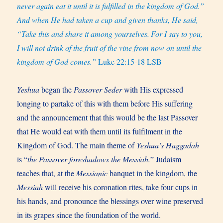
never again eat it until it is fulfilled in the kingdom of God.”
And when He had taken a cup and given thanks, He said,
“Take this and share it among yourselves.
For I say to you,
I will not drink of the fruit of the vine from now on until the
kingdom of God comes.”
Luke 22:15-18 LSB
Yeshua
began the
Passover Seder
with His expressed
longing to partake of this with them before His suffering
and the announcement that this would be the last Passover
that He would eat with them until its fulfilment in the
Kingdom of God. The main theme of
Yeshua’s Haggadah
is “
the Passover foreshadows the Messiah.
” Judaism
teaches that, at the
Messianic
banquet in the kingdom, the
Messiah
will receive his coronation rites, take four cups in
his hands, and pronounce the blessings over wine preserved
in its grapes since the foundation of the world.