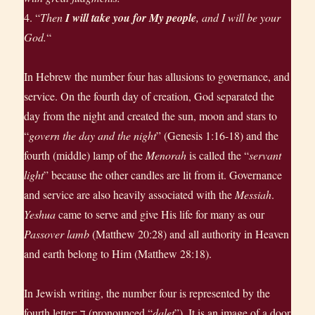
4. “
Then
I will take you for My people
, and I will be your
God.
“
In Hebrew the number four has allusions to governance, and
service. On the fourth day of creation, God separated the
day from the night and created the sun, moon and stars to
“
govern the day and the night
” (Genesis 1:16-18) and the
fourth (middle) lamp of the
Menorah
is called the “
servant
light
” because the other candles are lit from it. Governance
and service are also heavily associated with the
Messiah
.
Yeshua
came to serve and give His life for many as our
Passover lamb
(Matthew 20:28) and all authority in Heaven
and earth belong to Him (Matthew 28:18).
In Jewish writing, the number four is represented by the
fourth letter: ד‎ (pronounced “
dalet
”). It is an image of a door