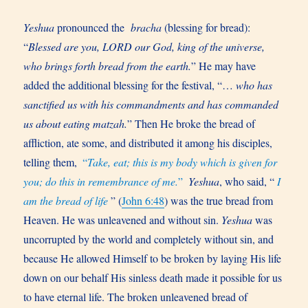
Yeshua
pronounced the
bracha
(blessing for bread):
“
Blessed are you, LORD our God, king of the universe,
who brings forth bread from the earth.
” He may have
added the additional blessing for the festival, “…
who has
sanctified us with his commandments and has commanded
us about eating matzah.
” Then He broke the bread of
affliction, ate some, and distributed it among his disciples,
telling them,
“
Take, eat; this is my body which is given for
you; do this in remembrance of me.
”
Yeshua
, who said, “
I
am the bread of life
” (
John 6:48
) was the true bread from
Heaven. He was unleavened and without sin.
Yeshua
was
uncorrupted by the world and completely without sin, and
because He allowed Himself to be broken by laying His life
down on our behalf His sinless death made it possible for us
to have eternal life. The broken unleavened bread of