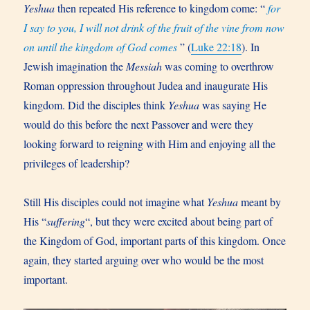
Yeshua
then repeated His reference to kingdom come: “
for
I say to you, I will not drink of the fruit of the vine from now
on until the kingdom of God comes
” (
Luke 22:18
). In
Jewish imagination the
Messiah
was coming to overthrow
Roman oppression throughout Judea and inaugurate His
kingdom. Did the disciples think
Yeshua
was saying He
would do this before the next Passover and were they
looking forward to reigning with Him and enjoying all the
privileges of leadership?
Still His disciples could not imagine what
Yeshua
meant by
His “
suffering
“, but they were excited about being part of
the Kingdom of God, important parts of this kingdom. Once
again, they started arguing over who would be the most
important.