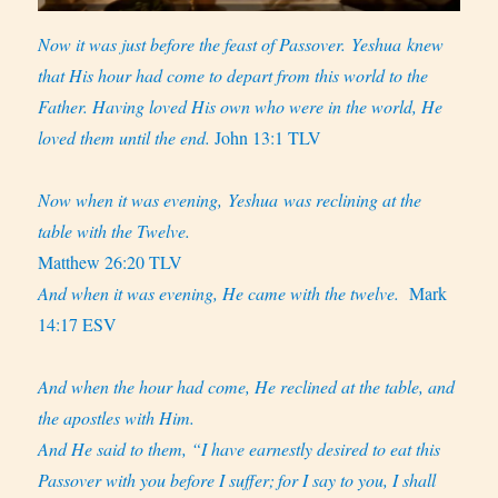
Now it was just before the feast of Passover. Yeshua knew
that His hour had come to depart from this world to the
Father. Having loved His own who were in the world, He
loved them until the end.
John 13:1 TLV
Now when it was evening, Yeshua was reclining at the
table with the Twelve.
Matthew 26:20 TLV
And when it was evening, He came with the twelve.
Mark
14:17 ESV
And when the hour had come, He reclined at the table, and
the apostles with Him.
And He said to them, “I have earnestly desired to eat this
Passover with you before I suffer;
for I say to you, I shall