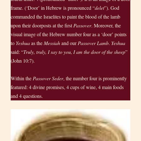
frame. (‘Door’ in Hebrew is pronounced “
delet
”). God
commanded the Israelites to paint the blood of the lamb
upon their doorposts at the first
Passover
. Moreover, the
visual image of the Hebrew number four as a ‘door’ points
to
Yeshua
as the
Messiah
and our
Passover Lamb
.
Yeshua
said: “
Truly, truly, I say to you, I am the door of the sheep
”
(John 10:7).
Within the
Passover Seder
, the number four is prominently
featured: 4 divine promises, 4 cups of wine, 4 main foods
and 4 questions.