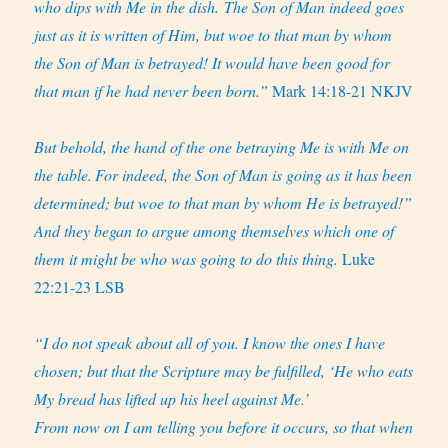
who dips with Me in the dish. The Son of Man indeed goes
just as it is written of Him, but woe to that man by whom
the Son of Man is betrayed! It would have been good for
that man if he had never been born.”
Mark 14:18-21 NKJV
But behold, the hand of the one betraying Me is with Me on
the table.
For indeed, the Son of Man is going as it has been
determined; but woe to that man by whom He is betrayed!”
And they began to argue among themselves which one of
them it might be who was going to do this thing.
Luke
22:21-23 LSB
“I do not speak about all of you. I know the ones I have
chosen; but that the Scripture may be fulfilled, ‘He who eats
My bread has lifted up his heel against Me.’
From now on I am telling you before it occurs, so that when