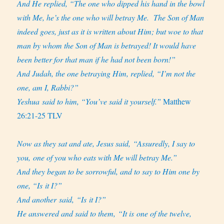
And He replied, “The one who dipped his hand in the bowl
with Me, he’s the one who will betray Me.
The Son of Man
indeed goes, just as it is written about Him; but woe to that
man by whom the Son of Man is betrayed! It would have
been better for that man if he had not been born!”
And Judah, the one betraying Him, replied, “I’m not the
one, am I, Rabbi?”
Yeshua said to him, “You’ve said it yourself.”
Matthew
26:21-25 TLV
Now as they sat and ate, Jesus said, “Assuredly, I say to
you, one of you who eats with Me will betray Me.”
And they began to be sorrowful, and to say to Him one by
one, “Is it I?”
And another said, “Is it I?”
He answered and said to them, “It is one of the twelve,