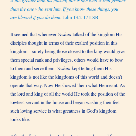
is not greater than his master, nor is one who is sent greater
than the one who sent him.
If you know these things, you
are blessed if you do them.
John 13:2-17 LSB
It seemed that whenever
Yeshua
talked of the kingdom His
disciples thought in terms of their exalted position in this
kingdom – surely being those closest to the king would give
them special rank and privileges, others would have to bow
to them and serve them.
Yeshua
kept telling them His
kingdom is not like the kingdoms of this world and doesn’t
operate that way. Now He showed them what He meant. As
the lord and king of all the world He took the position of the
lowliest servant in the house and began washing their feet –
such loving service is what greatness in God’s kingdom
looks like.