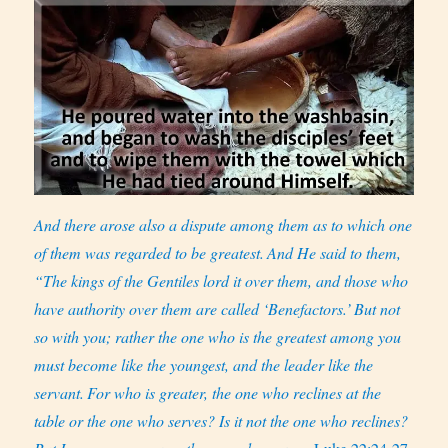
And there arose also a dispute among them as to which one
of them was regarded to be greatest.
And He said to them,
“The kings of the Gentiles lord it over them, and those who
have authority over them are called ‘Benefactors.’
But not
so with you; rather the one who is the greatest among you
must become like the youngest, and the leader like the
servant.
For who is greater, the one who reclines at the
table or the one who serves? Is it not the one who reclines?