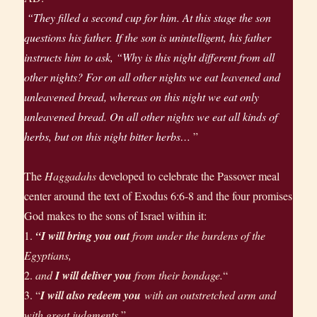
“They filled a second cup for him. At this stage the son
questions his father. If the son is unintelligent, his father
instructs him to ask, “Why is this night different from all
other nights? For on all other nights we eat leavened and
unleavened bread, whereas on this night we eat only
unleavened bread. On all other nights we eat all kinds of
herbs, but on this night bitter herbs…
”
The
Haggadahs
developed to celebrate the Passover meal
center around the text of Exodus 6:6-8 and the four promises
God makes to the sons of Israel within it:
1.
“I will bring you out
from under the burdens of the
Egyptians,
2.
and
I will deliver you
from their bondage.
“
3. “
I will also redeem you
with an outstretched arm and
with great judgments.
”