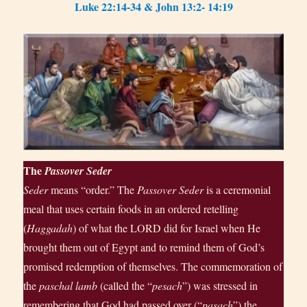
Luke 22:14-34 & John 13:2- 14:19
The
Passover
Seder
Seder
means “order.” The
Passover Seder
is a ceremonial
meal that uses certain foods in an ordered retelling
(
Haggadah
) of what the LORD did for Israel when He
brought them out of Egypt and to remind them of God’s
promised redemption of themselves. The commemoration of
the
paschal lamb
(called the “
pesach
”) was stressed in
remembering that God had passed over (“
pasach
”) the