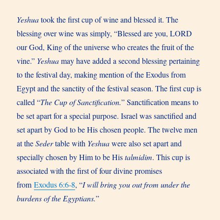
Yeshua
took the first cup of wine and blessed it. The
blessing over wine was simply, “Blessed are you, LORD
our God, King of the universe who creates the fruit of the
vine.”
Yeshua
may have added a second blessing pertaining
to the festival day, making mention of the Exodus from
Egypt and the sanctity of the festival season. The first cup is
called “
The Cup of Sanctification.
” Sanctification means to
be set apart for a special purpose. Israel was sanctified and
set apart by God to be His chosen people. The twelve men
at the
Seder
table with
Yeshua
were also set apart and
specially chosen by Him to be His
talmidim
. This cup is
associated with the first of four divine promises
from
Exodus 6:6-8
, “
I will bring you out from under the
burdens of the Egyptians.
”