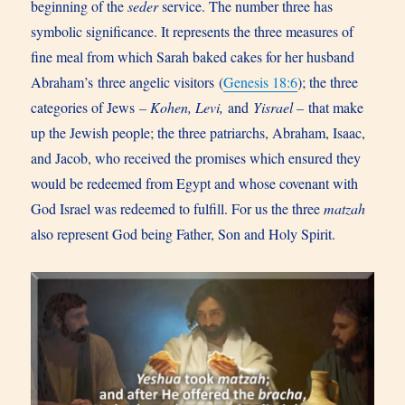
beginning of the
seder
service. The number three has
symbolic significance. It represents the three measures of
fine meal from which Sarah baked cakes for her husband
Abraham’s three angelic visitors (
Genesis 18:6
); the three
categories of Jews
– Kohen, Levi,
and
Yisrael –
that make
up the Jewish people; the three patriarchs, Abraham, Isaac,
and Jacob, who received the promises which ensured they
would be redeemed from Egypt and whose covenant with
God Israel was redeemed to fulfill. For us the three
matzah
also represent God being Father, Son and Holy Spirit.