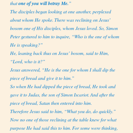
that
one of you will betray Me.
”
The disciples began looking at one another, perplexed
about whom He spoke.
There was reclining on Jesus’
bosom one of His disciples, whom Jesus loved.
So, Simon
Peter gestured to him to inquire, “Who is the one of whom
He is speaking?”
He, leaning back thus on Jesus’ bosom, said to Him,
“Lord, who is it?”
Jesus answered, “He is the one for whom I shall dip the
piece of bread and give it to him.”
So when He had dipped the piece of bread, He took and
gave it to Judas, the son of Simon Iscariot.
And after the
piece of bread, Satan then entered into him.
Therefore Jesus said to him, “What you do, do quickly.”
Now no one of those reclining at the table knew for what
purpose He had said this to him.
For some were thinking,