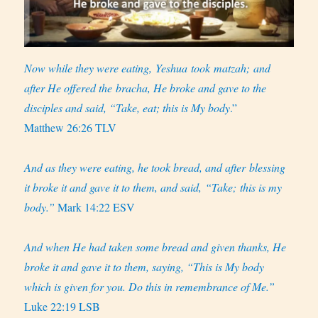
Now while they were eating, Yeshua took matzah; and
after He offered the bracha, He broke and gave to the
disciples and said, “Take, eat; this is My body
.”
Matthew 26:26 TLV
And as they were eating, he took bread, and after blessing
it broke it and gave it to them, and said, “Take; this is my
body.”
Mark 14:22 ESV
And when He had taken some bread and given thanks, He
broke it and gave it to them, saying, “This is My body
which is given for you. Do this in remembrance of Me.”
Luke 22:19 LSB