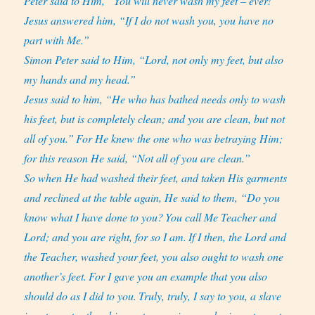
Peter said to Him, “You will never wash my feet – ever!”
Jesus answered him, “If I do not wash you, you have no
part with Me.”
Simon Peter said to Him, “Lord, not only my feet, but also
my hands and my head.”
Jesus said to him, “He who has bathed needs only to wash
his feet, but is completely clean; and you are clean, but not
all of you.”
For He knew the one who was betraying Him;
for this reason He said, “Not all of you are clean.”
So when He had washed their feet, and taken His garments
and reclined at the table again, He said to them, “Do you
know what I have done to you?
You call Me Teacher and
Lord; and you are right, for so I am.
If I then, the Lord and
the Teacher, washed your feet, you also ought to wash one
another’s feet.
For I gave you an example that you also
should do as I did to you.
Truly, truly, I say to you, a slave