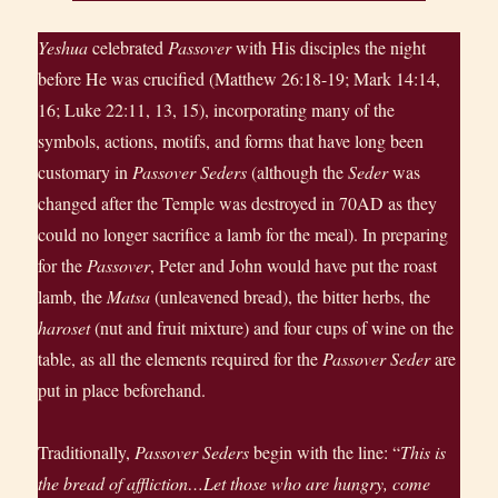
Yeshua
celebrated
Passover
with His disciples the night
before He was crucified (Matthew 26:18-19; Mark 14:14,
16; Luke 22:11, 13, 15), incorporating many of the
symbols, actions, motifs, and forms that have long been
customary in
Passover Seders
(although the
Seder
was
changed after the Temple was destroyed in 70AD as they
could no longer sacrifice a lamb for the meal). In preparing
for the
Passover
, Peter and John would have put the roast
lamb, the
Matsa
(unleavened bread), the bitter herbs, the
haroset
(nut and fruit mixture) and four cups of wine on the
table, as all the elements required for the
Passover Seder
are
put in place beforehand.
Traditionally,
Passover Seders
begin with the line: “
This is
the bread of affliction…Let those who are hungry, come