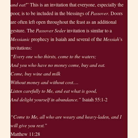
and eat!
” This is an invitation that everyone, especially the
poor, is to be included in the blessings of
Passover
. Doors
are often left open throughout the feast as an additional
gesture. The
Passover Seder
invitation is similar to a
Messianic
prophecy in Isaiah and several of the
Messiah
’s
invitations:
“Every one who thirsts, come to the waters;
And you who have no money come, buy and eat.
Come, buy wine and milk
Without money and without cost….
Listen carefully to Me, and eat what is good,
And delight yourself in abundance.”
Isaiah 55:1-2
“Come to Me, all who are weary and heavy-laden, and I
will give you rest.”
Matthew 11:28