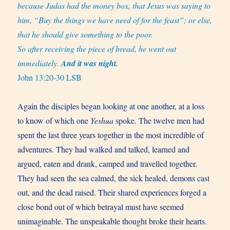
because Judas had the money box, that Jesus was saying to
him, “Buy the things we have need of for the feast”; or else,
that he should give something to the poor.
So after receiving the piece of bread, he went out
immediately.
And it was night.
John 13:20-30 LSB
Again the disciples began looking at one another, at a loss
to know of which one
Yeshua
spoke. The twelve men had
spent the last three years together in the most incredible of
adventures. They had walked and talked, learned and
argued, eaten and drank, camped and travelled together.
They had seen the sea calmed, the sick healed, demons cast
out, and the dead raised. Their shared experiences forged a
close bond out of which betrayal must have seemed
unimaginable. The unspeakable thought broke their hearts.