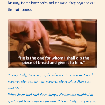
blessing for the bitter herbs and the lamb, they began to eat
the main course.
“Truly, truly, I say to you, he who receives anyone I send
receives Me; and he who receives Me receives Him who
sent Me.”
When Jesus had said these things, He became troubled in
spirit, and bore witness and said, “Truly, truly, I say to you,