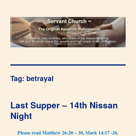
Renewal Blog
Tag:
betrayal
Last Supper – 14th Nissan
Night
Please read Matthew 26:20 – 30, Mark 14:17 -26,