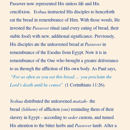
Passover now represented His sinless life and His
crucifixion.
Yeshua
instructed His disciples to henceforth
eat the bread in remembrance of Him. With those words, He
invested the
Passover
ritual (and every eating of bread, their
stable food) with new, additional significance. Previously,
His disciples ate the unleavened bread at
Passover
in
remembrance of the Exodus from Egypt. Now it is in
remembrance of the One who brought a greater deliverance
to us through the affliction of His own body. As Paul says,
“
For as often as you eat this bread … you proclaim the
Lord’s death until he comes
”
(1 Corinthians 11:26).
Yeshua
distributed the unleavened
matzah
– the
bread
(lekhem)
of affliction
(oni)
reminding them of their
slavery in Egypt – according to
seder
custom, and turned
His attention to the bitter herbs and
Passover
lamb. After a