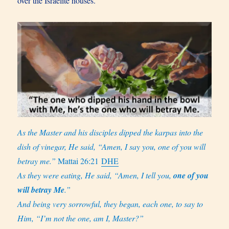
over the Israelite houses.
As the Master and his disciples dipped the karpas into the
dish of vinegar, He said, “Amen, I say you, one of you will
betray me.”
Mattai 26:21
DHE
As they were eating, He said, “Amen, I tell you,
one of you
will betray Me
.”
And being very sorrowful, they began, each one, to say to
Him, “I’m not the one, am I, Master?”