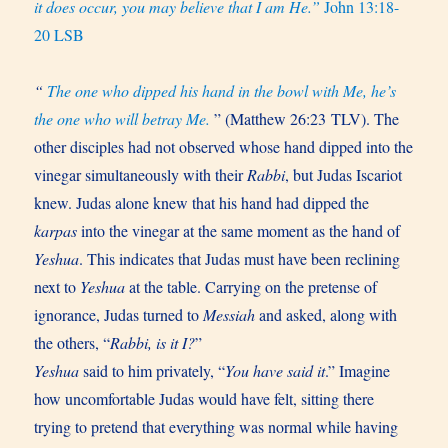
it does occur, you may believe that I am He.”
John 13:18-
20 LSB
“
The one who dipped his hand in the bowl with Me, he’s
the one who will betray Me.
” (Matthew 26:23 TLV). The
other disciples had not observed whose hand dipped into the
vinegar simultaneously with their
Rabbi
, but Judas Iscariot
knew. Judas alone knew that his hand had dipped the
karpas
into the vinegar at the same moment as the hand of
Yeshua
. This indicates that Judas must have been reclining
next to
Yeshua
at the table. Carrying on the pretense of
ignorance, Judas turned to
Messiah
and asked, along with
the others, “
Rabbi, is it I?
”
Yeshua
said to him privately, “
You have said it
.” Imagine
how uncomfortable Judas would have felt, sitting there
trying to pretend that everything was normal while having