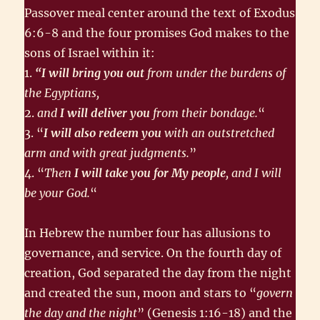
Passover meal center around the text of Exodus
6:6-8 and the four promises God makes to the
sons of Israel within it:
1.
“I will bring you out
from under the burdens of
the Egyptians,
2.
and
I will deliver you
from their bondage.
“
3. “
I will also redeem you
with an outstretched
arm and with great judgments.
”
4. “
Then
I will take you for My people
, and I will
be your God.
“
In Hebrew the number four has allusions to
governance, and service. On the fourth day of
creation, God separated the day from the night
and created the sun, moon and stars to “
govern
the day and the night
” (Genesis 1:16-18) and the