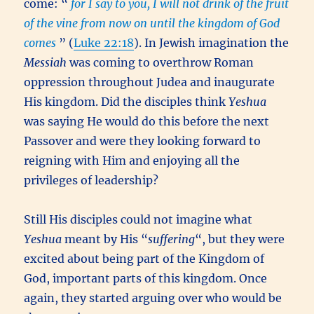
come: “
for I say to you, I will not drink of the fruit
of the vine from now on until the kingdom of God
comes
” (
Luke 22:18
). In Jewish imagination the
Messiah
was coming to overthrow Roman
oppression throughout Judea and inaugurate
His kingdom. Did the disciples think
Yeshua
was saying He would do this before the next
Passover and were they looking forward to
reigning with Him and enjoying all the
privileges of leadership?
Still His disciples could not imagine what
Yeshua
meant by His “
suffering
“, but they were
excited about being part of the Kingdom of
God, important parts of this kingdom. Once
again, they started arguing over who would be