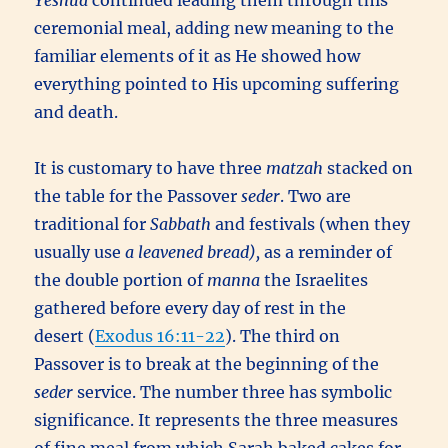
Yeshua
continued leading them through this
ceremonial meal, adding new meaning to the
familiar elements of it as He showed how
everything pointed to His upcoming suffering
and death.
It is customary to have three
matzah
stacked on
the table for the Passover
seder
. Two are
traditional for
Sabbath
and festivals (when they
usually use
a leavened bread),
as a reminder of
the double portion of
manna
the Israelites
gathered before every day of rest in the
desert (
Exodus 16:11-22
). The third on
Passover is to break at the beginning of the
seder
service. The number three has symbolic
significance. It represents the three measures