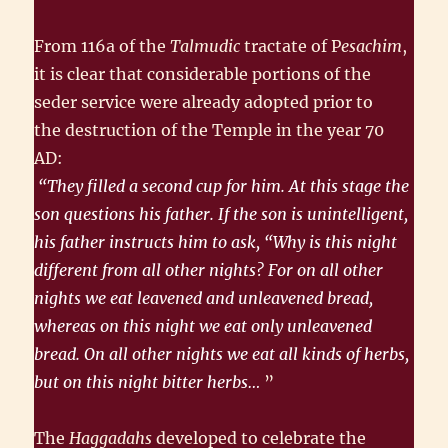
From 116a of the
Talmudic
tractate of P
esachim
,
it is clear that consider­able portions of the
seder service were already adopted prior to
the destruction of the Temple in the year 70
AD:
“They filled a second cup for him. At this stage the
son questions his father. If the son is unintelligent,
his father instructs him to ask, “Why is this night
different from all other nights? For on all other
nights we eat leavened and unleavened bread,
whereas on this night we eat only unleavened
bread. On all other nights we eat all kinds of herbs,
but on this night bitter herbs…
”
The
Haggadahs
developed to celebrate the