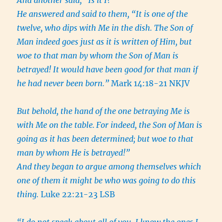
And another said, “Is it I?”
He answered and said to them, “It is one of the
twelve, who dips with Me in the dish. The Son of
Man indeed goes just as it is written of Him, but
woe to that man by whom the Son of Man is
betrayed! It would have been good for that man if
he had never been born.”
Mark 14:18-21 NKJV
But behold, the hand of the one betraying Me is
with Me on the table.
For indeed, the Son of Man is
going as it has been determined; but woe to that
man by whom He is betrayed!”
And they began to argue among themselves which
one of them it might be who was going to do this
thing.
Luke 22:21-23 LSB