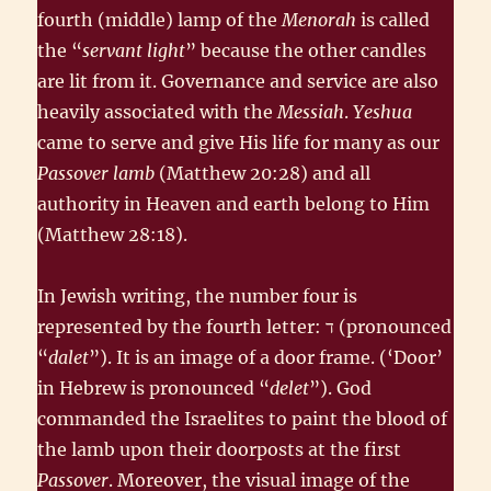
fourth (middle) lamp of the
Menorah
is called
the “
servant light
” because the other candles
are lit from it. Governance and service are also
heavily associated with the
Messiah
.
Yeshua
came to serve and give His life for many as our
Passover lamb
(Matthew 20:28) and all
authority in Heaven and earth belong to Him
(Matthew 28:18).
In Jewish writing, the number four is
represented by the fourth letter: ד‎ (pronounced
“
dalet
”). It is an image of a door frame. (‘Door’
in Hebrew is pronounced “
delet
”). God
commanded the Israelites to paint the blood of
the lamb upon their doorposts at the first
Passover
. Moreover, the visual image of the