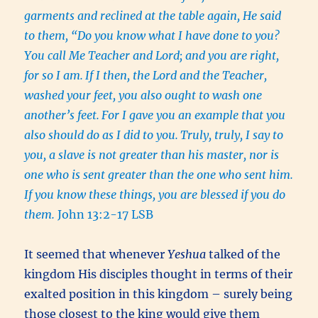
garments and reclined at the table again, He said
to them, “Do you know what I have done to you?
You call Me Teacher and Lord; and you are right,
for so I am.
If I then, the Lord and the Teacher,
washed your feet, you also ought to wash one
another’s feet.
For I gave you an example that you
also should do as I did to you.
Truly, truly, I say to
you, a slave is not greater than his master, nor is
one who is sent greater than the one who sent him.
If you know these things, you are blessed if you do
them.
John 13:2-17 LSB
It seemed that whenever
Yeshua
talked of the
kingdom His disciples thought in terms of their
exalted position in this kingdom – surely being
those closest to the king would give them