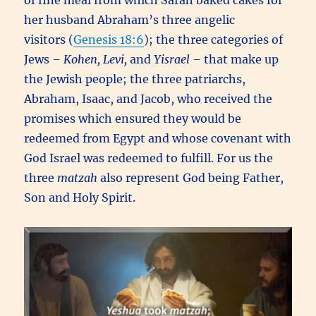
of fine meal from which Sarah baked cakes for
her husband Abraham’s three angelic
visitors (
Genesis 18:6
); the three categories of
Jews
– Kohen, Levi,
and
Yisrael –
that make up
the Jewish people; the three patriarchs,
Abraham, Isaac, and Jacob, who received the
promises which ensured they would be
redeemed from Egypt and whose covenant with
God Israel was redeemed to fulfill. For us the
three
matzah
also represent God being Father,
Son and Holy Spirit.