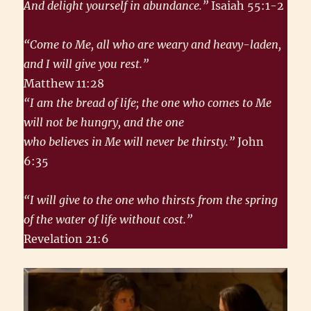
And delight yourself in abundance.”
Isaiah 55:1-2
“Come to Me, all who are weary and heavy-laden,
and I will give you rest.”
Matthew 11:28
“I am the bread of life; the one who comes to Me
will not be hungry, and the one
who believes in Me will never be thirsty.”
John
6:35
“I will give to the one who thirsts from the spring
of the water of life without cost.”
Revelation 21:6