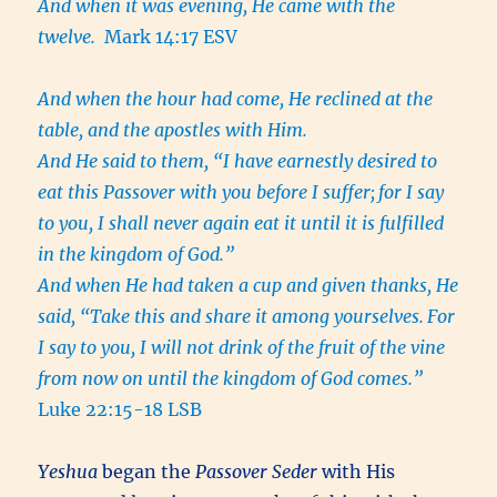
And when it was evening, He came with the
twelve.
Mark 14:17 ESV
And when the hour had come, He reclined at the
table, and the apostles with Him.
And He said to them, “I have earnestly desired to
eat this Passover with you before I suffer;
for I say
to you, I shall never again eat it until it is fulfilled
in the kingdom of God.”
And when He had taken a cup and given thanks, He
said, “Take this and share it among yourselves.
For
I say to you, I will not drink of the fruit of the vine
from now on until the kingdom of God comes.”
Luke 22:15-18 LSB
Yeshua
began the
Passover Seder
with His