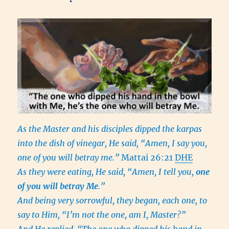
As the Master and his disciples dipped the karpas
into the dish of vinegar, He said, “Amen, I say you,
one of you will betray me.”
Mattai 26:21
DHE
As they were eating, He said, “Amen, I tell you,
one
of you will betray Me
.”
And being very sorrowful, they began, each one, to
say to Him, “I’m not the one, am I, Master?”