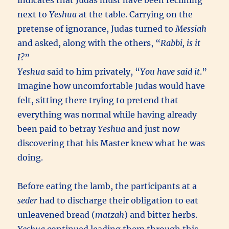
indicates that Judas must have been reclining
next to
Yeshua
at the table. Carrying on the
pretense of ignorance, Judas turned to
Messiah
and asked, along with the others, “
Rabbi, is it
I?
”
Yeshua
said to him privately, “
You have said it
.”
Imagine how uncomfortable Judas would have
felt, sitting there trying to pretend that
everything was normal while having already
been paid to betray
Yeshua
and just now
discovering that his Master knew what he was
doing.
Before eating the lamb, the participants at a
seder
had to discharge their obligation to eat
unleavened bread (
matzah
) and bitter herbs.