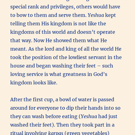
special rank and privileges, others would have
to bow to them and serve them.
Yeshua
kept
telling them His kingdom is not like the
kingdoms of this world and doesn’t operate
that way. Now He showed them what He
meant. As the lord and king of all the world He
took the position of the lowliest servant in the
house and began washing their feet – such
loving service is what greatness in God’s
kingdom looks like.
After the first cup, a bowl of water is passed
around for everyone to dip their hands into so
they can wash before eating (
Yeshua
had just
washed their feet). Then they took part in a
ritual involving
karpas
(green vegetables)