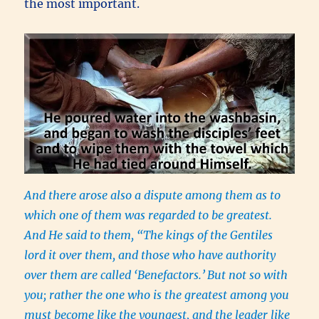
the most important.
And there arose also a dispute among them as to
which one of them was regarded to be greatest.
And He said to them, “The kings of the Gentiles
lord it over them, and those who have authority
over them are called ‘Benefactors.’
But not so with
you; rather the one who is the greatest among you
must become like the youngest, and the leader like