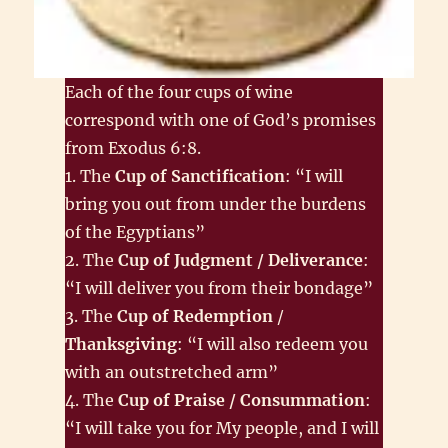
Each of the four cups of wine
correspond with one of God’s promises
from Exodus 6:8.
1. The
Cup of Sanctification
: “I will
bring you out from under the burdens
of the Egyptians”
2. The
Cup of Judgment / Deliverance
:
“I will deliver you from their bondage”
3. The
Cup of Redemption
/
Thanksgiving
: “I will also redeem you
with an outstretched arm”
4. The
Cup of Praise / Consummation
:
“I will take you for My people, and I will