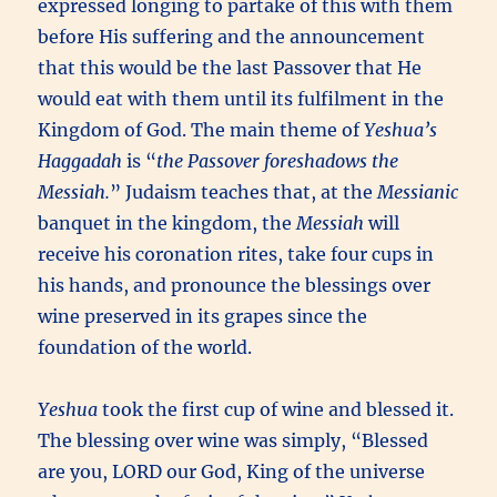
expressed longing to partake of this with them
before His suffering and the announcement
that this would be the last Passover that He
would eat with them until its fulfilment in the
Kingdom of God. The main theme of
Yeshua’s
Haggadah
is “
the Passover foreshadows the
Messiah.
” Judaism teaches that, at the
Messianic
banquet in the kingdom, the
Messiah
will
receive his coronation rites, take four cups in
his hands, and pronounce the blessings over
wine preserved in its grapes since the
foundation of the world.
Yeshua
took the first cup of wine and blessed it.
The blessing over wine was simply, “Blessed
are you, LORD our God, King of the universe