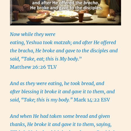
Now while they were
eating, Yeshua took matzah; and after He offered
the bracha, He broke and gave to the disciples and
said, “Take, eat; this is My body
.”
Matthew 26:26 TLV
And as they were eating, he took bread, and
after blessing it broke it and gave it to them, and
said, “Take; this is my body.”
Mark 14:22 ESV
And when He had taken some bread and given
thanks, He broke it and gave it to them, saying,