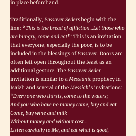
in place beforehand.
Traditionally,
Passover Seders
begin with the
line: “
This is the bread of affliction…Let those who
are hungry, come and eat!
” This is an invitation
that everyone, especially the poor, is to be
included in the blessings of
Passover
. Doors are
often left open throughout the feast as an
additional gesture. The
Passover Seder
invitation is similar to a
Messianic
prophecy in
Isaiah and several of the
Messiah
’s invitations:
“Every one who thirsts, come to the waters;
And you who have no money come, buy and eat.
Come, buy wine and milk
Without money and without cost….
Listen carefully to Me, and eat what is good,