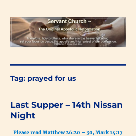
Renewal Blog
Tag:
prayed for us
Last Supper – 14th Nissan
Night
Please read Matthew 26:20 – 30, Mark 14:17