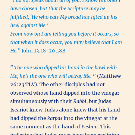
“I do not speak about all of you. I know the ones I
have chosen; but that the Scripture may be
fulfilled, ‘He who eats My bread has lifted up his
heel against Me.’
From now on I am telling you before it occurs, so
that when it does occur, you may believe that I am
He.”
John 13:18-20 LSB
“
The one who dipped his hand in the bowl with
Me, he’s the one who will betray Me.
” (Matthew
26:23 TLV). The other disciples had not
observed whose hand dipped into the vinegar
simultaneously with their
Rabbi
, but Judas
Iscariot knew. Judas alone knew that his hand
had dipped the
karpas
into the vinegar at the
same moment as the hand of
Yeshua
. This