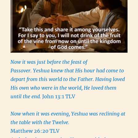
Now it was just before the feast of
Passover. Yeshua knew that His hour had come to
depart from this world to the Father. Having loved
His own who were in the world, He loved them
until the end.
John 13:1 TLV
Now when it was evening, Yeshua was reclining at
the table with the Twelve.
Matthew 26:20 TLV