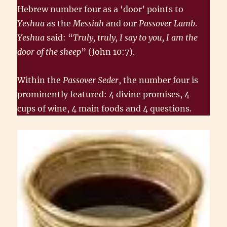
Hebrew number four as a ‘door’ points to
Yeshua
as the
Messiah
and our
Passover Lamb
.
Yeshua
said: “
Truly, truly, I say to you, I am the
door of the sheep
” (John 10:7).
Within the
Passover Seder
, the number four is
prominently featured: 4 divine promises, 4
cups of wine, 4 main foods and 4 questions.