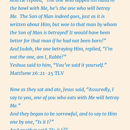
And He replied, “The one who dipped his hand in
the bowl with Me, he’s the one who will betray
Me.
The Son of Man indeed goes, just as it is
written about Him; but woe to that man by whom
the Son of Man is betrayed! It would have been
better for that man if he had not been born!”
And Judah, the one betraying Him, replied, “I’m
not the one, am I, Rabbi?”
Yeshua said to him, “You’ve said it yourself.”
Matthew 26:21-25 TLV
Now as they sat and ate, Jesus said, “Assuredly, I
say to you, one of you who eats with Me will betray
Me.”
And they began to be sorrowful, and to say to Him
one by one, “Is it I?”