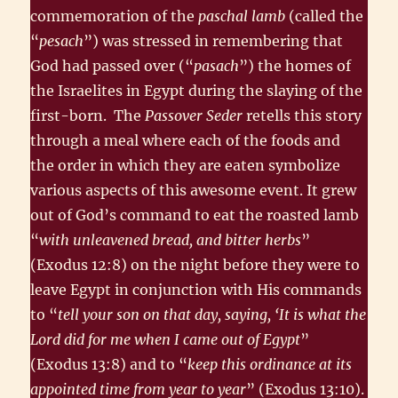
commemoration of the
paschal lamb
(called the
“
pesach
”) was stressed in remembering that
God had passed over (“
pasach
”) the homes of
the Israelites in Egypt during the slaying of the
first-born. The
Passover Seder
retells this story
through a meal where each of the foods and
the order in which they are eaten symbolize
various aspects of this awesome event. It grew
out of God’s command to eat the roasted lamb
“
with unleavened bread, and bitter herbs
”
(Exodus 12:8) on the night before they were to
leave Egypt in conjunction with His commands
to “
tell your son on that day, saying, ‘It is what the
Lord did for me when I came out of Egypt
”
(Exodus 13:8) and to “
keep this ordinance at its
appointed time from year to year
” (Exodus 13:10).