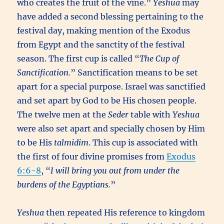
who creates the fruit of the vine.”
Yeshua
may
have added a second blessing pertaining to the
festival day, making mention of the Exodus
from Egypt and the sanctity of the festival
season. The first cup is called “
The Cup of
Sanctification.
” Sanctification means to be set
apart for a special purpose. Israel was sanctified
and set apart by God to be His chosen people.
The twelve men at the
Seder
table with
Yeshua
were also set apart and specially chosen by Him
to be His
talmidim
. This cup is associated with
the first of four divine promises from
Exodus
6:6-8
, “
I will bring you out from under the
burdens of the Egyptians.
”
Yeshua
then repeated His reference to kingdom