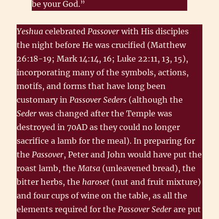
be your God.”
Yeshua
celebrated
Passover
with His disciples
the night before He was crucified (Matthew
26:18-19; Mark 14:14, 16; Luke 22:11, 13, 15),
incorporating many of the symbols, actions,
motifs, and forms that have long been
customary in
Passover Seders
(although the
Seder
was changed after the Temple was
destroyed in 70AD as they could no longer
sacrifice a lamb for the meal). In preparing for
the
Passover
, Peter and John would have put the
roast lamb, the
Matsa
(unleavened bread), the
bitter herbs, the
haroset
(nut and fruit mixture)
and four cups of wine on the table, as all the
elements required for the
Passover Seder
are put