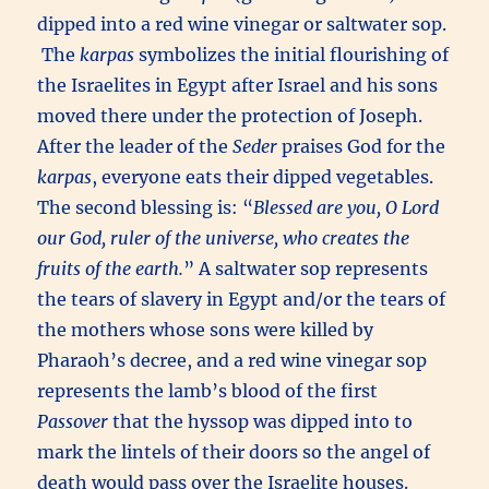
dipped into a red wine vinegar or saltwater sop.
The
karpas
symbolizes the initial flourishing of
the Israelites in Egypt after Israel and his sons
moved there under the protection of Joseph.
After the leader of the
Seder
praises God for the
karpas
, everyone eats their dipped vegetables.
The second blessing is: “
Blessed are you, O Lord
our God, ruler of the universe, who creates the
fruits of the earth.
” A saltwater sop represents
the tears of slavery in Egypt and/or the tears of
the mothers whose sons were killed by
Pharaoh’s decree, and a red wine vinegar sop
represents the lamb’s blood of the first
Passover
that the hyssop was dipped into to
mark the lintels of their doors so the angel of
death would pass over the Israelite houses.