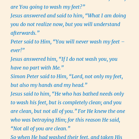
are You going to wash my feet?”
Jesus answered and said to him, “What I am doing
you do not realize now, but you will understand
afterwards.”
Peter said to Him, “You will never wash my feet –
ever!”
Jesus answered him, “If I do not wash you, you
have no part with Me.”
Simon Peter said to Him, “Lord, not only my feet,
but also my hands and my head.”
Jesus said to him, “He who has bathed needs only
to wash his feet, but is completely clean; and you
are clean, but not all of you.”
For He knew the one
who was betraying Him; for this reason He said,
“Not all of you are clean.”
So when He had washed their feet, and taken His