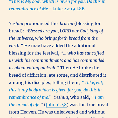
“This is My body which is given for you. Do this in
remembrance of Me.”
Luke 22:19 LSB
Yeshua
pronounced the
bracha
(blessing for
bread): “
Blessed are you, LORD our God, king of
the universe, who brings forth bread from the
earth.
” He may have added the additional
blessing for the festival, “…
who has sanctified
us with his commandments and has commanded
us about eating matzah.
” Then He broke the
bread of affliction, ate some, and distributed it
among his disciples, telling them,
“
Take, eat;
this is my body which is given for you; do this in
remembrance of me.
”
Yeshua
, who said, “
I am
the bread of life
” (
John 6:48
) was the true bread
from Heaven. He was unleavened and without