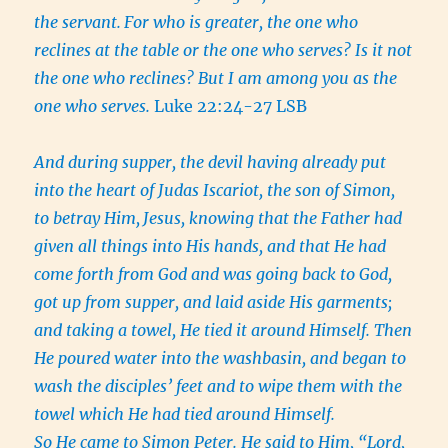
the servant.
For who is greater, the one who
reclines at the table or the one who serves? Is it not
the one who reclines? But I am among you as the
one who serves.
Luke 22:24-27 LSB
And during supper, the devil having already put
into the heart of Judas Iscariot, the son of Simon,
to betray Him,
Jesus, knowing that the Father had
given all things into His hands, and that He had
come forth from God and was going back to God,
got up from supper, and laid aside His garments;
and taking a towel, He tied it around Himself.
Then
He poured water into the washbasin, and began to
wash the disciples’ feet and to wipe them with the
towel which He had tied around Himself.
So He came to Simon Peter. He said to Him, “Lord,