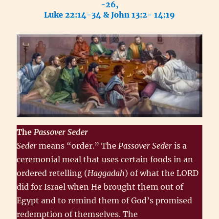
-26,
Luke 22:14-34 & John 13:2- 14:19
The
Passover
Seder
Seder
means “order.” The
Passover Seder
is a
ceremonial meal that uses certain foods in an
ordered retelling (
Haggadah
) of what the LORD
did for Israel when He brought them out of
Egypt and to remind them of God’s promised
redemption of themselves. The