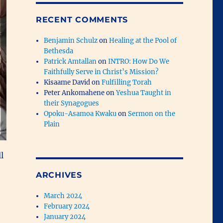
RECENT COMMENTS
Benjamin Schulz
on
Healing at the Pool of
Bethesda
Patrick Amtallan
on
INTRO: How Do We
Faithfully Serve in Christ’s Mission?
Kisaame David
on
Fulfilling Torah
Peter Ankomahene
on
Yeshua Taught in
their Synagogues
Opoku-Asamoa Kwaku
on
Sermon on the
Plain
l
ARCHIVES
March 2024
February 2024
January 2024