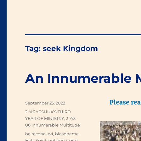
Tag:
seek Kingdom
An Innumerable 
Please re
Posted
September 23, 2023
on
Categories
2-Yr3 YESHUA’S THIRD
YEAR OF MINISTRY
,
2-Yr3-
06 Innumerable Multitude
Tags
be reconciled
,
blaspheme
Holy Spirit
,
gehenna
,
gird