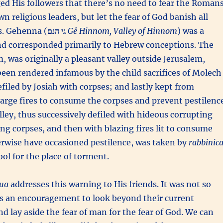
ed His followers that there’s no need to fear the Romans
n religious leaders, but let the fear of God banish all
s. Gehenna (
גי הנם
Gê Hinnom, Valley of Hinnom
) was a
d corresponded primarily to Hebrew conceptions. The
, was originally a pleasant valley outside Jerusalem,
been rendered infamous by the child sacrifices of Molech
filed by Josiah with corpses; and lastly kept from
large fires to consume the corpses and prevent pestilenc
alley, thus successively defiled with hideous corrupting
ying corpses, and then with blazing fires lit to consume
rwise have occasioned pestilence, was taken by
rabbinica
bol for the place of torment.
ua
addresses this warning to His friends. It was not so
s an encouragement to look beyond their current
d lay aside the fear of man for the fear of God. We can