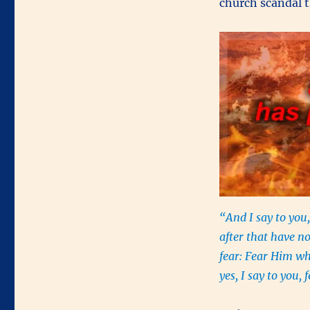
church scandal t
“And I say to you,
after that have n
fear: Fear Him wh
yes, I say to you,