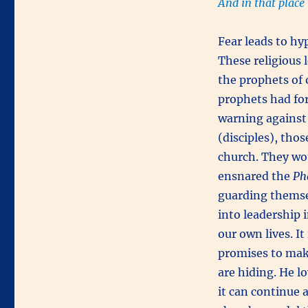
And in that place
Fear leads to hyp
These religious 
the prophets of 
prophets had for
warning against 
(disciples), tho
church. They wo
ensnared the
Ph
guarding themse
into leadership 
our own lives. It
promises to make
are hiding. He l
it can continue 