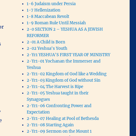
1-6 Judaism under Persia
1-7 Hellenization
1-8 Maccabean Revolt
1-9 Roman Rule Until Messiah
or
2-0 SECTION 2 – YESHUA AS A JEWISH
REFORMER
2-01 A Child is Born
s
2-02 Yeshua's Youth
2-Yr1 YESHUA'S FIRST YEAR OF MINISTRY
2-Yr1-01 Yochanan the Immerser and
Yeshua
2-Yr1-02 Kingdom of God like a Wedding
2-Yr1-03 Kingdom of God without Sin
2-Yr1-04 The Harvest is Ripe
2-Yr1-05 Yeshua taught in their
Synagogues
2-Yr1-06 Confronting Power and
y
Expectation
2-Yr1-07 Healing at Pool of Bethesda
e
2-Yr1-08 Starting Again
2-Yr1-09 Sermon on the Mount 1