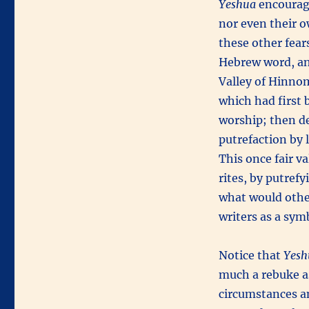
Yeshua
encourag
nor even their ow
these other fear
Hebrew word, an
Valley of Hinnom
which had first 
worship; then de
putrefaction by 
This once fair v
rites, by putref
what would othe
writers as a sym
Notice that
Yesh
much a rebuke a
circumstances an