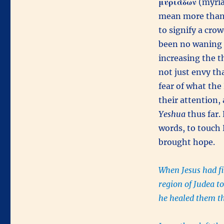
μυριάδων
(myriad
mean more than 
to signify a cro
been no waning
increasing the t
not just envy th
fear of what th
their attention,
Yeshua
thus far.
words, to touch
brought hope.
When Jesus had fi
region of Judea to
he healed them t