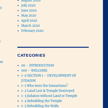
August 2020
July 2020
ht
June 2020
May 2020
April 2020
March 2020
February 2020
e
CATEGORIES
on
00 – INTRODUCTION
000 – WELCOME
1-0 SECTION 1 – DEVELOPMENT OF
JUDAISM
1-1 Who were the Samaritans?
1-2 Land Lost & Temple Destroyed
1-3 Judaism without Land or Temple
1-4 Rebuilding the Temple
1-5 Rebuilding the Walls