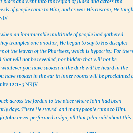
at place and went into the region of Judea and across the
owds of people came to Him, and as was His custom, He taug
 NIV
 when an innumerable multitude of people had gathered
 they trampled one another, He began to say to His disciples
are of the leaven of the Pharisees, which is hypocrisy. For ther
 that will not be revealed, nor hidden that will not be
whatever you have spoken in the dark will be heard in the
ou have spoken in the ear in inner rooms will be proclaimed 
uke 12:1-3 NKJV
ack across the Jordan to the place where John had been
early days. There He stayed, and many people came to Him.
h John never performed a sign, all that John said about this