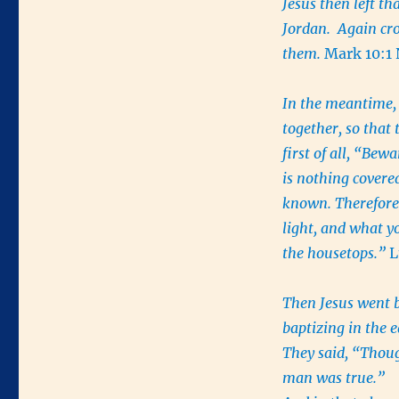
Jesus then left th
Jordan. Again cr
them.
Mark 10:1
In the meantime,
together, so that
first of all, “Bew
is nothing covered
known. Therefore 
light, and what y
the housetops.”
L
Then Jesus went b
baptizing in the 
They said, “Thoug
man was true.”