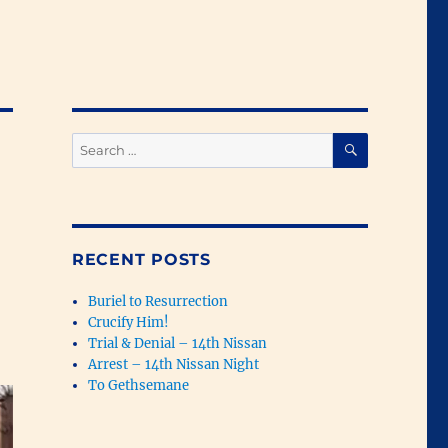
SEARCH
Search
for:
RECENT POSTS
Buriel to Resurrection
Crucify Him!
Trial & Denial – 14th Nissan
Arrest – 14th Nissan Night
To Gethsemane