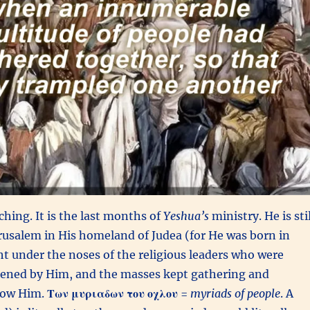
ching. It is the last months of
Yeshua’s
ministry. He is stil
erusalem in His homeland of Judea (for
He was born in
t under the noses of the religious leaders who were
atened by Him, and the masses kept gathering and
llow Him.
Των μυριαδων του οχλου
=
myriads of people
. A