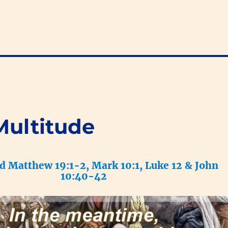
Multitude
ad Matthew 19:1-2, Mark 10:1, Luke 12 & John
10:40-42