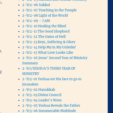
,
2-Yr2-06 Sukkot
2-Yr2-07 Teaching in the Temple
2-Yr2-08 Light of the World
2-Yr2-09 – I AM
2-Yr2-10 Healing the Blind
2-Yr2-11 The Good Shepherd
2-Yr2-12 The Gates of Hell
2-Yr2-13 Keys, Suffering & Glory
2-Yr2-14 Help My in My Unbelief
e.
2-Yr2-15 What Love Looks Like
2-Yr2-16 Jesus' Second Year of Ministry
Summary
2-Yr3 YESHUA’S THIRD YEAR OF
l
MINISTRY
2-Yr3-01 Yeshua set His face to go to
Jerusalem
2-Yr3-02 Hanukkah
2-Yr3-03 Divine Council
2-Yr3-04 Leader's Woes
2-Yr3-05 Yeshua Reveals the Father
2-Yr3-06 Innumerable Multitude