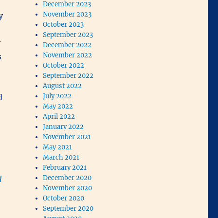
December 2023
November 2023
y
October 2023
September 2023
y
December 2022
November 2022
s
October 2022
September 2022
August 2022
July 2022
d
May 2022
April 2022
January 2022
November 2021
May 2021
March 2021
February 2021
December 2020
d
November 2020
October 2020
September 2020