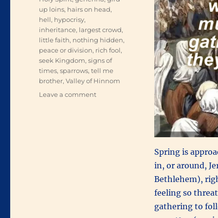
up loins
,
hairs on head
,
hell
,
hypocrisy
,
inheritance
,
largest crowd
,
little faith
,
nothing hidden
,
peace or division
,
rich fool
,
seek Kingdom
,
signs of
times
,
sparrows
,
tell me
brother
,
Valley of Hinnom
on
Leave a comment
An
Innumerable
Multitude
Spring is approa
in, or around, J
Bethlehem), righ
feeling so thre
gathering to fo