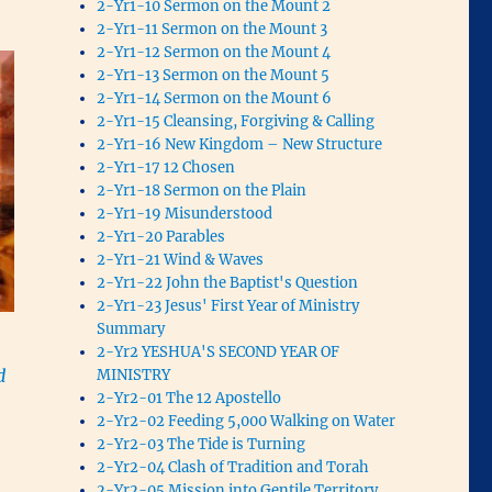
2-Yr1-10 Sermon on the Mount 2
2-Yr1-11 Sermon on the Mount 3
2-Yr1-12 Sermon on the Mount 4
2-Yr1-13 Sermon on the Mount 5
2-Yr1-14 Sermon on the Mount 6
2-Yr1-15 Cleansing, Forgiving & Calling
2-Yr1-16 New Kingdom – New Structure
2-Yr1-17 12 Chosen
2-Yr1-18 Sermon on the Plain
2-Yr1-19 Misunderstood
2-Yr1-20 Parables
2-Yr1-21 Wind & Waves
2-Yr1-22 John the Baptist's Question
2-Yr1-23 Jesus' First Year of Ministry
Summary
2-Yr2 YESHUA'S SECOND YEAR OF
d
MINISTRY
2-Yr2-01 The 12 Apostello
2-Yr2-02 Feeding 5,000 Walking on Water
2-Yr2-03 The Tide is Turning
2-Yr2-04 Clash of Tradition and Torah
2-Yr2-05 Mission into Gentile Territory