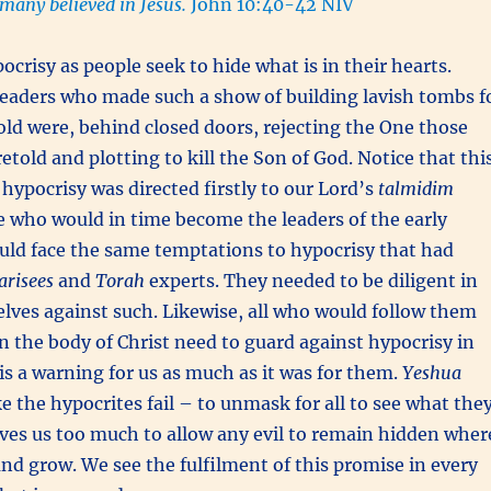
 many believed in Jesus.
John 10:40-42 NIV
ocrisy as people seek to hide what is in their hearts.
leaders who made such a show of building lavish tombs f
old were, behind closed doors, rejecting the One those
etold and plotting to kill the Son of God. Notice that thi
hypocrisy was directed firstly to our Lord’s
talmidim
se who would in time become the leaders of the early
uld face the same temptations to hypocrisy that had
arisees
and
Torah
experts. They needed to be diligent in
lves against such. Likewise, all who would follow them
in the body of Christ need to guard against hypocrisy in
 is a warning for us as much as it was for them.
Yeshua
 the hypocrites fail – to unmask for all to see what the
oves us too much to allow any evil to remain hidden wher
and grow. We see the fulfilment of this promise in every