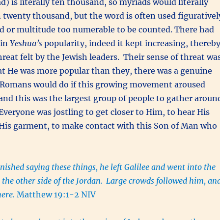
) is literally ten thousand, so myriads would literally
twenty thousand, but the word is often used figurativel
wd or multitude too numerable to be counted. There had
 in
Yeshua’s
popularity, indeed it kept increasing, thereb
hreat felt by the Jewish leaders. Their sense of threat wa
at He was more popular than they, there was a genuine
e Romans would do if this growing movement aroused
 and this was the largest group of people to gather aroun
 Everyone was jostling to get closer to Him, to hear His
 His garment, to make contact with this Son of Man who
nished saying these things, he left Galilee and went into the
 the other side of the Jordan.
Large crowds followed him, an
here.
Matthew 19:1-2 NIV