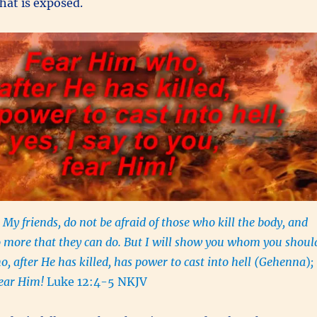
hat is exposed.
 My friends, do not be afraid of those who kill the body, and
o more that they can do. But I will show you whom you shoul
o, after He has killed, has power to cast into hell (Gehenna
)
;
 fear Him!
Luke 12:4-5 NKJV