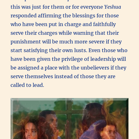
this was just for them or for everyone
Yeshua
responded affirming the blessings for those
who have been put in charge and faithfully
serve their charges while warning that their
punishment will be much more severe if they
start satisfying their own lusts. Even those who
have been given the privilege of leadership will
be assigned a place with the unbelievers if they
serve themselves instead of those they are
called to lead.