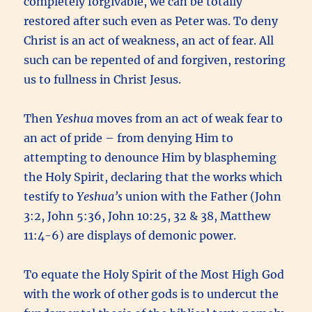
completely forgivable, we can be totally
restored after such even as Peter was. To deny
Christ is an act of weakness, an act of fear. All
such can be repented of and forgiven, restoring
us to fullness in Christ Jesus.
Then
Yeshua
moves from an act of weak fear to
an act of pride – from denying Him to
attempting to denounce Him by blaspheming
the Holy Spirit, declaring that the works which
testify to
Yeshua’s
union with the Father (John
3:2, John 5:36, John 10:25, 32 & 38, Matthew
11:4-6) are displays of demonic power.
To equate the Holy Spirit of the Most High God
with the work of other gods is to undercut the