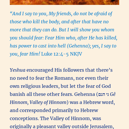
“And I say to you, My friends, do not be afraid of
those who kill the body, and after that have no
more that they can do. But I will show you whom
you should fear: Fear Him who, after He has killed,
has power to cast into hell (Gehenna
)
; yes, I say to
you, fear Him!
Luke 12:4-5 NKJV
Yeshua
encouraged His followers that there’s
no need to fear the Romans, nor even their
own religious leaders, but let the fear of God
banish all these other fears. Gehenna (
גי הנם
Gê
Hinnom, Valley of Hinnom
) was a Hebrew word,
and corresponded primarily to Hebrew
conceptions. The Valley of Hinnom, was
originally a pleasant valley outside Jerusalem,