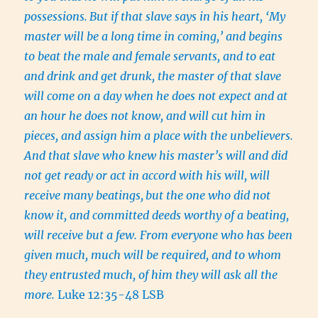
possessions.
But if that slave says in his heart, ‘My
master will be a long time in coming,’ and begins
to beat the male and female servants, and to eat
and drink and get drunk, the master of that slave
will come on a day when he does not expect and at
an hour he does not know, and will cut him in
pieces, and assign him a place with the unbelievers.
And that slave who knew his master’s will and did
not get ready or act in accord with his will, will
receive many beatings,
but the one who did not
know it, and committed deeds worthy of a beating,
will receive but a few. From everyone who has been
given much, much will be required, and to whom
they entrusted much, of him they will ask all the
more.
Luke 12:35-48 LSB