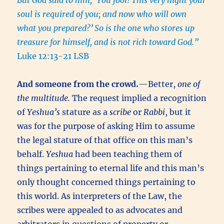
But God said to him, ‘You fool! This very night your
soul is required of you; and now who will own
what you prepared?’
So is the one who stores up
treasure for himself, and is not rich toward God.”
Luke 12:13-21 LSB
And someone from the crowd.
—Better,
one of
the multitude.
The request implied a recognition
of
Yeshua’s
stature as a
scribe
or
Rabbi
, but it
was for the purpose of asking Him to assume
the legal stature of that office on this man’s
behalf.
Yeshua
had been teaching them of
things pertaining to eternal life and this man’s
only thought concerned things pertaining to
this world. As interpreters of the Law, the
scribes were appealed to as advocates and