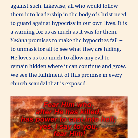
against such. Likewise, all who would follow
them into leadership in the body of Christ need
to guard against hypocrisy in our own lives. It is
a warning for us as much as it was for them.
Yeshua
promises to make the hypocrites fail –
to unmask for all to see what they are hiding.
He loves us too much to allow any evil to
remain hidden where it can continue and grow.
We see the fulfilment of this promise in every
church scandal that is exposed.