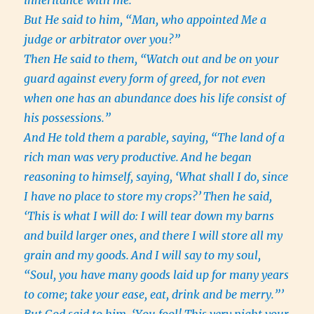
inheritance with me.”
But He said to him, “Man, who appointed Me a
judge or arbitrator over you?”
Then He said to them, “Watch out and be on your
guard against every form of greed, for not even
when one has an abundance does his life consist of
his possessions.”
And He told them a parable, saying, “The land of a
rich man was very productive.
And he began
reasoning to himself, saying, ‘What shall I do, since
I have no place to store my crops?’
Then he said,
‘This is what I will do: I will tear down my barns
and build larger ones, and there I will store all my
grain and my goods.
And I will say to my soul,
“Soul, you have many goods laid up for many years
to come; take your ease, eat, drink and be merry.”’