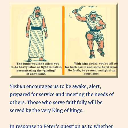
Yeshua
encourages us to be awake, alert,
prepared for service and meeting the needs of
others. Those who serve faithfully will be
served by the very King of kings.
In response to Peter’s question as to whether