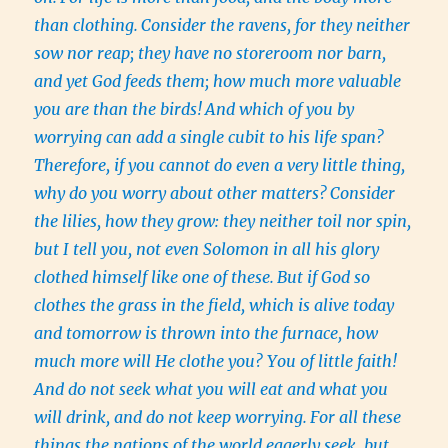
than clothing.
Consider the ravens, for they neither
sow nor reap; they have no storeroom nor barn,
and yet God feeds them; how much more valuable
you are than the birds!
And which of you by
worrying can add a single cubit to his life span?
Therefore, if you cannot do even a very little thing,
why do you worry about other matters?
Consider
the lilies, how they grow: they neither toil nor spin,
but I tell you, not even Solomon in all his glory
clothed himself like one of these.
But if God so
clothes the grass in the field, which is alive today
and tomorrow is thrown into the furnace, how
much more will He clothe you? You of little faith!
And do not seek what you will eat and what you
will drink, and do not keep worrying.
For all these
things the nations of the world eagerly seek, but