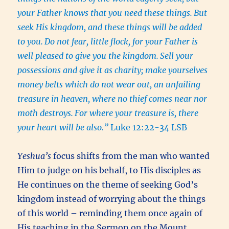
your Father knows that you need these things.
But
seek His kingdom, and these things will be added
to you.
Do not fear, little flock, for your Father is
well pleased to give you the kingdom.
Sell your
possessions and give it as charity; make yourselves
money belts which do not wear out, an unfailing
treasure in heaven, where no thief comes near nor
moth destroys.
For where your treasure is, there
your heart will be also.”
Luke 12:22-34 LSB
Yeshua’s
focus shifts from the man who wanted
Him to judge on his behalf, to His disciples as
He continues on the theme of seeking God’s
kingdom instead of worrying about the things
of this world – reminding them once again of
His teaching in the Sermon on the Mount