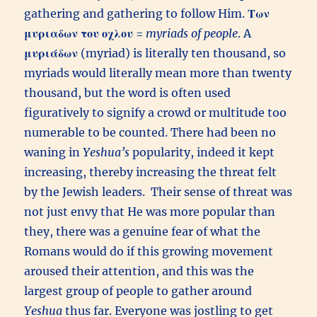
gathering and gathering to follow Him.
Των
μυριαδων του οχλου
=
myriads of people
. A
μυριάδων
(myriad) is literally ten thousand, so
myriads would literally mean more than twenty
thousand, but the word is often used
figuratively to signify a crowd or multitude too
numerable to be counted. There had been no
waning in
Yeshua’s
popularity, indeed it kept
increasing, thereby increasing the threat felt
by the Jewish leaders. Their sense of threat was
not just envy that He was more popular than
they, there was a genuine fear of what the
Romans would do if this growing movement
aroused their attention, and this was the
largest group of people to gather around
Yeshua
thus far. Everyone was jostling to get