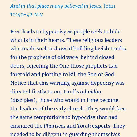
And in that place many believed in Jesus.
John
10:40-42 NIV
Fear leads to hypocrisy as people seek to hide
what is in their hearts. These religious leaders
who made such a show of building lavish tombs
for the prophets of old were, behind closed
doors, rejecting the One those prophets had
foretold and plotting to kill the Son of God.
Notice that this warning against hypocrisy was
directed firstly to our Lord’s
talmidim
(disciples), those who would in time become
the leaders of the early church. They would face
the same temptations to hypocrisy that had
ensnared the
Pharisees
and
Torah
experts. They
needed to be diligent in guarding themselves