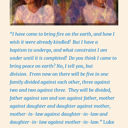
“I have come to bring fire on the earth, and how I
wish it were already kindled!
But I have a
baptism to undergo, and what constraint I am
under until it is completed!
Do you think I came to
bring peace on earth? No, I tell you, but
division.
From now on there will be five in one
family divided against each other, three against
two and two against three.
They will be divided,
father against son and son against father, mother
against daughter and daughter against mother,
mother-in-law against daughter-in-law and
daughter-in-law against mother-in-law.”
Luke