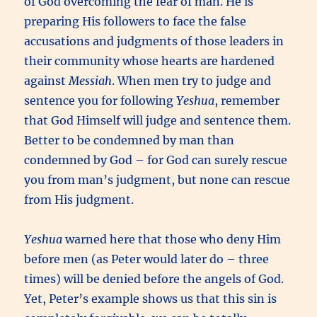
of God overcoming the fear of man. He is
preparing His followers to face the false
accusations and judgments of those leaders in
their community whose hearts are hardened
against
Messiah
. When men try to judge and
sentence you for following
Yeshua
, remember
that God Himself will judge and sentence them.
Better to be condemned by man than
condemned by God – for God can surely rescue
you from man’s judgment, but none can rescue
from His judgment.
Yeshua
warned here that those who deny Him
before men (as Peter would later do – three
times) will be denied before the angels of God.
Yet, Peter’s example shows us that this sin is