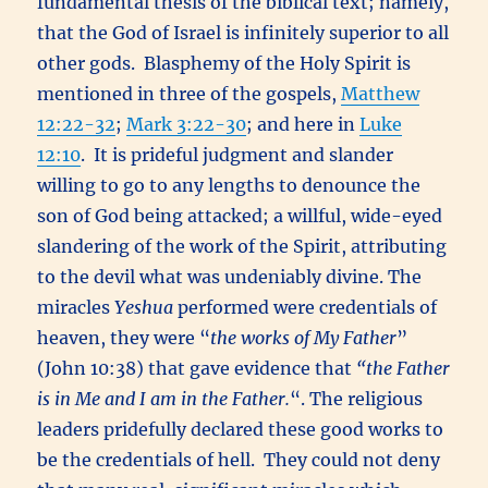
fundamental thesis of the biblical text; namely,
that the God of Israel is infinitely superior to all
other gods. Blasphemy of the Holy Spirit is
mentioned in three of the gospels,
Matthew
12:22-32
;
Mark 3:22-30
; and here in
Luke
12:10
. It is prideful judgment and slander
willing to go to any lengths to denounce the
son of God being attacked; a willful, wide-eyed
slandering of the work of the Spirit, attributing
to the devil what was undeniably divine. The
miracles
Yeshua
performed were credentials of
heaven, they were “
the works of My Father
”
(John 10:38) that gave evidence that
“
the Father
is in Me and I am in the Father.
“. The religious
leaders pridefully declared these good works to
be the credentials of hell. They could not deny