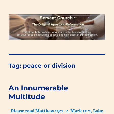
Renewal Blog
Tag:
peace or division
An Innumerable
Multitude
Please read Matthew 19:1-2, Mark 10:1, Luke