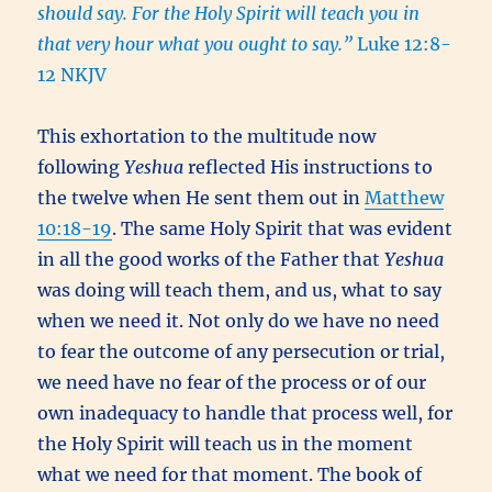
should say. For the Holy Spirit will teach you in
that very hour what you ought to say.”
Luke 12:8-
12 NKJV
This exhortation to the multitude now
following
Yeshua
reflected His instructions to
the twelve when He sent them out in
Matthew
10:18-19
. The same Holy Spirit that was evident
in all the good works of the Father that
Yeshua
was doing will teach them, and us, what to say
when we need it. Not only do we have no need
to fear the outcome of any persecution or trial,
we need have no fear of the process or of our
own inadequacy to handle that process well, for
the Holy Spirit will teach us in the moment
what we need for that moment. The book of