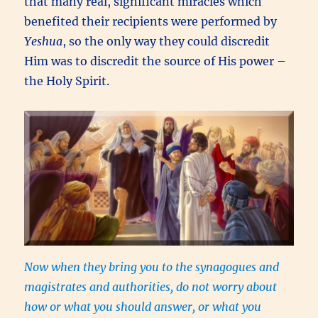
that many real, significant miracles which
benefited their recipients were performed by
Yeshua
, so the only way they could discredit
Him was to discredit the source of His power –
the Holy Spirit.
Now when they bring you to the synagogues and
magistrates and authorities, do not worry about
how or what you should answer, or what you