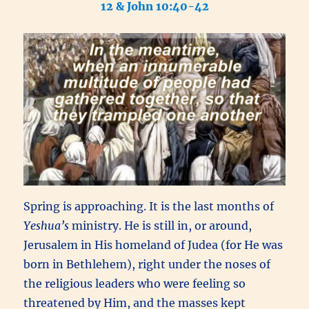
12 & John 10:40-42
Spring is approaching. It is the last months of
Yeshua’s
ministry. He is still in, or around,
Jerusalem in His homeland of Judea (for
He was
born in Bethlehem), right under the noses of
the religious leaders who were feeling so
threatened by Him, and the masses kept