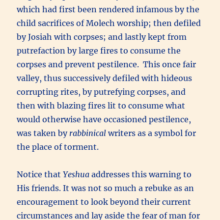
which had first been rendered infamous by the
child sacrifices of Molech worship; then defiled
by Josiah with corpses; and lastly kept from
putrefaction by large fires to consume the
corpses and prevent pestilence. This once fair
valley, thus successively defiled with hideous
corrupting rites, by putrefying corpses, and
then with blazing fires lit to consume what
would otherwise have occasioned pestilence,
was taken by
rabbinical
writers as a symbol for
the place of torment.
Notice that
Yeshua
addresses this warning to
His friends. It was not so much a rebuke as an
encouragement to look beyond their current
circumstances and lay aside the fear of man for