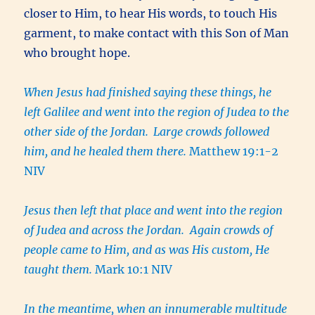
closer to Him, to hear His words, to touch His
garment, to make contact with this Son of Man
who brought hope.
When Jesus had finished saying these things, he
left Galilee and went into the region of Judea to the
other side of the Jordan.
Large crowds followed
him, and he healed them there.
Matthew 19:1-2
NIV
Jesus then left that place and went into the region
of Judea and across the Jordan. Again crowds of
people came to Him, and as was His custom, He
taught them.
Mark 10:1 NIV
In the meantime, when an innumerable multitude