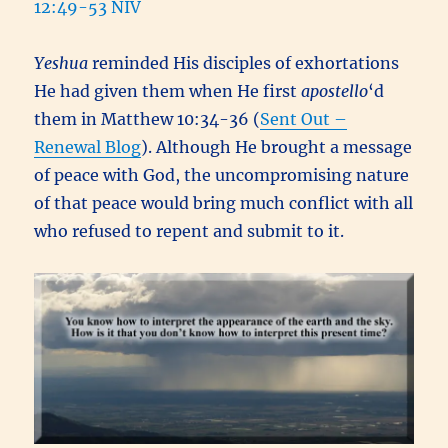
12:49-53 NIV
Yeshua
reminded His disciples of exhortations
He had given them when He first
apostello
‘d
them in Matthew 10:34-36 (
Sent Out –
Renewal Blog
). Although He brought a message
of peace with God, the uncompromising nature
of that peace would bring much conflict with all
who refused to repent and submit to it.