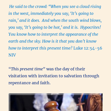
He said to the crowd: “When you see a cloud rising
in the west, immediately you say, ‘It’s going to
rain,’ and it does.
And when the south wind blows,
you say, ‘It’s going to be hot,’ and it is.
Hypocrites!
You know how to interpret the appearance of the
earth and the sky. How is it that you don’t know
how to interpret this present time?
Luke 12:54-56
NIV
“
This present time
” was the day of their
visitation with invitation to salvation through
repentance and faith.