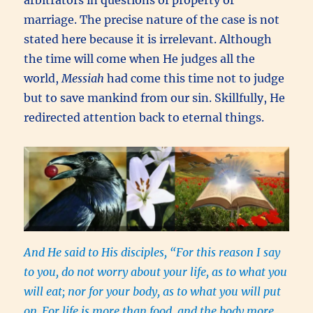
arbitrators in questions of property or
marriage. The precise nature of the case is not
stated here because it is irrelevant. Although
the time will come when He judges all the
world,
Messiah
had come this time not to judge
but to save mankind from our sin. Skillfully, He
redirected attention back to eternal things.
And He said to His disciples, “For this reason I say
to you, do not worry about your life, as to what you
will eat; nor for your body, as to what you will put
on.
For life is more than food, and the body more