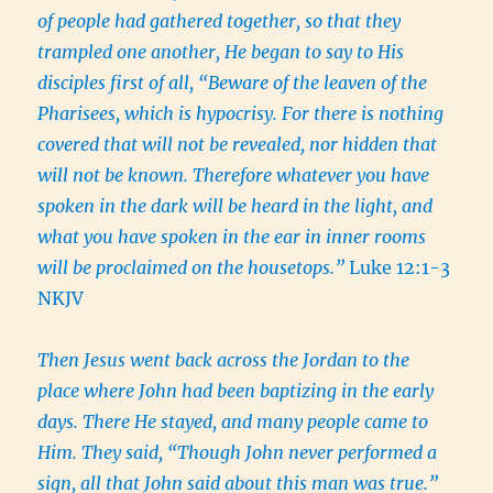
of people had gathered together, so that they
trampled one another, He began to say to His
disciples first of all, “Beware of the leaven of the
Pharisees, which is hypocrisy. For there is nothing
covered that will not be revealed, nor hidden that
will not be known. Therefore whatever you have
spoken in the dark will be heard in the light, and
what you have spoken in the ear in inner rooms
will be proclaimed on the housetops.”
Luke 12:1-3
NKJV
Then Jesus went back across the Jordan to the
place where John had been baptizing in the early
days. There He stayed, and many people came to
Him. They said, “Though John never performed a
sign, all that John said about this man was true.”