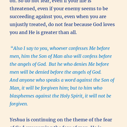
on. So do not fear, even if your life is
threatened, even if your enemy seems to be
succeeding against you, even when you are
unjustly treated, do not fear because God loves
you and He is greater than all.
“
Also I say to you, whoever confesses Me before
men, him the Son of Man also will confess before
the angels of God.
But he who denies Me before
men will be denied before the angels of God.
And anyone who speaks a word against the Son of
Man, it will be forgiven him; but to him who
blasphemes against the Holy Spirit, it will not be
forgiven.
Yeshua
is continuing on the theme of the fear