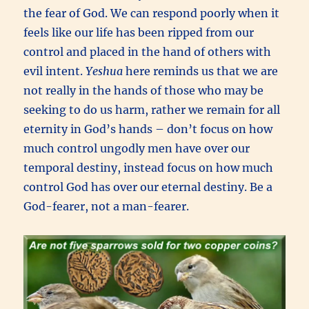
the fear of God. We can respond poorly when it
feels like our life has been ripped from our
control and placed in the hand of others with
evil intent.
Yeshua
here reminds us that we are
not really in the hands of those who may be
seeking to do us harm, rather we remain for all
eternity in God’s hands – don’t focus on how
much control ungodly men have over our
temporal destiny, instead focus on how much
control God has over our eternal destiny. Be a
God-fearer, not a man-fearer.