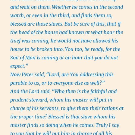
and wait on them.
Whether he comes in the second
watch, or even in the third, and finds them so,
blessed are those slaves.
But be sure of this, that if
the head of the house had known at what hour the
thief was coming, he would not have allowed his
house to be broken into.
You too, be ready, for the
Son of Man is coming at an hour that you do not
expect.”
Now Peter said, “Lord, are You addressing this
parable to us, or to everyone else as well?”
And the Lord said, “Who then is the faithful and
prudent steward, whom his master will put in
charge of his servants, to give them their rations at
the proper time?
Blessed is that slave whom his
master finds so doing when he comes.
Truly I say
to you that he will put him in charge of all his