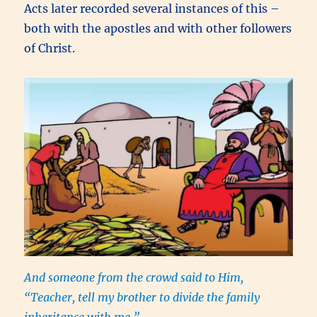
Acts later recorded several instances of this –
both with the apostles and with other followers
of Christ.
And someone from the crowd said to Him,
“Teacher, tell my brother to divide the family