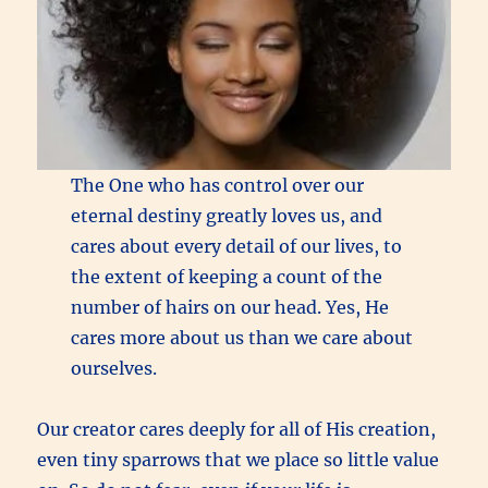
The One who has control over our
eternal destiny greatly loves us, and
cares about every detail of our lives, to
the extent of keeping a count of the
number of hairs on our head. Yes, He
cares more about us than we care about
ourselves.
Our creator cares deeply for all of His creation,
even tiny sparrows that we place so little value