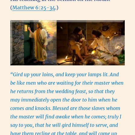
(
Matthew 6:25-34
.)
“Gird up your loins, and keep your lamps lit.
And
be like men who are waiting for their master when
he returns from the wedding feast, so that they
may immediately open the door to him when he
comes and knocks.
Blessed are those slaves whom
the master will find awake when he comes; truly I
say to you, that he will gird himself to serve, and
have them recline at the table, and will come up