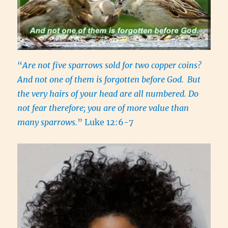
“
Are not five sparrows sold for two copper coins?
And not one of them is forgotten before God.
But
the very hairs of your head are all numbered. Do
not fear therefore; you are of more value than
many sparrows.
” Luke 12:6-7