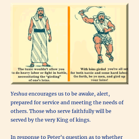
Yeshua
encourages us to be awake, alert,
prepared for service and meeting the needs of
others. Those who serve faithfully will be
served by the very King of kings.
In response to Peter’s question as to whether