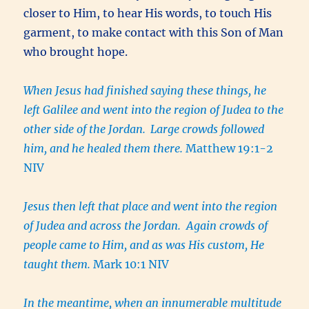
closer to Him, to hear His words, to touch His
garment, to make contact with this Son of Man
who brought hope.
When Jesus had finished saying these things, he
left Galilee and went into the region of Judea to the
other side of the Jordan.
Large crowds followed
him, and he healed them there.
Matthew 19:1-2
NIV
Jesus then left that place and went into the region
of Judea and across the Jordan. Again crowds of
people came to Him, and as was His custom, He
taught them.
Mark 10:1 NIV
In the meantime, when an innumerable multitude