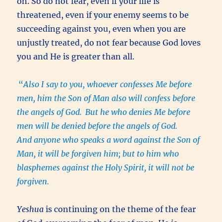
on. So do not fear, even if your life is
threatened, even if your enemy seems to be
succeeding against you, even when you are
unjustly treated, do not fear because God loves
you and He is greater than all.
“
Also I say to you, whoever confesses Me before
men, him the Son of Man also will confess before
the angels of God.
But he who denies Me before
men will be denied before the angels of God.
And anyone who speaks a word against the Son of
Man, it will be forgiven him; but to him who
blasphemes against the Holy Spirit, it will not be
forgiven.
Yeshua
is continuing on the theme of the fear