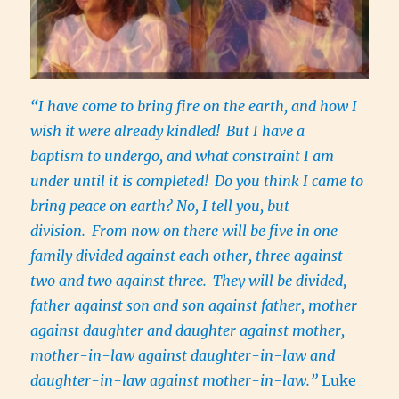
“I have come to bring fire on the earth, and how I
wish it were already kindled!
But I have a
baptism to undergo, and what constraint I am
under until it is completed!
Do you think I came to
bring peace on earth? No, I tell you, but
division.
From now on there will be five in one
family divided against each other, three against
two and two against three.
They will be divided,
father against son and son against father, mother
against daughter and daughter against mother,
mother-in-law against daughter-in-law and
daughter-in-law against mother-in-law.”
Luke