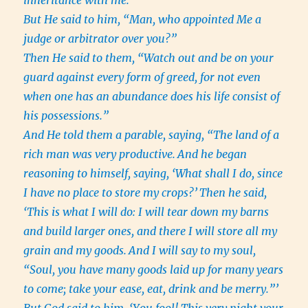
inheritance with me.”
But He said to him, “Man, who appointed Me a
judge or arbitrator over you?”
Then He said to them, “Watch out and be on your
guard against every form of greed, for not even
when one has an abundance does his life consist of
his possessions.”
And He told them a parable, saying, “The land of a
rich man was very productive.
And he began
reasoning to himself, saying, ‘What shall I do, since
I have no place to store my crops?’
Then he said,
‘This is what I will do: I will tear down my barns
and build larger ones, and there I will store all my
grain and my goods.
And I will say to my soul,
“Soul, you have many goods laid up for many years
to come; take your ease, eat, drink and be merry.”’