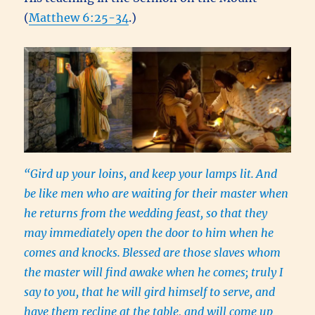
(
Matthew 6:25-34
.)
“Gird up your loins, and keep your lamps lit.
And
be like men who are waiting for their master when
he returns from the wedding feast, so that they
may immediately open the door to him when he
comes and knocks.
Blessed are those slaves whom
the master will find awake when he comes; truly I
say to you, that he will gird himself to serve, and
have them recline at the table, and will come up