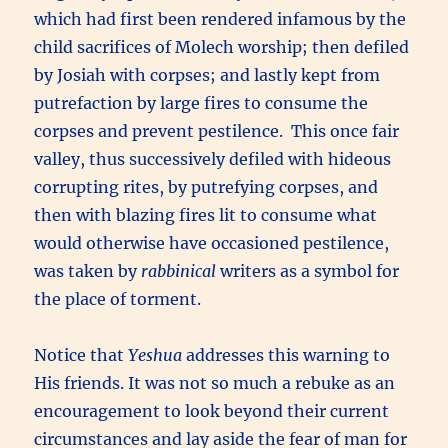
which had first been rendered infamous by the
child sacrifices of Molech worship; then defiled
by Josiah with corpses; and lastly kept from
putrefaction by large fires to consume the
corpses and prevent pestilence. This once fair
valley, thus successively defiled with hideous
corrupting rites, by putrefying corpses, and
then with blazing fires lit to consume what
would otherwise have occasioned pestilence,
was taken by
rabbinical
writers as a symbol for
the place of torment.
Notice that
Yeshua
addresses this warning to
His friends. It was not so much a rebuke as an
encouragement to look beyond their current
circumstances and lay aside the fear of man for