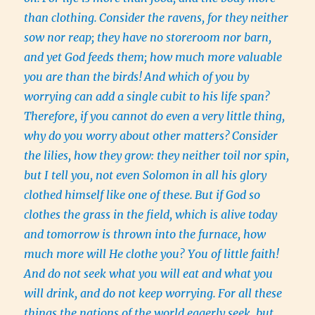
than clothing.
Consider the ravens, for they neither
sow nor reap; they have no storeroom nor barn,
and yet God feeds them; how much more valuable
you are than the birds!
And which of you by
worrying can add a single cubit to his life span?
Therefore, if you cannot do even a very little thing,
why do you worry about other matters?
Consider
the lilies, how they grow: they neither toil nor spin,
but I tell you, not even Solomon in all his glory
clothed himself like one of these.
But if God so
clothes the grass in the field, which is alive today
and tomorrow is thrown into the furnace, how
much more will He clothe you? You of little faith!
And do not seek what you will eat and what you
will drink, and do not keep worrying.
For all these
things the nations of the world eagerly seek, but