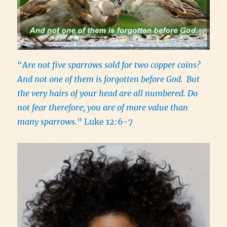
“
Are not five sparrows sold for two copper coins?
And not one of them is forgotten before God.
But
the very hairs of your head are all numbered. Do
not fear therefore; you are of more value than
many sparrows.
” Luke 12:6-7