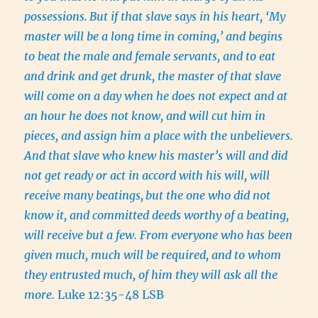
possessions.
But if that slave says in his heart, ‘My
master will be a long time in coming,’ and begins
to beat the male and female servants, and to eat
and drink and get drunk, the master of that slave
will come on a day when he does not expect and at
an hour he does not know, and will cut him in
pieces, and assign him a place with the unbelievers.
And that slave who knew his master’s will and did
not get ready or act in accord with his will, will
receive many beatings,
but the one who did not
know it, and committed deeds worthy of a beating,
will receive but a few. From everyone who has been
given much, much will be required, and to whom
they entrusted much, of him they will ask all the
more.
Luke 12:35-48 LSB