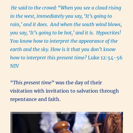
He said to the crowd: “When you see a cloud rising
in the west, immediately you say, ‘It’s going to
rain,’ and it does.
And when the south wind blows,
you say, ‘It’s going to be hot,’ and it is.
Hypocrites!
You know how to interpret the appearance of the
earth and the sky. How is it that you don’t know
how to interpret this present time?
Luke 12:54-56
NIV
“
This present time
” was the day of their
visitation with invitation to salvation through
repentance and faith.