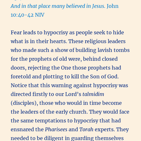
And in that place many believed in Jesus.
John
10:40-42 NIV
Fear leads to hypocrisy as people seek to hide
what is in their hearts. These religious leaders
who made such a show of building lavish tombs
for the prophets of old were, behind closed
doors, rejecting the One those prophets had
foretold and plotting to kill the Son of God.
Notice that this warning against hypocrisy was
directed firstly to our Lord’s
talmidim
(disciples), those who would in time become
the leaders of the early church. They would face
the same temptations to hypocrisy that had
ensnared the
Pharisees
and
Torah
experts. They
needed to be diligent in guarding themselves