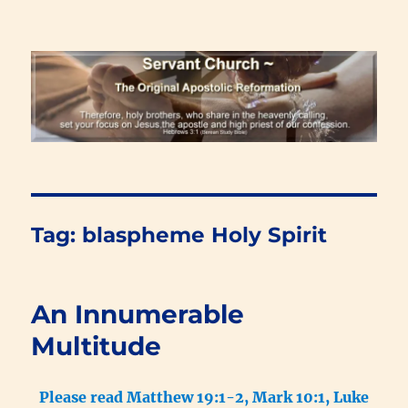
Renewal Blog
Tag:
blaspheme Holy Spirit
An Innumerable
Multitude
Please read Matthew 19:1-2, Mark 10:1, Luke