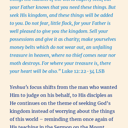
your Father knows that you need these things.
But
seek His kingdom, and these things will be added
to you.
Do not fear, little flock, for your Father is
well pleased to give you the kingdom.
Sell your
possessions and give it as charity; make yourselves
money belts which do not wear out, an unfailing
treasure in heaven, where no thief comes near nor
moth destroys.
For where your treasure is, there
your heart will be also.”
Luke 12:22-34 LSB
Yeshua’s
focus shifts from the man who wanted
Him to judge on his behalf, to His disciples as
He continues on the theme of seeking God’s
kingdom instead of worrying about the things
of this world – reminding them once again of
His teaching in the Sermon on the Mount