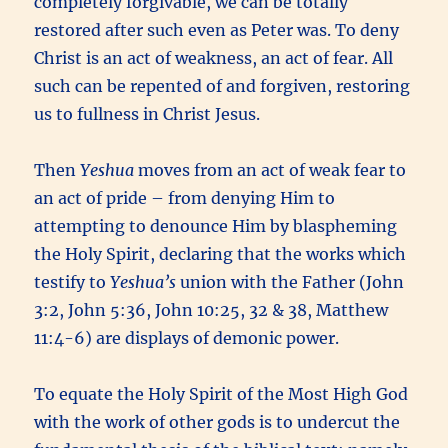
completely forgivable, we can be totally
restored after such even as Peter was. To deny
Christ is an act of weakness, an act of fear. All
such can be repented of and forgiven, restoring
us to fullness in Christ Jesus.
Then
Yeshua
moves from an act of weak fear to
an act of pride – from denying Him to
attempting to denounce Him by blaspheming
the Holy Spirit, declaring that the works which
testify to
Yeshua’s
union with the Father (John
3:2, John 5:36, John 10:25, 32 & 38, Matthew
11:4-6) are displays of demonic power.
To equate the Holy Spirit of the Most High God
with the work of other gods is to undercut the