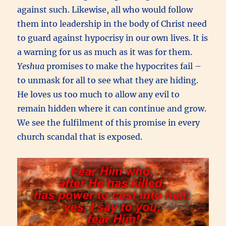
against such. Likewise, all who would follow
them into leadership in the body of Christ need
to guard against hypocrisy in our own lives. It is
a warning for us as much as it was for them.
Yeshua
promises to make the hypocrites fail –
to unmask for all to see what they are hiding.
He loves us too much to allow any evil to
remain hidden where it can continue and grow.
We see the fulfilment of this promise in every
church scandal that is exposed.