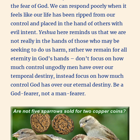
the fear of God. We can respond poorly when it
feels like our life has been ripped from our
control and placed in the hand of others with
evil intent.
Yeshua
here reminds us that we are
not really in the hands of those who may be
seeking to do us harm, rather we remain for all
eternity in God’s hands – don’t focus on how
much control ungodly men have over our
temporal destiny, instead focus on how much
control God has over our eternal destiny. Be a
God-fearer, not a man-fearer.