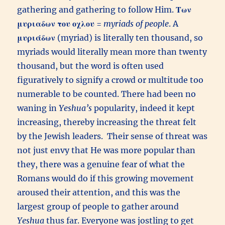
gathering and gathering to follow Him.
Των
μυριαδων του οχλου
=
myriads of people
. A
μυριάδων
(myriad) is literally ten thousand, so
myriads would literally mean more than twenty
thousand, but the word is often used
figuratively to signify a crowd or multitude too
numerable to be counted. There had been no
waning in
Yeshua’s
popularity, indeed it kept
increasing, thereby increasing the threat felt
by the Jewish leaders. Their sense of threat was
not just envy that He was more popular than
they, there was a genuine fear of what the
Romans would do if this growing movement
aroused their attention, and this was the
largest group of people to gather around
Yeshua
thus far. Everyone was jostling to get