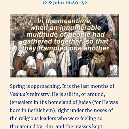
12 & John 10:40-42
Spring is approaching. It is the last months of
Yeshua’s
ministry. He is still in, or around,
Jerusalem in His homeland of Judea (for
He was
born in Bethlehem), right under the noses of
the religious leaders who were feeling so
threatened by Him, and the masses kept