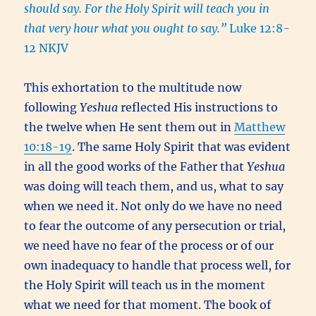
should say. For the Holy Spirit will teach you in
that very hour what you ought to say.”
Luke 12:8-
12 NKJV
This exhortation to the multitude now
following
Yeshua
reflected His instructions to
the twelve when He sent them out in
Matthew
10:18-19
. The same Holy Spirit that was evident
in all the good works of the Father that
Yeshua
was doing will teach them, and us, what to say
when we need it. Not only do we have no need
to fear the outcome of any persecution or trial,
we need have no fear of the process or of our
own inadequacy to handle that process well, for
the Holy Spirit will teach us in the moment
what we need for that moment. The book of