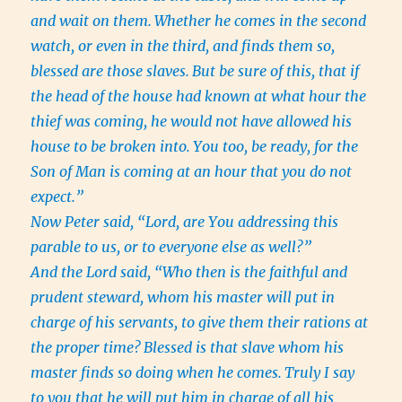
and wait on them.
Whether he comes in the second
watch, or even in the third, and finds them so,
blessed are those slaves.
But be sure of this, that if
the head of the house had known at what hour the
thief was coming, he would not have allowed his
house to be broken into.
You too, be ready, for the
Son of Man is coming at an hour that you do not
expect.”
Now Peter said, “Lord, are You addressing this
parable to us, or to everyone else as well?”
And the Lord said, “Who then is the faithful and
prudent steward, whom his master will put in
charge of his servants, to give them their rations at
the proper time?
Blessed is that slave whom his
master finds so doing when he comes.
Truly I say
to you that he will put him in charge of all his