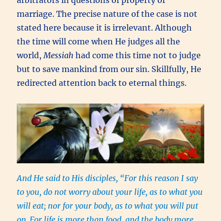
arbitrators in questions of property or
marriage. The precise nature of the case is not
stated here because it is irrelevant. Although
the time will come when He judges all the
world,
Messiah
had come this time not to judge
but to save mankind from our sin. Skillfully, He
redirected attention back to eternal things.
And He said to His disciples, “For this reason I say
to you, do not worry about your life, as to what you
will eat; nor for your body, as to what you will put
on.
For life is more than food, and the body more