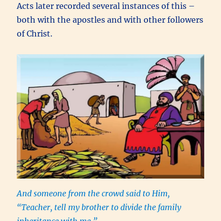
Acts later recorded several instances of this –
both with the apostles and with other followers
of Christ.
And someone from the crowd said to Him,
“Teacher, tell my brother to divide the family