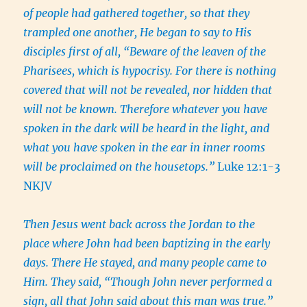
of people had gathered together, so that they
trampled one another, He began to say to His
disciples first of all, “Beware of the leaven of the
Pharisees, which is hypocrisy. For there is nothing
covered that will not be revealed, nor hidden that
will not be known. Therefore whatever you have
spoken in the dark will be heard in the light, and
what you have spoken in the ear in inner rooms
will be proclaimed on the housetops.”
Luke 12:1-3
NKJV
Then Jesus went back across the Jordan to the
place where John had been baptizing in the early
days. There He stayed, and many people came to
Him. They said, “Though John never performed a
sign, all that John said about this man was true.”