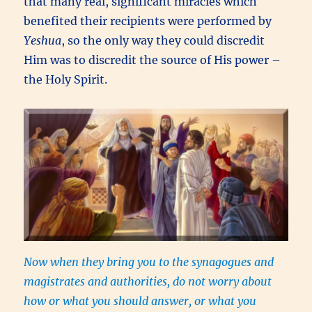
that many real, significant miracles which
benefited their recipients were performed by
Yeshua
, so the only way they could discredit
Him was to discredit the source of His power –
the Holy Spirit.
Now when they bring you to the synagogues and
magistrates and authorities, do not worry about
how or what you should answer, or what you