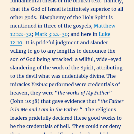
fundamental thesis of the biblical text; namely,
that the God of Israel is infinitely superior to all
other gods. Blasphemy of the Holy Spirit is
mentioned in three of the gospels,
Matthew
12:22-32
;
Mark 3:22-30
; and here in
Luke
12:10
. It is prideful judgment and slander
willing to go to any lengths to denounce the
son of God being attacked; a willful, wide-eyed
slandering of the work of the Spirit, attributing
to the devil what was undeniably divine. The
miracles
Yeshua
performed were credentials of
heaven, they were “
the works of My Father
”
(John 10:38) that gave evidence that
“
the Father
is in Me and I am in the Father.
“. The religious
leaders pridefully declared these good works to
be the credentials of hell. They could not deny