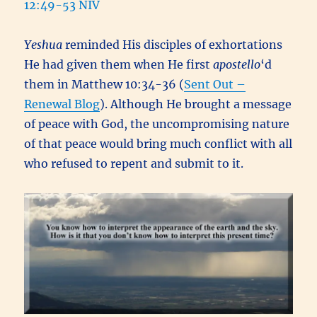
12:49-53 NIV
Yeshua
reminded His disciples of exhortations
He had given them when He first
apostello
‘d
them in Matthew 10:34-36 (
Sent Out –
Renewal Blog
). Although He brought a message
of peace with God, the uncompromising nature
of that peace would bring much conflict with all
who refused to repent and submit to it.