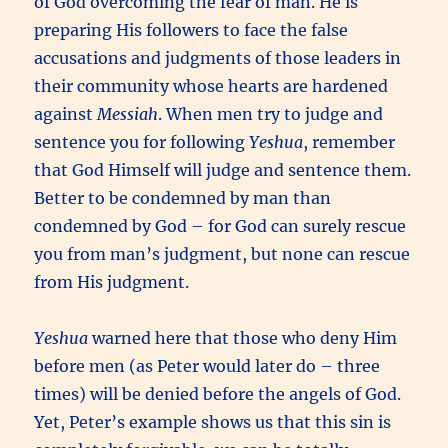
of God overcoming the fear of man. He is
preparing His followers to face the false
accusations and judgments of those leaders in
their community whose hearts are hardened
against
Messiah
. When men try to judge and
sentence you for following
Yeshua
, remember
that God Himself will judge and sentence them.
Better to be condemned by man than
condemned by God – for God can surely rescue
you from man’s judgment, but none can rescue
from His judgment.
Yeshua
warned here that those who deny Him
before men (as Peter would later do – three
times) will be denied before the angels of God.
Yet, Peter’s example shows us that this sin is