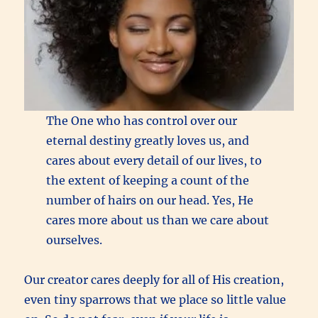
The One who has control over our
eternal destiny greatly loves us, and
cares about every detail of our lives, to
the extent of keeping a count of the
number of hairs on our head. Yes, He
cares more about us than we care about
ourselves.
Our creator cares deeply for all of His creation,
even tiny sparrows that we place so little value