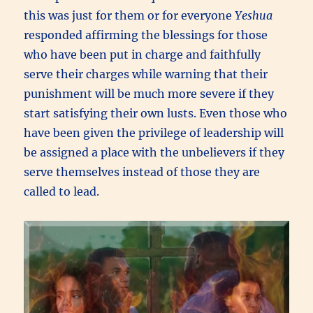
this was just for them or for everyone
Yeshua
responded affirming the blessings for those
who have been put in charge and faithfully
serve their charges while warning that their
punishment will be much more severe if they
start satisfying their own lusts. Even those who
have been given the privilege of leadership will
be assigned a place with the unbelievers if they
serve themselves instead of those they are
called to lead.