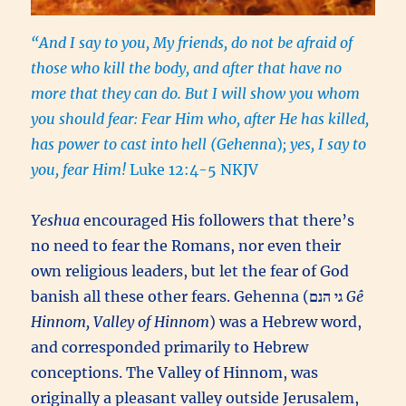
“And I say to you, My friends, do not be afraid of
those who kill the body, and after that have no
more that they can do. But I will show you whom
you should fear: Fear Him who, after He has killed,
has power to cast into hell (Gehenna
)
; yes, I say to
you, fear Him!
Luke 12:4-5 NKJV
Yeshua
encouraged His followers that there’s
no need to fear the Romans, nor even their
own religious leaders, but let the fear of God
banish all these other fears. Gehenna (
גי הנם
Gê
Hinnom, Valley of Hinnom
) was a Hebrew word,
and corresponded primarily to Hebrew
conceptions. The Valley of Hinnom, was
originally a pleasant valley outside Jerusalem,