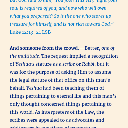
But God said to him, ‘You fool! This very night your
soul is required of you; and now who will own
what you prepared?’
So is the one who stores up
treasure for himself, and is not rich toward God.”
Luke 12:13-21 LSB
And someone from the crowd.
—Better,
one of
the multitude.
The request implied a recognition
of
Yeshua’s
stature as a
scribe
or
Rabbi
, but it
was for the purpose of asking Him to assume
the legal stature of that office on this man’s
behalf.
Yeshua
had been teaching them of
things pertaining to eternal life and this man’s
only thought concerned things pertaining to
this world. As interpreters of the Law, the
scribes were appealed to as advocates and