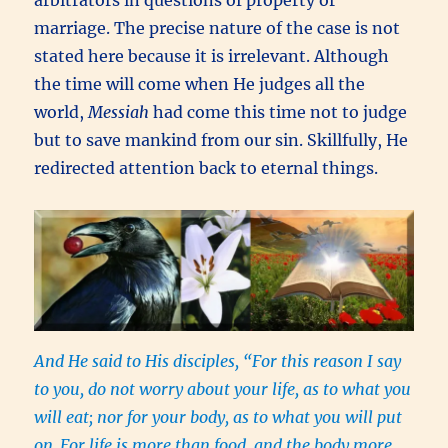
arbitrators in questions of property or
marriage. The precise nature of the case is not
stated here because it is irrelevant. Although
the time will come when He judges all the
world,
Messiah
had come this time not to judge
but to save mankind from our sin. Skillfully, He
redirected attention back to eternal things.
And He said to His disciples, “For this reason I say
to you, do not worry about your life, as to what you
will eat; nor for your body, as to what you will put
on.
For life is more than food, and the body more