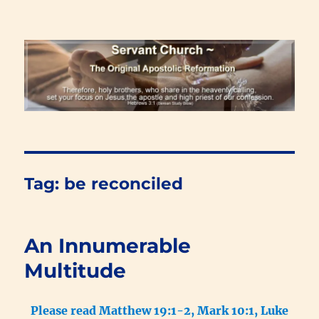
Renewal Blog
Tag:
be reconciled
An Innumerable
Multitude
Please read Matthew 19:1-2, Mark 10:1, Luke