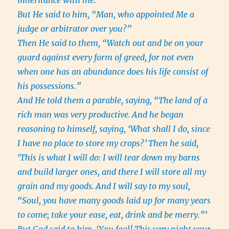
inheritance with me.”
But He said to him, “Man, who appointed Me a
judge or arbitrator over you?”
Then He said to them, “Watch out and be on your
guard against every form of greed, for not even
when one has an abundance does his life consist of
his possessions.”
And He told them a parable, saying, “The land of a
rich man was very productive.
And he began
reasoning to himself, saying, ‘What shall I do, since
I have no place to store my crops?’
Then he said,
‘This is what I will do: I will tear down my barns
and build larger ones, and there I will store all my
grain and my goods.
And I will say to my soul,
“Soul, you have many goods laid up for many years
to come; take your ease, eat, drink and be merry.”’