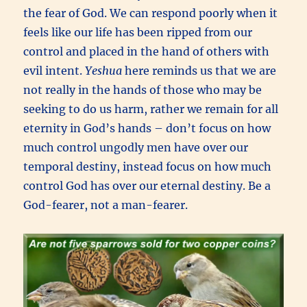
the fear of God. We can respond poorly when it
feels like our life has been ripped from our
control and placed in the hand of others with
evil intent.
Yeshua
here reminds us that we are
not really in the hands of those who may be
seeking to do us harm, rather we remain for all
eternity in God’s hands – don’t focus on how
much control ungodly men have over our
temporal destiny, instead focus on how much
control God has over our eternal destiny. Be a
God-fearer, not a man-fearer.