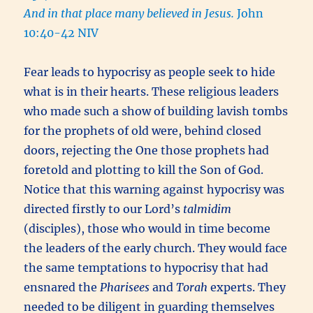
And in that place many believed in Jesus.
John
10:40-42 NIV
Fear leads to hypocrisy as people seek to hide
what is in their hearts. These religious leaders
who made such a show of building lavish tombs
for the prophets of old were, behind closed
doors, rejecting the One those prophets had
foretold and plotting to kill the Son of God.
Notice that this warning against hypocrisy was
directed firstly to our Lord’s
talmidim
(disciples), those who would in time become
the leaders of the early church. They would face
the same temptations to hypocrisy that had
ensnared the
Pharisees
and
Torah
experts. They
needed to be diligent in guarding themselves