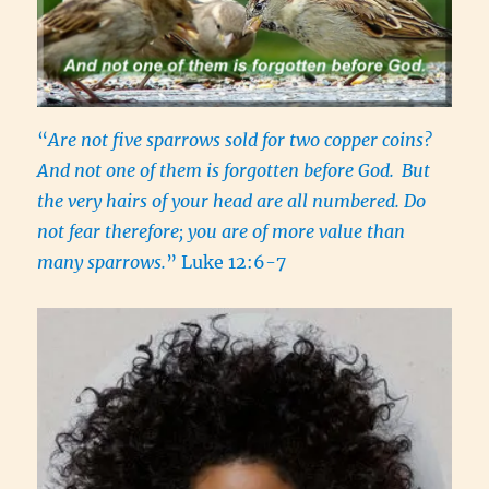
“
Are not five sparrows sold for two copper coins?
And not one of them is forgotten before God.
But
the very hairs of your head are all numbered. Do
not fear therefore; you are of more value than
many sparrows.
” Luke 12:6-7