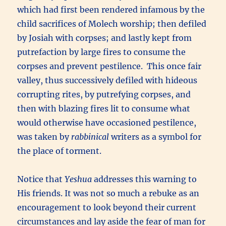
which had first been rendered infamous by the
child sacrifices of Molech worship; then defiled
by Josiah with corpses; and lastly kept from
putrefaction by large fires to consume the
corpses and prevent pestilence. This once fair
valley, thus successively defiled with hideous
corrupting rites, by putrefying corpses, and
then with blazing fires lit to consume what
would otherwise have occasioned pestilence,
was taken by
rabbinical
writers as a symbol for
the place of torment.
Notice that
Yeshua
addresses this warning to
His friends. It was not so much a rebuke as an
encouragement to look beyond their current
circumstances and lay aside the fear of man for