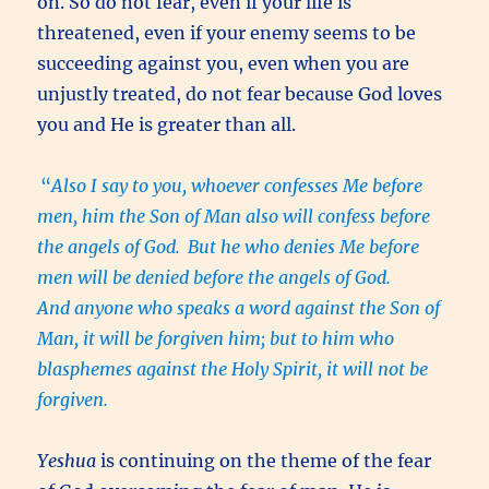
on. So do not fear, even if your life is
threatened, even if your enemy seems to be
succeeding against you, even when you are
unjustly treated, do not fear because God loves
you and He is greater than all.
“
Also I say to you, whoever confesses Me before
men, him the Son of Man also will confess before
the angels of God.
But he who denies Me before
men will be denied before the angels of God.
And anyone who speaks a word against the Son of
Man, it will be forgiven him; but to him who
blasphemes against the Holy Spirit, it will not be
forgiven.
Yeshua
is continuing on the theme of the fear