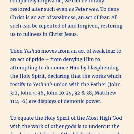
completely forgivable, we can be totally
restored after such even as Peter was. To deny
Christ is an act of weakness, an act of fear. All
such can be repented of and forgiven, restoring
us to fullness in Christ Jesus.
Then
Yeshua
moves from an act of weak fear to
an act of pride – from denying Him to
attempting to denounce Him by blaspheming
the Holy Spirit, declaring that the works which
testify to
Yeshua’s
union with the Father (John
3:2, John 5:36, John 10:25, 32 & 38, Matthew
11:4-6) are displays of demonic power.
To equate the Holy Spirit of the Most High God
with the work of other gods is to undercut the