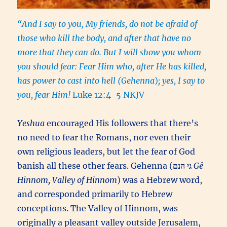
“And I say to you, My friends, do not be afraid of
those who kill the body, and after that have no
more that they can do. But I will show you whom
you should fear: Fear Him who, after He has killed,
has power to cast into hell (Gehenna
)
; yes, I say to
you, fear Him!
Luke 12:4-5 NKJV
Yeshua
encouraged His followers that there’s
no need to fear the Romans, nor even their
own religious leaders, but let the fear of God
banish all these other fears. Gehenna (
גי הנם
Gê
Hinnom, Valley of Hinnom
) was a Hebrew word,
and corresponded primarily to Hebrew
conceptions. The Valley of Hinnom, was
originally a pleasant valley outside Jerusalem,