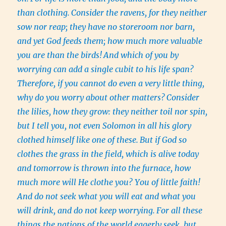
than clothing.
Consider the ravens, for they neither
sow nor reap; they have no storeroom nor barn,
and yet God feeds them; how much more valuable
you are than the birds!
And which of you by
worrying can add a single cubit to his life span?
Therefore, if you cannot do even a very little thing,
why do you worry about other matters?
Consider
the lilies, how they grow: they neither toil nor spin,
but I tell you, not even Solomon in all his glory
clothed himself like one of these.
But if God so
clothes the grass in the field, which is alive today
and tomorrow is thrown into the furnace, how
much more will He clothe you? You of little faith!
And do not seek what you will eat and what you
will drink, and do not keep worrying.
For all these
things the nations of the world eagerly seek, but