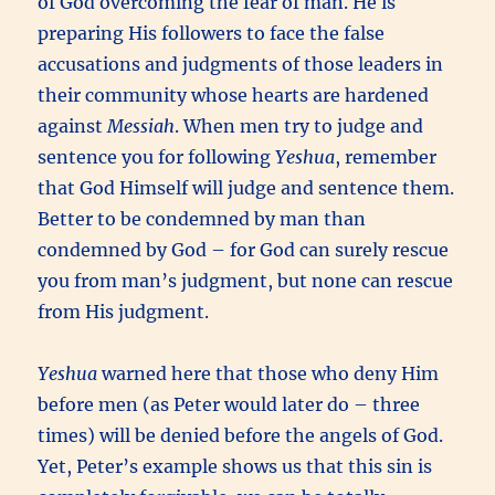
of God overcoming the fear of man. He is
preparing His followers to face the false
accusations and judgments of those leaders in
their community whose hearts are hardened
against
Messiah
. When men try to judge and
sentence you for following
Yeshua
, remember
that God Himself will judge and sentence them.
Better to be condemned by man than
condemned by God – for God can surely rescue
you from man’s judgment, but none can rescue
from His judgment.
Yeshua
warned here that those who deny Him
before men (as Peter would later do – three
times) will be denied before the angels of God.
Yet, Peter’s example shows us that this sin is