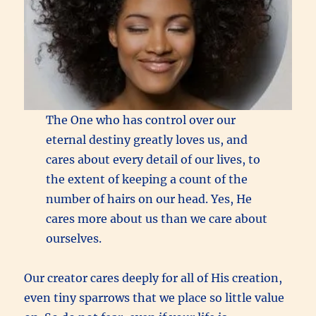
The One who has control over our
eternal destiny greatly loves us, and
cares about every detail of our lives, to
the extent of keeping a count of the
number of hairs on our head. Yes, He
cares more about us than we care about
ourselves.
Our creator cares deeply for all of His creation,
even tiny sparrows that we place so little value