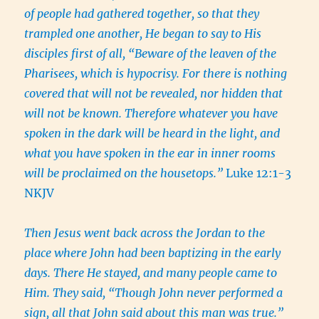
of people had gathered together, so that they
trampled one another, He began to say to His
disciples first of all, “Beware of the leaven of the
Pharisees, which is hypocrisy. For there is nothing
covered that will not be revealed, nor hidden that
will not be known. Therefore whatever you have
spoken in the dark will be heard in the light, and
what you have spoken in the ear in inner rooms
will be proclaimed on the housetops.”
Luke 12:1-3
NKJV
Then Jesus went back across the Jordan to the
place where John had been baptizing in the early
days. There He stayed, and many people came to
Him. They said, “Though John never performed a
sign, all that John said about this man was true.”