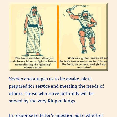
Yeshua
encourages us to be awake, alert,
prepared for service and meeting the needs of
others. Those who serve faithfully will be
served by the very King of kings.
In response to Peter’s question as to whether