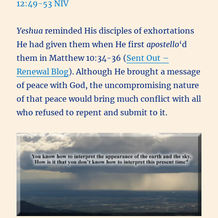
12:49-53 NIV
Yeshua
reminded His disciples of exhortations
He had given them when He first
apostello
‘d
them in Matthew 10:34-36 (
Sent Out –
Renewal Blog
). Although He brought a message
of peace with God, the uncompromising nature
of that peace would bring much conflict with all
who refused to repent and submit to it.