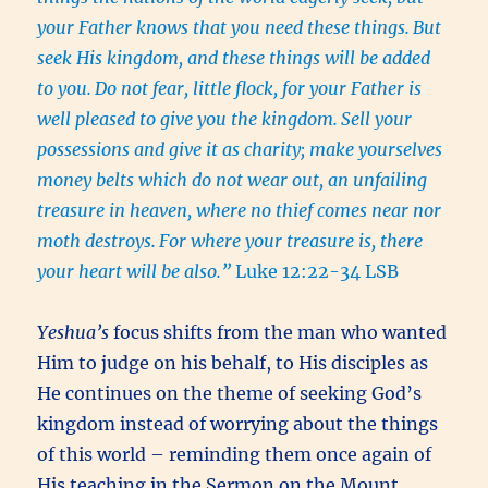
your Father knows that you need these things.
But
seek His kingdom, and these things will be added
to you.
Do not fear, little flock, for your Father is
well pleased to give you the kingdom.
Sell your
possessions and give it as charity; make yourselves
money belts which do not wear out, an unfailing
treasure in heaven, where no thief comes near nor
moth destroys.
For where your treasure is, there
your heart will be also.”
Luke 12:22-34 LSB
Yeshua’s
focus shifts from the man who wanted
Him to judge on his behalf, to His disciples as
He continues on the theme of seeking God’s
kingdom instead of worrying about the things
of this world – reminding them once again of
His teaching in the Sermon on the Mount