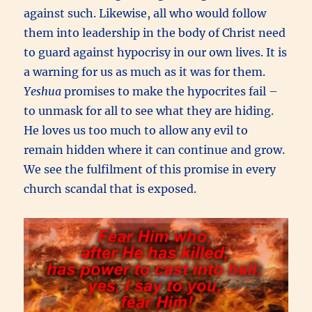
against such. Likewise, all who would follow
them into leadership in the body of Christ need
to guard against hypocrisy in our own lives. It is
a warning for us as much as it was for them.
Yeshua
promises to make the hypocrites fail –
to unmask for all to see what they are hiding.
He loves us too much to allow any evil to
remain hidden where it can continue and grow.
We see the fulfilment of this promise in every
church scandal that is exposed.