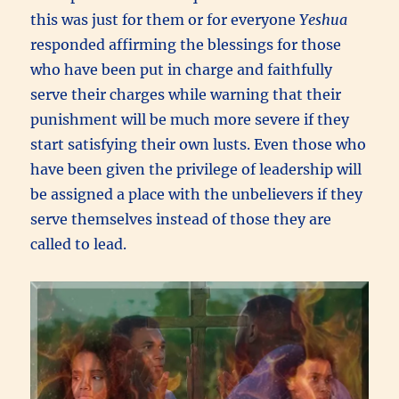
this was just for them or for everyone
Yeshua
responded affirming the blessings for those
who have been put in charge and faithfully
serve their charges while warning that their
punishment will be much more severe if they
start satisfying their own lusts. Even those who
have been given the privilege of leadership will
be assigned a place with the unbelievers if they
serve themselves instead of those they are
called to lead.