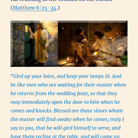
(
Matthew 6:25-34
.)
“Gird up your loins, and keep your lamps lit.
And
be like men who are waiting for their master when
he returns from the wedding feast, so that they
may immediately open the door to him when he
comes and knocks.
Blessed are those slaves whom
the master will find awake when he comes; truly I
say to you, that he will gird himself to serve, and
have them recline at the table, and will come up