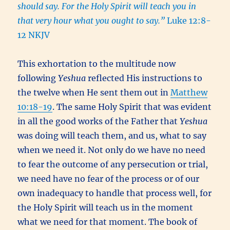
should say. For the Holy Spirit will teach you in
that very hour what you ought to say.”
Luke 12:8-
12 NKJV
This exhortation to the multitude now
following
Yeshua
reflected His instructions to
the twelve when He sent them out in
Matthew
10:18-19
. The same Holy Spirit that was evident
in all the good works of the Father that
Yeshua
was doing will teach them, and us, what to say
when we need it. Not only do we have no need
to fear the outcome of any persecution or trial,
we need have no fear of the process or of our
own inadequacy to handle that process well, for
the Holy Spirit will teach us in the moment
what we need for that moment. The book of