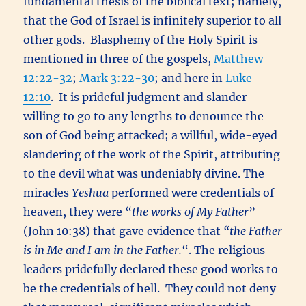
fundamental thesis of the biblical text; namely,
that the God of Israel is infinitely superior to all
other gods. Blasphemy of the Holy Spirit is
mentioned in three of the gospels,
Matthew
12:22-32
;
Mark 3:22-30
; and here in
Luke
12:10
. It is prideful judgment and slander
willing to go to any lengths to denounce the
son of God being attacked; a willful, wide-eyed
slandering of the work of the Spirit, attributing
to the devil what was undeniably divine. The
miracles
Yeshua
performed were credentials of
heaven, they were “
the works of My Father
”
(John 10:38) that gave evidence that
“
the Father
is in Me and I am in the Father.
“. The religious
leaders pridefully declared these good works to
be the credentials of hell. They could not deny