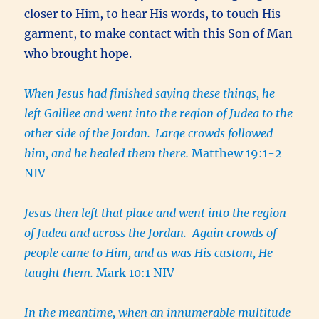
closer to Him, to hear His words, to touch His
garment, to make contact with this Son of Man
who brought hope.
When Jesus had finished saying these things, he
left Galilee and went into the region of Judea to the
other side of the Jordan.
Large crowds followed
him, and he healed them there.
Matthew 19:1-2
NIV
Jesus then left that place and went into the region
of Judea and across the Jordan. Again crowds of
people came to Him, and as was His custom, He
taught them.
Mark 10:1 NIV
In the meantime, when an innumerable multitude