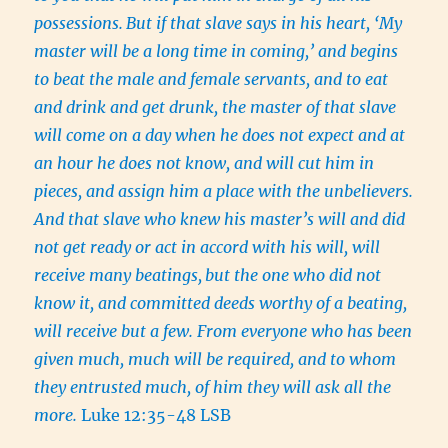
possessions.
But if that slave says in his heart, ‘My
master will be a long time in coming,’ and begins
to beat the male and female servants, and to eat
and drink and get drunk, the master of that slave
will come on a day when he does not expect and at
an hour he does not know, and will cut him in
pieces, and assign him a place with the unbelievers.
And that slave who knew his master’s will and did
not get ready or act in accord with his will, will
receive many beatings,
but the one who did not
know it, and committed deeds worthy of a beating,
will receive but a few. From everyone who has been
given much, much will be required, and to whom
they entrusted much, of him they will ask all the
more.
Luke 12:35-48 LSB