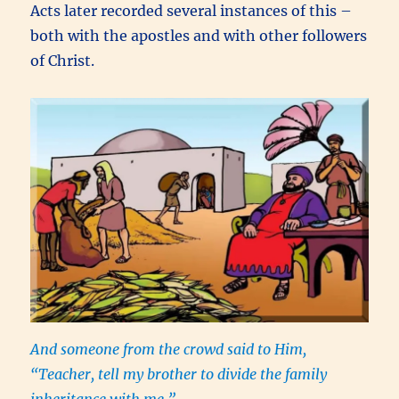
Acts later recorded several instances of this –
both with the apostles and with other followers
of Christ.
And someone from the crowd said to Him,
“Teacher, tell my brother to divide the family