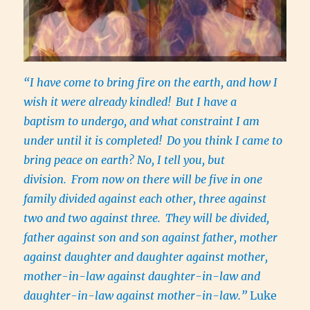
“I have come to bring fire on the earth, and how I
wish it were already kindled!
But I have a
baptism to undergo, and what constraint I am
under until it is completed!
Do you think I came to
bring peace on earth? No, I tell you, but
division.
From now on there will be five in one
family divided against each other, three against
two and two against three.
They will be divided,
father against son and son against father, mother
against daughter and daughter against mother,
mother-in-law against daughter-in-law and
daughter-in-law against mother-in-law.”
Luke