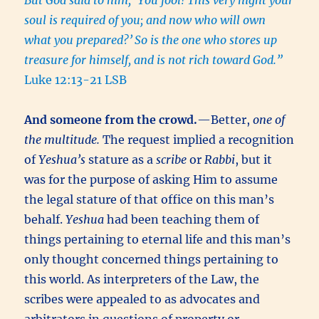
But God said to him, ‘You fool! This very night your
soul is required of you; and now who will own
what you prepared?’
So is the one who stores up
treasure for himself, and is not rich toward God.”
Luke 12:13-21 LSB
And someone from the crowd.
—Better,
one of
the multitude.
The request implied a recognition
of
Yeshua’s
stature as a
scribe
or
Rabbi
, but it
was for the purpose of asking Him to assume
the legal stature of that office on this man’s
behalf.
Yeshua
had been teaching them of
things pertaining to eternal life and this man’s
only thought concerned things pertaining to
this world. As interpreters of the Law, the
scribes were appealed to as advocates and