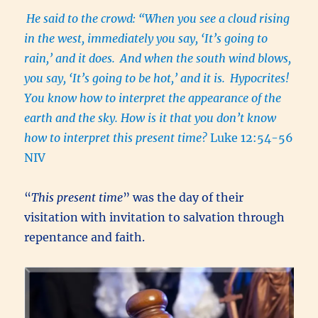
He said to the crowd: “When you see a cloud rising
in the west, immediately you say, ‘It’s going to
rain,’ and it does.
And when the south wind blows,
you say, ‘It’s going to be hot,’ and it is.
Hypocrites!
You know how to interpret the appearance of the
earth and the sky. How is it that you don’t know
how to interpret this present time?
Luke 12:54-56
NIV
“
This present time
” was the day of their
visitation with invitation to salvation through
repentance and faith.