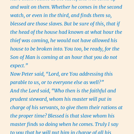
and wait on them.
Whether he comes in the second
watch, or even in the third, and finds them so,
blessed are those slaves.
But be sure of this, that if
the head of the house had known at what hour the
thief was coming, he would not have allowed his
house to be broken into.
You too, be ready, for the
Son of Man is coming at an hour that you do not
expect.”
Now Peter said, “Lord, are You addressing this
parable to us, or to everyone else as well?”
And the Lord said, “Who then is the faithful and
prudent steward, whom his master will put in
charge of his servants, to give them their rations at
the proper time?
Blessed is that slave whom his
master finds so doing when he comes.
Truly I say
to you that he will put him in charge of all his