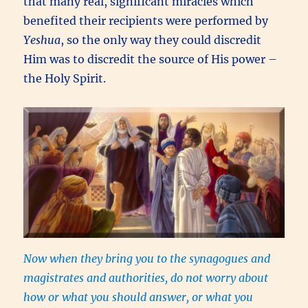
that many real, significant miracles which
benefited their recipients were performed by
Yeshua
, so the only way they could discredit
Him was to discredit the source of His power –
the Holy Spirit.
Now when they bring you to the synagogues and
magistrates and authorities, do not worry about
how or what you should answer, or what you