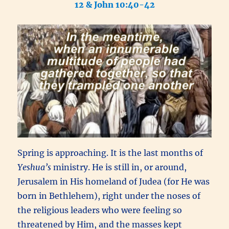
12 & John 10:40-42
Spring is approaching. It is the last months of
Yeshua’s
ministry. He is still in, or around,
Jerusalem in His homeland of Judea (for
He was
born in Bethlehem), right under the noses of
the religious leaders who were feeling so
threatened by Him, and the masses kept