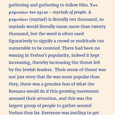
gathering and gathering to follow Him.
Των
μυριαδων του οχλου
=
myriads of people
. A
μυριάδων
(myriad) is literally ten thousand, so
myriads would literally mean more than twenty
thousand, but the word is often used
figuratively to signify a crowd or multitude too
numerable to be counted. There had been no
waning in
Yeshua’s
popularity, indeed it kept
increasing, thereby increasing the threat felt
by the Jewish leaders. Their sense of threat was
not just envy that He was more popular than
they, there was a genuine fear of what the
Romans would do if this growing movement
aroused their attention, and this was the
largest group of people to gather around
Yeshua
thus far. Everyone was jostling to get