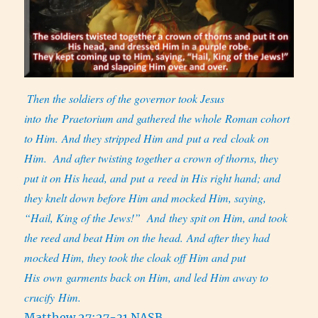
Then the soldiers of the governor took Jesus
into the Praetorium and gathered the whole Roman cohort
to Him. And they stripped Him and put a red cloak on
Him.
And after twisting together a crown of thorns, they
put it on His head, and put a reed in His right hand; and
they knelt down before Him and mocked Him, saying,
“Hail, King of the Jews!”
And they spit on Him, and took
the reed and beat Him on the head. And after they had
mocked Him, they took the cloak off Him and put
His own garments back on Him, and led Him away to
crucify Him.
Matthew 27:27-31 NASB