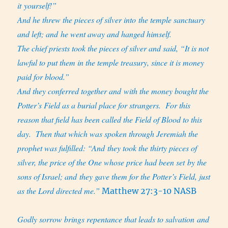
it yourself!”
And he threw the pieces of silver into the temple sanctuary
and left; and he went away and hanged himself.
The chief priests took the pieces of silver and said, “It is not
lawful to put them in the temple treasury, since it is money
paid for blood.”
And they conferred together and with the money bought the
Potter’s Field as a burial place for strangers.
For this
reason that field has been called the Field of Blood to this
day.
Then that which was spoken through Jeremiah the
prophet was fulfilled: “And they took the thirty pieces of
silver, the price of the One whose price had been set by the
sons of Israel;
and they gave them for the Potter’s Field, just
as the Lord directed me.”
Matthew 27:3-10 NASB
Godly sorrow brings repentance that leads to salvation and