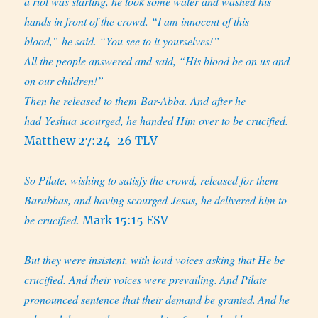
a riot was starting, he took some water and washed his
hands in front of the crowd. “I am innocent of this
blood,” he said. “You see to it yourselves!”
All the people answered and said, “His blood be on us and
on our children!”
Then he released to them Bar-Abba. And after he
had Yeshua scourged, he handed Him over to be crucified.
Matthew 27:24-26 TLV
So Pilate, wishing to satisfy the crowd, released for them
Barabbas, and having scourged Jesus, he delivered him to
be crucified.
Mark 15:15 ESV
But they were insistent, with loud voices asking that He be
crucified. And their voices were prevailing.
And Pilate
pronounced sentence that their demand be granted.
And he