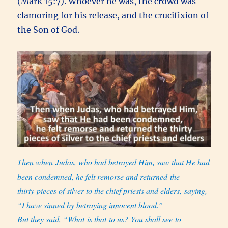
(Mark 15:7). Whoever he was, the crowd was
clamoring for his release, and the crucifixion of
the Son of God.
Then when Judas,
who had betrayed Him, saw that He had
been condemned, he felt remorse and returned the
thirty pieces of silver to the chief priests and elders, saying,
“I have sinned by betraying innocent blood.”
But they said, “What is that to us? You shall see to