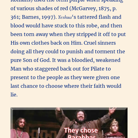
of various shades of red (McGarvey, 1875, p.
Yeshua
361; Barnes, 1997).
‘s tattered flash and
blood would have stuck to this robe, and then
been torn away when they stripped it off to put
His own clothes back on Him. Cruel sinners
doing all they could to punish and torment the
pure Son of God. It was a bloodied, weakened
Man who staggered back out for Pilate to
present to the people as they were given one
last chance to choose where their faith would
lie.