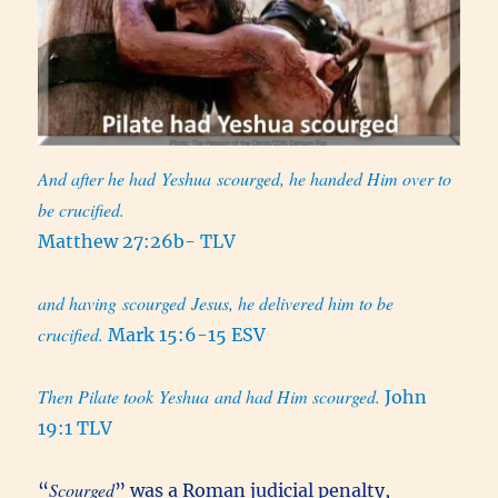
And after he had Yeshua scourged, he handed Him over to
be crucified.
Matthew 27:26b- TLV
and having scourged Jesus, he delivered him to be
crucified.
Mark 15:6-15 ESV
Then Pilate took Yeshua and had Him scourged.
John
19:1 TLV
Scourged
“
” was a Roman judicial penalty,