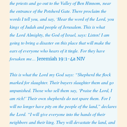
the priests
and go out to the Valley of Ben Hinnom, near
the entrance of the Potsherd Gate. There proclaim the
words I tell you, and say, ‘Hear the word of the Lord, you
kings of Judah and people of Jerusalem. This is what
the Lord Almighty, the God of Israel, says: Listen! I am
going to bring a disaster on this place that will make the
ears of everyone who hears of it tingle. For they have
forsaken me…
Jeremiah 19:1-4a NIV
This is what the Lord my God says: “Shepherd the flock
marked for slaughter. Their buyers slaughter them and go
unpunished. Those who sell them say, ‘Praise the Lord, I
am rich!’ Their own shepherds do not spare them. For I
will no longer have pity on the people of the land,” declares
the Lord. “I will give everyone into the hands of their
neighbors and their king. They will devastate the land, and