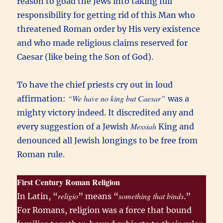
reason to goad the Jews into taking full
responsibility for getting rid of this Man who
threatened Roman order by His very existence
and who made religious claims reserved for
Caesar (like being the Son of God).
To have the chief priests cry out in loud
“We have no king but Caesar”
affirmation:
was a
mighty victory indeed. It discredited any and
Messiah
every suggestion of a Jewish
King and
denounced all Jewish longings to be free from
Roman rule.
First Century Roman Religion
religio
something that binds
In Latin, “
” means “
.”
For Romans, religion was a force that bound