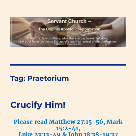
Renewal Blog
Tag:
Praetorium
Crucify Him!
Please read Matthew 27:15-56, Mark
15:2-41,
Luke 23:13-49 & John 18:38-19:37