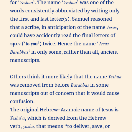
Yeshua
Yeshua
for ‘
’. The name ‘
’ was one of the
words consistently abbreviated by writing only
the first and last letter(s). Samuel reasoned
Jesus
that a scribe, in anticipation of the name
,
could have accidently read the final letters of
υμιν
to you
Jesus
(‘
’) twice. Hence the name ‘
Barabbas
‘ in only some, rather than all, ancient
manuscripts.
Yeshua
Others think it more likely that the name
Barabbas
was removed from before
in some
manuscripts out of concern that it would cause
confusion.
The original Hebrew-Aramaic name of Jesus is
Yeshuˈa
, which is derived from the Hebrew
yasha,
verb,
that means “to deliver, save, or