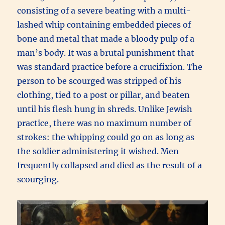
consisting of a severe beating with a multi-
lashed whip containing embedded pieces of
bone and metal that made a bloody pulp of a
man’s body. It was a brutal punishment that
was standard practice before a crucifixion. The
person to be scourged was stripped of his
clothing, tied to a post or pillar, and beaten
until his flesh hung in shreds. Unlike Jewish
practice, there was no maximum number of
strokes: the whipping could go on as long as
the soldier administering it wished. Men
frequently collapsed and died as the result of a
scourging.