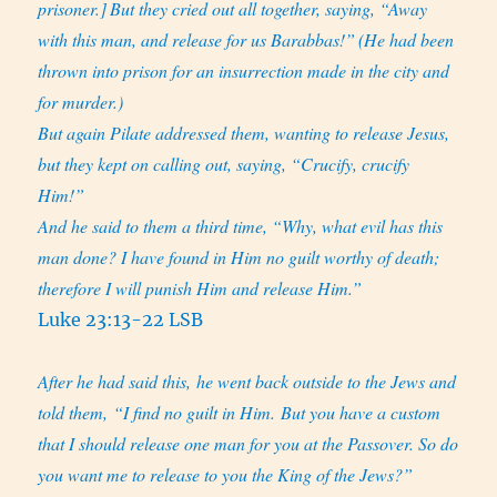
prisoner.]
But they cried out all together, saying, “Away
with this man, and release for us Barabbas!”
(He had been
thrown into prison for an insurrection made in the city and
for murder.)
But again Pilate addressed them, wanting to release Jesus,
but they kept on calling out, saying, “Crucify, crucify
Him!”
And he said to them a third time, “Why, what evil has this
man done? I have found in Him no guilt worthy of death;
therefore I will punish Him and release Him.”
Luke 23:13-22 LSB
After he had said this, he went back outside to the Jews and
told them, “I find no guilt in Him. But you have a custom
that I should release one man for you at the Passover. So do
you want me to release to you the King of the Jews?”