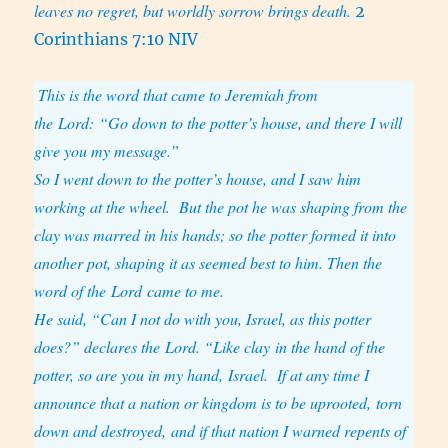
leaves no regret, but worldly sorrow brings death.
2
Corinthians 7:10 NIV
This is the word that came to Jeremiah from
the Lord: “Go down to the potter’s house, and there I will
give you my message.”
So I went down to the potter’s house, and I saw him
working at the wheel.
But the pot he was shaping from the
clay was marred in his hands; so the potter formed it into
another pot, shaping it as seemed best to him. Then the
word of the Lord came to me.
He said, “Can I not do with you, Israel, as this potter
does?” declares the Lord. “Like clay in the hand of the
potter, so are you in my hand, Israel.
If at any time I
announce that a nation or kingdom is to be uprooted, torn
down and destroyed, and if that nation I warned repents of