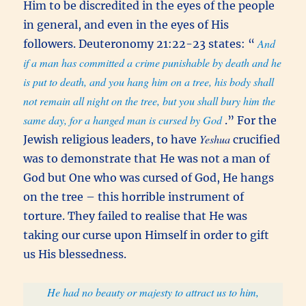
Him to be discredited in the eyes of the people
in general, and even in the eyes of His
And
followers. Deuteronomy 21:22-23 states: “
if a man has committed a crime punishable by death and he
is put to death, and you hang him on a tree, his body shall
not remain all night on the tree, but you shall bury him the
same day, for a hanged man is cursed by God
.” For the
Yeshua
Jewish religious leaders, to have
crucified
was to demonstrate that He was not a man of
God but One who was cursed of God, He hangs
on the tree – this horrible instrument of
torture. They failed to realise that He was
taking our curse upon Himself in order to gift
us His blessedness.
He had no beauty or majesty to attract us to him,