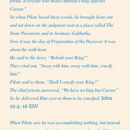
friend. Everyone who makes himself a king opposes
Caesar.”
So when Pilate heard these words, he brought Jesus out
and sat down on the judgment seat at a place called The
Stone Pavement, and in
Aramaic Gabbatha.
Now it was the day of Preparation of the Passover. It was
about the sixth hour.
He said to the Jews, “Behold your King!”
They cried out, “Away with him, away with him, crucify
him!”
Pilate said to them, “Shall I crucify your King?”
The chief priests answered, “We have no king but Caesar.”
So he delivered Him over to them to be crucified.
John
19:4-16 ESV
When Pilate saw he was accomplishing nothing, but instead