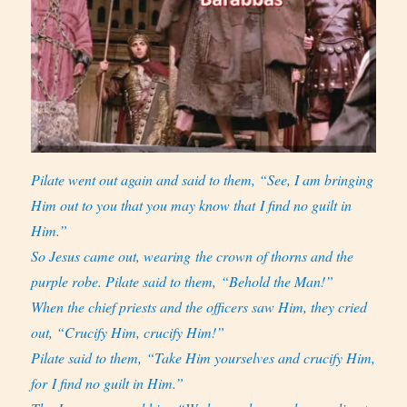
Pilate went out again and said to them, “See, I am bringing
Him out to you that you may know that I find no guilt in
Him.”
So Jesus came out, wearing the crown of thorns and the
purple robe. Pilate said to them, “Behold the Man!”
When the chief priests and the officers saw Him, they cried
out, “Crucify Him, crucify Him!”
Pilate said to them, “Take Him yourselves and crucify Him,
for I find no guilt in Him.”