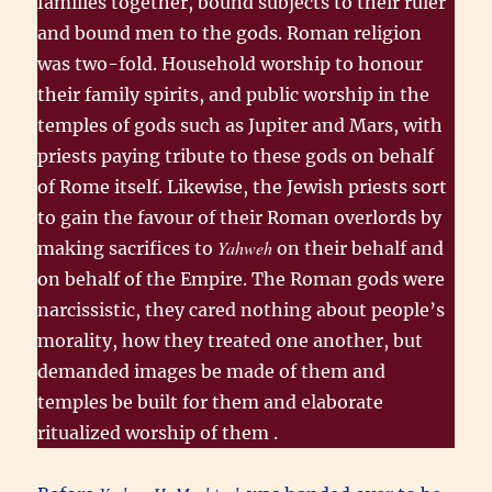
families together, bound subjects to their ruler
and bound men to the gods. Roman religion
was two-fold. Household worship to honour
their family spirits, and public worship in the
temples of gods such as Jupiter and Mars, with
priests paying tribute to these gods on behalf
of Rome itself. Likewise, the Jewish priests sort
to gain the favour of their Roman overlords by
Yahweh
making sacrifices to
on their behalf and
on behalf of the Empire. The Roman gods were
narcissistic, they cared nothing about people’s
morality, how they treated one another, but
demanded images be made of them and
temples be built for them and elaborate
ritualized worship of them .