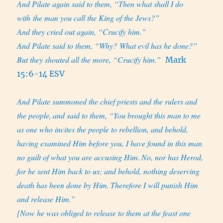
And Pilate again said to them, “Then what shall I do
with the man you call the King of the Jews?”
And they cried out again, “Crucify him.”
And Pilate said to them, “Why? What evil has he done?”
But they shouted all the more, “Crucify him.”
Mark
15:6-14 ESV
And Pilate summoned the chief priests and the rulers and
the people,
and said to them, “You brought this man to me
as one who incites the people to rebellion, and behold,
having examined Him before you, I have found in this man
no guilt of what you are accusing Him.
No, nor has Herod,
for he sent Him back to us; and behold, nothing deserving
death has been done by Him.
Therefore I will punish Him
and release Him.”
[Now he was obliged to release to them at the feast one