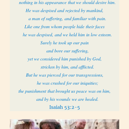
nothing in his appearance that we should desire him.
He was despised and rejected by mankind,
a man of suffering, and familiar with pain.
Like one from whom people hide their faces
he was despised, and we held him in low esteem.
Surely he took up our pain
and bore our suffering,
yet we considered him punished by God,
stricken by him, and afflicted.
But he was pierced for our transgressions,
he was crushed for our iniquities;
the punishment that brought us peace was on him,
and by his wounds we are healed.
Isaiah 53:2-5