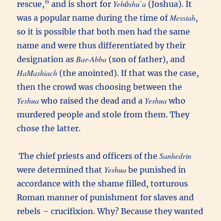
Yehōshuˈa
rescue,” and is short for
(Joshua). It
Messiah
was a popular name during the time of
,
so it is possible that both men had the same
name and were thus differentiated by their
Bar-Abba
designation as
(son of father), and
HaMashiach
(the anointed). If that was the case,
then the crowd was choosing between the
Yeshua
Yeshua
who raised the dead and a
who
murdered people and stole from them. They
chose the latter.
Sanhedrin
The chief priests and officers of the
Yeshua
were determined that
be punished in
accordance with the shame filled, torturous
Roman manner of punishment for slaves and
rebels – crucifixion. Why? Because they wanted