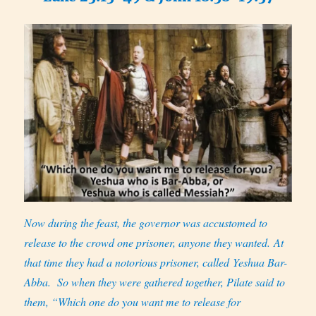
Now during the feast, the governor was accustomed to
release to the crowd one prisoner, anyone they wanted. At
that time they had a notorious prisoner, called Yeshua Bar-
Abba.
So when they were gathered together, Pilate said to
them, “Which one do you want me to release for