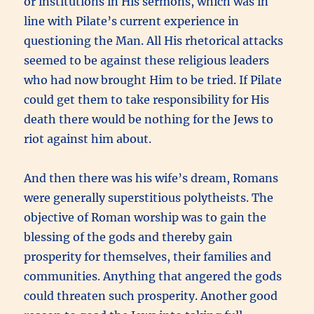
or institutions in His sermons, which was in
line with Pilate’s current experience in
questioning the Man. All His rhetorical attacks
seemed to be against these religious leaders
who had now brought Him to be tried. If Pilate
could get them to take responsibility for His
death there would be nothing for the Jews to
riot against him about.
And then there was his wife’s dream, Romans
were generally superstitious polytheists. The
objective of Roman worship was to gain the
blessing of the gods and thereby gain
prosperity for themselves, their families and
communities. Anything that angered the gods
could threaten such prosperity. Another good