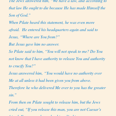
The Jews answered him, “We have a law, and according to
that law He ought to die because He has made Himself the
Son of God.”
When Pilate heard this statement, he was even more
afraid.
He entered his headquarters again and said to
Jesus, “Where are You from?”
But Jesus gave him no answer.
So Pilate said to him, “You will not speak to me? Do You
not know that I have authority to release You and authority
to crucify You?”
Jesus answered him, “You would have no authority over
Me at all unless it had been given you from above.
Therefore he who delivered Me over to you has the greater
sin.”
From then on Pilate sought to release him, but the Jews
cried out, “If you release this man, you are not Caesar’s