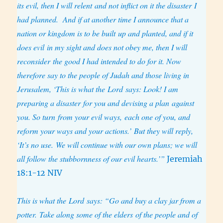
its evil, then I will relent and not inflict on it the disaster I
had planned. And if at another time I announce that a
nation or kingdom is to be built up and planted,
and if it
does evil in my sight and does not obey me, then I will
reconsider the good I had intended to do for it. Now
therefore say to the people of Judah and those living in
Jerusalem, ‘This is what the Lord says: Look! I am
preparing a disaster for you and devising a plan against
you. So turn from your evil ways, each one of you, and
reform your ways and your actions.’ But they will reply,
‘It’s no use. We will continue with our own plans; we will
all follow the stubbornness of our evil hearts.’”
Jeremiah
18:1-12 NIV
This is what the Lord says: “Go and buy a clay jar from a
potter. Take along some of the elders of the people and of