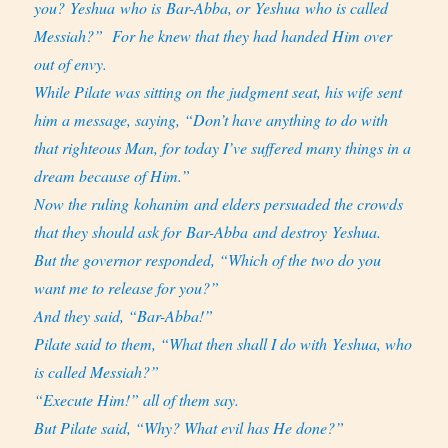
you? Yeshua who is Bar-Abba, or Yeshua who is called
Messiah?”
For he knew that they had handed Him over
out of envy.
While Pilate was sitting on the judgment seat, his wife sent
him a message, saying, “Don’t have anything to do with
that righteous Man, for today I’ve suffered many things in a
dream because of Him.”
Now the ruling kohanim and elders persuaded the crowds
that they should ask for Bar-Abba and destroy Yeshua.
But the governor responded, “Which of the two do you
want me to release for you?”
And they said, “Bar-Abba!”
Pilate said to them, “What then shall I do with Yeshua, who
is called Messiah?”
“Execute Him!” all of them say.
But Pilate said, “Why? What evil has He done?”