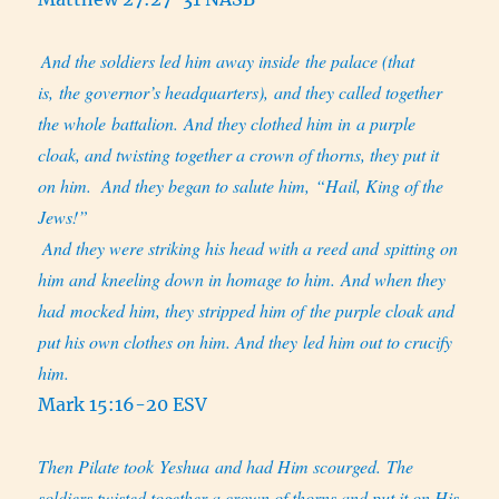
And the soldiers led him away inside the palace (that
is, the governor’s headquarters), and they called together
the whole battalion. And they clothed him in a purple
cloak, and twisting together a crown of thorns, they put it
on him.
And they began to salute him, “Hail, King of the
Jews!”
And they were striking his head with a reed and spitting on
him and kneeling down in homage to him. And when they
had mocked him, they stripped him of the purple cloak and
put his own clothes on him. And they led him out to crucify
him.
Mark 15:16-20 ESV
Then Pilate took Yeshua and had Him scourged. The
soldiers twisted together a crown of thorns and put it on His