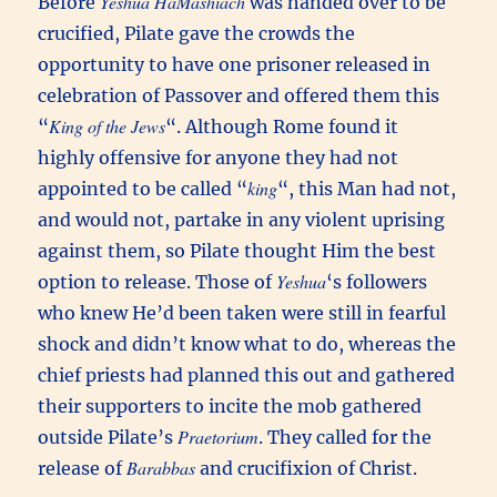
Yeshua HaMashiach
Before
was handed over to be
crucified, Pilate gave the crowds the
opportunity to have one prisoner released in
celebration of Passover and offered them this
King of the Jews
“
“. Although Rome found it
highly offensive for anyone they had not
king
appointed to be called “
“, this Man had not,
and would not, partake in any violent uprising
against them, so Pilate thought Him the best
Yeshua
option to release. Those of
‘s followers
who knew He’d been taken were still in fearful
shock and didn’t know what to do, whereas the
chief priests had planned this out and gathered
their supporters to incite the mob gathered
Praetorium
outside Pilate’s
. They called for the
Barabbas
release of
and crucifixion of Christ.