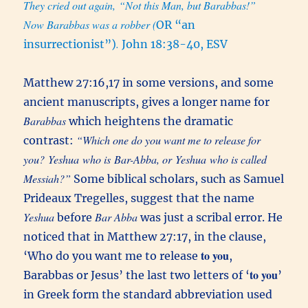
They cried out again, “Not this Man, but Barabbas!”
Now Barabbas was a robber (
OR “an
.
insurrectionist”)
John 18:38-40, ESV
Matthew 27:16,17 in some versions, and some
ancient manuscripts, gives a longer name for
Barabbas
which heightens the dramatic
“Which one do you want me to release for
contrast:
you? Yeshua who is Bar-Abba, or Yeshua who is called
Messiah?”
Some biblical scholars, such as Samuel
Prideaux Tregelles, suggest that the name
Yeshua
Bar Abba
before
was just a scribal error. He
noticed that in Matthew 27:17, in the clause,
to you
‘Who do you want me to release
,
to you
Barabbas or Jesus’ the last two letters of ‘
’
in Greek form the standard abbreviation used