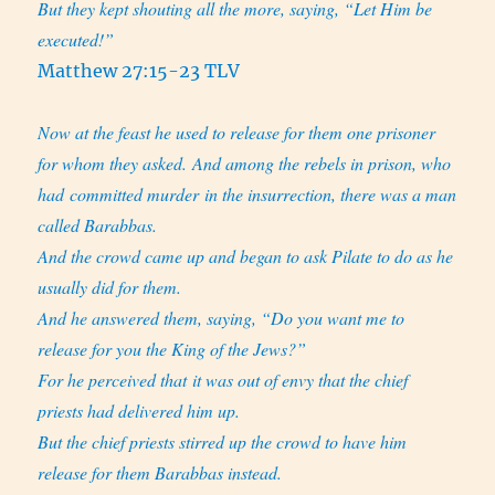
But they kept shouting all the more, saying, “Let Him be
executed!”
Matthew 27:15-23 TLV
Now at the feast he used to release for them one prisoner
for whom they asked. And among the rebels in prison, who
had committed murder in the insurrection, there was a man
called Barabbas.
And the crowd came up and began to ask Pilate to do as he
usually did for them.
And he answered them, saying, “Do you want me to
release for you the King of the Jews?”
For he perceived that it was out of envy that the chief
priests had delivered him up.
But the chief priests stirred up the crowd to have him
release for them Barabbas instead.