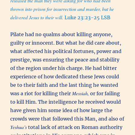
released the man they were asking for who had been
thrown into prison for insurrection and murder, but he
delivered Jesus to their will.
Luke 23:23-25 LSB
Pilate had no qualms about killing anyone,
guilty or innocent. But what he did care about,
what affected his political fortunes, power and
prestige, was ensuring the peace and stability
of the region under his charge. He had bitter
experience of how dedicated these Jews could
be to their faith and the last thing he wanted
Messiah,
was a riot for killing their
or for failing
to kill Him. The intelligence he received would
have given him some idea of how large the
crowds were that followed this Man, and also of
Yeshua’s
total lack of attack on Roman authority