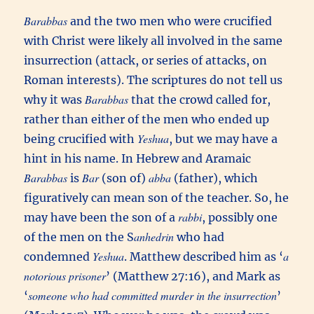
Barabbas
and the two men who were crucified
with Christ were likely all involved in the same
insurrection (attack, or series of attacks, on
Roman interests). The scriptures do not tell us
Barabbas
why it was
that the crowd called for,
rather than either of the men who ended up
Yeshua
being crucified with
, but we may have a
hint in his name. In Hebrew and Aramaic
Barabbas
Bar
abba
is
(son of)
(father), which
figuratively can mean son of the teacher. So, he
rabbi
may have been the son of a
, possibly one
anhedrin
of the men on the S
who had
Yeshua
a
condemned
. Matthew described him as ‘
notorious prisoner
’ (Matthew 27:16), and Mark as
someone who had committed murder in the insurrection
‘
’