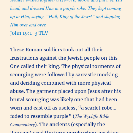
head, and dressed Him in a purple robe. They kept coming
up to Him, saying, “Hail, King of the Jews!” and slapping
Him over and over.
John 19:1-3 TLV
These Roman soldiers took out all their
frustrations against the Jewish people on this
One called their king. The physical torments of
scourging were followed by sarcastic mocking
and deriding combined with more physical
abuse. The garment placed upon Jesus after his
brutal scourging was likely one that had been
worn and cast off as useless, “a scarlet robe…
The Wycliffe Bible
faded to resemble purple” (
Commentary
). The ancients (especially the
Romans) used the term purple when speaking