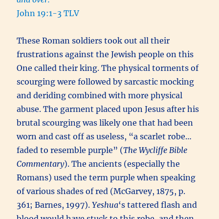
John 19:1-3 TLV
These Roman soldiers took out all their
frustrations against the Jewish people on this
One called their king. The physical torments of
scourging were followed by sarcastic mocking
and deriding combined with more physical
abuse. The garment placed upon Jesus after his
brutal scourging was likely one that had been
worn and cast off as useless, “a scarlet robe…
faded to resemble purple” (
The Wycliffe Bible
Commentary
). The ancients (especially the
Romans) used the term purple when speaking
of various shades of red (McGarvey, 1875, p.
361; Barnes, 1997).
Yeshua
‘s tattered flash and
blood would have stuck to this robe, and then