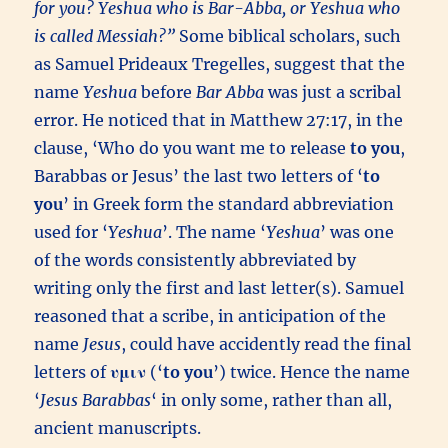
for you? Yeshua who is Bar-Abba, or Yeshua who
is called Messiah?”
Some biblical scholars, such
as Samuel Prideaux Tregelles, suggest that the
name
Yeshua
before
Bar Abba
was just a scribal
error. He noticed that in Matthew 27:17, in the
clause, ‘Who do you want me to release
to you
,
Barabbas or Jesus’ the last two letters of ‘
to
you
’ in Greek form the standard abbreviation
used for ‘
Yeshua
’. The name ‘
Yeshua
’ was one
of the words consistently abbreviated by
writing only the first and last letter(s). Samuel
reasoned that a scribe, in anticipation of the
name
Jesus
, could have accidently read the final
letters of
υμιν
(‘
to you
’) twice. Hence the name
‘
Jesus Barabbas
‘ in only some, rather than all,
ancient manuscripts.