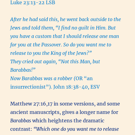
Luke 23:13-22 LSB
After he had said this, he went back outside to the
Jews and told them, “I find no guilt in Him. But
you have a custom that I should release one man
for you at the Passover. So do you want me to
release to you the King of the Jews?”
They cried out again, “Not this Man, but
Barabbas!”
Now Barabbas was a robber (
OR “an
insurrectionist”)
.
John 18:38-40, ESV
Matthew 27:16,17 in some versions, and some
ancient manuscripts, gives a longer name for
Barabbas
which heightens the dramatic
contrast:
“Which one do you want me to release