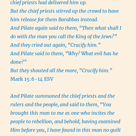
chief priests had delivered him up.
But the chief priests stirred up the crowd to have
him release for them Barabbas instead.
And Pilate again said to them, “Then what shall I
do with the man you call the King of the Jews?”
And they cried out again, “Crucify him.”
And Pilate said to them, “Why? What evil has he
done?”
But they shouted all the more, “Crucify him.”
Mark 15:6-14 ESV
And Pilate summoned the chief priests and the
rulers and the people,
and said to them, “You
brought this man to me as one who incites the
people to rebellion, and behold, having examined
Him before you, I have found in this man no guilt