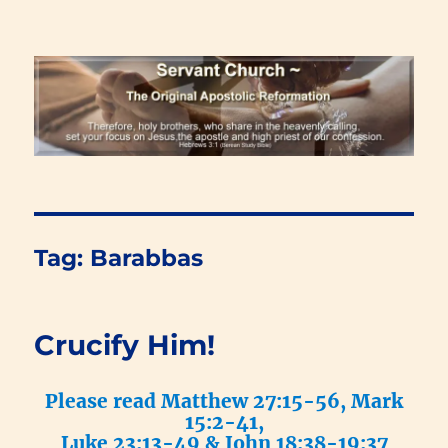
Renewal Blog
Tag:
Barabbas
Crucify Him!
Please read Matthew 27:15-56, Mark
15:2-41,
Luke 23:13-49 & John 18:38-19:37