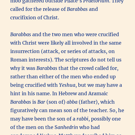
mob gathered outside Pilate’s
Praetorium
. They
called for the release of
Barabbas
and
crucifixion of Christ.
Barabbas
and the two men who were crucified
with Christ were likely all involved in the same
insurrection (attack, or series of attacks, on
Roman interests). The scriptures do not tell us
why it was
Barabbas
that the crowd called for,
rather than either of the men who ended up
being crucified with
Yeshua
, but we may have a
hint in his name. In Hebrew and Aramaic
Barabbas
is
Bar
(son of)
abba
(father), which
figuratively can mean son of the teacher. So, he
may have been the son of a
rabbi
, possibly one
of the men on the S
anhedrin
who had