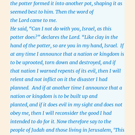
the potter formed it into another pot, shaping it as
seemed best to him. Then the word of
the Lord came to me.
He said, “Can I not do with you, Israel, as this
potter does?” declares the Lord. “Like clay in the
hand of the potter, so are you in my hand, Israel.
If
at any time I announce that a nation or kingdom is
to be uprooted, torn down and destroyed, and if
that nation I warned repents of its evil, then I will
relent and not inflict on it the disaster I had
planned. And if at another time I announce that a
nation or kingdom is to be built up and
planted,
and if it does evil in my sight and does not
obey me, then I will reconsider the good I had
intended to do for it. Now therefore say to the
people of Judah and those living in Jerusalem, ‘This