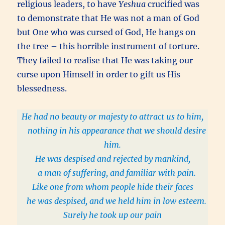
religious leaders, to have
Yeshua
crucified was
to demonstrate that He was not a man of God
but One who was cursed of God, He hangs on
the tree – this horrible instrument of torture.
They failed to realise that He was taking our
curse upon Himself in order to gift us His
blessedness.
He had no beauty or majesty to attract us to him,
nothing in his appearance that we should desire
him.
He was despised and rejected by mankind,
a man of suffering, and familiar with pain.
Like one from whom people hide their faces
he was despised, and we held him in low esteem.
Surely he took up our pain