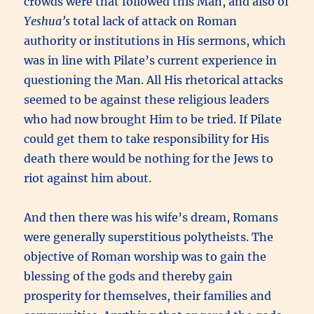
crowds were that followed this Man, and also of
Yeshua’s
total lack of attack on Roman
authority or institutions in His sermons, which
was in line with Pilate’s current experience in
questioning the Man. All His rhetorical attacks
seemed to be against these religious leaders
who had now brought Him to be tried. If Pilate
could get them to take responsibility for His
death there would be nothing for the Jews to
riot against him about.
And then there was his wife’s dream, Romans
were generally superstitious polytheists. The
objective of Roman worship was to gain the
blessing of the gods and thereby gain
prosperity for themselves, their families and