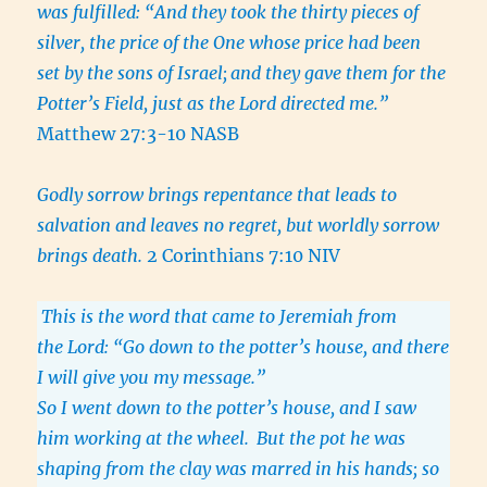
was fulfilled: “And they took the thirty pieces of
silver, the price of the One whose price had been
set by the sons of Israel;
and they gave them for the
Potter’s Field, just as the Lord directed me.”
Matthew 27:3-10 NASB
Godly sorrow brings repentance that leads to
salvation and leaves no regret, but worldly sorrow
brings death.
2 Corinthians 7:10 NIV
This is the word that came to Jeremiah from
the Lord: “Go down to the potter’s house, and there
I will give you my message.”
So I went down to the potter’s house, and I saw
him working at the wheel.
But the pot he was
shaping from the clay was marred in his hands; so