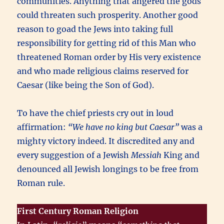
communities. Anything that angered the gods
could threaten such prosperity. Another good
reason to goad the Jews into taking full
responsibility for getting rid of this Man who
threatened Roman order by His very existence
and who made religious claims reserved for
Caesar (like being the Son of God).
To have the chief priests cry out in loud
affirmation:
“We have no king but Caesar”
was a
mighty victory indeed. It discredited any and
every suggestion of a Jewish
Messiah
King and
denounced all Jewish longings to be free from
Roman rule.
First Century Roman Religion