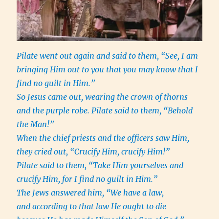
Pilate went out again and said to them, “See, I am
bringing Him out to you that you may know that I
find no guilt in Him.”
So Jesus came out, wearing the crown of thorns
and the purple robe. Pilate said to them, “Behold
the Man!”
When the chief priests and the officers saw Him,
they cried out, “Crucify Him, crucify Him!”
Pilate said to them, “Take Him yourselves and
crucify Him, for I find no guilt in Him.”
The Jews answered him, “We have a law,
and according to that law He ought to die