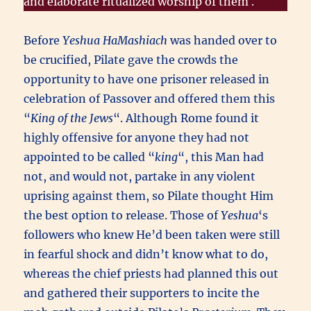
and elaborate ritualized worship of them .
Before
Yeshua HaMashiach
was handed over to
be crucified, Pilate gave the crowds the
opportunity to have one prisoner released in
celebration of Passover and offered them this
“
King of the Jews
“. Although Rome found it
highly offensive for anyone they had not
appointed to be called “
king
“, this Man had
not, and would not, partake in any violent
uprising against them, so Pilate thought Him
the best option to release. Those of
Yeshua
‘s
followers who knew He’d been taken were still
in fearful shock and didn’t know what to do,
whereas the chief priests had planned this out
and gathered their supporters to incite the