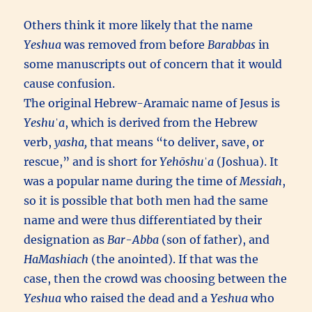
Others think it more likely that the name
Yeshua
was removed from before
Barabbas
in
some manuscripts out of concern that it would
cause confusion.
The original Hebrew-Aramaic name of Jesus is
Yeshuˈa
, which is derived from the Hebrew
verb,
yasha,
that means “to deliver, save, or
rescue,” and is short for
Yehōshuˈa
(Joshua). It
was a popular name during the time of
Messiah
,
so it is possible that both men had the same
name and were thus differentiated by their
designation as
Bar-Abba
(son of father), and
HaMashiach
(the anointed). If that was the
case, then the crowd was choosing between the
Yeshua
who raised the dead and a
Yeshua
who