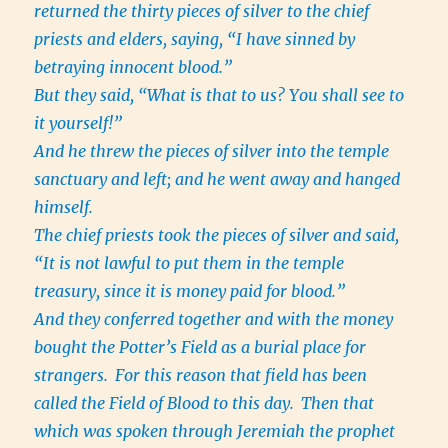
returned the thirty pieces of silver to the chief
priests and elders, saying, “I have sinned by
betraying innocent blood.”
But they said, “What is that to us? You shall see to
it yourself!”
And he threw the pieces of silver into the temple
sanctuary and left; and he went away and hanged
himself.
The chief priests took the pieces of silver and said,
“It is not lawful to put them in the temple
treasury, since it is money paid for blood.”
And they conferred together and with the money
bought the Potter’s Field as a burial place for
strangers.
For this reason that field has been
called the Field of Blood to this day.
Then that
which was spoken through Jeremiah the prophet