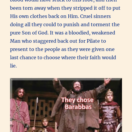
been torn away when they stripped it off to put
His own clothes back on Him. Cruel sinners
doing all they could to punish and torment the
pure Son of God. It was a bloodied, weakened
Man who staggered back out for Pilate to
present to the people as they were given one
last chance to choose where their faith would
lie.