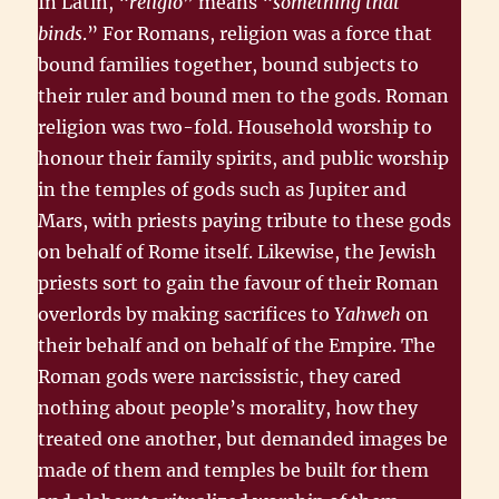
In Latin, “
religio
” means “
something that
binds
.” For Romans, religion was a force that
bound families together, bound subjects to
their ruler and bound men to the gods. Roman
religion was two-fold. Household worship to
honour their family spirits, and public worship
in the temples of gods such as Jupiter and
Mars, with priests paying tribute to these gods
on behalf of Rome itself. Likewise, the Jewish
priests sort to gain the favour of their Roman
overlords by making sacrifices to
Yahweh
on
their behalf and on behalf of the Empire. The
Roman gods were narcissistic, they cared
nothing about people’s morality, how they
treated one another, but demanded images be
made of them and temples be built for them