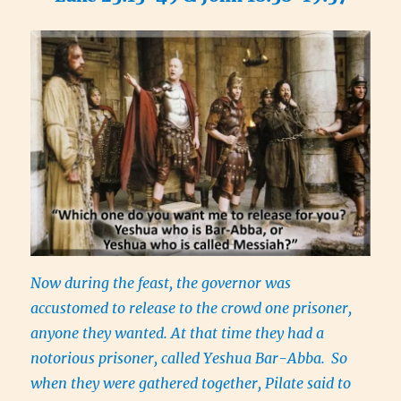
Now during the feast, the governor was
accustomed to release to the crowd one prisoner,
anyone they wanted. At that time they had a
notorious prisoner, called Yeshua Bar-Abba.
So
when they were gathered together, Pilate said to