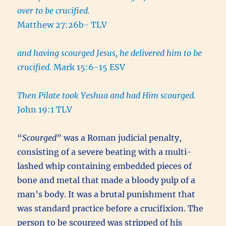
over to be crucified.
Matthew 27:26b- TLV
and having scourged Jesus, he delivered him to be
crucified.
Mark 15:6-15 ESV
Then Pilate took Yeshua and had Him scourged.
John 19:1 TLV
“
Scourged
” was a Roman judicial penalty,
consisting of a severe beating with a multi-
lashed whip containing embedded pieces of
bone and metal that made a bloody pulp of a
man’s body. It was a brutal punishment that
was standard practice before a crucifixion. The
person to be scourged was stripped of his