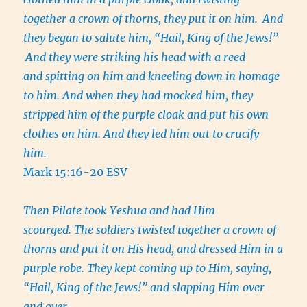
together a crown of thorns, they put it on him.
And
they began to salute him, “Hail, King of the Jews!”
And they were striking his head with a reed
and spitting on him and kneeling down in homage
to him. And when they had mocked him, they
stripped him of the purple cloak and put his own
clothes on him. And they led him out to crucify
him.
Mark 15:16-20 ESV
Then Pilate took Yeshua and had Him
scourged. The soldiers twisted together a crown of
thorns and put it on His head, and dressed Him in a
purple robe. They kept coming up to Him, saying,
“Hail, King of the Jews!” and slapping Him over
and over.