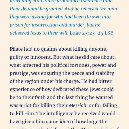
prevailing.
And Pilate pronounced sentence that
their demand be granted.
And he released the man
they were asking for who had been thrown into
prison for insurrection and murder, but he
delivered Jesus to their will.
Luke 23:23-25 LSB
Pilate had no qualms about killing anyone,
guilty or innocent. But what he did care about,
what affected his political fortunes, power and
prestige, was ensuring the peace and stability
of the region under his charge. He had bitter
experience of how dedicated these Jews could
be to their faith and the last thing he wanted
was a riot for killing their
Messiah,
or for failing
to kill Him. The intelligence he received would
have given him some idea of how large the