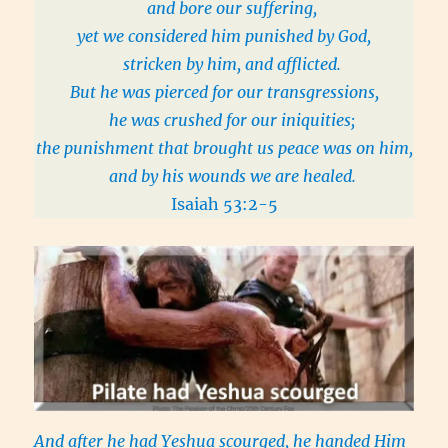
and bore our suffering,
yet we considered him punished by God,
stricken by him, and afflicted.
But he was pierced for our transgressions,
he was crushed for our iniquities;
the punishment that brought us peace was on him,
and by his wounds we are healed.
Isaiah 53:2-5
And after he had Yeshua scourged, he handed Him