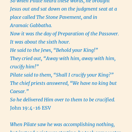
So when Pilate heard these words, he brought
Jesus out and sat down on the judgment seat at a
place called The Stone Pavement, and in
Aramaic Gabbatha.
Now it was the day of Preparation of the Passover.
It was about the sixth hour.
He said to the Jews, “Behold your King!”
They cried out, “Away with him, away with him,
crucify him!”
Pilate said to them, “Shall I crucify your King?”
The chief priests answered, “We have no king but
Caesar.”
So he delivered Him over to them to be crucified.
John 19:4-16 ESV
When Pilate saw he was accomplishing nothing,