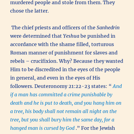
murdered people and stole from them. They
chose the latter.
The chief priests and officers of the
Sanhedrin
were determined that
Yeshua
be punished in
accordance with the shame filled, torturous
Roman manner of punishment for slaves and
rebels – crucifixion. Why? Because they wanted
Him to be discredited in the eyes of the people
in general, and even in the eyes of His
followers. Deuteronomy 21:22-23 states: “
And
if a man has committed a crime punishable by
death and he is put to death, and you hang him on
a tree, his body shall not remain all night on the
tree, but you shall bury him the same day, for a
hanged man is cursed by God
.” For the Jewish