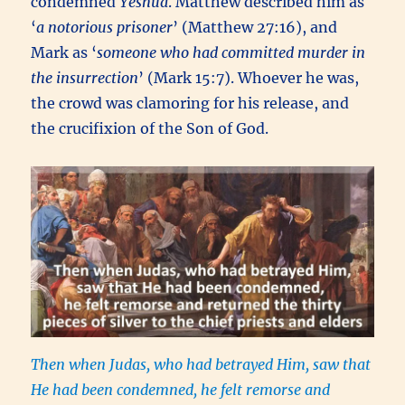
condemned
Yeshua
. Matthew described him as
‘
a notorious prisoner
’ (Matthew 27:16), and
Mark as ‘
someone who had committed murder in
the insurrection
’ (Mark 15:7). Whoever he was,
the crowd was clamoring for his release, and
the crucifixion of the Son of God.
Then when Judas,
who had betrayed Him, saw that
He had been condemned, he felt remorse and