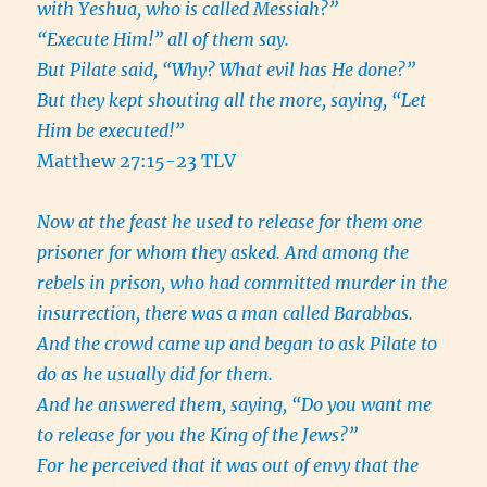
with Yeshua, who is called Messiah?”
“Execute Him!” all of them say.
But Pilate said, “Why? What evil has He done?”
But they kept shouting all the more, saying, “Let
Him be executed!”
Matthew 27:15-23 TLV
Now at the feast he used to release for them one
prisoner for whom they asked. And among the
rebels in prison, who had committed murder in the
insurrection, there was a man called Barabbas.
And the crowd came up and began to ask Pilate to
do as he usually did for them.
And he answered them, saying, “Do you want me
to release for you the King of the Jews?”
For he perceived that it was out of envy that the