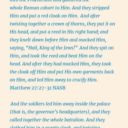
whole Roman cohort to Him. And they stripped
Him and put a red cloak on Him.
And after
twisting together a crown of thorns, they put it on
His head, and put a reed in His right hand; and
they knelt down before Him and mocked Him,
saying, “Hail, King of the Jews!”
And they spit on
Him, and took the reed and beat Him on the
head. And after they had mocked Him, they took
the cloak off Him and put His own garments back
on Him, and led Him away to crucify Him.
Matthew 27:27-31 NASB
And the soldiers led him away inside the palace
(that is, the governor’s headquarters), and they
called together the whole battalion. And they
clothed him in a purple cloak, and twisting