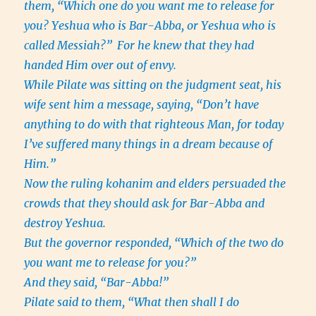
them, “Which one do you want me to release for
you? Yeshua who is Bar-Abba, or Yeshua who is
called Messiah?”
For he knew that they had
handed Him over out of envy.
While Pilate was sitting on the judgment seat, his
wife sent him a message, saying, “Don’t have
anything to do with that righteous Man, for today
I’ve suffered many things in a dream because of
Him.”
Now the ruling kohanim and elders persuaded the
crowds that they should ask for Bar-Abba and
destroy Yeshua.
But the governor responded, “Which of the two do
you want me to release for you?”
And they said, “Bar-Abba!”
Pilate said to them, “What then shall I do