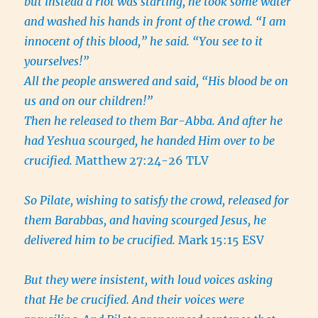
but instead a riot was starting, he took some water
and washed his hands in front of the crowd. “I am
innocent of this blood,” he said. “You see to it
yourselves!”
All the people answered and said, “His blood be on
us and on our children!”
Then he released to them Bar-Abba. And after he
had Yeshua scourged, he handed Him over to be
crucified.
Matthew 27:24-26 TLV
So Pilate, wishing to satisfy the crowd, released for
them Barabbas, and having scourged Jesus, he
delivered him to be crucified.
Mark 15:15 ESV
But they were insistent, with loud voices asking
that He be crucified. And their voices were