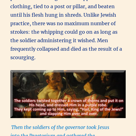
clothing, tied to a post or pillar, and beaten
until his flesh hung in shreds. Unlike Jewish
practice, there was no maximum number of
strokes: the whipping could go on as long as
the soldier administering it wished. Men
frequently collapsed and died as the result of a
scourging.
Then the soldiers of the governor took Jesus
into the Praetorium and gathered the