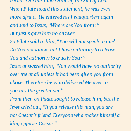
because He has made Himself the Son of God.”
When Pilate heard this statement, he was even
more afraid.
He entered his headquarters again
and said to Jesus, “Where are You from?”
But Jesus gave him no answer.
So Pilate said to him, “You will not speak to me?
Do You not know that I have authority to release
You and authority to crucify You?”
Jesus answered him, “You would have no authority
over Me at all unless it had been given you from
above. Therefore he who delivered Me over to
you has the greater sin.”
From then on Pilate sought to release him, but the
Jews cried out, “If you release this man, you are
not Caesar’s friend. Everyone who makes himself a
king opposes Caesar.”