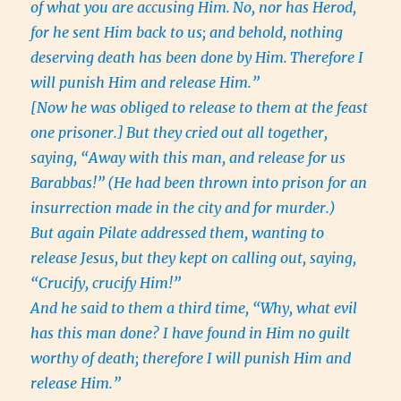
of what you are accusing Him.
No, nor has Herod,
for he sent Him back to us; and behold, nothing
deserving death has been done by Him.
Therefore I
will punish Him and release Him.”
[Now he was obliged to release to them at the feast
one prisoner.]
But they cried out all together,
saying, “Away with this man, and release for us
Barabbas!”
(He had been thrown into prison for an
insurrection made in the city and for murder.)
But again Pilate addressed them, wanting to
release Jesus,
but they kept on calling out, saying,
“Crucify, crucify Him!”
And he said to them a third time, “Why, what evil
has this man done? I have found in Him no guilt
worthy of death; therefore I will punish Him and
release Him.”