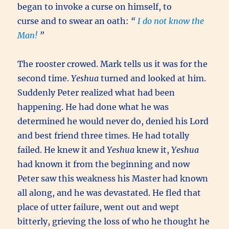
began to invoke a curse on himself,
to
curse and to swear an oath:
“
I do not know the
Man!
”
The rooster crowed. Mark tells us it was for the
second time.
Yeshua
turned and looked at him.
Suddenly Peter realized what had been
happening. He had done what he was
determined he would never do, denied his Lord
and best friend three times. He had totally
failed. He knew it and
Yeshua
knew it,
Yeshua
had known it from the beginning and now
Peter saw this weakness his Master had known
all along, and he was devastated. He fled that
place of utter failure, went out and wept
bitterly, grieving the loss of who he thought he