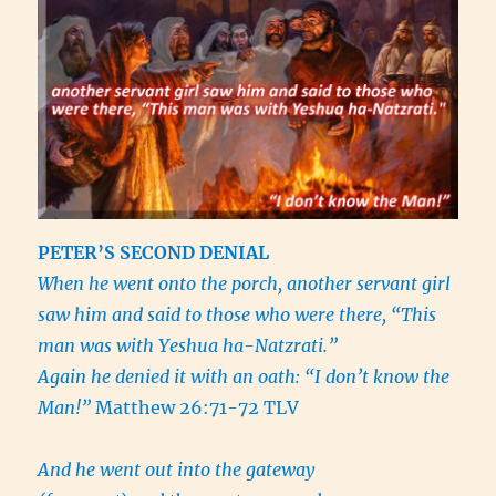
PETER’S SECOND DENIAL
When he went onto the porch, another servant girl
saw him and said to those who were there, “This
man was with Yeshua ha-Natzrati.”
Again he denied it with an oath: “I don’t know the
Man!”
Matthew 26:71-72 TLV
And he went out into the gateway