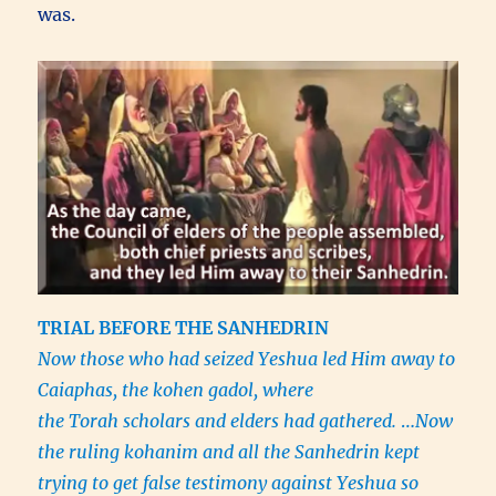
was.
TRIAL BEFORE THE SANHEDRIN
Now those who had seized Yeshua led Him away to
Caiaphas, the kohen gadol, where
the Torah scholars and elders had gathered.
…
Now
the ruling kohanim and all the Sanhedrin kept
trying to get false testimony against Yeshua so