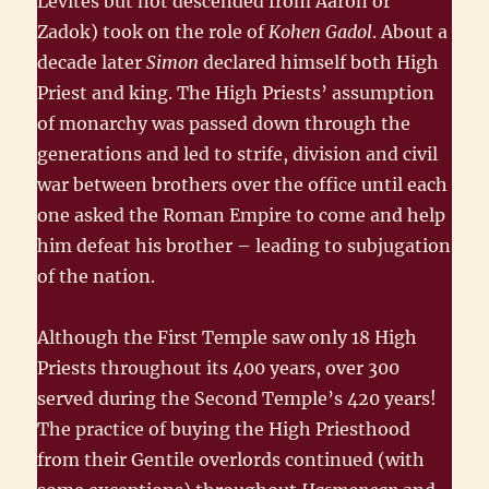
Levites but not descended from Aaron or
Zadok) took on the role of
Kohen Gadol
. About a
decade later
Simon
declared himself both High
Priest and king. The High Priests’ assumption
of monarchy was passed down through the
generations and led to strife, division and civil
war between brothers over the office until each
one asked the Roman Empire to come and help
him defeat his brother – leading to subjugation
of the nation.
Although the First Temple saw only 18 High
Priests throughout its 400 years, over 300
served during the Second Temple’s 420 years!
The practice of buying the High Priesthood
from their Gentile overlords continued (with