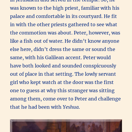
was known to the high priest, familiar with his
palace and comfortable in its courtyard. He fit
in with the other priests gathered to see what
the commotion was about. Peter, however, was
like a fish out of water. He didn’t know anyone
else here, didn’t dress the same or sound the
same, with his Galilean accent. Peter would
have both looked and sounded conspicuously
out of place in that setting. The lowly servant
girl who kept watch at the door was the first
one to guess at why this stranger was sitting
among them, come over to Peter and challenge
that he had been with
Yeshua
.