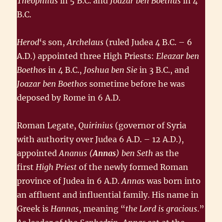
Theophilus
in 5 B.C. and
Joazar ben Boethus
in 4
B.C.
Herod
‘s son,
Archelaus
(ruled Judea 4 B.C. – 6
A.D.) appointed three High Priests:
Eleazar ben
Boethos
in 4 B.C.,
Joshua ben Sie
in 3 B.C., and
Joazar ben Boethos
sometime before he was
deposed by Rome in 6 A.D.
Roman Legate,
Quirinius
(governor of Syria
with authority over Judea 6 A.D. – 12 A.D.),
appointed
Ananus
(
Annas
) ben Seth
as the
first
High Priest
of the newly formed Roman
province of Judea in 6 A.D.
Annas
was born into
an affluent and influential family. His name in
Greek is
Hannas
, meaning “
the Lord is gracious
.”