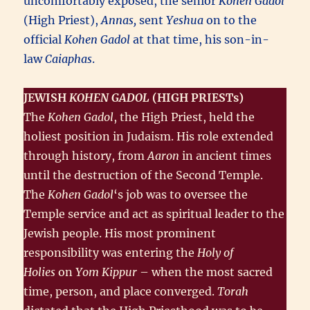
uncomfortably exposed, the senior
Kohen Gadol
(High Priest),
Annas,
sent
Yeshua
on to the
official
Kohen Gadol
at that time, his son-in-
law
Caiaphas
.
JEWISH
KOHEN GADOL
(HIGH PRIESTs)
The
Kohen Gadol
, the High Priest, held the
holiest position in Judaism. His role extended
through history, from
Aaron
in ancient times
until the destruction of the Second Temple.
The
Kohen Gadol
‘s job was to oversee the
Temple service and act as spiritual leader to the
Jewish people. His most prominent
responsibility was entering the
Holy of
Holies
on
Yom Kippur
– when the most sacred
time, person, and place converged.
Torah