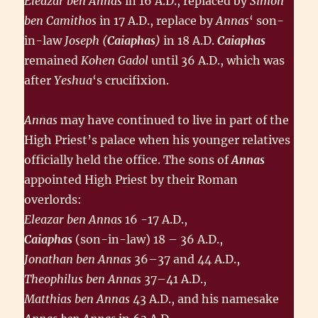
Eleazar ben Annas
in 16 A.D., replaced by
Simon
ben Camithos
in 17 A.D., replace by
Annas
‘ son-
in-law
Joseph (
Caiaphas
)
in 18 A.D.
Caiaphas
remained
Kohen Gadol
until 36 A.D., which was
after
Yeshua
‘s crucifixion.
Annas
may have continued to live in part of the
High Priest’s palace when his younger relatives
officially held the office. The sons of
Annas
appointed High Priest by their Roman
overlords:
Eleazar ben Annas
16 -17 A.D.,
Caiaphas
(son-in-law) 18 – 36 A.D.,
Jonathan ben Annas
36–37 and 44 A.D.,
Theophilus ben Annas
37–41 A.D.,
Matthias ben Annas
43 A.D., and his namesake