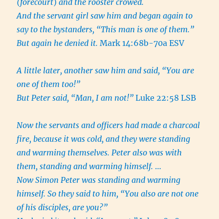
(
forecourt
)
and the rooster crowed.
And the servant girl saw him and began again to
say to the bystanders, “This man is one of them.”
But again he denied it.
Mark 14:68b-70a ESV
A little later, another saw him and said, “You are
one of them too!”
But Peter said, “Man, I am not!”
Luke 22:58 LSB
Now the servants and officers had made a charcoal
fire, because it was cold, and they were standing
and warming themselves. Peter also was with
them, standing and warming himself.
…
Now Simon Peter was standing and warming
himself. So they said to him, “You also are not one
of his disciples, are you?”