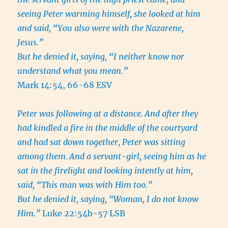
seeing Peter warming himself, she looked at him
and said, “You also were with the Nazarene,
Jesus.”
But he denied it, saying, “I neither know nor
understand what you mean.”
Mark 14:54, 66-68 ESV
Peter was following at a distance.
And after they
had kindled a fire in the middle of the courtyard
and had sat down together, Peter was sitting
among them.
And a servant-girl, seeing him as he
sat in the firelight and looking intently at him,
said, “This man was with Him too.”
But he denied it, saying, “Woman, I do not know
Him.”
Luke 22:54b-57 LSB