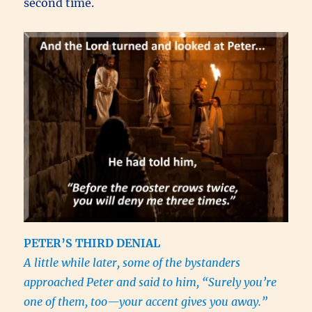
second time.
PETER’S THIRD DENIAL
A little while later, some of the bystanders
approached Peter and said to him,
“Surely you’re
one of them, too—your accent gives you away.”