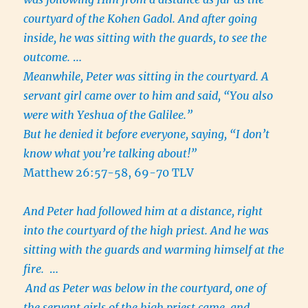
courtyard of the Kohen Gadol. And after going
inside, he was sitting with the guards, to see the
outcome.
…
Meanwhile, Peter was sitting in the courtyard. A
servant girl came over to him and said, “You also
were with Yeshua of the Galilee.”
But he denied it before everyone, saying, “I don’t
know what you’re talking about!”
Matthew 26:57-58, 69-70 TLV
And Peter had followed him at a distance, right
into the courtyard of the high priest. And he was
sitting with the guards and warming himself at the
fire.
…
And as Peter was below in the courtyard, one of
the servant girls of the high priest came, and