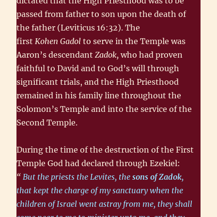
dictated that the High Priesthood was to be
passed from father to son upon the death of
the father (Leviticus 16:32). The
first
Kohen Gadol
to serve in the Temple was
Aaron’s descendant
Zadok,
who had proven
faithful to David and to God’s will through
significant trials, and the High Priesthood
remained in his family line throughout the
Solomon’s Temple and into the service of the
Second Temple.
During the time of the destruction of the First
Temple God had declared through Ezekiel:
“
But the priests the Levites, the
sons of Zadok
,
that kept the charge of my sanctuary when the
children of Israel went astray from me, they shall