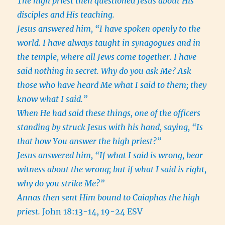
The high priest then questioned Jesus about His
disciples and His teaching.
Jesus answered him, “I have spoken openly to the
world. I have always taught in synagogues and in
the temple, where all Jews come together. I have
said nothing in secret. Why do you ask Me? Ask
those who have heard Me what I said to them; they
know what I said.”
When He had said these things, one of the officers
standing by struck Jesus with his hand, saying, “Is
that how You answer the high priest?”
Jesus answered him, “If what I said is wrong, bear
witness about the wrong; but if what I said is right,
why do you strike Me?”
Annas then sent Him bound to Caiaphas the high
priest.
John 18:13-14, 19-24 ESV