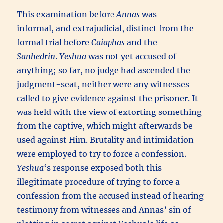
This examination before
Annas
was
informal, and extrajudicial, distinct from the
formal trial before
Caiaphas
and the
Sanhedrin
.
Yeshua
was not yet accused of
anything; so far, no judge had ascended the
judgment-seat, neither were any witnesses
called to give evidence against the prisoner. It
was held with the view of extorting something
from the captive, which might afterwards be
used against Him. Brutality and intimidation
were employed to try to force a confession.
Yeshua
‘s response exposed both this
illegitimate procedure of trying to force a
confession from the accused instead of hearing
testimony from witnesses and Annas’ sin of