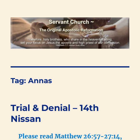
Renewal Blog
Tag:
Annas
Trial & Denial – 14th
Nissan
Please read Matthew 26:57-27:14,