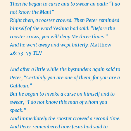
Then he began to curse and to swear an oath: “I do
not know the Man!”
Right then, a rooster crowed. Then Peter reminded
himself of the word Yeshua had said: “Before the
rooster crows, you will deny Me three times.”
And he went away and wept bitterly.
Matthew
26:73-75 TLV
And after a little while the bystanders again said to
Peter, “Certainly you are one of them, for you are a
Galilean.”
But he began to invoke a curse on himself and to
swear, “I do not know this man of whom you
speak.”
And immediately the rooster crowed a second time.
And Peter remembered how Jesus had said to