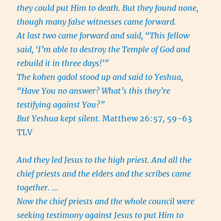
they could put Him to death. But they found none,
though many false witnesses came forward.
At last two came forward and said, “This fellow
said, ‘I’m able to destroy the Temple of God and
rebuild it in three days!’”
The kohen gadol stood up and said to Yeshua,
“Have You no answer? What’s this they’re
testifying against You?”
But Yeshua kept silent.
Matthew 26:57, 59-63
TLV
And they led Jesus to the high priest. And all the
chief priests and the elders and the scribes came
together.
…
Now the chief priests and the whole council were
seeking testimony against Jesus to put Him to