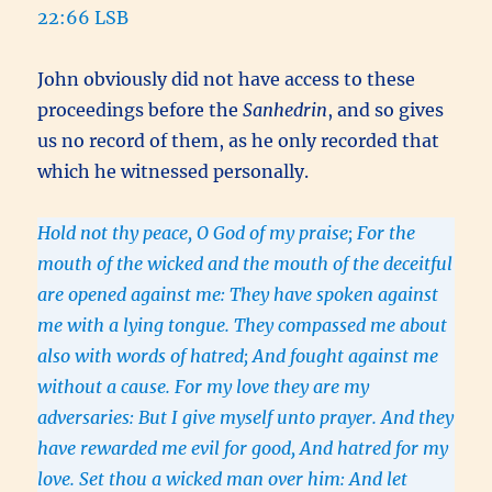
22:66 LSB
John obviously did not have access to these
proceedings before the
Sanhedrin
, and so gives
us no record of them, as he only recorded that
which he witnessed personally.
Hold not thy peace, O God of my praise; For the
mouth of the wicked and the mouth of the deceitful
are opened against me: They have spoken against
me with a lying tongue. They compassed me about
also with words of hatred; And fought against me
without a cause. For my love they are my
adversaries: But I give myself unto prayer. And they
have rewarded me evil for good, And hatred for my
love. Set thou a wicked man over him: And let