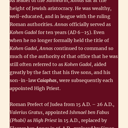
As leader of the
Sanhedrin
,
Annas
sat at the
height of Jewish aristocracy. He was wealthy,
well-educated, and in league with the ruling
Roman authorities.
Annas
officially served as
Kohen Gadol
for ten years (AD 6–15). Even
when he no longer formally held the title of
Kohen Gadol
,
Annas
continued to command so
much of the authority of that office that he was
still often referred to as
Kohen Gadol
, aided
greatly by the fact that his five sons, and his
son-in-law
Caiaphas
, were subsequently each
appointed High Priest.
Roman Prefect of Judea from 15 A.D. – 26 A.D.,
Valerius Gratus
, appointed
Ishmael ben Fabus
(Phabi)
as
High Priest
in 15 A.D., replaced by