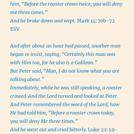
him, “Before the rooster crows twice, you will deny
me three times.”
And he broke down and wept.
Mark 14:70b-72
ESV
And after about an hour had passed, another man
began to insist, saying, “Certainly this man was
with Him too, for he also is a Galilean.”
But Peter said, “Man, I do not know what you are
talking about.”
Immediately, while he was still speaking, a rooster
crowed.
And the Lord turned and looked at Peter.
And Peter remembered the word of the Lord, how
He had told him, “Before a rooster crows today,
you will deny Me three times.”
And he went out and cried bitterly.
Luke 22:59-