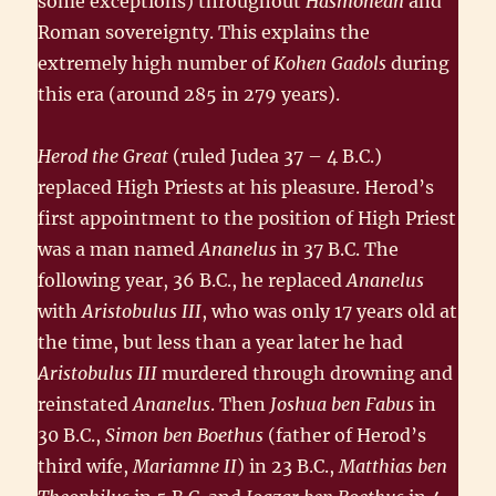
some exceptions) throughout
Hasmonean
and
Roman sovereignty. This explains the
extremely high number of
Kohen Gadols
during
this era (around 285 in 279 years).
Herod the Great
(ruled Judea 37 – 4 B.C.)
replaced High Priests at his pleasure. Herod’s
first appointment to the position of High Priest
was a man named
Ananelus
in 37 B.C. The
following year, 36 B.C., he replaced
Ananelus
with
Aristobulus III
, who was only 17 years old at
the time, but less than a year later he had
Aristobulus III
murdered through drowning and
reinstated
Ananelus
. Then
Joshua ben Fabus
in
30 B.C.,
Simon ben Boethus
(father of Herod’s
third wife,
Mariamne II
) in 23 B.C.,
Matthias ben