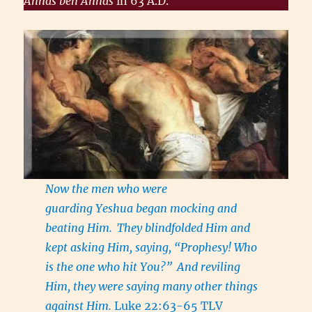
Annas ben Annas
in 63 A.D.
Now the men who were
guarding Yeshua began mocking and
beating Him.
They blindfolded Him and
kept asking Him, saying, “Prophesy! Who
is the one who hit You?”
And reviling
Him, they were saying many other things
against Him.
Luke 22:63-65 TLV