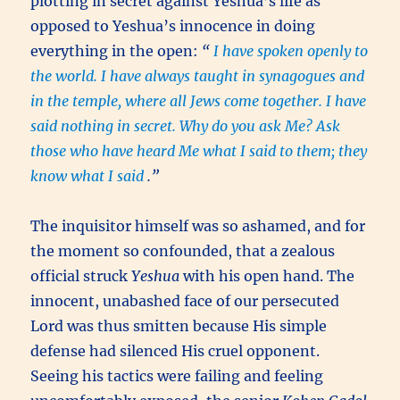
plotting in secret against Yeshua’s life as
opposed to Yeshua’s innocence in doing
everything in the open:
“
I have spoken openly to
the world. I have always taught in synagogues and
in the temple, where all Jews come together. I have
said nothing in secret. Why do you ask Me? Ask
those who have heard Me what I said to them; they
know what I said
.”
The inquisitor himself was so ashamed, and for
the moment so confounded, that a zealous
official struck
Yeshua
with his open hand. The
innocent, unabashed face of our persecuted
Lord was thus smitten because His simple
defense had silenced His cruel opponent.
Seeing his tactics were failing and feeling