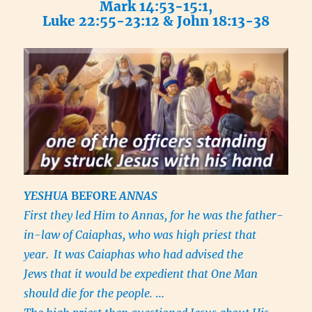
Mark 14:53-15:1,
Luke 22:55-23:12 & John 18:13-38
YESHUA
BEFORE
ANNAS
First they led Him to Annas, for he was the father-
in-law of Caiaphas, who was high priest that
year.
It was Caiaphas who had advised the
Jews that it would be expedient that One Man
should die for the people.
…