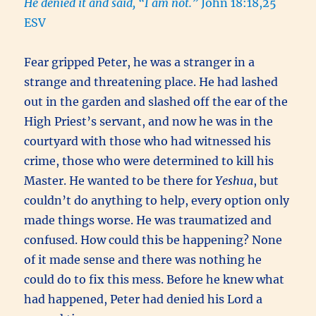
He denied it and said, “I am not.”
John 18:18,25
ESV
Fear gripped Peter, he was a stranger in a
strange and threatening place. He had lashed
out in the garden and slashed off the ear of the
High Priest’s servant, and now he was in the
courtyard with those who had witnessed his
crime, those who were determined to kill his
Master. He wanted to be there for
Yeshua
, but
couldn’t do anything to help, every option only
made things worse. He was traumatized and
confused. How could this be happening? None
of it made sense and there was nothing he
could do to fix this mess. Before he knew what
had happened, Peter had denied his Lord a