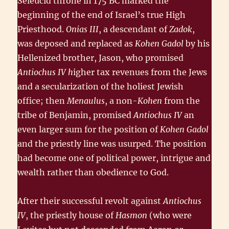
Seleucid throne in 175 BC marked the
beginning of the end of Israel’s true High
Priesthood.
Onias III
, a descendant of
Zadok
,
was deposed and replaced as
Kohen Gadol
by his
Hellenized brother, Jason, who promised
Antiochus
IV h
igher tax revenues from the Jews
and a secularization of the holiest Jewish
office; then
Menaulus
, a non-
Kohen
from the
tribe of Benjamin, promised
Antiochus IV
an
even larger sum for the position of
Kohen Gadol
and the priestly line was usurped. The position
had become one of political power, intrigue and
wealth rather than obedience to God.
After their successful revolt against
Antiochus
IV
, the priestly house of
Hasmon
(who were