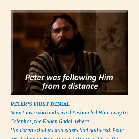
PETER’S FIRST DENIAL
Now those who had seized Yeshua led Him away to
Caiaphas, the Kohen Gadol, where
the Torah scholars and elders had gathered. Peter
was following Him from a distance as far as the