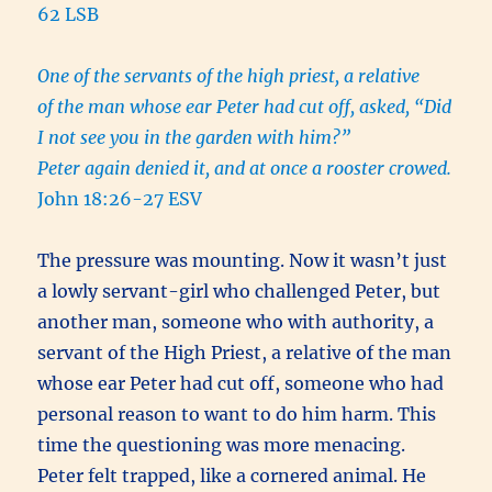
62 LSB
One of the servants of the high priest, a relative
of the man whose ear Peter had cut off, asked, “Did
I not see you in the garden with him?”
Peter again denied it, and at once a rooster crowed.
John 18:26-27 ESV
The pressure was mounting. Now it wasn’t just
a lowly servant-girl who challenged Peter, but
another man, someone who with authority, a
servant of the High Priest, a relative of the man
whose ear Peter had cut off, someone who had
personal reason to want to do him harm. This
time the questioning was more menacing.
Peter felt trapped, like a cornered animal. He