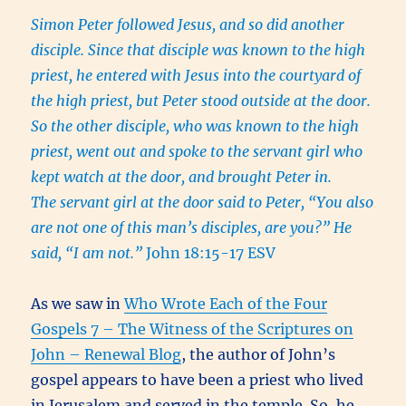
Simon Peter followed Jesus, and so did another
disciple. Since that disciple was known to the high
priest, he entered with Jesus into the courtyard of
the high priest, but Peter stood outside at the door.
So the other disciple, who was known to the high
priest, went out and spoke to the servant girl who
kept watch at the door, and brought Peter in.
The servant girl at the door said to Peter, “You also
are not one of this man’s disciples, are you?” He
said, “I am not.”
John 18:15-17 ESV
As we saw in
Who Wrote Each of the Four
Gospels 7 – The Witness of the Scriptures on
John – Renewal Blog
, the author of John’s
gospel appears to have been a priest who lived
in Jerusalem and served in the temple. So, he