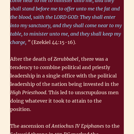
come near to me to minister unto me, and they
shall stand before me to offer unto me the fat and
the blood, saith the LORD GOD: They shall enter
into my sanctuary, and they shall come near to my
table, to minister unto me, and they shall keep my
charge,
”
(Ezekiel 44:15-16)
.
After the death of
Zerubbabel
, there was a
tendency to combine political and priestly
leadership in a single office with the political
leadership of the nation being invested in the
High Priesthood
. This led to unscrupulous men
doing whatever it took to attain to the
position.
The ascension of
Antiochus IV Epiphanes
to the