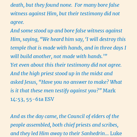
death, but they found none.
For many bore false
witness against Him, but their testimony did not
agree.
And some stood up and bore false witness against
Him, saying, “We heard him say, ‘I will destroy this
temple that is made with hands, and in three days I
will build another, not made with hands.’”
Yet even about this their testimony did not agree.
And the high priest stood up in the midst and
asked Jesus, “Have you no answer to make? What
is it that these men testify against you?”
Mark
14:53, 55-61a ESV
And as the day came, the Council of elders of the
people assembled, both chief priests and scribes,
and they led Him away to their Sanhedrin
… Luke