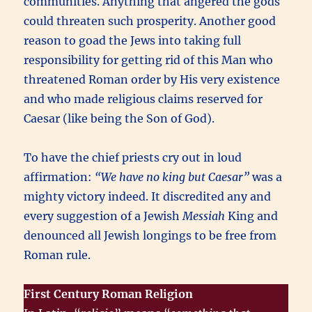
communities. Anything that angered the gods
could threaten such prosperity. Another good
reason to goad the Jews into taking full
responsibility for getting rid of this Man who
threatened Roman order by His very existence
and who made religious claims reserved for
Caesar (like being the Son of God).
To have the chief priests cry out in loud
affirmation:
“We have no king but Caesar”
was a
mighty victory indeed. It discredited any and
every suggestion of a Jewish
Messiah
King and
denounced all Jewish longings to be free from
Roman rule.
First Century Roman Religion