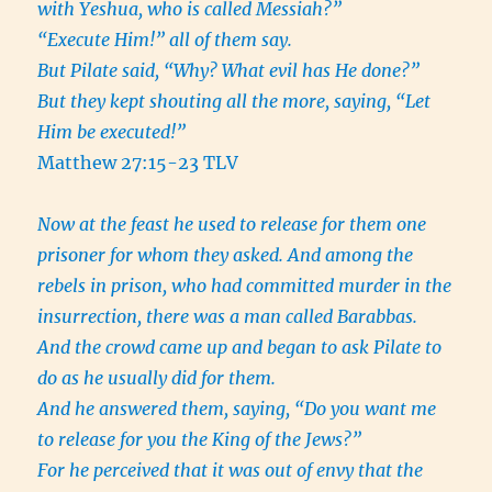
with Yeshua, who is called Messiah?”
“Execute Him!” all of them say.
But Pilate said, “Why? What evil has He done?”
But they kept shouting all the more, saying, “Let
Him be executed!”
Matthew 27:15-23 TLV
Now at the feast he used to release for them one
prisoner for whom they asked. And among the
rebels in prison, who had committed murder in the
insurrection, there was a man called Barabbas.
And the crowd came up and began to ask Pilate to
do as he usually did for them.
And he answered them, saying, “Do you want me
to release for you the King of the Jews?”
For he perceived that it was out of envy that the