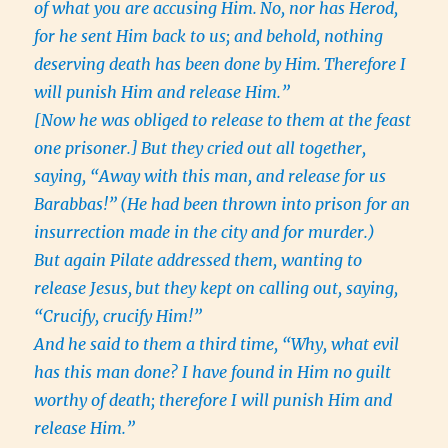
of what you are accusing Him.
No, nor has Herod,
for he sent Him back to us; and behold, nothing
deserving death has been done by Him.
Therefore I
will punish Him and release Him.”
[Now he was obliged to release to them at the feast
one prisoner.]
But they cried out all together,
saying, “Away with this man, and release for us
Barabbas!”
(He had been thrown into prison for an
insurrection made in the city and for murder.)
But again Pilate addressed them, wanting to
release Jesus,
but they kept on calling out, saying,
“Crucify, crucify Him!”
And he said to them a third time, “Why, what evil
has this man done? I have found in Him no guilt
worthy of death; therefore I will punish Him and
release Him.”