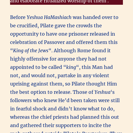
and elaborate ritualized worship of them .
Before
Yeshua HaMashiach
was handed over to
be crucified, Pilate gave the crowds the
opportunity to have one prisoner released in
celebration of Passover and offered them this
“
King of the Jews
“. Although Rome found it
highly offensive for anyone they had not
appointed to be called “
king
“, this Man had
not, and would not, partake in any violent
uprising against them, so Pilate thought Him
the best option to release. Those of
Yeshua
‘s
followers who knew He’d been taken were still
in fearful shock and didn’t know what to do,
whereas the chief priests had planned this out
and gathered their supporters to incite the