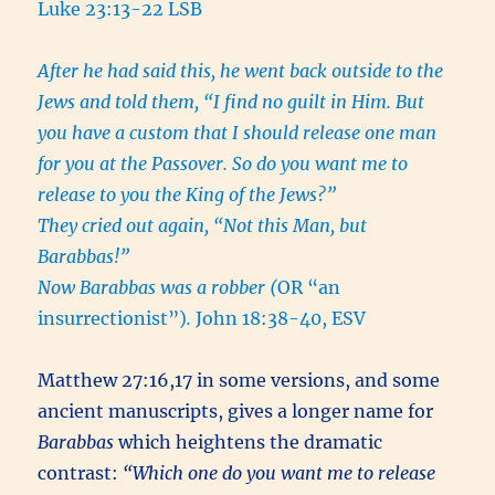
Luke 23:13-22 LSB
After he had said this, he went back outside to the
Jews and told them, “I find no guilt in Him. But
you have a custom that I should release one man
for you at the Passover. So do you want me to
release to you the King of the Jews?”
They cried out again, “Not this Man, but
Barabbas!”
Now Barabbas was a robber (
OR “an
insurrectionist”)
.
John 18:38-40, ESV
Matthew 27:16,17 in some versions, and some
ancient manuscripts, gives a longer name for
Barabbas
which heightens the dramatic
contrast:
“Which one do you want me to release