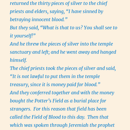
returned the thirty pieces of silver to the chief
priests and elders, saying, “I have sinned by
betraying innocent blood.”
But they said, “What is that to us? You shall see to
it yourself!”
And he threw the pieces of silver into the temple
sanctuary and left; and he went away and hanged
himself.
The chief priests took the pieces of silver and said,
“It is not lawful to put them in the temple
treasury, since it is money paid for blood.”
And they conferred together and with the money
bought the Potter’s Field as a burial place for
strangers.
For this reason that field has been
called the Field of Blood to this day.
Then that
which was spoken through Jeremiah the prophet