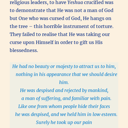
religious leaders, to have
Yeshua
crucified was
to demonstrate that He was not a man of God
but One who was cursed of God, He hangs on
the tree – this horrible instrument of torture.
They failed to realise that He was taking our
curse upon Himself in order to gift us His
blessedness.
He had no beauty or majesty to attract us to him,
nothing in his appearance that we should desire
him.
He was despised and rejected by mankind,
a man of suffering, and familiar with pain.
Like one from whom people hide their faces
he was despised, and we held him in low esteem.
Surely he took up our pain