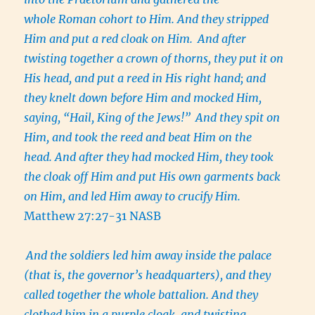
whole Roman cohort to Him. And they stripped
Him and put a red cloak on Him.
And after
twisting together a crown of thorns, they put it on
His head, and put a reed in His right hand; and
they knelt down before Him and mocked Him,
saying, “Hail, King of the Jews!”
And they spit on
Him, and took the reed and beat Him on the
head. And after they had mocked Him, they took
the cloak off Him and put His own garments back
on Him, and led Him away to crucify Him.
Matthew 27:27-31 NASB
And the soldiers led him away inside the palace
(that is, the governor’s headquarters), and they
called together the whole battalion. And they
clothed him in a purple cloak, and twisting