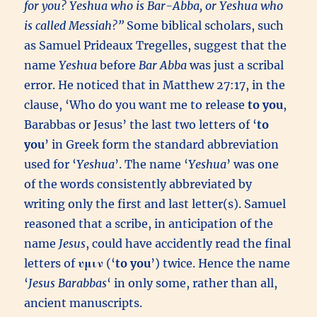
for you? Yeshua who is Bar-Abba, or Yeshua who
is called Messiah?”
Some biblical scholars, such
as Samuel Prideaux Tregelles, suggest that the
name
Yeshua
before
Bar Abba
was just a scribal
error. He noticed that in Matthew 27:17, in the
clause, ‘Who do you want me to release
to you
,
Barabbas or Jesus’ the last two letters of ‘
to
you
’ in Greek form the standard abbreviation
used for ‘
Yeshua
’. The name ‘
Yeshua
’ was one
of the words consistently abbreviated by
writing only the first and last letter(s). Samuel
reasoned that a scribe, in anticipation of the
name
Jesus
, could have accidently read the final
letters of
υμιν
(‘
to you
’) twice. Hence the name
‘
Jesus Barabbas
‘ in only some, rather than all,
ancient manuscripts.