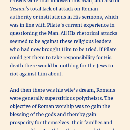
crowds were that followed this Man, and also of
Yeshua’s
total lack of attack on Roman
authority or institutions in His sermons, which
was in line with Pilate’s current experience in
questioning the Man. All His rhetorical attacks
seemed to be against these religious leaders
who had now brought Him to be tried. If Pilate
could get them to take responsibility for His
death there would be nothing for the Jews to
riot against him about.
And then there was his wife’s dream, Romans
were generally superstitious polytheists. The
objective of Roman worship was to gain the
blessing of the gods and thereby gain
prosperity for themselves, their families and