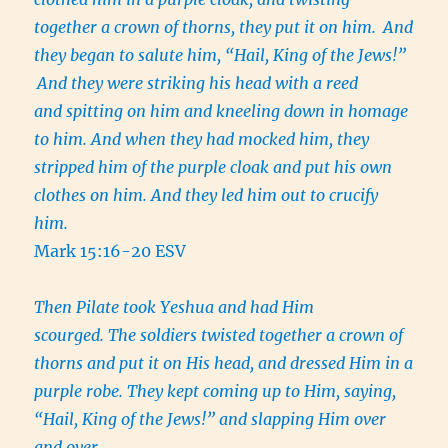
together a crown of thorns, they put it on him.
And
they began to salute him, “Hail, King of the Jews!”
And they were striking his head with a reed
and spitting on him and kneeling down in homage
to him. And when they had mocked him, they
stripped him of the purple cloak and put his own
clothes on him. And they led him out to crucify
him.
Mark 15:16-20 ESV
Then Pilate took Yeshua and had Him
scourged. The soldiers twisted together a crown of
thorns and put it on His head, and dressed Him in a
purple robe. They kept coming up to Him, saying,
“Hail, King of the Jews!” and slapping Him over
and over.