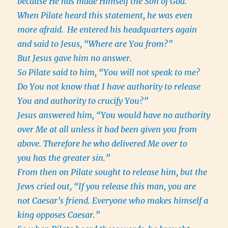
because He has made Himself the Son of God.”
When Pilate heard this statement, he was even
more afraid.
He entered his headquarters again
and said to Jesus, “Where are You from?”
But Jesus gave him no answer.
So Pilate said to him, “You will not speak to me?
Do You not know that I have authority to release
You and authority to crucify You?”
Jesus answered him, “You would have no authority
over Me at all unless it had been given you from
above. Therefore he who delivered Me over to
you has the greater sin.”
From then on Pilate sought to release him, but the
Jews cried out, “If you release this man, you are
not Caesar’s friend. Everyone who makes himself a
king opposes Caesar.”