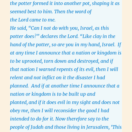
the potter formed it into another pot, shaping it as
seemed best to him. Then the word of
the Lord came to me.
He said, “Can I not do with you, Israel, as this
potter does?” declares the Lord. “Like clay in the
hand of the potter, so are you in my hand, Israel.
If
at any time I announce that a nation or kingdom is
to be uprooted, torn down and destroyed, and if
that nation I warned repents of its evil, then I will
relent and not inflict on it the disaster I had
planned. And if at another time I announce that a
nation or kingdom is to be built up and
planted,
and if it does evil in my sight and does not
obey me, then I will reconsider the good I had
intended to do for it. Now therefore say to the
people of Judah and those living in Jerusalem, ‘This