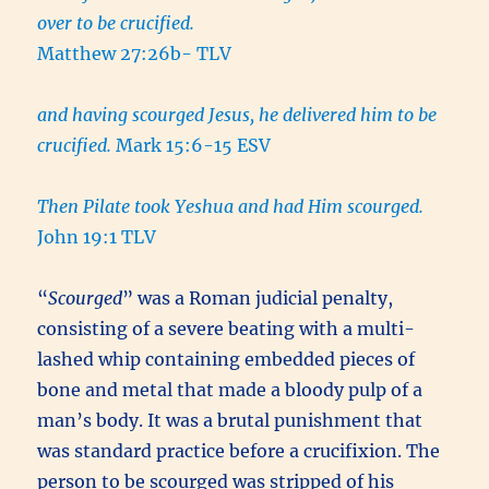
over to be crucified.
Matthew 27:26b- TLV
and having scourged Jesus, he delivered him to be
crucified.
Mark 15:6-15 ESV
Then Pilate took Yeshua and had Him scourged.
John 19:1 TLV
“
Scourged
” was a Roman judicial penalty,
consisting of a severe beating with a multi-
lashed whip containing embedded pieces of
bone and metal that made a bloody pulp of a
man’s body. It was a brutal punishment that
was standard practice before a crucifixion. The
person to be scourged was stripped of his