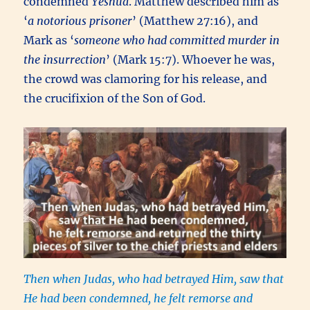
condemned
Yeshua
. Matthew described him as
‘
a notorious prisoner
’ (Matthew 27:16), and
Mark as ‘
someone who had committed murder in
the insurrection
’ (Mark 15:7). Whoever he was,
the crowd was clamoring for his release, and
the crucifixion of the Son of God.
Then when Judas,
who had betrayed Him, saw that
He had been condemned, he felt remorse and