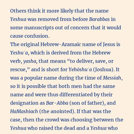
Others think it more likely that the name
Yeshua
was removed from before
Barabbas
in
some manuscripts out of concern that it would
cause confusion.
The original Hebrew-Aramaic name of Jesus is
Yeshuˈa
, which is derived from the Hebrew
verb,
yasha,
that means “to deliver, save, or
rescue,” and is short for
Yehōshuˈa
(Joshua). It
was a popular name during the time of
Messiah
,
so it is possible that both men had the same
name and were thus differentiated by their
designation as
Bar-Abba
(son of father), and
HaMashiach
(the anointed). If that was the
case, then the crowd was choosing between the
Yeshua
who raised the dead and a
Yeshua
who