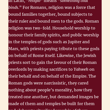
In Latin, “
religio
” means “
something that
binds
.” For Romans, religion was a force that
bound families together, bound subjects to
their ruler and bound men to the gods. Roman
religion was two-fold. Household worship to
honour their family spirits, and public worship
in the temples of gods such as Jupiter and
Mars, with priests paying tribute to these gods
on behalf of Rome itself. Likewise, the Jewish
priests sort to gain the favour of their Roman
overlords by making sacrifices to
Yahweh
on
their behalf and on behalf of the Empire. The
Roman gods were narcissistic, they cared
nothing about people’s morality, how they
treated one another, but demanded images be
made of them and temples be built for them