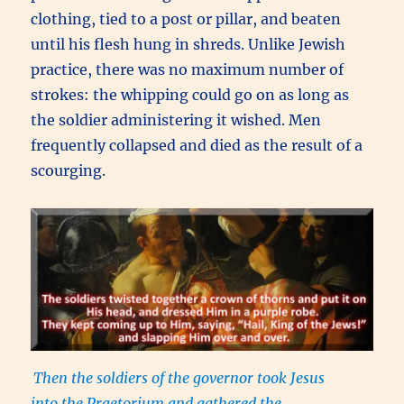
clothing, tied to a post or pillar, and beaten
until his flesh hung in shreds. Unlike Jewish
practice, there was no maximum number of
strokes: the whipping could go on as long as
the soldier administering it wished. Men
frequently collapsed and died as the result of a
scourging.
Then the soldiers of the governor took Jesus
into the Praetorium and gathered the