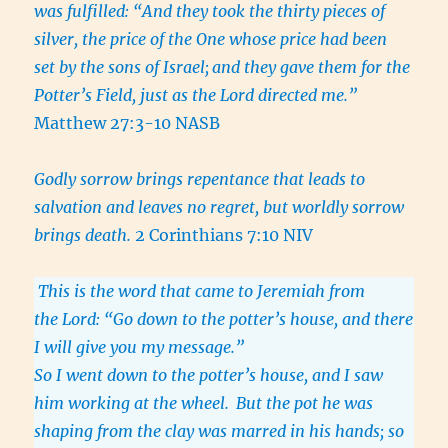
was fulfilled: “And they took the thirty pieces of
silver, the price of the One whose price had been
set by the sons of Israel;
and they gave them for the
Potter’s Field, just as the Lord directed me.”
Matthew 27:3-10 NASB
Godly sorrow brings repentance that leads to
salvation and leaves no regret, but worldly sorrow
brings death.
2 Corinthians 7:10 NIV
This is the word that came to Jeremiah from
the Lord: “Go down to the potter’s house, and there
I will give you my message.”
So I went down to the potter’s house, and I saw
him working at the wheel.
But the pot he was
shaping from the clay was marred in his hands; so