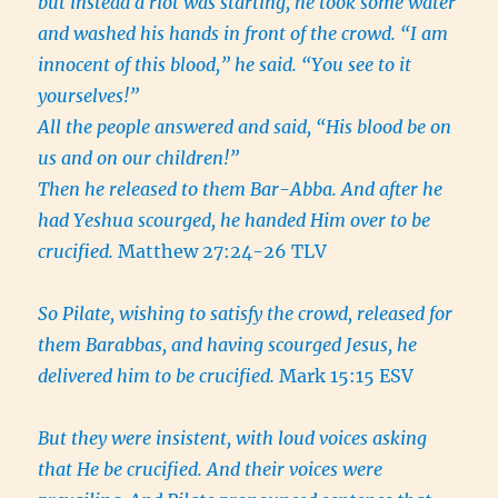
but instead a riot was starting, he took some water
and washed his hands in front of the crowd. “I am
innocent of this blood,” he said. “You see to it
yourselves!”
All the people answered and said, “His blood be on
us and on our children!”
Then he released to them Bar-Abba. And after he
had Yeshua scourged, he handed Him over to be
crucified.
Matthew 27:24-26 TLV
So Pilate, wishing to satisfy the crowd, released for
them Barabbas, and having scourged Jesus, he
delivered him to be crucified.
Mark 15:15 ESV
But they were insistent, with loud voices asking
that He be crucified. And their voices were