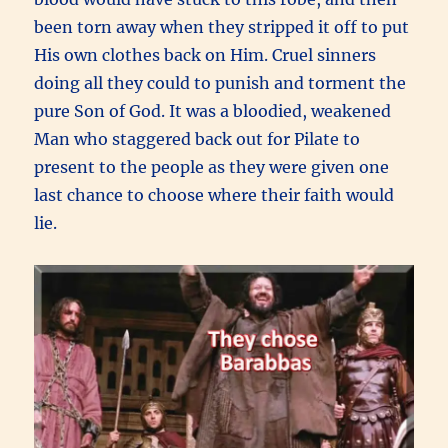
been torn away when they stripped it off to put
His own clothes back on Him. Cruel sinners
doing all they could to punish and torment the
pure Son of God. It was a bloodied, weakened
Man who staggered back out for Pilate to
present to the people as they were given one
last chance to choose where their faith would
lie.