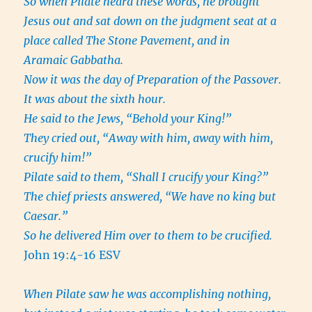
So when Pilate heard these words, he brought
Jesus out and sat down on the judgment seat at a
place called The Stone Pavement, and in
Aramaic Gabbatha.
Now it was the day of Preparation of the Passover.
It was about the sixth hour.
He said to the Jews, “Behold your King!”
They cried out, “Away with him, away with him,
crucify him!”
Pilate said to them, “Shall I crucify your King?”
The chief priests answered, “We have no king but
Caesar.”
So he delivered Him over to them to be crucified.
John 19:4-16 ESV
When Pilate saw he was accomplishing nothing,