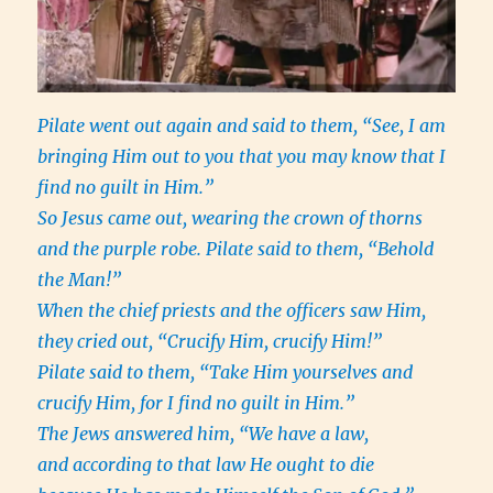
Pilate went out again and said to them, “See, I am
bringing Him out to you that you may know that I
find no guilt in Him.”
So Jesus came out, wearing the crown of thorns
and the purple robe. Pilate said to them, “Behold
the Man!”
When the chief priests and the officers saw Him,
they cried out, “Crucify Him, crucify Him!”
Pilate said to them, “Take Him yourselves and
crucify Him, for I find no guilt in Him.”
The Jews answered him, “We have a law,
and according to that law He ought to die