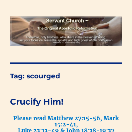
Renewal Blog
Tag:
scourged
Crucify Him!
Please read Matthew 27:15-56, Mark
15:2-41,
Luke 23:13-49 & John 18:38-19:37