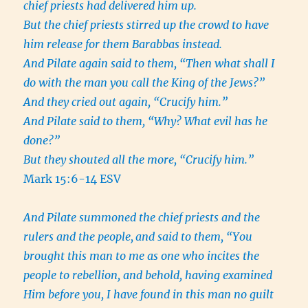
chief priests had delivered him up.
But the chief priests stirred up the crowd to have
him release for them Barabbas instead.
And Pilate again said to them, “Then what shall I
do with the man you call the King of the Jews?”
And they cried out again, “Crucify him.”
And Pilate said to them, “Why? What evil has he
done?”
But they shouted all the more, “Crucify him.”
Mark 15:6-14 ESV
And Pilate summoned the chief priests and the
rulers and the people,
and said to them, “You
brought this man to me as one who incites the
people to rebellion, and behold, having examined
Him before you, I have found in this man no guilt