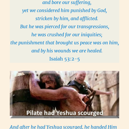
and bore our suffering,
yet we considered him punished by God,
stricken by him, and afflicted.
But he was pierced for our transgressions,
he was crushed for our iniquities;
the punishment that brought us peace was on him,
and by his wounds we are healed.
Isaiah 53:2-5
And after he had Yeshua scourged, he handed Him