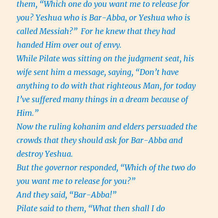
them, “Which one do you want me to release for
you? Yeshua who is Bar-Abba, or Yeshua who is
called Messiah?”
For he knew that they had
handed Him over out of envy.
While Pilate was sitting on the judgment seat, his
wife sent him a message, saying, “Don’t have
anything to do with that righteous Man, for today
I’ve suffered many things in a dream because of
Him.”
Now the ruling kohanim and elders persuaded the
crowds that they should ask for Bar-Abba and
destroy Yeshua.
But the governor responded, “Which of the two do
you want me to release for you?”
And they said, “Bar-Abba!”
Pilate said to them, “What then shall I do