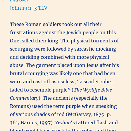
John 19:1-3 TLV
These Roman soldiers took out all their
frustrations against the Jewish people on this
One called their king. The physical torments of
scourging were followed by sarcastic mocking
and deriding combined with more physical
abuse. The garment placed upon Jesus after his
brutal scourging was likely one that had been
worn and cast off as useless, “a scarlet robe…
faded to resemble purple” (
The Wycliffe Bible
Commentary
). The ancients (especially the
Romans) used the term purple when speaking
of various shades of red (McGarvey, 1875, p.
361; Barnes, 1997).
Yeshua
‘s tattered flash and
blood would have stuck to this robe, and then