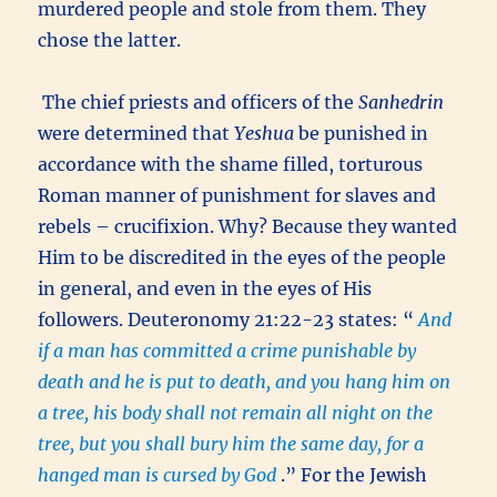
murdered people and stole from them. They
chose the latter.
The chief priests and officers of the
Sanhedrin
were determined that
Yeshua
be punished in
accordance with the shame filled, torturous
Roman manner of punishment for slaves and
rebels – crucifixion. Why? Because they wanted
Him to be discredited in the eyes of the people
in general, and even in the eyes of His
followers. Deuteronomy 21:22-23 states: “
And
if a man has committed a crime punishable by
death and he is put to death, and you hang him on
a tree, his body shall not remain all night on the
tree, but you shall bury him the same day, for a
hanged man is cursed by God
.” For the Jewish