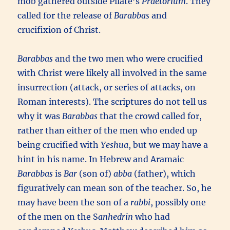
mob gathered outside Pilate’s
Praetorium
. They
called for the release of
Barabbas
and
crucifixion of Christ.
Barabbas
and the two men who were crucified
with Christ were likely all involved in the same
insurrection (attack, or series of attacks, on
Roman interests). The scriptures do not tell us
why it was
Barabbas
that the crowd called for,
rather than either of the men who ended up
being crucified with
Yeshua
, but we may have a
hint in his name. In Hebrew and Aramaic
Barabbas
is
Bar
(son of)
abba
(father), which
figuratively can mean son of the teacher. So, he
may have been the son of a
rabbi
, possibly one
of the men on the S
anhedrin
who had