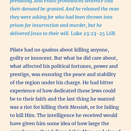
prevailing.
And Pilate pronounced sentence that
their demand be granted.
And he released the man
they were asking for who had been thrown into
prison for insurrection and murder, but he
delivered Jesus to their will.
Luke 23:23-25 LSB
Pilate had no qualms about killing anyone,
guilty or innocent. But what he did care about,
what affected his political fortunes, power and
prestige, was ensuring the peace and stability
of the region under his charge. He had bitter
experience of how dedicated these Jews could
be to their faith and the last thing he wanted
was a riot for killing their
Messiah,
or for failing
to kill Him. The intelligence he received would
have given him some idea of how large the