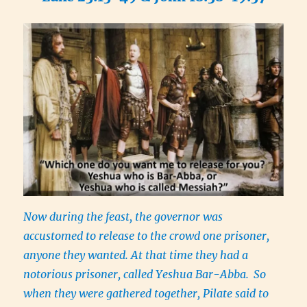
Now during the feast, the governor was
accustomed to release to the crowd one prisoner,
anyone they wanted. At that time they had a
notorious prisoner, called Yeshua Bar-Abba.
So
when they were gathered together, Pilate said to