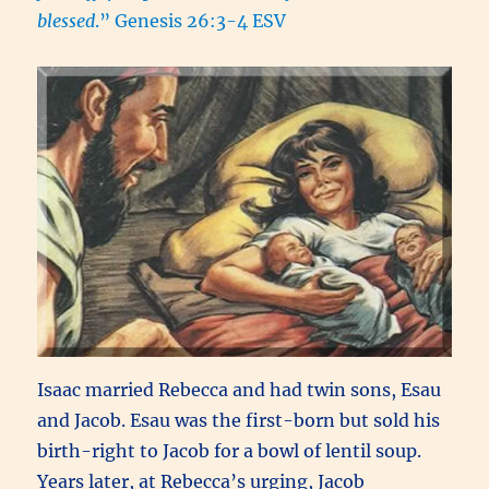
blessed
.” Genesis 26:3-4 ESV
Isaac married Rebecca and had twin sons, Esau
and Jacob. Esau was the first-born but sold his
birth-right to Jacob for a bowl of lentil soup.
Years later, at Rebecca’s urging, Jacob