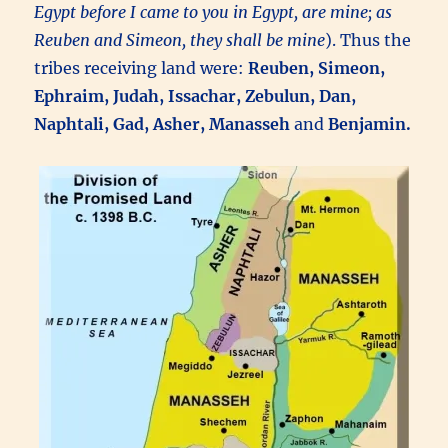
Egypt before I came to you in Egypt, are mine; as
Reuben and Simeon, they shall be mine
). Thus the
tribes receiving land were:
Reuben, Simeon,
Ephraim, Judah, Issachar, Zebulun, Dan,
Naphtali, Gad, Asher, Manasseh
and
Benjamin.