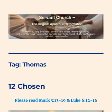
Renewal Blog
Tag:
Thomas
12 Chosen
Please read Mark 3:13-19 & Luke 6:12-16