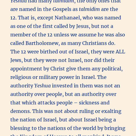
Yeshua
had many
talmidim
, the only ones that
are named in the Gospels as
talmidim
are the
12. That is, except Nathanael, who was named
as one of the first called by Jesus, but not a
member of the 12 unless we assume he was also
called Bartholomew, as many Christians do.
The 12 were birthed out of Israel, they were ALL
Jews, but they were not Israel, nor did their
appointment by Christ give them any political,
religious or military power in Israel. The
authority
Yeshua
invested in them was not an
authority over people, but an authority over
that which attacks people – sickness and
demons. This was not about ruling or exalting
the nation of Israel, but about Israel being a
blessing to the nations of the world by bringing