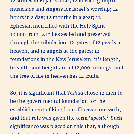
12 stones in Elijah’s altar; 12 in each group of
musicians and singers for Israel’s worship; 12
hours in a day; 12 months in a year; 12
Ephesian men filled with the Holy Spirit;
12,000 from 12 tribes sealed and preserved
through the tribulation; 12 gates of 12 pearls in
heaven, and 12 angels at the gates; 12
foundations in the New Jerusalem; it’s length,
breadth, and height are all 12,000 furlongs; and
the tree of life in heaven has 12 fruits.
So, it is significant that
Yeshua
chose 12 men to
be the governmental foundation for the
establishment of kingdom of heaven on earth,
and that role was given the term ‘
apostle
‘. Such
significance was placed on this that, although