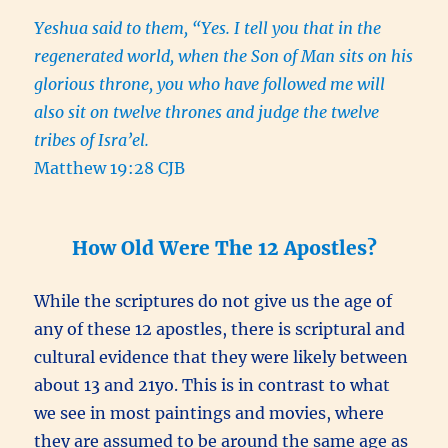
Yeshua said to them, “Yes. I tell you that in the
regenerated world, when the Son of Man sits on his
glorious throne, you who have followed me will
also sit on twelve thrones and judge the twelve
tribes of Isra’el.
Matthew 19:28 CJB
How Old Were The 12 Apostles?
While the scriptures do not give us the age of
any of these 12 apostles, there is scriptural and
cultural evidence that they were likely between
about 13 and 21yo. This is in contrast to what
we see in most paintings and movies, where
they are assumed to be around the same age as