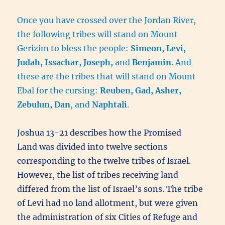
Once you have crossed over the Jordan River,
the following tribes will stand on Mount
Gerizim to bless the people:
Simeon, Levi,
Judah, Issachar, Joseph,
and
Benjamin
. And
these are the tribes that will stand on Mount
Ebal for the cursing:
Reuben, Gad, Asher,
Zebulun, Dan
, and
Naphtali
.
Joshua 13-21 describes how the Promised
Land was divided into twelve sections
corresponding to the twelve tribes of Israel.
However, the list of tribes receiving land
differed from the list of Israel’s sons. The tribe
of Levi had no land allotment, but were given
the administration of six Cities of Refuge and