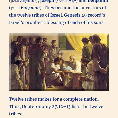
(זבולון‎
Zəḇūlun
),
Joseph
(יוסף‎
Yôsēp̄
) and
Benjamin
(בנימין‎
Binyāmîn
). They became the ancestors of
the twelve tribes of Israel. Genesis 49 record’s
Israel’s prophetic blessing of each of his sons.
Twelve tribes makes for a complete nation.
Thus, Deuteronomy 27:12–13 lists the twelve
tribes: