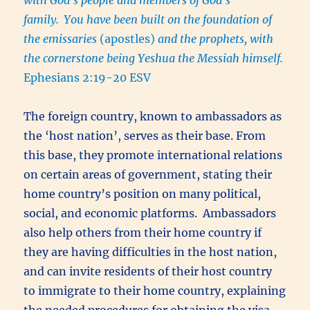
family.
You have been built on the foundation of
the emissaries
(apostles)
and the prophets, with
the cornerstone being Yeshua the Messiah himself.
Ephesians 2:19-20 ESV
The foreign country, known to ambassadors as
the ‘host nation’, serves as their base. From
this base, they promote international relations
on certain areas of government, stating their
home country’s position on many political,
social, and economic platforms. Ambassadors
also help others from their home country if
they are having difficulties in the host nation,
and can invite residents of their host country
to immigrate to their home country, explaining
the needed procedures for obtaining the visa