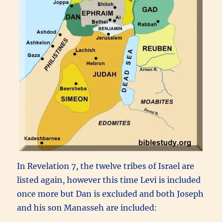
In Revelation 7, the twelve tribes of Israel are
listed again, however this time Levi is included
once more but Dan is excluded and both Joseph
and his son Manasseh are included: