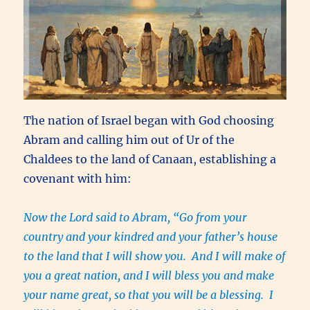
The nation of Israel began with God choosing
Abram and calling him out of Ur of the
Chaldees to the land of Canaan, establishing a
covenant with him:
Now the Lord said to Abram, “Go from your
country and your kindred and your father’s house
to the land that I will show you. And I will make of
you a great nation, and I will bless you and make
your name great, so that you will be a blessing. I