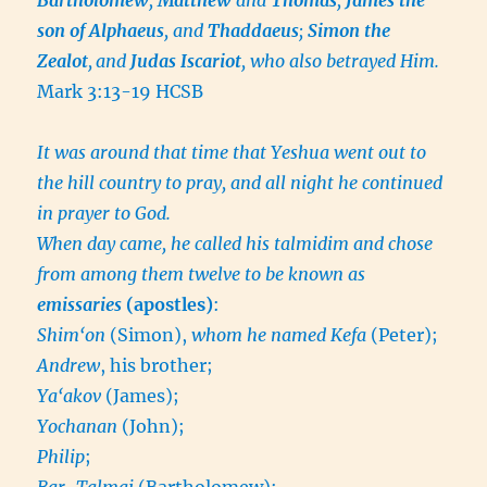
son of Alphaeus
, and
Thaddaeus
;
Simon the
Zealot
,
and
Judas Iscariot
, who also betrayed Him.
Mark 3:13-19 HCSB
It was around that time that Yeshua went out to
the hill country to pray, and all night he continued
in prayer to God.
When day came, he called his talmidim and chose
from among them twelve to be known as
emissaries
(apostles)
:
Shim‘on
(Simon),
whom he named Kefa
(Peter);
Andrew
, his brother;
Ya‘akov
(James);
Yochanan
(John);
Philip
;
Bar-Talmai
(Bartholomew);