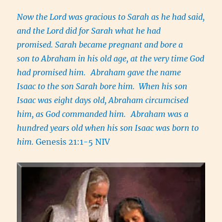
Now the Lord was gracious to Sarah as he had said,
and the Lord did for Sarah what he had
promised. Sarah became pregnant and bore a
son to Abraham in his old age, at the very time God
had promised him.
Abraham gave the name
Isaac to the son Sarah bore him. When his son
Isaac was eight days old, Abraham circumcised
him, as God commanded him.
Abraham was a
hundred years old when his son Isaac was born to
him.
Genesis 21:1-5 NIV