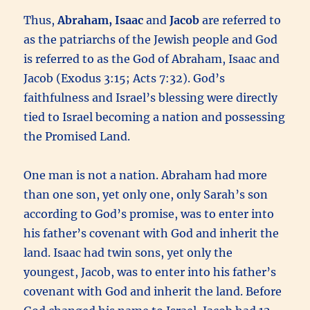
Thus,
Abraham, Isaac
and
Jacob
are referred to
as the patriarchs of the Jewish people and God
is referred to as the God of Abraham, Isaac and
Jacob (Exodus 3:15; Acts 7:32). God’s
faithfulness and Israel’s blessing were directly
tied to Israel becoming a nation and possessing
the Promised Land.
One man is not a nation. Abraham had more
than one son, yet only one, only Sarah’s son
according to God’s promise, was to enter into
his father’s covenant with God and inherit the
land. Isaac had twin sons, yet only the
youngest, Jacob, was to enter into his father’s
covenant with God and inherit the land. Before