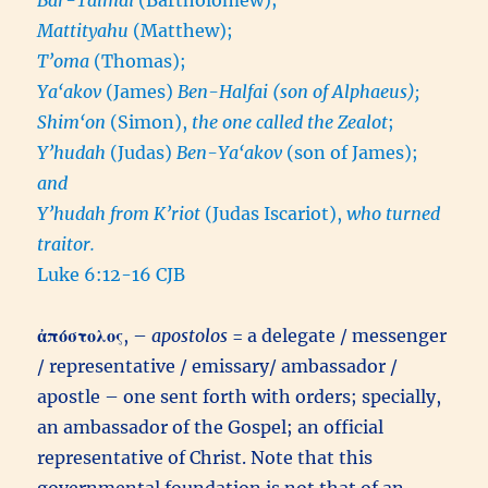
Mattityahu
(Matthew);
T’oma
(Thomas);
Ya‘akov
(James)
Ben-Halfai (son of Alphaeus);
Shim‘on
(Simon),
the one called the Zealot
;
Y’hudah
(Judas)
Ben-Ya‘akov
(son of James);
and
Y’hudah from K’riot
(Judas Iscariot),
who turned
traitor.
Luke 6:12-16 CJB
ἀπόστολος
, –
apostolos
= a delegate / messenger
/ representative / emissary/ ambassador /
apostle – one sent forth with orders; specially,
an ambassador of the Gospel; an official
representative of Christ. Note that this
governmental foundation is not that of an