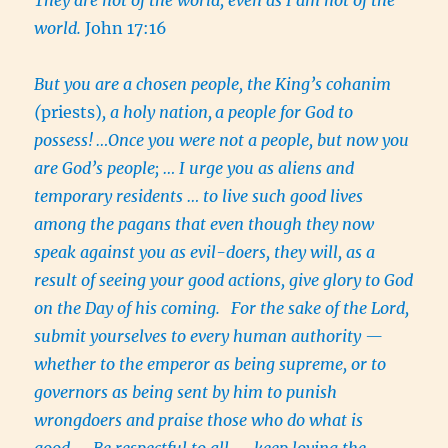
world.
John 17:16
But you are a chosen people, the King’s cohanim
(
priests)
, a holy nation,
a people for God to
possess!
…Once you were not a people, but now you
are God’s people; … I urge you as aliens and
temporary residents … to live such good lives
among the pagans that even though they now
speak against you as evil-doers, they will, as a
result of seeing your good actions, give glory to God
on the Day of his coming.
For the sake of the Lord,
submit yourselves to every human authority —
whether to the emperor as being supreme, or to
governors as being sent by him to punish
wrongdoers and praise those who do what is
good….
Be respectful to all — keep loving the