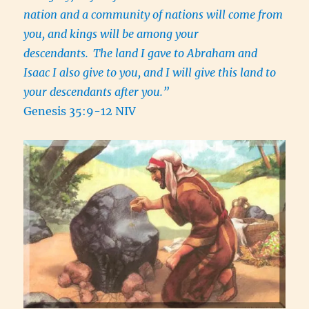
nation and a community of nations will come from
you, and kings will be among your
descendants.
The land I gave to Abraham and
Isaac I also give to you, and I will give this land to
your descendants after you.”
Genesis 35:9-12 NIV