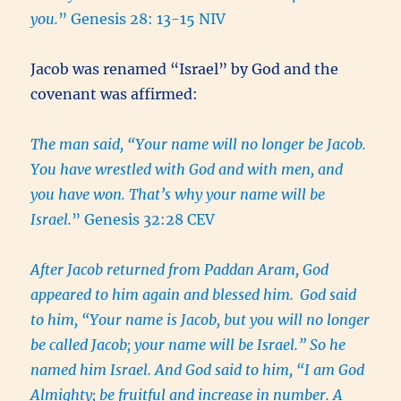
you.
” Genesis 28: 13-15 NIV
Jacob was renamed “Israel” by God and the
covenant was affirmed:
The man said, “Your name will no longer be Jacob.
You have wrestled with God and with men, and
you have won. That’s why your name will be
Israel.
” Genesis 32:28 CEV
After Jacob returned from Paddan Aram, God
appeared to him again and blessed him.
God said
to him, “Your name is Jacob, but you will no longer
be called Jacob; your name will be Israel.” So he
named him Israel. And God said to him, “I am God
Almighty; be fruitful and increase in number. A