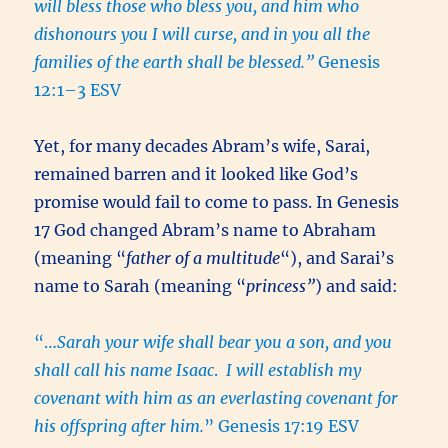
will bless those who bless you, and him who
dishonours you I will curse, and in you all the
families of the earth shall be blessed.”
Genesis
12:1–3 ESV
Yet, for many decades Abram’s wife, Sarai,
remained barren and it looked like God’s
promise would fail to come to pass. In Genesis
17 God changed Abram’s name to Abraham
(meaning “
father of a multitude
“), and Sarai’s
name to Sarah (meaning “
princess”
) and said:
“…
Sarah your wife shall bear you a son, and you
shall call his name Isaac
.
I will establish my
covenant with him as an everlasting covenant for
his offspring after him.
” Genesis 17:19 ESV