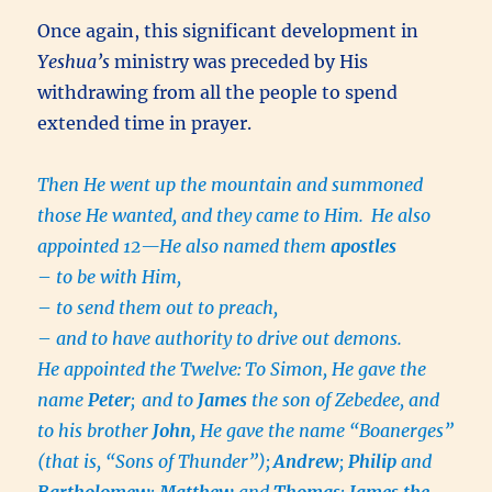
Once again, this significant development in
Yeshua’s
ministry was preceded by His
withdrawing from all the people to spend
extended time in prayer.
Then He went up the mountain and summoned
those He wanted, and they came to Him.
He also
appointed 12—He also named them
apostles
–
to be with Him,
–
to send them out to preach,
–
and to have authority to drive out demons.
He appointed the Twelve:
To Simon, He gave the
name
Peter
;
and to
James
the son of Zebedee, and
to his brother
John
, He gave the name “Boanerges”
(that is, “Sons of Thunder”);
Andrew
;
Philip
and
Bartholomew
;
Matthew
and
Thomas
;
James the