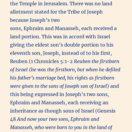
the Temple in Jerusalem. There was no land
allotment stated for the Tribe of Joseph
because Joseph’s two
sons, Ephraim and Manasseh, each received a
land portion. This was in accord with Israel
giving the eldest son’s double portion to his
eleventh son, Joseph, instead of to his first,
Reuben (1 Chronicles 5:1-2
Reuben the firstborn
of Israel (he was the firstborn, but when he defiled
his father’s marriage bed, his rights as firstborn
were given to the sons of Joseph son of Israel
) and
this being expressed in Joseph’s two sons,
Ephraim and Manasseh, each receiving an
inheritance as though sons of Israel (Genesis
48
And now your two sons, Ephraim and
Manasseh, who were born to you in the land of