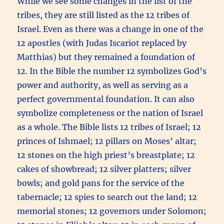
While we see some changes in the list of the
tribes, they are still listed as the 12 tribes of
Israel. Even as there was a change in one of the
12 apostles (with Judas Iscariot replaced by
Matthias) but they remained a foundation of
12. In the Bible the number 12 symbolizes God’s
power and authority, as well as serving as a
perfect governmental foundation. It can also
symbolize completeness or the nation of Israel
as a whole. The Bible lists 12 tribes of Israel; 12
princes of Ishmael; 12 pillars on Moses’ altar;
12 stones on the high priest’s breastplate; 12
cakes of showbread; 12 silver platters; silver
bowls; and gold pans for the service of the
tabernacle; 12 spies to search out the land; 12
memorial stones; 12 governors under Solomon;