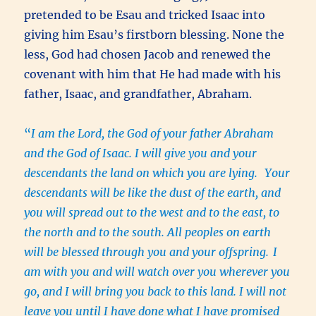
pretended to be Esau and tricked Isaac into
giving him Esau’s firstborn blessing. None the
less, God had chosen Jacob and renewed the
covenant with him that He had made with his
father, Isaac, and grandfather, Abraham.
“
I am the Lord, the God of your father Abraham
and the God of Isaac. I will give you and your
descendants the land on which you are lying.
Your
descendants will be like the dust of the earth, and
you will spread out to the west and to the east, to
the north and to the south. All peoples on earth
will be blessed through you and your offspring.
I
am with you and will watch over you wherever you
go, and I will bring you back to this land. I will not
leave you until I have done what I have promised