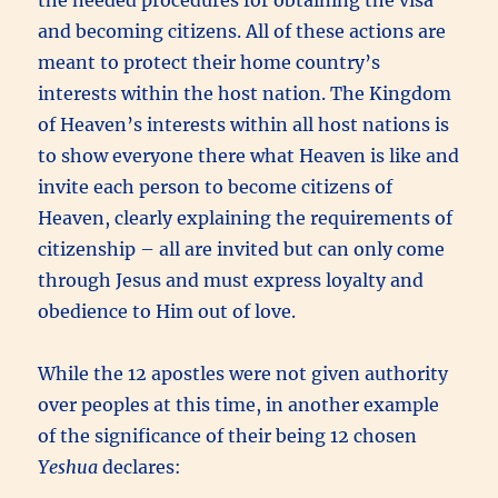
and becoming citizens. All of these actions are
meant to protect their home country’s
interests within the host nation. The Kingdom
of Heaven’s interests within all host nations is
to show everyone there what Heaven is like and
invite each person to become citizens of
Heaven, clearly explaining the requirements of
citizenship – all are invited but can only come
through Jesus and must express loyalty and
obedience to Him out of love.
While the 12 apostles were not given authority
over peoples at this time, in another example
of the significance of their being 12 chosen
Yeshua
declares: