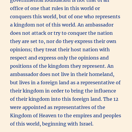
office of one that rules in this world or
conquers this world, but of one who represents
a kingdom not of this world. An ambassador
does not attack or try to conquer the nation
they are set to, nor do they express their own
opinions; they treat their host nation with
respect and express only the opinions and
positions of the kingdom they represent. An
ambassador does not live in their homeland,
but lives in a foreign land as a representative of
their kingdom in order to bring the influence
of their kingdom into this foreign land. The 12
were appointed as representatives of the
Kingdom of Heaven to the empires and peoples
of this world, beginning with Israel.