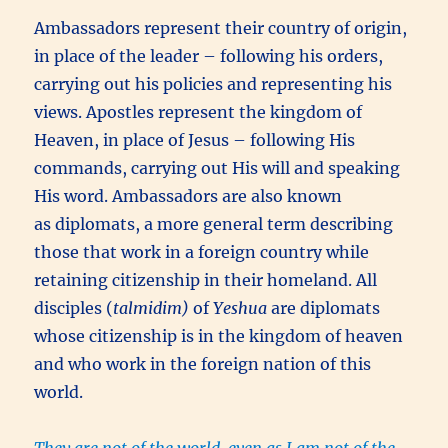
Ambassadors represent their country of origin,
in place of the leader – following his orders,
carrying out his policies and representing his
views. Apostles represent the kingdom of
Heaven, in place of Jesus – following His
commands, carrying out His will and speaking
His word. Ambassadors are also known
as diplomats, a more general term describing
those that work in a foreign country while
retaining citizenship in their homeland. All
disciples (
talmidim)
of
Yeshua
are diplomats
whose citizenship is in the kingdom of heaven
and who work in the foreign nation of this
world.
They are not of the world, even as I am not of the