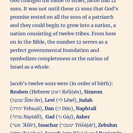
God changed his name to Israel, Jacob had 12
sons. It was not until these 12 sons that God’s
promise rested on all the sons of a patriarch
and they could begin to grow into a nation, a
nation consisting of twelve tribes. From here
on in the Bible, the number 12 serves as a
perfect governmental foundation and
symbolizes completeness or the nation of
Israel as a whole.
Jacob’s twelve sons were (in order of birth):
Reuben
(Hebrew ראובן‎
Rəʼûḇēn
),
Simeon
(שמעון‎
Šimʻôn
),
Levi
(לוי‎
Lêwî
),
Judah
(יהודה‎
Yehuḏā
),
Dan
(דן‎
Dān
),
Naphtali
(נפתלי‎
Nap̄tālî
),
Gad
(גד‎
Gāḏ
),
Asher
(אשר‎
’Āšêr
),
Issachar
(יששכר‎
Yiśśāḵār
),
Zebulun