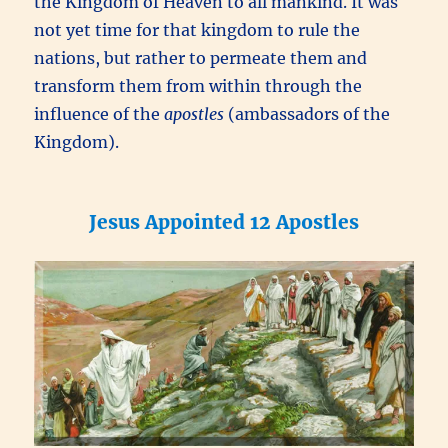
the Kingdom of Heaven to all mankind. It was
not yet time for that kingdom to rule the
nations, but rather to permeate them and
transform them from within through the
influence of the
apostles
(ambassadors of the
Kingdom).
Jesus Appointed 12 Apostles