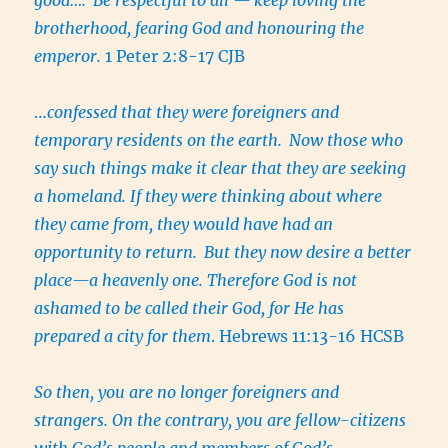
brotherhood, fearing God and honouring the
emperor.
1 Peter 2:8-17 CJB
…
confessed that they were foreigners and
temporary residents on the earth.
Now those who
say such things make it clear that they are seeking
a homeland. If they were thinking about where
they came from, they would have had an
opportunity to return.
But they now desire a better
place—a heavenly one. Therefore God is not
ashamed to be called their God, for He has
prepared a city for them
. Hebrews 11:13-16 HCSB
So then, you are no longer foreigners and
strangers. On the contrary, you are fellow-citizens
with God’s people and members of God’s