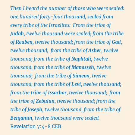
Then I heard the number of those who were sealed:
one hundred forty-four thousand, sealed from
every tribe of the Israelites: From the tribe of
Judah
, twelve thousand were sealed; from the tribe
of
Reuben
, twelve thousand; from the tribe of
Gad
,
twelve thousand; from the tribe of
Asher
, twelve
thousand; from the tribe of
Naphtali
, twelve
thousand; from the tribe of
Manasseh
, twelve
thousand; from the tribe of
Simeon
, twelve
thousand; from the tribe of
Levi
, twelve thousand;
from the tribe of
Issachar
, twelve thousand; from
the tribe of
Zebulun
, twelve thousand; from the
tribe of
Joseph
, twelve thousand; from the tribe of
Benjamin
, twelve thousand were sealed.
Revelation 7:4-8 CEB