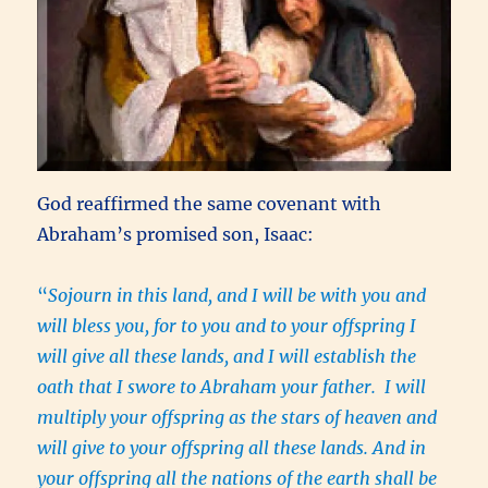
God reaffirmed the same covenant with
Abraham’s promised son, Isaac:
“
Sojourn in this land, and I will be with you and
will bless you, for to you and to your offspring I
will give all these lands, and I will establish the
oath that I swore to Abraham your father. I will
multiply your offspring as the stars of heaven and
will give to your offspring all these lands. And in
your offspring all the nations of the earth shall be