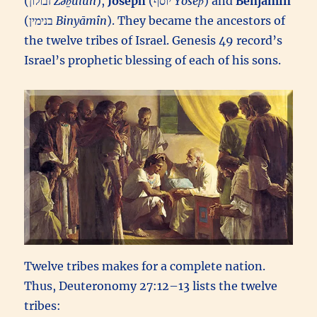
(זבולון‎
Zəḇūlun
),
Joseph
(יוסף‎
Yôsēp̄
) and
Benjamin
(בנימין‎
Binyāmîn
). They became the ancestors of
the twelve tribes of Israel. Genesis 49 record’s
Israel’s prophetic blessing of each of his sons.
Twelve tribes makes for a complete nation.
Thus, Deuteronomy 27:12–13 lists the twelve
tribes: