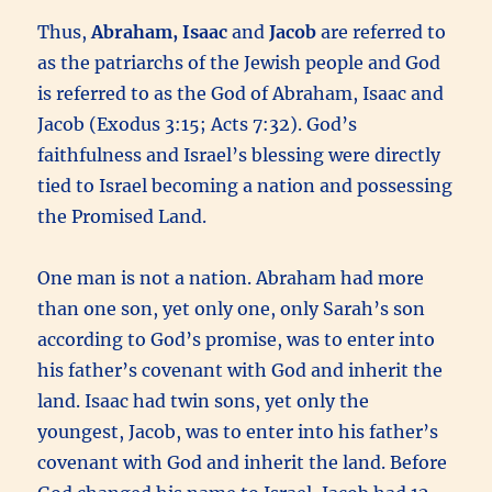
Thus,
Abraham, Isaac
and
Jacob
are referred to
as the patriarchs of the Jewish people and God
is referred to as the God of Abraham, Isaac and
Jacob (Exodus 3:15; Acts 7:32). God’s
faithfulness and Israel’s blessing were directly
tied to Israel becoming a nation and possessing
the Promised Land.
One man is not a nation. Abraham had more
than one son, yet only one, only Sarah’s son
according to God’s promise, was to enter into
his father’s covenant with God and inherit the
land. Isaac had twin sons, yet only the
youngest, Jacob, was to enter into his father’s
covenant with God and inherit the land. Before