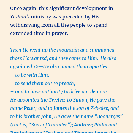
Once again, this significant development in
Yeshua’s
ministry was preceded by His
withdrawing from all the people to spend
extended time in prayer.
Then He went up the mountain and summoned
those He wanted, and they came to Him.
He also
appointed 12—He also named them
apostles
–
to be with Him,
–
to send them out to preach,
–
and to have authority to drive out demons.
He appointed the Twelve:
To Simon, He gave the
name
Peter
;
and to
James
the son of Zebedee, and
to his brother
John
, He gave the name “Boanerges”
(that is, “Sons of Thunder”);
Andrew
;
Philip
and
Bartholomew
;
Matthew
and
Thomas
;
James the