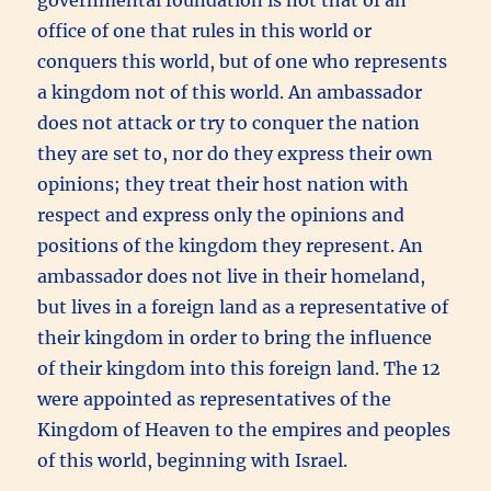
office of one that rules in this world or
conquers this world, but of one who represents
a kingdom not of this world. An ambassador
does not attack or try to conquer the nation
they are set to, nor do they express their own
opinions; they treat their host nation with
respect and express only the opinions and
positions of the kingdom they represent. An
ambassador does not live in their homeland,
but lives in a foreign land as a representative of
their kingdom in order to bring the influence
of their kingdom into this foreign land. The 12
were appointed as representatives of the
Kingdom of Heaven to the empires and peoples
of this world, beginning with Israel.