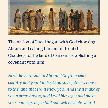
The nation of Israel began with God choosing
Abram and calling him out of Ur of the
Chaldees to the land of Canaan, establishing a
covenant with him:
Now the Lord said to Abram, “Go from your
country and your kindred and your father’s house
to the land that I will show you. And I will make of
you a great nation, and I will bless you and make
your name great, so that you will be a blessing. I