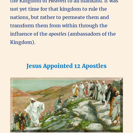
the Kingdom of Heaven to all mankind. It was
not yet time for that kingdom to rule the
nations, but rather to permeate them and
transform them from within through the
influence of the
apostles
(ambassadors of the
Kingdom).
Jesus Appointed 12 Apostles