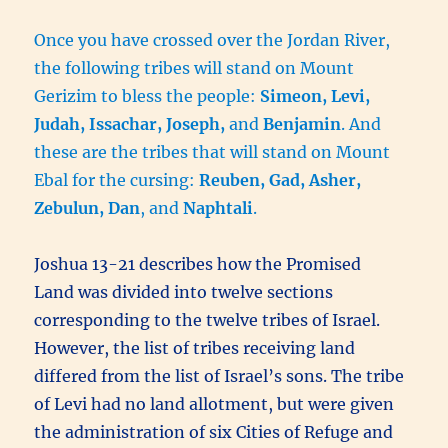
Once you have crossed over the Jordan River,
the following tribes will stand on Mount
Gerizim to bless the people:
Simeon, Levi,
Judah, Issachar, Joseph,
and
Benjamin
. And
these are the tribes that will stand on Mount
Ebal for the cursing:
Reuben, Gad, Asher,
Zebulun, Dan
, and
Naphtali
.
Joshua 13-21 describes how the Promised
Land was divided into twelve sections
corresponding to the twelve tribes of Israel.
However, the list of tribes receiving land
differed from the list of Israel’s sons. The tribe
of Levi had no land allotment, but were given
the administration of six Cities of Refuge and