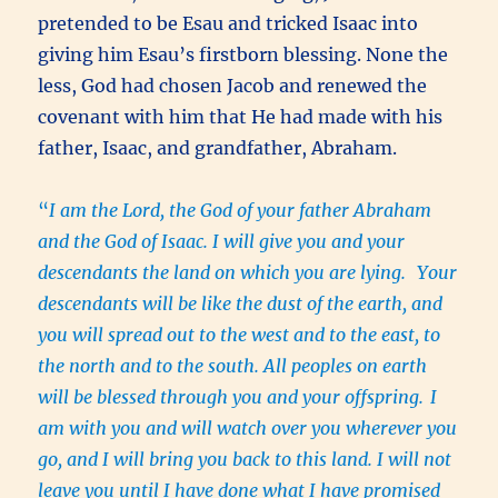
pretended to be Esau and tricked Isaac into
giving him Esau’s firstborn blessing. None the
less, God had chosen Jacob and renewed the
covenant with him that He had made with his
father, Isaac, and grandfather, Abraham.
“
I am the Lord, the God of your father Abraham
and the God of Isaac. I will give you and your
descendants the land on which you are lying.
Your
descendants will be like the dust of the earth, and
you will spread out to the west and to the east, to
the north and to the south. All peoples on earth
will be blessed through you and your offspring.
I
am with you and will watch over you wherever you
go, and I will bring you back to this land. I will not
leave you until I have done what I have promised