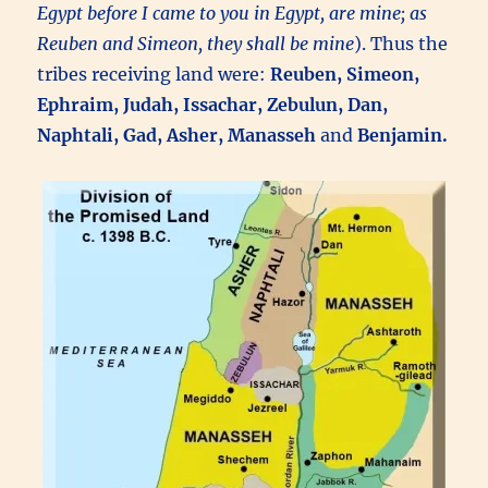
Egypt before I came to you in Egypt, are mine; as
Reuben and Simeon, they shall be mine
). Thus the
tribes receiving land were:
Reuben, Simeon,
Ephraim, Judah, Issachar, Zebulun, Dan,
Naphtali, Gad, Asher, Manasseh
and
Benjamin.