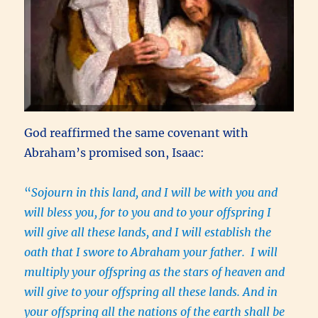
God reaffirmed the same covenant with
Abraham’s promised son, Isaac:
“
Sojourn in this land, and I will be with you and
will bless you, for to you and to your offspring I
will give all these lands, and I will establish the
oath that I swore to Abraham your father. I will
multiply your offspring as the stars of heaven and
will give to your offspring all these lands. And in
your offspring all the nations of the earth shall be