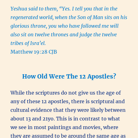
Yeshua said to them, “Yes. I tell you that in the
regenerated world, when the Son of Man sits on his
glorious throne, you who have followed me will
also sit on twelve thrones and judge the twelve
tribes of Isra’el.
Matthew 19:28 CJB
How Old Were The 12 Apostles?
While the scriptures do not give us the age of
any of these 12 apostles, there is scriptural and
cultural evidence that they were likely between
about 13 and 21yo. This is in contrast to what
we see in most paintings and movies, where
they are assumed to be around the same age as