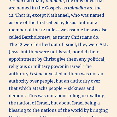
Yeshua
had many
talmidim
, the only ones that
are named in the Gospels as
talmidim
are the
12. That is, except Nathanael, who was named
as one of the first called by Jesus, but not a
member of the 12 unless we assume he was also
called Bartholomew, as many Christians do.
The 12 were birthed out of Israel, they were ALL
Jews, but they were not Israel, nor did their
appointment by Christ give them any political,
religious or military power in Israel. The
authority
Yeshua
invested in them was not an
authority over people, but an authority over
that which attacks people – sickness and
demons. This was not about ruling or exalting
the nation of Israel, but about Israel being a
blessing to the nations of the world by bringing