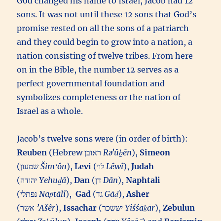
God changed his name to Israel, Jacob had 12
sons. It was not until these 12 sons that God’s
promise rested on all the sons of a patriarch
and they could begin to grow into a nation, a
nation consisting of twelve tribes. From here
on in the Bible, the number 12 serves as a
perfect governmental foundation and
symbolizes completeness or the nation of
Israel as a whole.
Jacob’s twelve sons were (in order of birth):
Reuben
(Hebrew ראובן‎
Rəʼûḇēn
),
Simeon
(שמעון‎
Šimʻôn
),
Levi
(לוי‎
Lêwî
),
Judah
(יהודה‎
Yehuḏā
),
Dan
(דן‎
Dān
),
Naphtali
(נפתלי‎
Nap̄tālî
),
Gad
(גד‎
Gāḏ
),
Asher
(אשר‎
’Āšêr
),
Issachar
(יששכר‎
Yiśśāḵār
),
Zebulun