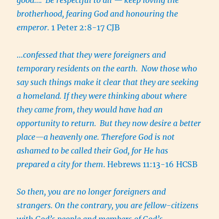
brotherhood, fearing God and honouring the
emperor.
1 Peter 2:8-17 CJB
…
confessed that they were foreigners and
temporary residents on the earth.
Now those who
say such things make it clear that they are seeking
a homeland. If they were thinking about where
they came from, they would have had an
opportunity to return.
But they now desire a better
place—a heavenly one. Therefore God is not
ashamed to be called their God, for He has
prepared a city for them
. Hebrews 11:13-16 HCSB
So then, you are no longer foreigners and
strangers. On the contrary, you are fellow-citizens
with God’s people and members of God’s