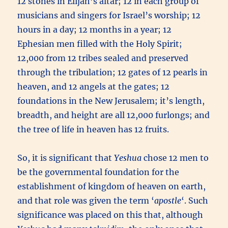
12 stones in Elijah’s altar; 12 in each group of
musicians and singers for Israel’s worship; 12
hours in a day; 12 months in a year; 12
Ephesian men filled with the Holy Spirit;
12,000 from 12 tribes sealed and preserved
through the tribulation; 12 gates of 12 pearls in
heaven, and 12 angels at the gates; 12
foundations in the New Jerusalem; it’s length,
breadth, and height are all 12,000 furlongs; and
the tree of life in heaven has 12 fruits.
So, it is significant that
Yeshua
chose 12 men to
be the governmental foundation for the
establishment of kingdom of heaven on earth,
and that role was given the term ‘
apostle
‘. Such
significance was placed on this that, although