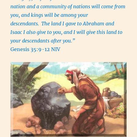
nation and a community of nations will come from
you, and kings will be among your
descendants.
The land I gave to Abraham and
Isaac I also give to you, and I will give this land to
your descendants after you.”
Genesis 35:9-12 NIV