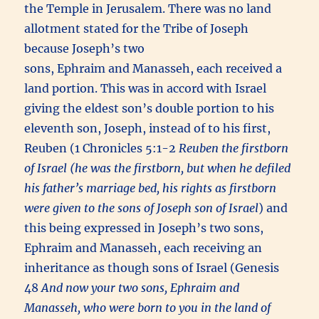
the Temple in Jerusalem. There was no land
allotment stated for the Tribe of Joseph
because Joseph’s two
sons, Ephraim and Manasseh, each received a
land portion. This was in accord with Israel
giving the eldest son’s double portion to his
eleventh son, Joseph, instead of to his first,
Reuben (1 Chronicles 5:1-2
Reuben the firstborn
of Israel (he was the firstborn, but when he defiled
his father’s marriage bed, his rights as firstborn
were given to the sons of Joseph son of Israel
) and
this being expressed in Joseph’s two sons,
Ephraim and Manasseh, each receiving an
inheritance as though sons of Israel (Genesis
48
And now your two sons, Ephraim and
Manasseh, who were born to you in the land of