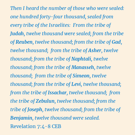
Then I heard the number of those who were sealed:
one hundred forty-four thousand, sealed from
every tribe of the Israelites: From the tribe of
Judah
, twelve thousand were sealed; from the tribe
of
Reuben
, twelve thousand; from the tribe of
Gad
,
twelve thousand; from the tribe of
Asher
, twelve
thousand; from the tribe of
Naphtali
, twelve
thousand; from the tribe of
Manasseh
, twelve
thousand; from the tribe of
Simeon
, twelve
thousand; from the tribe of
Levi
, twelve thousand;
from the tribe of
Issachar
, twelve thousand; from
the tribe of
Zebulun
, twelve thousand; from the
tribe of
Joseph
, twelve thousand; from the tribe of
Benjamin
, twelve thousand were sealed.
Revelation 7:4-8 CEB