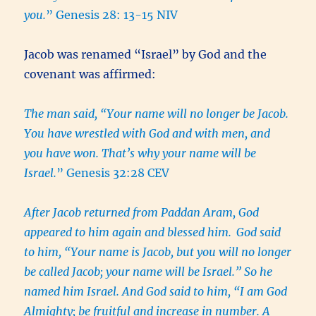
you.
” Genesis 28: 13-15 NIV
Jacob was renamed “Israel” by God and the
covenant was affirmed:
The man said, “Your name will no longer be Jacob.
You have wrestled with God and with men, and
you have won. That’s why your name will be
Israel.
” Genesis 32:28 CEV
After Jacob returned from Paddan Aram, God
appeared to him again and blessed him.
God said
to him, “Your name is Jacob, but you will no longer
be called Jacob; your name will be Israel.” So he
named him Israel. And God said to him, “I am God
Almighty; be fruitful and increase in number. A