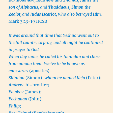
son of Alphaeus
, and
Thaddaeus
;
Simon the
Zealot
,
and
Judas Iscariot
, who also betrayed Him.
Mark 3:13-19 HCSB
It was around that time that Yeshua went out to
the hill country to pray, and all night he continued
in prayer to God.
When day came, he called his talmidim and chose
from among them twelve to be known as
emissaries
(apostles)
:
Shim‘on
(Simon),
whom he named Kefa
(Peter);
Andrew
, his brother;
Ya‘akov
(James);
Yochanan
(John);
Philip
;
Bar-Talmai
(Bartholomew);