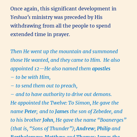
Once again, this significant development in
Yeshua’s
ministry was preceded by His
withdrawing from all the people to spend
extended time in prayer.
Then He went up the mountain and summoned
those He wanted, and they came to Him.
He also
appointed 12—He also named them
apostles
–
to be with Him,
–
to send them out to preach,
–
and to have authority to drive out demons.
He appointed the Twelve:
To Simon, He gave the
name
Peter
;
and to
James
the son of Zebedee, and
to his brother
John
, He gave the name “Boanerges”
(that is, “Sons of Thunder”);
Andrew
;
Philip
and
Bartholomew
;
Matthew
and
Thomas
;
James the