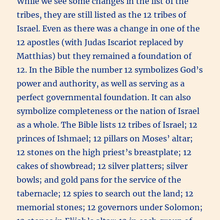
While we see some changes in the list of the
tribes, they are still listed as the 12 tribes of
Israel. Even as there was a change in one of the
12 apostles (with Judas Iscariot replaced by
Matthias) but they remained a foundation of
12. In the Bible the number 12 symbolizes God’s
power and authority, as well as serving as a
perfect governmental foundation. It can also
symbolize completeness or the nation of Israel
as a whole. The Bible lists 12 tribes of Israel; 12
princes of Ishmael; 12 pillars on Moses’ altar;
12 stones on the high priest’s breastplate; 12
cakes of showbread; 12 silver platters; silver
bowls; and gold pans for the service of the
tabernacle; 12 spies to search out the land; 12
memorial stones; 12 governors under Solomon;