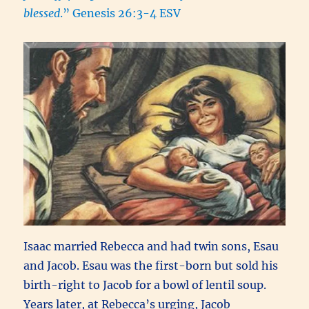
blessed
.” Genesis 26:3-4 ESV
Isaac married Rebecca and had twin sons, Esau
and Jacob. Esau was the first-born but sold his
birth-right to Jacob for a bowl of lentil soup.
Years later, at Rebecca’s urging, Jacob