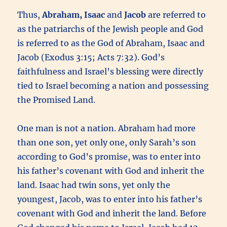
Thus,
Abraham, Isaac
and
Jacob
are referred to
as the patriarchs of the Jewish people and God
is referred to as the God of Abraham, Isaac and
Jacob (Exodus 3:15; Acts 7:32). God’s
faithfulness and Israel’s blessing were directly
tied to Israel becoming a nation and possessing
the Promised Land.
One man is not a nation. Abraham had more
than one son, yet only one, only Sarah’s son
according to God’s promise, was to enter into
his father’s covenant with God and inherit the
land. Isaac had twin sons, yet only the
youngest, Jacob, was to enter into his father’s
covenant with God and inherit the land. Before