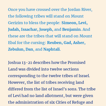
Once you have crossed over the Jordan River,
the following tribes will stand on Mount
Gerizim to bless the people:
Simeon, Levi,
Judah, Issachar, Joseph,
and
Benjamin
. And
these are the tribes that will stand on Mount
Ebal for the cursing:
Reuben, Gad, Asher,
Zebulun, Dan
, and
Naphtali
.
Joshua 13-21 describes how the Promised
Land was divided into twelve sections
corresponding to the twelve tribes of Israel.
However, the list of tribes receiving land
differed from the list of Israel’s sons. The tribe
of Levi had no land allotment, but were given
the administration of six Cities of Refuge and