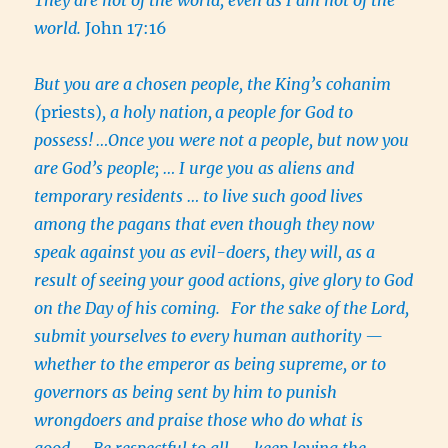
world.
John 17:16
But you are a chosen people, the King’s cohanim
(
priests)
, a holy nation,
a people for God to
possess!
…Once you were not a people, but now you
are God’s people; … I urge you as aliens and
temporary residents … to live such good lives
among the pagans that even though they now
speak against you as evil-doers, they will, as a
result of seeing your good actions, give glory to God
on the Day of his coming.
For the sake of the Lord,
submit yourselves to every human authority —
whether to the emperor as being supreme, or to
governors as being sent by him to punish
wrongdoers and praise those who do what is
good….
Be respectful to all — keep loving the