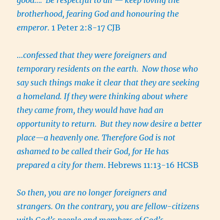
brotherhood, fearing God and honouring the
emperor.
1 Peter 2:8-17 CJB
…
confessed that they were foreigners and
temporary residents on the earth.
Now those who
say such things make it clear that they are seeking
a homeland. If they were thinking about where
they came from, they would have had an
opportunity to return.
But they now desire a better
place—a heavenly one. Therefore God is not
ashamed to be called their God, for He has
prepared a city for them
. Hebrews 11:13-16 HCSB
So then, you are no longer foreigners and
strangers. On the contrary, you are fellow-citizens
with God’s people and members of God’s