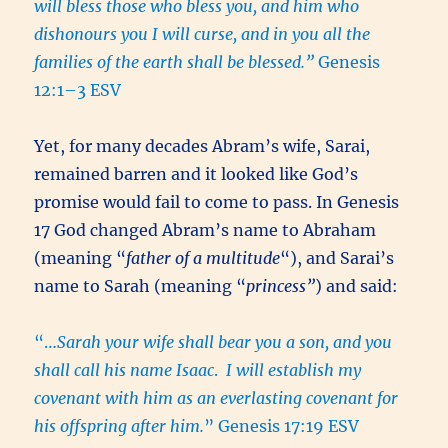
will bless those who bless you, and him who
dishonours you I will curse, and in you all the
families of the earth shall be blessed.”
Genesis
12:1–3 ESV
Yet, for many decades Abram’s wife, Sarai,
remained barren and it looked like God’s
promise would fail to come to pass. In Genesis
17 God changed Abram’s name to Abraham
(meaning “
father of a multitude
“), and Sarai’s
name to Sarah (meaning “
princess”
) and said:
“…
Sarah your wife shall bear you a son, and you
shall call his name Isaac
.
I will establish my
covenant with him as an everlasting covenant for
his offspring after him.
” Genesis 17:19 ESV