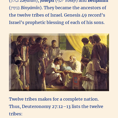
(זבולון‎
Zəḇūlun
),
Joseph
(יוסף‎
Yôsēp̄
) and
Benjamin
(בנימין‎
Binyāmîn
). They became the ancestors of
the twelve tribes of Israel. Genesis 49 record’s
Israel’s prophetic blessing of each of his sons.
Twelve tribes makes for a complete nation.
Thus, Deuteronomy 27:12–13 lists the twelve
tribes: