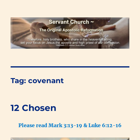
Renewal Blog
Tag:
covenant
12 Chosen
Please read Mark 3:13-19 & Luke 6:12-16