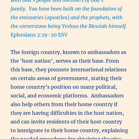
family.
You have been built on the foundation of
the emissaries
(apostles)
and the prophets, with
the cornerstone being Yeshua the Messiah himself.
Ephesians 2:19-20 ESV
The foreign country, known to ambassadors as
the ‘host nation’, serves as their base. From
this base, they promote international relations
on certain areas of government, stating their
home country’s position on many political,
social, and economic platforms. Ambassadors
also help others from their home country if
they are having difficulties in the host nation,
and can invite residents of their host country
to immigrate to their home country, explaining
the needed procedures for obtaining the visa