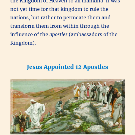
the Kingdom of Heaven to all mankind. It was
not yet time for that kingdom to rule the
nations, but rather to permeate them and
transform them from within through the
influence of the
apostles
(ambassadors of the
Kingdom).
Jesus Appointed 12 Apostles