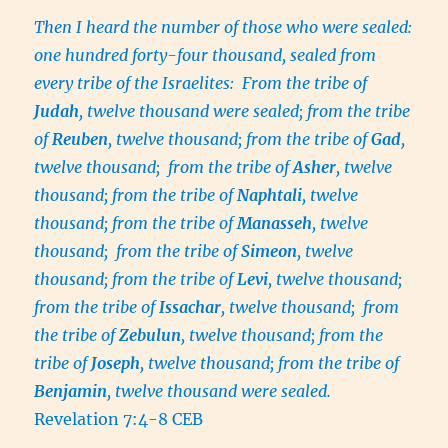
Then I heard the number of those who were sealed:
one hundred forty-four thousand, sealed from
every tribe of the Israelites: From the tribe of
Judah
, twelve thousand were sealed; from the tribe
of
Reuben
, twelve thousand; from the tribe of
Gad
,
twelve thousand; from the tribe of
Asher
, twelve
thousand; from the tribe of
Naphtali
, twelve
thousand; from the tribe of
Manasseh
, twelve
thousand; from the tribe of
Simeon
, twelve
thousand; from the tribe of
Levi
, twelve thousand;
from the tribe of
Issachar
, twelve thousand; from
the tribe of
Zebulun
, twelve thousand; from the
tribe of
Joseph
, twelve thousand; from the tribe of
Benjamin
, twelve thousand were sealed.
Revelation 7:4-8 CEB