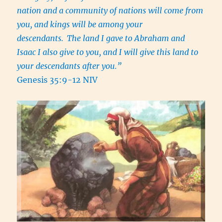
nation and a community of nations will come from
you, and kings will be among your
descendants.
The land I gave to Abraham and
Isaac I also give to you, and I will give this land to
your descendants after you.”
Genesis 35:9-12 NIV