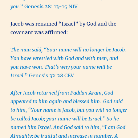
you.
” Genesis 28: 13-15 NIV
Jacob was renamed “Israel” by God and the
covenant was affirmed:
The man said, “Your name will no longer be Jacob.
You have wrestled with God and with men, and
you have won. That’s why your name will be
Israel.
” Genesis 32:28 CEV
After Jacob returned from Paddan Aram, God
appeared to him again and blessed him.
God said
to him, “Your name is Jacob, but you will no longer
be called Jacob; your name will be Israel.” So he
named him Israel. And God said to him, “I am God
Almighty; be fruitful and increase in number. A