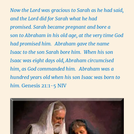
Now the Lord was gracious to Sarah as he had said,
and the Lord did for Sarah what he had
promised. Sarah became pregnant and bore a
son to Abraham in his old age, at the very time God
had promised him.
Abraham gave the name
Isaac to the son Sarah bore him. When his son
Isaac was eight days old, Abraham circumcised
him, as God commanded him.
Abraham was a
hundred years old when his son Isaac was born to
him.
Genesis 21:1-5 NIV