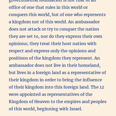
office of one that rules in this world or
conquers this world, but of one who represents
a kingdom not of this world. An ambassador
does not attack or try to conquer the nation
they are set to, nor do they express their own
opinions; they treat their host nation with
respect and express only the opinions and
positions of the kingdom they represent. An
ambassador does not live in their homeland,
but lives in a foreign land as a representative of
their kingdom in order to bring the influence
of their kingdom into this foreign land. The 12
were appointed as representatives of the
Kingdom of Heaven to the empires and peoples
of this world, beginning with Israel.