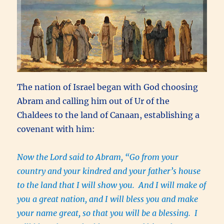
The nation of Israel began with God choosing
Abram and calling him out of Ur of the
Chaldees to the land of Canaan, establishing a
covenant with him:
Now the Lord said to Abram, “Go from your
country and your kindred and your father’s house
to the land that I will show you. And I will make of
you a great nation, and I will bless you and make
your name great, so that you will be a blessing. I