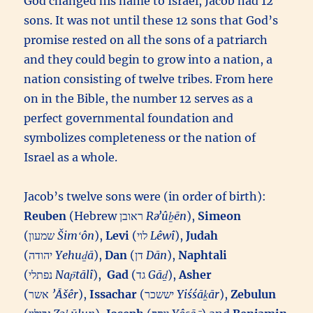
God changed his name to Israel, Jacob had 12
sons. It was not until these 12 sons that God’s
promise rested on all the sons of a patriarch
and they could begin to grow into a nation, a
nation consisting of twelve tribes. From here
on in the Bible, the number 12 serves as a
perfect governmental foundation and
symbolizes completeness or the nation of
Israel as a whole.
Jacob’s twelve sons were (in order of birth):
Reuben
(Hebrew ראובן‎
Rəʼûḇēn
),
Simeon
(שמעון‎
Šimʻôn
),
Levi
(לוי‎
Lêwî
),
Judah
(יהודה‎
Yehuḏā
),
Dan
(דן‎
Dān
),
Naphtali
(נפתלי‎
Nap̄tālî
),
Gad
(גד‎
Gāḏ
),
Asher
(אשר‎
’Āšêr
),
Issachar
(יששכר‎
Yiśśāḵār
),
Zebulun