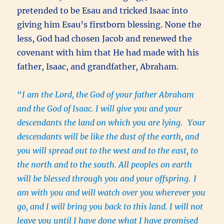
pretended to be Esau and tricked Isaac into
giving him Esau’s firstborn blessing. None the
less, God had chosen Jacob and renewed the
covenant with him that He had made with his
father, Isaac, and grandfather, Abraham.
“
I am the Lord, the God of your father Abraham
and the God of Isaac. I will give you and your
descendants the land on which you are lying.
Your
descendants will be like the dust of the earth, and
you will spread out to the west and to the east, to
the north and to the south. All peoples on earth
will be blessed through you and your offspring.
I
am with you and will watch over you wherever you
go, and I will bring you back to this land. I will not
leave you until I have done what I have promised