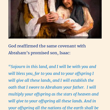
God reaffirmed the same covenant with
Abraham’s promised son, Isaac:
“
Sojourn in this land, and I will be with you and
will bless you, for to you and to your offspring I
will give all these lands, and I will establish the
oath that I swore to Abraham your father. I will
multiply your offspring as the stars of heaven and
will give to your offspring all these lands. And in
your offspring all the nations of the earth shall be