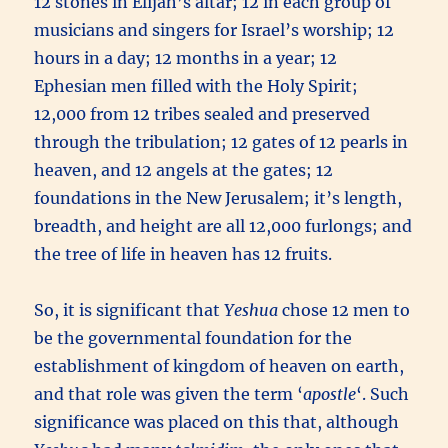
12 stones in Elijah’s altar; 12 in each group of
musicians and singers for Israel’s worship; 12
hours in a day; 12 months in a year; 12
Ephesian men filled with the Holy Spirit;
12,000 from 12 tribes sealed and preserved
through the tribulation; 12 gates of 12 pearls in
heaven, and 12 angels at the gates; 12
foundations in the New Jerusalem; it’s length,
breadth, and height are all 12,000 furlongs; and
the tree of life in heaven has 12 fruits.
So, it is significant that
Yeshua
chose 12 men to
be the governmental foundation for the
establishment of kingdom of heaven on earth,
and that role was given the term ‘
apostle
‘. Such
significance was placed on this that, although