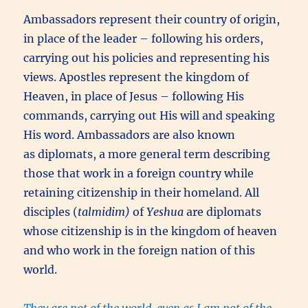
Ambassadors represent their country of origin,
in place of the leader – following his orders,
carrying out his policies and representing his
views. Apostles represent the kingdom of
Heaven, in place of Jesus – following His
commands, carrying out His will and speaking
His word. Ambassadors are also known
as diplomats, a more general term describing
those that work in a foreign country while
retaining citizenship in their homeland. All
disciples (
talmidim)
of
Yeshua
are diplomats
whose citizenship is in the kingdom of heaven
and who work in the foreign nation of this
world.
They are not of the world, even as I am not of the