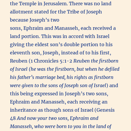
the Temple in Jerusalem. There was no land
allotment stated for the Tribe of Joseph
because Joseph’s two
sons, Ephraim and Manasseh, each received a
land portion. This was in accord with Israel
giving the eldest son’s double portion to his
eleventh son, Joseph, instead of to his first,
Reuben (1 Chronicles 5:1-2
Reuben the firstborn
of Israel (he was the firstborn, but when he defiled
his father’s marriage bed, his rights as firstborn
were given to the sons of Joseph son of Israel
) and
this being expressed in Joseph’s two sons,
Ephraim and Manasseh, each receiving an
inheritance as though sons of Israel (Genesis
48
And now your two sons, Ephraim and
Manasseh, who were born to you in the land of