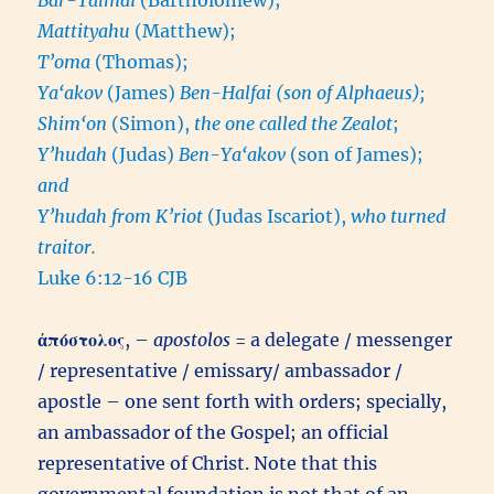
Mattityahu
(Matthew);
T’oma
(Thomas);
Ya‘akov
(James)
Ben-Halfai (son of Alphaeus);
Shim‘on
(Simon),
the one called the Zealot
;
Y’hudah
(Judas)
Ben-Ya‘akov
(son of James);
and
Y’hudah from K’riot
(Judas Iscariot),
who turned
traitor.
Luke 6:12-16 CJB
ἀπόστολος
, –
apostolos
= a delegate / messenger
/ representative / emissary/ ambassador /
apostle – one sent forth with orders; specially,
an ambassador of the Gospel; an official
representative of Christ. Note that this
governmental foundation is not that of an