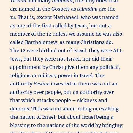
Yeshua
had many
talmidim
, the only ones that
are named in the Gospels as
talmidim
are the
12. That is, except Nathanael, who was named
as one of the first called by Jesus, but not a
member of the 12 unless we assume he was also
called Bartholomew, as many Christians do.
The 12 were birthed out of Israel, they were ALL
Jews, but they were not Israel, nor did their
appointment by Christ give them any political,
religious or military power in Israel. The
authority
Yeshua
invested in them was not an
authority over people, but an authority over
that which attacks people – sickness and
demons. This was not about ruling or exalting
the nation of Israel, but about Israel being a
blessing to the nations of the world by bringing