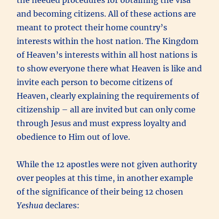
and becoming citizens. All of these actions are
meant to protect their home country’s
interests within the host nation. The Kingdom
of Heaven’s interests within all host nations is
to show everyone there what Heaven is like and
invite each person to become citizens of
Heaven, clearly explaining the requirements of
citizenship – all are invited but can only come
through Jesus and must express loyalty and
obedience to Him out of love.
While the 12 apostles were not given authority
over peoples at this time, in another example
of the significance of their being 12 chosen
Yeshua
declares: