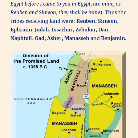
Egypt before I came to you in Egypt, are mine; as
Reuben and Simeon, they shall be mine
). Thus the
tribes receiving land were:
Reuben, Simeon,
Ephraim, Judah, Issachar, Zebulun, Dan,
Naphtali, Gad, Asher, Manasseh
and
Benjamin.