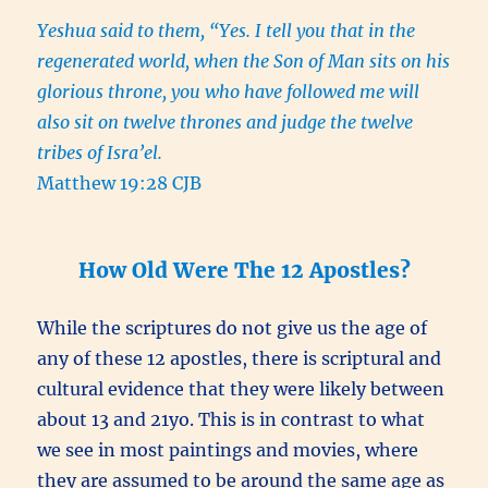
Yeshua said to them, “Yes. I tell you that in the
regenerated world, when the Son of Man sits on his
glorious throne, you who have followed me will
also sit on twelve thrones and judge the twelve
tribes of Isra’el.
Matthew 19:28 CJB
How Old Were The 12 Apostles?
While the scriptures do not give us the age of
any of these 12 apostles, there is scriptural and
cultural evidence that they were likely between
about 13 and 21yo. This is in contrast to what
we see in most paintings and movies, where
they are assumed to be around the same age as