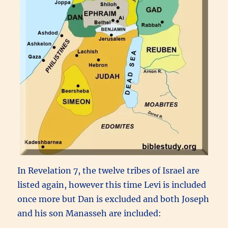
In Revelation 7, the twelve tribes of Israel are
listed again, however this time Levi is included
once more but Dan is excluded and both Joseph
and his son Manasseh are included: