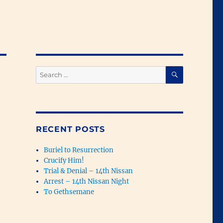
SEARCH
Search
for:
RECENT POSTS
Buriel to Resurrection
Crucify Him!
Trial & Denial – 14th Nissan
Arrest – 14th Nissan Night
To Gethsemane