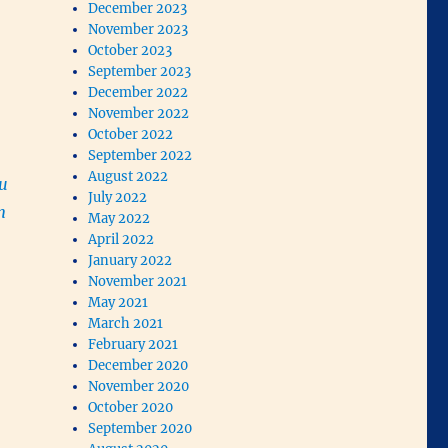
December 2023
November 2023
October 2023
September 2023
December 2022
November 2022
October 2022
September 2022
August 2022
ou
July 2022
m
May 2022
April 2022
January 2022
November 2021
May 2021
March 2021
February 2021
December 2020
November 2020
October 2020
September 2020