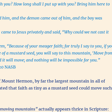
ith you? How long shall I put up with you? Bring him here to
d him, and the demon came out of him, and the boy was
 came to Jesus privately and said, “Why could we not cast it
m, “Because of your meager faith; for truly I say to you, if y
ze of a mustard seed, you will say to this mountain, ‘Move fro
d it will move; and nothing will be impossible for you.”
20 NASB
 Mount Hermon, by far the largest mountain in all of
ted that faith as tiny as a mustard seed could move such
moving mountains”
actually appears thrice in Scripture: