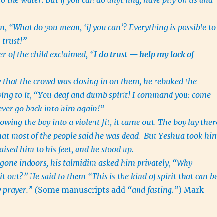
nto the water. But if you can do anything, have pity on us and
m, “What do you mean, ‘if you can’? Everything is possible to
 trust!”
er of the child exclaimed, “
I do trust — help my lack of
that the crowd was closing in on them, he rebuked the
aying to it, “You deaf and dumb spirit! I command you: come
ever go back into him again!”
wing the boy into a violent fit, it came out. The boy lay ther
that most of the people said he was dead.
But Yeshua took hi
ised him to his feet, and he stood up.
gone indoors, his talmidim asked him privately, “Why
it out?” He said to them “This is the kind of spirit that can b
 prayer.
”
(
Some manuscripts add
“and fasting.”
) Mark