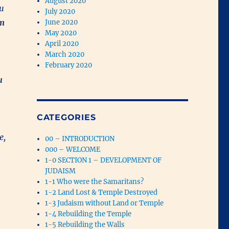
August 2020
ou
July 2020
om
June 2020
May 2020
April 2020
March 2020
February 2020
u
CATEGORIES
e,
00 – INTRODUCTION
000 – WELCOME
1-0 SECTION 1 – DEVELOPMENT OF
JUDAISM
1-1 Who were the Samaritans?
1-2 Land Lost & Temple Destroyed
1-3 Judaism without Land or Temple
1-4 Rebuilding the Temple
1-5 Rebuilding the Walls