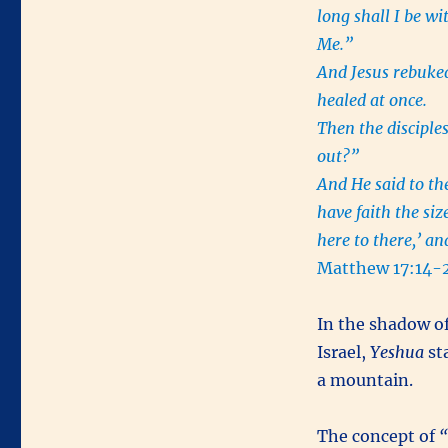
long shall I be w
Me.”
And Jesus rebuke
healed at once.
Then the disciples
out?”
And He said to the
have faith the si
here to there,’ an
Matthew 17:14-
In the shadow of
Israel,
Yeshua
sta
a mountain.
The concept of
“