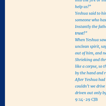
into the fire or i
help us!”
Yeshua said to hi
someone who has
Instantly the fath
trust!
”
When Yeshua saw 
unclean spirit, s
out of him, and n
Shrieking and thro
like a corpse, so 
by the hand and ra
After Yeshua had 
couldn’t we drive 
driven out only by
9:14-29 CJB