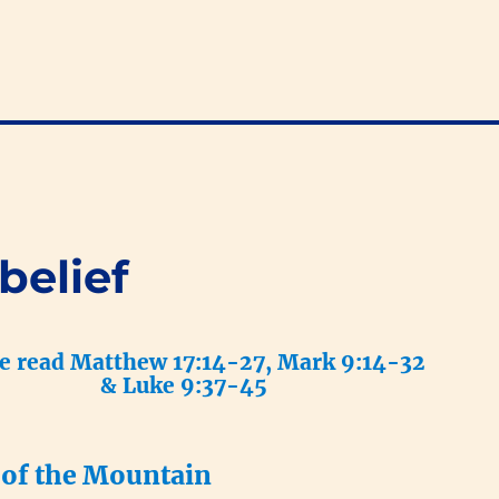
belief
e read Matthew 17:14-27, Mark 9:14-32
& Luke 9:37-45
 of the Mountain