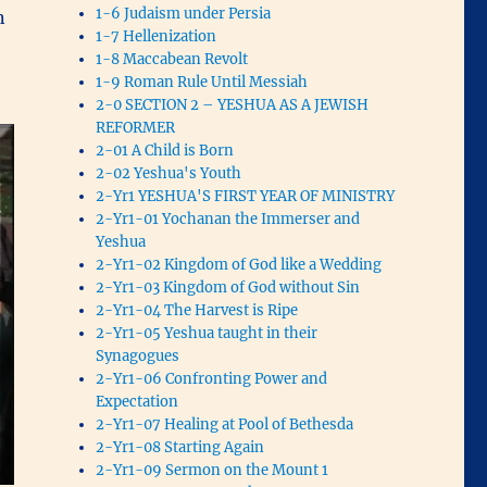
1-6 Judaism under Persia
n
1-7 Hellenization
1-8 Maccabean Revolt
1-9 Roman Rule Until Messiah
2-0 SECTION 2 – YESHUA AS A JEWISH
REFORMER
2-01 A Child is Born
2-02 Yeshua's Youth
2-Yr1 YESHUA'S FIRST YEAR OF MINISTRY
2-Yr1-01 Yochanan the Immerser and
Yeshua
2-Yr1-02 Kingdom of God like a Wedding
2-Yr1-03 Kingdom of God without Sin
2-Yr1-04 The Harvest is Ripe
2-Yr1-05 Yeshua taught in their
Synagogues
2-Yr1-06 Confronting Power and
Expectation
2-Yr1-07 Healing at Pool of Bethesda
2-Yr1-08 Starting Again
2-Yr1-09 Sermon on the Mount 1