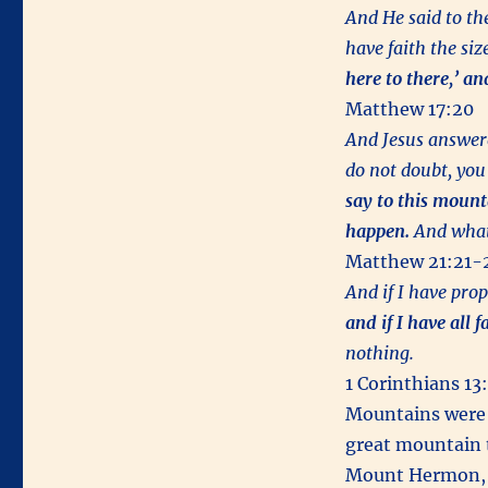
And He said to the
have faith the siz
here to there,’ an
Matthew 17:20
And Jesus answere
do not doubt, you
say to this mounta
happen.
And whatev
Matthew 21:21-
And if I have pro
and if I have all 
nothing.
1 Corinthians 13
Mountains were 
great mountain t
Mount Hermon, wi