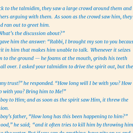
ck to the talmidim, they saw a large crowd around them and
hers arguing with them.
As soon as the crowd saw him, they
d ran out to greet him.
What’s the discussion about?”
gave him the answer: “Rabbi, I brought my son to you becau
irit in him that makes him unable to talk.
Whenever it seizes
m to the ground — he foams at the mouth, grinds his teeth
all over. I asked your talmidim to drive the spirit out, but th
ny trust!” he responded. “How long will I be with you? How
up with you? Bring him to Me!”
boy to Him; and as soon as the spirit saw Him, it threw the
sion.
boy’s father, “How long has this been happening to him?”
hood,” he said;
“and it often tries to kill him by throwing hi