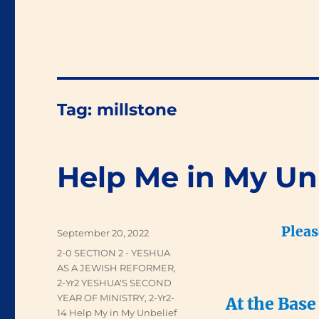
Tag:
millstone
Help Me in My Un
Pleas
Posted
September 20, 2022
on
Categories
2-0 SECTION 2 - YESHUA
AS A JEWISH REFORMER
,
2-Yr2 YESHUA'S SECOND
YEAR OF MINISTRY
,
2-Yr2-
At the Base
14 Help My in My Unbelief