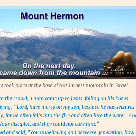
e took place at the base of this largest mountain in Israel.
 the crowd, a man came up to Jesus, falling on his knees
aying,
“Lord, have mercy on my son, because he has seizures
ly; for he often falls into the fire and often into the water.
An
Your disciples, and they could not cure him.”
ed and said, “You unbelieving and perverse generation, how