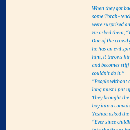
When they got ba
some Torah-teac
were surprised an
He asked them, “
One of the crowd 
he has an evil sp
him, it throws hi
and becomes stiff 
couldn’t do it.”
“People without a
long must I put 
They brought the 
boy into a convul
Yeshua asked the 
“Ever since child