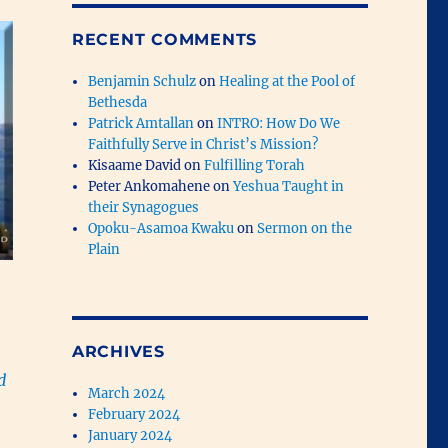
RECENT COMMENTS
Benjamin Schulz
on
Healing at the Pool of
Bethesda
Patrick Amtallan
on
INTRO: How Do We
Faithfully Serve in Christ’s Mission?
Kisaame David
on
Fulfilling Torah
Peter Ankomahene
on
Yeshua Taught in
their Synagogues
Opoku-Asamoa Kwaku
on
Sermon on the
Plain
ARCHIVES
d
March 2024
February 2024
January 2024