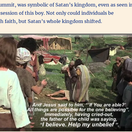
 summit, was symbolic of Satan’s kingdom, even as seen i
ession of this boy. Not only could individuals be
h faith, but Satan’s whole kingdom shifted.