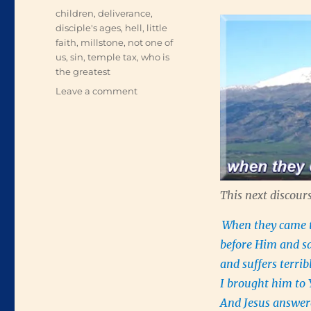
Tags
children
,
deliverance
,
disciple's ages
,
hell
,
little
faith
,
millstone
,
not one of
us
,
sin
,
temple tax
,
who is
the greatest
on
Leave a comment
Help
Me
in
My
Unbelief
This next discours
When they came to
before Him and s
and suffers terrib
I brought him to 
And Jesus answer