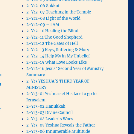
2-Yr2-06 Sukkot
2-Yr2-07 Teaching in the Temple
2-Yr2-08 Light of the World
2-Yr2-09 – I AM
2-Yr2-10 Healing the Blind
2-Yr2-11 The Good Shepherd
2-Yr2-12 The Gates of Hell
2-Yr2-13 Keys, Suffering & Glory
2-Yr2-14 Help My in My Unbelief
2-Yr2-15 What Love Looks Like
2-Yr2-16 Jesus' Second Year of Ministry
Summary
e
2-Yr3 YESHUA’S THIRD YEAR OF
m
MINISTRY
2-Yr3-01 Yeshua set His face to go to
Jerusalem
2-Yr3-02 Hanukkah
e
2-Yr3-03 Divine Council
2-Yr3-04 Leader's Woes
2-Yr3-05 Yeshua Reveals the Father
2-Yr3-06 Innumerable Multitude