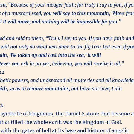
m, “Because of your meager faith; for truly I say to you, if y
e of a mustard seed,
you will say to this mountain, ‘Move fr
d it will move; and nothing will be impossible for you
.”
d and said to them, “Truly I say to you, if you have faith and
 will not only do what was done to the fig tree, but even
if yo
in, ‘Be taken up and cast into the sea,’ it will
er you ask in prayer, believing, you will receive it all.”
22
phetic powers, and understand all mysteries and all knowledg
faith, so as to remove mountains,
but have not love, I am
:2
symbolic of kingdoms, the Daniel 2 stone that became a
hat filled the whole earth was the kingdom of God.
th the gates of hell at its base and history of angelic