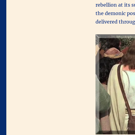
rebellion at its
the demonic poss
delivered throug