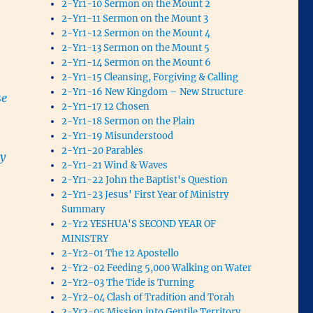
2-Yr1-10 Sermon on the Mount 2
2-Yr1-11 Sermon on the Mount 3
2-Yr1-12 Sermon on the Mount 4
2-Yr1-13 Sermon on the Mount 5
2-Yr1-14 Sermon on the Mount 6
2-Yr1-15 Cleansing, Forgiving & Calling
2-Yr1-16 New Kingdom – New Structure
se
2-Yr1-17 12 Chosen
2-Yr1-18 Sermon on the Plain
2-Yr1-19 Misunderstood
2-Yr1-20 Parables
ey
2-Yr1-21 Wind & Waves
2-Yr1-22 John the Baptist's Question
2-Yr1-23 Jesus' First Year of Ministry
Summary
2-Yr2 YESHUA'S SECOND YEAR OF
MINISTRY
2-Yr2-01 The 12 Apostello
2-Yr2-02 Feeding 5,000 Walking on Water
2-Yr2-03 The Tide is Turning
m
2-Yr2-04 Clash of Tradition and Torah
2-Yr2-05 Mission into Gentile Territory