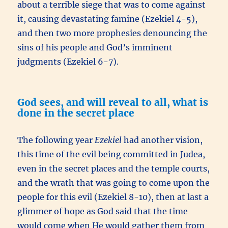
about a terrible siege that was to come against
it, causing devastating famine (Ezekiel 4-5),
and then two more prophesies denouncing the
sins of his people and God’s imminent
judgments (Ezekiel 6-7).
God sees, and will reveal to all, what is
done in the secret place
The following year
Ezekiel
had another vision,
this time of the evil being committed in Judea,
even in the secret places and the temple courts,
and the wrath that was going to come upon the
people for this evil (Ezekiel 8-10), then at last a
glimmer of hope as God said that the time
would come when He would gather them from