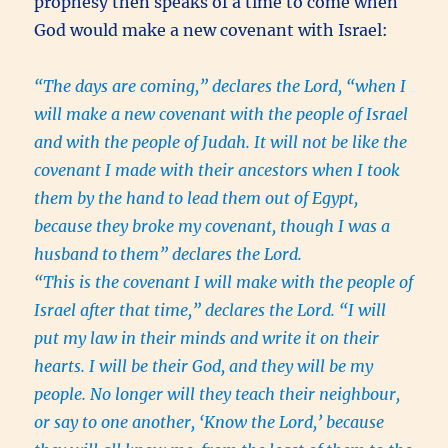
prophesy then speaks of a time to come when
God would make a new covenant with Israel:
“The days are coming,” declares the Lord, “when I
will make a new covenant with the people of Israel
and with the people of Judah. It will not be like the
covenant I made with their ancestors when I took
them by the hand to lead them out of Egypt,
because they broke my covenant, though I was a
husband to
them” declares the Lord.
“This is the covenant I will make with the people of
Israel after that time,” declares the Lord. “I will
put my law in their minds and write it on their
hearts. I will be their God, and they will be my
people. No longer will they teach their neighbour,
or say to one another, ‘Know the Lord,’ because