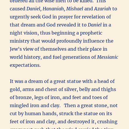
ordered all the wise men to be killed. This
caused
Daniel, Hananiah, Mishael
and
Azariah
to
urgently seek God in prayer for revelation of
that dream and God revealed it to
Daniel
in a
night vision, thus beginning a prophetic
ministry that would profoundly influence the
Jew’s view of themselves and their place in
world history, and fuel generations of
Messianic
expectations.
It was a dream of a great statue with a head of
gold, arms and chest of silver, belly and thighs
of bronze, legs of iron, and feet and toes of
mingled iron and clay. Then a great stone, not
cut by human hands, struck the statue on its
feet of iron and clay, and destroyed it, crushing