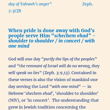
day of Yahweh’s anger
” Zeph.
2:3CJB
When pride is done away with God’s
people serve Him “
schechem ehad” –
shoulder to shoulder / in concert / with
one mind
God will one day “
purify the lips of the peoples
”
and “t
he remnant of Israel will do no wrong, they
will speak no lies
” (Zeph. 3:9,13). Contained in
these verses is also the vision of mankind one
day serving the Lord “
with one mind
” — in
Hebrew ‘
shechem ehad’
, ‘shoulder to shoulder’
(NIV), or ‘in concert’. The understanding that
grew in Jewish tradition concerning the