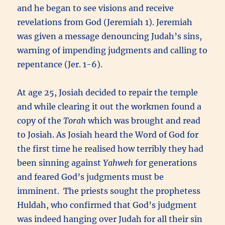
and he began to see visions and receive
revelations from God (Jeremiah 1). Jeremiah
was given a message denouncing Judah’s sins,
warning of impending judgments and calling to
repentance (Jer. 1-6).
At age 25, Josiah decided to repair the temple
and while clearing it out the workmen found a
copy of the
Torah
which was brought and read
to Josiah. As Josiah heard the Word of God for
the first time he realised how terribly they had
been sinning against
Yahweh
for generations
and feared God’s judgments must be
imminent. The priests sought the prophetess
Huldah, who confirmed that God’s judgment
was indeed hanging over Judah for all their sin