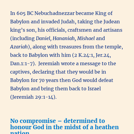
In 605 BC Nebuchadnezzar became King of
Babylon and invaded Judah, taking the Judean
king’s son, his officials, craftsmen and artisans
(including
Daniel, Hananiah, Mishael
and
Azariah
), along with treasures from the temple,
back to Babylon with him (2 K.24:1, Jer.24,
Dan.1:1-7). Jeremiah wrote a message to the
captives, declaring that they would be in
Babylon for 70 years then God would defeat
Babylon and bring them back to Israel
(Jeremiah 29:1-14).
No compromise – determined to
honour God in the midst of a heathen
nation