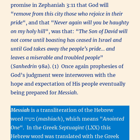
promise in Zephaniah 3:11 that God will
“
remove from this city those who rejoice in their
pride
“, and that “
Never again will you be haughty
on my holy hill
“, was that: “
The Son of David will
not come until boasting has ceased in Israel and
until God takes away the people’s pride… and
leaves a miserable and troubled people
”
(
Sanhedrin
98a). (1) Once again prophesies of
God’s judgment were interwoven with the
hope and expectation of His people eventually
being prepared for
Messiah
.
Messiah
is a transliteration of the Hebrew
word משיח (
mashiach
), which means “
Anointed
One
“. In the Greek
Septuagint
(LXX) this
Hebrew word was translated with the Greek