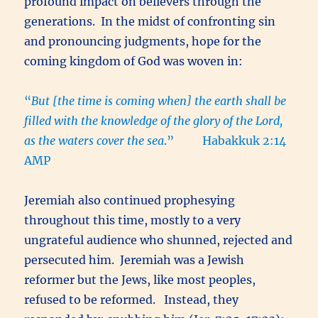
profound impact on believers through the
generations. In the midst of confronting sin
and pronouncing judgments, hope for the
coming kingdom of God was woven in:
“
But [the time is coming when] the earth shall be
filled with the knowledge of the glory of the Lord,
as the waters cover the sea
.” Habakkuk 2:14
AMP
Jeremiah also continued prophesying
throughout this time, mostly to a very
ungrateful audience who shunned, rejected and
persecuted him. Jeremiah was a Jewish
reformer but the Jews, like most peoples,
refused to be reformed. Instead, they