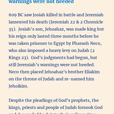
warnings were not heeded
609 BC saw Josiah killed in battle and Jeremiah
lamented his death (Jeremiah 22 & 2 Chronicle
35). Josiah’s son, Jehoahaz, was made king but
his reign only lasted three months before he
was taken prisoner to Egypt by Pharaoh Neco,
who also imposed a heavy levy on Judah (2
Kings 23). God’s judgments had begun, but
still Jeremiah’s warnings were not heeded.
Neco then placed Jehoahaz’s brother Eliakim
on the throne of Judah and re-named him
Jehoikim.
Despite the pleadings of God’s prophets, the
kings, priests and people of Judah forsook God