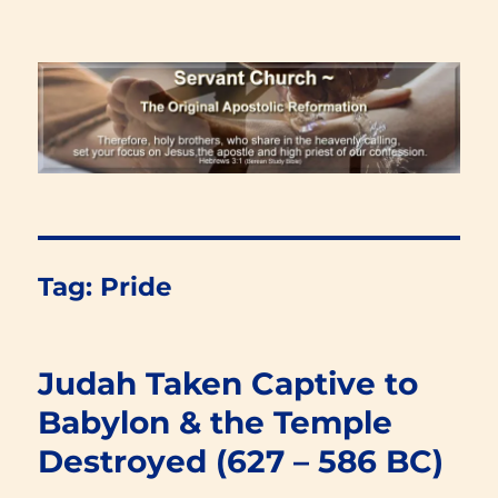
Renewal Blog
Tag:
Pride
Judah Taken Captive to
Babylon & the Temple
Destroyed (627 – 586 BC)