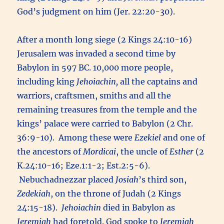
God’s judgment on him (Jer. 22:20-30).
After a month long siege (2 Kings 24:10-16)
Jerusalem was invaded a second time by
Babylon in 597 BC. 10,000 more people,
including king
Jehoiachin,
all the captains and
warriors, craftsmen, smiths and all the
remaining treasures from the temple and the
kings’ palace were carried to Babylon (2 Chr.
36:9-10). Among these were
Ezekiel
and one of
the ancestors of
Mordicai
, the uncle of
Esther
(2
K.24:10-16; Eze.1:1-2; Est.2:5-6).
Nebuchadnezzar placed
Josiah
’s third son,
Zedekiah
, on the throne of Judah (2 Kings
24:15-18).
Jehoiachin
died in Babylon as
Jeremiah
had foretold. God spoke to
Jeremiah