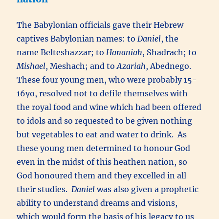
The Babylonian officials gave their Hebrew
captives Babylonian names: to
Daniel
, the
name Belteshazzar; to
Hananiah
, Shadrach; to
Mishael
, Meshach; and to
Azariah
, Abednego.
These four young men, who were probably 15-
16yo, resolved not to defile themselves with
the royal food and wine which had been offered
to idols and so requested to be given nothing
but vegetables to eat and water to drink. As
these young men determined to honour God
even in the midst of this heathen nation, so
God honoured them and they excelled in all
their studies.
Daniel
was also given a prophetic
ability to understand dreams and visions,
which would form the basis of his legacy to us