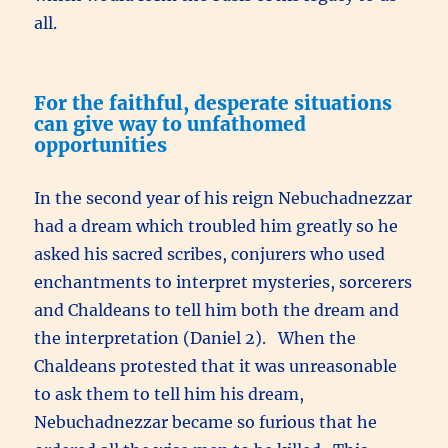
all.
For the faithful, desperate situations
can give way to unfathomed
opportunities
In the second year of his reign Nebuchadnezzar
had a dream which troubled him greatly so he
asked his sacred scribes, conjurers who used
enchantments to interpret mysteries, sorcerers
and Chaldeans to tell him both the dream and
the interpretation (Daniel 2). When the
Chaldeans protested that it was unreasonable
to ask them to tell him his dream,
Nebuchadnezzar became so furious that he