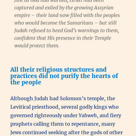
Just as God had warned, Israel had been
captured and exiled by the growing Assyrian
empire – their land now filled with the peoples
who would become the Samaritans – but still
Judah refused to heed God’s warnings to them,
confident that His presence in their Temple
would protect them.
All their religious structures and
practices did not purify the hearts of
the people
Although Judah had Solomon’s temple, the
Levitical priesthood, several godly kings who
governed righteously under
Yahweh
, and fiery
prophets calling them to repentance, many
Jews continued seeking after the gods of other