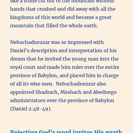
like a stone cut out of the mountain without
hands that crushed and did away with all the
kingdoms of this world and became a great
mountain that filled the whole earth.
Nebuchadnezzar was so impressed with
Daniel’s description and interpretation of his
dream that he invited the young man into the
royal court and made him ruler over the entire
province of Babylon, and placed him in charge
of all its wise men. Nebuchadnezzar also
appointed Shadrach, Meshach and Abednego
administrators over the province of Babylon
(Daniel 2:48-49).
Rejecting God’s word invites His wrath