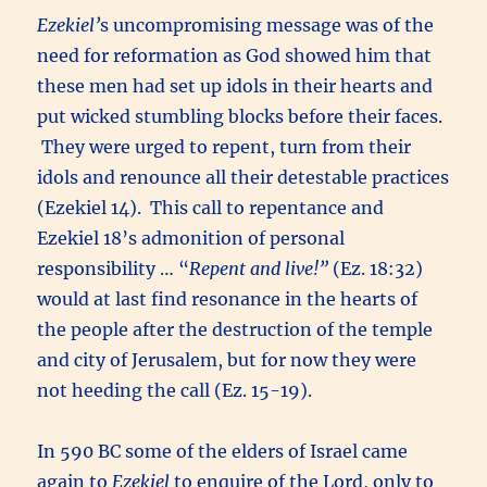
Ezekiel’
s uncompromising message was of the
need for reformation as God showed him that
these men had set up idols in their hearts and
put wicked stumbling blocks before their faces.
They were urged to repent, turn from their
idols and renounce all their detestable practices
(Ezekiel 14). This call to repentance and
Ezekiel 18’s admonition of personal
responsibility … “
Repent and live!”
(Ez. 18:32)
would at last find resonance in the hearts of
the people after the destruction of the temple
and city of Jerusalem, but for now they were
not heeding the call (Ez. 15-19).
In 590 BC some of the elders of Israel came
again to
Ezekiel
to enquire of the Lord, only to