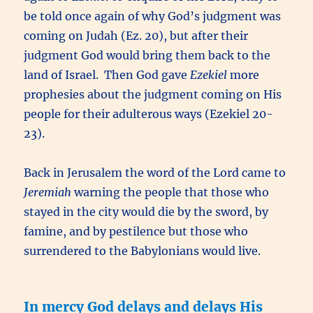
be told once again of why God’s judgment was
coming on Judah (Ez. 20), but after their
judgment God would bring them back to the
land of Israel. Then God gave
Ezekiel
more
prophesies about the judgment coming on His
people for their adulterous ways (Ezekiel 20-
23).
Back in Jerusalem the word of the Lord came to
Jeremiah
warning the people that those who
stayed in the city would die by the sword, by
famine, and by pestilence but those who
surrendered to the Babylonians would live.
In mercy God delays and delays His