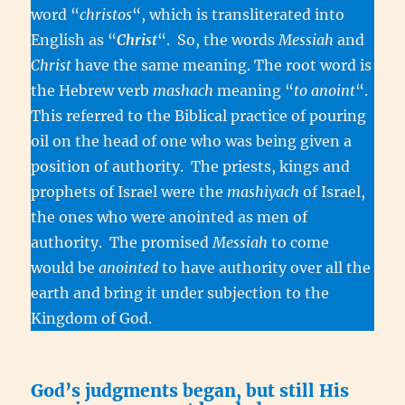
word “
christos
“, which is transliterated into
English as “
Christ
“. So, the words
Messiah
and
Christ
have the same meaning. The root word is
the Hebrew verb
mashach
meaning “
to anoint
“.
This referred to the Biblical practice of pouring
oil on the head of one who was being given a
position of authority. The priests, kings and
prophets of Israel were the
mashiyach
of Israel,
the ones who were anointed as men of
authority. The promised
Messiah
to come
would be
anointed
to have authority over all the
earth and bring it under subjection to the
Kingdom of God.
God’s judgments began, but still His