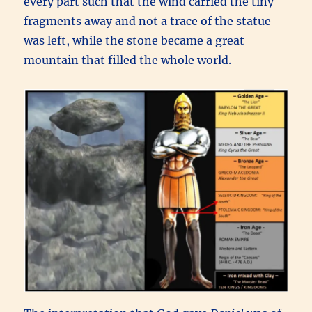
every part such that the wind carried the tiny
fragments away and not a trace of the statue
was left, while the stone became a great
mountain that filled the whole world.