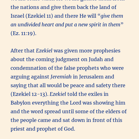
the nations and give them back the land of
Israel (Ezekiel 11) and there He will “
give them
an undivided heart and put a new spirit in them
”
(Ez. 11:19).
After that
Ezekiel
was given more prophesies
about the coming judgment on Judah and
condemnation of the false prophets who were
arguing against
Jeremiah
in Jerusalem and
saying that all would be peace and safety there
(Ezekiel 12-13).
Ezekiel
told the exiles in
Babylon everything the Lord was showing him
and the word spread until some of the elders of
the people came and sat down in front of this
priest and prophet of God.