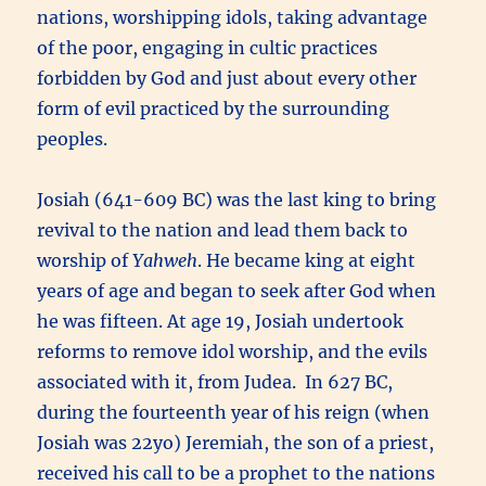
nations, worshipping idols, taking advantage
of the poor, engaging in cultic practices
forbidden by God and just about every other
form of evil practiced by the surrounding
peoples.
Josiah (641-609 BC) was the last king to bring
revival to the nation and lead them back to
worship of
Yahweh
. He became king at eight
years of age and began to seek after God when
he was fifteen. At age 19, Josiah undertook
reforms to remove idol worship, and the evils
associated with it, from Judea. In 627 BC,
during the fourteenth year of his reign (when
Josiah was 22yo) Jeremiah, the son of a priest,
received his call to be a prophet to the nations