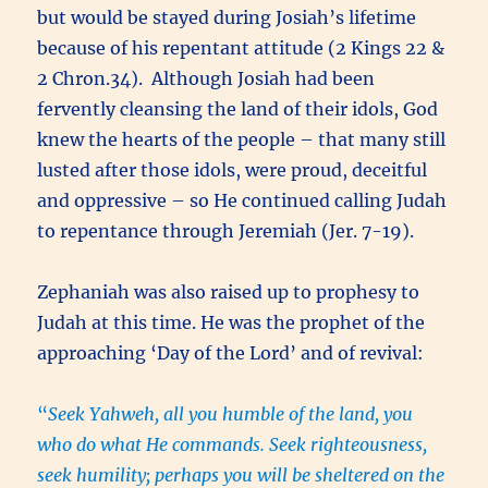
but would be stayed during Josiah’s lifetime
because of his repentant attitude (2 Kings 22 &
2 Chron.34). Although Josiah had been
fervently cleansing the land of their idols, God
knew the hearts of the people – that many still
lusted after those idols, were proud, deceitful
and oppressive – so He continued calling Judah
to repentance through Jeremiah (Jer. 7-19).
Zephaniah was also raised up to prophesy to
Judah at this time. He was the prophet of the
approaching ‘Day of the Lord’ and of revival:
“
Seek Yahweh, all you humble of the land, you
who do what He commands. Seek righteousness,
seek humility; perhaps you will be sheltered on the