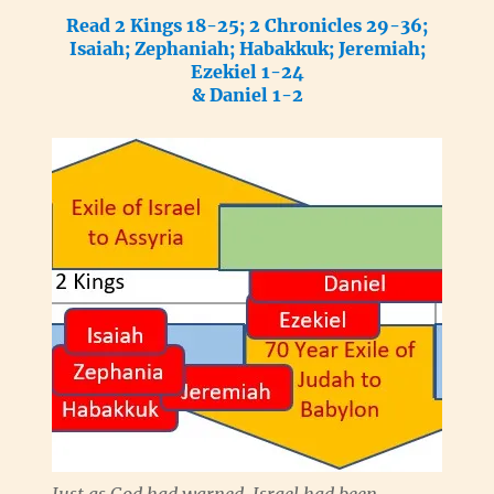
Read 2 Kings 18-25; 2 Chronicles 29-36;
Isaiah; Zephaniah; Habakkuk; Jeremiah;
Ezekiel 1-24
& Daniel 1-2