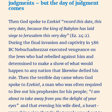
judgments – but the day of judgment
comes
Then God spoke to
Ezekiel
“
record this date, this
very date, because the king of Babylon has laid
siege to Jerusalem this very day”
(Ez. 24:2)
.
During the final invasion and captivity in 586
BC Nebuchadnezzar executed vengeance on
the Jews who had rebelled against him and
determined to make a show of what would
happen to any nation that likewise defied his
rule. Then the terrible day came when God
spoke to
Ezekiel
, a man who was often required
to live out his prophesies for his people; “
I am
about to take away from you the delight of your
eyes”
and that evening his wife died, a heart-