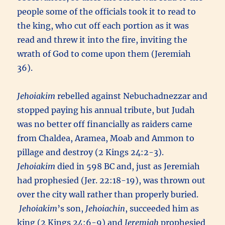
people some of the officials took it to read to
the king, who cut off each portion as it was
read and threw it into the fire, inviting the
wrath of God to come upon them (Jeremiah
36).
Jehoiakim
rebelled against Nebuchadnezzar and
stopped paying his annual tribute, but Judah
was no better off financially as raiders came
from Chaldea, Aramea, Moab and Ammon to
pillage and destroy (2 Kings 24:2-3).
Jehoiakim
died in 598 BC and, just as Jeremiah
had prophesied (Jer. 22:18-19), was thrown out
over the city wall rather than properly buried.
Jehoiakim
’s son,
Jehoiachin
, succeeded him as
king (2 Kings 24:6-9) and
Jeremiah
prophesied