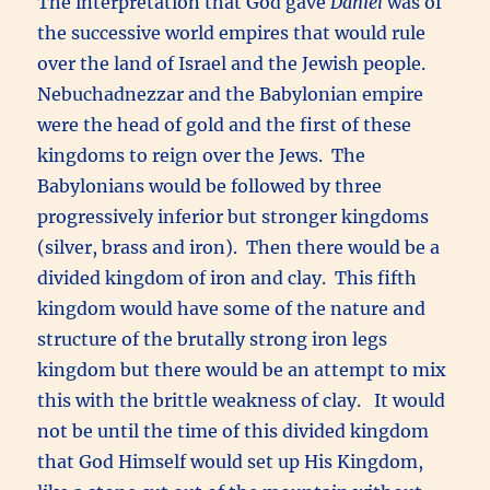
The interpretation that God gave
Daniel
was of
the successive world empires that would rule
over the land of Israel and the Jewish people.
Nebuchadnezzar and the Babylonian empire
were the head of gold and the first of these
kingdoms to reign over the Jews. The
Babylonians would be followed by three
progressively inferior but stronger kingdoms
(silver, brass and iron). Then there would be a
divided kingdom of iron and clay. This fifth
kingdom would have some of the nature and
structure of the brutally strong iron legs
kingdom but there would be an attempt to mix
this with the brittle weakness of clay. It would
not be until the time of this divided kingdom
that God Himself would set up His Kingdom,