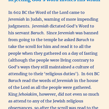
In 602 BC the Word of the Lord came to
Jeremiah
in Judah, warning of more impending
judgments.
Jeremiah
dictated God’s Word to
his servant
Baruch
. Since
Jeremiah
was banned
from going to the temple he asked
Baruch
to
take the scroll for him and read it to all the
people when they gathered on a day of fasting
(although the people were living contrary to
God’s ways they still maintained a culture of
attending to their ‘religious duties’). In 601 BC
Baruch
read the words of
Jeremiah
in the house
of the Lord as all the people were gathered.
King
Jehoiakim
, however, did not even so much
as attend to any of the Jewish religious
observances, so after the scroll was read to the