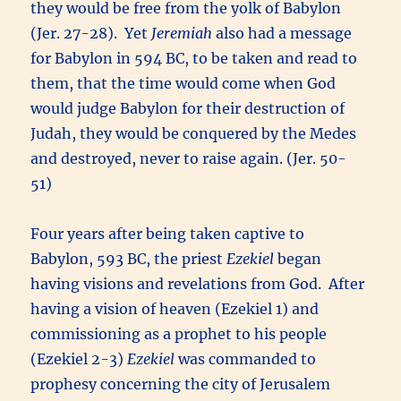
they would be free from the yolk of Babylon
(Jer. 27-28). Yet
Jeremiah
also had a message
for Babylon in 594 BC, to be taken and read to
them, that the time would come when God
would judge Babylon for their destruction of
Judah, they would be conquered by the Medes
and destroyed, never to raise again. (Jer. 50-
51)
Four years after being taken captive to
Babylon, 593 BC, the priest
Ezekiel
began
having visions and revelations from God. After
having a vision of heaven (Ezekiel 1) and
commissioning as a prophet to his people
(Ezekiel 2-3)
Ezekiel
was commanded to
prophesy concerning the city of Jerusalem