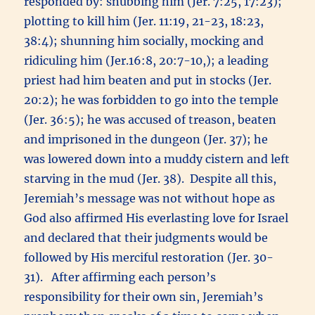
responded by: snubbing him (Jer. 7:25, 17:23);
plotting to kill him (Jer. 11:19, 21-23, 18:23,
38:4); shunning him socially, mocking and
ridiculing him (Jer.16:8, 20:7-10,); a leading
priest had him beaten and put in stocks (Jer.
20:2); he was forbidden to go into the temple
(Jer. 36:5); he was accused of treason, beaten
and imprisoned in the dungeon (Jer. 37); he
was lowered down into a muddy cistern and left
starving in the mud (Jer. 38). Despite all this,
Jeremiah’s message was not without hope as
God also affirmed His everlasting love for Israel
and declared that their judgments would be
followed by His merciful restoration (Jer. 30-
31). After affirming each person’s
responsibility for their own sin, Jeremiah’s