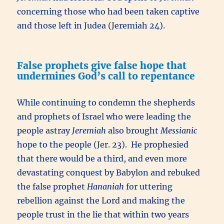
concerning those who had been taken captive
and those left in Judea (Jeremiah 24).
False prophets give false hope that
undermines God’s call to repentance
While continuing to condemn the shepherds
and prophets of Israel who were leading the
people astray
Jeremiah
also brought
Messianic
hope to the people (Jer. 23). He prophesied
that there would be a third, and even more
devastating conquest by Babylon and rebuked
the false prophet
Hananiah
for uttering
rebellion against the Lord and making the
people trust in the lie that within two years