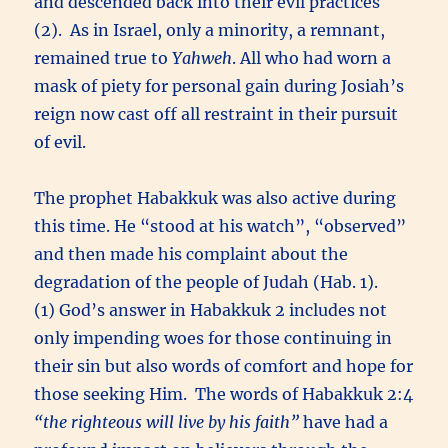
and descended back into their evil practices
(2). As in Israel, only a minority, a remnant,
remained true to
Yahweh
. All who had worn a
mask of piety for personal gain during Josiah’s
reign now cast off all restraint in their pursuit
of evil.
The prophet Habakkuk was also active during
this time. He “stood at his watch”, “observed”
and then made his complaint about the
degradation of the people of Judah (Hab. 1).
(1) God’s answer in Habakkuk 2 includes not
only impending woes for those continuing in
their sin but also words of comfort and hope for
those seeking Him. The words of Habakkuk 2:4
“the righteous will live by his faith”
have had a