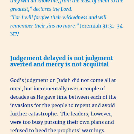
they will all know me, from the least of them to the
greatest,” declares the Lord.
“For I will forgive their wickedness and will
remember their sins no more.”
Jeremiah 31:31-34
NIV
Judgement delayed is not judgment
averted and mercy is not acquittal
God’s judgment on Judah did not come all at
once, but incrementally over a couple of
decades as He gave time between each of the
invasions for the people to repent and avoid
further catastrophe. The leaders, however,
were too busy pursuing their own plans and
refused to heed the prophets’ warnings.