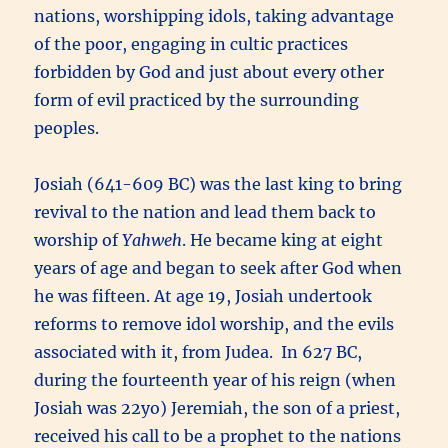
nations, worshipping idols, taking advantage
of the poor, engaging in cultic practices
forbidden by God and just about every other
form of evil practiced by the surrounding
peoples.
Josiah (641-609 BC) was the last king to bring
revival to the nation and lead them back to
worship of
Yahweh
. He became king at eight
years of age and began to seek after God when
he was fifteen. At age 19, Josiah undertook
reforms to remove idol worship, and the evils
associated with it, from Judea. In 627 BC,
during the fourteenth year of his reign (when
Josiah was 22yo) Jeremiah, the son of a priest,
received his call to be a prophet to the nations