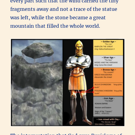
every part such that the wind carried the tiny
fragments away and not a trace of the statue
was left, while the stone became a great
mountain that filled the whole world.