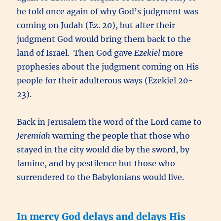
be told once again of why God’s judgment was
coming on Judah (Ez. 20), but after their
judgment God would bring them back to the
land of Israel. Then God gave
Ezekiel
more
prophesies about the judgment coming on His
people for their adulterous ways (Ezekiel 20-
23).
Back in Jerusalem the word of the Lord came to
Jeremiah
warning the people that those who
stayed in the city would die by the sword, by
famine, and by pestilence but those who
surrendered to the Babylonians would live.
In mercy God delays and delays His