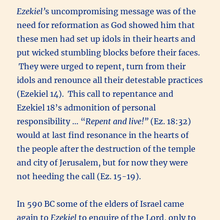
Ezekiel’
s uncompromising message was of the
need for reformation as God showed him that
these men had set up idols in their hearts and
put wicked stumbling blocks before their faces.
They were urged to repent, turn from their
idols and renounce all their detestable practices
(Ezekiel 14). This call to repentance and
Ezekiel 18’s admonition of personal
responsibility … “
Repent and live!”
(Ez. 18:32)
would at last find resonance in the hearts of
the people after the destruction of the temple
and city of Jerusalem, but for now they were
not heeding the call (Ez. 15-19).
In 590 BC some of the elders of Israel came
again to
Ezekiel
to enquire of the Lord, only to