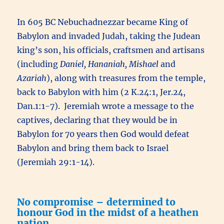
In 605 BC Nebuchadnezzar became King of
Babylon and invaded Judah, taking the Judean
king’s son, his officials, craftsmen and artisans
(including
Daniel, Hananiah, Mishael
and
Azariah
), along with treasures from the temple,
back to Babylon with him (2 K.24:1, Jer.24,
Dan.1:1-7). Jeremiah wrote a message to the
captives, declaring that they would be in
Babylon for 70 years then God would defeat
Babylon and bring them back to Israel
(Jeremiah 29:1-14).
No compromise – determined to
honour God in the midst of a heathen
nation