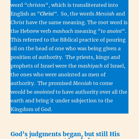
word “
christos
“, which is transliterated into
English as “
Christ
“. So, the words
Messiah
and
Christ
have the same meaning. The root word is
the Hebrew verb
mashach
meaning “
to anoint
“.
This referred to the Biblical practice of pouring
oil on the head of one who was being given a
position of authority. The priests, kings and
prophets of Israel were the
mashiyach
of Israel,
the ones who were anointed as men of
authority. The promised
Messiah
to come
would be
anointed
to have authority over all the
earth and bring it under subjection to the
Kingdom of God.
God’s judgments began, but still His