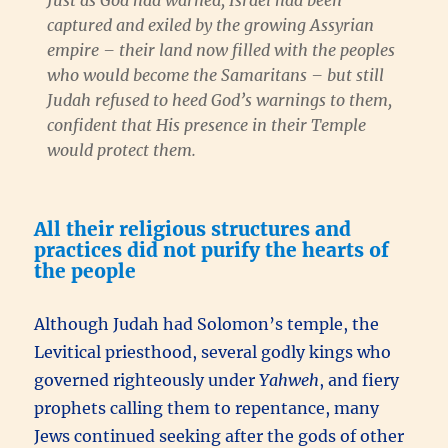
Just as God had warned, Israel had been
captured and exiled by the growing Assyrian
empire – their land now filled with the peoples
who would become the Samaritans – but still
Judah refused to heed God’s warnings to them,
confident that His presence in their Temple
would protect them.
All their religious structures and
practices did not purify the hearts of
the people
Although Judah had Solomon’s temple, the
Levitical priesthood, several godly kings who
governed righteously under
Yahweh
, and fiery
prophets calling them to repentance, many
Jews continued seeking after the gods of other