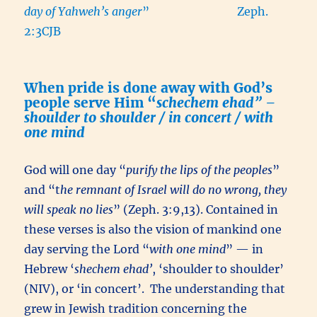
day of Yahweh’s anger
” Zeph.
2:3CJB
When pride is done away with God’s
people serve Him “
schechem ehad” –
shoulder to shoulder / in concert / with
one mind
God will one day “
purify the lips of the peoples
”
and “t
he remnant of Israel will do no wrong, they
will speak no lies
” (Zeph. 3:9,13). Contained in
these verses is also the vision of mankind one
day serving the Lord “
with one mind
” — in
Hebrew ‘
shechem ehad’
, ‘shoulder to shoulder’
(NIV), or ‘in concert’. The understanding that
grew in Jewish tradition concerning the