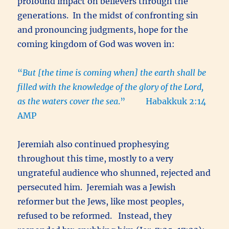
profound impact on believers through the
generations. In the midst of confronting sin
and pronouncing judgments, hope for the
coming kingdom of God was woven in:
“
But [the time is coming when] the earth shall be
filled with the knowledge of the glory of the Lord,
as the waters cover the sea
.” Habakkuk 2:14
AMP
Jeremiah also continued prophesying
throughout this time, mostly to a very
ungrateful audience who shunned, rejected and
persecuted him. Jeremiah was a Jewish
reformer but the Jews, like most peoples,
refused to be reformed. Instead, they