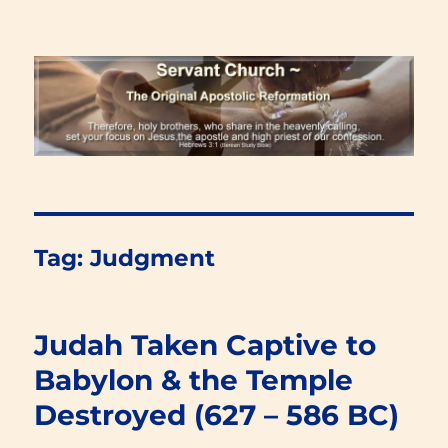
Renewal Blog
Tag:
Judgment
Judah Taken Captive to
Babylon & the Temple
Destroyed (627 – 586 BC)