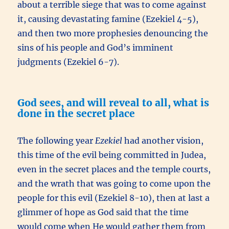
about a terrible siege that was to come against
it, causing devastating famine (Ezekiel 4-5),
and then two more prophesies denouncing the
sins of his people and God’s imminent
judgments (Ezekiel 6-7).
God sees, and will reveal to all, what is
done in the secret place
The following year
Ezekiel
had another vision,
this time of the evil being committed in Judea,
even in the secret places and the temple courts,
and the wrath that was going to come upon the
people for this evil (Ezekiel 8-10), then at last a
glimmer of hope as God said that the time
would come when He would gather them from