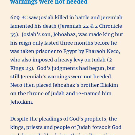
warnings were not heeded
609 BC saw Josiah killed in battle and Jeremiah
lamented his death (Jeremiah 22 & 2 Chronicle
35). Josiah’s son, Jehoahaz, was made king but
his reign only lasted three months before he
was taken prisoner to Egypt by Pharaoh Neco,
who also imposed a heavy levy on Judah (2
Kings 23). God’s judgments had begun, but
still Jeremiah’s warnings were not heeded.
Neco then placed Jehoahaz’s brother Eliakim
on the throne of Judah and re-named him
Jehoikim.
Despite the pleadings of God’s prophets, the
kings, priests and people of Judah forsook God