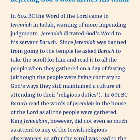
In 602 BC the Word of the Lord came to
Jeremiah
in Judah, warning of more impending
judgments.
Jeremiah
dictated God’s Word to
his servant
Baruch
. Since
Jeremiah
was banned
from going to the temple he asked
Baruch
to
take the scroll for him and read it to all the
people when they gathered on a day of fasting
(although the people were living contrary to
God’s ways they still maintained a culture of
attending to their ‘religious duties’). In 601 BC
Baruch
read the words of
Jeremiah
in the house
of the Lord as all the people were gathered.
King
Jehoiakim
, however, did not even so much
as attend to any of the Jewish religious
observances, so after the scroll was read to the