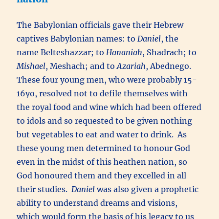
The Babylonian officials gave their Hebrew
captives Babylonian names: to
Daniel
, the
name Belteshazzar; to
Hananiah
, Shadrach; to
Mishael
, Meshach; and to
Azariah
, Abednego.
These four young men, who were probably 15-
16yo, resolved not to defile themselves with
the royal food and wine which had been offered
to idols and so requested to be given nothing
but vegetables to eat and water to drink. As
these young men determined to honour God
even in the midst of this heathen nation, so
God honoured them and they excelled in all
their studies.
Daniel
was also given a prophetic
ability to understand dreams and visions,
which would form the basis of his legacy to us