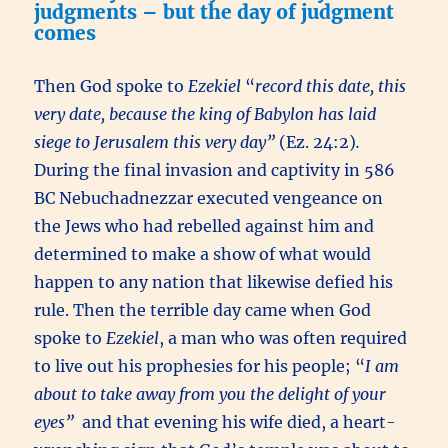
judgments – but the day of judgment
comes
Then God spoke to
Ezekiel
“
record this date, this
very date, because the king of Babylon has laid
siege to Jerusalem this very day”
(Ez. 24:2)
.
During the final invasion and captivity in 586
BC Nebuchadnezzar executed vengeance on
the Jews who had rebelled against him and
determined to make a show of what would
happen to any nation that likewise defied his
rule. Then the terrible day came when God
spoke to
Ezekiel
, a man who was often required
to live out his prophesies for his people; “
I am
about to take away from you the delight of your
eyes”
and that evening his wife died, a heart-