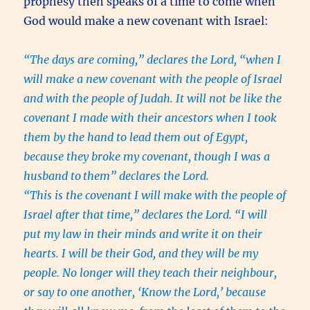
prophesy then speaks of a time to come when
God would make a new covenant with Israel:
“The days are coming,” declares the Lord, “when I
will make a new covenant with the people of Israel
and with the people of Judah. It will not be like the
covenant I made with their ancestors when I took
them by the hand to lead them out of Egypt,
because they broke my covenant, though I was a
husband to
them” declares the Lord.
“This is the covenant I will make with the people of
Israel after that time,” declares the Lord. “I will
put my law in their minds and write it on their
hearts. I will be their God, and they will be my
people. No longer will they teach their neighbour,
or say to one another, ‘Know the Lord,’ because