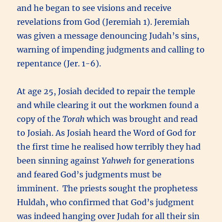
and he began to see visions and receive
revelations from God (Jeremiah 1). Jeremiah
was given a message denouncing Judah’s sins,
warning of impending judgments and calling to
repentance (Jer. 1-6).
At age 25, Josiah decided to repair the temple
and while clearing it out the workmen found a
copy of the
Torah
which was brought and read
to Josiah. As Josiah heard the Word of God for
the first time he realised how terribly they had
been sinning against
Yahweh
for generations
and feared God’s judgments must be
imminent. The priests sought the prophetess
Huldah, who confirmed that God’s judgment
was indeed hanging over Judah for all their sin