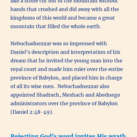
like a stone cut out of the mountain without
hands that crushed and did away with all the
kingdoms of this world and became a great
mountain that filled the whole earth.
Nebuchadnezzar was so impressed with
Daniel’s description and interpretation of his
dream that he invited the young man into the
royal court and made him ruler over the entire
province of Babylon, and placed him in charge
of all its wise men. Nebuchadnezzar also
appointed Shadrach, Meshach and Abednego
administrators over the province of Babylon
(Daniel 2:48-49).
Rejecting God’s word invites His wrath