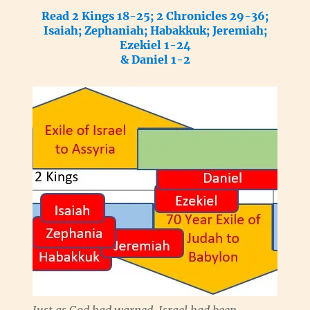
Read 2 Kings 18-25; 2 Chronicles 29-36;
Isaiah; Zephaniah; Habakkuk; Jeremiah;
Ezekiel 1-24
& Daniel 1-2