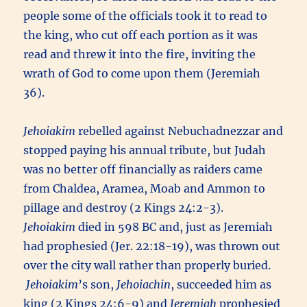
people some of the officials took it to read to
the king, who cut off each portion as it was
read and threw it into the fire, inviting the
wrath of God to come upon them (Jeremiah
36).
Jehoiakim
rebelled against Nebuchadnezzar and
stopped paying his annual tribute, but Judah
was no better off financially as raiders came
from Chaldea, Aramea, Moab and Ammon to
pillage and destroy (2 Kings 24:2-3).
Jehoiakim
died in 598 BC and, just as Jeremiah
had prophesied (Jer. 22:18-19), was thrown out
over the city wall rather than properly buried.
Jehoiakim
’s son,
Jehoiachin
, succeeded him as
king (2 Kings 24:6-9) and
Jeremiah
prophesied