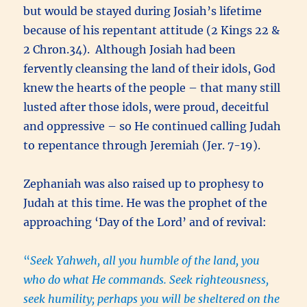
but would be stayed during Josiah’s lifetime
because of his repentant attitude (2 Kings 22 &
2 Chron.34). Although Josiah had been
fervently cleansing the land of their idols, God
knew the hearts of the people – that many still
lusted after those idols, were proud, deceitful
and oppressive – so He continued calling Judah
to repentance through Jeremiah (Jer. 7-19).
Zephaniah was also raised up to prophesy to
Judah at this time. He was the prophet of the
approaching ‘Day of the Lord’ and of revival:
“
Seek Yahweh, all you humble of the land, you
who do what He commands. Seek righteousness,
seek humility; perhaps you will be sheltered on the