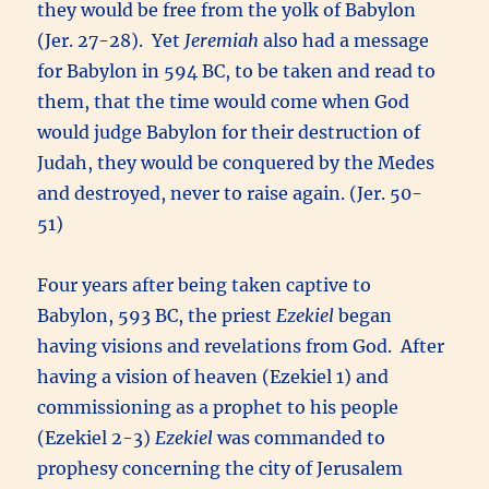
they would be free from the yolk of Babylon
(Jer. 27-28). Yet
Jeremiah
also had a message
for Babylon in 594 BC, to be taken and read to
them, that the time would come when God
would judge Babylon for their destruction of
Judah, they would be conquered by the Medes
and destroyed, never to raise again. (Jer. 50-
51)
Four years after being taken captive to
Babylon, 593 BC, the priest
Ezekiel
began
having visions and revelations from God. After
having a vision of heaven (Ezekiel 1) and
commissioning as a prophet to his people
(Ezekiel 2-3)
Ezekiel
was commanded to
prophesy concerning the city of Jerusalem