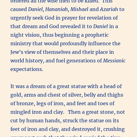
ordered all the wise men to be killed. This
caused
Daniel, Hananiah, Mishael
and
Azariah
to
urgently seek God in prayer for revelation of
that dream and God revealed it to
Daniel
in a
night vision, thus beginning a prophetic
ministry that would profoundly influence the
Jew’s view of themselves and their place in
world history, and fuel generations of
Messianic
expectations.
It was a dream of a great statue with a head of
gold, arms and chest of silver, belly and thighs
of bronze, legs of iron, and feet and toes of
mingled iron and clay. Then a great stone, not
cut by human hands, struck the statue on its
feet of iron and clay, and destroyed it, crushing