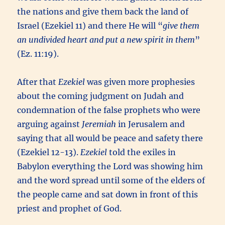
the nations and give them back the land of
Israel (Ezekiel 11) and there He will “
give them
an undivided heart and put a new spirit in them
”
(Ez. 11:19).
After that
Ezekiel
was given more prophesies
about the coming judgment on Judah and
condemnation of the false prophets who were
arguing against
Jeremiah
in Jerusalem and
saying that all would be peace and safety there
(Ezekiel 12-13).
Ezekiel
told the exiles in
Babylon everything the Lord was showing him
and the word spread until some of the elders of
the people came and sat down in front of this
priest and prophet of God.