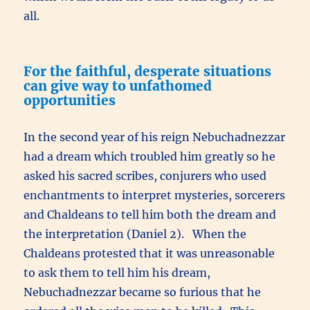
all.
For the faithful, desperate situations
can give way to unfathomed
opportunities
In the second year of his reign Nebuchadnezzar
had a dream which troubled him greatly so he
asked his sacred scribes, conjurers who used
enchantments to interpret mysteries, sorcerers
and Chaldeans to tell him both the dream and
the interpretation (Daniel 2). When the
Chaldeans protested that it was unreasonable
to ask them to tell him his dream,
Nebuchadnezzar became so furious that he