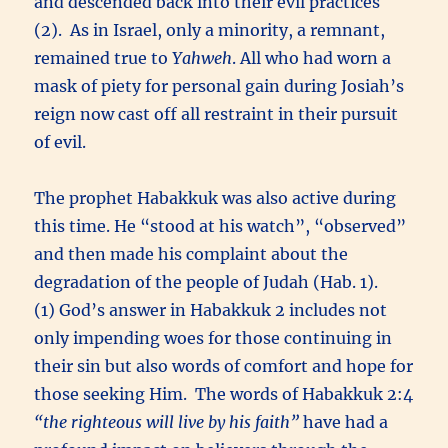
and descended back into their evil practices
(2). As in Israel, only a minority, a remnant,
remained true to
Yahweh
. All who had worn a
mask of piety for personal gain during Josiah’s
reign now cast off all restraint in their pursuit
of evil.
The prophet Habakkuk was also active during
this time. He “stood at his watch”, “observed”
and then made his complaint about the
degradation of the people of Judah (Hab. 1).
(1) God’s answer in Habakkuk 2 includes not
only impending woes for those continuing in
their sin but also words of comfort and hope for
those seeking Him. The words of Habakkuk 2:4
“the righteous will live by his faith”
have had a