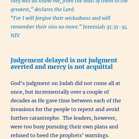
they will all know me, from the least of them to the
greatest,” declares the Lord.
“For I will forgive their wickedness and will
remember their sins no more.”
Jeremiah 31:31-34
NIV
Judgement delayed is not judgment
averted and mercy is not acquittal
God’s judgment on Judah did not come all at
once, but incrementally over a couple of
decades as He gave time between each of the
invasions for the people to repent and avoid
further catastrophe. The leaders, however,
were too busy pursuing their own plans and
refused to heed the prophets’ warnings.