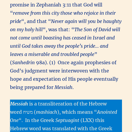
promise in Zephaniah 3:11 that God will
“
remove from this city those who rejoice in their
pride
“, and that “
Never again will you be haughty
on my holy hill
“, was that: “
The Son of David will
not come until boasting has ceased in Israel and
until God takes away the people’s pride… and
leaves a miserable and troubled people
”
(
Sanhedrin
98a). (1) Once again prophesies of
God’s judgment were interwoven with the
hope and expectation of His people eventually
being prepared for
Messiah
.
Messiah
is a transliteration of the Hebrew
word משיח (
mashiach
), which means “
Anointed
One
“. In the Greek
Septuagint
(LXX) this
Hebrew word was translated with the Greek