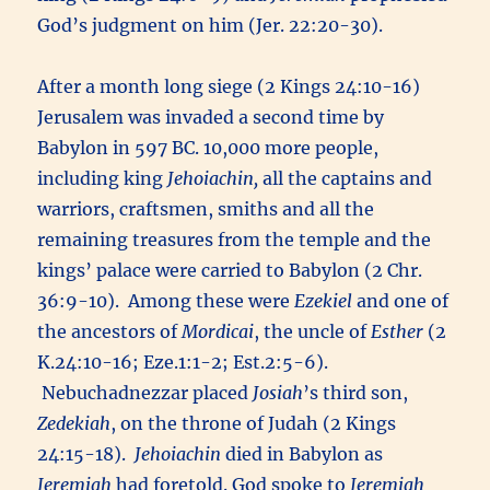
God’s judgment on him (Jer. 22:20-30).
After a month long siege (2 Kings 24:10-16)
Jerusalem was invaded a second time by
Babylon in 597 BC. 10,000 more people,
including king
Jehoiachin,
all the captains and
warriors, craftsmen, smiths and all the
remaining treasures from the temple and the
kings’ palace were carried to Babylon (2 Chr.
36:9-10). Among these were
Ezekiel
and one of
the ancestors of
Mordicai
, the uncle of
Esther
(2
K.24:10-16; Eze.1:1-2; Est.2:5-6).
Nebuchadnezzar placed
Josiah
’s third son,
Zedekiah
, on the throne of Judah (2 Kings
24:15-18).
Jehoiachin
died in Babylon as
Jeremiah
had foretold. God spoke to
Jeremiah