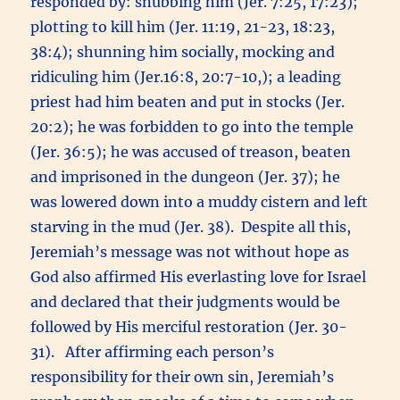
responded by: snubbing him (Jer. 7:25, 17:23);
plotting to kill him (Jer. 11:19, 21-23, 18:23,
38:4); shunning him socially, mocking and
ridiculing him (Jer.16:8, 20:7-10,); a leading
priest had him beaten and put in stocks (Jer.
20:2); he was forbidden to go into the temple
(Jer. 36:5); he was accused of treason, beaten
and imprisoned in the dungeon (Jer. 37); he
was lowered down into a muddy cistern and left
starving in the mud (Jer. 38). Despite all this,
Jeremiah’s message was not without hope as
God also affirmed His everlasting love for Israel
and declared that their judgments would be
followed by His merciful restoration (Jer. 30-
31). After affirming each person’s
responsibility for their own sin, Jeremiah’s