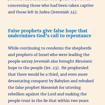
concerning those who had been taken captive
and those left in Judea (Jeremiah 24).
False prophets give false hope that
undermines God’s call to repentance
While continuing to condemn the shepherds
and prophets of Israel who were leading the
people astray
Jeremiah
also brought
Messianic
hope to the people (Jer. 23). He prophesied
that there would be a third, and even more
devastating conquest by Babylon and rebuked
the false prophet
Hananiah
for uttering
rebellion against the Lord and making the
people trust in the lie that within two years