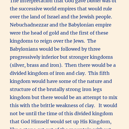
The interpretation that God gave
Daniel
was of
the successive world empires that would rule
over the land of Israel and the Jewish people.
Nebuchadnezzar and the Babylonian empire
were the head of gold and the first of these
kingdoms to reign over the Jews. The
Babylonians would be followed by three
progressively inferior but stronger kingdoms
(silver, brass and iron). Then there would be a
divided kingdom of iron and clay. This fifth
kingdom would have some of the nature and
structure of the brutally strong iron legs
kingdom but there would be an attempt to mix
this with the brittle weakness of clay. It would
not be until the time of this divided kingdom
that God Himself would set up His Kingdom,