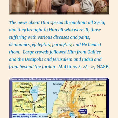
The news about Him spread throughout all Syria;
and they brought to Him all who were ill, those
suffering with various diseases and pains,
demoniacs, epileptics, paralytics; and He healed
them.
Large crowds followed Him from Galilee
and the Decapolis and Jerusalem and Judea and
from beyond the Jordan.
Matthew 4:24-25 NASB