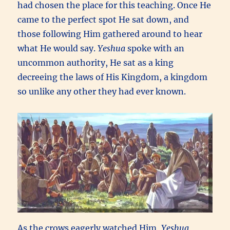
had chosen the place for this teaching. Once He
came to the perfect spot He sat down, and
those following Him gathered around to hear
what He would say.
Yeshua
spoke with an
uncommon authority, He sat as a king
decreeing the laws of His Kingdom, a kingdom
so unlike any other they had ever known.
As the crows eagerly watched Him,
Yeshua