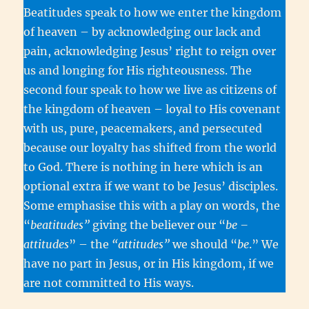
Beatitudes speak to how we enter the kingdom
of heaven – by acknowledging our lack and
pain, acknowledging Jesus’ right to reign over
us and longing for His righteousness. The
second four speak to how we live as citizens of
the kingdom of heaven – loyal to His covenant
with us, pure, peacemakers, and persecuted
because our loyalty has shifted from the world
to God. There is nothing in here which is an
optional extra if we want to be Jesus’ disciples.
Some emphasise this with a play on words, the
“
beatitudes”
giving the believer our “
be –
attitudes
” – the
“attitudes”
we should “
be
.” We
have no part in Jesus, or in His kingdom, if we
are not committed to His ways.