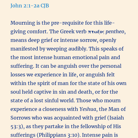
John 2:1-2a CJB
Mourning is the pre-requisite for this life-
giving comfort. The Greek verb
πτωξος
pentheo
,
means deep grief or intense sorrow, openly
manifested by weeping audibly. This speaks of
the most intense human emotional pain and
suffering. It can be anguish over the personal
losses we experience in life, or anguish felt
within the spirit of man for the state of his own
soul held captive in sin and death, or for the
state of a lost sinful world. Those who mourn
experience a closeness with
Yeshua
, the Man of
Sorrows who was acquainted with grief (Isaiah
53:3), as they partake in the fellowship of His
sufferings (Philippians 3:10). Intense pain is