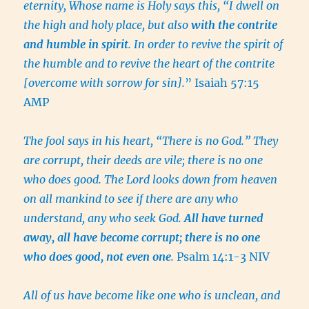
eternity, Whose name is Holy says this, “I dwell on
the high and holy place, but also
with the contrite
and humble in spirit
. In order to revive the spirit of
the humble and to revive the heart of the contrite
[overcome with sorrow for sin].
” Isaiah 57:15
AMP
The fool says in his heart, “There is no God.” They
are corrupt, their deeds are vile; there is no one
who does good. The Lord looks down from heaven
on all mankind to see if there are any who
understand, any who seek God.
All have turned
away, all have become corrupt; there is no one
who does good, not even one
.
Psalm 14:1-3 NIV
All of us have become like one who is unclean, and