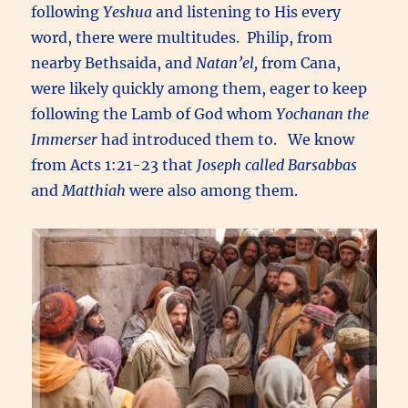
following
Yeshua
and listening to His every
word, there were multitudes. Philip, from
nearby Bethsaida, and
Natan’el,
from Cana,
were likely quickly among them, eager to keep
following the Lamb of God whom
Yochanan the
Immerser
had introduced them to. We know
from Acts 1:21-23 that
Joseph called Barsabbas
and
Matthiah
were also among them.