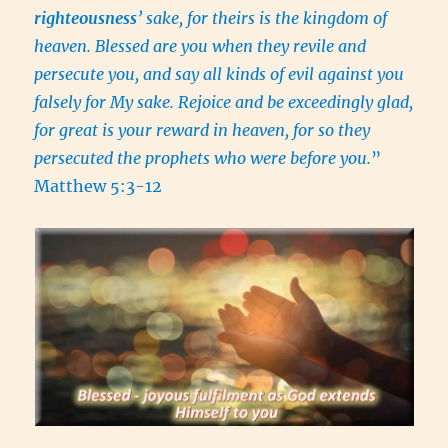
righteousness
’ sake, for theirs is the kingdom of
heaven. Blessed are you when they revile and
persecute you, and say all kinds of evil against you
falsely for My sake. Rejoice and be exceedingly glad,
for great is your reward in heaven, for so they
persecuted the prophets who were before you.
”
Matthew 5:3-12