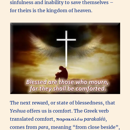
sinfulness and inability to save themselves –
for theirs is the kingdom of heaven.
The next reward, or state of blessedness, that
Yeshua
offers us is comfort. The Greek verb
translated comfort,
παρακαλέω
parakaléō
,
comes from
para
, meaning “from close beside”,