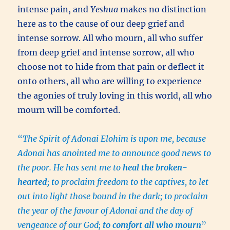
intense pain, and
Yeshua
makes no distinction
here as to the cause of our deep grief and
intense sorrow. All who mourn, all who suffer
from deep grief and intense sorrow, all who
choose not to hide from that pain or deflect it
onto others, all who are willing to experience
the agonies of truly loving in this world, all who
mourn will be comforted.
“
The Spirit of Adonai Elohim is upon me, because
Adonai has anointed me to announce good news to
the poor. He has sent me to
heal the broken-
hearted
; to proclaim freedom to the captives, to let
out into light those bound in the dark; to proclaim
the year of the favour of Adonai and the day of
vengeance of our God;
to comfort all who mourn
”