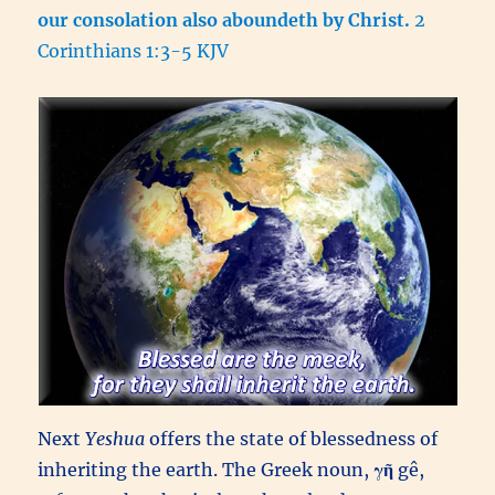
our consolation also aboundeth by Christ.
2
Corinthians 1:3-5 KJV
Next
Yeshua
offers the state of blessedness of
inheriting the earth. The Greek noun,
γῆ
gê,