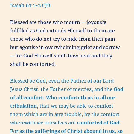
Isaiah 61:1-2 CJB
Blessed are those who mourn – joyously
fulfilled as God extends Himself to them are
those who do not try to hide from their pain
but agonise in overwhelming grief and sorrow
– for God Himself shall draw near and they
shall be comforted.
Blessed be God, even the Father of our Lord
Jesus Christ, the Father of mercies, and the
God
of all comfort
; Who
comforteth us in all our
tribulation
, that we may be able to comfort
them which are in any trouble, by the comfort
wherewith we ourselves are
comforted of God
.
For
as the sufferings of Christ abound in us, so