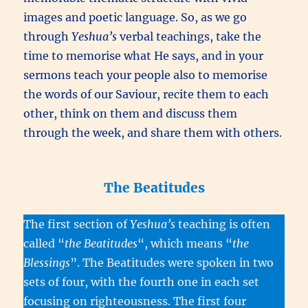
images and poetic language. So, as we go
through
Yeshua’s
verbal teachings, take the
time to memorise what He says, and in your
sermons teach your people also to memorise
the words of our Saviour, recite them to each
other, think on them and discuss them
through the week, and share them with others.
The Beatitudes
The first section of
Yeshua’s
teaching is often
called “
the Beatitudes
“, which means “
t
he
Blessings
”. The Beatitudes were spoken in two
sets of four, with the fourth one in each set
focusing on righteousness. The first four