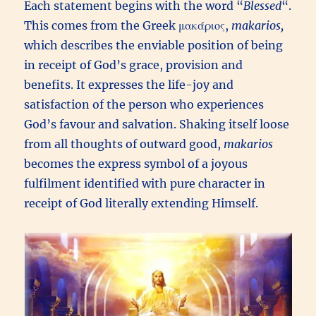
Each statement begins with the word “
Blessed
“.
This comes from the Greek μακάριος,
m
akarios,
which describes the enviable position of being
in receipt of God’s grace, provision and
benefits. It expresses the life-joy and
satisfaction of the person who experiences
God’s favour and salvation. Shaking itself loose
from all thoughts of outward good,
makarios
becomes the express symbol of a joyous
fulfilment identified with pure character in
receipt of God literally extending Himself.