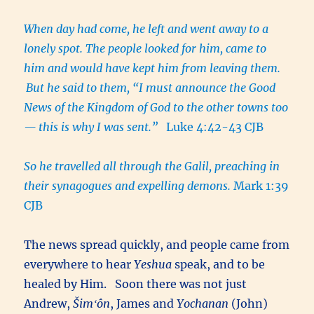
When day had come, he left and went away to a
lonely spot. The people looked for him, came to
him and would have kept him from leaving them.
But he said to them, “I must announce the Good
News of the Kingdom of God to the other towns too
— this is why I was sent.”
Luke 4:42-43 CJB
So he travelled all through the Galil, preaching in
their synagogues and expelling demons.
Mark 1:39
CJB
The news spread quickly, and people came from
everywhere to hear
Yeshua
speak, and to be
healed by Him. Soon there was not just
Andrew,
Šimʻôn
, James and
Yochanan
(John)