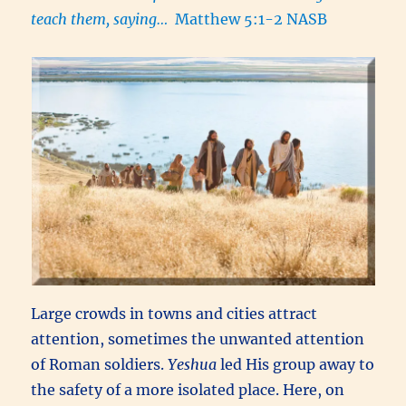
teach them, saying…
Matthew 5:1-2 NASB
Large crowds in towns and cities attract
attention, sometimes the unwanted attention
of Roman soldiers.
Yeshua
led His group away to
the safety of a more isolated place. Here, on