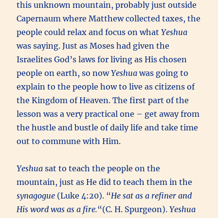
this unknown mountain, probably just outside
Capernaum where Matthew collected taxes, the
people could relax and focus on what
Yeshua
was saying.
Just as Moses had given the
Israelites God’s laws for living as His chosen
people on earth, so now
Yeshua
was going to
explain to the people how to live as citizens of
the Kingdom of Heaven. The first part of the
lesson was a very practical one – get away from
the hustle and bustle of daily life and take time
out to commune with Him.
Yeshua
sat to teach the people on the
mountain, just as He did to teach them in the
synagogue
(Luke 4:20). “
He sat as a refiner and
His word was as a fire.
“(C. H. Spurgeon).
Yeshua