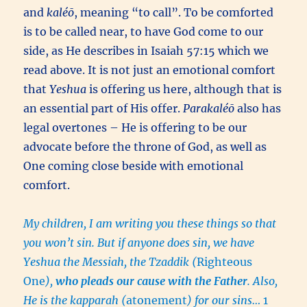
and
kaléō
, meaning “to call”. To be comforted
is to be called near, to have God come to our
side, as He describes in Isaiah 57:15 which we
read above. It is not just an emotional comfort
that
Yeshua
is offering us here, although that is
an essential part of His offer.
Parakaléō
also has
legal overtones – He is offering to be our
advocate before the throne of God, as well as
One coming close beside with emotional
comfort.
My children, I am writing you these things so that
you won’t sin. But if anyone does sin, we have
Yeshua the Messiah, the Tzaddik (
Righteous
One
),
who pleads our cause with the Father
. Also,
He is the kapparah (
atonement
) for our sins…
1