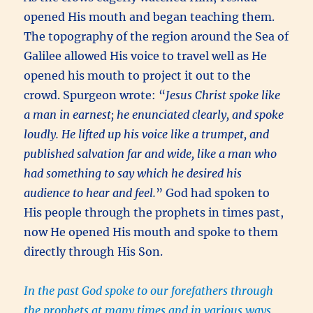
opened His mouth and began teaching them.
The topography of the region around the Sea of
Galilee allowed His voice to travel well as He
opened his mouth to project it out to the
crowd. Spurgeon wrote: “
Jesus Christ spoke like
a man in earnest; he enunciated clearly, and spoke
loudly. He lifted up his voice like a trumpet, and
published salvation far and wide, like a man who
had something to say which he desired his
audience to hear and feel.
” God had spoken to
His people through the prophets in times past,
now He opened His mouth and spoke to them
directly through His Son.
In the past God spoke to our forefathers through
the prophets at many times and in various ways,