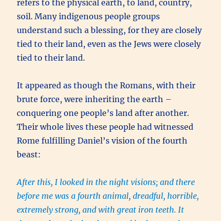
refers to the physical earth, to land, country,
soil. Many indigenous people groups
understand such a blessing, for they are closely
tied to their land, even as the Jews were closely
tied to their land.
It appeared as though the Romans, with their
brute force, were inheriting the earth –
conquering one people’s land after another.
Their whole lives these people had witnessed
Rome fulfilling Daniel’s vision of the fourth
beast:
After this, I looked in the night visions; and there
before me was a fourth animal, dreadful, horrible,
extremely strong, and with great iron teeth. It