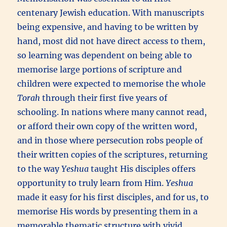
centenary Jewish education. With manuscripts
being expensive, and having to be written by
hand, most did not have direct access to them,
so learning was dependent on being able to
memorise large portions of scripture and
children were expected to memorise the whole
Torah
through their first five years of
schooling. In nations where many cannot read,
or afford their own copy of the written word,
and in those where persecution robs people of
their written copies of the scriptures, returning
to the way
Yeshua
taught His disciples offers
opportunity to truly learn from Him.
Yeshua
made it easy for his first disciples, and for us, to
memorise His words by presenting them in a
memorable thematic structure with vivid