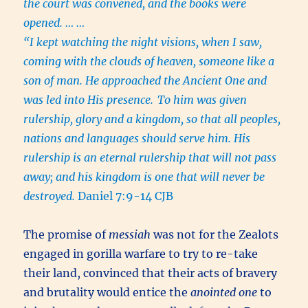
the court was convened, and the books were
opened. … …
“I kept watching the night visions, when I saw,
coming with the clouds of heaven, someone like a
son of man. He approached the Ancient One and
was led into His presence.
To him was given
rulership, glory and a kingdom, so that all peoples,
nations and languages should serve him. His
rulership is an eternal rulership that will not pass
away; and his kingdom is one that will never be
destroyed.
Daniel 7:9-14 CJB
The promise of
messiah
was not for the Zealots
engaged in gorilla warfare to try to re-take
their land, convinced that their acts of bravery
and brutality would entice the
anointed one
to