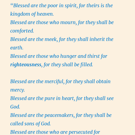
“
Blessed are the poor in spirit, for theirs is the
kingdom of heaven.
Blessed are those who mourn, for they shall be
comforted.
Blessed are the meek, for they shall inherit the
earth.
Blessed are those who hunger and thirst for
righteousness
, for they shall be filled.
Blessed are the merciful, for they shall obtain
mercy.
Blessed are the pure in heart, for they shall see
God.
Blessed are the peacemakers, for they shall be
called sons of God.
Blessed are those who are persecuted for