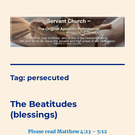
Renewal Blog
Tag:
persecuted
The Beatitudes
(blessings)
Please read Matthew 4:23 – 5:12