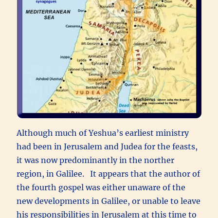
Although much of Yeshua’s earliest ministry
had been in Jerusalem and Judea for the feasts,
it was now predominantly in the norther
region, in Galilee. It appears that the author of
the fourth gospel was either unaware of the
new developments in Galilee, or unable to leave
his responsibilities in Jerusalem at this time to