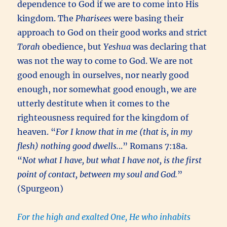
dependence to God if we are to come into His
kingdom. The
Pharisees
were basing their
approach to God on their good works and strict
Torah
obedience, but
Yeshua
was declaring that
was not the way to come to God. We are not
good enough in ourselves, nor nearly good
enough, nor somewhat good enough, we are
utterly destitute when it comes to the
righteousness required for the kingdom of
heaven. “
For I know that in me (that is, in my
flesh) nothing good dwells.
..” Romans 7:18a.
“
Not what I have, but what I have not, is the first
point of contact, between my soul and God.
”
(Spurgeon)
For the high and exalted One, He who inhabits