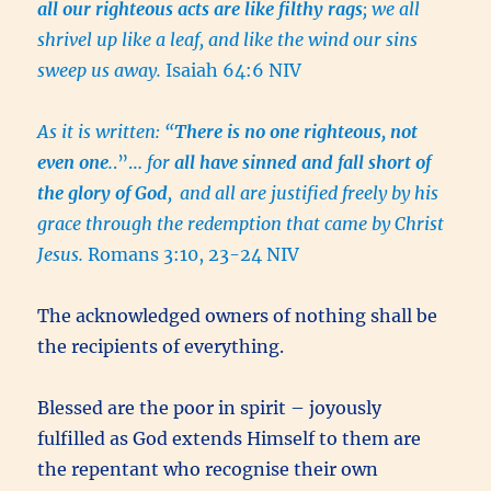
all our righteous acts are like filthy rags
; we all
shrivel up like a leaf, and like the wind our sins
sweep us away.
Isaiah 64:6 NIV
As it is written: “
There is no one righteous, not
even one
.
.”…
for
all have sinned and fall short of
the glory of God
,
and all are justified freely by his
grace through the redemption that came by Christ
Jesus.
Romans 3:10, 23-24 NIV
The acknowledged owners of nothing shall be
the recipients of everything.
Blessed are the poor in spirit – joyously
fulfilled as God extends Himself to them are
the repentant who recognise their own