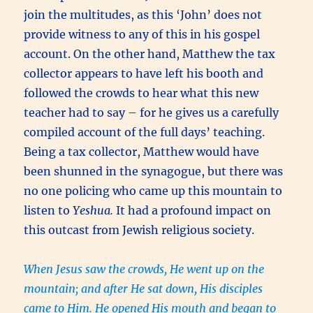
join the multitudes, as this ‘John’ does not
provide witness to any of this in his gospel
account. On the other hand, Matthew the tax
collector appears to have left his booth and
followed the crowds to hear what this new
teacher had to say – for he gives us a carefully
compiled account of the full days’ teaching.
Being a tax collector, Matthew would have
been shunned in the synagogue, but there was
no one policing who came up this mountain to
listen to
Yeshua.
It had a profound impact on
this outcast from Jewish religious society.
When Jesus saw the crowds, He went up on the
mountain; and after He sat down, His disciples
came to Him. He opened His mouth and began to