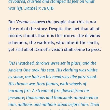
devoured, crushed and stamped its feet on what
was left.
Daniel 7:7a CJB
But
Yeshua
assures the people that this is not
the end of the story. Despite the fact that all of
history shouts that it is the brutes, the devious
schemers, the warlords, who inherit the earth,
yet still all of Daniel’s vision shall come to pass:
“As I watched, thrones were set in place; and the
Ancient One took his seat. His clothing was white
as snow, the hair on his head was like pure wool.
His throne was fiery flames, with wheels of
burning fire.
A stream of fire flowed from his
presence; thousands and thousands ministered to
him, millions and millions stood before him. Then