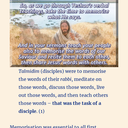
Talmidim
(disciples) were to memorise
the words of their
rabbi
, meditate on
those words, discuss those words, live
out those words, and then teach others
those words –
that was the task of a
disciple
. (1)
Memorisation was essential to all first