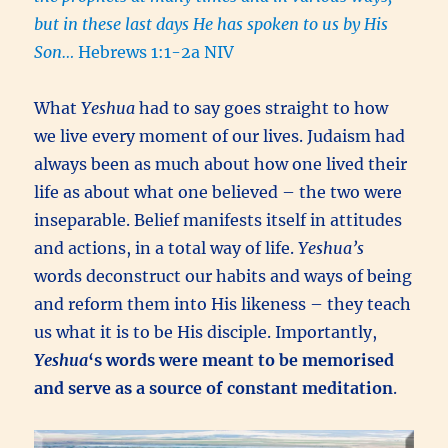
but in these last days He has spoken to us by His
Son…
Hebrews 1:1-2a NIV
What
Yeshua
had to say goes straight to how
we live every moment of our lives. Judaism had
always been as much about how one lived their
life as about what one believed – the two were
inseparable. Belief manifests itself in attitudes
and actions, in a total way of life.
Yeshua’s
words deconstruct our habits and ways of being
and reform them into His likeness – they teach
us what it is to be His disciple. Importantly,
Yeshua
‘s words were meant to be memorised
and serve as a source of constant meditation
.