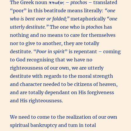
The Greek noun
πτωξος
–
ptochos
– translated
“poor” in this beatitude means literally:
“one
who is bent over or folded;”
metaphorically
“one
utterly destitute.”
The one who is
ptochos
has
nothing and no means to care for themselves
nor to give to another, they are totally
destitute. “
Poor in spirit
” is repentant – coming
to God recognising that we have no
righteousness of our own, we are utterly
destitute with regards to the moral strength
and character needed to be citizens of heaven,
and are totally dependant on His forgiveness
and His righteousness.
We need to come to the realization of our own
spiritual bankruptcy and tum in total