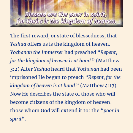
The first reward, or state of blessedness, that
Yeshua
offers us is the kingdom of heaven.
Yochanan the Immerser
had preached “
Repent,
for the kingdom of heaven is at hand.
” (Matthew
3:2) After
Yeshua
heard that
Yochanan
had been
imprisoned He began to preach “
Repent, for the
kingdom of heaven is at hand.
” (Matthew 4:17)
Now He describes the state of those who will
become citizens of the kingdom of heaven,
those whom God will extend it to: the “
poor in
spirit
“.