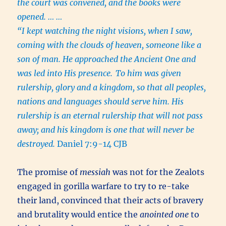
the court was convened, and the books were
opened. … …
“I kept watching the night visions, when I saw,
coming with the clouds of heaven, someone like a
son of man. He approached the Ancient One and
was led into His presence.
To him was given
rulership, glory and a kingdom, so that all peoples,
nations and languages should serve him. His
rulership is an eternal rulership that will not pass
away; and his kingdom is one that will never be
destroyed.
Daniel 7:9-14 CJB
The promise of
messiah
was not for the Zealots
engaged in gorilla warfare to try to re-take
their land, convinced that their acts of bravery
and brutality would entice the
anointed one
to