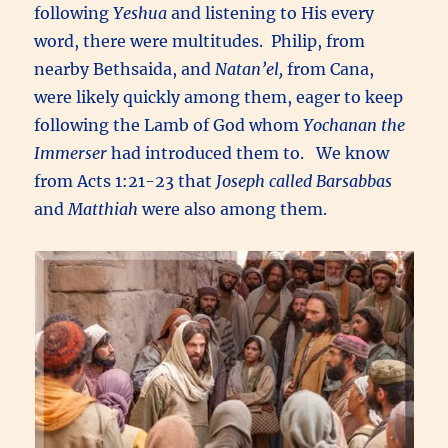
following
Yeshua
and listening to His every
word, there were multitudes. Philip, from
nearby Bethsaida, and
Natan’el,
from Cana,
were likely quickly among them, eager to keep
following the Lamb of God whom
Yochanan the
Immerser
had introduced them to. We know
from Acts 1:21-23 that
Joseph called Barsabbas
and
Matthiah
were also among them.