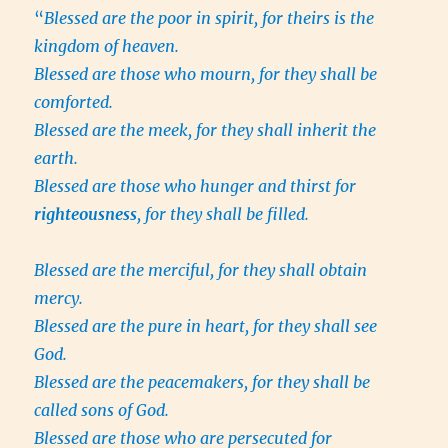
“
Blessed are the poor in spirit, for theirs is the
kingdom of heaven.
Blessed are those who mourn, for they shall be
comforted.
Blessed are the meek, for they shall inherit the
earth.
Blessed are those who hunger and thirst for
righteousness
, for they shall be filled.
Blessed are the merciful, for they shall obtain
mercy.
Blessed are the pure in heart, for they shall see
God.
Blessed are the peacemakers, for they shall be
called sons of God.
Blessed are those who are persecuted for