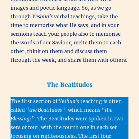
images and poetic language. So, as we go
through
Yeshua’s
verbal teachings, take the
time to memorise what He says, and in your
sermons teach your people also to memorise
the words of our Saviour, recite them to each
other, think on them and discuss them
through the week, and share them with others.
The Beatitudes
The first section of
Yeshua’s
teaching is often
called “
the Beatitudes
“, which means “
t
he
Blessings
”. The Beatitudes were spoken in two
sets of four, with the fourth one in each set
focusing on righteousness. The first four