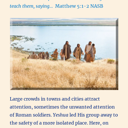
teach them, saying…
Matthew 5:1-2 NASB
Large crowds in towns and cities attract
attention, sometimes the unwanted attention
of Roman soldiers.
Yeshua
led His group away to
the safety of a more isolated place. Here, on