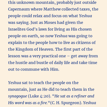
this unknown mountain, probably just outside
Capernaum where Matthew collected taxes, the
people could relax and focus on what
Yeshua
was saying.
Just as Moses had given the
Israelites God’s laws for living as His chosen
people on earth, so now
Yeshua
was going to
explain to the people how to live as citizens of
the Kingdom of Heaven. The first part of the
lesson was a very practical one – get away from
the hustle and bustle of daily life and take time
out to commune with Him.
Yeshua
sat to teach the people on the
mountain, just as He did to teach them in the
synagogue
(Luke 4:20). “
He sat as a refiner and
His word was as a fire.
“(C. H. Spurgeon).
Yeshua