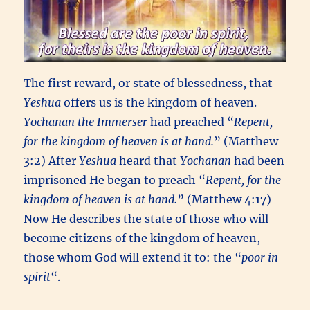
The first reward, or state of blessedness, that
Yeshua
offers us is the kingdom of heaven.
Yochanan the Immerser
had preached “
Repent,
for the kingdom of heaven is at hand.
” (Matthew
3:2) After
Yeshua
heard that
Yochanan
had been
imprisoned He began to preach “
Repent, for the
kingdom of heaven is at hand.
” (Matthew 4:17)
Now He describes the state of those who will
become citizens of the kingdom of heaven,
those whom God will extend it to: the “
poor in
spirit
“.