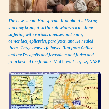
The news about Him spread throughout all Syria;
and they brought to Him all who were ill, those
suffering with various diseases and pains,
demoniacs, epileptics, paralytics; and He healed
them.
Large crowds followed Him from Galilee
and the Decapolis and Jerusalem and Judea and
from beyond the Jordan.
Matthew 4:24-25 NASB