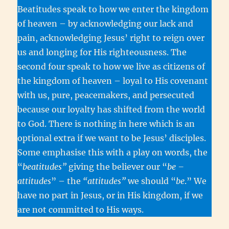
Beatitudes speak to how we enter the kingdom
of heaven – by acknowledging our lack and
pain, acknowledging Jesus’ right to reign over
us and longing for His righteousness. The
second four speak to how we live as citizens of
the kingdom of heaven – loyal to His covenant
with us, pure, peacemakers, and persecuted
because our loyalty has shifted from the world
to God. There is nothing in here which is an
optional extra if we want to be Jesus’ disciples.
Some emphasise this with a play on words, the
“
beatitudes”
giving the believer our “
be –
attitudes
” – the
“attitudes”
we should “
be
.” We
have no part in Jesus, or in His kingdom, if we
are not committed to His ways.