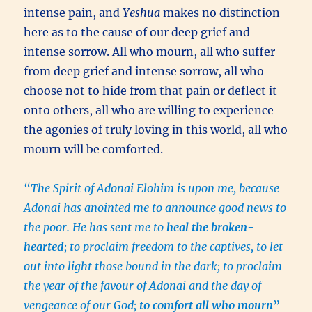
intense pain, and
Yeshua
makes no distinction
here as to the cause of our deep grief and
intense sorrow. All who mourn, all who suffer
from deep grief and intense sorrow, all who
choose not to hide from that pain or deflect it
onto others, all who are willing to experience
the agonies of truly loving in this world, all who
mourn will be comforted.
“
The Spirit of Adonai Elohim is upon me, because
Adonai has anointed me to announce good news to
the poor. He has sent me to
heal the broken-
hearted
; to proclaim freedom to the captives, to let
out into light those bound in the dark; to proclaim
the year of the favour of Adonai and the day of
vengeance of our God;
to comfort all who mourn
”