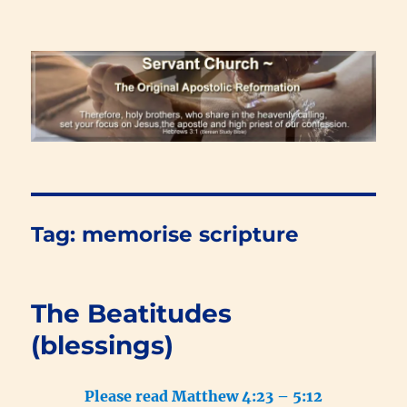
Renewal Blog
Tag:
memorise scripture
The Beatitudes
(blessings)
Please read Matthew 4:23 – 5:12