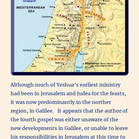
Although much of Yeshua’s earliest ministry
had been in Jerusalem and Judea for the feasts,
it was now predominantly in the norther
region, in Galilee. It appears that the author of
the fourth gospel was either unaware of the
new developments in Galilee, or unable to leave
his responsibilities in Jerusalem at this time to