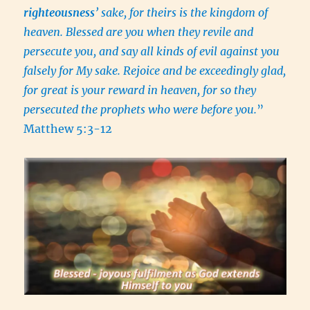
righteousness
’ sake, for theirs is the kingdom of
heaven. Blessed are you when they revile and
persecute you, and say all kinds of evil against you
falsely for My sake. Rejoice and be exceedingly glad,
for great is your reward in heaven, for so they
persecuted the prophets who were before you.
”
Matthew 5:3-12