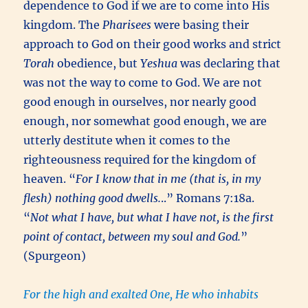
dependence to God if we are to come into His
kingdom. The
Pharisees
were basing their
approach to God on their good works and strict
Torah
obedience, but
Yeshua
was declaring that
was not the way to come to God. We are not
good enough in ourselves, nor nearly good
enough, nor somewhat good enough, we are
utterly destitute when it comes to the
righteousness required for the kingdom of
heaven. “
For I know that in me (that is, in my
flesh) nothing good dwells.
..” Romans 7:18a.
“
Not what I have, but what I have not, is the first
point of contact, between my soul and God.
”
(Spurgeon)
For the high and exalted One, He who inhabits