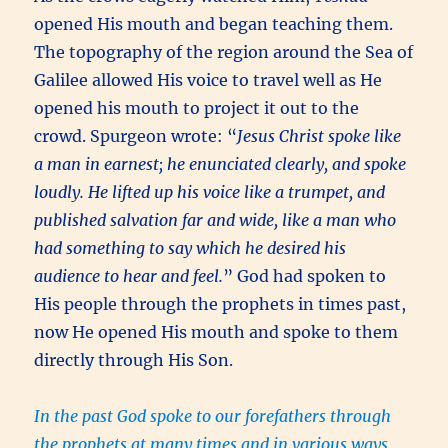
opened His mouth and began teaching them.
The topography of the region around the Sea of
Galilee allowed His voice to travel well as He
opened his mouth to project it out to the
crowd. Spurgeon wrote: “
Jesus Christ spoke like
a man in earnest; he enunciated clearly, and spoke
loudly. He lifted up his voice like a trumpet, and
published salvation far and wide, like a man who
had something to say which he desired his
audience to hear and feel.
” God had spoken to
His people through the prophets in times past,
now He opened His mouth and spoke to them
directly through His Son.
In the past God spoke to our forefathers through
the prophets at many times and in various ways,