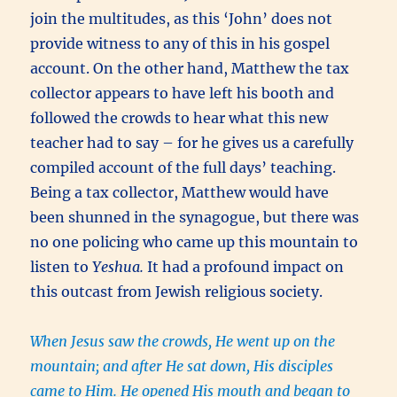
join the multitudes, as this ‘John’ does not
provide witness to any of this in his gospel
account. On the other hand, Matthew the tax
collector appears to have left his booth and
followed the crowds to hear what this new
teacher had to say – for he gives us a carefully
compiled account of the full days’ teaching.
Being a tax collector, Matthew would have
been shunned in the synagogue, but there was
no one policing who came up this mountain to
listen to
Yeshua.
It had a profound impact on
this outcast from Jewish religious society.
When Jesus saw the crowds, He went up on the
mountain; and after He sat down, His disciples
came to Him. He opened His mouth and began to