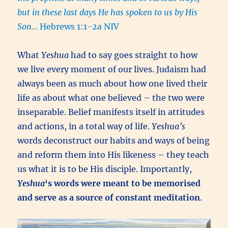
but in these last days He has spoken to us by His
Son…
Hebrews 1:1-2a NIV
What
Yeshua
had to say goes straight to how
we live every moment of our lives. Judaism had
always been as much about how one lived their
life as about what one believed – the two were
inseparable. Belief manifests itself in attitudes
and actions, in a total way of life.
Yeshua’s
words deconstruct our habits and ways of being
and reform them into His likeness – they teach
us what it is to be His disciple. Importantly,
Yeshua
‘s words were meant to be memorised
and serve as a source of constant meditation
.