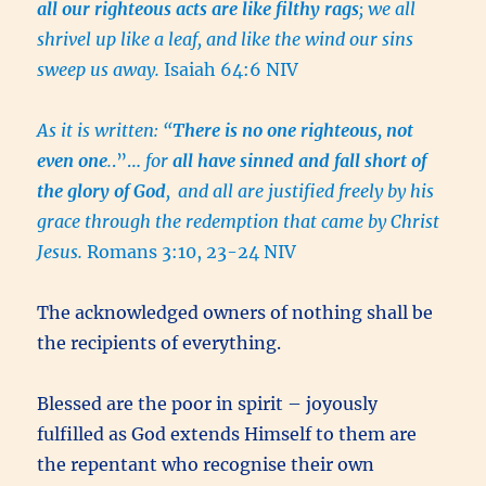
all our righteous acts are like filthy rags
; we all
shrivel up like a leaf, and like the wind our sins
sweep us away.
Isaiah 64:6 NIV
As it is written: “
There is no one righteous, not
even one
.
.”…
for
all have sinned and fall short of
the glory of God
,
and all are justified freely by his
grace through the redemption that came by Christ
Jesus.
Romans 3:10, 23-24 NIV
The acknowledged owners of nothing shall be
the recipients of everything.
Blessed are the poor in spirit – joyously
fulfilled as God extends Himself to them are
the repentant who recognise their own