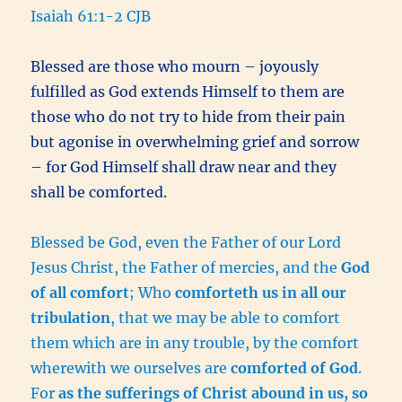
Isaiah 61:1-2 CJB
Blessed are those who mourn – joyously
fulfilled as God extends Himself to them are
those who do not try to hide from their pain
but agonise in overwhelming grief and sorrow
– for God Himself shall draw near and they
shall be comforted.
Blessed be God, even the Father of our Lord
Jesus Christ, the Father of mercies, and the
God
of all comfort
; Who
comforteth us in all our
tribulation
, that we may be able to comfort
them which are in any trouble, by the comfort
wherewith we ourselves are
comforted of God
.
For
as the sufferings of Christ abound in us, so