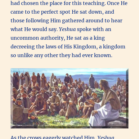
had chosen the place for this teaching. Once He
came to the perfect spot He sat down, and
those following Him gathered around to hear
what He would say.
Yeshua
spoke with an
uncommon authority, He sat as a king
decreeing the laws of His Kingdom, a kingdom
so unlike any other they had ever known.
As the crows eagerly watched Him,
Yeshua