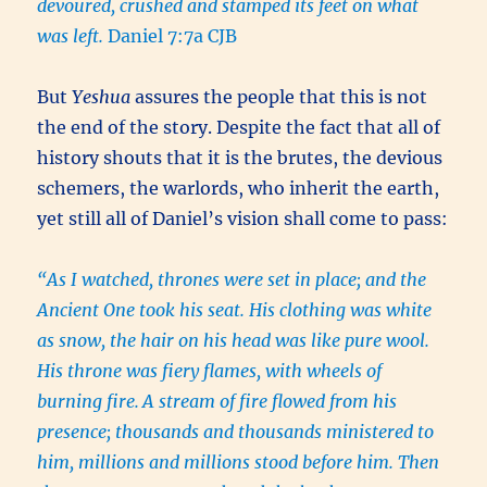
devoured, crushed and stamped its feet on what
was left.
Daniel 7:7a CJB
But
Yeshua
assures the people that this is not
the end of the story. Despite the fact that all of
history shouts that it is the brutes, the devious
schemers, the warlords, who inherit the earth,
yet still all of Daniel’s vision shall come to pass:
“As I watched, thrones were set in place; and the
Ancient One took his seat. His clothing was white
as snow, the hair on his head was like pure wool.
His throne was fiery flames, with wheels of
burning fire.
A stream of fire flowed from his
presence; thousands and thousands ministered to
him, millions and millions stood before him. Then