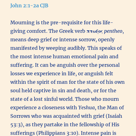
John 2:1-2a CJB
Mourning is the pre-requisite for this life-
giving comfort. The Greek verb
πτωξος
pentheo
,
means deep grief or intense sorrow, openly
manifested by weeping audibly. This speaks of
the most intense human emotional pain and
suffering. It can be anguish over the personal
losses we experience in life, or anguish felt
within the spirit of man for the state of his own
soul held captive in sin and death, or for the
state of a lost sinful world. Those who mourn
experience a closeness with
Yeshua
, the Man of
Sorrows who was acquainted with grief (Isaiah
53:3), as they partake in the fellowship of His
sufferings (Philippians 3:10). Intense pain is