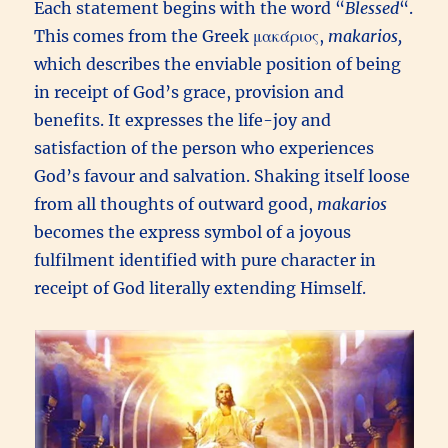
Each statement begins with the word “
Blessed
“.
This comes from the Greek μακάριος,
m
akarios,
which describes the enviable position of being
in receipt of God’s grace, provision and
benefits. It expresses the life-joy and
satisfaction of the person who experiences
God’s favour and salvation. Shaking itself loose
from all thoughts of outward good,
makarios
becomes the express symbol of a joyous
fulfilment identified with pure character in
receipt of God literally extending Himself.