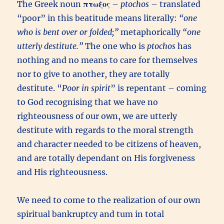
The Greek noun
πτωξος
–
ptochos
– translated
“poor” in this beatitude means literally:
“one
who is bent over or folded;”
metaphorically
“one
utterly destitute.”
The one who is
ptochos
has
nothing and no means to care for themselves
nor to give to another, they are totally
destitute. “
Poor in spirit
” is repentant – coming
to God recognising that we have no
righteousness of our own, we are utterly
destitute with regards to the moral strength
and character needed to be citizens of heaven,
and are totally dependant on His forgiveness
and His righteousness.
We need to come to the realization of our own
spiritual bankruptcy and tum in total