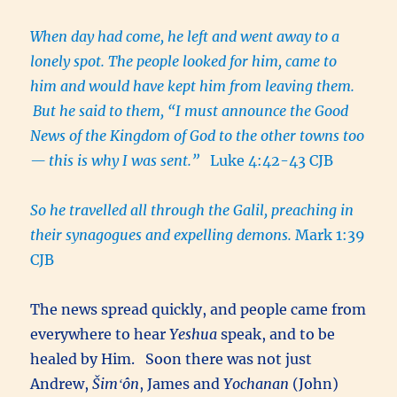
When day had come, he left and went away to a
lonely spot. The people looked for him, came to
him and would have kept him from leaving them.
But he said to them, “I must announce the Good
News of the Kingdom of God to the other towns too
— this is why I was sent.”
Luke 4:42-43 CJB
So he travelled all through the Galil, preaching in
their synagogues and expelling demons.
Mark 1:39
CJB
The news spread quickly, and people came from
everywhere to hear
Yeshua
speak, and to be
healed by Him. Soon there was not just
Andrew,
Šimʻôn
, James and
Yochanan
(John)