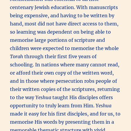
centenary Jewish education. With manuscripts
being expensive, and having to be written by
hand, most did not have direct access to them,
so learning was dependent on being able to
memorise large portions of scripture and
children were expected to memorise the whole
Torah
through their first five years of
schooling. In nations where many cannot read,
or afford their own copy of the written word,
and in those where persecution robs people of
their written copies of the scriptures, returning
to the way
Yeshua
taught His disciples offers
opportunity to truly learn from Him.
Yeshua
made it easy for his first disciples, and for us, to
memorise His words by presenting them in a
memorable thematic structure with vivid