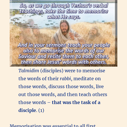
Talmidim
(disciples) were to memorise
the words of their
rabbi
, meditate on
those words, discuss those words, live
out those words, and then teach others
those words –
that was the task of a
disciple
. (1)
Memorisation was essential to all first