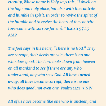
eternity, Whose name is Holy says this, “I dwell on
the high and holy place, but also
with the contrite
and humble in spirit
. In order to revive the spirit of
the humble and to revive the heart of the contrite
[overcome with sorrow for sin].
” Isaiah 57:15
AMP
The fool says in his heart, “There is no God.” They
are corrupt, their deeds are vile; there is no one
who does good. The Lord looks down from heaven
on all mankind to see if there are any who
understand, any who seek God.
All have turned
away, all have become corrupt; there is no one
who does good, not even one
.
Psalm 14:1-3 NIV
All of us have become like one who is unclean, and