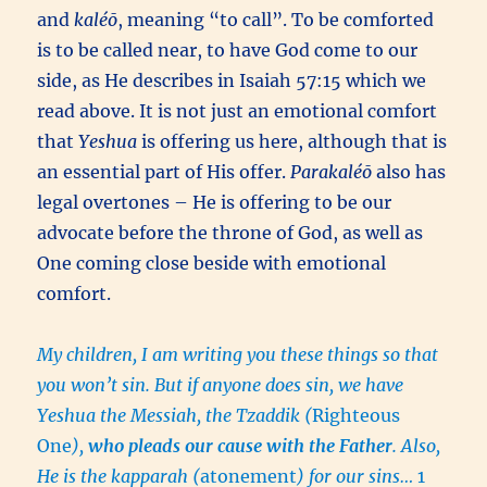
and
kaléō
, meaning “to call”. To be comforted
is to be called near, to have God come to our
side, as He describes in Isaiah 57:15 which we
read above. It is not just an emotional comfort
that
Yeshua
is offering us here, although that is
an essential part of His offer.
Parakaléō
also has
legal overtones – He is offering to be our
advocate before the throne of God, as well as
One coming close beside with emotional
comfort.
My children, I am writing you these things so that
you won’t sin. But if anyone does sin, we have
Yeshua the Messiah, the Tzaddik (
Righteous
One
),
who pleads our cause with the Father
. Also,
He is the kapparah (
atonement
) for our sins…
1