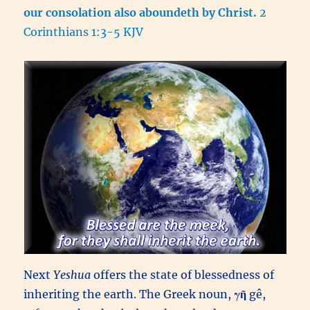
our consolation also aboundeth by Christ.
2
Corinthians 1:3-5 KJV
Next
Yeshua
offers the state of blessedness of
inheriting the earth. The Greek noun,
γῆ
gê,