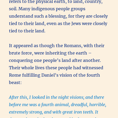
refers to the physical earth, to land, country,
soil. Many indigenous people groups
understand such a blessing, for they are closely
tied to their land, even as the Jews were closely
tied to their land.
It appeared as though the Romans, with their
brute force, were inheriting the earth –
conquering one people’s land after another.
Their whole lives these people had witnessed
Rome fulfilling Daniel’s vision of the fourth
beast:
After this, I looked in the night visions; and there
before me was a fourth animal, dreadful, horrible,
extremely strong, and with great iron teeth. It