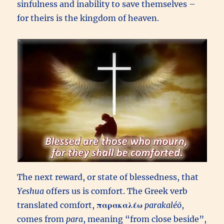
sinfulness and inability to save themselves –
for theirs is the kingdom of heaven.
The next reward, or state of blessedness, that
Yeshua
offers us is comfort. The Greek verb
translated comfort,
παρακαλέω
parakaléō
,
comes from
para
, meaning “from close beside”,