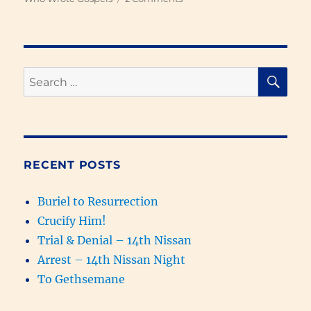
Who
Wrote
Each
of
the
SE
Search
Four
for:
Gospels
1
–
Introduction
RECENT POSTS
Buriel to Resurrection
Crucify Him!
Trial & Denial – 14th Nissan
Arrest – 14th Nissan Night
To Gethsemane