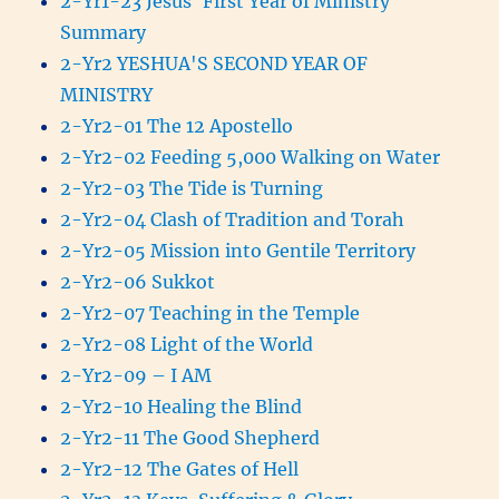
2-Yr1-23 Jesus' First Year of Ministry
Summary
2-Yr2 YESHUA'S SECOND YEAR OF
MINISTRY
2-Yr2-01 The 12 Apostello
2-Yr2-02 Feeding 5,000 Walking on Water
2-Yr2-03 The Tide is Turning
2-Yr2-04 Clash of Tradition and Torah
2-Yr2-05 Mission into Gentile Territory
2-Yr2-06 Sukkot
2-Yr2-07 Teaching in the Temple
2-Yr2-08 Light of the World
2-Yr2-09 – I AM
2-Yr2-10 Healing the Blind
2-Yr2-11 The Good Shepherd
2-Yr2-12 The Gates of Hell