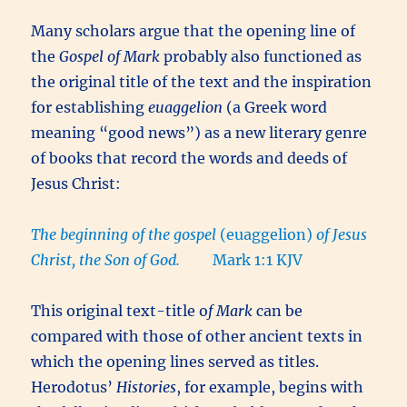
Many scholars argue that the opening line of
the
Gospel of Mark
probably also functioned as
the original title of the text and the inspiration
for establishing
euaggelion
(a Greek word
meaning “good news”) as a new literary genre
of books that record the words and deeds of
Jesus Christ:
The beginning of the gospel
(euaggelion)
of Jesus
Christ, the Son of God.
Mark 1:1 KJV
This original text-title o
f Mark
can be
compared with those of other ancient texts in
which the opening lines served as titles.
Herodotus’
Histories
, for example, begins with