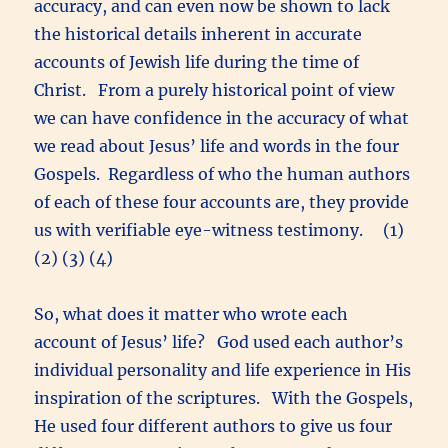
accuracy, and can even now be shown to lack
the historical details inherent in accurate
accounts of Jewish life during the time of
Christ. From a purely historical point of view
we can have confidence in the accuracy of what
we read about Jesus’ life and words in the four
Gospels. Regardless of who the human authors
of each of these four accounts are, they provide
us with verifiable eye-witness testimony. (1)
(2) (3) (4)
So, what does it matter who wrote each
account of Jesus’ life? God used each author’s
individual personality and life experience in His
inspiration of the scriptures. With the Gospels,
He used four different authors to give us four