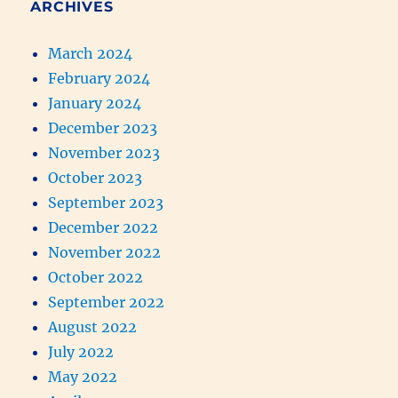
ARCHIVES
March 2024
February 2024
January 2024
December 2023
November 2023
October 2023
September 2023
December 2022
November 2022
October 2022
September 2022
August 2022
July 2022
May 2022