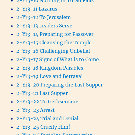
2-Yr3-10 Nothing in Torah Fails
2-Yr3-11 Lazarus
2-Yr3-12 To Jerusalem
2-Yr3-13 Leaders Serve
2-Yr3-14 Preparing for Passover
2-Yr3-15 Cleansing the Temple
2-Yr3-16 Challenging Unbelief
2-Yr3-17 Signs of What is to Come
2-Yr3-18 Kingdom Parables
2-Yr3-19 Love and Betrayal
2-Yr3-20 Preparing the Last Supper
2-Yr3-21 Last Supper
2-Yr3-22 To Gethsemane
2-Yr3-23 Arrest
2-Yr3-24 Trial and Denial
2-Yr3-25 Crucify Him!