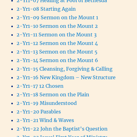
2-Yr1-07 Healing at Pool of Bethesda
2-Yr1-08 Starting Again
2-Yr1-09 Sermon on the Mount 1
2-Yr1-10 Sermon on the Mount 2
2-Yr1-11 Sermon on the Mount 3
2-Yr1-12 Sermon on the Mount 4
2-Yr1-13 Sermon on the Mount 5
2-Yr1-14 Sermon on the Mount 6
2-Yr1-15 Cleansing, Forgiving & Calling
2-Yr1-16 New Kingdom – New Structure
2-Yr1-17 12 Chosen
2-Yr1-18 Sermon on the Plain
2-Yr1-19 Misunderstood
2-Yr1-20 Parables
2-Yr1-21 Wind & Waves
2-Yr1-22 John the Baptist's Question