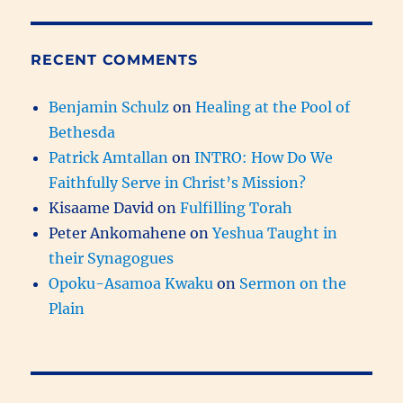
RECENT COMMENTS
Benjamin Schulz
on
Healing at the Pool of
Bethesda
Patrick Amtallan
on
INTRO: How Do We
Faithfully Serve in Christ’s Mission?
Kisaame David
on
Fulfilling Torah
Peter Ankomahene
on
Yeshua Taught in
their Synagogues
Opoku-Asamoa Kwaku
on
Sermon on the
Plain