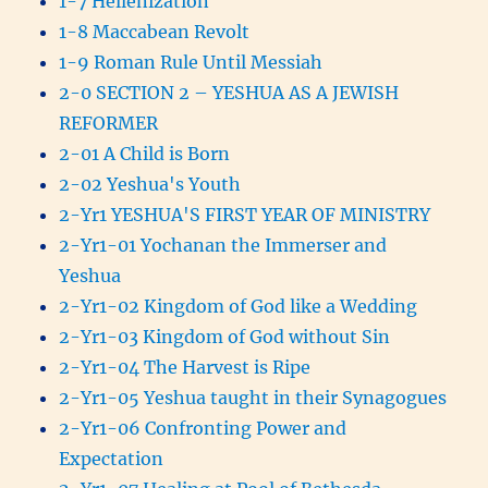
1-7 Hellenization
1-8 Maccabean Revolt
1-9 Roman Rule Until Messiah
2-0 SECTION 2 – YESHUA AS A JEWISH
REFORMER
2-01 A Child is Born
2-02 Yeshua's Youth
2-Yr1 YESHUA'S FIRST YEAR OF MINISTRY
2-Yr1-01 Yochanan the Immerser and
Yeshua
2-Yr1-02 Kingdom of God like a Wedding
2-Yr1-03 Kingdom of God without Sin
2-Yr1-04 The Harvest is Ripe
2-Yr1-05 Yeshua taught in their Synagogues
2-Yr1-06 Confronting Power and
Expectation