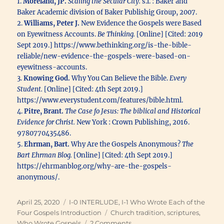
1.
Moreland, JP.
Scaling the Secular City.
s.l. : Baker and
Baker Academic division of Baker Publishig Group, 2007.
2.
Williams, Peter J.
New Evidence the Gospels were Based
on Eyewitness Accounts.
Be Thinking.
[Online] [Cited: 2019
Sept 2019.] https://www.bethinking.org/is-the-bible-
reliable/new-evidence-the-gospels-were-based-on-
eyewitness-accounts.
3.
Knowing God.
Why You Can Believe the Bible.
Every
Student.
[Online] [Cited: 4th Sept 2019.]
https://www.everystudent.com/features/bible.html.
4.
Pitre, Brant.
The Case fo Jesus: The biblical and Historical
Evidence for Christ.
New York : Crown Publishing, 2016.
9780770435486.
5.
Ehrman, Bart.
Why Are the Gospels Anonymous?
The
Bart Ehrman Blog.
[Online] [Cited: 4th Sept 2019.]
https://ehrmanblog.org/why-are-the-gospels-
anonymous/.
Posted
Categories
April 25, 2020
I-0 INTERLUDE
,
I-1 Who Wrote Each of the
on
Tags
Four Gospels Introduction
Church tradition
,
scriptures
,
on
Who Wrote Gospels
2 Comments