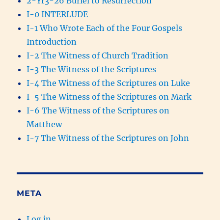
2-Yr3-26 Buriel to Resurrection
I-0 INTERLUDE
I-1 Who Wrote Each of the Four Gospels
Introduction
I-2 The Witness of Church Tradition
I-3 The Witness of the Scriptures
I-4 The Witness of the Scriptures on Luke
I-5 The Witness of the Scriptures on Mark
I-6 The Witness of the Scriptures on
Matthew
I-7 The Witness of the Scriptures on John
META
Log in