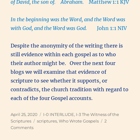
of David, the son of. Abraham.
Matthew 1:1 KJV
In the beginning was the Word, and the Word was
with God, and the Word was God.
John 1:1 NIV
Despite the anonymity of the writing there is
still evidence within each gospel as to who
their author might be. Over the next four
blogs we will examine that evidence of
scripture to see whether it supports, or
contradicts, the church tradition with regard to
each of the four Gospel accounts.
Posted
Categories
April 25, 2020
I-0 INTERLUDE
,
I-3 The Witness of the
on
Tags
Scriptures
scriptures
,
Who Wrote Gospels
2
on
Comments
Who