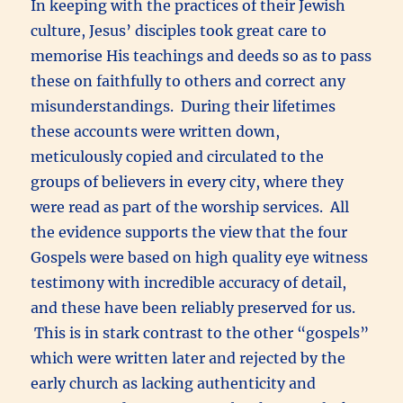
In keeping with the practices of their Jewish
culture, Jesus’ disciples took great care to
memorise His teachings and deeds so as to pass
these on faithfully to others and correct any
misunderstandings. During their lifetimes
these accounts were written down,
meticulously copied and circulated to the
groups of believers in every city, where they
were read as part of the worship services. All
the evidence supports the view that the four
Gospels were based on high quality eye witness
testimony with incredible accuracy of detail,
and these have been reliably preserved for us.
This is in stark contrast to the other “gospels”
which were written later and rejected by the
early church as lacking authenticity and