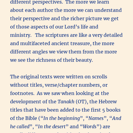
different perspectives. The more we learn
about each author the more we can understand
their perspective and the richer picture we get
of those aspects of our Lord’s life and
ministry. The scriptures are like a very detailed
and multifaceted ancient treasure, the more
different angles we view them from the more
we see the richness of their beauty.
The original texts were written on scrolls
without titles, verse/chapter numbers, or
footnotes. As we saw when looking at the
development of the
Tanakh
(OT), the Hebrew
titles that have been added to the first 5 books
of the Bible (“
In the beginning
”, “
Names
”, “
And
he called
”, “
In the desert
” and “
Words
”) are