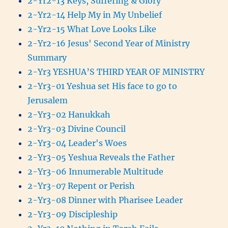
2-Yr2-13 Keys, Suffering & Glory
2-Yr2-14 Help My in My Unbelief
2-Yr2-15 What Love Looks Like
2-Yr2-16 Jesus' Second Year of Ministry
Summary
2-Yr3 YESHUA’S THIRD YEAR OF MINISTRY
2-Yr3-01 Yeshua set His face to go to
Jerusalem
2-Yr3-02 Hanukkah
2-Yr3-03 Divine Council
2-Yr3-04 Leader's Woes
2-Yr3-05 Yeshua Reveals the Father
2-Yr3-06 Innumerable Multitude
2-Yr3-07 Repent or Perish
2-Yr3-08 Dinner with Pharisee Leader
2-Yr3-09 Discipleship