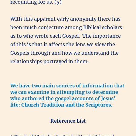
recounting for us. (5)
With this apparent early anonymity there has
been much conjecture among Biblical scholars
as to who wrote each Gospel. The importance
of this is that it affects the lens we view the
Gospels through and how we understand the
relationships portrayed in them.
We have two main sources of information that
we can examine in attempting to determine
who authored the gospel accounts of Jesus’
life:
Church Tradition and the Scriptures.
Reference List