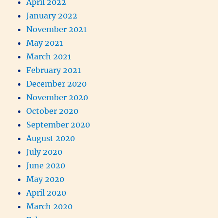
April 2022
January 2022
November 2021
May 2021
March 2021
February 2021
December 2020
November 2020
October 2020
September 2020
August 2020
July 2020
June 2020
May 2020
April 2020
March 2020