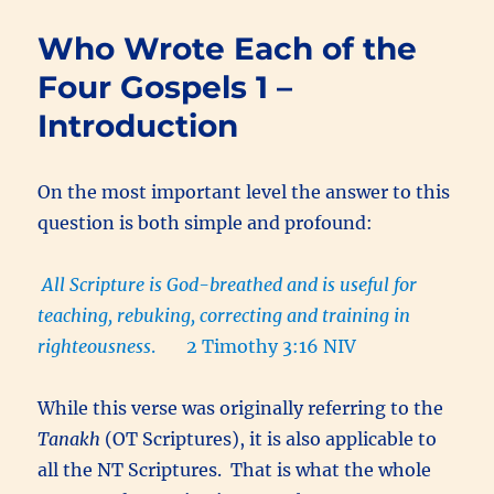
Wrote
Each
Who Wrote Each of the
of
the
Four Gospels 1 –
Four
Introduction
Gospels
3
–
The
On the most important level the answer to this
Witness
question is both simple and profound:
of
the
Scriptures
All Scripture is God-breathed and is useful for
teaching, rebuking, correcting and training in
righteousness
. 2 Timothy 3:16 NIV
While this verse was originally referring to the
Tanakh
(OT Scriptures), it is also applicable to
all the NT Scriptures. That is what the whole