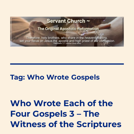
Renewal Blog
Tag:
Who Wrote Gospels
Who Wrote Each of the
Four Gospels 3 – The
Witness of the Scriptures