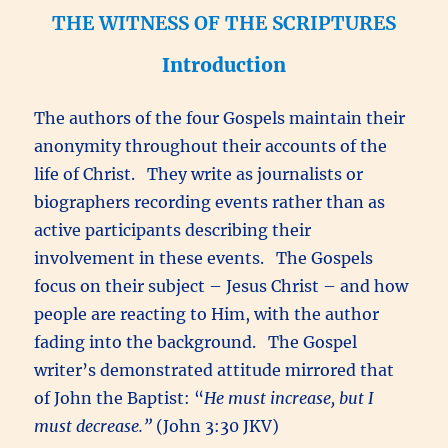
THE WITNESS OF THE SCRIPTURES
Introduction
The authors of the four Gospels maintain their
anonymity throughout their accounts of the
life of Christ. They write as journalists or
biographers recording events rather than as
active participants describing their
involvement in these events. The Gospels
focus on their subject – Jesus Christ – and how
people are reacting to Him, with the author
fading into the background. The Gospel
writer’s demonstrated attitude mirrored that
of John the Baptist: “
He must increase, but I
must decrease.”
(John 3:30 JKV)