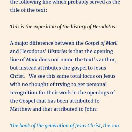
the following line which probably served as the
title of the text:
This is the exposition of the history of Herodotus…
A major difference between the
Gospel of Mark
and Herodotus’
Histories
is that the opening
line of
Mark
does not name the text’s author,
but instead attributes the gospel to Jesus
Christ. We see this same total focus on Jesus
with no thought of trying to get personal
recognition for their work in the openings of
the Gospel that has been attributed to
Matthew and that attributed to John:
The book of the generation of Jesus Christ, the son