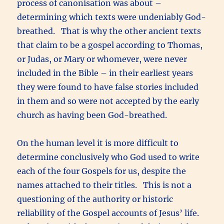
process of canonisation was about –
determining which texts were undeniably God-
breathed. That is why the other ancient texts
that claim to be a gospel according to Thomas,
or Judas, or Mary or whomever, were never
included in the Bible – in their earliest years
they were found to have false stories included
in them and so were not accepted by the early
church as having been God-breathed.
On the human level it is more difficult to
determine conclusively who God used to write
each of the four Gospels for us, despite the
names attached to their titles. This is not a
questioning of the authority or historic
reliability of the Gospel accounts of Jesus’ life.