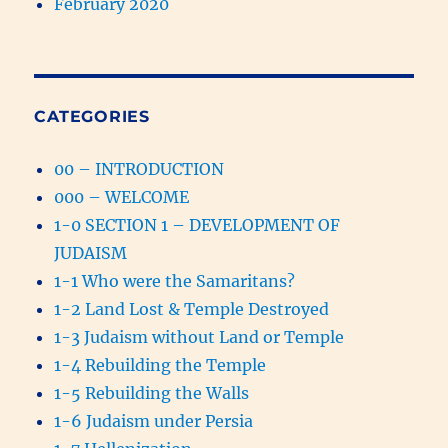
February 2020
CATEGORIES
00 – INTRODUCTION
000 – WELCOME
1-0 SECTION 1 – DEVELOPMENT OF
JUDAISM
1-1 Who were the Samaritans?
1-2 Land Lost & Temple Destroyed
1-3 Judaism without Land or Temple
1-4 Rebuilding the Temple
1-5 Rebuilding the Walls
1-6 Judaism under Persia