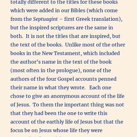
totally different to the titles for these books
which were added in our Bibles (which come
from the
Septuagint
– first Greek translation),
but the inspired scriptures are the same in
both. It is not the titles that are inspired, but
the text of the books. Unlike most of the other
books in the New Testament, which included
the author’s name in the text of the book
(most often in the prologue), none of the
authors of the four Gospel accounts penned
their name in what they wrote. Each one
chose to give an anonymous account of the life
of Jesus. To them the important thing was not
that they had been the one to write this
account of the earthly life of Jesus but that the
focus be on Jesus whose life they were