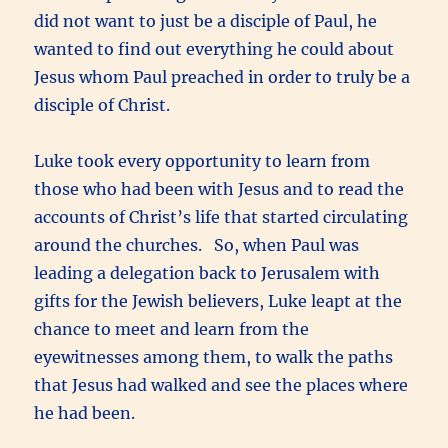
did not want to just be a disciple of Paul, he
wanted to find out everything he could about
Jesus whom Paul preached in order to truly be a
disciple of Christ.
Luke took every opportunity to learn from
those who had been with Jesus and to read the
accounts of Christ’s life that started circulating
around the churches. So, when Paul was
leading a delegation back to Jerusalem with
gifts for the Jewish believers, Luke leapt at the
chance to meet and learn from the
eyewitnesses among them, to walk the paths
that Jesus had walked and see the places where
he had been.