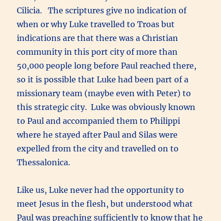
Cilicia. The scriptures give no indication of
when or why Luke travelled to Troas but
indications are that there was a Christian
community in this port city of more than
50,000 people long before Paul reached there,
so it is possible that Luke had been part of a
missionary team (maybe even with Peter) to
this strategic city. Luke was obviously known
to Paul and accompanied them to Philippi
where he stayed after Paul and Silas were
expelled from the city and travelled on to
Thessalonica.
Like us, Luke never had the opportunity to
meet Jesus in the flesh, but understood what
Paul was preaching sufficiently to know that he