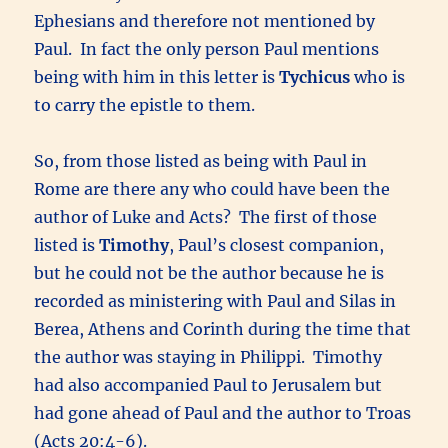
Ephesians and therefore not mentioned by
Paul. In fact the only person Paul mentions
being with him in this letter is
Tychicus
who is
to carry the epistle to them.
So, from those listed as being with Paul in
Rome are there any who could have been the
author of Luke and Acts? The first of those
listed is
Timothy
, Paul’s closest companion,
but he could not be the author because he is
recorded as ministering with Paul and Silas in
Berea, Athens and Corinth during the time that
the author was staying in Philippi. Timothy
had also accompanied Paul to Jerusalem but
had gone ahead of Paul and the author to Troas
(Acts 20:4-6).