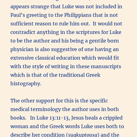
appears strange that Luke was not included in
Paul’s greeting to the Philippians that is not
sufficient reason to rule him out. It would not
contradict anything in the scriptures for Luke
to be the author and his being a gentile born
physician is also suggestive of one having an
extensive classical education which would fit
with the style of writing in these manuscripts
which is that of the traditional Greek
histography.
The other support for this is the specific
medical terminology the author uses in both
books. In Luke 13:11-13, Jesus heals a crippled
woman and the Greek words Luke uses both to
describe her condition (
sugkuptousa
) and the