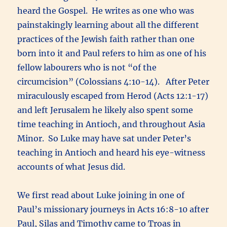
heard the Gospel. He writes as one who was
painstakingly learning about all the different
practices of the Jewish faith rather than one
born into it and Paul refers to him as one of his
fellow labourers who is not “of the
circumcision” (Colossians 4:10-14). After Peter
miraculously escaped from Herod (Acts 12:1-17)
and left Jerusalem he likely also spent some
time teaching in Antioch, and throughout Asia
Minor. So Luke may have sat under Peter’s
teaching in Antioch and heard his eye-witness
accounts of what Jesus did.
We first read about Luke joining in one of
Paul’s missionary journeys in Acts 16:8-10 after
Paul, Silas and Timothy came to Troas in