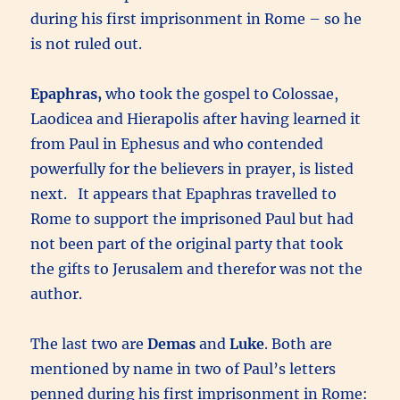
during his first imprisonment in Rome – so he
is not ruled out.
Epaphras,
who took the gospel to Colossae,
Laodicea and Hierapolis after having learned it
from Paul in Ephesus and who contended
powerfully for the believers in prayer, is listed
next. It appears that Epaphras travelled to
Rome to support the imprisoned Paul but had
not been part of the original party that took
the gifts to Jerusalem and therefor was not the
author.
The last two are
Demas
and
Luke
. Both are
mentioned by name in two of Paul’s letters
penned during his first imprisonment in Rome: