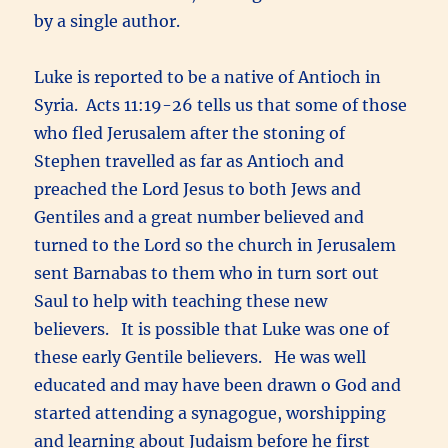
by a single author.
Luke is reported to be a native of Antioch in
Syria. Acts 11:19-26 tells us that some of those
who fled Jerusalem after the stoning of
Stephen travelled as far as Antioch and
preached the Lord Jesus to both Jews and
Gentiles and a great number believed and
turned to the Lord so the church in Jerusalem
sent Barnabas to them who in turn sort out
Saul to help with teaching these new
believers. It is possible that Luke was one of
these early Gentile believers. He was well
educated and may have been drawn o God and
started attending a synagogue, worshipping
and learning about Judaism before he first