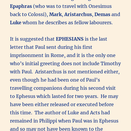
Epaphras
(who was to travel with Onesimus
back to Colossi),
Mark
,
Aristarchus
,
Demas
and
Luke
whom he describes as fellow labourers.
It is suggested that
EPHESIANS
is the last
letter that Paul sent during his first
imprisonment in Rome, and it is the only one
who’s initial greeting does not include Timothy
with Paul. Aristarchus is not mentioned either,
even though he had been one of Paul’s
travelling companions during his second visit
to Ephesus which lasted for two years. He may
have been either released or executed before
this time. The author of Luke and Acts had
remained in Philippi when Paul was in Ephesus
and so may not have been known to the