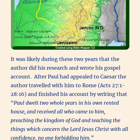
It was likely during these two years that the
author did his research and wrote his gospel
account. After Paul had appealed to Caesar the
author travelled with him to Rome (Acts 27:1-
28:16) and finished his account by writing that
“
Paul dwelt two whole years in his own rented
house, and received all who came to him,
preaching the kingdom of God and teaching the
things which concern the Lord Jesus Christ with all
confidence, no one forbidding him.”