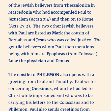
of the Jewish believers from Thessalonica in
Mascedonia who had accompanied Paul to
Jerusalem (Acts 20:4) and then on to Rome
(Acts 27:2). The two other Jewish believers
with Paul are listed as
Mark
the cousin of
Barnabas and
Jesus
who was called
Justice
. The
gentile believers whom Paul then mentions
being with him are
Epaphras
(from Colossae),
Luke the physician
and
Demas
.
The epistle to
PHILEMON
also opens with a
greeting from Paul and Timothy. Paul writes
concerning
Onesimus
, whom he had led to
Christ while imprisoned and who was to be
carrying his letters to the Colossians and to
Philemon. Paul also sends greetings from