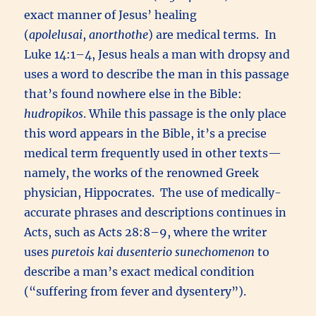
exact manner of Jesus’ healing
(
apolelusai
,
anorthothe
) are medical terms. In
Luke 14:1–4, Jesus heals a man with dropsy and
uses a word to describe the man in this passage
that’s found nowhere else in the Bible:
hudropikos
. While this passage is the only place
this word appears in the Bible, it’s a precise
medical term frequently used in other texts—
namely, the works of the renowned Greek
physician, Hippocrates. The use of medically-
accurate phrases and descriptions continues in
Acts, such as Acts 28:8–9, where the writer
uses
puretois kai dusenterio sunechomenon
to
describe a man’s exact medical condition
(“suffering from fever and dysentery”).