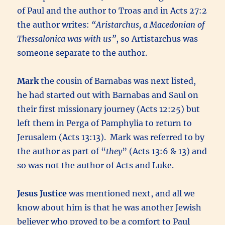
of Paul and the author to Troas and in Acts 27:2
the author writes:
“Aristarchus, a Macedonian of
Thessalonica was with us”
, so Artistarchus was
someone separate to the author.
Mark
the cousin of Barnabas was next listed,
he had started out with Barnabas and Saul on
their first missionary journey (Acts 12:25) but
left them in Perga of Pamphylia to return to
Jerusalem (Acts 13:13). Mark was referred to by
the author as part of “
they
” (Acts 13:6 & 13) and
so was not the author of Acts and Luke.
Jesus Justice
was mentioned next, and all we
know about him is that he was another Jewish
believer who proved to be a comfort to Paul