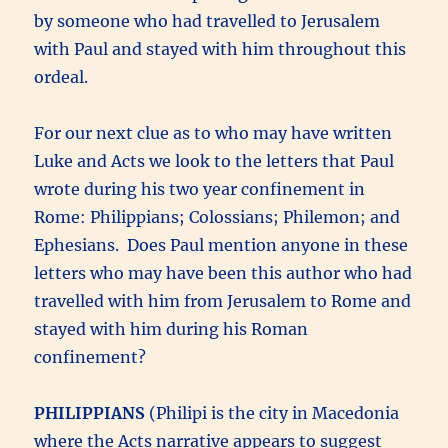
by someone who had travelled to Jerusalem
with Paul and stayed with him throughout this
ordeal.
For our next clue as to who may have written
Luke and Acts we look to the letters that Paul
wrote during his two year confinement in
Rome: Philippians; Colossians; Philemon; and
Ephesians. Does Paul mention anyone in these
letters who may have been this author who had
travelled with him from Jerusalem to Rome and
stayed with him during his Roman
confinement?
PHILIPPIANS
(Philipi is the city in Macedonia
where the Acts narrative appears to suggest