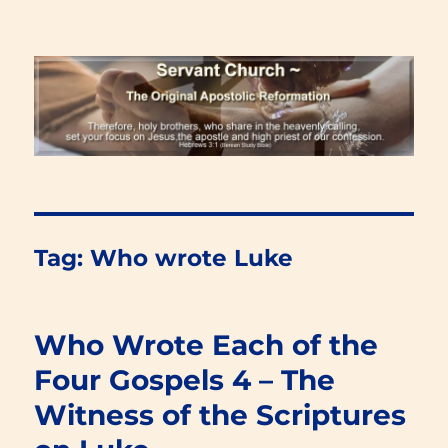
Renewal Blog
Tag:
Who wrote Luke
Who Wrote Each of the
Four Gospels 4 – The
Witness of the Scriptures