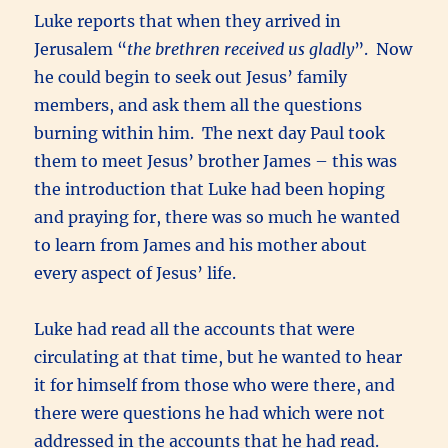
Luke reports that when they arrived in
Jerusalem “
the brethren received us gladly
”. Now
he could begin to seek out Jesus’ family
members, and ask them all the questions
burning within him. The next day Paul took
them to meet Jesus’ brother James – this was
the introduction that Luke had been hoping
and praying for, there was so much he wanted
to learn from James and his mother about
every aspect of Jesus’ life.
Luke had read all the accounts that were
circulating at that time, but he wanted to hear
it for himself from those who were there, and
there were questions he had which were not
addressed in the accounts that he had read.