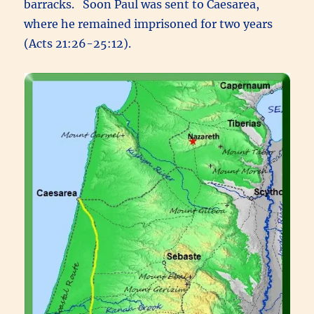
barracks. Soon Paul was sent to Caesarea,
where he remained imprisoned for two years
(Acts 21:26-25:12).