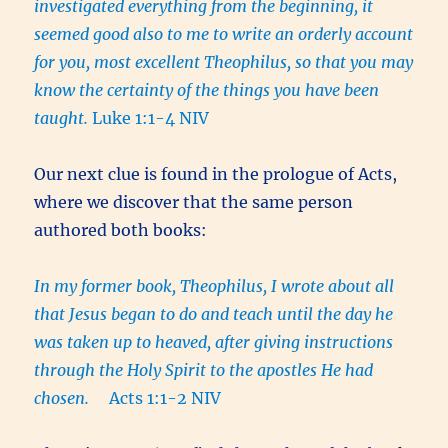
investigated everything from the beginning, it
seemed good also to me to write an orderly account
for you, most excellent Theophilus, so that you may
know the certainty of the things you have been
taught.
Luke 1:1-4 NIV
Our next clue is found in the prologue of Acts,
where we discover that the same person
authored both books:
In my former book, Theophilus, I wrote about all
that Jesus began to do and teach until the day he
was taken up to heaved, after giving instructions
through the Holy Spirit to the apostles He had
chosen.
Acts 1:1-2 NIV