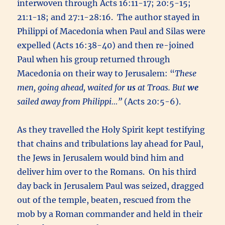
interwoven through Acts 16:11-17; 20:5-15;
21:1-18; and 27:1-28:16. The author stayed in
Philippi of Macedonia when Paul and Silas were
expelled (Acts 16:38-40) and then re-joined
Paul when his group returned through
Macedonia on their way to Jerusalem: “
These
men, going ahead, waited for
us
at Troas. But
we
sailed away from Philippi…”
(Acts 20:5-6).
As they travelled the Holy Spirit kept testifying
that chains and tribulations lay ahead for Paul,
the Jews in Jerusalem would bind him and
deliver him over to the Romans. On his third
day back in Jerusalem Paul was seized, dragged
out of the temple, beaten, rescued from the
mob by a Roman commander and held in their