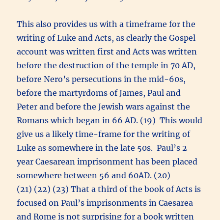
This also provides us with a timeframe for the
writing of Luke and Acts, as clearly the Gospel
account was written first and Acts was written
before the destruction of the temple in 70 AD,
before Nero’s persecutions in the mid-60s,
before the martyrdoms of James, Paul and
Peter and before the Jewish wars against the
Romans which began in 66 AD. (19) This would
give us a likely time-frame for the writing of
Luke as somewhere in the late 50s. Paul’s 2
year Caesarean imprisonment has been placed
somewhere between 56 and 60AD. (20)
(21) (22) (23) That a third of the book of Acts is
focused on Paul’s imprisonments in Caesarea
and Rome is not surprising for a book written