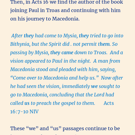
Then, in Acts 16 we find the author of the book
joining Paul in Troas and continuing with him
on his journey to Macedonia.
After
they
had come to Mysia,
they
tried to go into
Bithynia, but the Spirit did . not permit t
hem
.
So
passing by Mysia,
they
came
down to Troas. And a
vision appeared to Paul in the night. A man from
Macedonia stood and pleaded with him, saying,
“Come over to Macedonia and help us.” Now after
he had seen the vision, immediately
we
sought to
go to Macedonia, concluding that the Lord had
called
us
to preach the gospel to them.
Acts
16:7-10 NIV
These “we” and “us” passages continue to be