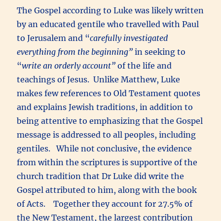
The Gospel according to Luke was likely written
by an educated gentile who travelled with Paul
to Jerusalem and “
carefully investigated
everything from the beginning”
in seeking to
“
write an orderly account”
of the life and
teachings of Jesus. Unlike Matthew, Luke
makes few references to Old Testament quotes
and explains Jewish traditions, in addition to
being attentive to emphasizing that the Gospel
message is addressed to all peoples, including
gentiles. While not conclusive, the evidence
from within the scriptures is supportive of the
church tradition that Dr Luke did write the
Gospel attributed to him, along with the book
of Acts. Together they account for 27.5% of
the New Testament, the largest contribution