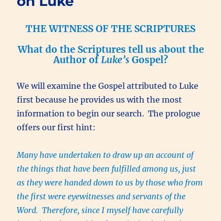
on Luke
THE WITNESS OF THE SCRIPTURES
What do the Scriptures tell us about the
Author of
Luke’s
Gospel?
We will examine the Gospel attributed to Luke
first because he provides us with the most
information to begin our search. The prologue
offers our first hint:
Many have undertaken to draw up an account of
the things that have been fulfilled among us, just
as they were handed down to us by those who from
the first were eyewitnesses and servants of the
Word. Therefore, since I myself have carefully