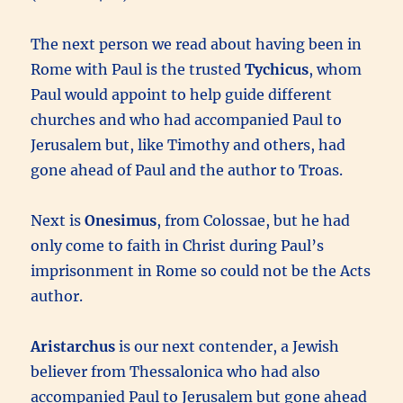
The next person we read about having been in
Rome with Paul is the trusted
Tychicus
, whom
Paul would appoint to help guide different
churches and who had accompanied Paul to
Jerusalem but, like Timothy and others, had
gone ahead of Paul and the author to Troas.
Next is
Onesimus
, from Colossae, but he had
only come to faith in Christ during Paul’s
imprisonment in Rome so could not be the Acts
author.
Aristarchus
is our next contender, a Jewish
believer from Thessalonica who had also
accompanied Paul to Jerusalem but gone ahead