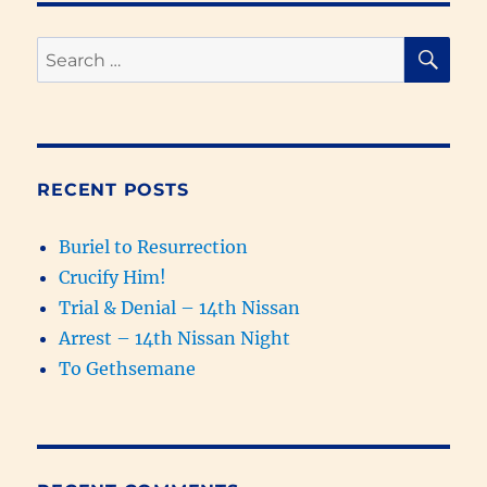
of
the
SE
Search
Four
for:
Gospels
4
–
The
Witness
RECENT POSTS
of
the
Buriel to Resurrection
Scriptures
on
Crucify Him!
Luke
Trial & Denial – 14th Nissan
Arrest – 14th Nissan Night
To Gethsemane