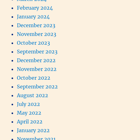
February 2024
January 2024
December 2023
November 2023
October 2023
September 2023
December 2022
November 2022
October 2022
September 2022
August 2022
July 2022
May 2022
April 2022
January 2022
November 2021