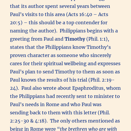
that its author spent several years between
Paul’s visits to this area (Acts 16:40 – Acts
20:5) – this should be a top contender for
naming the author). Philippians begins with a
greeting from Paul and
Timothy
(Phil. 1:1),
states that the Philippians know Timothy’s
proven character as someone who sincerely
cares for their spiritual wellbeing and expresses
Paul’s plan to send Timothy to them as soon as
Paul knows the results of his trial (Phil. 2:19-
24). Paul also wrote about Epaphroditus, whom
the Philippians had recently sent to minister to
Paul’s needs in Rome and who Paul was
sending back to them with this letter (Phil.
2:25-30 & 4:18). The only others mentioned as
being in Rome were “
the brethren who are with