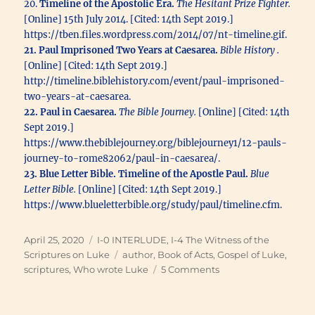
20.
Timeline of the Apostolic Era.
The Hesitant Prize Fighter.
[Online] 15th July 2014. [Cited: 14th Sept 2019.]
https://tben.files.wordpress.com/2014/07/nt-timeline.gif.
21. Paul Imprisoned Two Years at Caesarea.
Bible History .
[Online] [Cited: 14th Sept 2019.]
http://timeline.biblehistory.com/event/paul-imprisoned-
two-years-at-caesarea.
22. Paul in Caesarea.
The Bible Journey.
[Online] [Cited: 14th
Sept 2019.]
https://www.thebiblejourney.org/biblejourney1/12-pauls-
journey-to-rome82062/paul-in-caesarea/.
23. Blue Letter Bible. Timeline of the Apostle Paul.
Blue
Letter Bible.
[Online] [Cited: 14th Sept 2019.]
https://www.blueletterbible.org/study/paul/timeline.cfm.
Posted
Categories
April 25, 2020
I-0 INTERLUDE
,
I-4 The Witness of the
on
Tags
Scriptures on Luke
author
,
Book of Acts
,
Gospel of Luke
,
on
scriptures
,
Who wrote Luke
5 Comments
Who
Wrote
Each