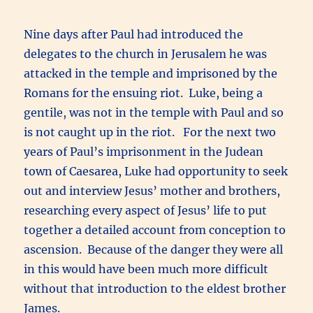
Nine days after Paul had introduced the
delegates to the church in Jerusalem he was
attacked in the temple and imprisoned by the
Romans for the ensuing riot. Luke, being a
gentile, was not in the temple with Paul and so
is not caught up in the riot. For the next two
years of Paul’s imprisonment in the Judean
town of Caesarea, Luke had opportunity to seek
out and interview Jesus’ mother and brothers,
researching every aspect of Jesus’ life to put
together a detailed account from conception to
ascension. Because of the danger they were all
in this would have been much more difficult
without that introduction to the eldest brother
James.