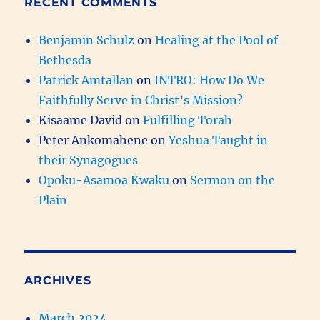
RECENT COMMENTS
Benjamin Schulz
on
Healing at the Pool of
Bethesda
Patrick Amtallan
on
INTRO: How Do We
Faithfully Serve in Christ’s Mission?
Kisaame David
on
Fulfilling Torah
Peter Ankomahene
on
Yeshua Taught in
their Synagogues
Opoku-Asamoa Kwaku
on
Sermon on the
Plain
ARCHIVES
March 2024