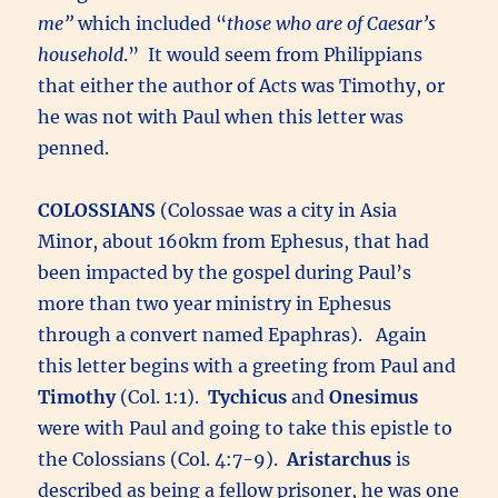
me”
which included “
those who are of Caesar’s
household
.” It would seem from Philippians
that either the author of Acts was Timothy, or
he was not with Paul when this letter was
penned.
COLOSSIANS
(Colossae was a city in Asia
Minor, about 160km from Ephesus, that had
been impacted by the gospel during Paul’s
more than two year ministry in Ephesus
through a convert named Epaphras). Again
this letter begins with a greeting from Paul and
Timothy
(Col. 1:1).
Tychicus
and
Onesimus
were with Paul and going to take this epistle to
the Colossians (Col. 4:7-9).
Aristarchus
is
described as being a fellow prisoner, he was one