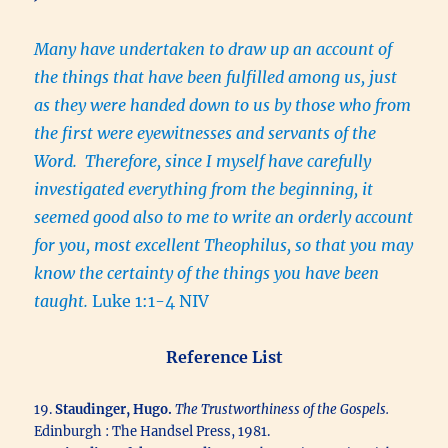
Many have undertaken to draw up an account of
the things that have been fulfilled among us, just
as they were handed down to us by those who from
the first were eyewitnesses and servants of the
Word. Therefore, since I myself have carefully
investigated everything from the beginning, it
seemed good also to me to write an orderly account
for you, most excellent Theophilus, so that you may
know the certainty of the things you have been
taught.
Luke 1:1-4 NIV
Reference List
19.
Staudinger, Hugo.
The Trustworthiness of the Gospels.
Edinburgh : The Handsel Press, 1981.