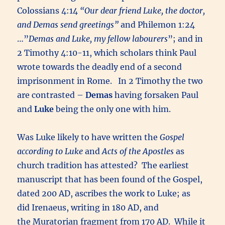
Colossians 4:14
“Our dear friend Luke, the doctor,
and Demas send greetings”
and Philemon 1:24
…”
Demas and Luke, my fellow labourers
”; and in
2 Timothy 4:10-11, which scholars think Paul
wrote towards the deadly end of a second
imprisonment in Rome. In 2 Timothy the two
are contrasted –
Demas
having forsaken Paul
and
Luke
being the only one with him.
Was Luke likely to have written the
Gospel
according to Luke
and
Acts of the Apostles
as
church tradition has attested? The earliest
manuscript that has been found of the Gospel,
dated 200 AD, ascribes the work to Luke; as
did Irenaeus, writing in 180 AD, and
the Muratorian fragment from 170 AD. While it