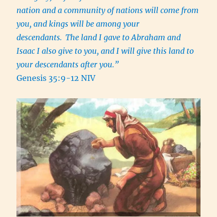
nation and a community of nations will come from
you, and kings will be among your
descendants.
The land I gave to Abraham and
Isaac I also give to you, and I will give this land to
your descendants after you.”
Genesis 35:9-12 NIV