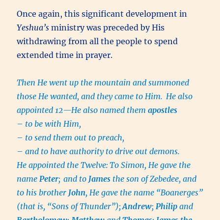
Once again, this significant development in
Yeshua’s
ministry was preceded by His
withdrawing from all the people to spend
extended time in prayer.
Then He went up the mountain and summoned
those He wanted, and they came to Him.
He also
appointed 12—He also named them
apostles
–
to be with Him,
–
to send them out to preach,
–
and to have authority to drive out demons.
He appointed the Twelve:
To Simon, He gave the
name
Peter
;
and to
James
the son of Zebedee, and
to his brother
John
, He gave the name “Boanerges”
(that is, “Sons of Thunder”);
Andrew
;
Philip
and
Bartholomew
;
Matthew
and
Thomas
;
James the