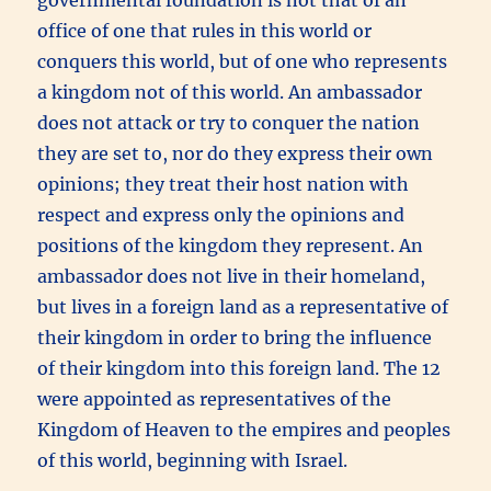
office of one that rules in this world or
conquers this world, but of one who represents
a kingdom not of this world. An ambassador
does not attack or try to conquer the nation
they are set to, nor do they express their own
opinions; they treat their host nation with
respect and express only the opinions and
positions of the kingdom they represent. An
ambassador does not live in their homeland,
but lives in a foreign land as a representative of
their kingdom in order to bring the influence
of their kingdom into this foreign land. The 12
were appointed as representatives of the
Kingdom of Heaven to the empires and peoples
of this world, beginning with Israel.