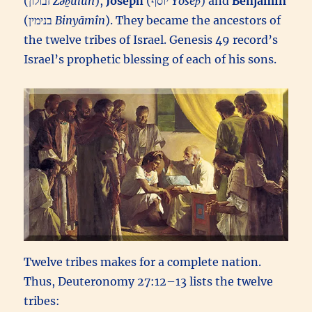
(זבולון‎
Zəḇūlun
),
Joseph
(יוסף‎
Yôsēp̄
) and
Benjamin
(בנימין‎
Binyāmîn
). They became the ancestors of
the twelve tribes of Israel. Genesis 49 record’s
Israel’s prophetic blessing of each of his sons.
Twelve tribes makes for a complete nation.
Thus, Deuteronomy 27:12–13 lists the twelve
tribes: