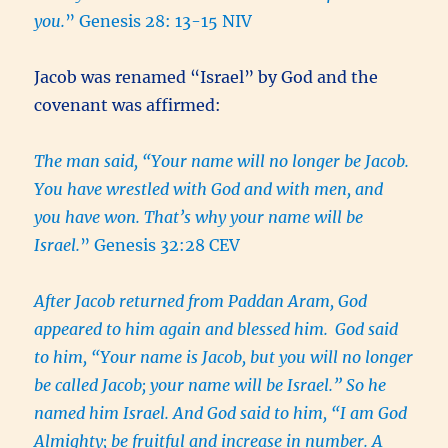
you.
” Genesis 28: 13-15 NIV
Jacob was renamed “Israel” by God and the
covenant was affirmed:
The man said, “Your name will no longer be Jacob.
You have wrestled with God and with men, and
you have won. That’s why your name will be
Israel.
” Genesis 32:28 CEV
After Jacob returned from Paddan Aram, God
appeared to him again and blessed him.
God said
to him, “Your name is Jacob, but you will no longer
be called Jacob; your name will be Israel.” So he
named him Israel. And God said to him, “I am God
Almighty; be fruitful and increase in number. A