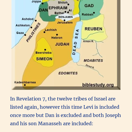
In Revelation 7, the twelve tribes of Israel are
listed again, however this time Levi is included
once more but Dan is excluded and both Joseph
and his son Manasseh are included: