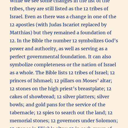
While we see some changes in the list of the
tribes, they are still listed as the 12 tribes of
Israel. Even as there was a change in one of the
12 apostles (with Judas Iscariot replaced by
Matthias) but they remained a foundation of
12. In the Bible the number 12 symbolizes God’s
power and authority, as well as serving as a
perfect governmental foundation. It can also
symbolize completeness or the nation of Israel
as a whole. The Bible lists 12 tribes of Israel; 12
princes of Ishmael; 12 pillars on Moses’ altar;
12 stones on the high priest’s breastplate; 12
cakes of showbread; 12 silver platters; silver
bowls; and gold pans for the service of the
tabernacle; 12 spies to search out the land; 12
memorial stones; 12 governors under Solomon;