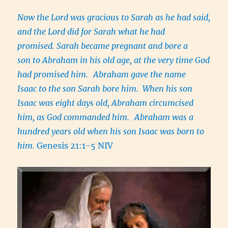
Now the Lord was gracious to Sarah as he had said,
and the Lord did for Sarah what he had
promised. Sarah became pregnant and bore a
son to Abraham in his old age, at the very time God
had promised him.
Abraham gave the name
Isaac to the son Sarah bore him. When his son
Isaac was eight days old, Abraham circumcised
him, as God commanded him.
Abraham was a
hundred years old when his son Isaac was born to
him.
Genesis 21:1-5 NIV