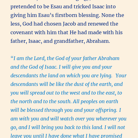
pretended to be Esau and tricked Isaac into
giving him Esau’s firstborn blessing. None the
less, God had chosen Jacob and renewed the
covenant with him that He had made with his
father, Isaac, and grandfather, Abraham.
“
I am the Lord, the God of your father Abraham
and the God of Isaac. I will give you and your
descendants the land on which you are lying.
Your
descendants will be like the dust of the earth, and
you will spread out to the west and to the east, to
the north and to the south. All peoples on earth
will be blessed through you and your offspring.
I
am with you and will watch over you wherever you
go, and I will bring you back to this land. I will not
leave you until I have done what I have promised