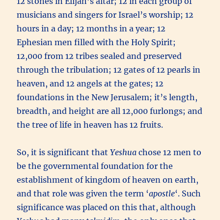
12 stones in Elijah’s altar; 12 in each group of
musicians and singers for Israel’s worship; 12
hours in a day; 12 months in a year; 12
Ephesian men filled with the Holy Spirit;
12,000 from 12 tribes sealed and preserved
through the tribulation; 12 gates of 12 pearls in
heaven, and 12 angels at the gates; 12
foundations in the New Jerusalem; it’s length,
breadth, and height are all 12,000 furlongs; and
the tree of life in heaven has 12 fruits.
So, it is significant that
Yeshua
chose 12 men to
be the governmental foundation for the
establishment of kingdom of heaven on earth,
and that role was given the term ‘
apostle
‘. Such
significance was placed on this that, although