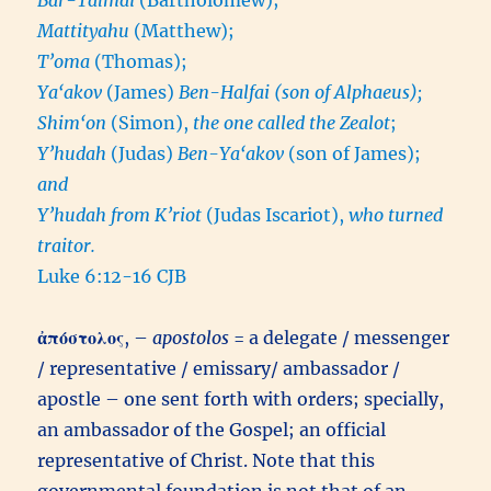
Mattityahu
(Matthew);
T’oma
(Thomas);
Ya‘akov
(James)
Ben-Halfai (son of Alphaeus);
Shim‘on
(Simon),
the one called the Zealot
;
Y’hudah
(Judas)
Ben-Ya‘akov
(son of James);
and
Y’hudah from K’riot
(Judas Iscariot),
who turned
traitor.
Luke 6:12-16 CJB
ἀπόστολος
, –
apostolos
= a delegate / messenger
/ representative / emissary/ ambassador /
apostle – one sent forth with orders; specially,
an ambassador of the Gospel; an official
representative of Christ. Note that this
governmental foundation is not that of an