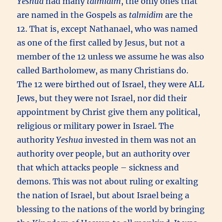
Yeshua
had many
talmidim
, the only ones that
are named in the Gospels as
talmidim
are the
12. That is, except Nathanael, who was named
as one of the first called by Jesus, but not a
member of the 12 unless we assume he was also
called Bartholomew, as many Christians do.
The 12 were birthed out of Israel, they were ALL
Jews, but they were not Israel, nor did their
appointment by Christ give them any political,
religious or military power in Israel. The
authority
Yeshua
invested in them was not an
authority over people, but an authority over
that which attacks people – sickness and
demons. This was not about ruling or exalting
the nation of Israel, but about Israel being a
blessing to the nations of the world by bringing