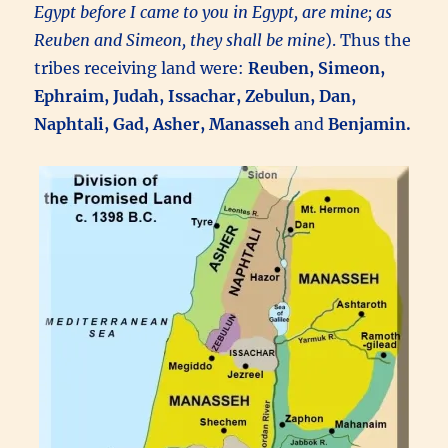
Egypt before I came to you in Egypt, are mine; as
Reuben and Simeon, they shall be mine
). Thus the
tribes receiving land were:
Reuben, Simeon,
Ephraim, Judah, Issachar, Zebulun, Dan,
Naphtali, Gad, Asher, Manasseh
and
Benjamin.