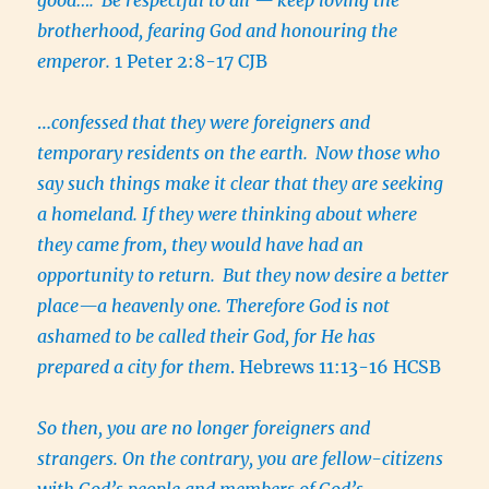
brotherhood, fearing God and honouring the
emperor.
1 Peter 2:8-17 CJB
…
confessed that they were foreigners and
temporary residents on the earth.
Now those who
say such things make it clear that they are seeking
a homeland. If they were thinking about where
they came from, they would have had an
opportunity to return.
But they now desire a better
place—a heavenly one. Therefore God is not
ashamed to be called their God, for He has
prepared a city for them
. Hebrews 11:13-16 HCSB
So then, you are no longer foreigners and
strangers. On the contrary, you are fellow-citizens
with God’s people and members of God’s