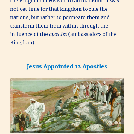
the Kingdom of Heaven to all mankind. It was
not yet time for that kingdom to rule the
nations, but rather to permeate them and
transform them from within through the
influence of the
apostles
(ambassadors of the
Kingdom).
Jesus Appointed 12 Apostles