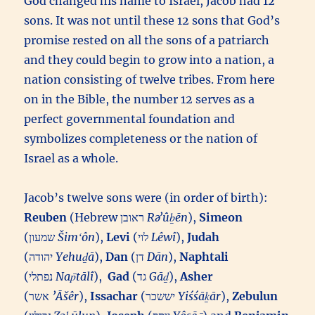
God changed his name to Israel, Jacob had 12
sons. It was not until these 12 sons that God’s
promise rested on all the sons of a patriarch
and they could begin to grow into a nation, a
nation consisting of twelve tribes. From here
on in the Bible, the number 12 serves as a
perfect governmental foundation and
symbolizes completeness or the nation of
Israel as a whole.
Jacob’s twelve sons were (in order of birth):
Reuben
(Hebrew ראובן‎
Rəʼûḇēn
),
Simeon
(שמעון‎
Šimʻôn
),
Levi
(לוי‎
Lêwî
),
Judah
(יהודה‎
Yehuḏā
),
Dan
(דן‎
Dān
),
Naphtali
(נפתלי‎
Nap̄tālî
),
Gad
(גד‎
Gāḏ
),
Asher
(אשר‎
’Āšêr
),
Issachar
(יששכר‎
Yiśśāḵār
),
Zebulun