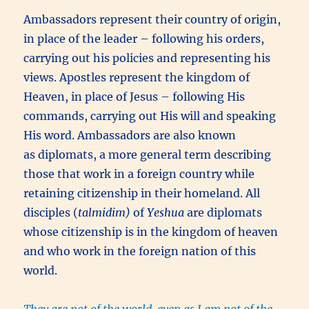
Ambassadors represent their country of origin,
in place of the leader – following his orders,
carrying out his policies and representing his
views. Apostles represent the kingdom of
Heaven, in place of Jesus – following His
commands, carrying out His will and speaking
His word. Ambassadors are also known
as diplomats, a more general term describing
those that work in a foreign country while
retaining citizenship in their homeland. All
disciples (
talmidim)
of
Yeshua
are diplomats
whose citizenship is in the kingdom of heaven
and who work in the foreign nation of this
world.
They are not of the world, even as I am not of the