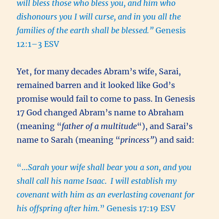
will bless those who bless you, and him who
dishonours you I will curse, and in you all the
families of the earth shall be blessed.”
Genesis
12:1–3 ESV
Yet, for many decades Abram’s wife, Sarai,
remained barren and it looked like God’s
promise would fail to come to pass. In Genesis
17 God changed Abram’s name to Abraham
(meaning “
father of a multitude
“), and Sarai’s
name to Sarah (meaning “
princess”
) and said:
“…
Sarah your wife shall bear you a son, and you
shall call his name Isaac
.
I will establish my
covenant with him as an everlasting covenant for
his offspring after him.
” Genesis 17:19 ESV