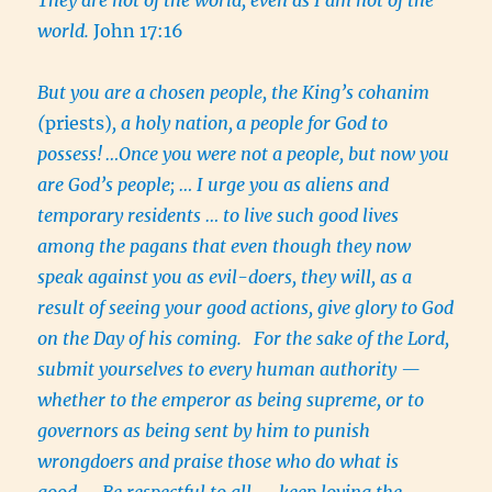
world.
John 17:16
But you are a chosen people, the King’s cohanim
(
priests)
, a holy nation,
a people for God to
possess!
…Once you were not a people, but now you
are God’s people; … I urge you as aliens and
temporary residents … to live such good lives
among the pagans that even though they now
speak against you as evil-doers, they will, as a
result of seeing your good actions, give glory to God
on the Day of his coming.
For the sake of the Lord,
submit yourselves to every human authority —
whether to the emperor as being supreme, or to
governors as being sent by him to punish
wrongdoers and praise those who do what is
good….
Be respectful to all — keep loving the