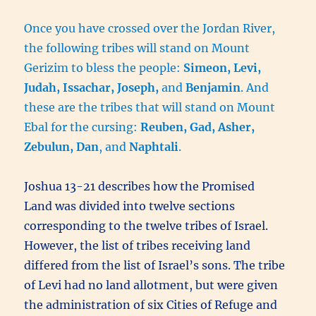
Once you have crossed over the Jordan River,
the following tribes will stand on Mount
Gerizim to bless the people:
Simeon, Levi,
Judah, Issachar, Joseph,
and
Benjamin
. And
these are the tribes that will stand on Mount
Ebal for the cursing:
Reuben, Gad, Asher,
Zebulun, Dan
, and
Naphtali
.
Joshua 13-21 describes how the Promised
Land was divided into twelve sections
corresponding to the twelve tribes of Israel.
However, the list of tribes receiving land
differed from the list of Israel’s sons. The tribe
of Levi had no land allotment, but were given
the administration of six Cities of Refuge and