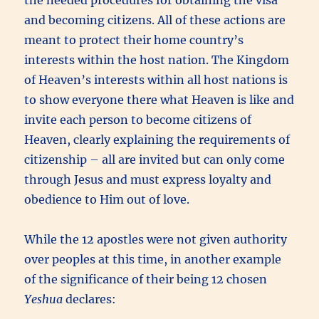
and becoming citizens. All of these actions are
meant to protect their home country’s
interests within the host nation. The Kingdom
of Heaven’s interests within all host nations is
to show everyone there what Heaven is like and
invite each person to become citizens of
Heaven, clearly explaining the requirements of
citizenship – all are invited but can only come
through Jesus and must express loyalty and
obedience to Him out of love.
While the 12 apostles were not given authority
over peoples at this time, in another example
of the significance of their being 12 chosen
Yeshua
declares: