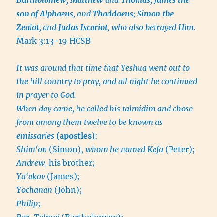
son of Alphaeus
, and
Thaddaeus
;
Simon the
Zealot
,
and
Judas Iscariot
, who also betrayed Him.
Mark 3:13-19 HCSB
It was around that time that Yeshua went out to
the hill country to pray, and all night he continued
in prayer to God.
When day came, he called his talmidim and chose
from among them twelve to be known as
emissaries
(apostles)
:
Shim‘on
(Simon),
whom he named Kefa
(Peter);
Andrew
, his brother;
Ya‘akov
(James);
Yochanan
(John);
Philip
;
Bar-Talmai
(Bartholomew);