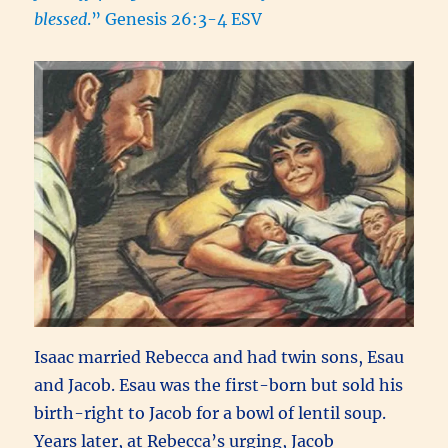
blessed
.” Genesis 26:3-4 ESV
Isaac married Rebecca and had twin sons, Esau
and Jacob. Esau was the first-born but sold his
birth-right to Jacob for a bowl of lentil soup.
Years later, at Rebecca’s urging, Jacob