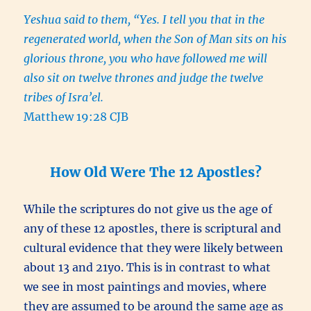
Yeshua said to them, “Yes. I tell you that in the
regenerated world, when the Son of Man sits on his
glorious throne, you who have followed me will
also sit on twelve thrones and judge the twelve
tribes of Isra’el.
Matthew 19:28 CJB
How Old Were The 12 Apostles?
While the scriptures do not give us the age of
any of these 12 apostles, there is scriptural and
cultural evidence that they were likely between
about 13 and 21yo. This is in contrast to what
we see in most paintings and movies, where
they are assumed to be around the same age as