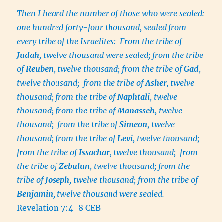
Then I heard the number of those who were sealed:
one hundred forty-four thousand, sealed from
every tribe of the Israelites: From the tribe of
Judah
, twelve thousand were sealed; from the tribe
of
Reuben
, twelve thousand; from the tribe of
Gad
,
twelve thousand; from the tribe of
Asher
, twelve
thousand; from the tribe of
Naphtali
, twelve
thousand; from the tribe of
Manasseh
, twelve
thousand; from the tribe of
Simeon
, twelve
thousand; from the tribe of
Levi
, twelve thousand;
from the tribe of
Issachar
, twelve thousand; from
the tribe of
Zebulun
, twelve thousand; from the
tribe of
Joseph
, twelve thousand; from the tribe of
Benjamin
, twelve thousand were sealed.
Revelation 7:4-8 CEB