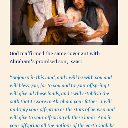
God reaffirmed the same covenant with
Abraham’s promised son, Isaac:
“
Sojourn in this land, and I will be with you and
will bless you, for to you and to your offspring I
will give all these lands, and I will establish the
oath that I swore to Abraham your father. I will
multiply your offspring as the stars of heaven and
will give to your offspring all these lands. And in
your offspring all the nations of the earth shall be