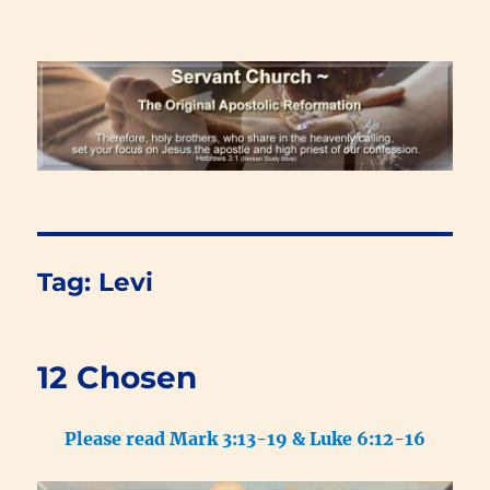
Renewal Blog
Tag:
Levi
12 Chosen
Please read Mark 3:13-19 & Luke 6:12-16