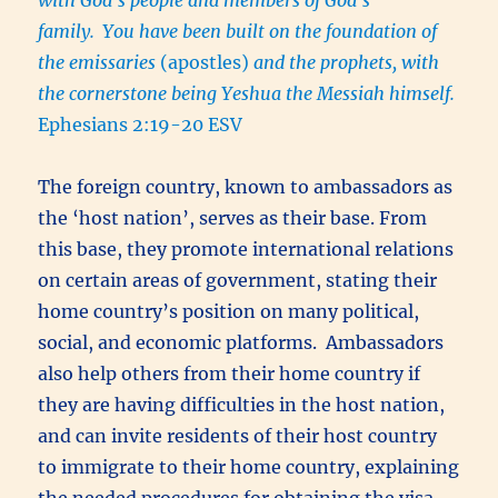
family.
You have been built on the foundation of
the emissaries
(apostles)
and the prophets, with
the cornerstone being Yeshua the Messiah himself.
Ephesians 2:19-20 ESV
The foreign country, known to ambassadors as
the ‘host nation’, serves as their base. From
this base, they promote international relations
on certain areas of government, stating their
home country’s position on many political,
social, and economic platforms. Ambassadors
also help others from their home country if
they are having difficulties in the host nation,
and can invite residents of their host country
to immigrate to their home country, explaining
the needed procedures for obtaining the visa