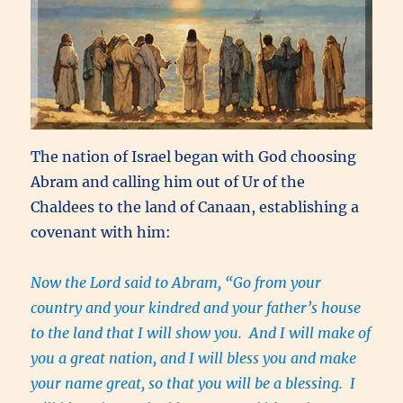
The nation of Israel began with God choosing
Abram and calling him out of Ur of the
Chaldees to the land of Canaan, establishing a
covenant with him:
Now the Lord said to Abram, “Go from your
country and your kindred and your father’s house
to the land that I will show you. And I will make of
you a great nation, and I will bless you and make
your name great, so that you will be a blessing. I