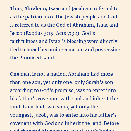
Thus,
Abraham, Isaac
and
Jacob
are referred to
as the patriarchs of the Jewish people and God
is referred to as the God of Abraham, Isaac and
Jacob (Exodus 3:15; Acts 7:32). God’s
faithfulness and Israel’s blessing were directly
tied to Israel becoming a nation and possessing
the Promised Land.
One man is not a nation. Abraham had more
than one son, yet only one, only Sarah’s son
according to God’s promise, was to enter into
his father’s covenant with God and inherit the
land. Isaac had twin sons, yet only the
youngest, Jacob, was to enter into his father’s
covenant with God and inherit the land. Before