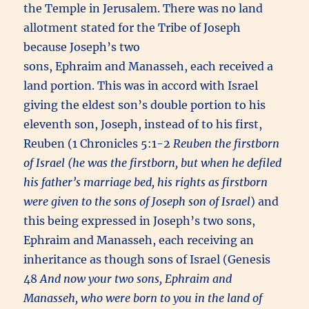
the Temple in Jerusalem. There was no land
allotment stated for the Tribe of Joseph
because Joseph’s two
sons, Ephraim and Manasseh, each received a
land portion. This was in accord with Israel
giving the eldest son’s double portion to his
eleventh son, Joseph, instead of to his first,
Reuben (1 Chronicles 5:1-2
Reuben the firstborn
of Israel (he was the firstborn, but when he defiled
his father’s marriage bed, his rights as firstborn
were given to the sons of Joseph son of Israel
) and
this being expressed in Joseph’s two sons,
Ephraim and Manasseh, each receiving an
inheritance as though sons of Israel (Genesis
48
And now your two sons, Ephraim and
Manasseh, who were born to you in the land of