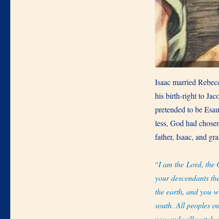
Isaac married Rebecc
his birth-right to Jac
pretended to be Esau
less, God had chose
father, Isaac, and g
“
I am the Lord, the 
your descendants th
the earth, and you wi
south. All peoples o
you and will watch o