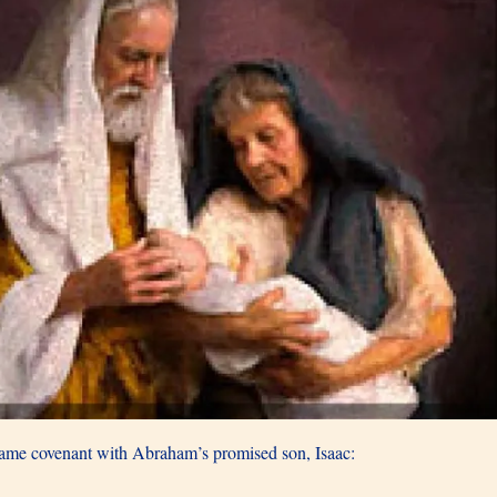
same covenant with Abraham’s promised son, Isaac: