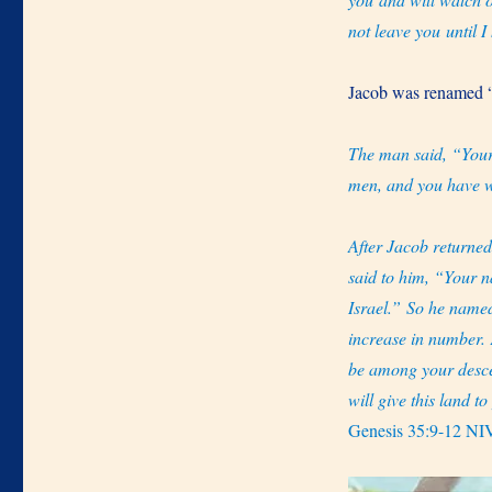
not leave you until 
Jacob was renamed “
The man said, “Your
men, and you have w
After Jacob returne
said to him, “Your n
Israel.” So he named
increase in number. 
be among your desc
will give this land t
Genesis 35:9-12 NI