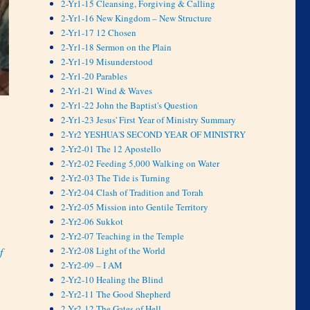
2-Yr1-15 Cleansing, Forgiving & Calling
2-Yr1-16 New Kingdom – New Structure
2-Yr1-17 12 Chosen
2-Yr1-18 Sermon on the Plain
2-Yr1-19 Misunderstood
2-Yr1-20 Parables
2-Yr1-21 Wind & Waves
2-Yr1-22 John the Baptist's Question
2-Yr1-23 Jesus' First Year of Ministry Summary
2-Yr2 YESHUA'S SECOND YEAR OF MINISTRY
2-Yr2-01 The 12 Apostello
2-Yr2-02 Feeding 5,000 Walking on Water
2-Yr2-03 The Tide is Turning
2-Yr2-04 Clash of Tradition and Torah
2-Yr2-05 Mission into Gentile Territory
2-Yr2-06 Sukkot
2-Yr2-07 Teaching in the Temple
2-Yr2-08 Light of the World
f
2-Yr2-09 – I AM
2-Yr2-10 Healing the Blind
2-Yr2-11 The Good Shepherd
2-Yr2-12 The Gates of Hell