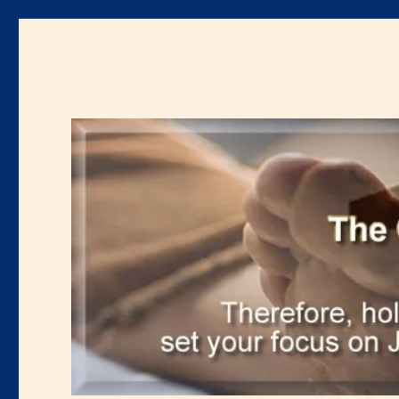
Renewal Blog
Uniting and mobilizing the body of Christ