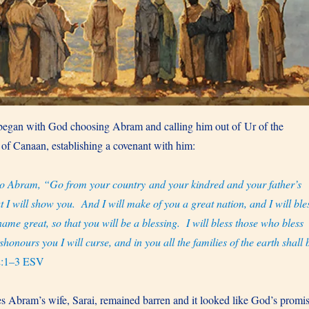
 began with God choosing Abram and calling him out of Ur of the
 of Canaan, establishing a covenant with him:
o Abram, “Go from your country and your kindred and your father’s
t I will show you. And I will make of you a great nation, and I will ble
me great, so that you will be a blessing. I will bless those who bless
onours you I will curse, and in you all the families of the earth shall 
2:1–3 ESV
s Abram’s wife, Sarai, remained barren and it looked like God’s promi