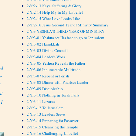
2-Yr2-13 Keys, Suffering & Glory
2-Yr2-14 Help My in My Unbelief
2-Yr2-15 What Love Looks Like
2-Yr2-16 Jesus' Second Year of Ministry Summary
2-Yr3 YESHUA’S THIRD YEAR OF MINISTRY
2-Yr3-01 Yeshua set His face to go to Jerusalem
2-Yr3-02 Hanukkah
2-Yr3-03 Divine Council
2-Yr3-04 Leader's Woes
2-Yr3-05 Yeshua Reveals the Father
od
2-Yr3-06 Innumerable Multitude
2-Yr3-07 Repent or Perish
e
2-Yr3-08 Dinner with Pharisee Leader
d
2-Yr3-09 Discipleship
ll
2-Yr3-10 Nothing in Torah Fails
2-Yr3-11 Lazarus
 I
2-Yr3-12 To Jerusalem
2-Yr3-13 Leaders Serve
2-Yr3-14 Preparing for Passover
2-Yr3-15 Cleansing the Temple
2-Yr3-16 Challenging Unbelief