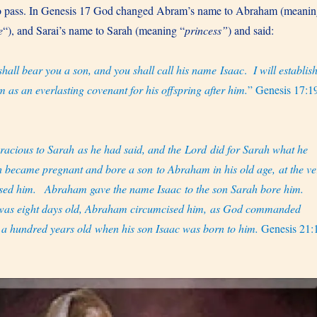
to pass. In Genesis 17 God changed Abram’s name to Abraham (meani
e
“), and Sarai’s name to Sarah (meaning “
princess”
) and said:
shall bear you a son, and you shall call his name Isaac
.
I will establis
 as an everlasting covenant for his offspring after him.
” Genesis 17:1
acious to Sarah as he had said, and the Lord did for Sarah what he
 became pregnant and bore a son to Abraham in his old age, at the ve
sed him.
Abraham gave the name Isaac to the son Sarah bore him.
 was eight days old, Abraham circumcised him, as God commanded
 hundred years old when his son Isaac was born to him.
Genesis 21: