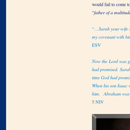
would fail to come 
“
father of a multitud
“…
Sarah your wife 
my covenant with him
ESV
Now the Lord was gr
had promised. Sarah
time God had promi
When his son Isaac
him.
Abraham was a
5 NIV