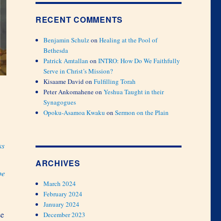
RECENT COMMENTS
Benjamin Schulz
on
Healing at the Pool of
Bethesda
Patrick Amtallan
on
INTRO: How Do We Faithfully
Serve in Christ’s Mission?
Kisaame David
on
Fulfilling Torah
Peter Ankomahene
on
Yeshua Taught in their
Synagogues
Opoku-Asamoa Kwaku
on
Sermon on the Plain
ss
ARCHIVES
be
March 2024
February 2024
January 2024
se
December 2023