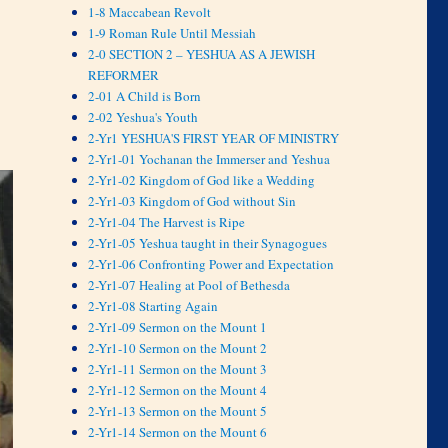
1-8 Maccabean Revolt
1-9 Roman Rule Until Messiah
2-0 SECTION 2 – YESHUA AS A JEWISH
REFORMER
2-01 A Child is Born
2-02 Yeshua's Youth
2-Yr1 YESHUA'S FIRST YEAR OF MINISTRY
2-Yr1-01 Yochanan the Immerser and Yeshua
2-Yr1-02 Kingdom of God like a Wedding
2-Yr1-03 Kingdom of God without Sin
2-Yr1-04 The Harvest is Ripe
2-Yr1-05 Yeshua taught in their Synagogues
2-Yr1-06 Confronting Power and Expectation
2-Yr1-07 Healing at Pool of Bethesda
2-Yr1-08 Starting Again
2-Yr1-09 Sermon on the Mount 1
2-Yr1-10 Sermon on the Mount 2
2-Yr1-11 Sermon on the Mount 3
2-Yr1-12 Sermon on the Mount 4
2-Yr1-13 Sermon on the Mount 5
2-Yr1-14 Sermon on the Mount 6