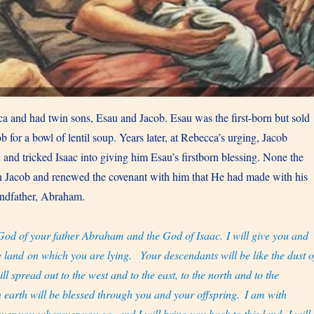
a and had twin sons, Esau and Jacob. Esau was the first-born but sold
ob for a bowl of lentil soup. Years later, at Rebecca’s urging, Jacob
 and tricked Isaac into giving him Esau’s firstborn blessing. None the
n Jacob and renewed the covenant with him that He had made with his
randfather, Abraham.
God of your father Abraham and the God of Isaac. I will give you and
e land on which you are lying.
Your descendants will be like the dust o
ll spread out to the west and to the east, to the north and to the
n earth will be blessed through you and your offspring.
I am with
ver you wherever you go, and I will bring you back to this land. I will