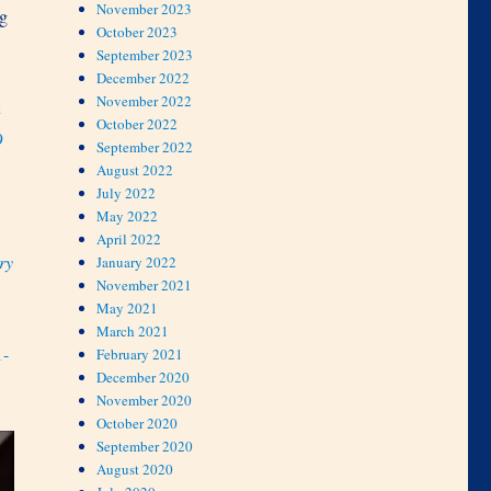
November 2023
ng
October 2023
September 2023
December 2022
November 2022
h
October 2022
9
September 2022
August 2022
July 2022
May 2022
April 2022
ry
January 2022
November 2021
May 2021
March 2021
1-
February 2021
December 2020
November 2020
October 2020
September 2020
August 2020