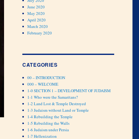
July 2020
June 2020
May 2020
April 2020
March 2020
February 2020
CATEGORIES
00 – INTRODUCTION
000 – WELCOME
1-0 SECTION 1 – DEVELOPMENT OF JUDAISM
1-1 Who were the Samaritans?
1-2 Land Lost & Temple Destroyed
1-3 Judaism without Land or Temple
1-4 Rebuilding the Temple
1-5 Rebuilding the Walls
1-6 Judaism under Persia
1-7 Hellenization