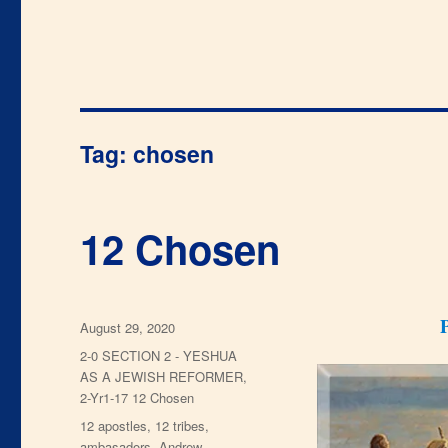
Tag:
chosen
12 Chosen
Posted
August 29, 2020
on
Categories
2-0 SECTION 2 - YESHUA
AS A JEWISH REFORMER
,
2-Yr1-17 12 Chosen
Tags
12 apostles
,
12 tribes
,
ambasadors
,
Andrew
,