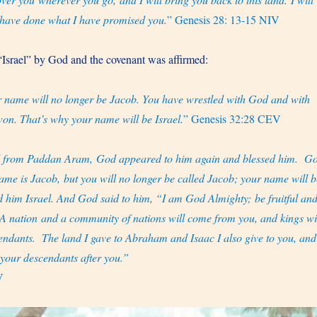
I have done what I have promised you.
” Genesis 28: 13-15 NIV
Israel” by God and the covenant was affirmed:
 name will no longer be Jacob. You have wrestled with God and with
on. That’s why your name will be Israel.
” Genesis 32:28 CEV
d from Paddan Aram, God appeared to him again and blessed him.
G
ame is Jacob, but you will no longer be called Jacob; your name will b
 him Israel. And God said to him, “I am God Almighty; be fruitful an
A nation and a community of nations will come from you, and kings wi
endants.
The land I gave to Abraham and Isaac I also give to you, and
o your descendants after you.”
V