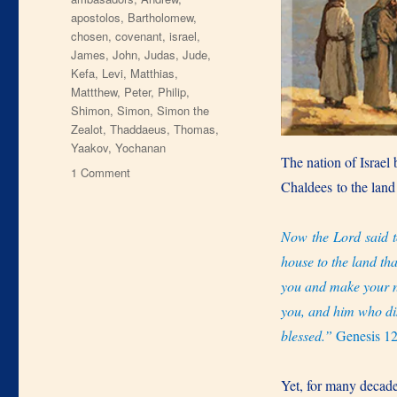
apostolos
,
Bartholomew
,
chosen
,
covenant
,
israel
,
James
,
John
,
Judas
,
Jude
,
Kefa
,
Levi
,
Matthias
,
Mattthew
,
Peter
,
Philip
,
Shimon
,
Simon
,
Simon the
Zealot
,
Thaddaeus
,
Thomas
,
Yaakov
,
Yochanan
The nation of Israel
on
1 Comment
Chaldees to the land
12
Chosen
Now the Lord said t
house to the land tha
you and make your na
you, and him who dish
blessed.”
Genesis 1
Yet, for many decade