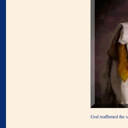
God reaffirmed the 