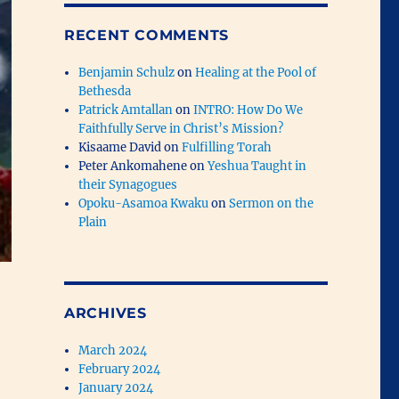
RECENT COMMENTS
Benjamin Schulz
on
Healing at the Pool of
Bethesda
Patrick Amtallan
on
INTRO: How Do We
Faithfully Serve in Christ’s Mission?
Kisaame David
on
Fulfilling Torah
Peter Ankomahene
on
Yeshua Taught in
their Synagogues
Opoku-Asamoa Kwaku
on
Sermon on the
Plain
ARCHIVES
March 2024
February 2024
January 2024