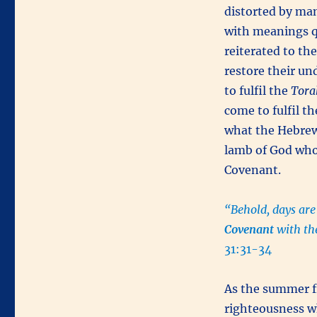
distorted by ma
with meanings q
reiterated to t
restore their un
to fulfil the
Tora
come to fulfil t
what the Hebrew
lamb of God who 
Covenant.
“Behold, days are
Covenant
with th
31:31-34
As the summer f
righteousness wh