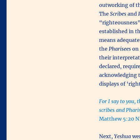
outworking of th
The
Scribes
and
“righteousness” 
established in 
means adequate 
the
Pharisees
on 
their interpreta
declared, requir
acknowledging th
displays of ‘rig
For I say to you, 
scribes and Phari
Matthew 5:20 N
Next,
Yeshua
wen