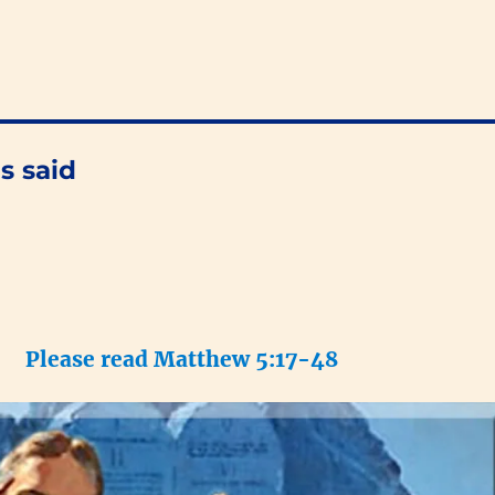
s said
Please read Matthew 5:17-48