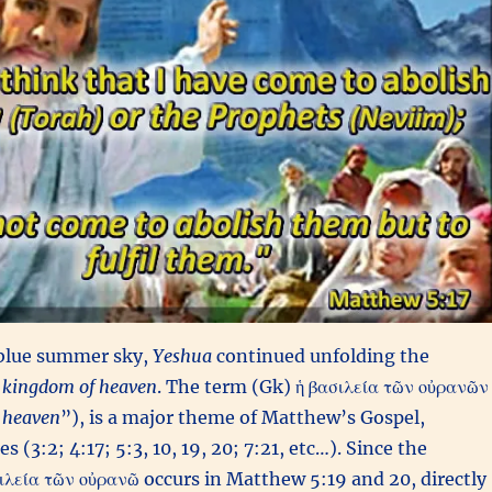
 blue summer sky,
Yeshua
continued unfolding the
kingdom of heaven
. The term (Gk) ἡ βασιλεία τῶν οὐρανῶν
 heaven
”), is a major theme of Matthew’s Gospel,
s (3:2; 4:17; 5:3, 10, 19, 20; 7:21, etc…). Since the
ιλεία τῶν οὐρανῶ occurs in Matthew 5:19 and 20, directly