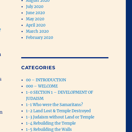
August 2020
July 2020
June 2020
May 2020
April 2020
e
March 2020
February 2020
n
CATEGORIES
s
00 – INTRODUCTION
000 – WELCOME
1-0 SECTION 1 – DEVELOPMENT OF
JUDAISM
1-1 Who were the Samaritans?
1-2 Land Lost & Temple Destroyed
en
1-3 Judaism without Land or Temple
1-4 Rebuilding the Temple
1-5 Rebuilding the Walls