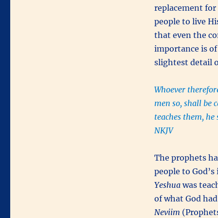
replacement for
people to live H
that even the c
importance is of
slightest detail 
Whoever therefore
men so, shall be 
teaches them, he 
NKJV
The prophets had
people to God’s
Yeshua
was teach
of what God had
Neviim
(Prophet