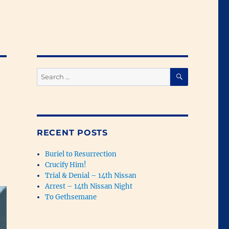
SEARCH
Search
for:
RECENT POSTS
Buriel to Resurrection
Crucify Him!
Trial & Denial – 14th Nissan
Arrest – 14th Nissan Night
To Gethsemane