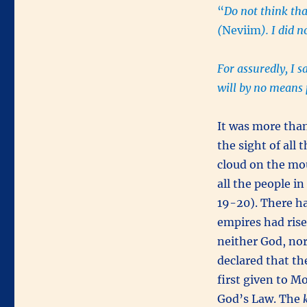
“
Do not think tha
(
Neviim
). I did 
For assuredly, I s
will by no means p
It was more tha
the sight of all
cloud on the mo
all the people i
19-20). There ha
empires had rise
neither God, nor
declared that t
first given to M
God’s Law. The