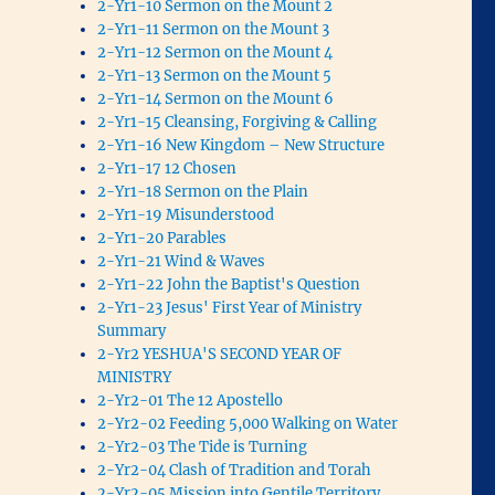
2-Yr1-10 Sermon on the Mount 2
2-Yr1-11 Sermon on the Mount 3
2-Yr1-12 Sermon on the Mount 4
2-Yr1-13 Sermon on the Mount 5
2-Yr1-14 Sermon on the Mount 6
2-Yr1-15 Cleansing, Forgiving & Calling
2-Yr1-16 New Kingdom – New Structure
2-Yr1-17 12 Chosen
2-Yr1-18 Sermon on the Plain
2-Yr1-19 Misunderstood
2-Yr1-20 Parables
2-Yr1-21 Wind & Waves
2-Yr1-22 John the Baptist's Question
2-Yr1-23 Jesus' First Year of Ministry
Summary
2-Yr2 YESHUA'S SECOND YEAR OF
MINISTRY
2-Yr2-01 The 12 Apostello
2-Yr2-02 Feeding 5,000 Walking on Water
2-Yr2-03 The Tide is Turning
2-Yr2-04 Clash of Tradition and Torah
2-Yr2-05 Mission into Gentile Territory