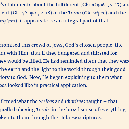
’s
statements about the fulfilment (Gk: πληρόω, v. 17) an
nt (Gk: γίνομαι, v. 18) of the
Torah
(Gk: νόμος) and the
φῆται), it appears to be an integral part of that
promised this crowd of Jews, God’s chosen people, the
nt with Him, that if they hungered and thirsted for
hey would be filled. He had reminded them that they wer
f the earth and the light to the world through their good
glory to God. Now, He began explaining to them what
ss looked like in practical application.
firmed what the
Scribes
and
Pharisees
taught – that
qualled obeying
Torah
, in the broad sense of everything
oken to them through the Hebrew scriptures.