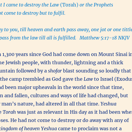
t I came to destroy the Law
(Torah)
or the Prophets
not come to destroy but to fulfil.
ay to you, till heaven and earth pass away, one jot or one tittl
ass from the law till all is fulfilled.
Matthew 5:17-18 NKJV
n 1,300 years since God had come down on Mount Sinai i
 the Jewish people, with thunder, lightning and a thick
untain followed by a
shofar
blast sounding so loudly that
n the camp trembled as God gave the
Law
to Israel (Exodu
d been major upheavals in the world since that time,
n and fallen, cultures and ways of life had changed, but
 man’s nature, had altered in all that time.
Yeshua
he
Torah
was just as relevant in His day as it had been wh
oses. He had not come to destroy or do away with any of
kingdom of heaven
Yeshua
came to proclaim was not a