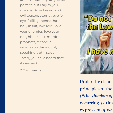
perfect
,
but I say to you
,
divorce
,
do not resist and
evil person
,
eternal
,
eye for
eye
,
fulfil
,
gehenna
,
hate
,
hell
,
insult
,
law
,
love
,
love
your enemies
,
love your
neighbour
,
lust
,
murder
,
prophets
,
reconcile
,
sermon on the mount
,
speaking truth
,
swear
,
Torah
,
you have heard that
it was said
on
2 Comments
Fulfilling
Torah
Under the clear
principles of the
(“
the kingdom of
occurring 32 time
expression ἡ βασ