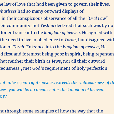
e law of love that had been given to govern their lives.
Pharisees
had so many outward displays of
in their conspicuous observance of all the “
Oral Law
”
their community, but
Yeshua
declared that such was by no
for entrance into the
kingdom of heaven
. He agreed with
the need to live in obedience to
Torah
, but disagreed wit
tion of
Torah
. Entrance into the
kingdom of heaven
, He
ed first and foremost being poor in spirit, being repentan
at neither their birth as Jews, nor all their outward
hteousness’, met God’s requirement of holy perfection.
that unless your righteousness exceeds the righteousness of t
sees, you will by no means enter the kingdom of heaven.
KJV
t through some examples of how the way that the