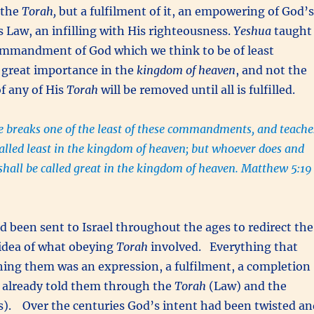
 the
Torah,
but a fulfilment of it, an empowering of God’s
is Law, an infilling with His righteousness.
Yeshua
taught
ommandment of God which we think to be of least
 great importance in the
kingdom of heaven
, and not the
of any of His
Torah
will be removed until all is fulfilled.
 breaks one of the least of these commandments, and teache
called least in the kingdom of heaven; but whoever does and
shall be called great in the kingdom of heaven. Matthew 5:19
 been sent to Israel throughout the ages to redirect the
 idea of what obeying
Torah
involved. Everything that
ing them was an expression, a fulfilment, a completion
 already told them through the
Torah
(Law) and the
s). Over the centuries God’s intent had been twisted an