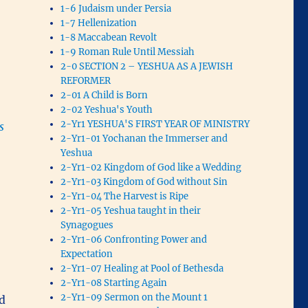
1-6 Judaism under Persia
1-7 Hellenization
1-8 Maccabean Revolt
1-9 Roman Rule Until Messiah
2-0 SECTION 2 – YESHUA AS A JEWISH
REFORMER
2-01 A Child is Born
2-02 Yeshua's Youth
2-Yr1 YESHUA'S FIRST YEAR OF MINISTRY
s
2-Yr1-01 Yochanan the Immerser and
Yeshua
2-Yr1-02 Kingdom of God like a Wedding
2-Yr1-03 Kingdom of God without Sin
2-Yr1-04 The Harvest is Ripe
2-Yr1-05 Yeshua taught in their
Synagogues
2-Yr1-06 Confronting Power and
Expectation
2-Yr1-07 Healing at Pool of Bethesda
2-Yr1-08 Starting Again
2-Yr1-09 Sermon on the Mount 1
d