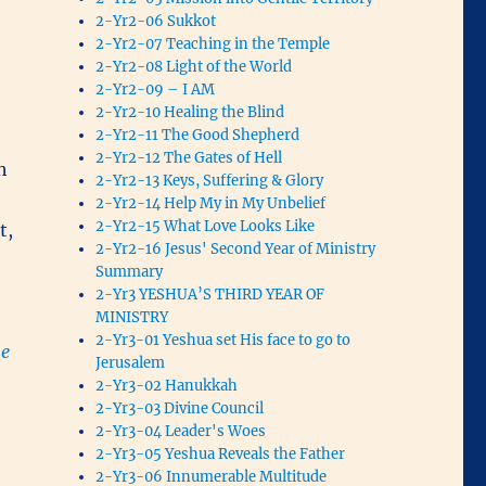
2-Yr2-06 Sukkot
2-Yr2-07 Teaching in the Temple
2-Yr2-08 Light of the World
2-Yr2-09 – I AM
2-Yr2-10 Healing the Blind
2-Yr2-11 The Good Shepherd
2-Yr2-12 The Gates of Hell
h
2-Yr2-13 Keys, Suffering & Glory
2-Yr2-14 Help My in My Unbelief
2-Yr2-15 What Love Looks Like
t,
2-Yr2-16 Jesus' Second Year of Ministry
Summary
2-Yr3 YESHUA’S THIRD YEAR OF
MINISTRY
2-Yr3-01 Yeshua set His face to go to
he
Jerusalem
2-Yr3-02 Hanukkah
2-Yr3-03 Divine Council
2-Yr3-04 Leader's Woes
2-Yr3-05 Yeshua Reveals the Father
2-Yr3-06 Innumerable Multitude