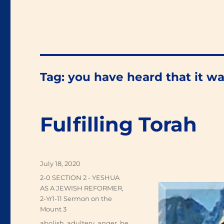
Tag:
you have heard that it wa
Fulfilling Torah
Posted
July 18, 2020
on
Categories
2-0 SECTION 2 - YESHUA
AS A JEWISH REFORMER
,
2-Yr1-11 Sermon on the
Mount 3
Tags
abolish
,
adultery
,
anger
,
be