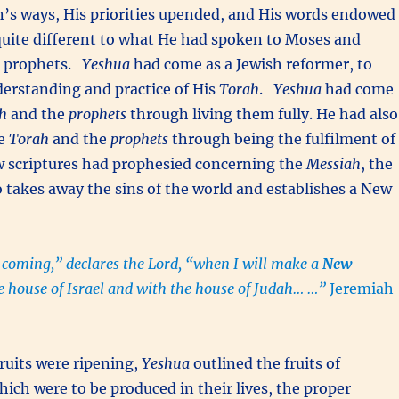
n’s ways, His priorities upended, and His words endowed
uite different to what He had spoken to Moses and
he prophets.
Yeshua
had come as a Jewish reformer, to
derstanding and practice of His
Torah
.
Yeshua
had come
h
and the
prophets
through living them fully. He had also
he
Torah
and the
prophets
through being the fulfilment of
 scriptures had prophesied concerning the
Messiah
, the
takes away the sins of the world and establishes a New
 coming,” declares the Lord, “when I will make a
New
e house of Israel and with the house of Judah… …”
Jeremiah
ruits were ripening,
Yeshua
outlined the fruits of
ich were to be produced in their lives, the proper