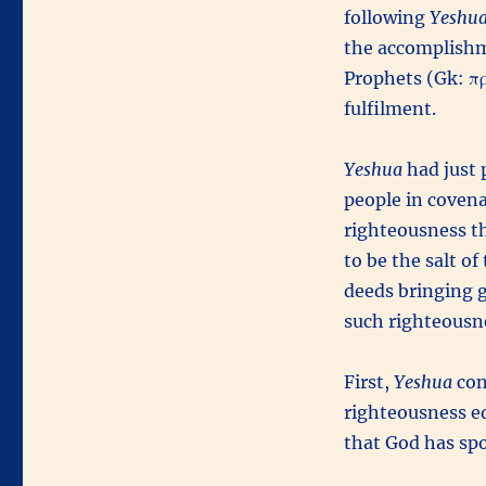
following
Yeshua
the accomplishme
Prophets (Gk: προ
fulfilment.
Yeshua
had just 
people in covena
righteousness t
to be the salt o
deeds bringing 
such righteousne
First,
Yeshua
con
righteousness e
that God has sp