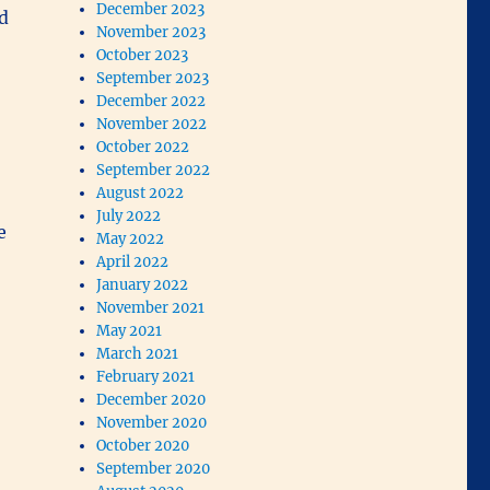
December 2023
d
November 2023
October 2023
September 2023
December 2022
November 2022
October 2022
September 2022
August 2022
July 2022
e
May 2022
April 2022
January 2022
November 2021
May 2021
March 2021
February 2021
December 2020
November 2020
October 2020
September 2020