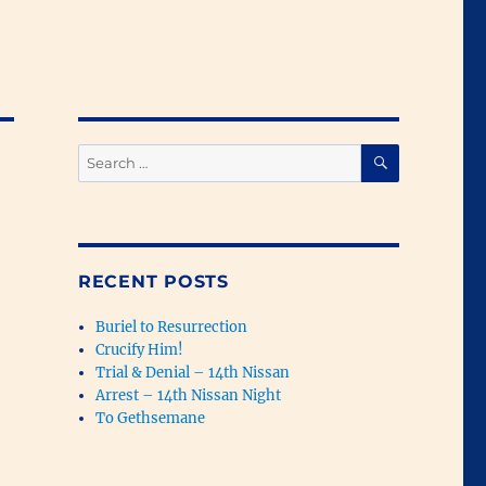
SEARCH
Search
for:
RECENT POSTS
Buriel to Resurrection
Crucify Him!
Trial & Denial – 14th Nissan
Arrest – 14th Nissan Night
To Gethsemane