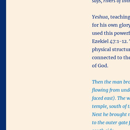
says, rivers of li
Yeshua
, teachin
for his own glor
used this powerf
Ezekiel 47:1-12.
physical structur
connected to th
of God.
Then the man brou
flowing from unde
faced east). The 
temple, south of t
Next he brought 
to the outer gate 