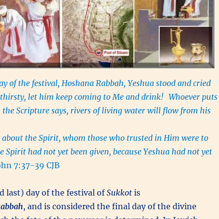
ay of the festival, Hoshana Rabbah, Yeshua stood and cried
s thirsty, let him keep coming to Me and drink!
Whoever puts
s the Scripture says, rivers of living water will flow from his
 about the Spirit, whom those who trusted in Him were to
he Spirit had not yet been given, because Yeshua had not yet
ohn 7:37-39 CJB
 last) day of the festival of
Sukkot
is
abbah
, and is considered the final day of the divine