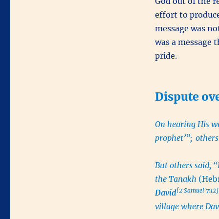
God out of the 
effort to produc
message was not 
was a message t
pride.
Dispute ov
On hearing His wo
prophet’”;
others
But others said, 
the Tanakh
(Hebr
[2 Samuel 7:12]
David
village where Dav