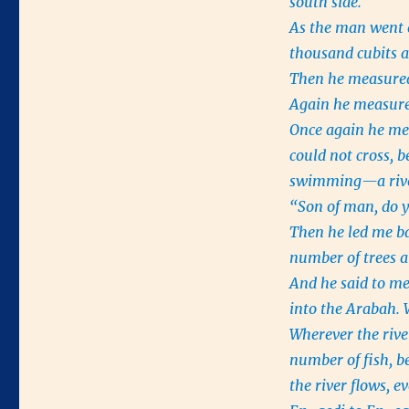
south side.
As the man went e
thousand cubits 
Then he measured
Again he measure
Once again he mea
could not cross, 
swimming—a river 
“Son of man, do y
Then he led me bac
number of trees a
And he said to me
into the Arabah. 
Wherever the river
number of fish, b
the river flows, e