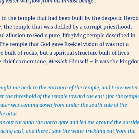
ving water will flow from his inmost being!
“
g in the temple that had been built by the despotic Herod
y, the temple that was defiled by a corrupt priesthood,
ul allusion to God’s pure, lifegiving temple described in
 The temple that God gave Ezekiel vision of was not a
e built of rocks, but a spiritual structure built of lives
e chief cornerstone,
Messiah
Himself – it was the kingd
ght me back to the entrance of the temple, and I saw water
r the threshold of the temple toward the east (for the templ
water was coming down from under the south side of the
he altar.
me out through the north gate and led me around the outsid
facing east, and there I saw the water trickling out from the