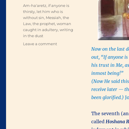
Tags
Am-ha'aretz
,
if anyone is
thirsty
,
let him who is
without sin
,
Messiah
,
the
Law
,
the prophet
,
woman
caught in adultery
,
writing
in the dust
on
Leave a comment
Now on the last d
Teaching
in
out, “If anyone i
the
his trust in Me, a
Temple
inmost being!”
(Now He said this
receive later — t
been glorified.)
J
The seventh (and
called
Hoshana
R