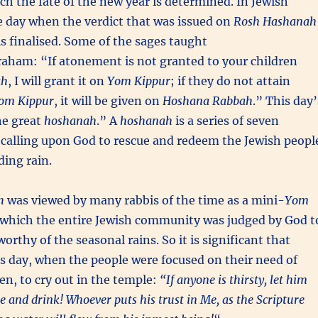
h the fate of the new year is determined. In Jewish
the day when the verdict that was issued on
Rosh Hashanah
s finalised. Some of the sages taught
raham: “If atonement is not granted to your children
ah
, I will grant it on
Yom Kippur
; if they do not attain
om Kippur
, it will be given on
Hoshana Rabbah
.” This day’
e great
hoshanah
.” A
hoshanah
is a series of seven
 calling upon God to rescue and redeem the Jewish peopl
ding rain.
h
was viewed by many rabbis of the time as a mini-
Yom
n which the entire Jewish community was judged by God t
orthy of the seasonal rains. So it is significant that
s day, when the people were focused on their need of
n, to cry out in the temple:
“If anyone is thirsty, let him
 and drink! Whoever puts his trust in Me, as the Scripture