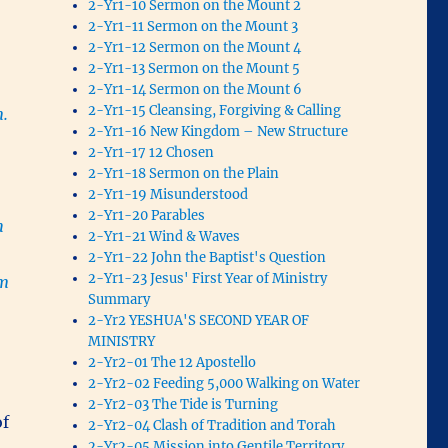
2-Yr1-10 Sermon on the Mount 2
2-Yr1-11 Sermon on the Mount 3
2-Yr1-12 Sermon on the Mount 4
2-Yr1-13 Sermon on the Mount 5
2-Yr1-14 Sermon on the Mount 6
2-Yr1-15 Cleansing, Forgiving & Calling
m.
2-Yr1-16 New Kingdom – New Structure
2-Yr1-17 12 Chosen
2-Yr1-18 Sermon on the Plain
2-Yr1-19 Misunderstood
2-Yr1-20 Parables
h
2-Yr1-21 Wind & Waves
2-Yr1-22 John the Baptist's Question
2-Yr1-23 Jesus' First Year of Ministry
om
Summary
2-Yr2 YESHUA'S SECOND YEAR OF
MINISTRY
2-Yr2-01 The 12 Apostello
2-Yr2-02 Feeding 5,000 Walking on Water
2-Yr2-03 The Tide is Turning
of
2-Yr2-04 Clash of Tradition and Torah
2-Yr2-05 Mission into Gentile Territory