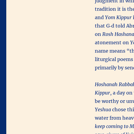
judgment in whic
tradition it is 
and
Yom Kippur
i
that G‑d told Ab
on
Rosh Hashan
atonement on
Y
name means “th
liturgical poems
primarily by sen
Hoshanah Rabba
Kippur
, a day o
be worthy or unw
Yeshua
chose thi
water from heave
keep coming to Me