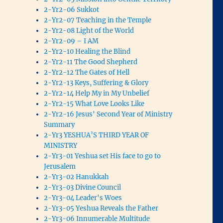
2-Yr2-06 Sukkot
2-Yr2-07 Teaching in the Temple
2-Yr2-08 Light of the World
2-Yr2-09 – I AM
2-Yr2-10 Healing the Blind
2-Yr2-11 The Good Shepherd
2-Yr2-12 The Gates of Hell
2-Yr2-13 Keys, Suffering & Glory
2-Yr2-14 Help My in My Unbelief
2-Yr2-15 What Love Looks Like
2-Yr2-16 Jesus' Second Year of Ministry
Summary
2-Yr3 YESHUA’S THIRD YEAR OF
MINISTRY
2-Yr3-01 Yeshua set His face to go to
Jerusalem
2-Yr3-02 Hanukkah
2-Yr3-03 Divine Council
2-Yr3-04 Leader's Woes
2-Yr3-05 Yeshua Reveals the Father
2-Yr3-06 Innumerable Multitude