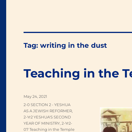
Tag:
writing in the dust
Teaching in the 
Posted
May 24, 2021
on
Categories
2-0 SECTION 2 - YESHUA
AS A JEWISH REFORMER
,
2-Yr2 YESHUA'S SECOND
YEAR OF MINISTRY
,
2-Yr2-
07 Teaching in the Temple