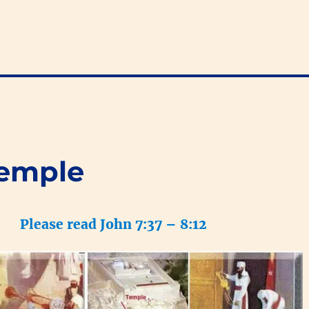
Temple
Please read John 7:37 – 8:12