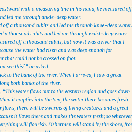
astward with a measuring line in his hand, he measured off
and led me through ankle-deep water.
 off a thousand cubits and led me through knee-deep water
d a thousand cubits and led me through waist-deep water.
sured off a thousand cubits, but now it was a river that I
because the water had risen and was deep enough for
that could not be crossed on foot.
ou see this?” he asked.
k to the bank of the river. When I arrived, I saw a great
long both banks of the river.
, “This water flows out to the eastern region and goes down
When it empties into the Sea, the water there becomes fresh.
 flows, there will be swarms of living creatures and a great
ecause it flows there and makes the waters fresh; so whereve
verything will flourish. Fishermen will stand by the shore; fr