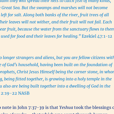
aim they will spread their nets to catch fish of many kinds,
the Great Sea. But the swamps and marshes will not become
 left for salt. Along both banks of the river, fruit trees of all
heir leaves will not wither, and their fruit will not fail. Each
ear fruit, because the water from the sanctuary flows to the
e used for food and their leaves for healing.”
Ezekiel 47:1-12
o longer strangers and aliens, but you are fellow citizens wit
re of God’s household, having been built on the foundation of
prophets, Christ Jesus Himself being the corner stone, in wh
, being fitted together, is growing into a holy temple in the
 also are being built together into a dwelling of God in the
 2:19-22 NASB
 note in John 7:37-39 is that
Yeshua
took the blessings 