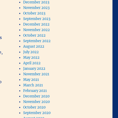
December 2023
November 2023
October 2023
September 2023
December 2022
November 2022
October 2022
s
September 2022
August 2022
e,
July 2022
May 2022
April 2022
January 2022
November 2021
May 2021
o
March 2021
February 2021
December 2020
November 2020
October 2020
September 2020