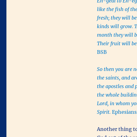
En-gedi to En-egl
like the fish of 
fresh; they will be
kinds will grow. T
month they will b
Their fruit will b
BSB
So then you are n
the saints, and a
the apostles and 
the whole building
Lord, in whom you
Spirit.
Ephesians
Another thing to