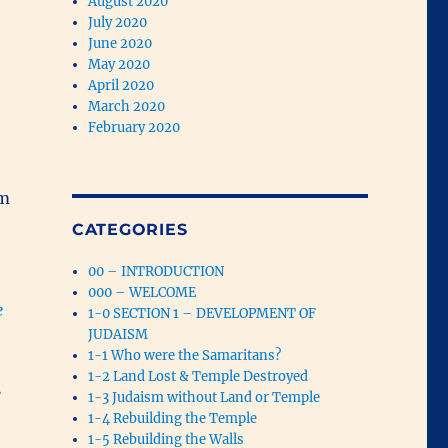
August 2020
July 2020
June 2020
May 2020
April 2020
March 2020
February 2020
om
CATEGORIES
00 – INTRODUCTION
000 – WELCOME
e
1-0 SECTION 1 – DEVELOPMENT OF
JUDAISM
1-1 Who were the Samaritans?
1-2 Land Lost & Temple Destroyed
e
1-3 Judaism without Land or Temple
1-4 Rebuilding the Temple
1-5 Rebuilding the Walls