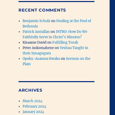
RECENT COMMENTS
Benjamin Schulz
on
Healing at the Pool of
Bethesda
Patrick Amtallan
on
INTRO: How Do We
Faithfully Serve in Christ’s Mission?
Kisaame David
on
Fulfilling Torah
Peter Ankomahene
on
Yeshua Taught in
their Synagogues
Opoku-Asamoa Kwaku
on
Sermon on the
Plain
ARCHIVES
March 2024
February 2024
January 2024