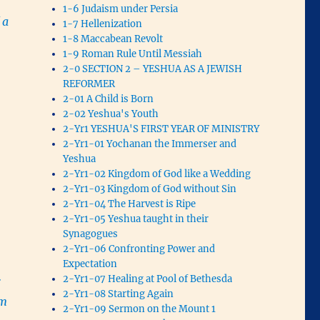
1-6 Judaism under Persia
 a
1-7 Hellenization
1-8 Maccabean Revolt
1-9 Roman Rule Until Messiah
.
2-0 SECTION 2 – YESHUA AS A JEWISH
REFORMER
2-01 A Child is Born
2-02 Yeshua's Youth
2-Yr1 YESHUA'S FIRST YEAR OF MINISTRY
2-Yr1-01 Yochanan the Immerser and
Yeshua
2-Yr1-02 Kingdom of God like a Wedding
2-Yr1-03 Kingdom of God without Sin
2-Yr1-04 The Harvest is Ripe
2-Yr1-05 Yeshua taught in their
Synagogues
2-Yr1-06 Confronting Power and
Expectation
2-Yr1-07 Healing at Pool of Bethesda
r
2-Yr1-08 Starting Again
om
2-Yr1-09 Sermon on the Mount 1