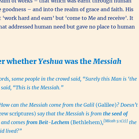
realm of works – that which was earnt through human
e goodness – and into the realm of grace and faith. His
‘work hard and earn’ but ‘come to Me and receive’. It
hat addressed human need but gave no place to human
er whether
Yeshua
was the
Messiah
rds, some people in the crowd said, “Surely this Man is ‘the
 said, “This is the Messiah.”
“How can the Messiah come from the Galil
(Galilee)
? Doesn’t
ew scriptures)
say that the Messiah is from
the seed of
[Micah 5:1(2)]
and comes
from Beit-Lechem
(Bethlehem)
,
the
id lived?”