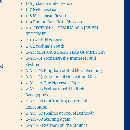
nd
1-6 Judaism under Persia
1-7 Hellenization
1-8 Maccabean Revolt
1-9 Roman Rule Until Messiah
2-0 SECTION 2 – YESHUA AS A JEWISH
REFORMER
2-01 A Child is Born
2-02 Yeshua's Youth
2-Yr1 YESHUA'S FIRST YEAR OF MINISTRY
2-Yr1-01 Yochanan the Immerser and
Yeshua
ed
2-Yr1-02 Kingdom of God like a Wedding
2-Yr1-03 Kingdom of God without Sin
2-Yr1-04 The Harvest is Ripe
2-Yr1-05 Yeshua taught in their
Synagogues
2-Yr1-06 Confronting Power and
Expectation
2-Yr1-07 Healing at Pool of Bethesda
2-Yr1-08 Starting Again
2-Yr1-09 Sermon on the Mount 1