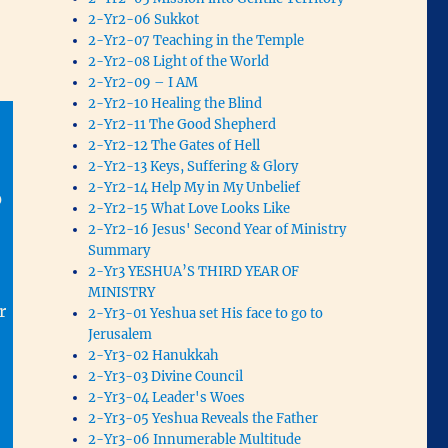
2-Yr2-06 Sukkot
2-Yr2-07 Teaching in the Temple
2-Yr2-08 Light of the World
2-Yr2-09 – I AM
2-Yr2-10 Healing the Blind
2-Yr2-11 The Good Shepherd
2-Yr2-12 The Gates of Hell
2-Yr2-13 Keys, Suffering & Glory
2-Yr2-14 Help My in My Unbelief
0
2-Yr2-15 What Love Looks Like
2-Yr2-16 Jesus' Second Year of Ministry
Summary
2-Yr3 YESHUA’S THIRD YEAR OF
MINISTRY
r
2-Yr3-01 Yeshua set His face to go to
Jerusalem
2-Yr3-02 Hanukkah
2-Yr3-03 Divine Council
2-Yr3-04 Leader's Woes
2-Yr3-05 Yeshua Reveals the Father
2-Yr3-06 Innumerable Multitude