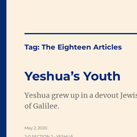
Tag:
The Eighteen Articles
Yeshua’s Youth
Yeshua grew up in a devout Jewis
of Galilee.
Posted
May 2, 2020
on
Categories
2-0 SECTION 2 - YESHUA