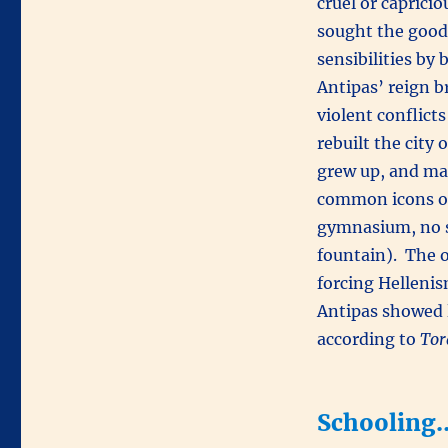
cruel or capricio
sought the good 
sensibilities by
Antipas’ reign b
violent conflict
rebuilt the city 
grew up, and mad
common icons of
gymnasium, no s
fountain). The o
forcing Hellenis
Antipas showed li
according to
Tor
Schooling