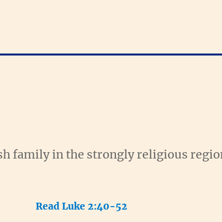
h family in the strongly religious regio
Read Luke 2:40-52