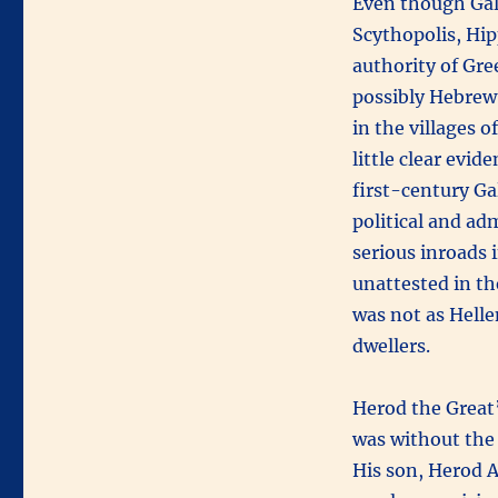
Even though Gali
Scythopolis, Hip
authority of Gre
possibly Hebrew.
in the villages 
little clear evid
first-century Ga
political and ad
serious inroads i
unattested in th
was not as Helle
dwellers.
Herod the Great’
was without the
His son, Herod A