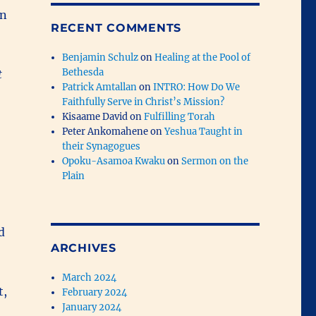
on
RECENT COMMENTS
Benjamin Schulz
on
Healing at the Pool of
Bethesda
t
Patrick Amtallan
on
INTRO: How Do We
Faithfully Serve in Christ’s Mission?
Kisaame David
on
Fulfilling Torah
Peter Ankomahene
on
Yeshua Taught in
their Synagogues
Opoku-Asamoa Kwaku
on
Sermon on the
Plain
d
ARCHIVES
March 2024
t,
February 2024
January 2024