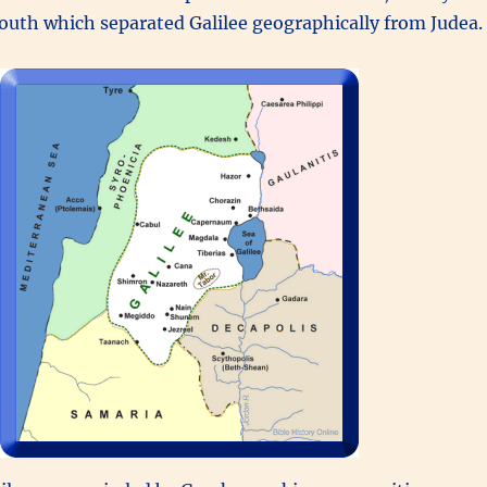
outh which separated Galilee geographically from Judea.