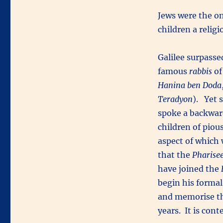
Jews were the o
children a relig
Galilee surpasse
famous
rabbis
o
Hanina ben Doda
Teradyon
). Yet 
spoke a backwar
children of pious
aspect of which
that the
Pharise
have joined the
begin his formal
and memorise t
years. It is con