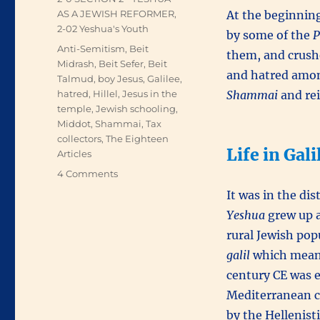
AS A JEWISH REFORMER
,
At the beginning
2-02 Yeshua's Youth
by some of the
P
Tags
Anti-Semitism
,
Beit
them, and crushe
Midrash
,
Beit Sefer
,
Beit
and hatred amon
Talmud
,
boy Jesus
,
Galilee
,
hatred
,
Hillel
,
Jesus in the
Shammai
and rei
temple
,
Jewish schooling
,
Middot
,
Shammai
,
Tax
collectors
,
The Eighteen
Life in Gal
Articles
on
4 Comments
Yeshua’s
It was in the dis
Youth
Yeshua
grew up a
rural Jewish po
galil
which means 
century CE was e
Mediterranean co
by the Hellenist