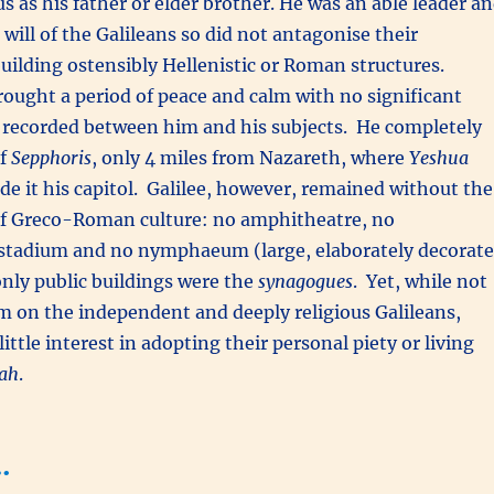
us as his father or elder brother. He was an able leader a
will of the Galileans so did not antagonise their
 building ostensibly Hellenistic or Roman structures.
rought a period of peace and calm with no significant
s recorded between him and his subjects. He completely
of
Sepphoris
, only 4 miles from Nazareth, where
Yeshua
e it his capitol. Galilee, however, remained without the
 Greco-Roman culture: no amphitheatre, no
tadium and no nymphaeum (large, elaborately decorat
nly public buildings were the
synagogues
. Yet, while not
m on the independent and deeply religious Galileans,
ttle interest in adopting their personal piety or living
ah
.
…