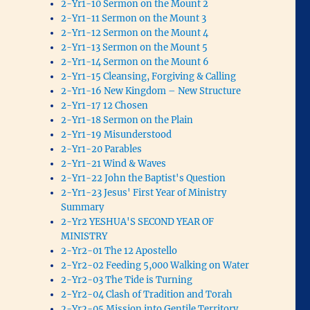
2-Yr1-10 Sermon on the Mount 2
2-Yr1-11 Sermon on the Mount 3
2-Yr1-12 Sermon on the Mount 4
2-Yr1-13 Sermon on the Mount 5
2-Yr1-14 Sermon on the Mount 6
2-Yr1-15 Cleansing, Forgiving & Calling
2-Yr1-16 New Kingdom – New Structure
2-Yr1-17 12 Chosen
2-Yr1-18 Sermon on the Plain
2-Yr1-19 Misunderstood
2-Yr1-20 Parables
2-Yr1-21 Wind & Waves
2-Yr1-22 John the Baptist's Question
2-Yr1-23 Jesus' First Year of Ministry
Summary
2-Yr2 YESHUA'S SECOND YEAR OF
MINISTRY
2-Yr2-01 The 12 Apostello
2-Yr2-02 Feeding 5,000 Walking on Water
2-Yr2-03 The Tide is Turning
2-Yr2-04 Clash of Tradition and Torah
2-Yr2-05 Mission into Gentile Territory