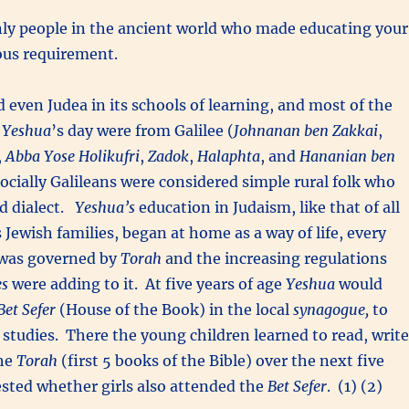
nly people in the ancient world who made educating your
ious requirement.
d even Judea in its schools of learning, and most of the
f
Yeshua
’s day were from Galilee (
Johnanan ben Zakkai
,
,
Abba Yose Holikufri
,
Zadok
,
Halaphta
, and
Hananian ben
socially Galileans were considered simple rural folk who
d dialect.
Yeshua’s
education in Judaism, like that of all
 Jewish families, began at home as a way of life, every
 was governed by
Torah
and the increasing regulations
es
were adding to it. At five years of age
Yeshua
would
Bet Sefer
(House of the Book) in the local
synagogue,
to
 studies. There the young children learned to read, write
he
Torah
(first 5 books of the Bible) over the next five
tested whether girls also attended the
Bet Sefer
. (1) (2)