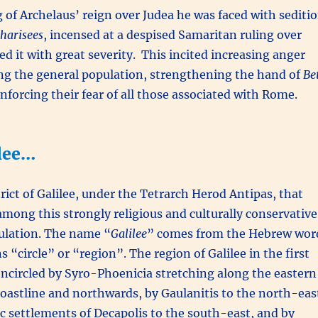
 of Archelaus’ reign over Judea he was faced with sediti
harisees
, incensed at a despised Samaritan ruling over
d it with great severity. This incited increasing anger
g the general population, strengthening the hand of
Be
nforcing their fear of all those associated with Rome.
ilee…
trict of Galilee, under the Tetrarch Herod Antipas, that
mong this strongly religious and culturally conservative
pulation. The name “
Galilee
” comes from the Hebrew wor
“circle” or “region”. The region of Galilee in the first
ncircled by Syro-Phoenicia stretching along the eastern
astline and northwards, by Gaulanitis to the north-eas
ic settlements of Decapolis to the south-east, and by