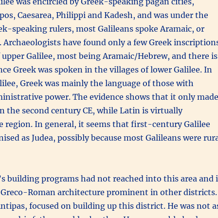
lee was encircled by Greek-speaking pagan cities,
pos, Caesarea, Philippi and Kadesh, and was under the
ek-speaking rulers, most Galileans spoke Aramaic, or
 Archaeologists have found only a few Greek inscription
of upper Galilee, most being Aramaic/Hebrew, and there is
ence Greek was spoken in the villages of lower Galilee. In
lilee, Greek was mainly the language of those with
ministrative power. The evidence shows that it only mad
n the second century CE, while Latin is virtually
e region. In general, it seems that first-century Galilee
nised as Judea, possibly because most Galileans were rura
s building programs had not reached into this area and i
 Greco-Roman architecture prominent in other districts
ntipas, focused on building up this district. He was not a