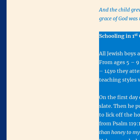
And the child gre
grace of God wa
st
Schooling in 1
All Jewish boys 
From ages 5 – 9
– 14yo they atte
teaching styles 
On the first day
slate. Then he p
to lick off the 
from Psalm 119:
than honey to m