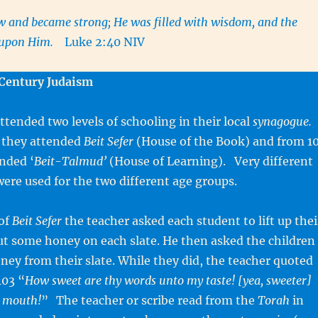
w and became strong; He was filled with wisdom, and the
s upon Him.
Luke 2:40 NIV
Century Judaism
attended two levels of schooling in their local
synagogue.
 they attended
Beit Sefer
(House of the Book) and from 1
nded ‘
Beit-Talmud’
(House of Learning). Very different
were used for the two different age groups.
 of
Beit Sefer
the teacher asked each student to lift up thei
ut some honey on each slate. He then asked the children
honey from their slate. While they did, the teacher quoted
103 “
How sweet are thy words unto my taste! [yea, sweeter]
y mouth!
”
The teacher or scribe read from the
Torah
in