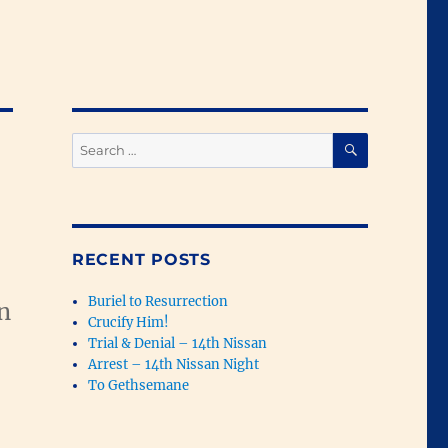
SEARCH
Search
for:
RECENT POSTS
Buriel to Resurrection
n
Crucify Him!
Trial & Denial – 14th Nissan
Arrest – 14th Nissan Night
To Gethsemane