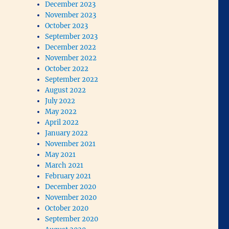
December 2023
November 2023
October 2023
September 2023
December 2022
November 2022
October 2022
September 2022
August 2022
July 2022
May 2022
April 2022
January 2022
November 2021
May 2021
March 2021
February 2021
December 2020
November 2020
October 2020
September 2020