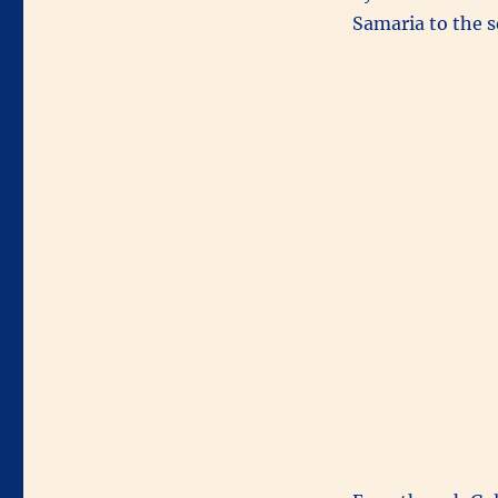
Samaria to the s