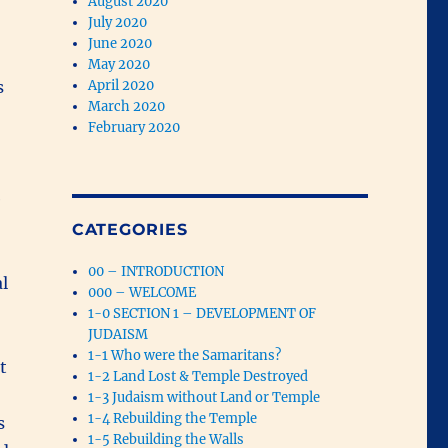
August 2020
July 2020
June 2020
May 2020
s
April 2020
March 2020
February 2020
e
CATEGORIES
00 – INTRODUCTION
l
000 – WELCOME
1-0 SECTION 1 – DEVELOPMENT OF
JUDAISM
1-1 Who were the Samaritans?
t
1-2 Land Lost & Temple Destroyed
.
1-3 Judaism without Land or Temple
1-4 Rebuilding the Temple
s
1-5 Rebuilding the Walls